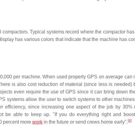
il compactors. Typical systems record where the compactor has
display has various colors that indicate that the machine has c
$100,000 per machine. When used properly GPS on average can 
here is also cost reduction of material (since less is needed)
jects even require the use of GPS since it can bring down the
 GPS systems allow the user to switch systems to other machine
ater efficiency, since increasing one aspect of the job by 30%
ot be able to keep up. "If you do everything right and boost
[
4
]
 30 percent more
work
in the future or send crews home early".