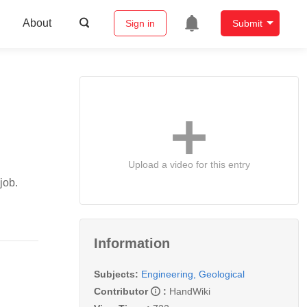
About
Sign in
Submit
Upload a video for this entry
job.
Information
Subjects:
Engineering, Geological
Contributor
:
HandWiki