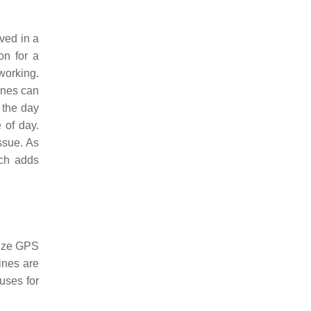
ived in a
on for a
 working.
lines can
 the day
 of day.
ssue. As
ich adds
lize GPS
ines are
uses for