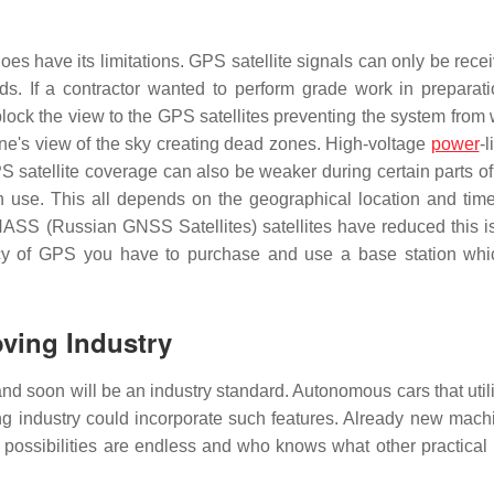
does have its limitations. GPS satellite signals can only be rece
ds. If a contractor wanted to perform grade work in preparati
 block the view to the GPS satellites preventing the system from
ine's view of the sky creating dead zones. High-voltage
power
-
satellite coverage can also be weaker during certain parts of
n use. This all depends on the geographical location and time
SS (Russian GNSS Satellites) satellites have reduced this i
uracy of GPS you have to purchase and use a base station wh
oving Industry
and soon will be an industry standard. Autonomous cars that uti
g industry could incorporate such features. Already new mach
possibilities are endless and who knows what other practical 