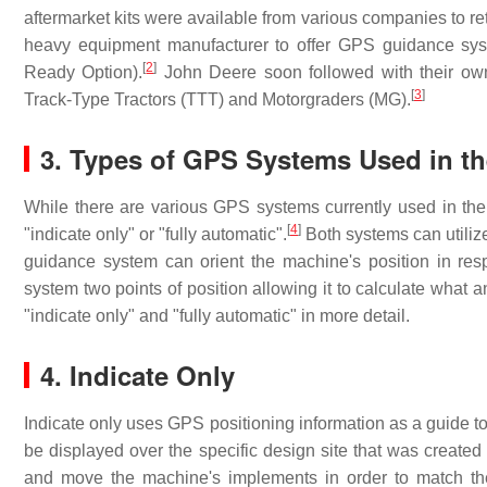
aftermarket kits were available from various companies to ret
heavy equipment manufacturer to offer GPS guidance sys
[
2
]
Ready Option).
John Deere soon followed with their own
[
3
]
Track-Type Tractors (TTT) and Motorgraders (MG).
3. Types of GPS Systems Used in t
While there are various GPS systems currently used in the 
[
4
]
"indicate only" or "fully automatic".
Both systems can utiliz
guidance system can orient the machine's position in res
system two points of position allowing it to calculate what a
"indicate only" and "fully automatic" in more detail.
4. Indicate Only
Indicate only uses GPS positioning information as a guide t
be displayed over the specific design site that was created 
and move the machine's implements in order to match the 