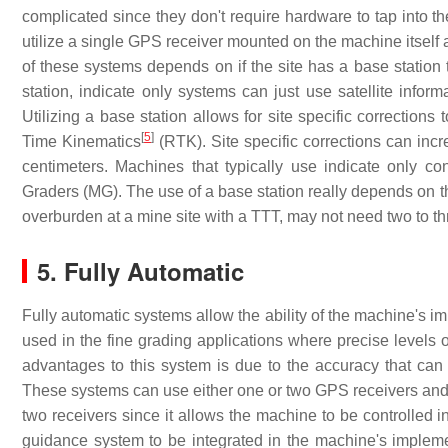
complicated since they don't require hardware to tap into t
utilize a single GPS receiver mounted on the machine itself
of these systems depends on if the site has a base station t
station, indicate only systems can just use satellite infor
Utilizing a base station allows for site specific correction
[
5
]
Time Kinematics
(RTK). Site specific corrections can inc
centimeters. Machines that typically use indicate only c
Graders (MG). The use of a base station really depends on t
overburden at a mine site with a TTT, may not need two to t
5. Fully Automatic
Fully automatic systems allow the ability of the machine's i
used in the fine grading applications where precise levels
advantages to this system is due to the accuracy that ca
These systems can use either one or two GPS receivers an
two receivers since it allows the machine to be controlled 
guidance system to be integrated in the machine's impleme