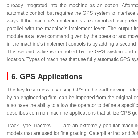
already integrated into the machine as an option. Aftermark
automatic control, but requires the GPS system to interface 
ways. If the machine's implements are controlled using ele
parallel with the machine's implement lever. The output f
module as a lever command given by the operator and move
in the machine's implement controls is by adding a second pi
This second valve is controlled by the GPS system and 
location. Types of machines that use fully automatic GPS 
6. GPS Applications
The key to successfully using GPS in the earthmoving industr
by an engineering firm, can be imported from the original 
also have the ability to allow the operator to define a specif
describes common machine applications that utilize GPS g
Track-Type Tractors TTT are an extremely popular machine
models that are used for fine grading. Caterpillar Inc. and J