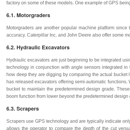
factory on some of these models. One example of GPS being
6.1. Motorgraders
Motorgraders are another popular machine platform since th
accuracy. Caterpillar Inc. and John Deere also offer some m
6.2. Hydraulic Excavators
Hydraulic excavators are just beginning to be integrated us
technology in conjunction with angle sensors integrated in 
how deep they are digging by comparing the actual bucket lo
has released excavators offering semi-automatic functions.
bucket to maintain the predetermined design grade. These 
boom function from lower beyond the predetermined desig
6.3. Scrapers
Scrapers use GPS technology and are typically indicate on
allows the operator to compare the depth of the cut versus