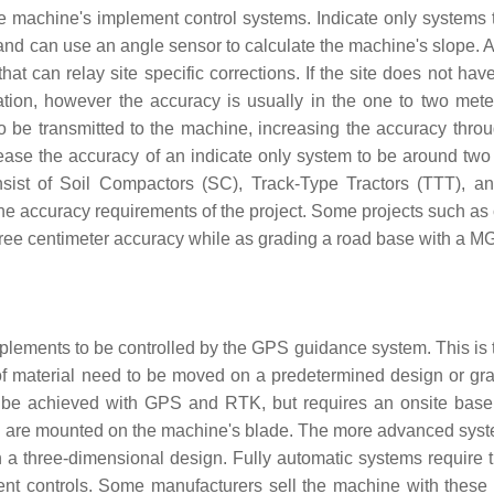
he machine's implement control systems. Indicate only systems t
 and can use an angle sensor to calculate the machine's slope. 
hat can relay site specific corrections. If the site does not ha
mation, however the accuracy is usually in the one to two mete
s to be transmitted to the machine, increasing the accuracy thro
rease the accuracy of an indicate only system to be around two 
onsist of Soil Compactors (SC), Track-Type Tractors (TTT), a
he accuracy requirements of the project. Some projects such as 
hree centimeter accuracy while as grading a road base with a M
mplements to be controlled by the GPS guidance system. This is t
 of material need to be moved on a predetermined design or gr
n be achieved with GPS and RTK, but requires an onsite base 
d are mounted on the machine's blade. The more advanced sys
in a three-dimensional design. Fully automatic systems require
nt controls. Some manufacturers sell the machine with these 