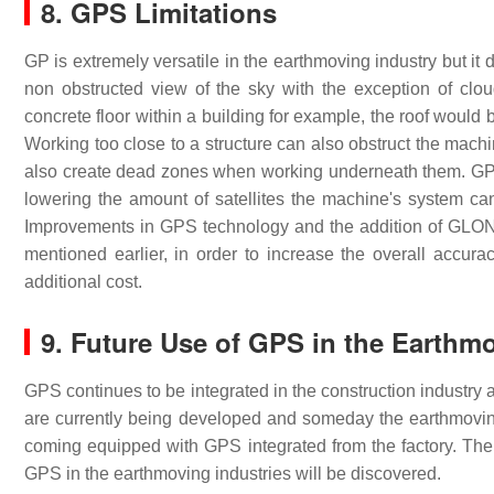
8. GPS Limitations
GP is extremely versatile in the earthmoving industry but it 
non obstructed view of the sky with the exception of clou
concrete floor within a building for example, the roof would
Working too close to a structure can also obstruct the mach
also create dead zones when working underneath them. GPS 
lowering the amount of satellites the machine's system ca
Improvements in GPS technology and the addition of GLONA
mentioned earlier, in order to increase the overall acc
additional cost.
9. Future Use of GPS in the Earthm
GPS continues to be integrated in the construction industry 
are currently being developed and someday the earthmovin
coming equipped with GPS integrated from the factory. The 
GPS in the earthmoving industries will be discovered.