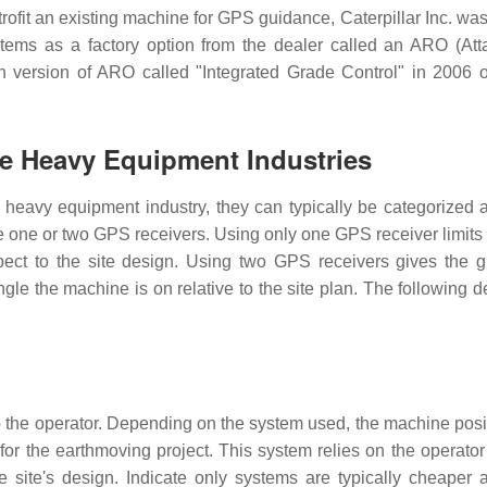
rofit an existing machine for GPS guidance, Caterpillar Inc. was 
tems as a factory option from the dealer called an ARO (At
 version of ARO called "Integrated Grade Control" in 2006
he Heavy Equipment Industries
heavy equipment industry, they can typically be categorized a
e one or two GPS receivers. Using only one GPS receiver limits
pect to the site design. Using two GPS receivers gives the 
ngle the machine is on relative to the site plan. The following 
o the operator. Depending on the system used, the machine posi
for the earthmoving project. This system relies on the operator 
site's design. Indicate only systems are typically cheaper 