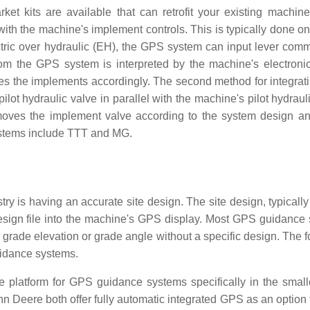
et kits are available that can retrofit your existing machine 
with the machine's implement controls. This is typically done on
ctric over hydraulic (EH), the GPS system can input lever com
rom the GPS system is interpreted by the machine's electronic
s the implements accordingly. The second method for integra
lot hydraulic valve in parallel with the machine's pilot hydraul
moves the implement valve according to the system design a
systems include TTT and MG.
y is having an accurate site design. The site design, typically
design file into the machine's GPS display. Most GPS guidance
ic grade elevation or grade angle without a specific design. The 
uidance systems.
 platform for GPS guidance systems specifically in the small
ohn Deere both offer fully automatic integrated GPS as an option