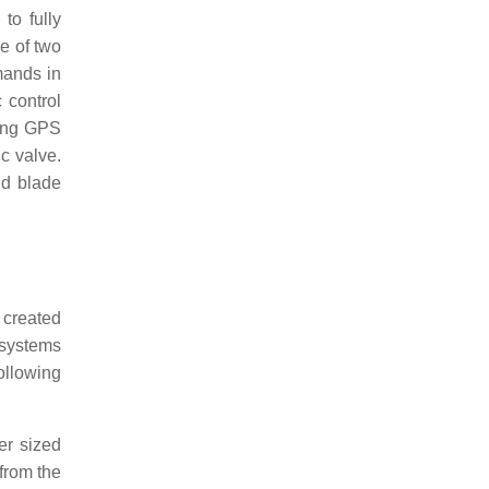
to fully
e of two
mands in
 control
ting GPS
ic valve.
nd blade
 created
 systems
following
er sized
 from the