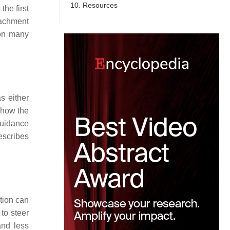
10. Resources
the first
tachment
 on many
s either
 how the
guidance
describes
tion can
to steer
and less