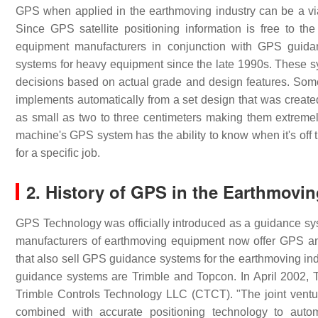
GPS when applied in the earthmoving industry can be a viabl
Since GPS satellite positioning information is free to th
equipment manufacturers in conjunction with GPS guid
systems for heavy equipment since the late 1990s. These s
decisions based on actual grade and design features. So
implements automatically from a set design that was create
as small as two to three centimeters making them extremely
machine's GPS system has the ability to know when it's off 
for a specific job.
2. History of GPS in the Earthmovin
GPS Technology was officially introduced as a guidance sys
manufacturers of earthmoving equipment now offer GPS an
that also sell GPS guidance systems for the earthmoving ind
guidance systems are Trimble and Topcon. In April 2002, Tr
Trimble Controls Technology LLC (CTCT). "The joint ventur
combined with accurate positioning technology to autom