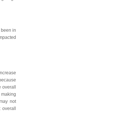
 been in
ompacted
increase
 because
 overall
s making
 may not
 overall