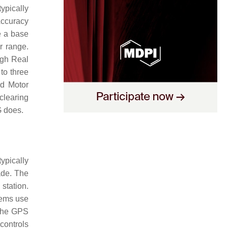
ypically
Accuracy
ve a base
r range.
ugh Real
to three
nd Motor
clearing
G does.
ypically
ade. The
station.
tems use
 the GPS
controls