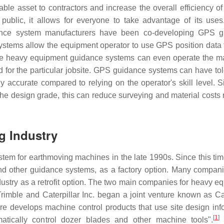
e asset to contractors and increase the overall efficiency of 
e public, it allows for everyone to take advantage of its use
ance system manufacturers have been co-developing GPS g
ystems allow the equipment operator to use GPS position data
me heavy equipment guidance systems can even operate the m
d for the particular jobsite. GPS guidance systems can have to
 accurate compared to relying on the operator's skill level. S
the design grade, this can reduce surveying and material costs 
g Industry
tem for earthmoving machines in the late 1990s. Since this ti
d other guidance systems, as a factory option. Many compani
ustry as a retrofit option. The two main companies for heavy e
imble and Caterpillar Inc. began a joint venture known as Cat
e develops machine control products that use site design inf
[
1
]
atically control dozer blades and other machine tools".