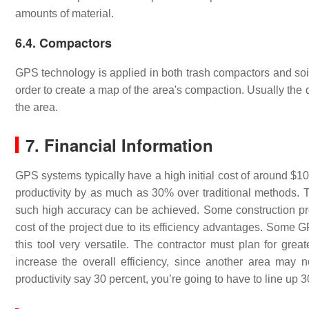
amounts of material.
6.4. Compactors
GPS technology is applied in both trash compactors and so
order to create a map of the area's compaction. Usually the 
the area.
7. Financial Information
GPS systems typically have a high initial cost of around 
productivity by as much as 30% over traditional methods. T
such high accuracy can be achieved. Some construction pro
cost of the project due to its efficiency advantages. Some
this tool very versatile. The contractor must plan for gre
increase the overall efficiency, since another area may n
productivity say 30 percent, you’re going to have to line up