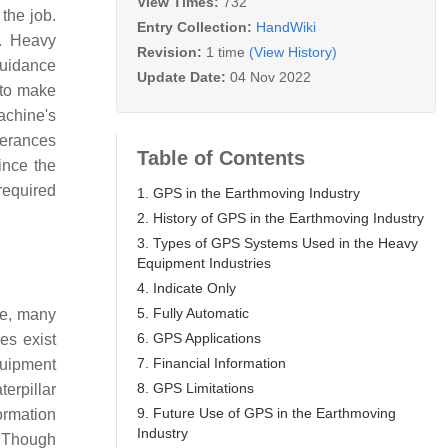
View Times:
732
the job.
Entry Collection:
HandWiki
s. Heavy
Revision:
1 time
(View History)
uidance
Update Date:
04 Nov 2022
 to make
achine's
lerances
Table of Contents
ince the
required
1. GPS in the Earthmoving Industry
2. History of GPS in the Earthmoving Industry
3. Types of GPS Systems Used in the Heavy
Equipment Industries
4. Indicate Only
5. Fully Automatic
me, many
6. GPS Applications
es exist
7. Financial Information
quipment
8. GPS Limitations
erpillar
9. Future Use of GPS in the Earthmoving
ormation
Industry
Though