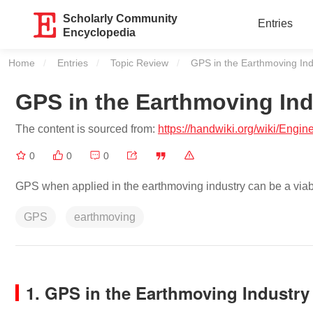
Scholarly Community
Entries
Encyclopedia
Home
Entries
Topic Review
Current:
GPS in the Earthmoving Ind
GPS in the Earthmoving Ind
The content is sourced from:
https://handwiki.org/wiki/Eng
0
0
0
GPS when applied in the earthmoving industry can be a viable 
GPS
earthmoving
1. GPS in the Earthmoving Industry