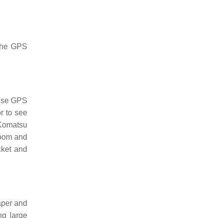
 the GPS
 use GPS
r to see
 Komatsu
boom and
cket and
aper and
ng large