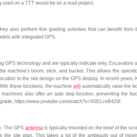
 used on a TTT would be on a road project.
ey also perform fine grading activities that can benefit from
odels with integrated GPS.
ing GPS technology and are typically indicate only. Excavators
the machine's boom, stick, and bucket. This allows the operato
cation to the site design on the GPS display. In recent years,
 With these functions, the machine
will
automatically raise the 
machines also offer an auto stop function, preventing the bu
n grade. https://www.youtube.com/watch?v=X0ELceB420I
ly. The GPS
antenna
is typically mounted on the bowl of the scr
 the site plan. This takes a lot of the ambiguity out of movi