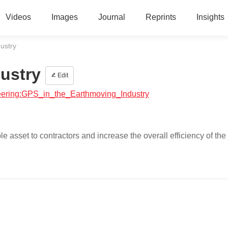
Videos
Images
Journal
Reprints
Insights
ustry
ustry
Edit
ineering:GPS_in_the_Earthmoving_Industry
asset to contractors and increase the overall efficiency of the 