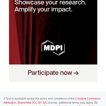
©Text is available under the terms and conditions of the
Creative Commons-
Attribution ShareAlike (CC BY-SA)
license; additional terms may apply. By