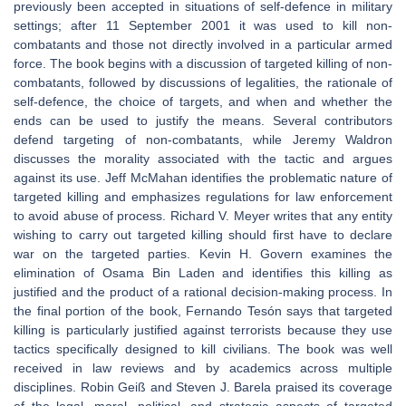
previously been accepted in situations of self-defence in military
settings; after 11 September 2001 it was used to kill non-
combatants and those not directly involved in a particular armed
force. The book begins with a discussion of targeted killing of non-
combatants, followed by discussions of legalities, the rationale of
self-defence, the choice of targets, and when and whether the
ends can be used to justify the means. Several contributors
defend targeting of non-combatants, while Jeremy Waldron
discusses the morality associated with the tactic and argues
against its use. Jeff McMahan identifies the problematic nature of
targeted killing and emphasizes regulations for law enforcement
to avoid abuse of process. Richard V. Meyer writes that any entity
wishing to carry out targeted killing should first have to declare
war on the targeted parties. Kevin H. Govern examines the
elimination of Osama Bin Laden and identifies this killing as
justified and the product of a rational decision-making process. In
the final portion of the book, Fernando Tesón says that targeted
killing is particularly justified against terrorists because they use
tactics specifically designed to kill civilians. The book was well
received in law reviews and by academics across multiple
disciplines. Robin Geiß and Steven J. Barela praised its coverage