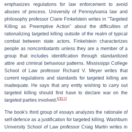
emphasizes regulations for law enforcement to avoid
abuses of process. University of Pennsylvania law and
philosophy professor Claire Finkelstein writes in "Targeted
Killing as Preemptive Action" about the difficulties of
rationalizing targeted killing outside of the realm of typical
combat between state actors. Finkelstein characterizes
people as noncombatants unless they are a member of a
group that includes identification through standardized
attire and criminal behaviour patterns. Mississippi College
School of Law professor Richard V. Meyer writes that
current regulations and standards for targeted killing are
inadequate. He says that any entity wishing to carry out
targeted killing should first have to declare war on the
[
2
]
[
12
]
targeted parties involved.
The book's third group of essays analyzes the rationale of
self-defence as a justification for targeted killing. Washburn
University School of Law professor Craig Martin writes in