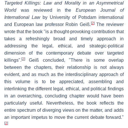
Targeted Killings: Law and Morality in an Asymmetrical
World
was reviewed in the
European Journal of
International Law
by University of Potsdam international
[
2
]
and European law professor Robin Geiß.
The reviewer
wrote that the book "is a thought-provoking contribution that
takes a refreshingly broad and timely approach in
addressing the legal, ethical, and strategic-political
dimension of the contemporary debate over targeted
[
2
]
killings".
Geiß concluded, "There is some overlap
between the chapters, their relationship is not always
evident, and as much as the interdisciplinary approach of
this volume is to be appreciated, assembling and
interlinking the different legal, ethical, and political findings
in an overarching, concluding chapter would have been
particularly useful. Nevertheless, the book reflects the
entire spectrum of diverging views on the matter, and adds
an important impetus to move the current debate forward."
[
2
]