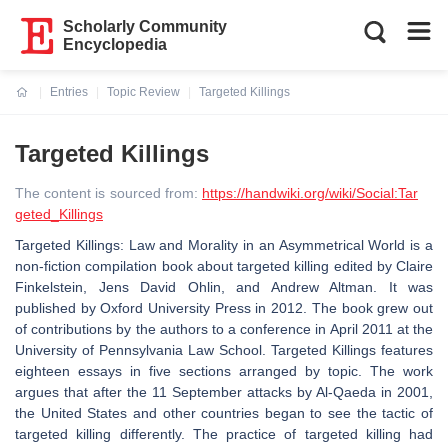
Scholarly Community
Encyclopedia
Entries
Topic Review
Targeted Killings
Current:
Targeted Killings
The content is sourced from:
https://handwiki.org/wiki/Social:Tar
geted_Killings
Targeted Killings: Law and Morality in an Asymmetrical World is a
non-fiction compilation book about targeted killing edited by Claire
Finkelstein, Jens David Ohlin, and Andrew Altman. It was
published by Oxford University Press in 2012. The book grew out
of contributions by the authors to a conference in April 2011 at the
University of Pennsylvania Law School. Targeted Killings features
eighteen essays in five sections arranged by topic. The work
argues that after the 11 September attacks by Al-Qaeda in 2001,
the United States and other countries began to see the tactic of
targeted killing differently. The practice of targeted killing had