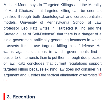
Michael Moore says in "Targeted Killings and the Morality
of Hard Choices" that targeted killing can be seen as
justified through both deontological and consequentialist
models. University of Pennsylvania School of Law
professor Leo Katz writes in "Targeted Killing and the
Strategic Use of Self-Defense" that there is a danger of a
state government artificially generating instances in which
it asserts it must use targeted killing in self-defense. He
warns against situations in which governments find it
easier to kill terrorists than to put them through due process
of law. Katz concludes that current regulations support
targeted killing because existing law does not consider his
[
2
]
argument and justifies the tactical elimination of terrorists.
[
12
]
3. Reception