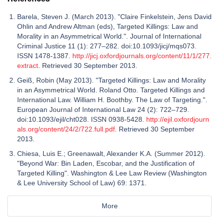
Barela, Steven J. (March 2013). "Claire Finkelstein, Jens David
Ohlin and Andrew Altman (eds), Targeted Killings: Law and
Morality in an Asymmetrical World.". Journal of International
Criminal Justice 11 (1): 277–282. doi:10.1093/jicj/mqs073.
ISSN 1478-1387.
http://jicj.oxfordjournals.org/content/11/1/277.
extract
. Retrieved 30 September 2013.
Geiß, Robin (May 2013). "Targeted Killings: Law and Morality
in an Asymmetrical World. Roland Otto. Targeted Killings and
International Law. William H. Boothby. The Law of Targeting.".
European Journal of International Law 24 (2): 722–729.
doi:10.1093/ejil/cht028. ISSN 0938-5428.
http://ejil.oxfordjourn
als.org/content/24/2/722.full.pdf
. Retrieved 30 September
2013.
Chiesa, Luis E.; Greenawalt, Alexander K.A. (Summer 2012).
"Beyond War: Bin Laden, Escobar, and the Justification of
Targeted Killing". Washington & Lee Law Review (Washington
& Lee University School of Law) 69: 1371.
More