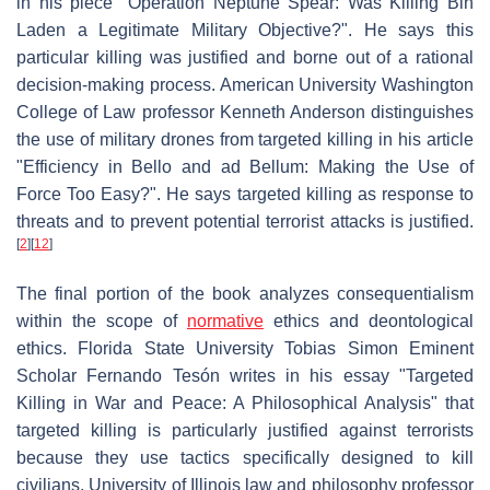
in his piece "Operation Neptune Spear: Was Killing Bin
Laden a Legitimate Military Objective?". He says this
particular killing was justified and borne out of a rational
decision-making process. American University Washington
College of Law professor Kenneth Anderson distinguishes
the use of military drones from targeted killing in his article
"Efficiency in Bello and ad Bellum: Making the Use of
Force Too Easy?". He says targeted killing as response to
threats and to prevent potential terrorist attacks is justified.
[
2
]
[
12
]
The final portion of the book analyzes consequentialism
within the scope of
normative
ethics and deontological
ethics. Florida State University Tobias Simon Eminent
Scholar Fernando Tesón writes in his essay "Targeted
Killing in War and Peace: A Philosophical Analysis" that
targeted killing is particularly justified against terrorists
because they use tactics specifically designed to kill
civilians. University of Illinois law and philosophy professor