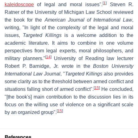
[
1
]
kaleidoscope
of legal and moral issues".
Steven R.
Ratner of the University of Michigan Law School reviewed
the book for the
American Journal of International Law
,
writing, "In light of the complexity of the legal and moral
issues,
Targeted Killings
is a welcome addition to the
academic literature. It aims to combine in one volume
perspectives from legal experts, moral philosophers, and
[
14
]
military planners."
University of Reading law lecturer
Robert P. Barnidge, Jr. wrote in the
Boston University
International Law Journal
, "
Targeted Killings
also provides
some clarity as to the threshold between armed conflict and
[
15
]
situations falling short of armed conflict".
He concluded,
"[the book's] main contribution to the discussion lies in its
focus on the willing use of violence on a significant scale
[
15
]
by an organized group".
References