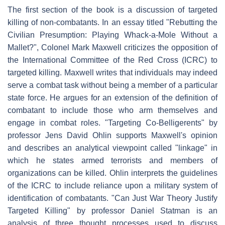
The first section of the book is a discussion of targeted
killing of non-combatants. In an essay titled "Rebutting the
Civilian Presumption: Playing Whack-a-Mole Without a
Mallet?", Colonel Mark Maxwell criticizes the opposition of
the International Committee of the Red Cross (ICRC) to
targeted killing. Maxwell writes that individuals may indeed
serve a combat task without being a member of a particular
state force. He argues for an extension of the definition of
combatant to include those who arm themselves and
engage in combat roles. "Targeting Co-Belligerents" by
professor Jens David Ohlin supports Maxwell's opinion
and describes an analytical viewpoint called "linkage" in
which he states armed terrorists and members of
organizations can be killed. Ohlin interprets the guidelines
of the ICRC to include reliance upon a military system of
identification of combatants. "Can Just War Theory Justify
Targeted Killing" by professor Daniel Statman is an
analysis of three thought processes used to discuss