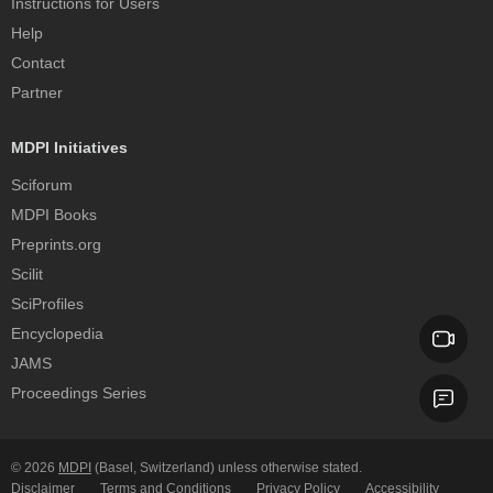
Instructions for Users
Help
Contact
Partner
MDPI Initiatives
Sciforum
MDPI Books
Preprints.org
Scilit
SciProfiles
Encyclopedia
JAMS
Proceedings Series
© 2026
MDPI
(Basel, Switzerland) unless otherwise stated.
Disclaimer
Terms and Conditions
Privacy Policy
Accessibility