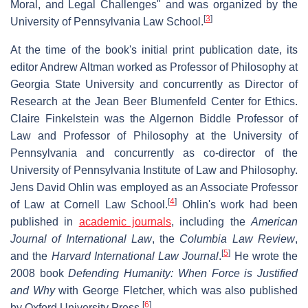
Moral, and Legal Challenges" and was organized by the
[
3
]
University of Pennsylvania Law School.
At the time of the book's initial print publication date, its
editor Andrew Altman worked as Professor of Philosophy at
Georgia State University and concurrently as Director of
Research at the Jean Beer Blumenfeld Center for Ethics.
Claire Finkelstein was the Algernon Biddle Professor of
Law and Professor of Philosophy at the University of
Pennsylvania and concurrently as co-director of the
University of Pennsylvania Institute of Law and Philosophy.
Jens David Ohlin was employed as an Associate Professor
[
4
]
of Law at Cornell Law School.
Ohlin's work had been
published in
academic journals
, including the
American
Journal of International Law
, the
Columbia Law Review
,
[
5
]
and the
Harvard International Law Journal
.
He wrote the
2008 book
Defending Humanity: When Force is Justified
and Why
with George Fletcher, which was also published
[
6
]
by Oxford University Press.