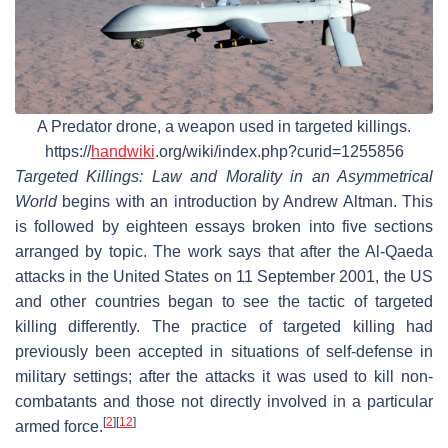
A Predator drone, a weapon used in targeted killings.
https://
handwiki
.org/wiki/index.php?curid=1255856
Targeted Killings: Law and Morality in an Asymmetrical
World
begins with an introduction by Andrew Altman. This
is followed by eighteen essays broken into five sections
arranged by topic. The work says that after the Al-Qaeda
attacks in the United States on 11 September 2001, the US
and other countries began to see the tactic of targeted
killing differently. The practice of targeted killing had
previously been accepted in situations of self-defense in
military settings; after the attacks it was used to kill non-
combatants and those not directly involved in a particular
[
2
]
[
12
]
armed force.