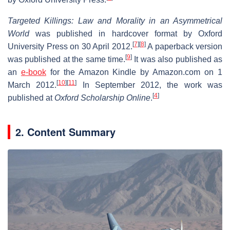
Targeted Killings: Law and Morality in an Asymmetrical
World
was published in hardcover format by Oxford
[
7
]
[
8
]
University Press on 30 April 2012.
A paperback version
[
9
]
was published at the same time.
It was also published as
an
e-book
for the Amazon Kindle by Amazon.com on 1
[
10
]
[
11
]
March 2012.
In September 2012, the work was
[
4
]
published at
Oxford Scholarship Online
.
2. Content Summary