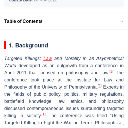
Table of Contents
1. Background
Targeted Killings:
Law
and Morality in an Asymmetrical
World
developed as an outgrowth from a conference in
[
1
]
April 2011 that focused on philosophy and law.
The
conference took place at the Institute for Law and
[
2
]
Philosophy of the University of Pennsylvania.
Experts in
the fields of public policy, politics, military regulations,
battlefield knowledge, law, ethics, and philosophy
discussed contemporaneous issues surrounding targeted
[
1
]
killing in society.
The conference was titled "Using
Targeted Killing to Fight the War on Terror: Philosophical,