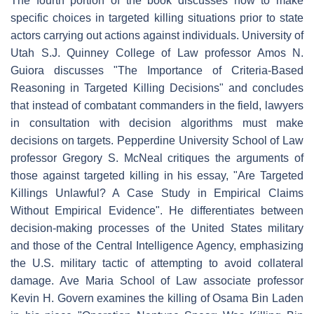
The fourth portion of the book discusses how to make
specific choices in targeted killing situations prior to state
actors carrying out actions against individuals. University of
Utah S.J. Quinney College of Law professor Amos N.
Guiora discusses "The Importance of Criteria-Based
Reasoning in Targeted Killing Decisions" and concludes
that instead of combatant commanders in the field, lawyers
in consultation with decision algorithms must make
decisions on targets. Pepperdine University School of Law
professor Gregory S. McNeal critiques the arguments of
those against targeted killing in his essay, "Are Targeted
Killings Unlawful? A Case Study in Empirical Claims
Without Empirical Evidence". He differentiates between
decision-making processes of the United States military
and those of the Central Intelligence Agency, emphasizing
the U.S. military tactic of attempting to avoid collateral
damage. Ave Maria School of Law associate professor
Kevin H. Govern examines the killing of Osama Bin Laden