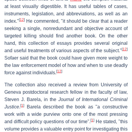
at least visually digestible. It has useful tables of cases,
instruments, legislation, and abbreviations, as well as an
[
12
]
index."
He commented, "it should be clear that a reader
seeking a single, nonredundant and objective account of
targeted killing should find another book. On the other
hand, this collection of essays provides several original
[
12
]
and useful treatments of various aspects of the subject."
Sofaer said that the book could have given more weight to
the law enforcement model of how and when to use deadly
[
12
]
force against individuals.
The collection also received a review from University of
Geneva postdoctoral research fellow in the faculty of law,
Steven J. Barela, in the
Journal of International Criminal
[
1
]
Justice
.
Barela described the book as "a constructive
work with a wide purview onto one of the most pressing
[
1
]
and difficult policy questions of our time".
He stated, "this
volume provides a valuable entry point for investigating this