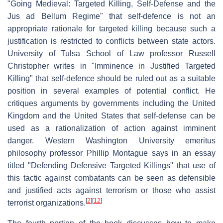
"Going Medieval: Targeted Killing, Self-Defense and the
Jus ad Bellum Regime" that self-defence is not an
appropriate rationale for targeted killing because such a
justification is restricted to conflicts between state actors.
University of Tulsa School of Law professor Russell
Christopher writes in "Imminence in Justified Targeted
Killing" that self-defence should be ruled out as a suitable
position in several examples of potential conflict. He
critiques arguments by governments including the United
Kingdom and the United States that self-defense can be
used as a rationalization of action against imminent
danger. Western Washington University emeritus
philosophy professor Phillip Montague says in an essay
titled "Defending Defensive Targeted Killings" that use of
this tactic against combatants can be seen as defensible
and justified acts against terrorism or those who assist
[
2
]
[
12
]
terrorist organizations.