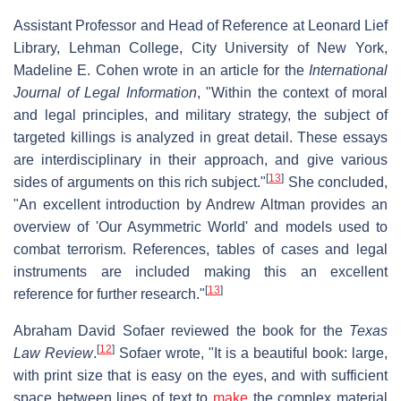
Assistant Professor and Head of Reference at Leonard Lief
Library, Lehman College, City University of New York,
Madeline E. Cohen wrote in an article for the
International
Journal of Legal Information
, "Within the context of moral
and legal principles, and military strategy, the subject of
targeted killings is analyzed in great detail. These essays
are interdisciplinary in their approach, and give various
[
13
]
sides of arguments on this rich subject."
She concluded,
"An excellent introduction by Andrew Altman provides an
overview of 'Our Asymmetric World' and models used to
combat terrorism. References, tables of cases and legal
instruments are included making this an excellent
[
13
]
reference for further research."
Abraham David Sofaer reviewed the book for the
Texas
[
12
]
Law Review
.
Sofaer wrote, "It is a beautiful book: large,
with print size that is easy on the eyes, and with sufficient
space between lines of text to
make
the complex material