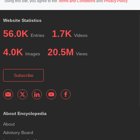
using this site, you agree to the
Terms and Conditions
and
Privacy Policy
.
Website Statistics
56.0K
1.7K
Entries
Videos
4.0K
20.5M
Images
Views
Subscribe
About Encyclopedia
About
Advisory Board