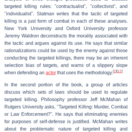
targeted killing rules: "contractualist", "collectivist", and
"individualist". Statman writes that the tactic of targeted
killing is a just form of combat in each of these analyses.
New York University and Oxford University professor
Jeremy Waldron deconstructs the morality associated with
the tactic and argues against its use. He says that similar
rationalizations could be used by the enemy against those
conducting the targeted killings, there may be an inherent
selection bias of targets, and warns of a slippery slope
[
2
]
[
12
]
when defending an
actor
that uses the methodology.
In the second portion of the book, a group of articles
discuss which sets of laws should be used to regulate
targeted killing. Philosophy professor Jeff McMahan of
Rutgers University asks, "Targeted Killing: Murder, Combat
or Law Enforcement?". He says that eliminating enemies
for purposes of self-defense is justified. McMahan writes
about the problematic nature of targeted killing and