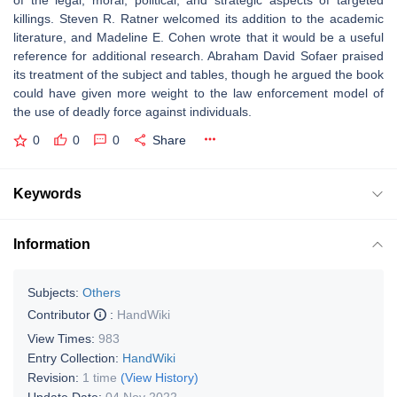
of the legal, moral, political, and strategic aspects of targeted
killings. Steven R. Ratner welcomed its addition to the academic
literature, and Madeline E. Cohen wrote that it would be a useful
reference for additional research. Abraham David Sofaer praised
its treatment of the subject and tables, though he argued the book
could have given more weight to the law enforcement model of
the use of deadly force against individuals.
0
0
0
Share
Keywords
Information
Subjects:
Others
Contributor
:
HandWiki
View Times:
983
Entry Collection:
HandWiki
Revision:
1 time
(View History)
Update Date:
04 Nov 2022