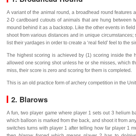
A variant of the animal round, a broadhead round features 
2-D cardboard cutouts of animals that are hung between tw
mound behind it as a backstop. Like the other events in field
shoot from various distances and in unique circumstances;
list their yardages in order to create a ‘real field’ feel to the
The highest scoring is achieved by (1) scoring inside the 
allowed one scoring shot unless he or she misses, which they
miss, their score is zero and scoring for them is completed.
This is an old practice form of archery competition in the Unit
2. Blarows
A fun, two player game where player 1 sets out 3 helium 
which balloon is marked from the back, and shoot it from any s
switches turns with player 1 after telling how far player 1 
then
blarow forced
which means player 2 has to do/give 