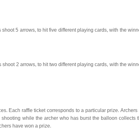
 shoot 5 arrows, to hit five different playing cards, with the win
 shoot 2 arrows, to hit two different playing cards, with the win
ces. Each raffle ticket corresponds to a particular prize. Archers
op shooting while the archer who has burst the balloon collects t
archers have won a prize.