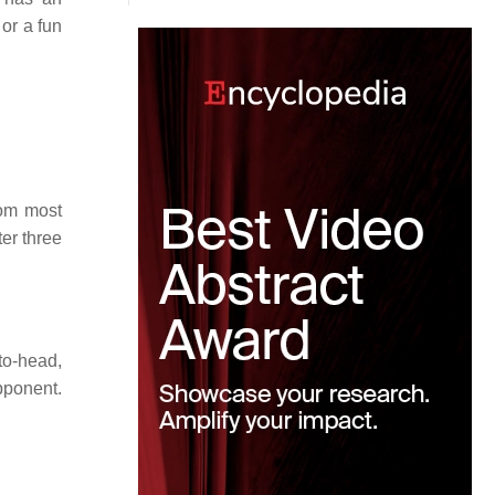
 or a fun
rom most
ter three
to-head,
pponent.