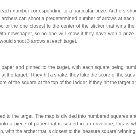
 each number corresponding to a particular prize. Archers shoo
all archers can shoot a predetermined number of arrows at each t
 so or the one closest to the center of the sticker that wins the
 with newspaper, so no one will know if they have won a prize u
would shoot 3 arrows at each target.
 paper and pinned to the target, with each square being num
 the target; if they hit a snake, they take the score of the squa
ore of the square at the top of the ladder. If they hit the target
ed to the target. The map is divided into numbered squares an
nto a piece of paper that is sealed in an envelope; this is w
, with the archer that is closest to the 'treasure square' winning 