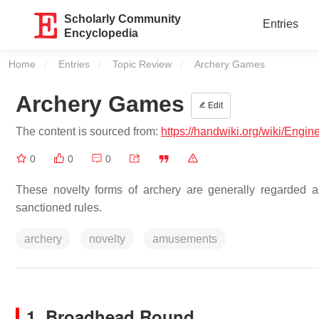
Scholarly Community
Entries
Encyclopedia
Home
Entries
Topic Review
Current:
Archery Games
Archery Games
Edit
The content is sourced from:
https://handwiki.org/wiki/Engi
0
0
0
These novelty forms of archery are generally regarded 
sanctioned rules.
archery
novelty
amusements
1. Broadhead Round