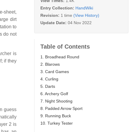
View Times:
1.4K
Entry Collection:
HandWiki
e-sheet,
Revision:
1 time
(View History)
rge dirt
Update Date:
04 Nov 2022
tation to
s do not
Table of Contents
rcher is
1. Broadhead Round
 if they
2. Blarows
3. Card Games
4. Curling
5. Darts
6. Archery Golf
7. Night Shooting
8. Padded Arrow Sport
en guess
9. Running Buck
matically
10. Turkey Tester
ayer 2 is
n has an