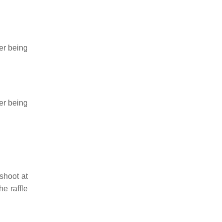
ner being
ner being
 shoot at
he raffle