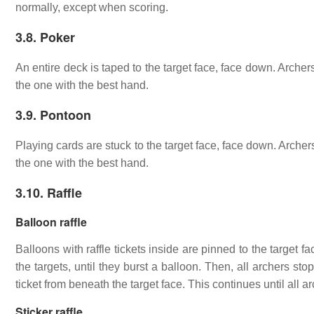
normally, except when scoring.
3.8. Poker
An entire deck is taped to the target face, face down. Archers
the one with the best hand.
3.9. Pontoon
Playing cards are stuck to the target face, face down. Archers
the one with the best hand.
3.10. Raffle
Balloon raffle
Balloons with raffle tickets inside are pinned to the target fa
the targets, until they burst a balloon. Then, all archers st
ticket from beneath the target face. This continues until all 
Sticker raffle