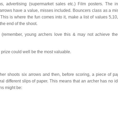
s, advertising (supermarket sales etc.) Film posters. The in
l arrows have a value, misses included. Bouncers class as a mis
This is where the fun comes into it, make a list of values 5,10
the end of the shoot.
s (remember, young archers love this & may not achieve the
t prize could well be the most valuable.
her shoots six arrows and then, before scoring, a piece of pa
eral different slips of paper. This means that an archer has no 
ns might be: