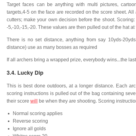
Target faces can be anything with multi pictures, cartoon
targets,4-5 on the face are recorded on the score sheet. Al
cutters; make your own decision before the shoot. Scoring: 
-5,-10,-15,-20. These values are then pulled out of the hat at 
There is no set distance, anything from say 10yds-20yd
distance) use as many bosses as required
If all archers bring a wrapped prize, everybody wins...the las
3.4. Lucky Dip
This is best done outdoors, at a longer distance. Each arc
scoring instructions is pulled out of the bag containing sev
their score
will
be when they are shooting. Scoring instructio
Normal scoring applies
Reverse scoring
Ignore all golds