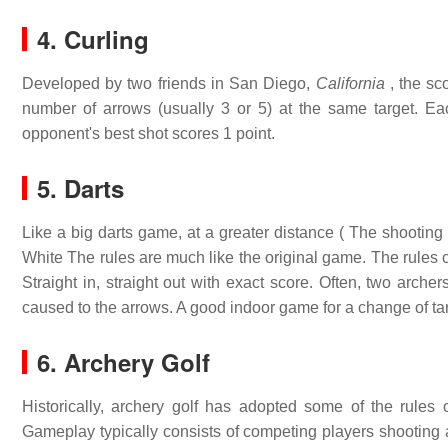
4. Curling
Developed by two friends in San Diego,
California
, the sco
number of arrows (usually 3 or 5) at the same target. Eac
opponent's best shot scores 1 point.
5. Darts
Like a big darts game, at a greater distance ( The shooting 
White The rules are much like the original game. The rules ca
Straight in, straight out with exact score. Often, two arche
caused to the arrows. A good indoor game for a change of ta
6. Archery Golf
Historically, archery golf has adopted some of the rules 
Gameplay typically consists of competing players shooting ar