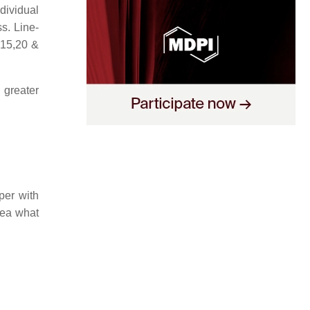
dividual
s. Line-
,15,20 &
 greater
per with
idea what