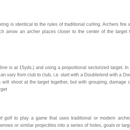
ring is identical to the rules of traditional curling. Archers fire
h arrow an archer places closer to the center of the target 
line is at 15yds.) and using a proportional sectorized target. I
n vary from club to club, i.e. start with a Double/end with a Do
rs will shoot at the target together, but with grouping, damage 
rget
of golf to play a game that uses traditional or modern archer
rows or similar projectiles into a series of holes, goals or tar