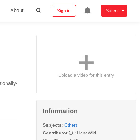
About
Sign in
Submit
Upload a video for this entry
ionally-
Information
Subjects:
Others
Contributor
:
HandWiki