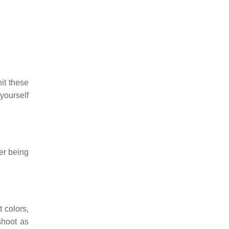
it these
yourself
ner being
 colors,
shoot as