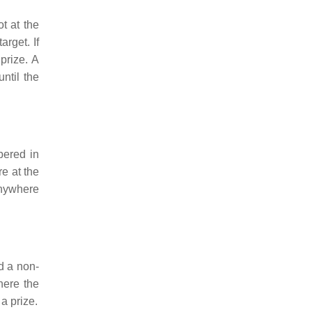
t at the
arget. If
 prize. A
ntil the
bered in
re at the
 anywhere
d a non-
here the
a prize.