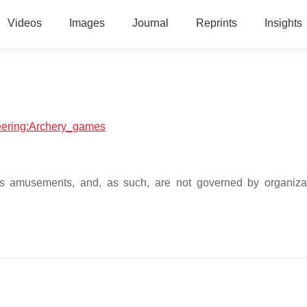
Videos
Images
Journal
Reprints
Insights
neering:Archery_games
as amusements, and, as such, are not governed by organizat