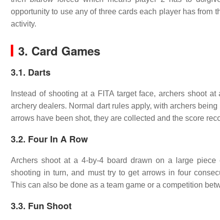
opportunity to use any of three cards each player has from th
activity.
3. Card Games
3.1. Darts
Instead of shooting at a FITA target face, archers shoot a
archery dealers. Normal dart rules apply, with archers being di
arrows have been shot, they are collected and the score rec
3.2. Four In A Row
Archers shoot at a 4-by-4 board drawn on a large piece
shooting in turn, and must try to get arrows in four consecu
This can also be done as a team game or a competition bet
3.3. Fun Shoot