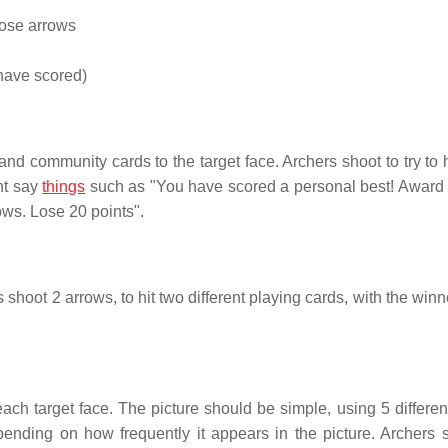
hose arrows
 have scored)
d community cards to the target face. Archers shoot to try to h
ht say
things
such as "You have scored a personal best! Award 
ows. Lose 20 points".
 shoot 2 arrows, to hit two different playing cards, with the win
ch target face. The picture should be simple, using 5 different
pending on how frequently it appears in the picture. Archers 