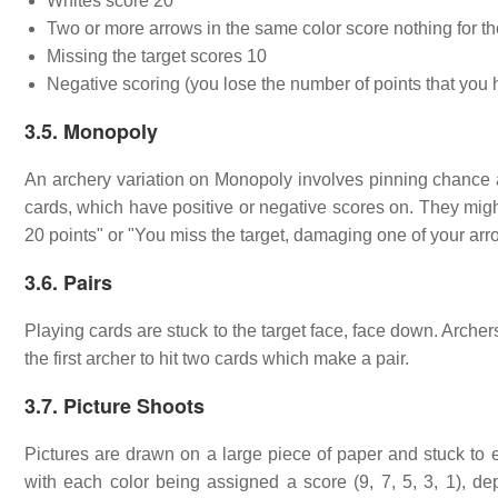
Whites score 20
Two or more arrows in the same color score nothing for t
Missing the target scores 10
Negative scoring (you lose the number of points that you
3.5. Monopoly
An archery variation on Monopoly involves pinning chance an
cards, which have positive or negative scores on. They mig
20 points" or "You miss the target, damaging one of your arr
3.6. Pairs
Playing cards are stuck to the target face, face down. Archers
the first archer to hit two cards which make a pair.
3.7. Picture Shoots
Pictures are drawn on a large piece of paper and stuck to ea
with each color being assigned a score (9, 7, 5, 3, 1), de