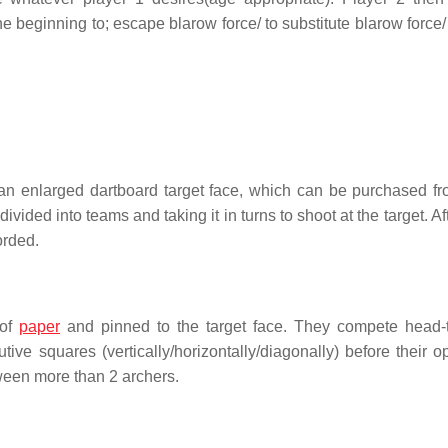
e beginning to; escape blarow force/ to substitute blarow force/
t an enlarged dartboard target face, which can be purchased f
vided into teams and taking it in turns to shoot at the target. Af
orded.
 of
paper
and pinned to the target face. They compete head-
tive squares (vertically/horizontally/diagonally) before their o
ween more than 2 archers.