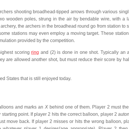
archers shooting broadhead-tipped arrows through various singl
o wooden poles, strung in the air by bendable wire, with a la
 archery, the archers in the broadhead round go from station to s
 some stations may even employ a moving target. These station
 simulation provided by the competition.
highest scoring
ring
and (2) is done in one shot. Typically an a
 are allowed another shot, but must reduce their score by half;
ed States that is still enjoyed today.
balloons and marks an
X
behind one of them. Player 2 must th
tarting point. If player 2 hits the correct balloon, player 2 auto
must move back. If player 2 misses or hits the wrong balloon, pl
whatever player 1 desires(age appropriate). Player 2 the