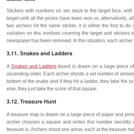
Stickers with numbers on are stuck to the target face, with
target until all the prizes have been won or, alternatively, 
two archers hit the same sticker, it is either the first to do
variation on this involves covering the target and stickers
newspaper has been removed. In this situation, each archer 
3.11. Snakes and Ladders
A
Snakes and Ladders
board is drawn on a large piece of
ascending order. Each archer shoots a set number of arrows at
bottom of the snake and if they hit a ladder, they take the sc
else, they just take the score of that square.
3.12. Treasure Hunt
A treasure map is drawn on a large piece of paper and pinn
archer chooses a square and writes this number secretly o
treasure is. Archers shoot one arrow, each at the treasure map