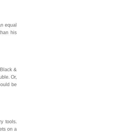
 an equal
than his
n Black &
uble. Or,
could be
y tools.
gets on a