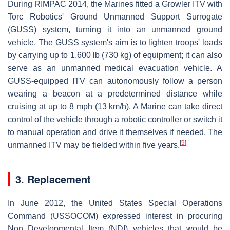
During RIMPAC 2014, the Marines fitted a Growler ITV with
Torc Robotics' Ground Unmanned Support Surrogate
(GUSS) system, turning it into an unmanned ground
vehicle. The GUSS system's aim is to lighten troops' loads
by carrying up to 1,600 lb (730 kg) of equipment; it can also
serve as an unmanned medical evacuation vehicle. A
GUSS-equipped ITV can autonomously follow a person
wearing a beacon at a predetermined distance while
cruising at up to 8 mph (13 km/h). A Marine can take direct
control of the vehicle through a robotic controller or switch it
to manual operation and drive it themselves if needed. The
[
9
]
unmanned ITV may be fielded within five years.
3. Replacement
In June 2012, the United States Special Operations
Command (USSOCOM) expressed interest in procuring
Non Developmental Item (NDI) vehicles that would be