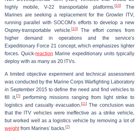
[
10
]
highly mobile, V-22 transportable platforms.
The
Marines are seeking a replacement for the Growler ITV,
running parallel with SOCOM's efforts to develop a new
[
10
]
Osprey-transportable vehicle.
The effort comes from
higher demand in operations and the service's
Expeditionary Force 21 concept, which emphasizes lighter
forces. Quick-
reaction
Marine expeditionary units typically
deploy with as many as 20 ITVs.
A limited objective experiment and technical assessment
was conducted by the Marine Corps Warfighting Laboratory
in September 2015 to define the need and find vehicles to
[
7
]
fill it,
performing missions ranging from light strike to
[
11
]
logistics and casualty evacuation.
The conclusion was
that the ITV vehicles were ineffective as a strike vehicle,
but worked well as a logistics vehicle by removing a lot of
[
7
]
weight
from Marines' backs.