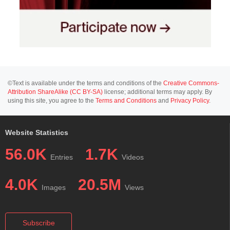
©Text is available under the terms and conditions of the
Creative Commons-
Attribution ShareAlike (CC BY-SA)
license; additional terms may apply. By
using this site, you agree to the
Terms and Conditions
and
Privacy Policy
.
Website Statistics
56.0K
1.7K
Entries
Videos
4.0K
20.5M
Images
Views
Subscribe