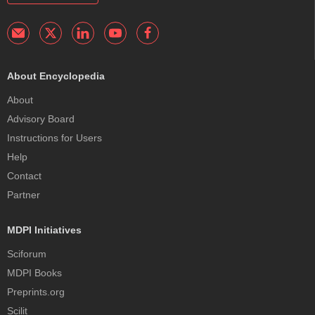
About Encyclopedia
About
Advisory Board
Instructions for Users
Help
Contact
Partner
MDPI Initiatives
Sciforum
MDPI Books
Preprints.org
Scilit