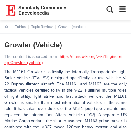
Scholarly Community
Encyclopedia
Entries
Topic Review
Growler (Vehicle)
Current:
Growler (Vehicle)
The content is sourced from:
https://handwiki.org/wiki/Engineeri
ng:Growler_(vehicle)
The M1161 Growler is officially the Internally Transportable Light
Strike Vehicle (ITV-LSV) designed specifically for use with the V-
22 Osprey tiltrotor aircraft. The M1161 and M1163 are the only
tactical vehicles certified to fly in the V-22. Fulfilling multiple roles
of light utility, light strike and fast attack vehicle, the M1161
Growler is smaller than most international vehicles in the same
role. It has taken over duties of the M151 jeep-type variants and
replaced the Interim Fast Attack Vehicle (IFAV). A separate US
Marine Corps variant, the shorter two-seat M1163 prime mover is
combined with the M327 towed 120mm heavy mortar, and also