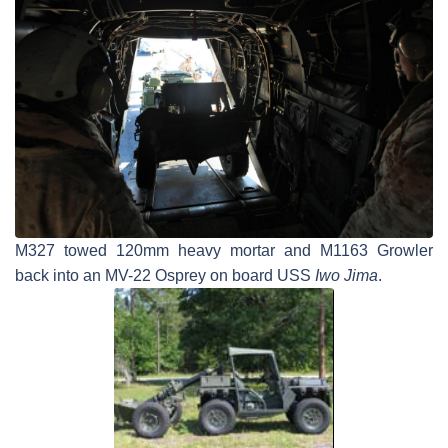
M327 towed 120mm heavy mortar and M1163 Growler
back into an MV-22 Osprey on board USS
Iwo Jima
.