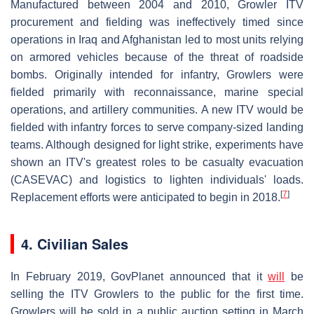
Manufactured between 2004 and 2010, Growler ITV
procurement and fielding was ineffectively timed since
operations in Iraq and Afghanistan led to most units relying
on armored vehicles because of the threat of roadside
bombs. Originally intended for infantry, Growlers were
fielded primarily with reconnaissance, marine special
operations, and artillery communities. A new ITV would be
fielded with infantry forces to serve company-sized landing
teams. Although designed for light strike, experiments have
shown an ITV's greatest roles to be casualty evacuation
(CASEVAC) and logistics to lighten individuals' loads.
[
7
]
Replacement efforts were anticipated to begin in 2018.
4. Civilian Sales
In February 2019, GovPlanet announced that it
will
be
selling the ITV Growlers to the public for the first time.
Growlers will be sold in a public auction setting in March