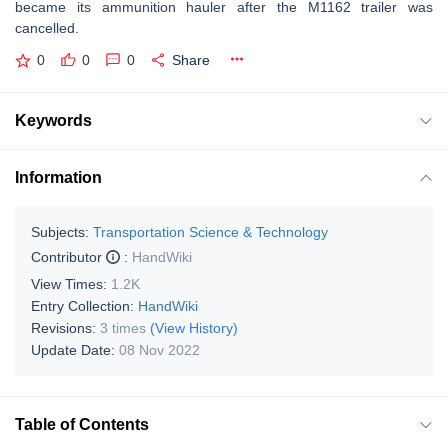
became its ammunition hauler after the M1162 trailer was
cancelled.
0
0
0
Share
Keywords
Information
Subjects:
Transportation Science & Technology
Contributor
:
HandWiki
View Times:
1.2K
Entry Collection:
HandWiki
Revisions:
3 times
(View History)
Update Date:
08 Nov 2022
Table of Contents