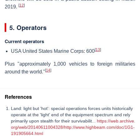
[
12
]
2019.
5. Operators
Current operators
[
13
]
USA United States Marine Corps: 600
Plus "approximately 1,000 vehicles to foreign militaries
[
14
]
around the world."
References
Land: light but 'hot': special operations forces units historically
operate at the 'light' end of the equipment spectrum and rely
primarily upon stealth for their survivabilit...
https://web.archive.
org/web/20140611004328/http://www.highbeam.com/doc/1G1-
191905664.html