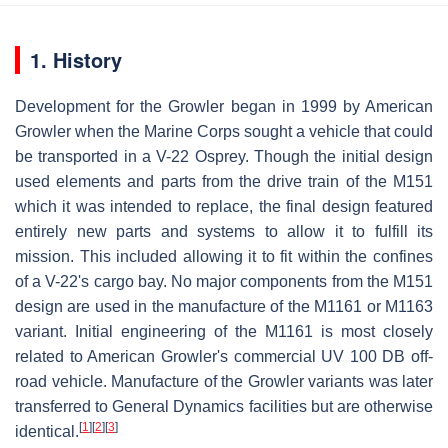
1. History
Development for the Growler began in 1999 by American
Growler when the Marine Corps sought a vehicle that could
be transported in a V-22 Osprey. Though the initial design
used elements and parts from the drive train of the M151
which it was intended to replace, the final design featured
entirely new parts and systems to allow it to fulfill its
mission. This included allowing it to fit within the confines
of a V-22's cargo bay. No major components from the M151
design are used in the manufacture of the M1161 or M1163
variant. Initial engineering of the M1161 is most closely
related to American Growler's commercial UV 100 DB off-
road vehicle. Manufacture of the Growler variants was later
transferred to General Dynamics facilities but are otherwise
[
1
]
[
2
]
[
3
]
identical.