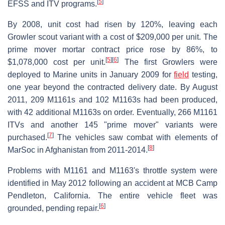
[
5
]
EFSS and ITV programs.
By 2008, unit cost had risen by 120%, leaving each
Growler scout variant with a cost of $209,000 per unit. The
prime mover mortar contract price rose by 86%, to
[
5
]
[
6
]
$1,078,000 cost per unit.
The first Growlers were
deployed to Marine units in January 2009 for
field
testing,
one year beyond the contracted delivery date. By August
2011, 209 M1161s and 102 M1163s had been produced,
with 42 additional M1163s on order. Eventually, 266 M1161
ITVs and another 145 "prime mover" variants were
[
7
]
purchased.
The vehicles saw combat with elements of
[
8
]
MarSoc in Afghanistan from 2011-2014.
Problems with M1161 and M1163's throttle system were
identified in May 2012 following an accident at MCB Camp
Pendleton, California. The entire vehicle fleet was
[
6
]
grounded, pending repair.