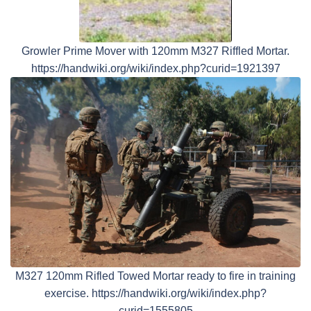
Growler Prime Mover with 120mm M327 Riffled Mortar.
https://handwiki.org/wiki/index.php?curid=1921397
M327 120mm Rifled Towed Mortar ready to fire in training
exercise. https://handwiki.org/wiki/index.php?
curid=1555805