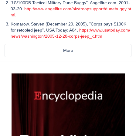
"UV100DB Tactical Military Dune Buggy". Angelfire.com. 2001-
03-20.
http://www.angelfire.com/biz/troopsupport/dunebuggy.ht
ml
.
Komarow, Steven (December 29, 2005), "Corps pays $100K
for retooled jeep", USA Today: A04,
https://www.usatoday.com/
news/washington/2005-12-28-corps-jeep_x.htm
More