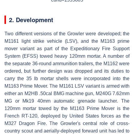
2. Development
Two different versions of the Growler were developed; the
M1161 light strike vehicle (LSV), and the M1163 prime
mover variant as part of the Expeditionary Fire Support
System (EFSS) towed heavy 120mm mortar. A number of
the separate 36-round ammunition trailers, the M1162 were
ordered, but further design was dropped and its duties to
carry the 35 lb mortar shells were incorporated into the
M1163 Prime Mover. The M1161 LSV variant is armed with
either an M2HB .50cal BMG machine gun, M240G 7.62mm
MG or Mk19 40mm automatic grenade launcher. The
120mm mortar towed by the M1163 Prime Mover is the
French RT-120, deployed by United States forces as the
M327 Dragon Fire. The Growler's central role of cross-
country scout and aerially-deployed forward unit has led to