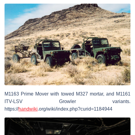
M1163 Prime Mover with towed M327 mortar, and M1161
ITV-LSV Growler variants.
https://
handwiki
.org/wiki/index.php?curid=1184944