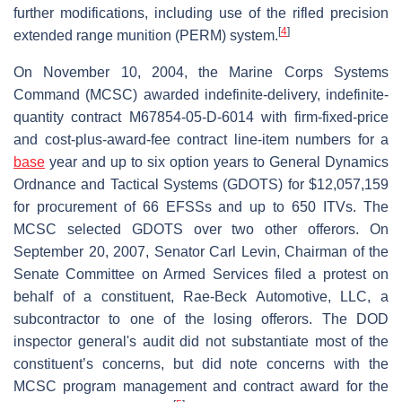
further modifications, including use of the rifled precision
[
4
]
extended range munition (PERM) system.
On November 10, 2004, the Marine Corps Systems
Command (MCSC) awarded indefinite-delivery, indefinite-
quantity contract M67854-05-D-6014 with firm-fixed-price
and cost-plus-award-fee contract line-item numbers for a
base
year and up to six option years to General Dynamics
Ordnance and Tactical Systems (GDOTS) for $12,057,159
for procurement of 66 EFSSs and up to 650 ITVs. The
MCSC selected GDOTS over two other offerors. On
September 20, 2007, Senator Carl Levin, Chairman of the
Senate Committee on Armed Services filed a protest on
behalf of a constituent, Rae-Beck Automotive, LLC, a
subcontractor to one of the losing offerors. The DOD
inspector general's audit did not substantiate most of the
constituent’s concerns, but did note concerns with the
MCSC program management and contract award for the