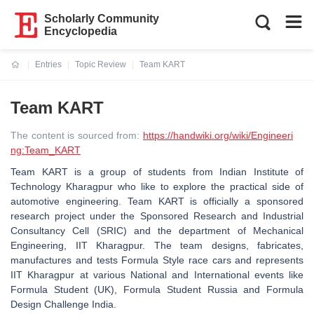
Scholarly Community
Encyclopedia
Entries
Topic Review
Team KART
Current:
Team KART
The content is sourced from:
https://handwiki.org/wiki/Engineeri
ng:Team_KART
Team KART is a group of students from Indian Institute of
Technology Kharagpur who like to explore the practical side of
automotive engineering. Team KART is officially a sponsored
research project under the Sponsored Research and Industrial
Consultancy Cell (SRIC) and the department of Mechanical
Engineering, IIT Kharagpur. The team designs, fabricates,
manufactures and tests Formula Style race cars and represents
IIT Kharagpur at various National and International events like
Formula Student (UK), Formula Student Russia and Formula
Design Challenge India.