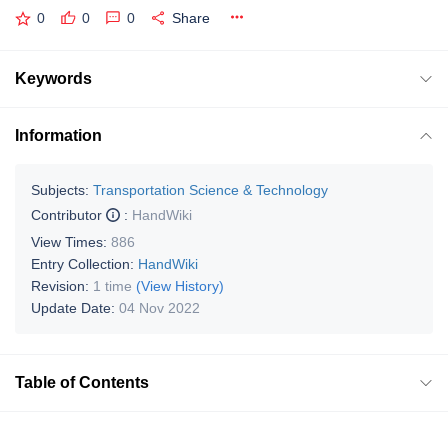
0
0
0
Share
Keywords
Information
Subjects:
Transportation Science & Technology
Contributor
:
HandWiki
View Times:
886
Entry Collection:
HandWiki
Revision:
1 time
(View History)
Update Date:
04 Nov 2022
Table of Contents