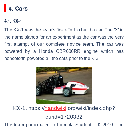
4. Cars
4.1. KX-1
The KX-1 was the team's first effort to build a car. The 'X' in
the name stands for an experiment as the car was the very
first attempt of our complete novice team. The car was
powered by a Honda CBR600RR engine which has
henceforth powered all the cars prior to the K-3.
KX-1. https://
handwiki
.org/wiki/index.php?
curid=1720332
The team participated in Formula Student, UK 2010. The