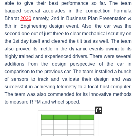
able to give their best performance so far. The team
bagged several accolades in the competition Formula
Bharat
2020
namely, 2nd in Business Plan Presentation &
6th in Engineering design event. Also, the car was the
second one out of just three to clear mechanical scrutiny on
the 1st day itself and cleared the tilt test as well. The team
also proved its mettle in the dynamic events owing to its
highly trained and experienced drivers. There were several
additions from the design perspective of the car in
comparison to the previous car. The team installed a bunch
of sensors to track and validate their design and was
successful in achieving telemetry to a local host computer.
The team was also commended for its innovative methods
to measure RPM and wheel speed.