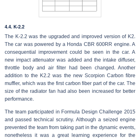
4.4. K-2.2
The K-2.2 was the upgraded and improved version of K2.
The car was powered by a Honda CBR 600RR engine. A
consequential improvement could be seen in the car. A
new impact attenuator was added and the intake diffuser,
throttle body and air filter had been changed. Another
addition to the K2.2 was the new Scorpion Carbon fibre
muffler, which was the first carbon fiber part of the car. The
size of the radiator fan had also been increased for better
performance.
The team participated in Formula Design Challenge 2015
and passed technical scrutiny. Although a seized engine
prevented the team from taking part in the dynamic events,
nonetheless it was a great learning experience for the