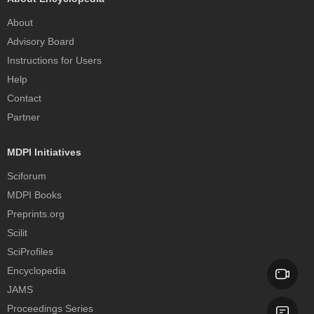
About
Advisory Board
Instructions for Users
Help
Contact
Partner
MDPI Initiatives
Sciforum
MDPI Books
Preprints.org
Scilit
SciProfiles
Encyclopedia
JAMS
Proceedings Series