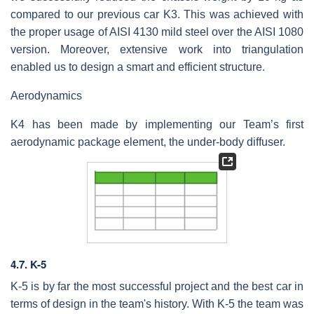
compared to our previous car K3. This was achieved with
the proper usage of AISI 4130 mild steel over the AISI 1080
version. Moreover, extensive work into triangulation
enabled us to design a smart and efficient structure.
Aerodynamics
K4 has been made by implementing our Team’s first
aerodynamic package element, the under-body diffuser.
4.7. K-5
K-5 is by far the most successful project and the best car in
terms of design in the team's history. With K-5 the team was