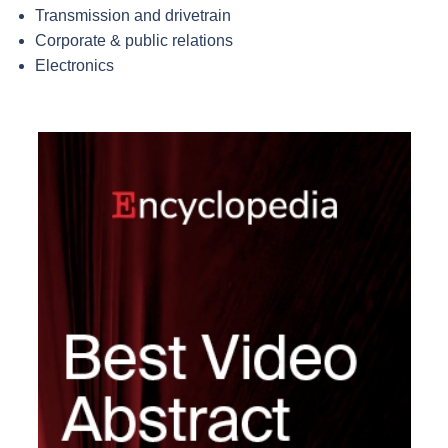
Transmission and drivetrain
Corporate & public relations
Electronics