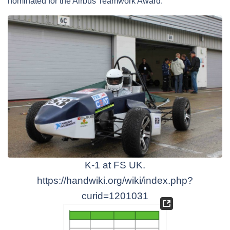
nominated for the Airbus Teamwork Award.
K-1 at FS UK.
https://handwiki.org/wiki/index.php?
curid=1201031