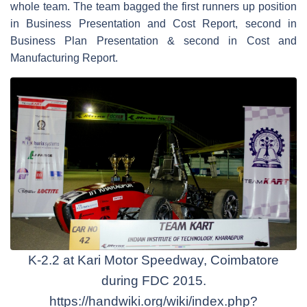
whole team. The team bagged the first runners up position
in Business Presentation and Cost Report, second in
Business Plan Presentation & second in Cost and
Manufacturing Report.
K-2.2 at Kari Motor Speedway, Coimbatore
during FDC 2015.
https://handwiki.org/wiki/index.php?