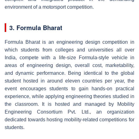
environment of a motorsport competition.
3. Formula Bharat
Formula Bharat is an engineering design competition in
which students from colleges and universities all over
India, compete with a life-size Formula-style vehicle in
areas of engineering design, overall cost, marketability,
and dynamic performance. Being identical to the global
student hosted in around eleven countries per year, the
event encourages students to gain hands-on practical
experience, while applying engineering theories studied in
the classroom. It is hosted and managed by Mobility
Engineering Consortium Pvt. Ltd., an organization
dedicated towards hosting mobility-related competitions for
students.