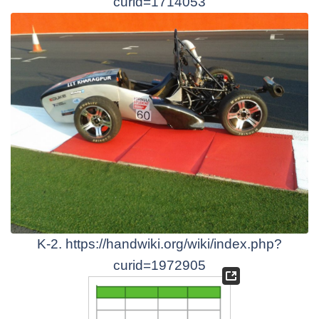
curid=1714053
K-2. https://handwiki.org/wiki/index.php?
curid=1972905