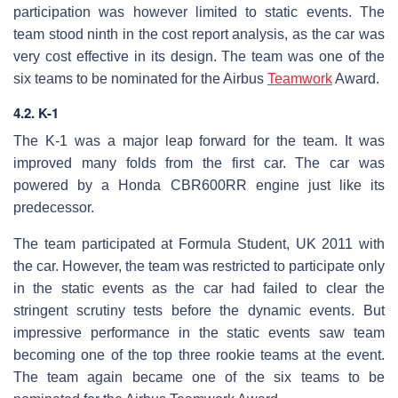
participation was however limited to static events. The
team stood ninth in the cost report analysis, as the car was
very cost effective in its design. The team was one of the
six teams to be nominated for the Airbus
Teamwork
Award.
4.2. K-1
The K-1 was a major leap forward for the team. It was
improved many folds from the first car. The car was
powered by a Honda CBR600RR engine just like its
predecessor.
The team participated at Formula Student, UK 2011 with
the car. However, the team was restricted to participate only
in the static events as the car had failed to clear the
stringent scrutiny tests before the dynamic events. But
impressive performance in the static events saw team
becoming one of the top three rookie teams at the event.
The team again became one of the six teams to be