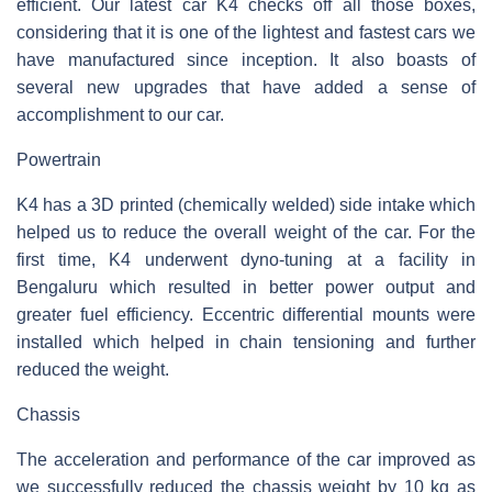
efficient. Our latest car K4 checks off all those boxes,
considering that it is one of the lightest and fastest cars we
have manufactured since inception. It also boasts of
several new upgrades that have added a sense of
accomplishment to our car.
Powertrain
K4 has a 3D printed (chemically welded) side intake which
helped us to reduce the overall weight of the car. For the
first time, K4 underwent dyno-tuning at a facility in
Bengaluru which resulted in better power output and
greater fuel efficiency. Eccentric differential mounts were
installed which helped in chain tensioning and further
reduced the weight.
Chassis
The acceleration and performance of the car improved as
we successfully reduced the chassis weight by 10 kg as