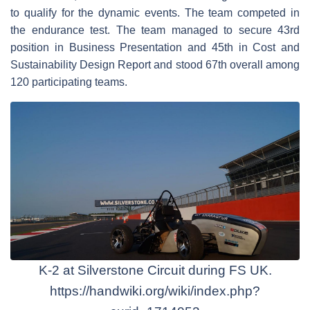
to qualify for the dynamic events. The team competed in
the endurance test. The team managed to secure 43rd
position in Business Presentation and 45th in Cost and
Sustainability Design Report and stood 67th overall among
120 participating teams.
K-2 at Silverstone Circuit during FS UK.
https://handwiki.org/wiki/index.php?