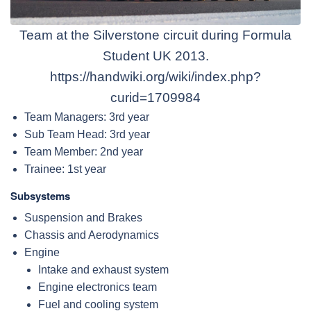
Team at the Silverstone circuit during Formula
Student UK 2013.
https://handwiki.org/wiki/index.php?
curid=1709984
Team Managers: 3rd year
Sub Team Head: 3rd year
Team Member: 2nd year
Trainee: 1st year
Subsystems
Suspension and Brakes
Chassis and Aerodynamics
Engine
Intake and exhaust system
Engine electronics team
Fuel and cooling system