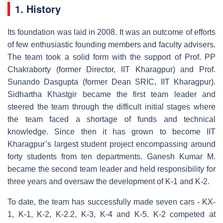
1. History
Its foundation was laid in 2008. It was an outcome of efforts
of few enthusiastic founding members and faculty advisers.
The team took a solid form with the support of Prof. PP
Chakraborty (former Director, IIT Kharagpur) and Prof.
Sunando Dasgupta (former Dean SRIC, IIT Kharagpur).
Sidhartha Khastgir became the first team leader and
steered the team through the difficult initial stages where
the team faced a shortage of funds and technical
knowledge. Since then it has grown to become IIT
Kharagpur’s largest student project encompassing around
forty students from ten departments. Ganesh Kumar M.
became the second team leader and held responsibility for
three years and oversaw the development of K-1 and K-2.
To date, the team has successfully made seven cars - KX-
1, K-1, K-2, K-2.2, K-3, K-4 and K-5. K-2 competed at