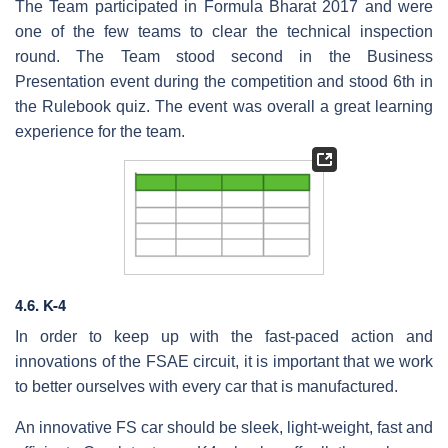
The Team participated in Formula Bharat 2017 and were
one of the few teams to clear the technical inspection
round. The Team stood second in the Business
Presentation event during the competition and stood 6th in
the Rulebook quiz. The event was overall a great learning
experience for the team.
4.6. K-4
In order to keep up with the fast-paced action and
innovations of the FSAE circuit, it is important that we work
to better ourselves with every car that is manufactured.
An innovative FS car should be sleek, light-weight, fast and