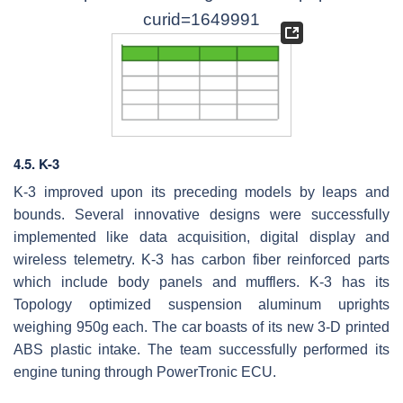
curid=1649991
4.5. K-3
K-3 improved upon its preceding models by leaps and
bounds. Several innovative designs were successfully
implemented like data acquisition, digital display and
wireless telemetry. K-3 has carbon fiber reinforced parts
which include body panels and mufflers. K-3 has its
Topology optimized suspension aluminum uprights
weighing 950g each. The car boasts of its new 3-D printed
ABS plastic intake. The team successfully performed its
engine tuning through PowerTronic ECU.