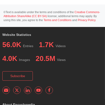
©Text is available under the terms and conditions of the
Creative Commons-
Attribution ShareAlike (CC BY-SA)
license; additional terms may apply. By
using this site, you agree to the
Terms and Conditions
and
Privacy Policy
.
Website Statistics
56.0K
1.7K
Entries
Videos
4.0K
20.5M
Images
Views
Subscribe
About Encyclopedia