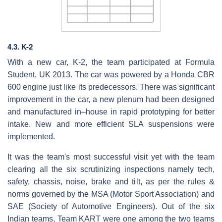
4.3. K-2
With a new car, K-2, the team participated at Formula
Student, UK 2013. The car was powered by a Honda CBR
600 engine just like its predecessors. There was significant
improvement in the car, a new plenum had been designed
and manufactured in–house in rapid prototyping for better
intake. New and more efficient SLA suspensions were
implemented.
It was the team's most successful visit yet with the team
clearing all the six scrutinizing inspections namely tech,
safety, chassis, noise, brake and tilt, as per the rules &
norms governed by the MSA (Motor Sport Association) and
SAE (Society of Automotive Engineers). Out of the six
Indian teams, Team KART were one among the two teams