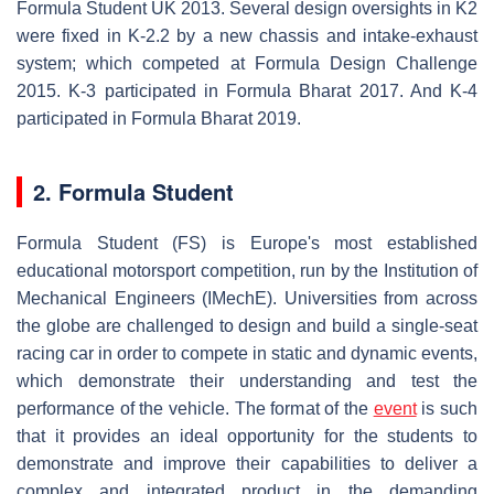
Formula Student UK 2013. Several design oversights in K2
were fixed in K-2.2 by a new chassis and intake-exhaust
system; which competed at Formula Design Challenge
2015. K-3 participated in Formula Bharat 2017. And K-4
participated in Formula Bharat 2019.
2. Formula Student
Formula Student (FS) is Europe's most established
educational motorsport competition, run by the Institution of
Mechanical Engineers (IMechE). Universities from across
the globe are challenged to design and build a single-seat
racing car in order to compete in static and dynamic events,
which demonstrate their understanding and test the
performance of the vehicle. The format of the
event
is such
that it provides an ideal opportunity for the students to
demonstrate and improve their capabilities to deliver a
complex and integrated product in the demanding