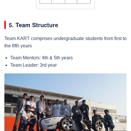
5. Team Structure
Team KART comprises undergraduate students from first to
the fifth years
Team Mentors: 4th & 5th years
Team Leader: 3rd year