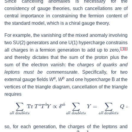
Since cancelling anomalies is necessary for the
consistency of gauge theories, such cancellations are of
central importance in constraining the fermion content of
the standard model, which is a chiral gauge theory.
For example, the vanishing of the mixed anomaly involving
two SU(2) generators and one U(1) hypercharge constrains
[
7
]
[
8
]
all charges in a fermion generation to add up to zero,
and thereby dictates that the sum of the proton plus the
sum of the electron vanish: the
charges of quarks and
leptons must be commensurate
. Specifically, for two
a
b
external gauge fields
W
,
W
and one hypercharge
B
at the
vertices of the triangle diagram, cancellation of the triangle
requires
∑
a
l
l
d
o
u
b
l
e
t
s
Tr
T
a
T
b
Y
∝
δ
a
b
∑
a
l
l
d
o
u
b
l
e
t
s
Y
=
∑
a
l
l
so, for each generation, the charges of the leptons and