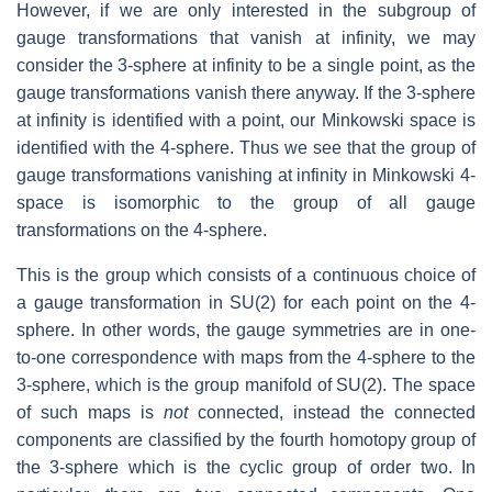
However, if we are only interested in the subgroup of
gauge transformations that vanish at infinity, we may
consider the 3-sphere at infinity to be a single point, as the
gauge transformations vanish there anyway. If the 3-sphere
at infinity is identified with a point, our Minkowski space is
identified with the 4-sphere. Thus we see that the group of
gauge transformations vanishing at infinity in Minkowski 4-
space is isomorphic to the group of all gauge
transformations on the 4-sphere.
This is the group which consists of a continuous choice of
a gauge transformation in SU(2) for each point on the 4-
sphere. In other words, the gauge symmetries are in one-
to-one correspondence with maps from the 4-sphere to the
3-sphere, which is the group manifold of SU(2). The space
of such maps is
not
connected, instead the connected
components are classified by the fourth homotopy group of
the 3-sphere which is the cyclic group of order two. In