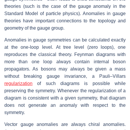
theories (such is the case of the gauge anomaly in the
Standard Model of particle physics). Anomalies in gauge
theories have important connections to the topology and
geometry of the gauge group.
Anomalies in gauge symmetries can be calculated exactly
at the one-loop level. At tree level (zero loops), one
reproduces the classical theory. Feynman diagrams with
more than one loop always contain internal boson
propagators. As bosons may always be given a mass
without breaking gauge invariance, a Pauli–Villars
regularization
of such diagrams is possible while
preserving the symmetry. Whenever the regularization of a
diagram is consistent with a given symmetry, that diagram
does not generate an anomaly with respect to the
symmetry.
Vector gauge anomalies are always chiral anomalies.