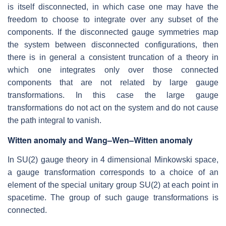
is itself disconnected, in which case one may have the
freedom to choose to integrate over any subset of the
components. If the disconnected gauge symmetries map
the system between disconnected configurations, then
there is in general a consistent truncation of a theory in
which one integrates only over those connected
components that are not related by large gauge
transformations. In this case the large gauge
transformations do not act on the system and do not cause
the path integral to vanish.
Witten anomaly and Wang–Wen–Witten anomaly
In SU(2) gauge theory in 4 dimensional Minkowski space,
a gauge transformation corresponds to a choice of an
element of the special unitary group SU(2) at each point in
spacetime. The group of such gauge transformations is
connected.