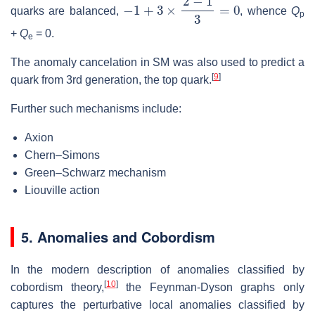
−
1
+
3
×
2
−
1
3
=
0
quarks are balanced,
, whence
Q
p
+
Q
= 0
.
e
The anomaly cancelation in SM was also used to predict a
[
9
]
quark from 3rd generation, the top quark.
Further such mechanisms include:
Axion
Chern–Simons
Green–Schwarz mechanism
Liouville action
5. Anomalies and Cobordism
In the modern description of anomalies classified by
[
10
]
cobordism theory,
the Feynman-Dyson graphs only
captures the perturbative local anomalies classified by