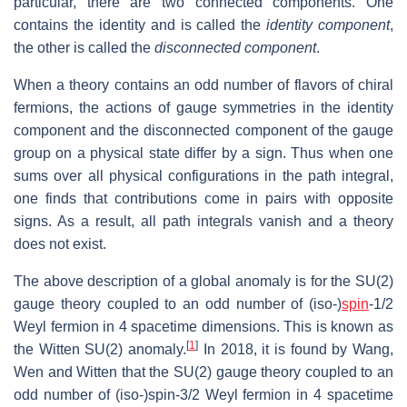
particular, there are two connected components. One
contains the identity and is called the
identity component
,
the other is called the
disconnected component
.
When a theory contains an odd number of flavors of chiral
fermions, the actions of gauge symmetries in the identity
component and the disconnected component of the gauge
group on a physical state differ by a sign. Thus when one
sums over all physical configurations in the path integral,
one finds that contributions come in pairs with opposite
signs. As a result, all path integrals vanish and a theory
does not exist.
The above description of a global anomaly is for the SU(2)
gauge theory coupled to an odd number of (iso-)
spin
-1/2
Weyl fermion in 4 spacetime dimensions. This is known as
[
1
]
the Witten SU(2) anomaly.
In 2018, it is found by Wang,
Wen and Witten that the SU(2) gauge theory coupled to an
odd number of (iso-)spin-3/2 Weyl fermion in 4 spacetime