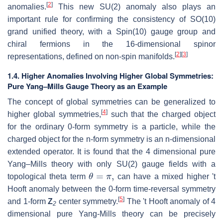
[
2
]
anomalies.
This new SU(2) anomaly also plays an
important rule for confirming the consistency of SO(10)
grand unified theory, with a Spin(10) gauge group and
chiral fermions in the 16-dimensional spinor
[
2
]
[
3
]
representations, defined on non-spin manifolds.
1.4. Higher Anomalies Involving Higher Global Symmetries:
Pure Yang–Mills Gauge Theory as an Example
The concept of global symmetries can be generalized to
[
4
]
higher global symmetries,
such that the charged object
for the ordinary 0-form symmetry is a particle, while the
charged object for the n-form symmetry is an n-dimensional
extended operator. It is found that the 4 dimensional pure
Yang–Mills theory with only SU(2) gauge fields with a
θ
=
π
,
topological theta term
can have a mixed higher 't
Hooft anomaly between the 0-form time-reversal symmetry
[
5
]
and 1-form
Z
center symmetry.
The 't Hooft anomaly of 4
2
dimensional pure Yang-Mills theory can be precisely