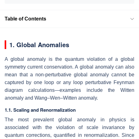
Table of Contents
1. Global Anomalies
A global anomaly is the quantum violation of a global
symmetry current conservation. A global anomaly can also
mean that a non-perturbative global anomaly cannot be
captured by one loop or any loop perturbative Feynman
diagram calculations—examples include the Witten
anomaly and Wang–Wen–Witten anomaly.
1.1. Scaling and Renormalization
The most prevalent global anomaly in physics is
associated with the violation of scale invariance by
quantum corrections, quantified in renormalization. Since