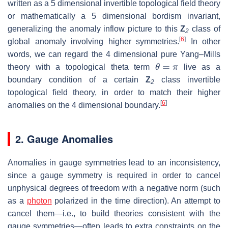
written as a 5 dimensional invertible topological field theory
or mathematically a 5 dimensional bordism invariant,
generalizing the anomaly inflow picture to this
Z
class of
2
[
6
]
global anomaly involving higher symmetries.
In other
words, we can regard the 4 dimensional pure Yang–Mills
θ
=
π
theory with a topological theta term
live as a
boundary condition of a certain
Z
class invertible
2
topological field theory, in order to match their higher
[
6
]
anomalies on the 4 dimensional boundary.
2. Gauge Anomalies
Anomalies in gauge symmetries lead to an inconsistency,
since a gauge symmetry is required in order to cancel
unphysical degrees of freedom with a negative norm (such
as a
photon
polarized in the time direction). An attempt to
cancel them—i.e., to build theories consistent with the
gauge symmetries—often leads to extra constraints on the