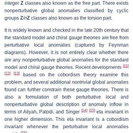
integer
Z
classes also known as the free part. There exists
nonperturbative global anomalies classified by cyclic
groups
Z
/
n
Z
classes also known as the torsion part.
It is widely known and checked in the late 20th century that
the standard model and chiral gauge theories are free from
perturbative local anomalies (captured by Feynman
diagrams). However, it is not entirely clear whether there
are any nonperturbative global anomalies for the standard
[
11
]
model and chiral gauge theories. Recent developments
[
12
]
[
13
]
based on the cobordism theory examine this
problem, and several additional nontrivial global anomalies
found can further constrain these gauge theories. There is
also a formulation of both perturbative local and
nonperturbative global description of anomaly inflow in
[
14
]
[
15
]
terms of Atiyah, Patodi, and Singer
eta invariant in
one higher dimension. This eta invariant is a cobordism
invariant whenever the perturbative local anomalies
[
16
]