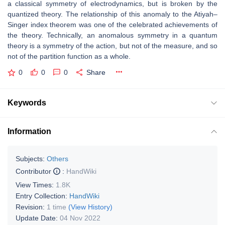
a classical symmetry of electrodynamics, but is broken by the
quantized theory. The relationship of this anomaly to the Atiyah–
Singer index theorem was one of the celebrated achievements of
the theory. Technically, an anomalous symmetry in a quantum
theory is a symmetry of the action, but not of the measure, and so
not of the partition function as a whole.
0
0
0
Share
Keywords
Information
Subjects:
Others
Contributor
:
HandWiki
View Times:
1.8K
Entry Collection:
HandWiki
Revision:
1 time
(View History)
Update Date:
04 Nov 2022