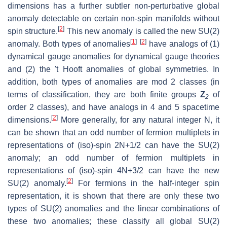
dimensions has a further subtler non-perturbative global
anomaly detectable on certain non-spin manifolds without
[
2
]
spin structure.
This new anomaly is called the new SU(2)
[
1
]
[
2
]
anomaly. Both types of anomalies
have analogs of (1)
dynamical gauge anomalies for dynamical gauge theories
and (2) the 't Hooft anomalies of global symmetries. In
addition, both types of anomalies are mod 2 classes (in
terms of classification, they are both finite groups
Z
of
2
order 2 classes), and have analogs in 4 and 5 spacetime
[
2
]
dimensions.
More generally, for any natural integer N, it
can be shown that an odd number of fermion multiplets in
representations of (iso)-spin 2N+1/2 can have the SU(2)
anomaly; an odd number of fermion multiplets in
representations of (iso)-spin 4N+3/2 can have the new
[
2
]
SU(2) anomaly.
For fermions in the half-integer spin
representation, it is shown that there are only these two
types of SU(2) anomalies and the linear combinations of
these two anomalies; these classify all global SU(2)