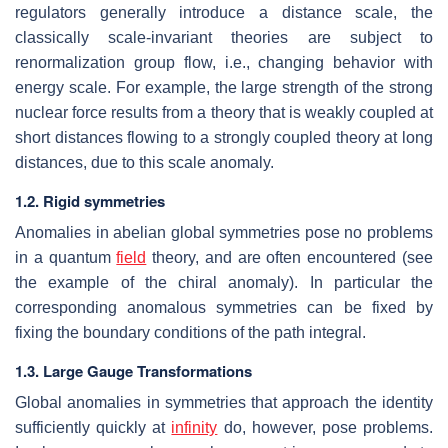
regulators generally introduce a distance scale, the
classically scale-invariant theories are subject to
renormalization group flow, i.e., changing behavior with
energy scale. For example, the large strength of the strong
nuclear force results from a theory that is weakly coupled at
short distances flowing to a strongly coupled theory at long
distances, due to this scale anomaly.
1.2. Rigid symmetries
Anomalies in abelian global symmetries pose no problems
in a quantum
field
theory, and are often encountered (see
the example of the chiral anomaly). In particular the
corresponding anomalous symmetries can be fixed by
fixing the boundary conditions of the path integral.
1.3. Large Gauge Transformations
Global anomalies in symmetries that approach the identity
sufficiently quickly at
infinity
do, however, pose problems.