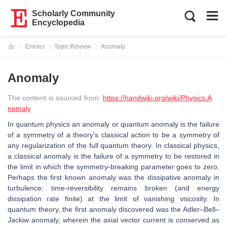
Scholarly Community
Encyclopedia
Entries
Topic Review
Anomaly
Current:
Anomaly
The content is sourced from:
https://handwiki.org/wiki/Physics:A
nomaly
In quantum physics an anomaly or quantum anomaly is the failure
of a symmetry of a theory's classical action to be a symmetry of
any regularization of the full quantum theory. In classical physics,
a classical anomaly is the failure of a symmetry to be restored in
the limit in which the symmetry-breaking parameter goes to zero.
Perhaps the first known anomaly was the dissipative anomaly in
turbulence: time-reversibility remains broken (and energy
dissipation rate finite) at the limit of vanishing viscosity. In
quantum theory, the first anomaly discovered was the Adler–Bell–
Jackiw anomaly, wherein the axial vector current is conserved as