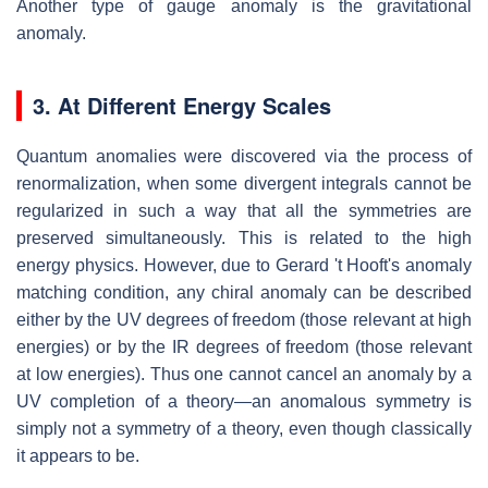
Another type of gauge anomaly is the gravitational
anomaly.
3. At Different Energy Scales
Quantum anomalies were discovered via the process of
renormalization, when some divergent integrals cannot be
regularized in such a way that all the symmetries are
preserved simultaneously. This is related to the high
energy physics. However, due to Gerard 't Hooft's anomaly
matching condition, any chiral anomaly can be described
either by the UV degrees of freedom (those relevant at high
energies) or by the IR degrees of freedom (those relevant
at low energies). Thus one cannot cancel an anomaly by a
UV completion of a theory—an anomalous symmetry is
simply not a symmetry of a theory, even though classically
it appears to be.