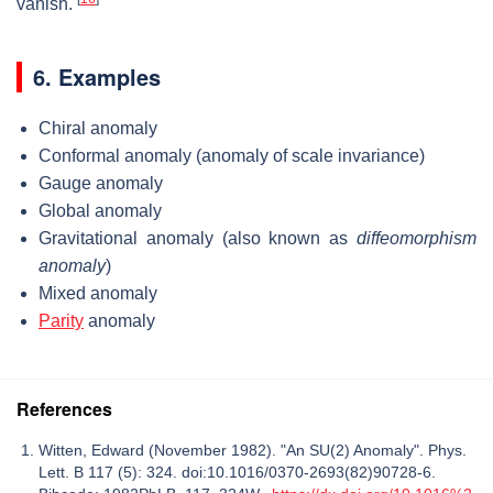
vanish.
6. Examples
Chiral anomaly
Conformal anomaly (anomaly of scale invariance)
Gauge anomaly
Global anomaly
Gravitational anomaly (also known as
diffeomorphism
anomaly
)
Mixed anomaly
Parity
anomaly
References
Witten, Edward (November 1982). "An SU(2) Anomaly". Phys.
Lett. B 117 (5): 324. doi:10.1016/0370-2693(82)90728-6.