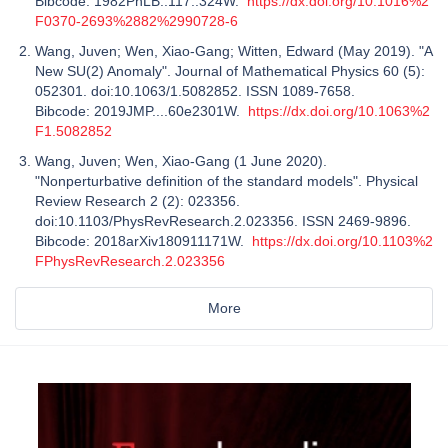
Bibcode: 1982PhLB..117..324W.
https://dx.doi.org/10.1016%2
F0370-2693%2882%2990728-6
Wang, Juven; Wen, Xiao-Gang; Witten, Edward (May 2019). "A
New SU(2) Anomaly". Journal of Mathematical Physics 60 (5):
052301. doi:10.1063/1.5082852. ISSN 1089-7658.
Bibcode: 2019JMP....60e2301W.
https://dx.doi.org/10.1063%2
F1.5082852
Wang, Juven; Wen, Xiao-Gang (1 June 2020).
"Nonperturbative definition of the standard models". Physical
Review Research 2 (2): 023356.
doi:10.1103/PhysRevResearch.2.023356. ISSN 2469-9896.
Bibcode: 2018arXiv180911171W.
https://dx.doi.org/10.1103%2
FPhysRevResearch.2.023356
More