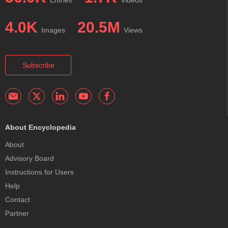
4.0K
20.5M
Images
Views
Subscribe
About Encyclopedia
About
Advisory Board
Instructions for Users
Help
Contact
Partner