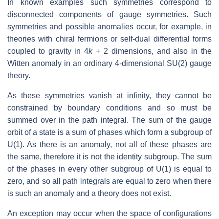
In known examples such symmetries correspond to
disconnected components of gauge symmetries. Such
symmetries and possible anomalies occur, for example, in
theories with chiral fermions or self-dual differential forms
coupled to gravity in 4
k
+ 2 dimensions, and also in the
Witten anomaly in an ordinary 4-dimensional SU(2) gauge
theory.
As these symmetries vanish at infinity, they cannot be
constrained by boundary conditions and so must be
summed over in the path integral. The sum of the gauge
orbit of a state is a sum of phases which form a subgroup of
U(1). As there is an anomaly, not all of these phases are
the same, therefore it is not the identity subgroup. The sum
of the phases in every other subgroup of U(1) is equal to
zero, and so all path integrals are equal to zero when there
is such an anomaly and a theory does not exist.
An exception may occur when the space of configurations