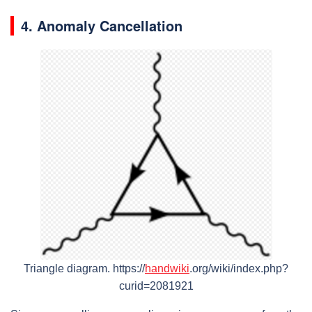
4. Anomaly Cancellation
Triangle diagram.
https://
handwiki
.org/wiki/index.php?
curid=2081921