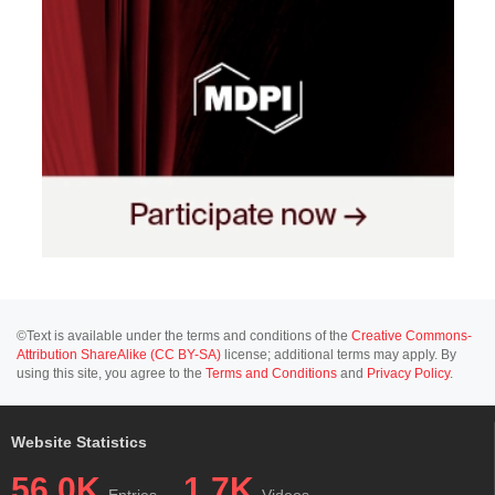
©Text is available under the terms and conditions of the
Creative Commons-
Attribution ShareAlike (CC BY-SA)
license; additional terms may apply. By
using this site, you agree to the
Terms and Conditions
and
Privacy Policy
.
Website Statistics
56.0K
1.7K
Entries
Videos