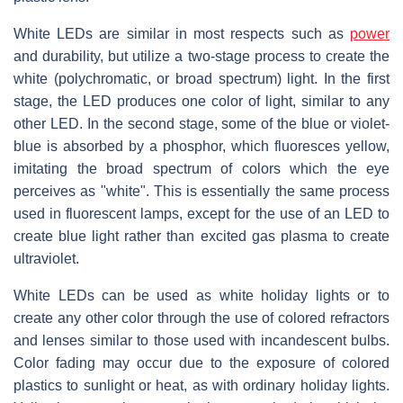
White LEDs are similar in most respects such as
power
and durability, but utilize a two-stage process to create the
white (polychromatic, or broad spectrum) light. In the first
stage, the LED produces one color of light, similar to any
other LED. In the second stage, some of the blue or violet-
blue is absorbed by a phosphor, which fluoresces yellow,
imitating the broad spectrum of colors which the eye
perceives as "white". This is essentially the same process
used in fluorescent lamps, except for the use of an LED to
create blue light rather than excited gas plasma to create
ultraviolet.
White LEDs can be used as white holiday lights or to
create any other color through the use of colored refractors
and lenses similar to those used with incandescent bulbs.
Color fading may occur due to the exposure of colored
plastics to sunlight or heat, as with ordinary holiday lights.