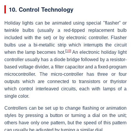
10. Control Technology
Holiday lights can be animated using special "flasher" or
twinkle bulbs (usually a red-tipped replacement bulb
included with the set) or by electronic controller. Flasher
bulbs use a bi-metallic strip which interrupts the circuit
[
10
]
when the lamp becomes hot.
An electronic holiday light
controller usually has a diode bridge followed by a resistor-
based voltage divider, a filter capacitor and a fixed-program
microcontroller. The micro-controller has three or four
outputs which are connected to transistors or thyristor
which control interleaved circuits, each with lamps of a
single color.
Controllers can be set up to change flashing or animation
styles by pressing a button or turning a dial on the unit;
others have only one pattern, but the speed of this pattern
can usually be adjusted by turning a similar dial.