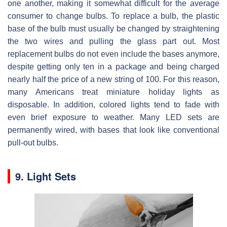
one another, making it somewhat difficult for the average
consumer to change bulbs. To replace a bulb, the plastic
base of the bulb must usually be changed by straightening
the two wires and pulling the glass part out. Most
replacement bulbs do not even include the bases anymore,
despite getting only ten in a package and being charged
nearly half the price of a new string of 100. For this reason,
many Americans treat miniature holiday lights as
disposable. In addition, colored lights tend to fade with
even brief exposure to weather. Many LED sets are
permanently wired, with bases that look like conventional
pull-out bulbs.
9. Light Sets