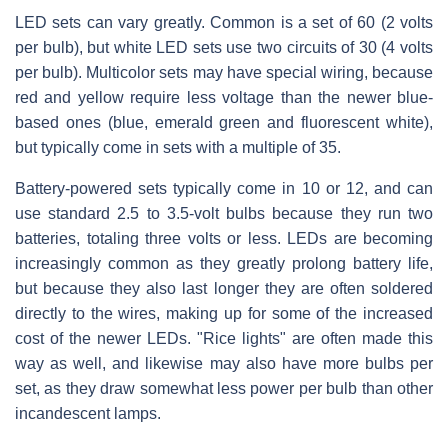
LED sets can vary greatly. Common is a set of 60 (2 volts
per bulb), but white LED sets use two circuits of 30 (4 volts
per bulb). Multicolor sets may have special wiring, because
red and yellow require less voltage than the newer blue-
based ones (blue, emerald green and fluorescent white),
but typically come in sets with a multiple of 35.
Battery-powered sets typically come in 10 or 12, and can
use standard 2.5 to 3.5-volt bulbs because they run two
batteries, totaling three volts or less. LEDs are becoming
increasingly common as they greatly prolong battery life,
but because they also last longer they are often soldered
directly to the wires, making up for some of the increased
cost of the newer LEDs. "Rice lights" are often made this
way as well, and likewise may also have more bulbs per
set, as they draw somewhat less power per bulb than other
incandescent lamps.