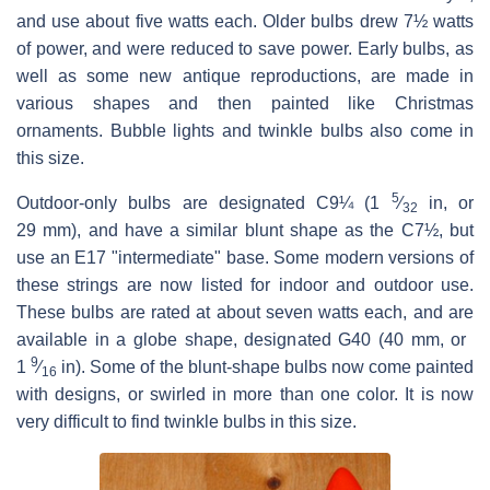
and use about five watts each. Older bulbs drew 7½ watts
of power, and were reduced to save power. Early bulbs, as
well as some new antique reproductions, are made in
various shapes and then painted like Christmas
ornaments. Bubble lights and twinkle bulbs also come in
this size.
5
Outdoor-only bulbs are designated C9¼ (​
1
⁄
in, or
32
29 mm), and have a similar blunt shape as the C7½, but
use an E17 "intermediate" base. Some modern versions of
these strings are now listed for indoor and outdoor use.
These bulbs are rated at about seven watts each, and are
available in a globe shape, designated G40 (40 mm, or ​
9
1
⁄
in). Some of the blunt-shape bulbs now come painted
16
with designs, or swirled in more than one color. It is now
very difficult to find twinkle bulbs in this size.