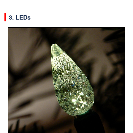
3. LEDs