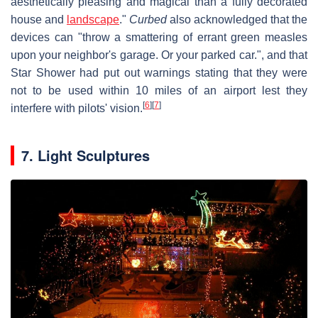
aesthetically pleasing and magical than a fully decorated
house and
landscape
."
Curbed
also acknowledged that the
devices can "throw a smattering of errant green measles
upon your neighbor's garage. Or your parked car.", and that
Star Shower had put out warnings stating that they were
not to be used within 10 miles of an airport lest they
[
6
]
[
7
]
interfere with pilots' vision.
7. Light Sculptures