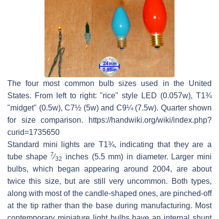
The four most common bulb sizes used in the United
States. From left to right: "rice" style LED (0.057w), T1¾
"midget" (0.5w), C7½ (5w) and C9¼ (7.5w). Quarter shown
for size comparison. https://handwiki.org/wiki/index.php?
curid=1735650
Standard mini lights are T1¾, indicating that they are a
7
tube shape ​
⁄
inches (5.5 mm) in diameter. Larger mini
32
bulbs, which began appearing around 2004, are about
twice this size, but are still very uncommon. Both types,
along with most of the candle-shaped ones, are pinched-off
at the tip rather than the base during manufacturing. Most
contemporary miniature light bulbs have an internal shunt