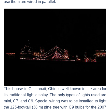
use them are wired in parallel.
This house in Cincinnati, Ohio is well known in the area for
its traditional light display. The only types of lights used are
mini, C7, and C9. Special wiring was to be installed to light
the 125-foot-tall (38 m) pine tree with C9 bulbs for the 2007