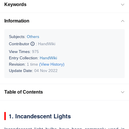
Keywords
Information
Subjects:
Others
Contributor
:
HandWiki
View Times:
975
Entry Collection:
HandWiki
Revision:
1 time
(View History)
Update Date:
04 Nov 2022
Table of Contents
1. Incandescent Lights