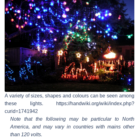
A variety of sizes, shapes and colours can be seen among
these lights. https://handwiki.org/wiki/index.php?
curid=1741942
Note that the following may be particular to North
America, and may vary in countries with mains other
than 120 volts.