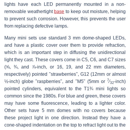
lights have each LED permanently mounted in a non-
removable weathertight
base
to keep out moisture, helping
to prevent such corrosion. However, this prevents the user
from replacing defective lamps.
Many mini sets use standard 3 mm dome-shaped LEDs,
and have a plastic cover over them to provide refraction,
which is an important step in diffusing the unidirectional
light they cast. These covers come in C5, C6, and C7 sizes
(⅝, ¾, and ⅞-inch, or 16, 19, and 22 mm diameters,
respectively) pointed "strawberries", G12 (12mm or almost
7
½-inch) globe "raspberries", and "M5" (5mm or ​
⁄
-inch)
32
pointed cylinders, equivalent to the T1¾ mini lights so
common since the 1980s. For blue and green, these covers
may have some fluorescence, leading to a lighter color.
Other sets have 5 mm domes with no covers because
these project light in one direction. Instead they have a
cone-shaped indentation on the top to refract light out to the