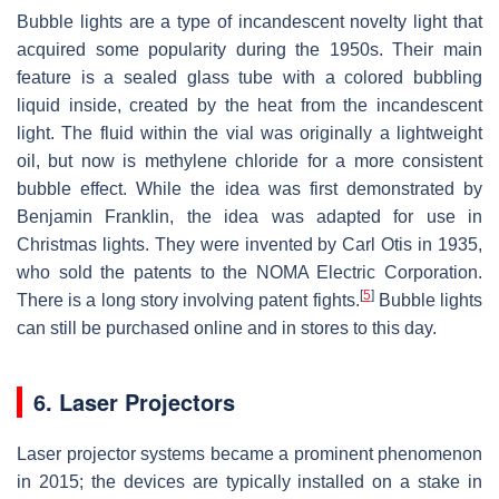
Bubble lights are a type of incandescent novelty light that
acquired some popularity during the 1950s. Their main
feature is a sealed glass tube with a colored bubbling
liquid inside, created by the heat from the incandescent
light. The fluid within the vial was originally a lightweight
oil, but now is methylene chloride for a more consistent
bubble effect. While the idea was first demonstrated by
Benjamin Franklin, the idea was adapted for use in
Christmas lights. They were invented by Carl Otis in 1935,
who sold the patents to the NOMA Electric Corporation.
[
5
]
There is a long story involving patent fights.
Bubble lights
can still be purchased online and in stores to this day.
6. Laser Projectors
Laser projector systems became a prominent phenomenon
in 2015; the devices are typically installed on a stake in