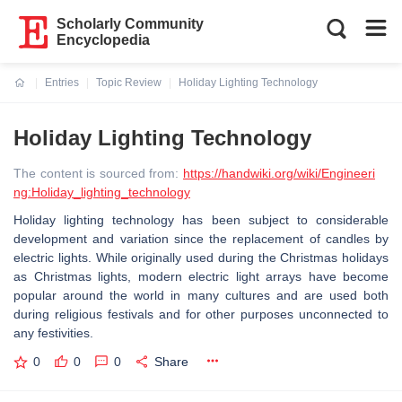
Scholarly Community
Encyclopedia
Entries
Topic Review
Holiday Lighting Technology
Current:
Holiday Lighting Technology
The content is sourced from:
https://handwiki.org/wiki/Engineeri
ng:Holiday_lighting_technology
Holiday lighting technology has been subject to considerable
development and variation since the replacement of candles by
electric lights. While originally used during the Christmas holidays
as Christmas lights, modern electric light arrays have become
popular around the world in many cultures and are used both
during religious festivals and for other purposes unconnected to
any festivities.
0
0
0
Share