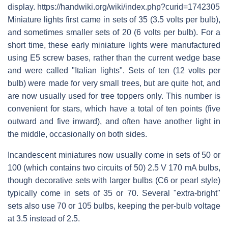
display. https://handwiki.org/wiki/index.php?curid=1742305
Miniature lights first came in sets of 35 (3.5 volts per bulb),
and sometimes smaller sets of 20 (6 volts per bulb). For a
short time, these early miniature lights were manufactured
using E5 screw bases, rather than the current wedge base
and were called "Italian lights". Sets of ten (12 volts per
bulb) were made for very small trees, but are quite hot, and
are now usually used for tree toppers only. This number is
convenient for stars, which have a total of ten points (five
outward and five inward), and often have another light in
the middle, occasionally on both sides.
Incandescent miniatures now usually come in sets of 50 or
100 (which contains two circuits of 50) 2.5 V 170 mA bulbs,
though decorative sets with larger bulbs (C6 or pearl style)
typically come in sets of 35 or 70. Several "extra-bright"
sets also use 70 or 105 bulbs, keeping the per-bulb voltage
at 3.5 instead of 2.5.