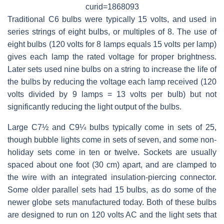
curid=1868093
Traditional C6 bulbs were typically 15 volts, and used in
series strings of eight bulbs, or multiples of 8. The use of
eight bulbs (120 volts for 8 lamps equals 15 volts per lamp)
gives each lamp the rated voltage for proper brightness.
Later sets used nine bulbs on a string to increase the life of
the bulbs by reducing the voltage each lamp received (120
volts divided by 9 lamps = 13 volts per bulb) but not
significantly reducing the light output of the bulbs.
Large C7½ and C9¼ bulbs typically come in sets of 25,
though bubble lights come in sets of seven, and some non-
holiday sets come in ten or twelve. Sockets are usually
spaced about one foot (30 cm) apart, and are clamped to
the wire with an integrated insulation-piercing connector.
Some older parallel sets had 15 bulbs, as do some of the
newer globe sets manufactured today. Both of these bulbs
are designed to run on 120 volts AC and the light sets that