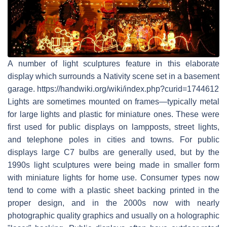
A number of light sculptures feature in this elaborate
display which surrounds a Nativity scene set in a basement
garage. https://handwiki.org/wiki/index.php?curid=1744612
Lights are sometimes mounted on frames—typically metal
for large lights and plastic for miniature ones. These were
first used for public displays on lampposts, street lights,
and telephone poles in cities and towns. For public
displays large C7 bulbs are generally used, but by the
1990s light sculptures were being made in smaller form
with miniature lights for home use. Consumer types now
tend to come with a plastic sheet backing printed in the
proper design, and in the 2000s now with nearly
photographic quality graphics and usually on a holographic