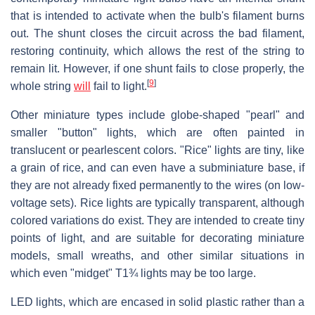
that is intended to activate when the bulb's filament burns
out. The shunt closes the circuit across the bad filament,
restoring continuity, which allows the rest of the string to
remain lit. However, if one shunt fails to close properly, the
[
9
]
whole string
will
fail to light.
Other miniature types include globe-shaped "pearl" and
smaller "button" lights, which are often painted in
translucent or pearlescent colors. "Rice" lights are tiny, like
a grain of rice, and can even have a subminiature base, if
they are not already fixed permanently to the wires (on low-
voltage sets). Rice lights are typically transparent, although
colored variations do exist. They are intended to create tiny
points of light, and are suitable for decorating miniature
models, small wreaths, and other similar situations in
which even "midget" T1¾ lights may be too large.
LED lights, which are encased in solid plastic rather than a