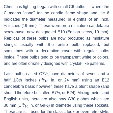
Christmas lighting began with small C6 bulbs — where the
C means "cone" for the candle flame shape and the 6
indicates the diameter measured in eighths of an inch,
¾ inches (19 mm). These were on a miniature candelabra
screw-base, now designated E10 (Edison screw, 10 mm).
Replicas of these bulbs are now produced as miniature
strings, usually with the entire bulb replaced, but
sometimes with a decorative cover with regular bulbs
inside. These bulbs tend to be transparent white or colors,
and are often ornately designed with crystal-like patterns.
Later bulbs called C7½, have diameters of seven and a
15
half 1/8th inches (​
⁄
in, or 24 mm) using an E12
16
candelabra base; however, these have a blunt shape (and
should therefore be called B7½, or B24). Mixing metric and
English units, there are also now G30 globes which are
3
30 mm (​
1
⁄
in, or G9½) in diameter using these sockets.
16
These are still used for the classic look or even retro style,