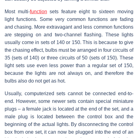
Most multi-
function
sets feature eight to sixteen moving
light functions. Some very common functions are fading
and chasing. More extravagant and less common functions
are stepping on and two-channel flashing. These lights
usually come in sets of 140 or 150. This is because to give
the chasing effect, bulbs must be arranged in four circuits of
35 (sets of 140) or three circuits of 50 (sets of 150). These
light sets use even less power than a regular set of 150,
because the lights are not always on, and therefore the
bulbs also do not get as hot.
Usually, computerized sets cannot be connected end-to-
end. However, some newer sets contain special miniature
plugs – a female jack is located at the end of the set, and a
male plug is located between the control box and the
beginning of the actual lights. By disconnecting the control
box from one set, it can now be plugged into the end of an