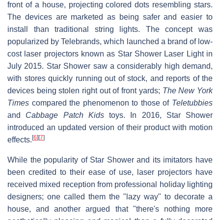
front of a house, projecting colored dots resembling stars.
The devices are marketed as being safer and easier to
install than traditional string lights. The concept was
popularized by Telebrands, which launched a brand of low-
cost laser projectors known as Star Shower Laser Light in
July 2015. Star Shower saw a considerably high demand,
with stores quickly running out of stock, and reports of the
devices being stolen right out of front yards;
The New York
Times
compared the phenomenon to those of
Teletubbies
and
Cabbage Patch Kids
toys. In 2016, Star Shower
introduced an updated version of their product with motion
[
6
]
[
7
]
effects.
While the popularity of Star Shower and its imitators have
been credited to their ease of use, laser projectors have
received mixed reception from professional holiday lighting
designers; one called them the "lazy way" to decorate a
house, and another argued that "there's nothing more