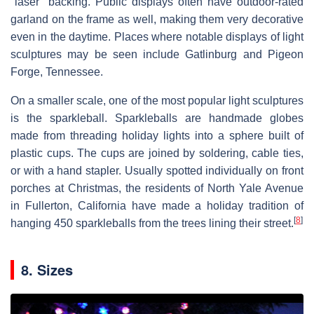
"laser" backing. Public displays often have outdoor-rated
garland on the frame as well, making them very decorative
even in the daytime. Places where notable displays of light
sculptures may be seen include Gatlinburg and Pigeon
Forge, Tennessee.
On a smaller scale, one of the most popular light sculptures
is the sparkleball. Sparkleballs are handmade globes
made from threading holiday lights into a sphere built of
plastic cups. The cups are joined by soldering, cable ties,
or with a hand stapler. Usually spotted individually on front
porches at Christmas, the residents of North Yale Avenue
in Fullerton, California have made a holiday tradition of
[
8
]
hanging 450 sparkleballs from the trees lining their street.
8. Sizes