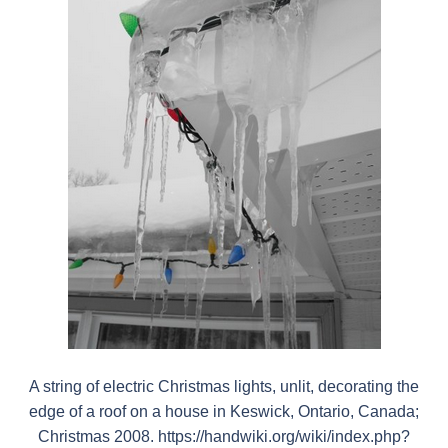
A string of electric Christmas lights, unlit, decorating the
edge of a roof on a house in Keswick, Ontario, Canada;
Christmas 2008. https://handwiki.org/wiki/index.php?