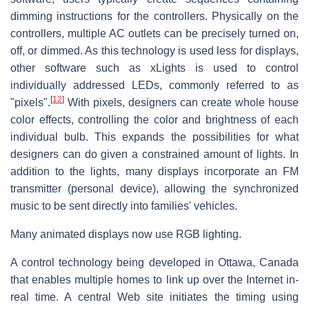
dimming instructions for the controllers. Physically on the
controllers, multiple AC outlets can be precisely turned on,
off, or dimmed. As this technology is used less for displays,
other software such as xLights is used to control
individually addressed LEDs, commonly referred to as
[
12
]
"pixels".
With pixels, designers can create whole house
color effects, controlling the color and brightness of each
individual bulb. This expands the possibilities for what
designers can do given a constrained amount of lights. In
addition to the lights, many displays incorporate an FM
transmitter (personal device), allowing the synchronized
music to be sent directly into families' vehicles.
Many animated displays now use RGB lighting.
A control technology being developed in Ottawa, Canada
that enables multiple homes to link up over the Internet in-
real time. A central Web site initiates the timing using