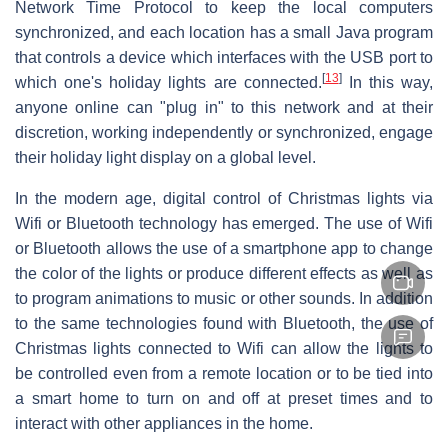
Network Time Protocol to keep the local computers
synchronized, and each location has a small Java program
that controls a device which interfaces with the USB port to
[
13
]
which one's holiday lights are connected.
In this way,
anyone online can "plug in" to this network and at their
discretion, working independently or synchronized, engage
their holiday light display on a global level.
In the modern age, digital control of Christmas lights via
Wifi or Bluetooth technology has emerged. The use of Wifi
or Bluetooth allows the use of a smartphone app to change
the color of the lights or produce different effects as well as
to program animations to music or other sounds. In addition
to the same technologies found with Bluetooth, the use of
Christmas lights connected to Wifi can allow the lights to
be controlled even from a remote location or to be tied into
a smart home to turn on and off at preset times and to
interact with other appliances in the home.