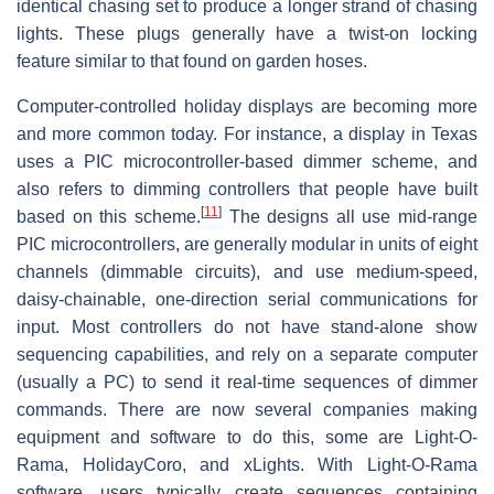
identical chasing set to produce a longer strand of chasing
lights. These plugs generally have a twist-on locking
feature similar to that found on garden hoses.
Computer-controlled holiday displays are becoming more
and more common today. For instance, a display in Texas
uses a PIC microcontroller-based dimmer scheme, and
also refers to dimming controllers that people have built
[
11
]
based on this scheme.
The designs all use mid-range
PIC microcontrollers, are generally modular in units of eight
channels (dimmable circuits), and use medium-speed,
daisy-chainable, one-direction serial communications for
input. Most controllers do not have stand-alone show
sequencing capabilities, and rely on a separate computer
(usually a PC) to send it real-time sequences of dimmer
commands. There are now several companies making
equipment and software to do this, some are Light-O-
Rama, HolidayCoro, and xLights. With Light-O-Rama
software, users typically create sequences containing