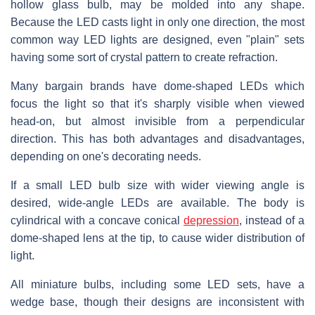
hollow glass bulb, may be molded into any shape.
Because the LED casts light in only one direction, the most
common way LED lights are designed, even "plain" sets
having some sort of crystal pattern to create refraction.
Many bargain brands have dome-shaped LEDs which
focus the light so that it's sharply visible when viewed
head-on, but almost invisible from a perpendicular
direction. This has both advantages and disadvantages,
depending on one's decorating needs.
If a small LED bulb size with wider viewing angle is
desired, wide-angle LEDs are available. The body is
cylindrical with a concave conical
depression
, instead of a
dome-shaped lens at the tip, to cause wider distribution of
light.
All miniature bulbs, including some LED sets, have a
wedge base, though their designs are inconsistent with