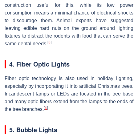
construction useful for this, while its low power
consumption means a minimal chance of electrical shocks
to discourage them. Animal experts have suggested
leaving edible hard nuts on the ground around lighting
fixtures to distract the rodents with food that can serve the
[
3
]
same dental needs.
4. Fiber Optic Lights
Fiber optic technology is also used in holiday lighting,
especially by incorporating it into artificial Christmas trees.
Incandescent lamps or LEDs are located in the tree base
and many optic fibers extend from the lamps to the ends of
[
4
]
the tree branches.
5. Bubble Lights