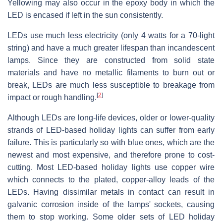
Yellowing may also occur in the epoxy body in which the
LED is encased if left in the sun consistently.
LEDs use much less electricity (only 4 watts for a 70-light
string) and have a much greater lifespan than incandescent
lamps. Since they are constructed from solid state
materials and have no metallic filaments to burn out or
break, LEDs are much less susceptible to breakage from
[
2
]
impact or rough handling.
Although LEDs are long-life devices, older or lower-quality
strands of LED-based holiday lights can suffer from early
failure. This is particularly so with blue ones, which are the
newest and most expensive, and therefore prone to cost-
cutting. Most LED-based holiday lights use copper wire
which connects to the plated, copper-alloy leads of the
LEDs. Having dissimilar metals in contact can result in
galvanic corrosion inside of the lamps' sockets, causing
them to stop working. Some older sets of LED holiday