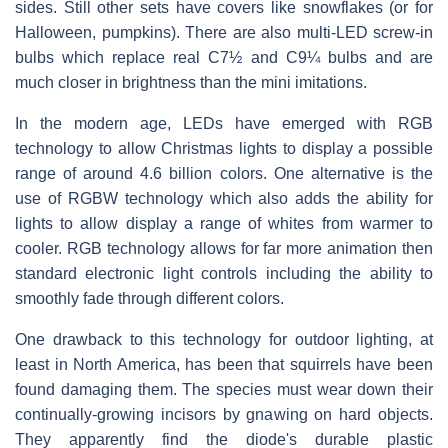
sides. Still other sets have covers like snowflakes (or for
Halloween, pumpkins). There are also multi-LED screw-in
bulbs which replace real C7½ and C9¼ bulbs and are
much closer in brightness than the mini imitations.
In the modern age, LEDs have emerged with RGB
technology to allow Christmas lights to display a possible
range of around 4.6 billion colors. One alternative is the
use of RGBW technology which also adds the ability for
lights to allow display a range of whites from warmer to
cooler. RGB technology allows for far more animation then
standard electronic light controls including the ability to
smoothly fade through different colors.
One drawback to this technology for outdoor lighting, at
least in North America, has been that squirrels have been
found damaging them. The species must wear down their
continually-growing incisors by gnawing on hard objects.
They apparently find the diode's durable plastic