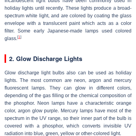
Incandescent light bulbs have been commonly used in
holiday lights until recently. These lights produce a broad-
spectrum white light, and are colored by coating the glass
envelope with a translucent paint which acts as a color
filter. Some early Japanese-made lamps used colored
[
1
]
glass.
2. Glow Discharge Lights
Glow discharge light bulbs also can be used as holiday
lights. The most common are neon, argon and mercury
fluorescent lamps. They can glow in different colors,
depending of the gas filling or the chemical composition of
the phosphor. Neon lamps have a characteristic orange
color, argon glow purple. Mercury lamps have most of the
spectrum in the UV range, so their inner part of the bulb is
covered with a phosphor, which converts invisible UV
radiation into blue, green, yellow or other-colored light.