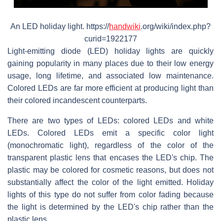
An LED holiday light. https://
handwiki
.org/wiki/index.php?
curid=1922177
Light-emitting diode (LED) holiday lights are quickly
gaining popularity in many places due to their low energy
usage, long lifetime, and associated low maintenance.
Colored LEDs are far more efficient at producing light than
their colored incandescent counterparts.
There are two types of LEDs: colored LEDs and white
LEDs. Colored LEDs emit a specific color light
(monochromatic light), regardless of the color of the
transparent plastic lens that encases the LED's chip. The
plastic may be colored for cosmetic reasons, but does not
substantially affect the color of the light emitted. Holiday
lights of this type do not suffer from color fading because
the light is determined by the LED's chip rather than the
plastic lens.