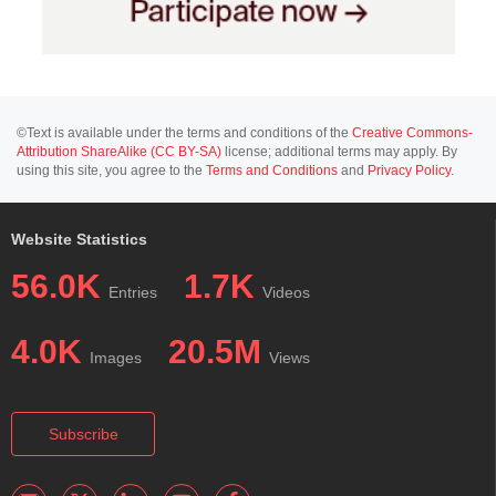
©Text is available under the terms and conditions of the
Creative Commons-
Attribution ShareAlike (CC BY-SA)
license; additional terms may apply. By
using this site, you agree to the
Terms and Conditions
and
Privacy Policy
.
Website Statistics
56.0K
1.7K
Entries
Videos
4.0K
20.5M
Images
Views
Subscribe