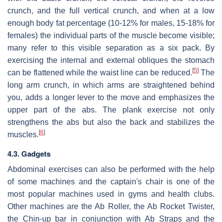
crunch, and the full vertical crunch, and when at a low
enough body fat percentage (10-12% for males, 15-18% for
females) the individual parts of the muscle become visible;
many refer to this visible separation as a six pack. By
exercising the internal and external obliques the stomach
[
5
]
can be flattened while the waist line can be reduced.
The
long arm crunch, in which arms are straightened behind
you, adds a longer lever to the move and emphasizes the
upper part of the abs. The plank exercise not only
strengthens the abs but also the back and stabilizes the
[
6
]
muscles.
4.3. Gadgets
Abdominal exercises can also be performed with the help
of some machines and the captain's chair is one of the
most popular machines used in gyms and health clubs.
Other machines are the Ab Roller, the Ab Rocket Twister,
the Chin-up bar in conjunction with Ab Straps and the