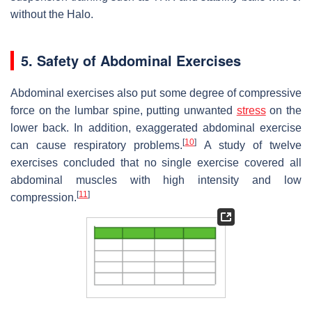
without the Halo.
5. Safety of Abdominal Exercises
Abdominal exercises also put some degree of compressive
force on the lumbar spine, putting unwanted
stress
on the
lower back. In addition, exaggerated abdominal exercise
[
10
]
can cause respiratory problems.
A study of twelve
exercises concluded that no single exercise covered all
abdominal muscles with high intensity and low
[
11
]
compression.