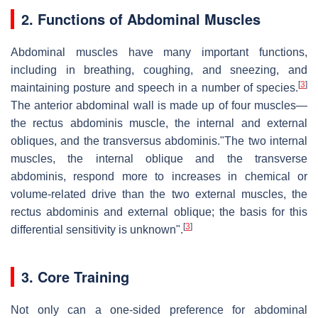
2. Functions of Abdominal Muscles
Abdominal muscles have many important functions,
including in breathing, coughing, and sneezing, and
[
3
]
maintaining posture and speech in a number of species.
The anterior abdominal wall is made up of four muscles—
the rectus abdominis muscle, the internal and external
obliques, and the transversus abdominis."The two internal
muscles, the internal oblique and the transverse
abdominis, respond more to increases in chemical or
volume-related drive than the two external muscles, the
rectus abdominis and external oblique; the basis for this
[
3
]
differential sensitivity is unknown".
3. Core Training
Not only can a one-sided preference for abdominal