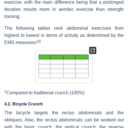
exercise, with the main difference being that a prolonged
duration results more in aerobic exercise than strength
training.
The following tables rank abdominal exercises from
highest to lowest in terms of activity as determined by the
[
4
]
EMG measures:
1
Compared to traditional crunch (100%)
4.2. Bicycle Crunch
The bicycle targets the rectus abdominals and the
obliques. Also, the rectus abdominals can be worked out
with the basic crunch, the vertical crunch, the reverse