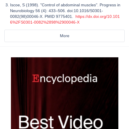
Iscoe, S (1998). "Control of abdominal muscles". Progress in
Neurobiology 56 (4): 433–506. doi:10.1016/S0301-
0082(98)00046-X. PMID 9775401.
https://dx.doi.org/10.101
6%2FS0301-0082%2898%2900046-X
More