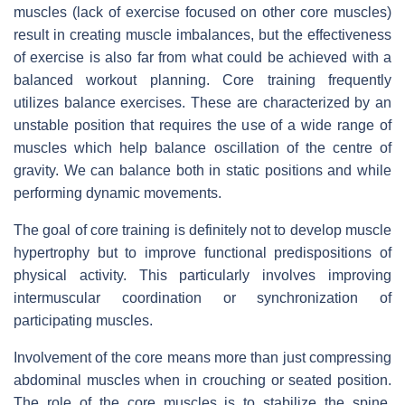
muscles (lack of exercise focused on other core muscles)
result in creating muscle imbalances, but the effectiveness
of exercise is also far from what could be achieved with a
balanced workout planning. Core training frequently
utilizes balance exercises. These are characterized by an
unstable position that requires the use of a wide range of
muscles which help balance oscillation of the centre of
gravity. We can balance both in static positions and while
performing dynamic movements.
The goal of core training is definitely not to develop muscle
hypertrophy but to improve functional predispositions of
physical activity. This particularly involves improving
intermuscular coordination or synchronization of
participating muscles.
Involvement of the core means more than just compressing
abdominal muscles when in crouching or seated position.
The role of the core muscles is to stabilize the spine.