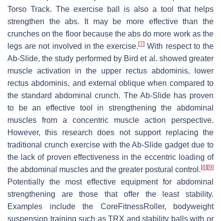
Torso Track. The exercise ball is also a tool that helps
strengthen the abs. It may be more effective than the
crunches on the floor because the abs do more work as the
[
7
]
legs are not involved in the exercise.
With respect to the
Ab-Slide, the study performed by Bird et al. showed greater
muscle activation in the upper rectus abdominis, lower
rectus abdominis, and external oblique when compared to
the standard abdominal crunch. The Ab-Slide has proven
to be an effective tool in strengthening the abdominal
muscles from a concentric muscle action perspective.
However, this research does not support replacing the
traditional crunch exercise with the Ab-Slide gadget due to
the lack of proven effectiveness in the eccentric loading of
[
8
]
[
9
]
the abdominal muscles and the greater postural control.
Potentially the most effective equipment for abdominal
strengthening are those that offer the least stability.
Examples include the CoreFitnessRoller, bodyweight
suspension training such as TRX and stability balls with or