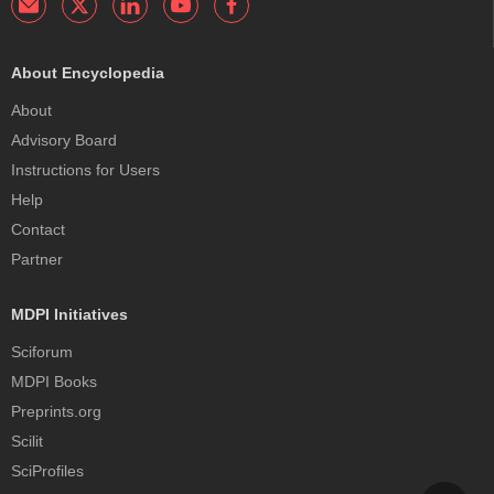
About Encyclopedia
About
Advisory Board
Instructions for Users
Help
Contact
Partner
MDPI Initiatives
Sciforum
MDPI Books
Preprints.org
Scilit
SciProfiles