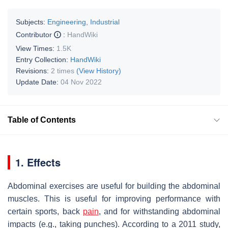
Subjects:
Engineering, Industrial
Contributor
:
HandWiki
View Times:
1.5K
Entry Collection:
HandWiki
Revisions:
2 times
(View History)
Update Date:
04 Nov 2022
Table of Contents
1. Effects
Abdominal exercises are useful for building the abdominal
muscles. This is useful for improving performance with
certain sports, back
pain
, and for withstanding abdominal
impacts (e.g., taking punches). According to a 2011 study,