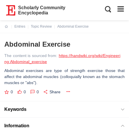
Scholarly Community
Encyclopedia
Entries
Topic Review
Abdominal Exercise
Current:
Abdominal Exercise
The content is sourced from:
https://handwiki.org/wiki/Engineeri
ng:Abdominal_exercise
Abdominal exercises are type of strength exercise those that
affect the abdominal muscles (colloquially known as the stomach
muscles or "abs").
0
0
0
Share
Keywords
Information