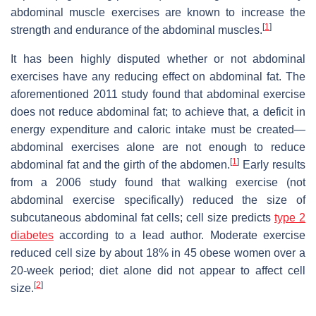
abdominal muscle exercises are known to increase the
[
1
]
strength and endurance of the abdominal muscles.
It has been highly disputed whether or not abdominal
exercises have any reducing effect on abdominal fat. The
aforementioned 2011 study found that abdominal exercise
does not reduce abdominal fat; to achieve that, a deficit in
energy expenditure and caloric intake must be created—
abdominal exercises alone are not enough to reduce
[
1
]
abdominal fat and the girth of the abdomen.
Early results
from a 2006 study found that walking exercise (not
abdominal exercise specifically) reduced the size of
subcutaneous abdominal fat cells; cell size predicts
type 2
diabetes
according to a lead author. Moderate exercise
reduced cell size by about 18% in 45 obese women over a
20-week period; diet alone did not appear to affect cell
[
2
]
size.