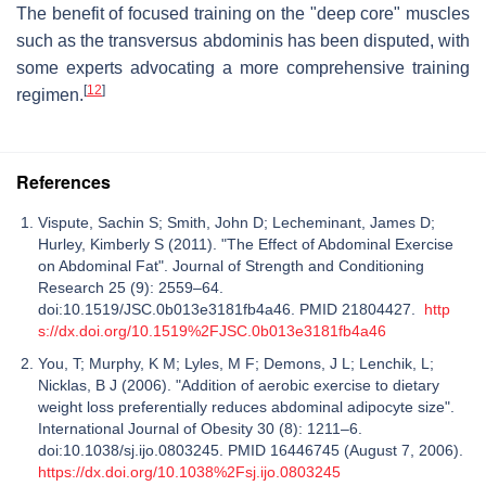
The benefit of focused training on the "deep core" muscles
such as the transversus abdominis has been disputed, with
some experts advocating a more comprehensive training
[
12
]
regimen.
References
Vispute, Sachin S; Smith, John D; Lecheminant, James D;
Hurley, Kimberly S (2011). "The Effect of Abdominal Exercise
on Abdominal Fat". Journal of Strength and Conditioning
Research 25 (9): 2559–64.
doi:10.1519/JSC.0b013e3181fb4a46. PMID 21804427.
http
s://dx.doi.org/10.1519%2FJSC.0b013e3181fb4a46
You, T; Murphy, K M; Lyles, M F; Demons, J L; Lenchik, L;
Nicklas, B J (2006). "Addition of aerobic exercise to dietary
weight loss preferentially reduces abdominal adipocyte size".
International Journal of Obesity 30 (8): 1211–6.
doi:10.1038/sj.ijo.0803245. PMID 16446745 (August 7, 2006).
https://dx.doi.org/10.1038%2Fsj.ijo.0803245