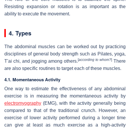
Resisting expansion or rotation is as important as the
ability to execute the movement.
4. Types
The abdominal muscles can be worked out by practicing
disciplines of general body strength such as Pilates, yoga,
[
according to whom?
]
T'ai chi, and jogging among others.
There
are also specific routines to target each of these muscles.
4.1. Momentaneous Activity
One way to estimate the effectiveness of any abdominal
exercise is in measuring the momentaneous activity by
electromyography
(EMG), with the activity generally being
compared to that of the traditional crunch. However, an
exercise of lower activity performed during a longer time
can give at least as much exercise as a high-activity