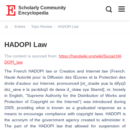
Scholarly Community
Encyclopedia
Entries
Topic Review
HADOPI Law
Current:
HADOPI Law
The content is sourced from:
https://handwiki.org/wiki/Social:HA
DOPI_law
The French HADOPI law or Creation and Internet law (French:
Haute Autorité pour la Diffusion des Œuvres et la Protection des
droits d'auteur sur Internet, pronounced [ot‿ɔtɔʁite puʁ la difyzjɔ̃
dɛz‿œvʁ e la pʁɔtɛksjɔ̃ de dʁwa d‿otœʁ syʁ ɛ̃tɛʁnɛt]; or, loosely
in English, "Supreme Authority for the Distribution of Works and
Protection of Copyright on the Internet") was introduced during
2009, providing what is known as a graduated response as a
means to encourage compliance with copyright laws. HADOPI is
the acronym of the government agency created to administer it.
The part of the HADOPI law that allowed for suspension of