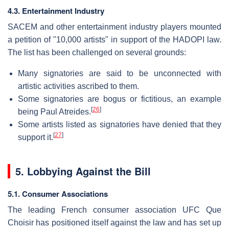
4.3. Entertainment Industry
SACEM and other entertainment industry players mounted
a petition of "10,000 artists" in support of the HADOPI law.
The list has been challenged on several grounds:
Many signatories are said to be unconnected with
artistic activities ascribed to them.
Some signatories are bogus or fictitious, an example
[
26
]
being Paul Atreides.
Some artists listed as signatories have denied that they
[
27
]
support it.
5. Lobbying Against the Bill
5.1. Consumer Associations
The leading French consumer association UFC Que
Choisir has positioned itself against the law and has set up