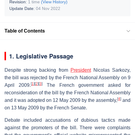
Revision:
1 time
(View History)
Update Date:
04 Nov 2022
Table of Contents
1. Legislative Passage
Despite strong backing from
President
Nicolas Sarkozy,
the bill was rejected by the French National Assembly on 9
[
1
]
[
2
]
[
3
]
April 2009.
The French government asked for
reconsideration of the bill by the French National Assembly
[
4
]
and it was adopted on 12 May 2009 by the assembly,
and
on 13 May 2009 by the French Senate.
Debate included accusations of dubious tactics made
against the promoters of the bill. There were complaints