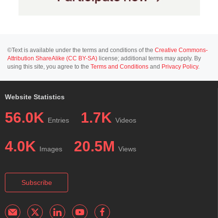
©Text is available under the terms and conditions of the
Creative Commons-
Attribution ShareAlike (CC BY-SA)
license; additional terms may apply. By
using this site, you agree to the
Terms and Conditions
and
Privacy Policy
.
Website Statistics
56.0K
1.7K
Entries
Videos
4.0K
20.5M
Images
Views
Subscribe