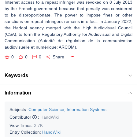
Internet access to a repeat infringer was revoked on 8 July 2013
by the French government because that penalty was considered
to be disproportionate. The power to impose fines or other
sanctions on repeat infringers remains in effect. In January 2022,
the Hadopi agency merged with the High Audiovisual Council
(CSA), to form the Regulatory Authority for Audiovisual and Digital
Communication (Autorité de régulation de la communication
audiovisuelle et numérique; ARCOM).
0
0
0
Share
Keywords
Information
Subjects:
Computer Science, Information Systems
Contributor
:
HandWiki
View Times:
2.7K
Entry Collection:
HandWiki