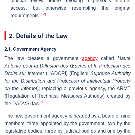
judicial review before revoking a person's Internet
access, but otherwise resembling the original
[
12
]
requirements.
2. Details of the Law
2.1. Government Agency
The law creates a government
agency
called
Haute
Autorité pour la Diffusion des Œuvres et la Protection des
Droits sur Internet
(HADOPI) (English:
Supreme Authority
for the Distribution and Protection of Intellectual Property
on the Internet
); replacing a previous agency, the ARMT
(Regulation of Technical Measures Authority) created by
[
13
]
the DADVSI law.
The new government agency is headed by a board of nine
members, three appointed by the government, two by the
legislative bodies, three by judicial bodies and one by the