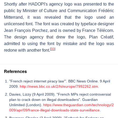
Shortly after HADOPI's agency logo was presented to the
public by Minister of Culture and Communication Frédéric
Mitterrand, it was revealed that the logo used an
unlicensed font. The font was created by typeface designer
Jean François Porchez, and is owned by France Télécom.
The design agency that drew the logo, Plan Créatif,
admitted to using the font by mistake and the logo was
[
33
]
redone with another font.
References
"French reject internet piracy law'". BBC News Online. 9 April
2009.
http://news.bbc.co.uk/2/hi/europe/7992262.stm
.
Davies, Lizzy (9 April 2009). "French MPs reject controversial
plan to crack down on illegal downloaders". Guardian
Unlimited (London).
https://www.theguardian.com/technology/2
009/apr/09/france-illegal-downloads-state-surveillance
.
Bremner, Charles (2 April 2009). "Setback for Sarkozy as