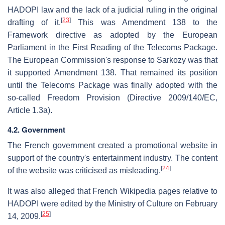
HADOPI law and the lack of a judicial ruling in the original
[
23
]
drafting of it.
This was Amendment 138 to the
Framework directive as adopted by the European
Parliament in the First Reading of the Telecoms Package.
The European Commission's response to Sarkozy was that
it supported Amendment 138. That remained its position
until the Telecoms Package was finally adopted with the
so-called Freedom Provision (Directive 2009/140/EC,
Article 1.3a).
4.2. Government
The French government created a promotional website in
support of the country's entertainment industry. The content
[
24
]
of the website was criticised as misleading.
It was also alleged that French Wikipedia pages relative to
HADOPI were edited by the Ministry of Culture on February
[
25
]
14, 2009.