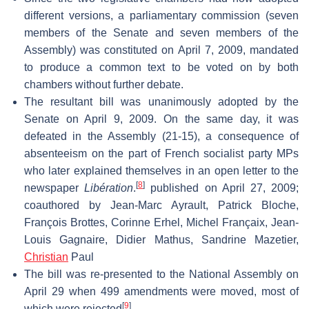
different versions, a parliamentary commission (seven
members of the Senate and seven members of the
Assembly) was constituted on April 7, 2009, mandated
to produce a common text to be voted on by both
chambers without further debate.
The resultant bill was unanimously adopted by the
Senate on April 9, 2009. On the same day, it was
defeated in the Assembly (21-15), a consequence of
absenteeism on the part of French socialist party MPs
who later explained themselves in an open letter to the
[
8
]
newspaper
Libération
.
published on April 27, 2009;
coauthored by Jean-Marc Ayrault, Patrick Bloche,
François Brottes, Corinne Erhel, Michel Françaix, Jean-
Louis Gagnaire, Didier Mathus, Sandrine Mazetier,
Christian
Paul
The bill was re-presented to the National Assembly on
April 29 when 499 amendments were moved, most of
[
9
]
which were rejected