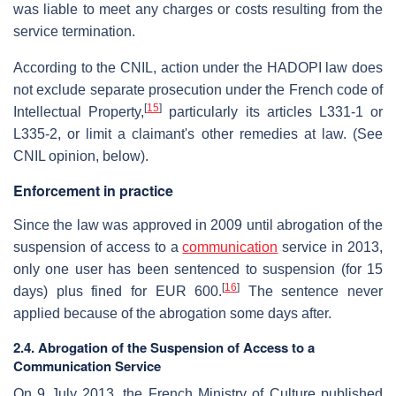
was liable to meet any charges or costs resulting from the
service termination.
According to the CNIL, action under the HADOPI law does
not exclude separate prosecution under the French code of
[
15
]
Intellectual Property,
particularly its articles L331-1 or
L335-2, or limit a claimant's other remedies at law. (See
CNIL opinion, below).
Enforcement in practice
Since the law was approved in 2009 until abrogation of the
suspension of access to a
communication
service in 2013,
only one user has been sentenced to suspension (for 15
[
16
]
days) plus fined for EUR 600.
The sentence never
applied because of the abrogation some days after.
2.4. Abrogation of the Suspension of Access to a
Communication Service
On 9 July 2013, the French Ministry of Culture published