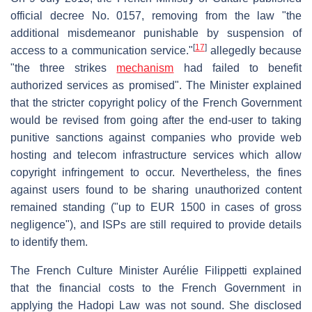
official decree No. 0157, removing from the law "the
additional misdemeanor punishable by suspension of
[
17
]
access to a communication service."
allegedly because
"the three strikes
mechanism
had failed to benefit
authorized services as promised". The Minister explained
that the stricter copyright policy of the French Government
would be revised from going after the end-user to taking
punitive sanctions against companies who provide web
hosting and telecom infrastructure services which allow
copyright infringement to occur. Nevertheless, the fines
against users found to be sharing unauthorized content
remained standing ("up to EUR 1500 in cases of gross
negligence"), and ISPs are still required to provide details
to identify them.
The French Culture Minister Aurélie Filippetti explained
that the financial costs to the French Government in
applying the Hadopi Law was not sound. She disclosed