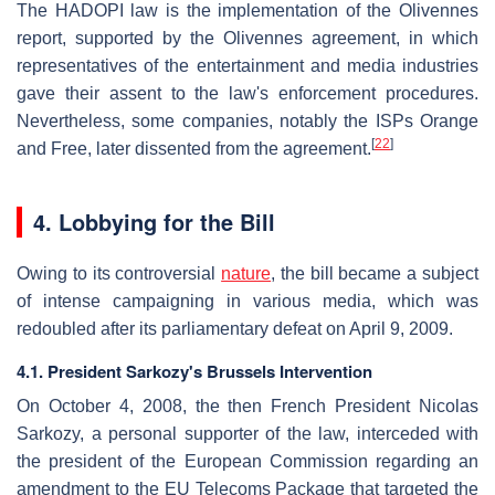
The HADOPI law is the implementation of the Olivennes
report, supported by the Olivennes agreement, in which
representatives of the entertainment and media industries
gave their assent to the law's enforcement procedures.
Nevertheless, some companies, notably the ISPs Orange
[
22
]
and Free, later dissented from the agreement.
4. Lobbying for the Bill
Owing to its controversial
nature
, the bill became a subject
of intense campaigning in various media, which was
redoubled after its parliamentary defeat on April 9, 2009.
4.1. President Sarkozy's Brussels Intervention
On October 4, 2008, the then French President Nicolas
Sarkozy, a personal supporter of the law, interceded with
the president of the European Commission regarding an
amendment to the EU Telecoms Package that targeted the