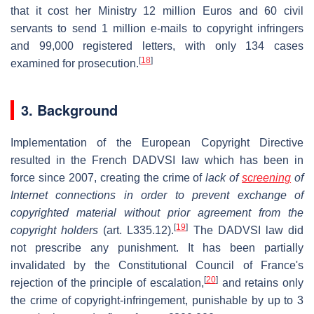
that it cost her Ministry 12 million Euros and 60 civil
servants to send 1 million e-mails to copyright infringers
and 99,000 registered letters, with only 134 cases
[
18
]
examined for prosecution.
3. Background
Implementation of the European Copyright Directive
resulted in the French DADVSI law which has been in
force since 2007, creating the crime of
lack of
screening
of
Internet connections in order to prevent exchange of
copyrighted material without prior agreement from the
[
19
]
copyright holders
(art. L335.12).
The DADVSI law did
not prescribe any punishment. It has been partially
invalidated by the Constitutional Council of France's
[
20
]
rejection of the principle of escalation,
and retains only
the crime of copyright-infringement, punishable by up to 3