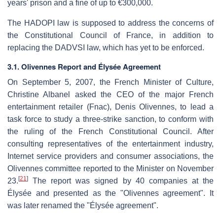
years' prison and a fine of up to €300,000.
The HADOPI law is supposed to address the concerns of
the Constitutional Council of France, in addition to
replacing the DADVSI law, which has yet to be enforced.
3.1. Olivennes Report and Élysée Agreement
On September 5, 2007, the French Minister of Culture,
Christine Albanel asked the CEO of the major French
entertainment retailer (Fnac), Denis Olivennes, to lead a
task force to study a three-strike sanction, to conform with
the ruling of the French Constitutional Council. After
consulting representatives of the entertainment industry,
Internet service providers and consumer associations, the
Olivennes committee reported to the Minister on November
[
21
]
23.
The report was signed by 40 companies at the
Élysée and presented as the "Olivennes agreement". It
was later renamed the "Élysée agreement".