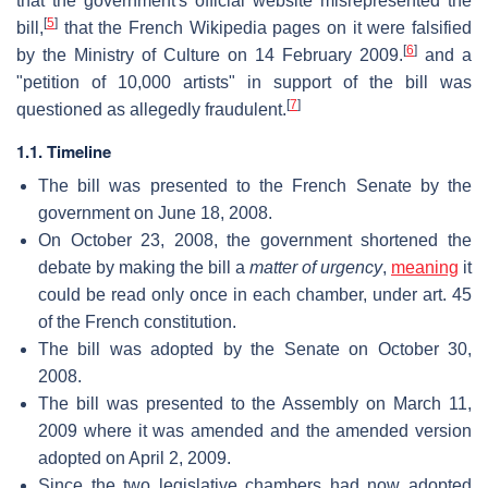
that the government's official website misrepresented the
[
5
]
bill,
that the French Wikipedia pages on it were falsified
[
6
]
by the Ministry of Culture on 14 February 2009.
and a
"petition of 10,000 artists" in support of the bill was
[
7
]
questioned as allegedly fraudulent.
1.1. Timeline
The bill was presented to the French Senate by the
government on June 18, 2008.
On October 23, 2008, the government shortened the
debate by making the bill a
matter of urgency
,
meaning
it
could be read only once in each chamber, under art. 45
of the French constitution.
The bill was adopted by the Senate on October 30,
2008.
The bill was presented to the Assembly on March 11,
2009 where it was amended and the amended version
adopted on April 2, 2009.
Since the two legislative chambers had now adopted