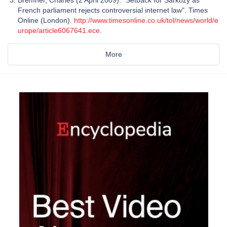
French parliament rejects controversial internet law". Times
Online (London).
http://www.timesonline.co.uk/tol/news/world/e
urope/article6067641.ece
.
More