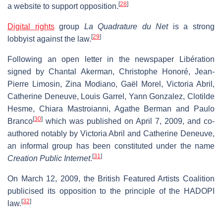
[
28
]
a website to support opposition.
Digital rights
group
La Quadrature du Net
is a strong
[
29
]
lobbyist against the law.
Following an open letter in the newspaper Libération
signed by Chantal Akerman, Christophe Honoré, Jean-
Pierre Limosin, Zina Modiano, Gaël Morel, Victoria Abril,
Catherine Deneuve, Louis Garrel, Yann Gonzalez, Clotilde
Hesme, Chiara Mastroianni, Agathe Berman and Paulo
[
30
]
Branco
which was published on April 7, 2009, and co-
authored notably by Victoria Abril and Catherine Deneuve,
an informal group has been constituted under the name
[
31
]
Creation Public Internet
.
On March 12, 2009, the British Featured Artists Coalition
publicised its opposition to the principle of the HADOPI
[
32
]
law.