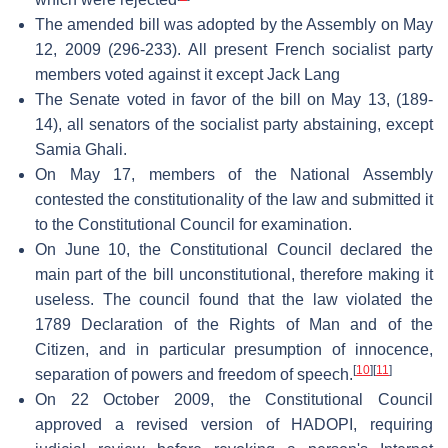
The amended bill was adopted by the Assembly on May
12, 2009 (296-233). All present French socialist party
members voted against it except Jack Lang
The Senate voted in favor of the bill on May 13, (189-
14), all senators of the socialist party abstaining, except
Samia Ghali.
On May 17, members of the National Assembly
contested the constitutionality of the law and submitted it
to the Constitutional Council for examination.
On June 10, the Constitutional Council declared the
main part of the bill unconstitutional, therefore making it
useless. The council found that the law violated the
1789 Declaration of the Rights of Man and of the
Citizen, and in particular presumption of innocence,
[
10
]
[
11
]
separation of powers and freedom of speech.
On 22 October 2009, the Constitutional Council
approved a revised version of HADOPI, requiring