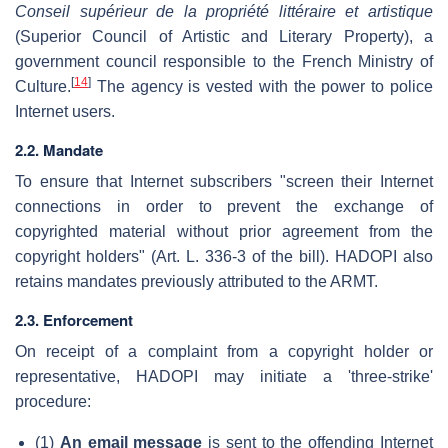
Conseil supérieur de la propriété littéraire et artistique
(Superior Council of Artistic and Literary Property), a
government council responsible to the French Ministry of
[
14
]
Culture.
The agency is vested with the power to police
Internet users.
2.2. Mandate
To ensure that Internet subscribers "screen their Internet
connections in order to prevent the exchange of
copyrighted material without prior agreement from the
copyright holders" (Art. L. 336-3 of the bill). HADOPI also
retains mandates previously attributed to the ARMT.
2.3. Enforcement
On receipt of a complaint from a copyright holder or
representative, HADOPI may initiate a 'three-strike'
procedure:
(1)
An email message
is sent to the offending Internet