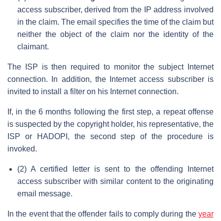
access subscriber, derived from the IP address involved
in the claim. The email specifies the time of the claim but
neither the object of the claim nor the identity of the
claimant.
The ISP is then required to monitor the subject Internet
connection. In addition, the Internet access subscriber is
invited to install a filter on his Internet connection.
If, in the 6 months following the first step, a repeat offense
is suspected by the copyright holder, his representative, the
ISP or HADOPI, the second step of the procedure is
invoked.
(2) A certified letter is sent to the offending Internet
access subscriber with similar content to the originating
email message.
In the event that the offender fails to comply during the
year