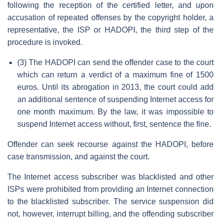
following the reception of the certified letter, and upon
accusation of repeated offenses by the copyright holder, a
representative, the ISP or HADOPI, the third step of the
procedure is invoked.
(3) The HADOPI can send the offender case to the court
which can return a verdict of a maximum fine of 1500
euros. Until its abrogation in 2013, the court could add
an additional sentence of suspending Internet access for
one month maximum. By the law, it was impossible to
suspend Internet access without, first, sentence the fine.
Offender can seek recourse against the HADOPI, before
case transmission, and against the court.
The Internet access subscriber was blacklisted and other
ISPs were prohibited from providing an Internet connection
to the blacklisted subscriber. The service suspension did
not, however, interrupt billing, and the offending subscriber