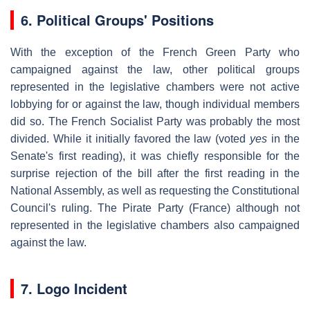
6.
Political Groups' Positions
With the exception of the French Green Party who
campaigned against the law, other political groups
represented in the legislative chambers were not active
lobbying for or against the law, though individual members
did so. The French Socialist Party was probably the most
divided. While it initially favored the law (voted
yes
in the
Senate's first reading), it was chiefly responsible for the
surprise rejection of the bill after the first reading in the
National Assembly, as well as requesting the Constitutional
Council's ruling. The Pirate Party (France) although not
represented in the legislative chambers also campaigned
against the law.
7. Logo Incident