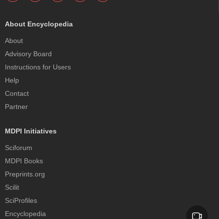
About Encyclopedia
About
Advisory Board
Instructions for Users
Help
Contact
Partner
MDPI Initiatives
Sciforum
MDPI Books
Preprints.org
Scilit
SciProfiles
Encyclopedia