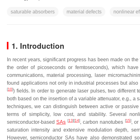
saturable absorbers
material defects
nonlinear ef
1. Introduction
In recent years, significant progress has been made on the fa
the order of picoseconds or femtoseconds), which have 
communications, material processing, laser micromachin
found applications not only in industrial processes but also
[
10
]
) fields. In order to generate laser pulses, two differen
both based on the insertion of a variable attenuator, e.g., a 
techniques, we can distinguish between active or passiv
terms of simplicity, low cost, and stability. Several n
[
13
]
[
14
]
[
15
]
semiconductor-based
SAs
, carbon nanotubes
, or
saturation intensity and extensive modulation depth, s
However, semiconductor SAs have also demonstrated so