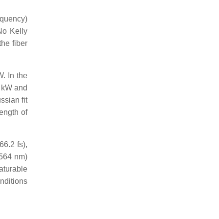
equency)
 No Kelly
he fiber
. In the
2 kW and
ssian fit
ength of
6.2 fs),
1564 nm)
aturable
onditions