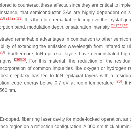
ored to counteract these effects, since they are critical to imp
r instance, that semiconductor SAs are highly dependent on st
20
]
[
21
]
[
22
]
[
23
]
. It is therefore remarkable to improve the crystal qua
[
24
]
[
25
]
[
26
]
orption band, modulation depth, or saturation intensity
.
trated remarkable advantages in comparison to other semicon
lity of extending the emission wavelength from infrared to ult
28
]
. Furthermore, InN epitaxial layers have demonstrated high
[
29
]
[
30
]
lengths
. For this material, the reduction of the residual
 incorporation of common impurities like oxygen or hydrogen re
beam epitaxy has led to InN epitaxial layers with a residual
[
30
]
orption edge energy below 0.7 eV at room temperature
. It
 1560 nm.
r-doped, fiber ring laser cavity for mode-locked operation, as 
ace region on a reflection configuration. A 300 nm-thick alumin