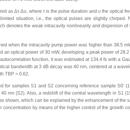
d as Δτ·Δυ, where τ is the pulse duration and υ the optical fr
limited situation, i.e., the optical pulses are slightly chirped.
 denotes the weak intracavity nonlinearity and dispersion of t
ained when the intracavity pump power was higher than 38.5 mW
d an optical power of 30 mW, developing a peak power of 28.
utocorrelation function, it was estimated at 134.4 fs with a Gau
ptical bandwidth at 3 dB decay was 40 nm, centered at a wavel
th TBP = 0.62.
ned for samples S1 and S2 concerning reference sample S0′ (16
 40 nm (S2). Also, a redshift of the central wavelength in S1 (
as shown, which can be explained by the enhancement of the s
ier concentration by means of the higher control of the growth c