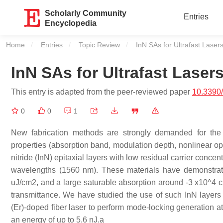
Scholarly Community
Entries
Encyclopedia
Home
Entries
Topic Review
Current:
InN SAs for Ultrafast Laser
InN SAs for Ultrafast Laser
This entry is adapted from the peer-reviewed paper
10.3390
0
0
1
New fabrication methods are strongly demanded for the 
properties (absorption band, modulation depth, nonlinear opt
nitride (InN) epitaxial layers with low residual carrier conc
wavelengths (1560 nm). These materials have demonstrat
uJ/cm2, and a large saturable absorption around -3 x10^4
transmittance. We have studied the use of such InN layer
(Er)-doped fiber laser to perform mode-locking generation at
an energy of up to 5.6 nJ.a