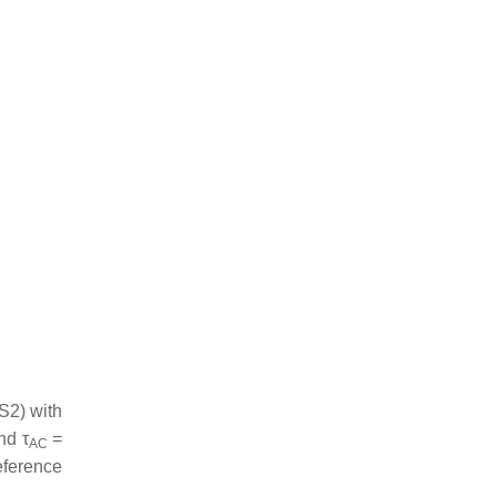
S2) with
and
τ
=
AC
eference