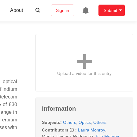
About
Sign in
Submit
Upload a video for this entry
 optical
f indium
t telecom
e of 830
Information
hange in
n erbium
Subjects:
Others
;
Optics
;
Others
ses with
Contributors
:
Laura Monroy
,
Marco Jiménez-Rodríguez
,
Eva Monroy
,