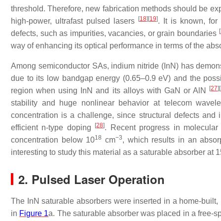
threshold. Therefore, new fabrication methods should be expl
[
18
]
[
19
]
high-power, ultrafast pulsed lasers
. It is known, fo
[
defects, such as impurities, vacancies, or grain boundaries
way of enhancing its optical performance in terms of the abs
Among semiconductor SAs, indium nitride (InN) has demons
due to its low bandgap energy (0.65–0.9 eV) and the possibi
[
27
]
[
region when using InN and its alloys with GaN or AlN
stability and huge nonlinear behavior at telecom wave
concentration is a challenge, since structural defects and
[
28
]
efficient n-type doping
. Recent progress in molecular 
18
−3
concentration below 10
cm
, which results in an abs
interesting to study this material as a saturable absorber at
2. Pulsed Laser Operation
The InN saturable absorbers were inserted in a home-built, E
in
Figure 1
a. The saturable absorber was placed in a free-sp