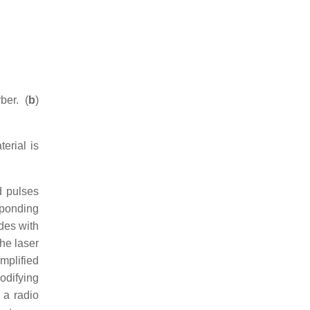
ber. (
b
)
terial is
d pulses
sponding
des with
The laser
mplified
odifying
 a radio