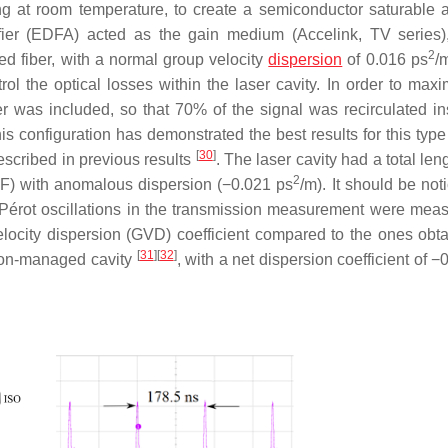
ng at room temperature, to create a semiconductor saturable 
fier (EDFA) acted as the gain medium (Accelink, TV series)
2
 fiber, with a normal group velocity
dispersion
of 0.016 ps
/m
trol the optical losses within the laser cavity. In order to max
er was included, so that 70% of the signal was recirculated in
 configuration has demonstrated the best results for this type 
[
30
]
described in previous results
. The laser cavity had a total len
2
F) with anomalous dispersion (−0.021 ps
/m). It should be not
–Pérot oscillations in the transmission measurement were meas
locity dispersion (GVD) coefficient compared to the ones obta
[
31
]
[
32
]
ion-managed cavity
, with a net dispersion coefficient of −