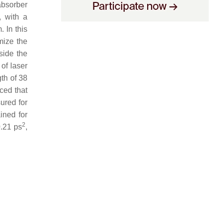
absorber
, with a
. In this
imize the
side the
of laser
gth of 38
iced that
ured for
ined for
2
0.21 ps
,