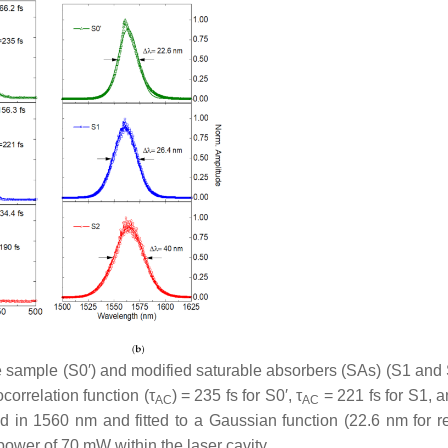
ce sample (S0′) and modified saturable absorbers (SAs) (S1 and 
ocorrelation function (
τ
) = 235 fs for S0′,
τ
= 221 fs for S1, 
AC
AC
d in 1560 nm and fitted to a Gaussian function (22.6 nm for r
power of 70 mW within the laser cavity.