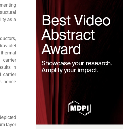
lementing
ructural
lity as a
ductors,
raviolet
 thermal
 carrier
sults in
 carrier
 is hence
depicted
um layer