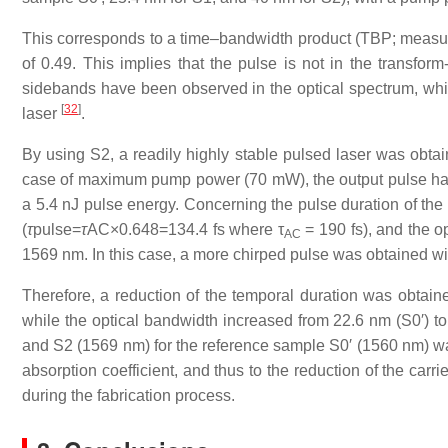
This corresponds to a time–bandwidth product (TBP; measure
of 0.49. This implies that the pulse is not in the transform-
sidebands have been observed in the optical spectrum, which
[
32
]
laser
.
By using S2, a readily highly stable pulsed laser was obt
case of maximum pump power (70 mW), the output pulse ha
a 5.4 nJ pulse energy. Concerning the pulse duration of the a
(
τ
pulse=
τ
AC×0.648=134.4 fs where τ
= 190 fs), and the o
AC
1569 nm. In this case, a more chirped pulse was obtained wi
Therefore, a reduction of the temporal duration was obtai
while the optical bandwidth increased from 22.6 nm (S0′) to
and S2 (1569 nm) for the reference sample S0′ (1560 nm) w
absorption coefficient, and thus to the reduction of the carr
during the fabrication process.