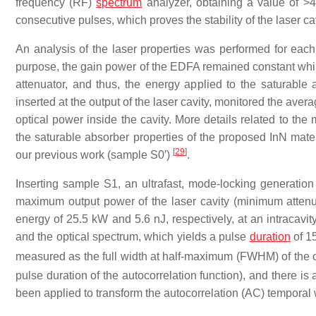
frequency (RF)
spectrum
analyzer, obtaining a value of 
consecutive pulses, which proves the stability of the laser c
An analysis of the laser properties was performed for each 
purpose, the gain power of the EDFA remained constant while 
attenuator, and thus, the energy applied to the saturable a
inserted at the output of the laser cavity, monitored the ave
optical power inside the cavity. More details related to t
the saturable absorber properties of the proposed InN mate
[
29
]
our previous work (sample S0′)
.
Inserting sample S1, an ultrafast, mode-locking generati
maximum output power of the laser cavity (minimum atte
energy of 25.5 kW and 5.6 nJ, respectively, at an intraca
and the optical spectrum, which yields a pulse
duration
of 15
measured as the full width at half-maximum (FWHM) of the op
pulse duration of the autocorrelation function), and there i
been applied to transform the autocorrelation (AC) temporal w