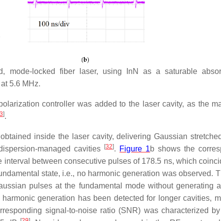
d, mode-locked fiber laser, using InN as a saturable absor
 at 5.6 MHz.
polarization controller was added to the laser cavity, as the ma
3
]
.
obtained inside the laser cavity, delivering Gaussian stretche
[
32
]
g dispersion-managed cavities
.
Figure 1
b shows the corre
me interval between consecutive pulses of 178.5 ns, which coinci
he fundamental state, i.e., no harmonic generation was observed. 
Gaussian pulses at the fundamental mode without generating a
armonic generation has been detected for longer cavities, m
rresponding signal-to-noise ratio (SNR) was characterized by
[
29
]