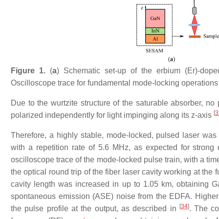
Figure 1.
(
a
) Schematic set-up of the erbium (Er)-dope
Oscilloscope trace for fundamental mode-locking operations
Due to the wurtzite structure of the saturable absorber, no 
[
3
polarized independently for light impinging along its z-axis
Therefore, a highly stable, mode-locked, pulsed laser was 
with a repetition rate of 5.6 MHz, as expected for stron
oscilloscope trace of the mode-locked pulse train, with a ti
the optical round trip of the fiber laser cavity working at t
cavity length was increased in up to 1.05 km, obtaining 
spontaneous emission (ASE) noise from the EDFA. Higher h
[
34
]
the pulse profile at the output, as described in
. The co