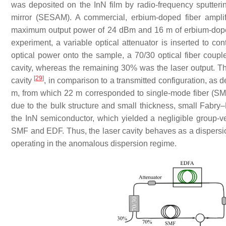
was deposited on the InN film by radio-frequency sputteri
mirror (SESAM). A commercial, erbium-doped fiber ampli
maximum output power of 24 dBm and 16 m of erbium-doped
experiment, a variable optical attenuator is inserted to con
optical power onto the sample, a 70/30 optical fiber coupl
cavity, whereas the remaining 30% was the laser output. This
[
29
]
cavity
, in comparison to a transmitted configuration, as 
m, from which 22 m corresponded to single-mode fiber (SM
due to the bulk structure and small thickness, small Fabry
the InN semiconductor, which yielded a negligible group-ve
SMF and EDF. Thus, the laser cavity behaves as a dispers
operating in the anomalous dispersion regime.