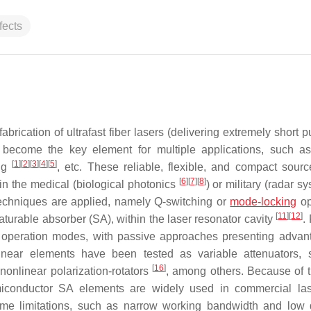
fects
brication of ultrafast fiber lasers (delivering extremely short p
become the key element for multiple applications, such as
[
1
]
[
2
]
[
3
]
[
4
]
[
5
]
ing
, etc. These reliable, flexible, and compact sour
[
6
]
[
7
]
[
8
]
 in the medical (biological photonics
) or military (radar 
t techniques are applied, namely Q-switching or
mode-locking
op
[
11
]
[
12
]
saturable absorber (SA), within the laser resonator cavity
.
e operation modes, with passive approaches presenting advan
onlinear elements have been tested as variable attenuators,
[
16
]
 nonlinear polarization-rotators
, among others. Because of t
emiconductor SA elements are widely used in commercial l
me limitations, such as narrow working bandwidth and low