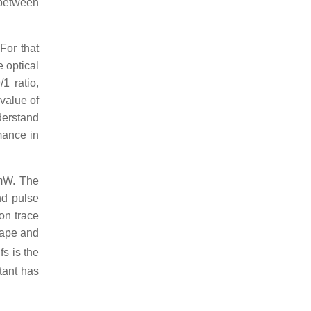
 between
For that
 optical
1 ratio,
 value of
nderstand
mance in
 mW. The
nd pulse
on trace
shape and
fs is the
tant has