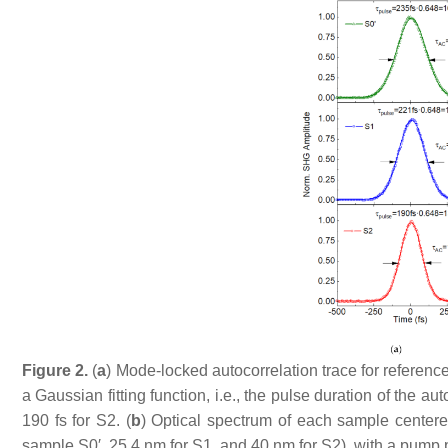
Figure 2.
(
a
) Mode-locked autocorrelation trace for referen
a Gaussian fitting function, i.e., the pulse duration of the aut
190 fs for S2. (
b
) Optical spectrum of each sample centere
sample S0′, 25.4 nm for S1, and 40 nm for S2), with a pump 