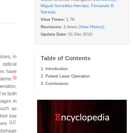
Miguel González-Herráez
,
Fernando B.
Naranjo
View Times:
1.7K
Revisions:
2 times
(View History)
Update Date:
01 Dec 2020
ulses, in
Table of Contents
 optical
1. Introduction
ces have
2. Pulsed Laser Operation
[
9
]
systems
3. Conclusions
eration,
 For both
tages in
 such as
heir low
[
17
]
asers
.
 damage