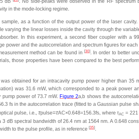
>45 dB
. No side-peaks were observed in the RF spectrum
avity in the mode-locking regime.
sample, as a function of the output power of the laser cavity. 
varying the linear losses inside the cavity through the variable
bsorber. In this experiment, a second fiber coupler with a 99/
rage power and the autocorrelation and spectrum figures for each
[
30
]
he measurement method can be found in
. In order to better u
rials, those properties have been compared to the best perfor
on was obtained for an intracavity pump power higher than 35
nuation) was 31.6 mW, which corresponded to a peak power a
vity pump power of 73.7 mW.
Figure 2
a,b shows the autocorrelati
6.3 fs in the autocorrelation trace (fitted to a Gaussian pulse 
τ
=
τ
tical pulse, i.e.,
pulse
AC×0.648=156.3fs
, where τ
= 221 
AC
s a 3 dB spectral bandwidth of 26.4 nm at 1564 nm. A 0.648 cons
[
35
]
idth to the pulse profile, as in reference
.