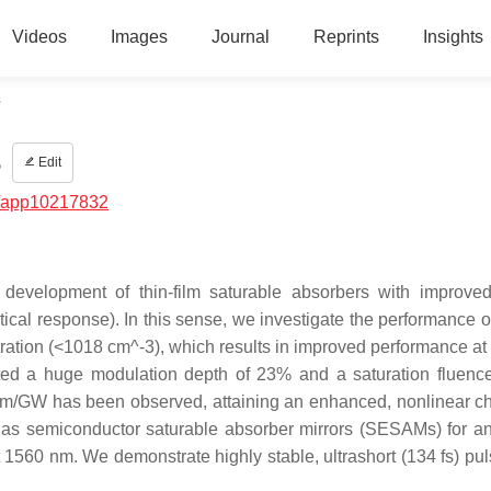
Videos
Images
Journal
Reprints
Insights
s
s
Edit
/app10217832
development of thin-film saturable absorbers with improved
ical response). In this sense, we investigate the performance o
entration (<1018 cm^-3), which results in improved performance a
ed a huge modulation depth of 23% and a saturation fluenc
 cm/GW has been observed, attaining an enhanced, nonlinear c
s as semiconductor saturable absorber mirrors (SESAMs) for a
 1560 nm. We demonstrate highly stable, ultrashort (134 fs) pul