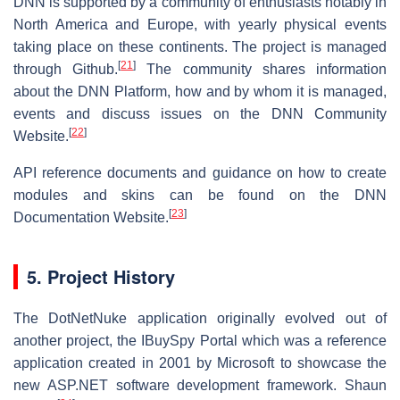
DNN is supported by a community of enthusiasts notably in
North America and Europe, with yearly physical events
taking place on these continents. The project is managed
[
21
]
through Github.
The community shares information
about the DNN Platform, how and by whom it is managed,
events and discuss issues on the DNN Community
[
22
]
Website.
API reference documents and guidance on how to create
modules and skins can be found on the DNN
[
23
]
Documentation Website.
5. Project History
The DotNetNuke application originally evolved out of
another project, the IBuySpy Portal which was a reference
application created in 2001 by Microsoft to showcase the
new ASP.NET software development framework. Shaun