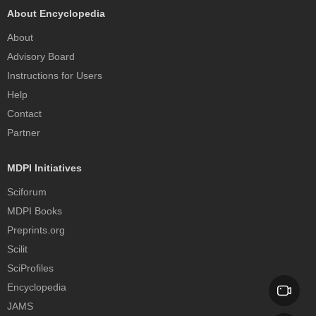
About Encyclopedia
About
Advisory Board
Instructions for Users
Help
Contact
Partner
MDPI Initiatives
Sciforum
MDPI Books
Preprints.org
Scilit
SciProfiles
Encyclopedia
JAMS