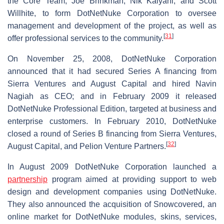
the Core Team, Joe Brinkman, Nik Kalyani, and Scott
Willhite, to form DotNetNuke Corporation to oversee
management and development of the project, as well as
[
31
]
offer professional services to the community.
On November 25, 2008, DotNetNuke Corporation
announced that it had secured Series A financing from
Sierra Ventures and August Capital and hired Navin
Nagiah as CEO; and in February 2009 it released
DotNetNuke Professional Edition, targeted at business and
enterprise customers. In February 2010, DotNetNuke
closed a round of Series B financing from Sierra Ventures,
[
32
]
August Capital, and Pelion Venture Partners.
In August 2009 DotNetNuke Corporation launched a
partnership
program aimed at providing support to web
design and development companies using DotNetNuke.
They also announced the acquisition of Snowcovered, an
online market for DotNetNuke modules, skins, services,