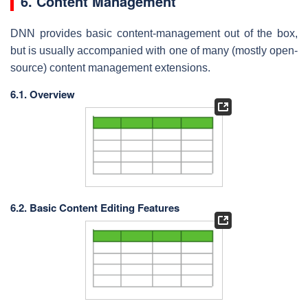
6. Content Management
DNN provides basic content-management out of the box,
but is usually accompanied with one of many (mostly open-
source) content management extensions.
6.1. Overview
6.2. Basic Content Editing Features