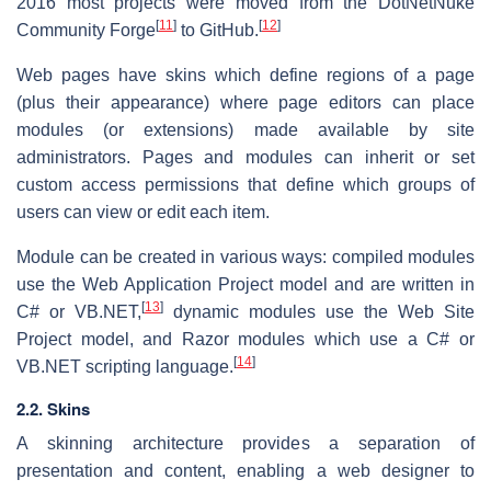
2016 most projects were moved from the DotNetNuke
[
11
]
[
12
]
Community Forge
to GitHub.
Web pages have skins which define regions of a page
(plus their appearance) where page editors can place
modules (or extensions) made available by site
administrators. Pages and modules can inherit or set
custom access permissions that define which groups of
users can view or edit each item.
Module can be created in various ways: compiled modules
use the Web Application Project model and are written in
[
13
]
C# or VB.NET,
dynamic modules use the Web Site
Project model, and Razor modules which use a C# or
[
14
]
VB.NET scripting language.
2.2. Skins
A skinning architecture provides a separation of
presentation and content, enabling a web designer to