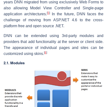
years DNN migrated from using exclusively Web Forms to
also allowing Model View Controller and Single-page
[
5
]
application architectures.
In the future, DNN faces the
challenge of moving from ASP.NET 4.6 to the cross-
platform free and open source .NET.
DNN can be extended using 3rd-party modules and
providers that add functionality at the server or client side.
The appearance of individual pages and sites can be
[
6
]
customized using skins.
2.1. Modules