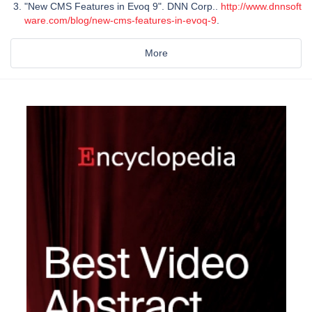
"New CMS Features in Evoq 9". DNN Corp..
http://www.dnnsoft
ware.com/blog/new-cms-features-in-evoq-9
.
More