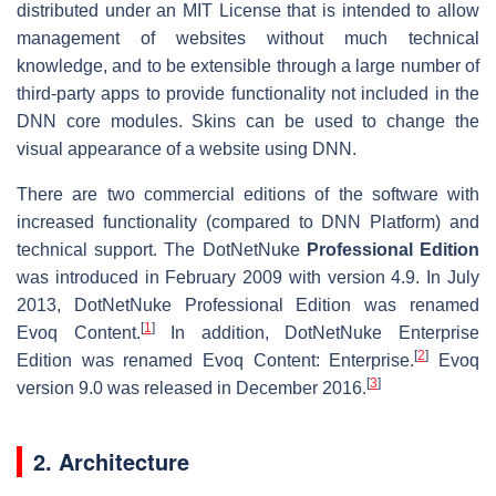
distributed under an MIT License that is intended to allow
management of websites without much technical
knowledge, and to be extensible through a large number of
third-party apps to provide functionality not included in the
DNN core modules. Skins can be used to change the
visual appearance of a website using DNN.
There are two commercial editions of the software with
increased functionality (compared to DNN Platform) and
technical support. The DotNetNuke
Professional Edition
was introduced in February 2009 with version 4.9. In July
2013, DotNetNuke Professional Edition was renamed
[
1
]
Evoq Content.
In addition, DotNetNuke Enterprise
[
2
]
Edition was renamed Evoq Content: Enterprise.
Evoq
[
3
]
version 9.0 was released in December 2016.
2. Architecture