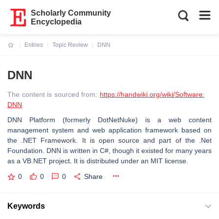
Scholarly Community
Encyclopedia
Entries
Topic Review
DNN
Current:
DNN
The content is sourced from:
https://handwiki.org/wiki/Software:
DNN
DNN Platform (formerly DotNetNuke) is a web content
management system and web application framework based on
the .NET Framework. It is open source and part of the .Net
Foundation. DNN is written in C#, though it existed for many years
as a VB.NET project. It is distributed under an MIT license.
0
0
0
Share
Keywords