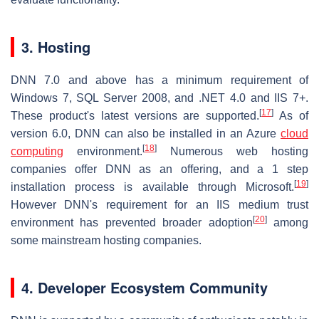
3. Hosting
DNN 7.0 and above has a minimum requirement of
Windows 7, SQL Server 2008, and .NET 4.0 and IIS 7+.
[
17
]
These product's latest versions are supported.
As of
version 6.0, DNN can also be installed in an Azure
cloud
[
18
]
computing
environment.
Numerous web hosting
companies offer DNN as an offering, and a 1 step
[
19
]
installation process is available through Microsoft.
However DNN's requirement for an IIS medium trust
[
20
]
environment has prevented broader adoption
among
some mainstream hosting companies.
4. Developer Ecosystem Community