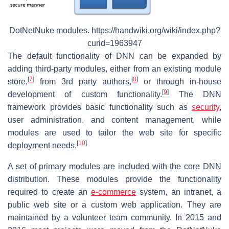
DotNetNuke modules. https://handwiki.org/wiki/index.php?
curid=1963947
The default functionality of DNN can be expanded by
adding third-party modules, either from an existing module
[
7
]
[
8
]
store,
from 3rd party authors,
or through in-house
[
9
]
development of custom functionality.
The DNN
framework provides basic functionality such as
security
,
user administration, and content management, while
modules are used to tailor the web site for specific
[
10
]
deployment needs.
A set of primary modules are included with the core DNN
distribution. These modules provide the functionality
required to create an
e-commerce
system, an intranet, a
public web site or a custom web application. They are
maintained by a volunteer team community. In 2015 and