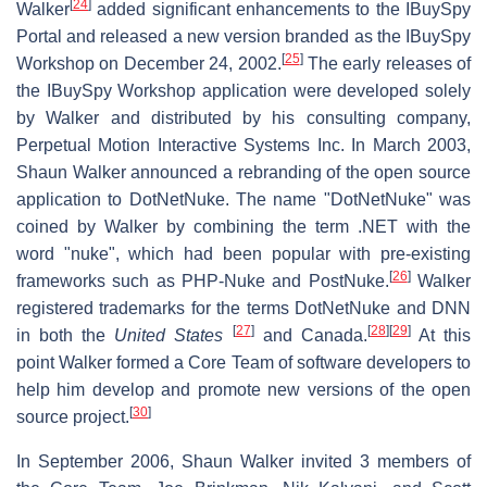
[
24
]
Walker
added significant enhancements to the IBuySpy
Portal and released a new version branded as the IBuySpy
[
25
]
Workshop on December 24, 2002.
The early releases of
the IBuySpy Workshop application were developed solely
by Walker and distributed by his consulting company,
Perpetual Motion Interactive Systems Inc. In March 2003,
Shaun Walker announced a rebranding of the open source
application to DotNetNuke. The name "DotNetNuke" was
coined by Walker by combining the term .NET with the
word "nuke", which had been popular with pre-existing
[
26
]
frameworks such as PHP-Nuke and PostNuke.
Walker
registered trademarks for the terms DotNetNuke and DNN
[
27
]
[
28
]
[
29
]
in both the
United States
and Canada.
At this
point Walker formed a Core Team of software developers to
help him develop and promote new versions of the open
[
30
]
source project.
In September 2006, Shaun Walker invited 3 members of