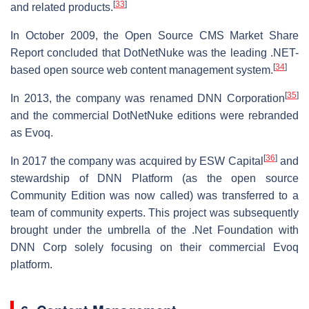
[
33
]
and related products.
In October 2009, the Open Source CMS Market Share
Report concluded that DotNetNuke was the leading .NET-
[
34
]
based open source web content management system.
[
35
]
In 2013, the company was renamed DNN Corporation
and the commercial DotNetNuke editions were rebranded
as Evoq.
[
36
]
In 2017 the company was acquired by ESW Capital
and
stewardship of DNN Platform (as the open source
Community Edition was now called) was transferred to a
team of community experts. This project was subsequently
brought under the umbrella of the .Net Foundation with
DNN Corp solely focusing on their commercial Evoq
platform.