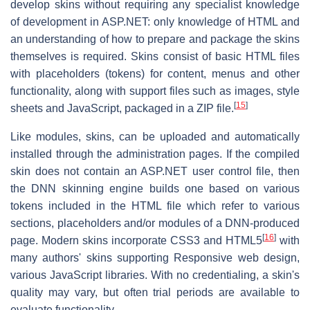
develop skins without requiring any specialist knowledge
of development in ASP.NET: only knowledge of HTML and
an understanding of how to prepare and package the skins
themselves is required. Skins consist of basic HTML files
with placeholders (tokens) for content, menus and other
functionality, along with support files such as images, style
[
15
]
sheets and JavaScript, packaged in a ZIP file.
Like modules, skins, can be uploaded and automatically
installed through the administration pages. If the compiled
skin does not contain an ASP.NET user control file, then
the DNN skinning engine builds one based on various
tokens included in the HTML file which refer to various
sections, placeholders and/or modules of a DNN-produced
[
16
]
page. Modern skins incorporate CSS3 and HTML5
with
many authors' skins supporting Responsive web design,
various JavaScript libraries. With no credentialing, a skin's
quality may vary, but often trial periods are available to
evaluate functionality.