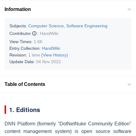
Information
Subjects:
Computer Science, Software Engineering
Contributor
:
HandWiki
View Times:
1.6K
Entry Collection:
HandWiki
Revision:
1 time
(View History)
Update Date:
04 Nov 2022
Table of Contents
1. Editions
DNN Platform (formerly "DotNetNuke Community Edition"
content management system) is open source software