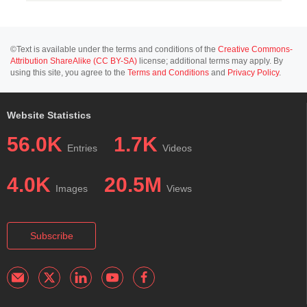
©Text is available under the terms and conditions of the
Creative Commons-
Attribution ShareAlike (CC BY-SA)
license; additional terms may apply. By
using this site, you agree to the
Terms and Conditions
and
Privacy Policy
.
Website Statistics
56.0K
1.7K
Entries
Videos
4.0K
20.5M
Images
Views
Subscribe