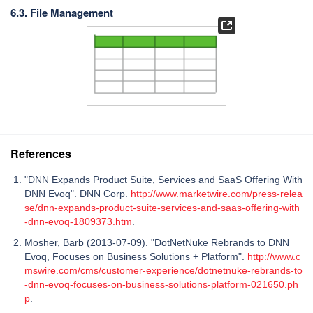
6.3. File Management
References
"DNN Expands Product Suite, Services and SaaS Offering With
DNN Evoq". DNN Corp.
http://www.marketwire.com/press-relea
se/dnn-expands-product-suite-services-and-saas-offering-with
-dnn-evoq-1809373.htm
.
Mosher, Barb (2013-07-09). "DotNetNuke Rebrands to DNN
Evoq, Focuses on Business Solutions + Platform".
http://www.c
mswire.com/cms/customer-experience/dotnetnuke-rebrands-to
-dnn-evoq-focuses-on-business-solutions-platform-021650.ph
p
.