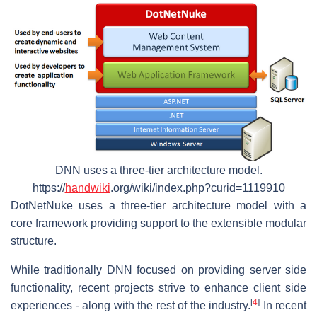
DNN uses a three-tier architecture model.
https://
handwiki
.org/wiki/index.php?curid=1119910
DotNetNuke uses a three-tier architecture model with a
core framework providing support to the extensible modular
structure.
While traditionally DNN focused on providing server side
functionality, recent projects strive to enhance client side
[
4
]
experiences - along with the rest of the industry.
In recent