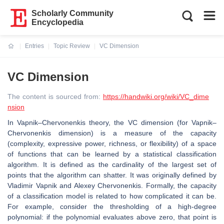
Scholarly Community
Encyclopedia
Entries
Topic Review
VC Dimension
Current:
VC Dimension
The content is sourced from:
https://handwiki.org/wiki/VC_dime
nsion
In Vapnik–Chervonenkis theory, the VC dimension (for Vapnik–
Chervonenkis dimension) is a measure of the capacity
(complexity, expressive power, richness, or flexibility) of a space
of functions that can be learned by a statistical classification
algorithm. It is defined as the cardinality of the largest set of
points that the algorithm can shatter. It was originally defined by
Vladimir Vapnik and Alexey Chervonenkis. Formally, the capacity
of a classification model is related to how complicated it can be.
For example, consider the thresholding of a high-degree
polynomial: if the polynomial evaluates above zero, that point is