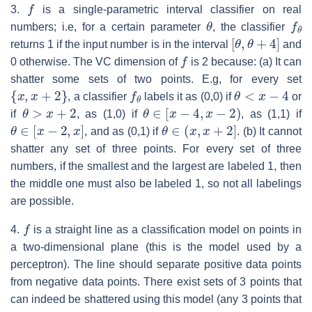
f
3.
is a single-parametric interval classifier on real
θ
f
θ
numbers; i.e, for a certain parameter
, the classifier
[
θ
,
θ
+
4
]
returns 1 if the input number is in the interval
and
f
0 otherwise. The VC dimension of
is 2 because: (a) It can
shatter some sets of two points. E.g, for every set
{
x
,
x
+
2
}
f
θ
θ
<
x
−
4
, a classifier
labels it as (0,0) if
or
θ
>
x
+
2
θ
∈
[
x
−
4
,
x
−
2
)
if
, as (1,0) if
, as (1,1) if
θ
∈
[
x
−
2
,
x
]
θ
∈
(
x
,
x
+
2
]
, and as (0,1) if
. (b) It cannot
shatter any set of three points. For every set of three
numbers, if the smallest and the largest are labeled 1, then
the middle one must also be labeled 1, so not all labelings
are possible.
f
4.
is a straight line as a classification model on points in
a two-dimensional plane (this is the model used by a
perceptron). The line should separate positive data points
from negative data points. There exist sets of 3 points that
can indeed be shattered using this model (any 3 points that