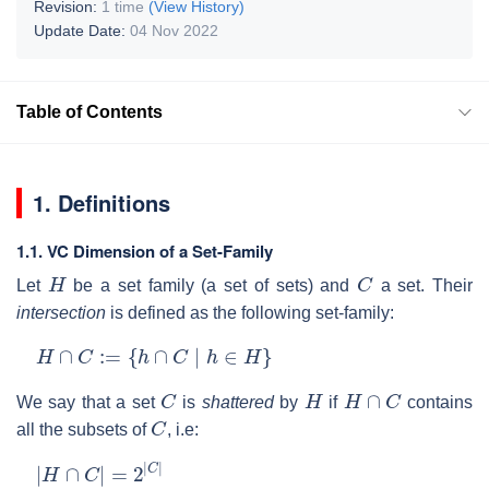
Revision:
1 time
(View History)
Update Date:
04 Nov 2022
Table of Contents
1. Definitions
1.1. VC Dimension of a Set-Family
H
C
Let
be a set family (a set of sets) and
a set. Their
intersection
is defined as the following set-family:
H
∩
C
:=
{
h
∩
C
∣
h
∈
H
}
C
H
H
∩
C
We say that a set
is
shattered
by
if
contains
C
all the subsets of
, i.e:
|
H
∩
C
|
=
2
|
C
|