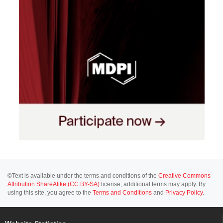
©Text is available under the terms and conditions of the
Creative Commons-
Attribution ShareAlike (CC BY-SA)
license; additional terms may apply. By
using this site, you agree to the
Terms and Conditions
and
Privacy Policy
.