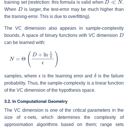
training set (restriction: this formula is valid when
.
D
When
is larger, the test-error may be much higher than
the training-error. This is due to overfitting).
The VC dimension also appears in sample-complexity
D
bounds. A space of binary functions with VC dimension
can be learned with:
N
=
Θ
(
D
+
ln
1
δ
ϵ
)
ϵ
δ
samples, where
is the learning error and
is the failure
probability. Thus, the sample-complexity is a linear function
of the VC dimension of the hypothesis space.
3.2. In Computational Geometry
The VC dimension is one of the critical parameters in the
size of ε-nets, which determines the complexity of
approximation algorithms based on them; range sets