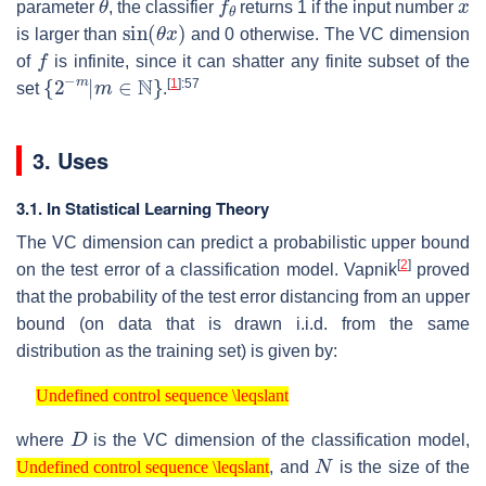
parameter
, the classifier
returns 1 if the input number
sin
(
θ
x
)
is larger than
and 0 otherwise. The VC dimension
f
of
is infinite, since it can shatter any finite subset of the
{
2
−
m
|
m
∈
N
}
[
1
]
:57
set
.
3. Uses
3.1. In Statistical Learning Theory
The VC dimension can predict a probabilistic upper bound
[
2
]
on the test error of a classification model. Vapnik
proved
that the probability of the test error distancing from an upper
bound (on data that is drawn i.i.d. from the same
distribution as the training set) is given by:
Undefined control sequence \leqslant
Undefined control sequence \leqslant
D
where
is the VC dimension of the classification model,
Undefined control sequence \leqslant
N
, and
is the size of the
Undefined control sequence \leqslant
D
≪
N