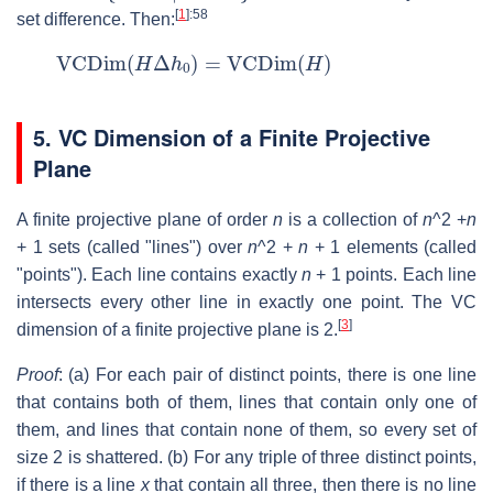
[
1
]
:58
set difference. Then:
VCDim
(
H
Δ
h
0
)
=
VCDim
(
H
)
5. VC Dimension of a Finite Projective
Plane
A finite projective plane of order
n
is a collection of
n
^2 +
n
+ 1 sets (called "lines") over
n
^2 +
n
+ 1 elements (called
"points"). Each line contains exactly
n
+ 1 points. Each line
intersects every other line in exactly one point. The VC
[
3
]
dimension of a finite projective plane is 2.
Proof
: (a) For each pair of distinct points, there is one line
that contains both of them, lines that contain only one of
them, and lines that contain none of them, so every set of
size 2 is shattered. (b) For any triple of three distinct points,
if there is a line
x
that contain all three, then there is no line