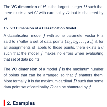
H
D
The
VC dimension
of
is the largest integer
such that
C
D
there exists a set
with cardinality
that is shattered by
H
.
1.2. VC Dimension of a Classification Model
f
θ
A classification model
with some parameter vector
is
(
x
1
,
x
2
,
…
,
x
n
)
said to
shatter
a set of data points
if, for
θ
all assignments of labels to those points, there exists a
f
such that the model
makes no errors when evaluating
that set of data points.
f
The
VC dimension
of a model
is the maximum number
f
of points that can be arranged so that
shatters them.
D
More formally, it is the maximum cardinal
such that some
D
f
data point set of cardinality
can be shattered by
.
2. Examples