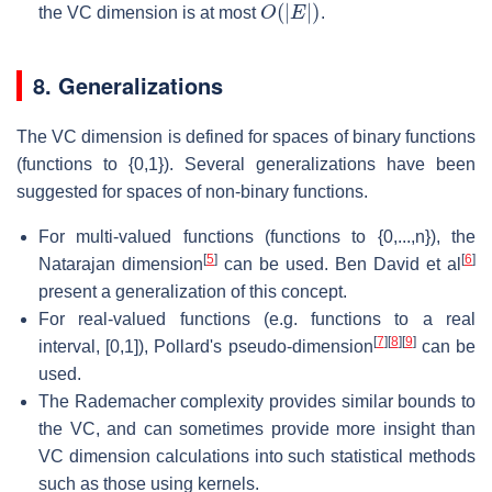
O
(
|
E
|
)
the VC dimension is at most
.
8. Generalizations
The VC dimension is defined for spaces of binary functions
(functions to {0,1}). Several generalizations have been
suggested for spaces of non-binary functions.
For multi-valued functions (functions to {0,...,n}), the
[
5
]
[
6
]
Natarajan dimension
can be used. Ben David et al
present a generalization of this concept.
For real-valued functions (e.g. functions to a real
[
7
]
[
8
]
[
9
]
interval, [0,1]), Pollard's pseudo-dimension
can be
used.
The Rademacher complexity provides similar bounds to
the VC, and can sometimes provide more insight than
VC dimension calculations into such statistical methods
such as those using kernels.