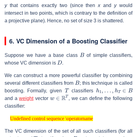
y
that contains exactly two (since then
x
and
y
would
intersect in two points, which is contrary to the definition of
a projective plane). Hence, no set of size 3 is shattered.
6. VC Dimension of a Boosting Classifier
B
Suppose we have a base class
of simple classifiers,
D
whose VC dimension is
.
We can construct a more powerful classifier by combining
B
several different classifiers from
; this technique is called
T
h
1
,
…
,
h
T
∈
B
boosting. Formally, given
classifiers
w
∈
R
T
and a
weight
vector
, we can define the following
classifier:
Undefined control sequence \operatorname
Undefined control sequence \operatorname
The VC dimension of the set of all such classifiers (for all
T
B