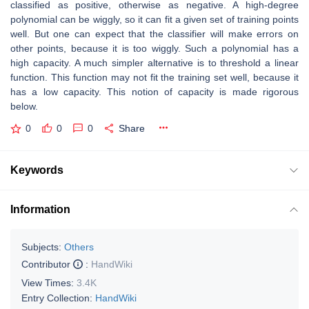
classified as positive, otherwise as negative. A high-degree
polynomial can be wiggly, so it can fit a given set of training points
well. But one can expect that the classifier will make errors on
other points, because it is too wiggly. Such a polynomial has a
high capacity. A much simpler alternative is to threshold a linear
function. This function may not fit the training set well, because it
has a low capacity. This notion of capacity is made rigorous
below.
0
0
0
Share
Keywords
Information
Subjects:
Others
Contributor
:
HandWiki
View Times:
3.4K
Entry Collection:
HandWiki