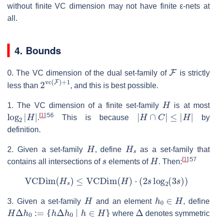
without finite VC dimension may not have finite ε-nets at
all.
4. Bounds
F
0. The VC dimension of the dual set-family of
is strictly
2
vc
(
F
)
+
1
less than
, and this is best possible.
H
1. The VC dimension of a finite set-family
is at most
log
2
|
H
|
|
H
∩
C
|
≤
|
H
|
[
1
]
:56
.
This is because
by
definition.
H
H
s
2. Given a set-family
, define
as a set-family that
s
H
[
1
]
:57
contains all intersections of
elements of
. Then:
VCDim
(
H
s
)
≤
VCDim
(
H
)
⋅
(
2
s
log
2
(
3
s
)
)
H
h
0
∈
H
3. Given a set-family
and an element
, define
H
Δ
h
0
:=
{
h
Δ
h
0
∣
h
∈
H
}
Δ
where
denotes symmetric