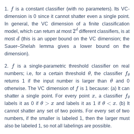
f
1.
is a constant classifier (with no parameters). Its VC-
dimension is 0 since it cannot shatter even a single point.
In general, the VC dimension of a finite classification
2
d
model, which can return at most
different classifiers, is at
d
most
(this is an upper bound on the VC dimension; the
Sauer–Shelah lemma gives a lower bound on the
dimension).
f
2.
is a single-parametric threshold classifier on real
θ
f
θ
numbers; i.e, for a certain threshold
, the classifier
θ
returns 1 if the input number is larger than
and 0
f
otherwise. The VC dimension of
is 1 because: (a) It can
x
f
θ
shatter a single point. For every point
, a classifier
θ
>
x
θ
<
x
labels it as 0 if
and labels it as 1 if
. (b) It
cannot shatter any set of two points. For every set of two
numbers, if the smaller is labeled 1, then the larger must
also be labeled 1, so not all labelings are possible.