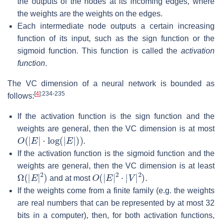
the outputs of the nodes at its incoming edges, where
the weights are the weights on the edges.
Each intermediate node outputs a certain increasing
function of its input, such as the sign function or the
sigmoid function. This function is called the
activation
function
.
The VC dimension of a neural network is bounded as
[
4
]
:234-235
follows:
If the activation function is the sign function and the
weights are general, then the VC dimension is at most
O
(
|
E
|
⋅
log
(
|
E
|
)
)
.
If the activation function is the sigmoid function and the
weights are general, then the VC dimension is at least
Ω
(
|
E
|
2
)
O
(
|
E
|
2
⋅
|
V
|
2
)
and at most
.
If the weights come from a finite family (e.g. the weights
are real numbers that can be represented by at most 32
bits in a computer), then, for both activation functions,