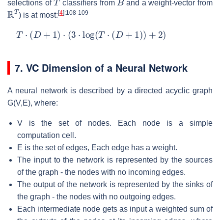
selections of
classifiers from
and a weight-vector from
R
T
[
4
]
:108-109
) is at most:
T
⋅
(
D
+
1
)
⋅
(
3
⋅
log
(
T
⋅
(
D
+
1
)
)
+
2
)
7. VC Dimension of a Neural Network
A neural network is described by a directed acyclic graph
G(V,E), where:
V is the set of nodes. Each node is a simple
computation cell.
E is the set of edges, Each edge has a weight.
The input to the network is represented by the sources
of the graph - the nodes with no incoming edges.
The output of the network is represented by the sinks of
the graph - the nodes with no outgoing edges.
Each intermediate node gets as input a weighted sum of