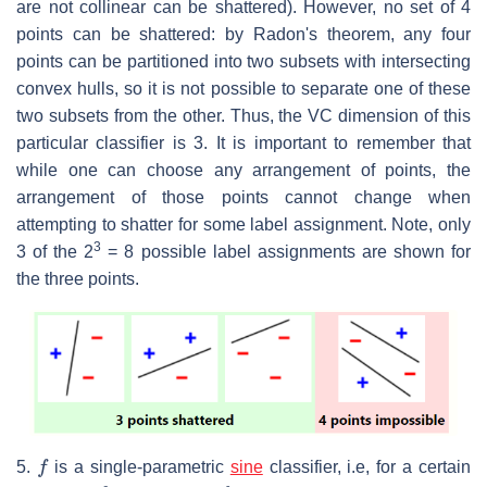
are not collinear can be shattered). However, no set of 4
points can be shattered: by Radon's theorem, any four
points can be partitioned into two subsets with intersecting
convex hulls, so it is not possible to separate one of these
two subsets from the other. Thus, the VC dimension of this
particular classifier is 3. It is important to remember that
while one can choose any arrangement of points, the
arrangement of those points cannot change when
attempting to shatter for some label assignment. Note, only
3
3 of the 2
= 8 possible label assignments are shown for
the three points.
f
5.
is a single-parametric
sine
classifier, i.e, for a certain
θ
f
θ
x