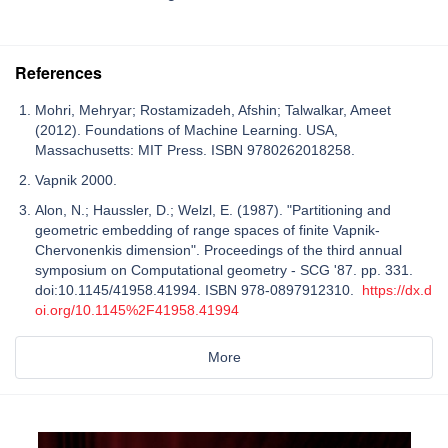
References
Mohri, Mehryar; Rostamizadeh, Afshin; Talwalkar, Ameet
(2012). Foundations of Machine Learning. USA,
Massachusetts: MIT Press. ISBN 9780262018258.
Vapnik 2000.
Alon, N.; Haussler, D.; Welzl, E. (1987). "Partitioning and
geometric embedding of range spaces of finite Vapnik-
Chervonenkis dimension". Proceedings of the third annual
symposium on Computational geometry - SCG '87. pp. 331.
doi:10.1145/41958.41994. ISBN 978-0897912310.
https://dx.d
oi.org/10.1145%2F41958.41994
More