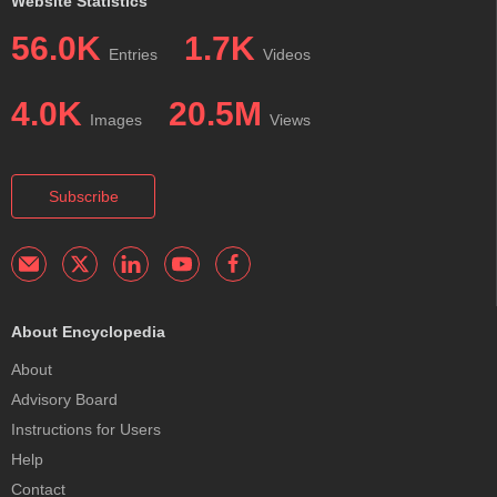
Website Statistics
56.0K
1.7K
Entries
Videos
4.0K
20.5M
Images
Views
Subscribe
About Encyclopedia
About
Advisory Board
Instructions for Users
Help
Contact