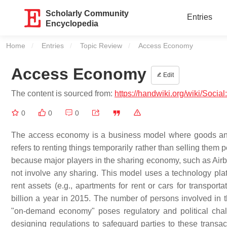
Scholarly Community
Entries
Encyclopedia
Home
Entries
Topic Review
Current:
Access Economy
Access Economy
Edit
The content is sourced from:
https://handwiki.org/wiki/Soc
0
0
0
The access economy is a business model where goods and s
refers to renting things temporarily rather than selling the
because major players in the sharing economy, such as Air
not involve any sharing. This model uses a technology plat
rent assets (e.g., apartments for rent or cars for transp
billion a year in 2015. The number of persons involved i
"on-demand economy" poses regulatory and political chall
designing regulations to safeguard parties to these transac