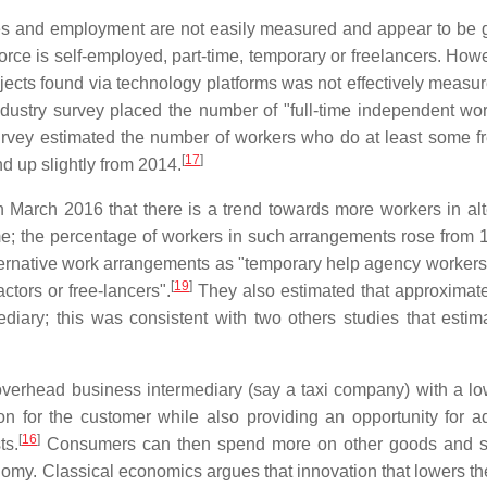
es and employment are not easily measured and appear to be 
rce is self-employed, part-time, temporary or freelancers. Howe
jects found via technology platforms was not effectively measur
ndustry survey placed the number of "full-time independent wor
urvey estimated the number of workers who do at least some f
[
17
]
d up slightly from 2014.
March 2016 that there is a trend towards more workers in alt
time; the percentage of workers in such arrangements rose from 
ernative work arrangements as "temporary help agency workers,
[
19
]
tors or free-lancers".
They also estimated that approximat
ediary; this was consistent with two others studies that estim
r overhead business intermediary (say a taxi company) with a lo
on for the customer while also providing an opportunity for ad
[
16
]
ts.
Consumers can then spend more on other goods and se
omy. Classical economics argues that innovation that lowers the