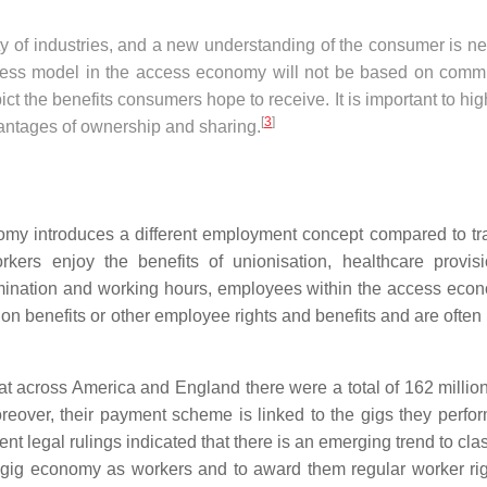
ty of industries, and a new understanding of the consumer is n
iness model in the access economy will not be based on commu
ct the benefits consumers hope to receive. It is important to hig
[
3
]
dvantages of ownership and sharing.
my introduces a different employment concept compared to tra
orkers enjoy the benefits of unionisation, healthcare provis
rmination and working hours, employees within the access eco
n benefits or other employee rights and benefits and are often 
at across America and England there were a total of 162 millio
eover, their payment scheme is linked to the gigs they perfo
t legal rulings indicated that there is an emerging trend to class
e gig economy as workers and to award them regular worker ri