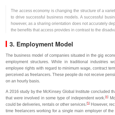
The access economy is changing the structure of a varie
to drive successful business models. A successful bus
however, as a sharing orientation does not accurately depi
the benefits that access provides in contrast to the disa
3. Employment Model
The business model of companies situated in the gig econo
employment structures. While in traditional industries w
employee rights with regard to minimum wage, contract te
perceived as freelancers. These people do not receive pensio
on an hourly basis.
A 2016 study by the McKinsey Global Institute concluded th
[
4
]
that were involved in some type of independent work.
Mor
[
5
]
could be deliveries, rentals or other services.
However, recen
time freelancers working for a single main employer of th