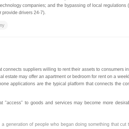
echnology companies; and the bypassing of local regulations 
r provide drivers 24-7).
my
onnects suppliers willing to rent their assets to consumers in
al estate may offer an apartment or bedroom for rent on a weekl
phone applications are the typical platform that connects the c
t "access" to goods and services may become more desirab
ted a generation of people who began doing something that cut 