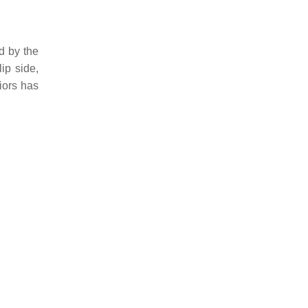
d by the
ip side,
iors has