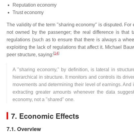
Reputation economy
Trust economy
The validity of the term "sharing economy" is disputed. For
not owned by the passenger; the real difference is that 
regulations (such as to ensure that there is always a wheel
exploiting the lack of regulations that affect it. Michael B
[
14
]
peer structure, saying:
A "sharing economy," by definition, is lateral in structu
hierarchical in structure. It monitors and controls its dri
movements and determining their level of earnings. And 
extracting greater amounts whenever the data sugges
economy, not a "shared" one.
7. Economic Effects
7.1. Overview