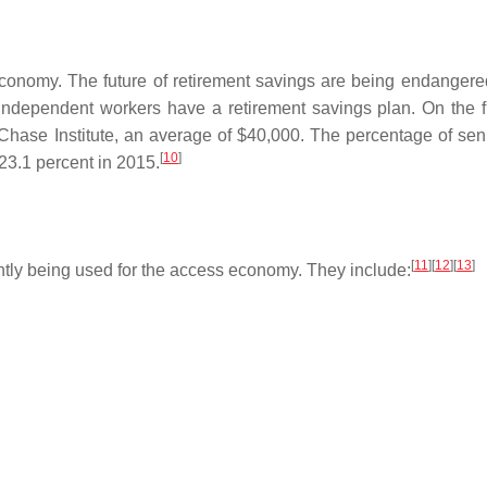
conomy. The future of retirement savings are being endangere
ndependent workers have a retirement savings plan. On the fl
Chase Institute, an average of $40,000. The percentage of sen
[
10
]
23.1 percent in 2015.
[
11
]
[
12
]
[
13
]
tly being used for the access economy. They include: