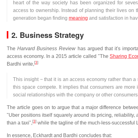
heart of the way society has been organized for sev
access to ownership. Instead of planning their lives on 
generation began finding
meaning
and satisfaction in hav
2. Business Strategy
The
Harvard Business Review
has argued that it's import
access economy. In a 2015 article called "The
Sharing Ec
[
3
]
Bardhi write,
This insight − that it is an access economy rather than 
this space compete. It implies that consumers are more i
social relationships with the company or other consumers
The article goes on to argue that a major difference betwee
"Uber positions itself squarely around its pricing, reliabilit
[
3
]
than a taxi",
while the tagline of the much-less-successful Lyf
In essence, Eckhardt and Bardhi concludes that: