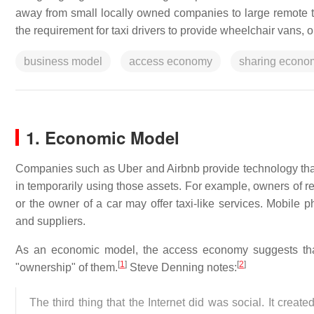
away from small locally owned companies to large remote t
the requirement for taxi drivers to provide wheelchair vans, o
business model
access economy
sharing econo
1. Economic Model
Companies such as Uber and Airbnb provide technology that c
in temporarily using those assets. For example, owners of re
or the owner of a car may offer taxi-like services. Mobile 
and suppliers.
As an economic model, the access economy suggests tha
[
1
]
[
2
]
"ownership" of them.
Steve Denning notes:
The third thing that the Internet did was social. It crea