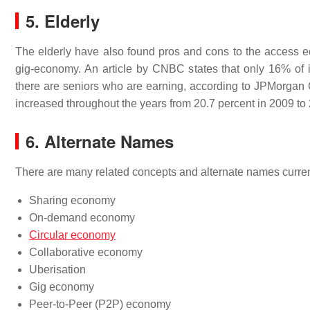
5. Elderly
The elderly have also found pros and cons to the access e
gig-economy. An article by CNBC states that only 16% of i
there are seniors who are earning, according to JPMorgan 
increased throughout the years from 20.7 percent in 2009 to 
6. Alternate Names
There are many related concepts and alternate names curren
Sharing economy
On-demand economy
Circular economy
Collaborative economy
Uberisation
Gig economy
Peer-to-Peer (P2P) economy