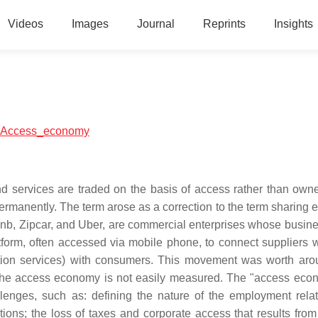
Videos
Images
Journal
Reprints
Insights
ial:Access_economy
ervices are traded on the basis of access rather than owner
m permanently. The term arose as a correction to the term sharin
bnb, Zipcar, and Uber, are commercial enterprises whose busin
form, often accessed via mobile phone, to connect suppliers wi
ortation services) with consumers. This movement was worth ar
n the access economy is not easily measured. The "access eco
enges, such as: defining the nature of the employment relat
tions; the loss of taxes and corporate access that results fro