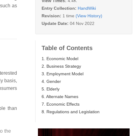
View Times:
4.4K
(such as
Entry Collection:
HandWiki
Revision:
1 time
(View History)
Update Date:
04 Nov 2022
Table of Contents
1. Economic Model
2. Business Strategy
terested
3. Employment Model
y basis,
4. Gender
onsumers
5. Elderly
6. Alternate Names
7. Economic Effects
le than
8. Regulations and Legislation
to the