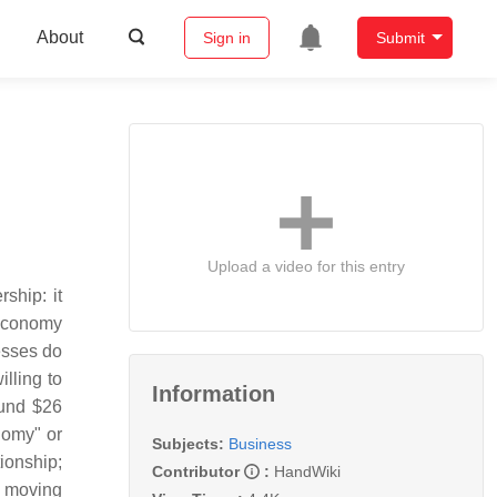
About
Sign in
Submit
Upload a video for this entry
ship: it
g economy
esses do
lling to
Information
ound $26
nomy" or
Subjects:
Business
ionship;
Contributor
:
HandWiki
m moving