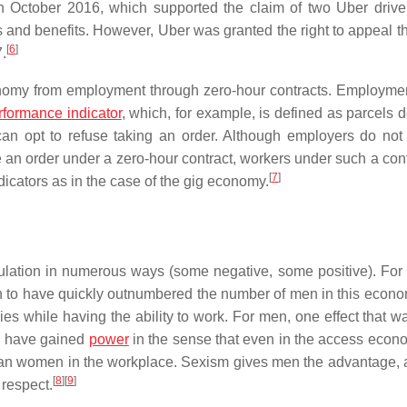
in October 2016, which supported the claim of two Uber drive
ts and benefits. However, Uber was granted the right to appeal t
[
6
]
.
conomy from employment through zero-hour contracts. Employmen
rformance indicator
, which, for example, is defined as parcels 
 can opt to refuse taking an order. Although employers do not
an order under a zero-hour contract, workers under such a cont
[
7
]
dicators as in the case of the gig economy.
ulation in numerous ways (some negative, some positive). Fo
n to have quickly outnumbered the number of men in this econo
ies while having the ability to work. For men, one effect that w
n have gained
power
in the sense that even in the access econ
 than women in the workplace. Sexism gives men the advantage, 
[
8
]
[
9
]
respect.