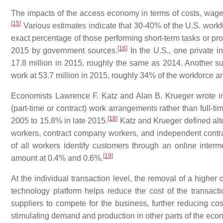
The impacts of the access economy in terms of costs, wag
[
15
]
Various estimates indicate that 30-40% of the U.S. workfo
exact percentage of those performing short-term tasks or pro
[
16
]
2015 by government sources.
In the U.S., one private i
17.8 million in 2015, roughly the same as 2014. Another s
work at 53.7 million in 2015, roughly 34% of the workforce an
Economists Lawrence F. Katz and Alan B. Krueger wrote in 
(part-time or contract) work arrangements rather than full-
[
18
]
2005 to 15.8% in late 2015.
Katz and Krueger defined alt
workers, contract company workers, and independent contrac
of all workers identify customers through an online interm
[
19
]
amount at 0.4% and 0.6%.
At the individual transaction level, the removal of a highe
technology platform helps reduce the cost of the transacti
suppliers to compete for the business, further reducing cos
stimulating demand and production in other parts of the econ