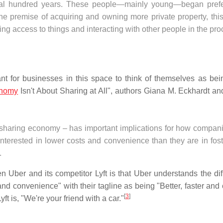
eral hundred years. These people—mainly young—began prefe
the premise of acquiring and owning more private property, thi
ing access to things and interacting with other people in the pro
ant for businesses in this space to think of themselves as bei
onomy
Isn't About Sharing at All", authors Giana M. Eckhardt an
a sharing economy – has important implications for how compani
nterested in lower costs and convenience than they are in fost
.
n Uber and its competitor Lyft is that Uber understands the dif
y, and convenience" with their tagline as being "Better, faster an
[
3
]
t is, "We're your friend with a car."