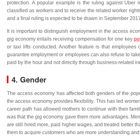
protection. A popular example is the ruling against Uber 
classified as workers and to receive the related worker righ
and a final ruling is expected to be drawn in September 2017
It is important to distinguish employment in the access e
gig economy entails receiving compensation for one key
pe
or taxi lifts conducted. Another feature is that employees
guarantee employment or employees can also refuse to take 
paid by the hour and not directly through business-related in
4. Gender
The access economy has affected both genders of the pop
the access economy provides flexibility. This has led wome
career path has allowed mothers to continue with their famil
was that the gig economy gave them more advantages. Me
are still hired more, paid higher wages, and treated better
them to acquire customers who are more understanding and 