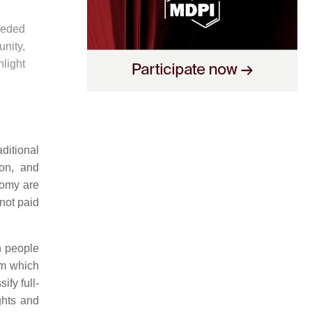
eeded
nity,
hlight
ditional
ion, and
nomy are
not paid
n people
rm which
ify full-
ghts and