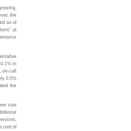
growing.
ver, the
ed as of
kers" at
reelance
ernative
10.1% in
 on-call
ely 0.5%
ated the
wer cost
ditional
rvices,
 cost of