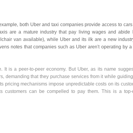
 example, both Uber and taxi companies provide access to cars 
taxis are a mature industry that pay living wages and abide 
chair van available), while Uber and its ilk are a new industry
auwens notes that companies such as Uber aren't operating by a 
re. It is a peer-to-peer economy. But Uber, as its name sugges
vers, demanding that they purchase services from it while guiding
its pricing mechanisms impose unpredictable costs on its custo
ts customers can be compelled to pay them. This is a top