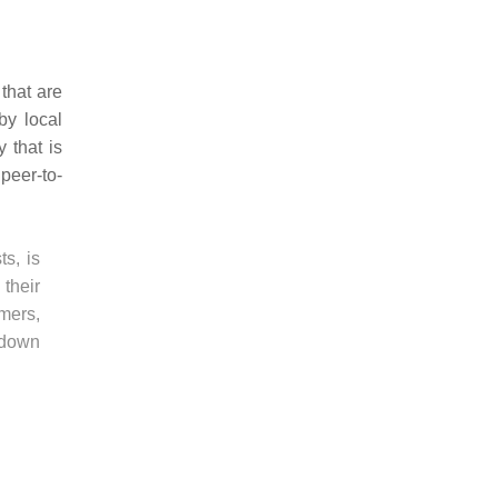
that are
by local
 that is
peer-to-
ts, is
 their
mers,
-down