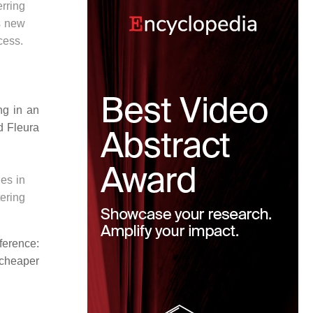
rring
s new
cess.
ng in an
d Fleura
es in
ering
ference:
d cheaper