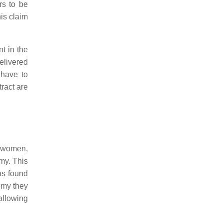
rs to be
his claim
t in the
delivered
 have to
ract are
r women,
my. This
as found
omy they
allowing