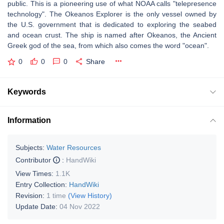
public. This is a pioneering use of what NOAA calls "telepresence
technology". The Okeanos Explorer is the only vessel owned by
the U.S. government that is dedicated to exploring the seabed
and ocean crust. The ship is named after Okeanos, the Ancient
Greek god of the sea, from which also comes the word "ocean".
0
0
0
Share
Keywords
Information
Subjects:
Water Resources
Contributor
:
HandWiki
View Times:
1.1K
Entry Collection:
HandWiki
Revision:
1 time
(View History)
Update Date:
04 Nov 2022