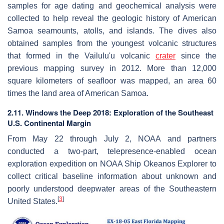
samples for age dating and geochemical analysis were
collected to help reveal the geologic history of American
Samoa seamounts, atolls, and islands. The dives also
obtained samples from the youngest volcanic structures
that formed in the Vailulu'u volcanic
crater
since the
previous mapping survey in 2012. More than 12,000
square kilometers of seafloor was mapped, an area 60
times the land area of American Samoa.
2.11. Windows the Deep 2018: Exploration of the Southeast
U.S. Continental Margin
From May 22 through July 2, NOAA and partners
conducted a two-part, telepresence-enabled ocean
exploration expedition on NOAA Ship Okeanos Explorer to
collect critical baseline information about unknown and
poorly understood deepwater areas of the Southeastern
[
3
]
United States.