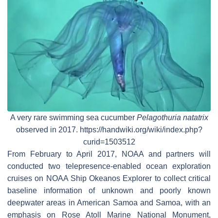
A very rare swimming sea cucumber
Pelagothuria natatrix
observed in 2017. https://handwiki.org/wiki/index.php?
curid=1503512
From February to April 2017, NOAA and partners will
conducted two telepresence-enabled ocean exploration
cruises on NOAA Ship Okeanos Explorer to collect critical
baseline information of unknown and poorly known
deepwater areas in American Samoa and Samoa, with an
emphasis on Rose Atoll Marine National Monument,