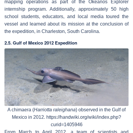
mapping operations as part of the Okeanos Explorer
internship program. Additionally, approximately 50 high
school students, educators, and local media toured the
vessel and learned about its mission at the conclusion of
the expedition, in Charleston, South Carolina.
2.5. Gulf of Mexico 2012 Expedition
A chimaera (
Harriotta raleighana
) observed in the Gulf of
Mexico in 2012. https://handwiki.org/wiki/index.php?
curid=1405946
From March to April 2012, a team of scientists and