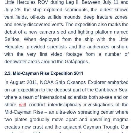
Little Hercules ROV during Leg II. Between July 11 and
July 28, the ship explored seamounts, the oldest known
vent fields, off-axis sulfide mounds, deep fracture zones,
and newly discovered vents. The expedition also marks the
debut of a new camera sled and lighting platform named
Seirios. When deployed from the ship with the Little
Hercules, provided scientists and the audiences onshore
with the very first video footage from a number of
deepwater areas around the Galápagos.
2.3. Mid-Cayman Rise Expedition 2011
In August 2011, NOAA Ship Okeanos Explorer embarked
on an expedition to the deepest part of the Caribbean Sea,
where a team of international scientists both at-sea and on
shore
will
conduct interdisciplinary investigations of the
Mid-Cayman Rise – an ultra-slow spreading center where
two plates gradually move apart and upwelling magma
creates new crust and the adjacent Cayman Trough. Our