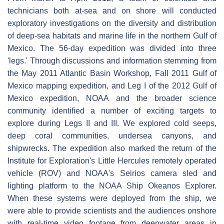
technicians both at-sea and on shore will conducted
exploratory investigations on the diversity and distribution
of deep-sea habitats and marine life in the northern Gulf of
Mexico. The 56-day expedition was divided into three
'legs.' Through discussions and information stemming from
the May 2011 Atlantic Basin Workshop, Fall 2011 Gulf of
Mexico mapping expedition, and Leg I of the 2012 Gulf of
Mexico expedition, NOAA and the broader science
community identified a number of exciting targets to
explore during Legs II and III. We explored cold seeps,
deep coral communities, undersea canyons, and
shipwrecks. The expedition also marked the return of the
Institute for Exploration's Little Hercules remotely operated
vehicle (ROV) and NOAA's Seirios camera sled and
lighting platform to the NOAA Ship Okeanos Explorer.
When these systems were deployed from the ship, we
were able to provide scientists and the audiences onshore
with real-time video footage from deepwater areas in