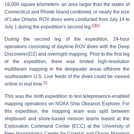
16,000 square kilometers- an area larger than the states of
Connecticut and Rhode Island combined, or nearly the size
of Lake Ontario. ROV dives were conducted from July 14 to
[
3
]
[
4
]
July 1 during the expedition's second leg.
During the second leg of the expedition, 24-hour
operations consisting of daytime ROV dives with the Deep
Discoverer(D2) and overnight mapping. Prior to the first leg
of the expedition, there was limited high-resolution
multibeam mapping in the deepwater areas offshore the
southeastern U.S. Live feeds of the dives could be viewed
[
3
]
online in real time.
This was the ninth expedition to test telepresence-enabled
mapping operations on NOAA Ship Okeanos Explorer. For
this expedition, the mapping team was split between
shipboard and shore-based mission teams based at the
Exploration Command Center (ECC) at the University of
New Hampshire's Center for Coastal and Ocean Mapping