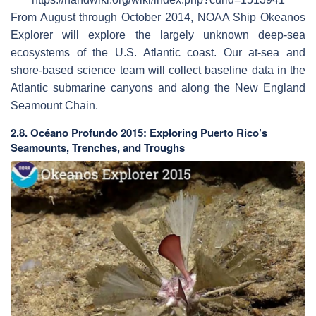
From August through October 2014, NOAA Ship Okeanos
Explorer will explore the largely unknown deep-sea
ecosystems of the U.S. Atlantic coast. Our at-sea and
shore-based science team will collect baseline data in the
Atlantic submarine canyons and along the New England
Seamount Chain.
2.8. Océano Profundo 2015: Exploring Puerto Rico’s
Seamounts, Trenches, and Troughs