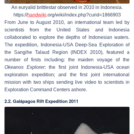
An euryalid brittlestar observed in 2010 in Indonesia.
https://
handwiki
.org/wiki/index.php?curid=1866903
From June to August 2010, an international team led by
scientists from the United States and Indonesia
collaborated to explore the depths of Indonesian waters.
The expedition, Indonesia-USA Deep-Sea Exploration of
the Sangihe Talaud Region (INDEX 2010), featured a
number of firsts including: the maiden voyage of the
Okeanos Explorer
; the first joint Indonesia-USA ocean
exploration expedition; and the first joint international
mission with two ships sending live video to scientists in
Exploration Command Centers ashore.
2.2. Galápagos Rift Expedition 2011