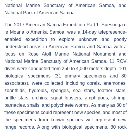
National Marine Sanctuary of American Samoa, and
National Park of American Samoa.
The 2017 American Samoa Expedition Part 1: Suesuega o
le Moana o Amerika Samoa, was a 14-day telepresence-
enabled expedition to explore unknown and poorly
understood areas in American Samoa and Samoa with a
focus on Rose Atoll Marine National Monument and
National Marine Sanctuary of American Samoa. 11 ROV
dives were conducted from 250 to 4,000 meters depth. 101
biological specimens (31 primary specimens and 80
associates), were collected including corals, anemones,
zoanthids, hydroids, sponges, sea stars, feather stars,
brittle stars, urchins, squat lobsters, amphipods, shrimp,
barnacles, snails, and polychaete worms. As many as 30 of
these specimens could represent new species, and most of
the specimens from known species will represent new
range records. Along with biological specimens, 30 rock