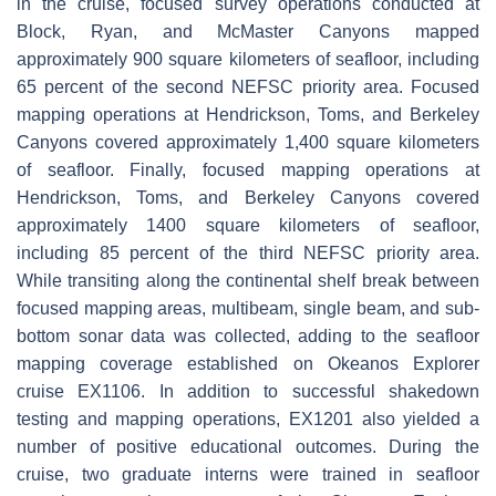
in the cruise, focused survey operations conducted at
Block, Ryan, and McMaster Canyons mapped
approximately 900 square kilometers of seafloor, including
65 percent of the second NEFSC priority area. Focused
mapping operations at Hendrickson, Toms, and Berkeley
Canyons covered approximately 1,400 square kilometers
of seafloor. Finally, focused mapping operations at
Hendrickson, Toms, and Berkeley Canyons covered
approximately 1400 square kilometers of seafloor,
including 85 percent of the third NEFSC priority area.
While transiting along the continental shelf break between
focused mapping areas, multibeam, single beam, and sub-
bottom sonar data was collected, adding to the seafloor
mapping coverage established on Okeanos Explorer
cruise EX1106. In addition to successful shakedown
testing and mapping operations, EX1201 also yielded a
number of positive educational outcomes. During the
cruise, two graduate interns were trained in seafloor