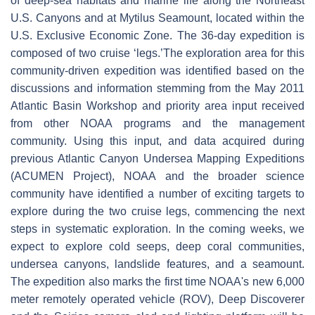
of deep-sea habitats and marine life along the Northeast
U.S. Canyons and at Mytilus Seamount, located within the
U.S. Exclusive Economic Zone. The 36-day expedition is
composed of two cruise ‘legs.’The exploration area for this
community-driven expedition was identified based on the
discussions and information stemming from the May 2011
Atlantic Basin Workshop and priority area input received
from other NOAA programs and the management
community. Using this input, and data acquired during
previous Atlantic Canyon Undersea Mapping Expeditions
(ACUMEN Project), NOAA and the broader science
community have identified a number of exciting targets to
explore during the two cruise legs, commencing the next
steps in systematic exploration. In the coming weeks, we
expect to explore cold seeps, deep coral communities,
undersea canyons, landslide features, and a seamount.
The expedition also marks the first time NOAA's new 6,000
meter remotely operated vehicle (ROV), Deep Discoverer