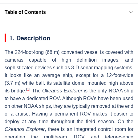
Table of Contents
1. Description
The 224-foot-long (68 m) converted vessel is covered with
cameras capable of high definition images, and
sophisticated devices such as 3-D sonar mapping systems.
It looks like an average ship, except for a 12-foot-wide
(3.7 m) white ball, its satellite dome, mounted high above
[
1
]
its bridge.
The
Okeanos Explorer
is the only NOAA ship
to have a dedicated ROV. Although ROVs have been used
on other NOAA ships, they are typically removed at the end
of a cruise. Having a permanent ROV makes it easier to
deploy at any time throughout the field season. On the
Okeanos Explorer
, there is an integrated control room for
operating the multibeam, ROV and telepresence