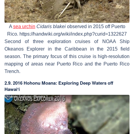
A
sea urchin
Cidaris blakei
observed in 2015 off Puerto
Rico. https://handwiki.org/wiki/index.php?curid=1322627
Second of three exploration cruises of NOAA Ship
Okeanos Explorer in the Caribbean in the 2015 field
season. The primary focus of this cruise is high-resolution
mapping of areas near Puerto Rico and the Puerto Rico
Trench.
2.9. 2016 Hohonu Moana: Exploring Deep Waters off
Hawaiʻi