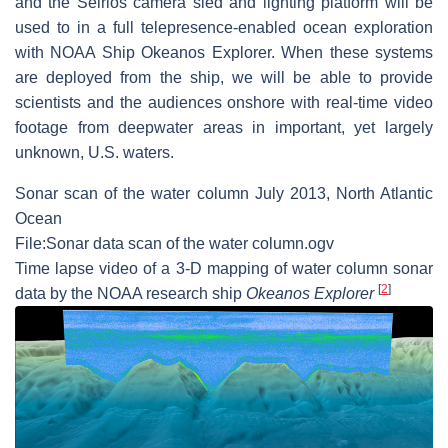
and the Seirios camera sled and lighting platform will be
used to in a full telepresence-enabled ocean exploration
with NOAA Ship Okeanos Explorer. When these systems
are deployed from the ship, we will be able to provide
scientists and the audiences onshore with real-time video
footage from deepwater areas in important, yet largely
unknown, U.S. waters.
Sonar scan of the water column July 2013, North Atlantic
Ocean
File:Sonar data scan of the water column.ogv
Time lapse video of a 3-D mapping of water column sonar
[
2
]
data by the NOAA research ship
Okeanos Explorer