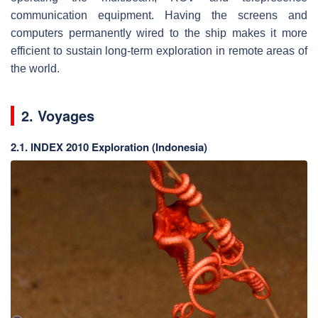
communication equipment. Having the screens and
computers permanently wired to the ship makes it more
efficient to sustain long-term exploration in remote areas of
the world.
2. Voyages
2.1. INDEX 2010 Exploration (Indonesia)