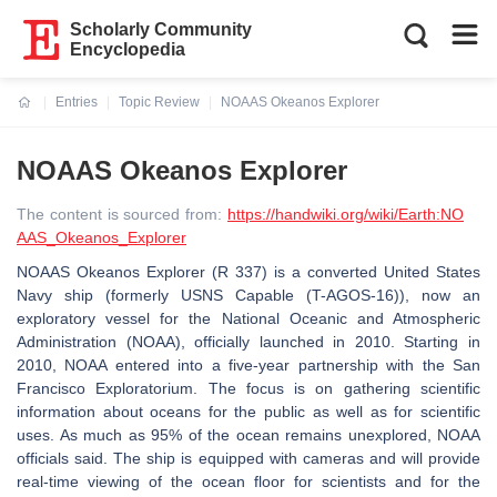
Scholarly Community
Encyclopedia
Entries
Topic Review
NOAAS Okeanos Explorer
Current:
NOAAS Okeanos Explorer
The content is sourced from:
https://handwiki.org/wiki/Earth:NO
AAS_Okeanos_Explorer
NOAAS Okeanos Explorer (R 337) is a converted United States
Navy ship (formerly USNS Capable (T-AGOS-16)), now an
exploratory vessel for the National Oceanic and Atmospheric
Administration (NOAA), officially launched in 2010. Starting in
2010, NOAA entered into a five-year partnership with the San
Francisco Exploratorium. The focus is on gathering scientific
information about oceans for the public as well as for scientific
uses. As much as 95% of the ocean remains unexplored, NOAA
officials said. The ship is equipped with cameras and will provide
real-time viewing of the ocean floor for scientists and for the