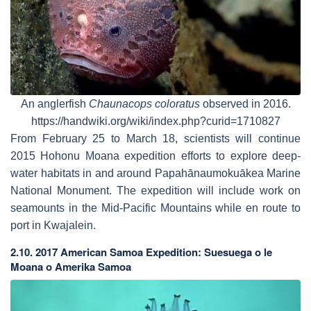
An anglerfish
Chaunacops coloratus
observed in 2016.
https://handwiki.org/wiki/index.php?curid=1710827
From February 25 to March 18, scientists will continue
2015 Hohonu Moana expedition efforts to explore deep-
water habitats in and around Papahānaumokuākea Marine
National Monument. The expedition will include work on
seamounts in the Mid-Pacific Mountains while en route to
port in Kwajalein.
2.10. 2017 American Samoa Expedition: Suesuega o le
Moana o Amerika Samoa