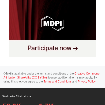
©Text is available under the terms and conditions of the
Creative Commons-
Attribution ShareAlike (CC BY-SA)
license; additional terms may apply. By
using this site, you agree to the
Terms and Conditions
and
Privacy Policy
.
Website Statistics