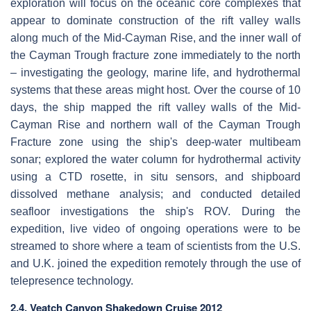
exploration will focus on the oceanic core complexes that
appear to dominate construction of the rift valley walls
along much of the Mid-Cayman Rise, and the inner wall of
the Cayman Trough fracture zone immediately to the north
– investigating the geology, marine life, and hydrothermal
systems that these areas might host. Over the course of 10
days, the ship mapped the rift valley walls of the Mid-
Cayman Rise and northern wall of the Cayman Trough
Fracture zone using the ship's deep-water multibeam
sonar; explored the water column for hydrothermal activity
using a CTD rosette, in situ sensors, and shipboard
dissolved methane analysis; and conducted detailed
seafloor investigations the ship's ROV. During the
expedition, live video of ongoing operations were to be
streamed to shore where a team of scientists from the U.S.
and U.K. joined the expedition remotely through the use of
telepresence technology.
2.4. Veatch Canyon Shakedown Cruise 2012