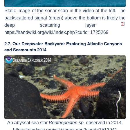
Static image of the sonar scan in the video at the left. The
backscattered signal (green) above the bottom is likely the
[
2
]
deep scattering layer
.
https://handwiki.org/wiki/index.php?curid=1725269
2.7. Our Deepwater Backyard: Exploring Atlantic Canyons
and Seamounts 2014
An abyssal sea star
Benthopecten sp.
observed in 2014.
https://handwiki.org/wiki/index.php?curid=1513941