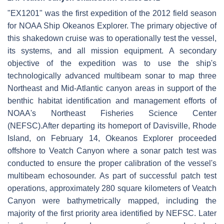
"EX1201" was the first expedition of the 2012 field season
for NOAA Ship Okeanos Explorer. The primary objective of
this shakedown cruise was to operationally test the vessel,
its systems, and all mission equipment. A secondary
objective of the expedition was to use the ship's
technologically advanced multibeam sonar to map three
Northeast and Mid-Atlantic canyon areas in support of the
benthic habitat identification and management efforts of
NOAA's Northeast Fisheries Science Center
(NEFSC).After departing its homeport of Davisville, Rhode
Island, on February 14, Okeanos Explorer proceeded
offshore to Veatch Canyon where a sonar patch test was
conducted to ensure the proper calibration of the vessel's
multibeam echosounder. As part of successful patch test
operations, approximately 280 square kilometers of Veatch
Canyon were bathymetrically mapped, including the
majority of the first priority area identified by NEFSC. Later