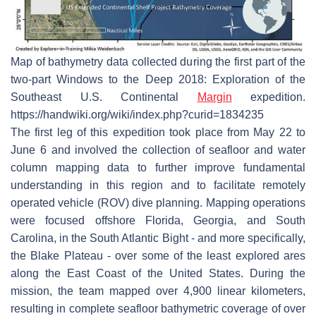
Map of bathymetry data collected during the first part of the
two-part Windows to the Deep 2018: Exploration of the
Southeast U.S. Continental
Margin
expedition.
https://handwiki.org/wiki/index.php?curid=1834235
The first leg of this expedition took place from May 22 to
June 6 and involved the collection of seafloor and water
column mapping data to further improve fundamental
understanding in this region and to facilitate remotely
operated vehicle (ROV) dive planning. Mapping operations
were focused offshore Florida, Georgia, and South
Carolina, in the South Atlantic Bight - and more specifically,
the Blake Plateau - over some of the least explored ares
along the East Coast of the United States. During the
mission, the team mapped over 4,900 linear kilometers,
resulting in complete seafloor bathymetric coverage of over