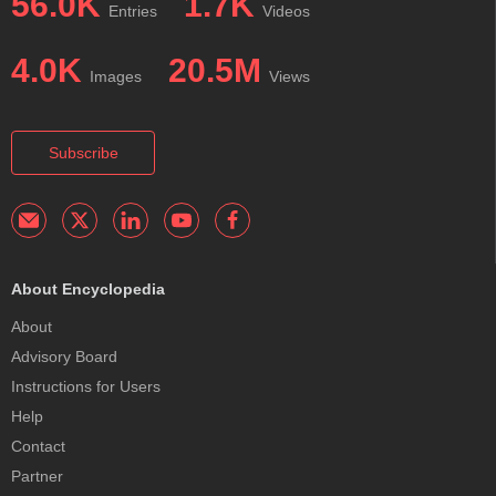
56.0K
1.7K
Entries
Videos
4.0K
20.5M
Images
Views
Subscribe
About Encyclopedia
About
Advisory Board
Instructions for Users
Help
Contact
Partner