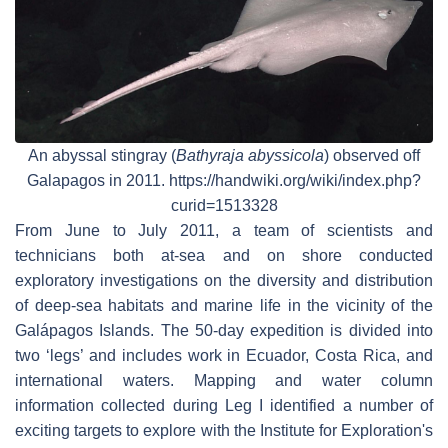
An abyssal stingray (
Bathyraja abyssicola
) observed off
Galapagos in 2011. https://handwiki.org/wiki/index.php?
curid=1513328
From June to July 2011, a team of scientists and
technicians both at-sea and on shore conducted
exploratory investigations on the diversity and distribution
of deep-sea habitats and marine life in the vicinity of the
Galápagos Islands. The 50-day expedition is divided into
two ‘legs’ and includes work in Ecuador, Costa Rica, and
international waters. Mapping and water column
information collected during Leg I identified a number of
exciting targets to explore with the Institute for Exploration's