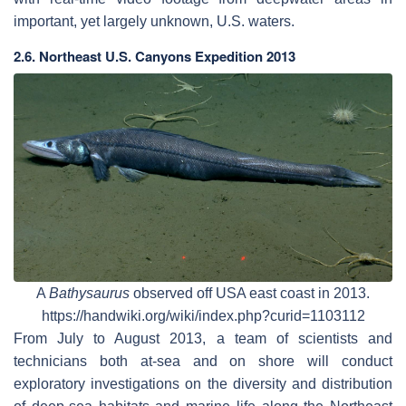
important, yet largely unknown, U.S. waters.
2.6. Northeast U.S. Canyons Expedition 2013
A
Bathysaurus
observed off USA east coast in 2013.
https://handwiki.org/wiki/index.php?curid=1103112
From July to August 2013, a team of scientists and
technicians both at-sea and on shore will conduct
exploratory investigations on the diversity and distribution