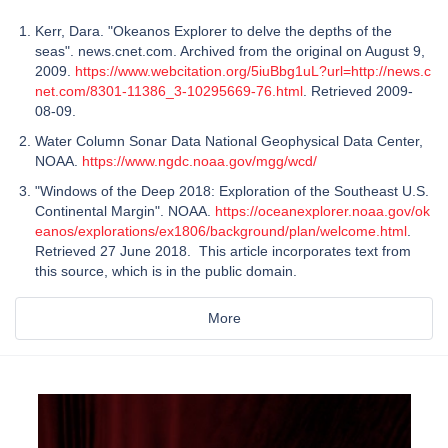
Kerr, Dara. "Okeanos Explorer to delve the depths of the
seas". news.cnet.com. Archived from the original on August 9,
2009.
https://www.webcitation.org/5iuBbg1uL?url=http://news.c
net.com/8301-11386_3-10295669-76.html
. Retrieved 2009-
08-09.
Water Column Sonar Data National Geophysical Data Center,
NOAA.
https://www.ngdc.noaa.gov/mgg/wcd/
"Windows of the Deep 2018: Exploration of the Southeast U.S.
Continental Margin". NOAA.
https://oceanexplorer.noaa.gov/ok
eanos/explorations/ex1806/background/plan/welcome.html
.
Retrieved 27 June 2018. This article incorporates text from
this source, which is in the public domain.
More