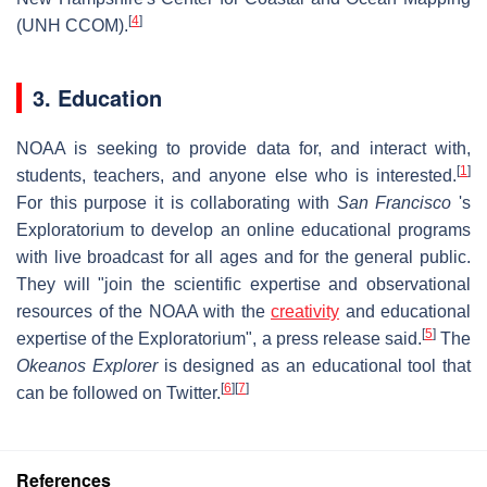
[
4
]
(UNH CCOM).
3. Education
NOAA is seeking to provide data for, and interact with,
[
1
]
students, teachers, and anyone else who is interested.
For this purpose it is collaborating with
San Francisco
's
Exploratorium to develop an online educational programs
with live broadcast for all ages and for the general public.
They will "join the scientific expertise and observational
resources of the NOAA with the
creativity
and educational
[
5
]
expertise of the Exploratorium", a press release said.
The
Okeanos Explorer
is designed as an educational tool that
[
6
]
[
7
]
can be followed on Twitter.
References