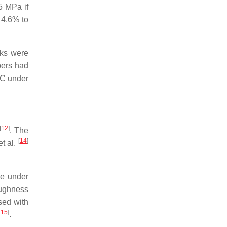
5 MPa if
 4.6% to
cks were
bers had
CC under
[
12
]
. The
[
14
]
et al.
de under
oughness
sed with
[
15
]
.