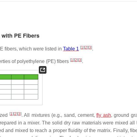
s with PE Fibers
[
1
]
[
2
]
[
3
]
E fibers, which were listed in
Table 1
.
[
1
]
[
2
]
[
3
]
ties of polyethylene (PE) fibers
.
[
1
]
[
2
]
[
3
]
ized
. All mixtures (e.g., sand, cement,
fly ash
, ground gr
 prepared in a mixer. The solid dry raw materials were mixed all
and mixed to reach a proper fluidity of the matrix. Finally, fib