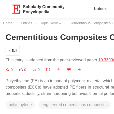
Scholarly Community
Entries
Encyclopedia
Home
Entries
Topic Review
Current:
Cementitious Composites Co
Cementitious Composites C
Edit
This entry is adapted from the peer-reviewed paper
10.3390
0
0
0
Polyethylene (PE) is an important polymeric material which 
composites (ECCs) have adopted PE fibers in structural re
properties, ductility, strain-hardening behavior, thermal perf
polyethylene
engineered cementitious composites