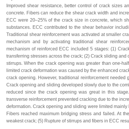
Improved shear resistance, better control of crack sizes
concrete. Fibers can reduce the shear crack width and incre
ECC were 20–25% of the crack size in concrete, which sh
substances. ECC contributed to the shear behavior including
Traditional shear reinforcement was activated at smaller cra
mechanism and by activating traditional shear reinforc
mechanism of reinforced ECC included 5 stages: (1) Crack in
transferring stresses across the crack; (2) Crack sliding and
stirrups. When the crack opening was greater than one-hal
limited crack deformation was caused by the enhanced crack c
crack opening. However, traditional reinforcement needed gre
Crack opening and sliding developed slowly due to the combi
reduced since the crack opening was great in this stage. 
transverse reinforcement prevented cracking due to the incre
deformation. Crack opening and sliding were limited mainly by
Fibers reached maximum bridging stress and failed. At the e
weakest crack; (5) Rupture of stirrups and fibers in ECC resul