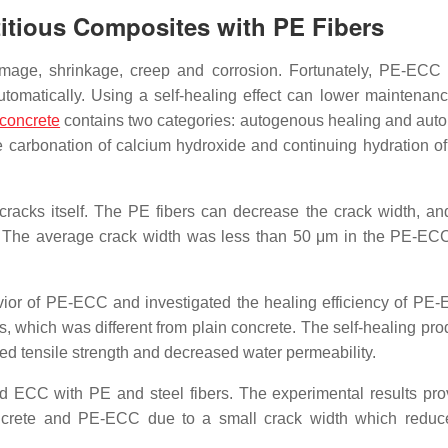
titious Composites with PE Fibers
amage, shrinkage, creep and corrosion. Fortunately, PE-ECC
tomatically. Using a self-healing effect can lower maintenanc
 concrete
contains two categories: autogenous healing and au
 carbonation of calcium hydroxide and continuing hydration o
racks itself. The PE fibers can decrease the crack width, and
. The average crack width was less than 50 μm in the PE-EC
avior of PE-ECC and investigated the healing efficiency of P
, which was different from plain concrete. The self-healing pro
ed tensile strength and decreased water permeability.
d ECC with PE and steel fibers. The experimental results pro
concrete and PE-ECC due to a small crack width which reduc