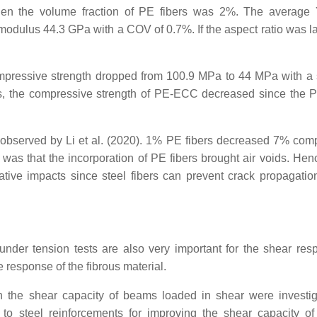
n the volume fraction of PE fibers was 2%. The average 
odulus 44.3 GPa with a COV of 0.7%. If the aspect ratio was l
pressive strength dropped from 100.9 MPa to 44 MPa with a 
rs, the compressive strength of PE-ECC decreased since the P
observed by Li et al. (2020). 1% PE fibers decreased 7% com
s that the incorporation of PE fibers brought air voids. Henc
tive impacts since steel fibers can prevent crack propagatio
under tension tests are also very important for the shear res
 response of the fibrous material.
 the shear capacity of beams loaded in shear were investi
 to steel reinforcements for improving the shear capacity o