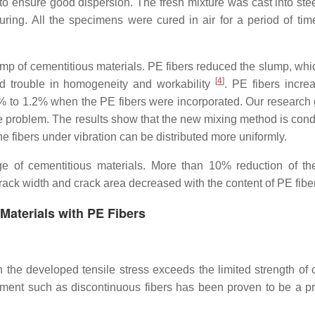
to ensure good dispersion. The fresh mixture was cast into ste
ring. All the specimens were cured in air for a period of tim
mp of cementitious materials. PE fibers reduced the slump, whic
[
4
]
ad trouble in homogeneity and workability
. PE fibers incre
 to 1.2% when the PE fibers were incorporated. Our research 
e problem. The results show that the new mixing method is cond
he fibers under vibration can be distributed more uniformly.
ge of cementitious materials. More than 10% reduction of th
rack width and crack area decreased with the content of PE fib
 Materials with PE Fibers
en the developed tensile stress exceeds the limited strength of 
ement such as discontinuous fibers has been proven to be a p