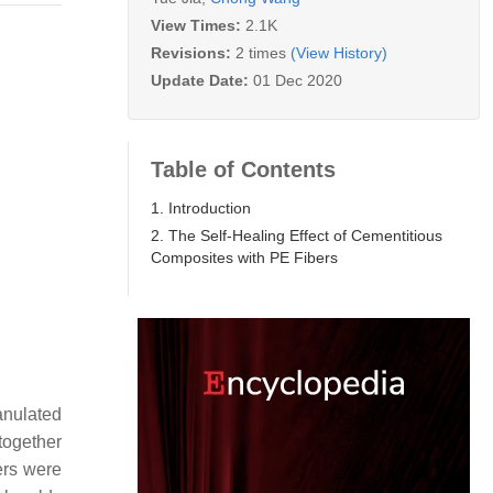
View Times:
2.1K
Revisions:
2 times
(View History)
Update Date:
01 Dec 2020
Table of Contents
1. Introduction
2. The Self-Healing Effect of Cementitious
Composites with PE Fibers
anulated
 together
ers were