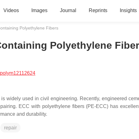
Videos
Images
Journal
Reprints
Insights
ntaining Polyethylene Fibers
ontaining Polyethylene Fibe
/polym12112624
is widely used in civil engineering. Recently, engineered ceme
pairing. ECC with polyethylene fibers (PE-ECC) has excellent
ormance and durability.
repair