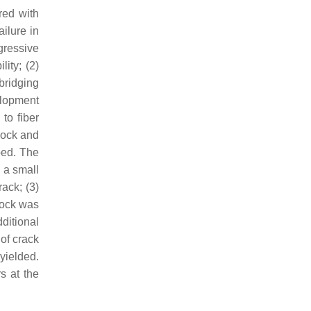
red with
ilure in
gressive
ity; (2)
bridging
elopment
to fiber
rlock and
ped. The
 a small
ack; (3)
lock was
ditional
 of crack
 yielded.
s at the