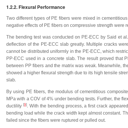
1.2.2. Flexural Performance
Two different types of PE fibers were mixed in cementitiou
negative effects of PE fibers on compressive strength were
The bending test was conducted on PE-ECC by Said et al
deflection of the PE-ECC slab greatly. Multiple cracks wer
cannot be distributed uniformly in the PE-ECC, which restri
PP-ECC used in a concrete slab. The result proved that 
between PP fibers and the matrix was weak. Meanwhile, the 
showed a higher flexural strength due to its high tensile st
slab.
By using PE fibers, the modulus of cementitious composi
MPa with a COV of 4% under bending tests. Further, the fle
[
9
]
ductility
. With the bending process, a first crack appeared
bending load while the crack width kept almost constant. The
failed since the fibers were ruptured or pulled out.