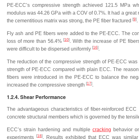
PE-ECC’s compressive strength achieved 121.5 MPa whe
modulus was 44.26 GPa with a COV of 0.7%. It had a great m
[
9
]
the cementitious matrix was strong, the PE fiber fractured
.
Fly ash and PE fibers were added to the PE-ECC. The com
[
10
]
loss of more than 56.4%
. With the increase of PE fibe
[
16
]
were difficult to be dispersed uniformly
.
The reduction of the compressive strength of PE-ECC was 
strength of PE-ECC compared with plain ECC. The reason wa
fibers were introduced in the PE-ECC to balance the nega
[
17
]
increased the compressive strength
.
1.2.4. Shear Performance
The advantageous characteristics of fiber-reinforced ECC 
concrete structural members which is governed by the tensile
ECC’s strain hardening and multiple
cracking
behavior on
[
18
]
experiments
. Results exhibited that ECC was similar