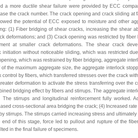
 and a more ductile shear failure were provided by ECC compa
ase the crack number. The crack opening and crack sliding at fa
owed the potential of ECC exposed to moisture and other ag
: (1) Fiber bridging of shear cracks, increasing the shear abil
ck deformations; and (3) Crack opening was restricted by fiber 
ement at smaller crack deformations. The shear crack dev
itiation without noticeable sliding, which was restricted due 
 opening, which was restrained by fiber bridging, aggregate inte
f of the maximum aggregate size, the aggregate interlock stop
ontrol by fibers, which transferred stresses over the crack with
ater deformation to activate the stress transferring over the cr
ned bridging effect by fibers and stirrups. The aggregate inter
The stirrups and longitudinal reinforcement fully worked. Ad
ased cross-sectional area bridging the crack; (4) Increased rate
 stirrups. The stirrups carried increasing stress and ultimately
nd of this stage, force led to pullout and rupture of the fiber
ted in the final failure of specimens.