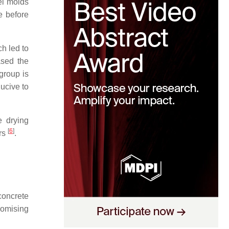
el molds
e before
h led to
ased the
group is
ucive to
e drying
[
6
]
ers
.
concrete
romising