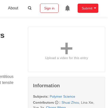
About
Sign in
Submit
rs
Upload a video for this entry
ntitious
 tensile
Information
Subjects:
Polymer Science
Contributors
:
Shuai Zhou
,
Lina Xie
,
Yue Jia
,
Chong Wang