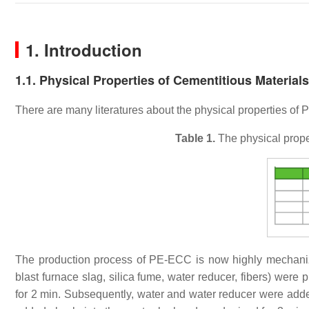
1. Introduction
1.1. Physical Properties of Cementitious Material
There are many literatures about the physical properties of P
Table 1.
The physical proper
The production process of PE-ECC is now highly mechan
blast furnace slag, silica fume, water reducer, fibers) were
for 2 min. Subsequently, water and water reducer were added 