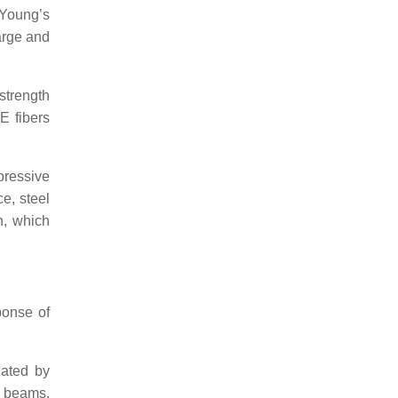
Young’s
arge and
strength
E fibers
pressive
e, steel
n, which
ponse of
gated by
f beams.