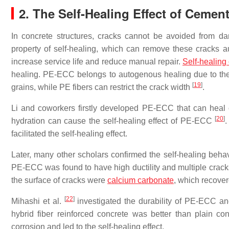
2. The Self-Healing Effect of Cemen
In concrete structures, cracks cannot be avoided from d
property of self-healing, which can remove these cracks au
increase service life and reduce manual repair.
Self-healing
healing. PE-ECC belongs to autogenous healing due to the
[
19
]
grains, while PE fibers can restrict the crack width
.
Li and coworkers firstly developed PE-ECC that can heal c
[
20
]
hydration can cause the self-healing effect of PE-ECC
facilitated the self-healing effect.
Later, many other scholars confirmed the self-healing beh
PE-ECC was found to have high ductility and multiple cracks
the surface of cracks were
calcium carbonate
, which recover
[
22
]
Mihashi et al.
investigated the durability of PE-ECC an
hybrid fiber reinforced concrete was better than plain 
corrosion and led to the self-healing effect.