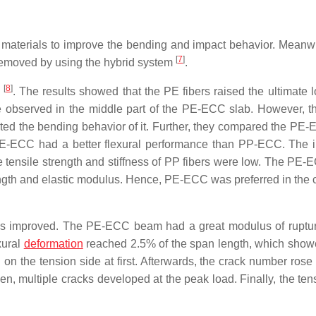
s materials to improve the bending and impact behavior. Meanwh
[
7
]
 removed by using the hybrid system
.
[
8
]
.
. The results showed that the PE fibers raised the ultimate 
e observed in the middle part of the PE-ECC slab. However, th
cted the bending behavior of it. Further, they compared the PE
PE-ECC had a better flexural performance than PP-ECC. The i
tensile strength and stiffness of PP fibers were low. The PE-
rength and elastic modulus. Hence, PE-ECC was preferred in the 
tes improved. The PE-ECC beam had a great modulus of ruptu
xural
deformation
reached 2.5% of the span length, which show
 on the tension side at first. Afterwards, the crack number rose
n, multiple cracks developed at the peak load. Finally, the tens