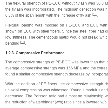
The flexural strength of PE-ECC without fly ash was 30.8 M
the fly ash was incorporated. The midspan deflection was ha
[
10
]
6.3% of the span length with the increase of fly ash
.
Flexural loading was imposed on PE-ECC and ECC with ste
shown on ECC with steel fibers. Since the steel fiber had gr
low stiffness. The cementitious matrix would not break, whic
[
11
]
bending
.
1.2.3. Compressive Performance
The compressive strength of PE-ECC was lower than that of
average compressive strength was 166 MPa and the corre
found a similar compressive strength decrease by incorporat
With the addition of PE fibers, the compressive strength d
uniaxial compression was witnessed. Young’s modulus and s
decreased. The Poisson ratio had almost no relationship w
the reduction of water/binder (w/b) ratio since a lowered w/