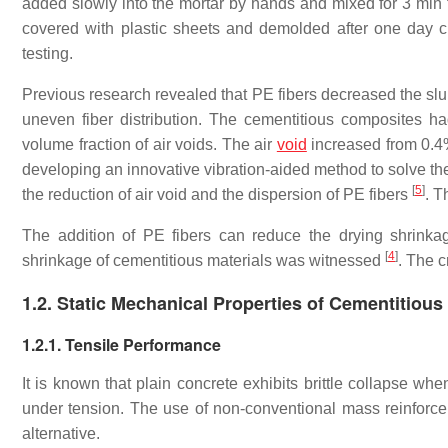
added slowly into the mortar by hands and mixed for 3 min 
covered with plastic sheets and demolded after one day cu
testing.
Previous research revealed that PE fibers decreased the slu
uneven fiber distribution. The cementitious composites h
volume fraction of air voids. The air
void
increased from 0.4%
developing an innovative vibration-aided method to solve th
[
5
]
the reduction of air void and the dispersion of PE fibers
. T
The addition of PE fibers can reduce the drying shrinka
[
4
]
shrinkage of cementitious materials was witnessed
. The c
1.2. Static Mechanical Properties of Cementitious
1.2.1. Tensile Performance
It is known that plain concrete exhibits brittle collapse wh
under tension. The use of non-conventional mass reinforc
alternative.