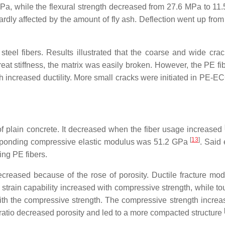
Pa, while the flexural strength decreased from 27.6 MPa to 11.
rdly affected by the amount of fly ash. Deflection went up from
el fibers. Results illustrated that the coarse and wide cra
eat stiffness, the matrix was easily broken. However, the PE fi
h increased ductility. More small cracks were initiated in PE-E
 plain concrete. It decreased when the fiber usage increased
[
13
]
sponding compressive elastic modulus was 51.2 GPa
. Said 
ing PE fibers.
ecreased because of the rose of porosity. Ductile fracture mo
train capability increased with compressive strength, while t
ith the compressive strength. The compressive strength increa
b ratio decreased porosity and led to a more compacted structure