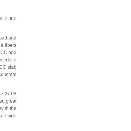
ile, the
load and
e fibers
-ECC and
nterface
ECC slab
concrete
re 27.68
ed great
 with the
ile side