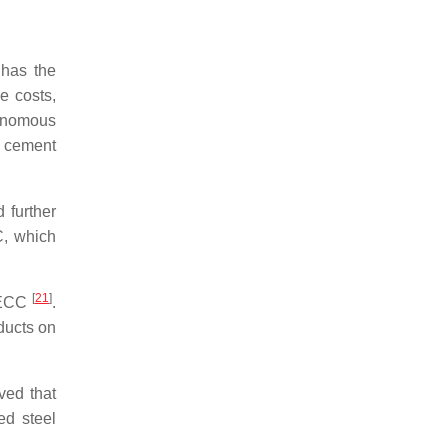
 has the
e costs,
tonomous
f cement
 further
C, which
[
21
]
E-ECC
.
ducts on
ved that
ed steel