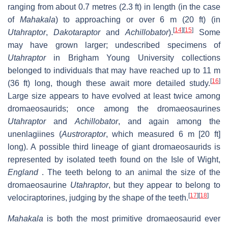
ranging from about 0.7 metres (2.3 ft) in length (in the case
of
Mahakala
) to approaching or over 6 m (20 ft) (in
[
14
]
[
15
]
Utahraptor
,
Dakotaraptor
and
Achillobator
).
Some
may have grown larger; undescribed specimens of
Utahraptor
in Brigham Young University collections
belonged to individuals that may have reached up to 11 m
[
16
]
(36 ft) long, though these await more detailed study.
Large size appears to have evolved at least twice among
dromaeosaurids; once among the dromaeosaurines
Utahraptor
and
Achillobator
, and again among the
unenlagiines (
Austroraptor
, which measured 6 m [20 ft]
long). A possible third lineage of giant dromaeosaurids is
represented by isolated teeth found on the Isle of Wight,
England
. The teeth belong to an animal the size of the
dromaeosaurine
Utahraptor
, but they appear to belong to
[
17
]
[
18
]
velociraptorines, judging by the shape of the teeth.
Mahakala
is both the most primitive dromaeosaurid ever