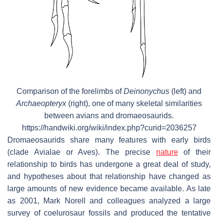
Comparison of the forelimbs of
Deinonychus
(left) and
Archaeopteryx
(right), one of many skeletal similarities
between avians and dromaeosaurids.
https://handwiki.org/wiki/index.php?curid=2036257
Dromaeosaurids share many features with early birds
(clade Avialae or Aves). The precise
nature
of their
relationship to birds has undergone a great deal of study,
and hypotheses about that relationship have changed as
large amounts of new evidence became available. As late
as 2001, Mark Norell and colleagues analyzed a large
survey of coelurosaur fossils and produced the tentative