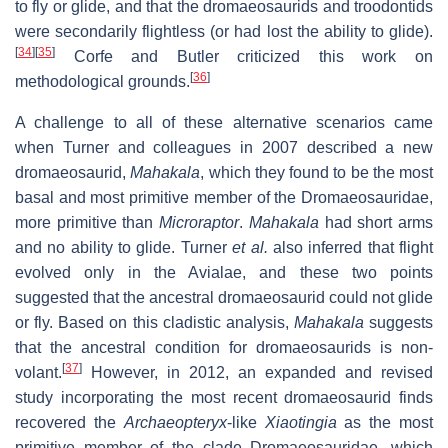
to fly or glide, and that the dromaeosaurids and troodontids
were secondarily flightless (or had lost the ability to glide).
[
34
]
[
35
]
Corfe and Butler criticized this work on
[
36
]
methodological grounds.
A challenge to all of these alternative scenarios came
when Turner and colleagues in 2007 described a new
dromaeosaurid,
Mahakala
, which they found to be the most
basal and most primitive member of the Dromaeosauridae,
more primitive than
Microraptor
.
Mahakala
had short arms
and no ability to glide. Turner
et al.
also inferred that flight
evolved only in the Avialae, and these two points
suggested that the ancestral dromaeosaurid could not glide
or fly. Based on this cladistic analysis,
Mahakala
suggests
that the ancestral condition for dromaeosaurids is non-
[
37
]
volant.
However, in 2012, an expanded and revised
study incorporating the most recent dromaeosaurid finds
recovered the
Archaeopteryx
-like
Xiaotingia
as the most
primitive member of the clade Dromaeosauridae, which