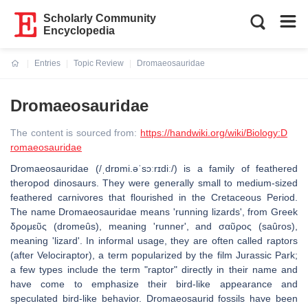
Scholarly Community
Encyclopedia
Entries
Topic Review
Dromaeosauridae
Current:
Dromaeosauridae
The content is sourced from:
https://handwiki.org/wiki/Biology:D
romaeosauridae
Dromaeosauridae (/ˌdrɒmi.əˈsɔːrɪdiː/) is a family of feathered
theropod dinosaurs. They were generally small to medium-sized
feathered carnivores that flourished in the Cretaceous Period.
The name Dromaeosauridae means 'running lizards', from Greek
δρομεῦς (dromeûs), meaning 'runner', and σαῦρος (saûros),
meaning 'lizard'. In informal usage, they are often called raptors
(after Velociraptor), a term popularized by the film Jurassic Park;
a few types include the term "raptor" directly in their name and
have come to emphasize their bird-like appearance and
speculated bird-like behavior. Dromaeosaurid fossils have been