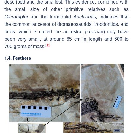
described and the smallest. This evidence, combined with
the small size of other primitive relatives such as
Microraptor
and the troodontid
Anchiornis
, indicates that
the common ancestor of dromaeosaurids, troodontids, and
birds (which is called the ancestral paravian) may have
been very small, at around 65 cm in length and 600 to
[
19
]
700 grams of mass.
1.4. Feathers