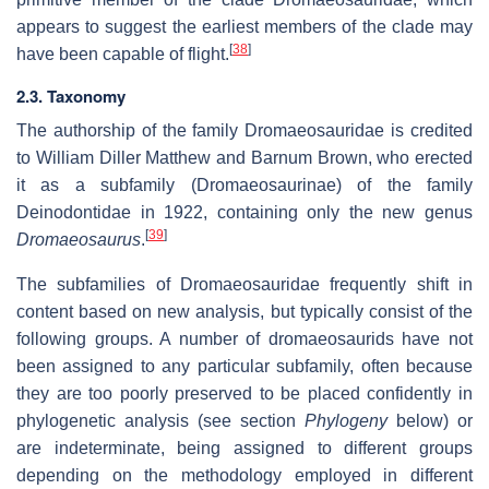
appears to suggest the earliest members of the clade may
[
38
]
have been capable of flight.
2.3. Taxonomy
The authorship of the family Dromaeosauridae is credited
to William Diller Matthew and Barnum Brown, who erected
it as a subfamily (Dromaeosaurinae) of the family
Deinodontidae in 1922, containing only the new genus
[
39
]
Dromaeosaurus
.
The subfamilies of Dromaeosauridae frequently shift in
content based on new analysis, but typically consist of the
following groups. A number of dromaeosaurids have not
been assigned to any particular subfamily, often because
they are too poorly preserved to be placed confidently in
phylogenetic analysis (see section
Phylogeny
below) or
are indeterminate, being assigned to different groups
depending on the methodology employed in different