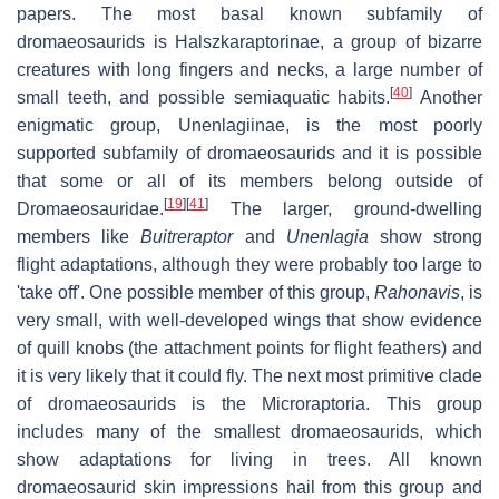
papers. The most basal known subfamily of
dromaeosaurids is Halszkaraptorinae, a group of bizarre
creatures with long fingers and necks, a large number of
[
40
]
small teeth, and possible semiaquatic habits.
Another
enigmatic group, Unenlagiinae, is the most poorly
supported subfamily of dromaeosaurids and it is possible
that some or all of its members belong outside of
[
19
]
[
41
]
Dromaeosauridae.
The larger, ground-dwelling
members like
Buitreraptor
and
Unenlagia
show strong
flight adaptations, although they were probably too large to
'take off'. One possible member of this group,
Rahonavis
, is
very small, with well-developed wings that show evidence
of quill knobs (the attachment points for flight feathers) and
it is very likely that it could fly. The next most primitive clade
of dromaeosaurids is the Microraptoria. This group
includes many of the smallest dromaeosaurids, which
show adaptations for living in trees. All known
dromaeosaurid skin impressions hail from this group and