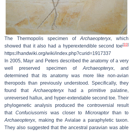
The Thermopolis specimen of
Archaeopteryx
, which
[
33
]
showed that it also had a hyperextendible second toe
https://handwiki.org/wiki/index.php?curid=1917337
In 2005, Mayr and Peters described the anatomy of a very
well preserved specimen of
Archaeopteryx
, and
determined that its anatomy was more like non-avian
theropods than previously understood. Specifically, they
found that
Archaeopteryx
had a primitive palatine,
unreversed hallux, and hyper-extendable second toe. Their
phylogenetic analysis produced the controversial result
that
Confuciusornis
was closer to
Microraptor
than to
Archaeopteryx
, making the Avialae a paraphyletic taxon.
They also suggested that the ancestral paravian was able