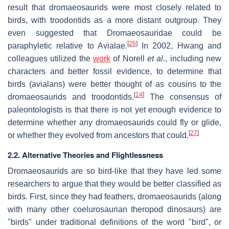
result that dromaeosaurids were most closely related to
birds, with troodontids as a more distant outgroup. They
even suggested that Dromaeosauridae could be
[
26
]
paraphyletic relative to Avialae.
In 2002, Hwang and
colleagues utilized the
work
of Norell
et al.
, including new
characters and better fossil evidence, to determine that
birds (avialans) were better thought of as cousins to the
[
14
]
dromaeosaurids and troodontids.
The consensus of
paleontologists is that there is not yet enough evidence to
determine whether any dromaeosaurids could fly or glide,
[
27
]
or whether they evolved from ancestors that could.
2.2. Alternative Theories and Flightlessness
Dromaeosaurids are so bird-like that they have led some
researchers to argue that they would be better classified as
birds. First, since they had feathers, dromaeosaurids (along
with many other coelurosaurian theropod dinosaurs) are
"birds" under traditional definitions of the word "bird", or