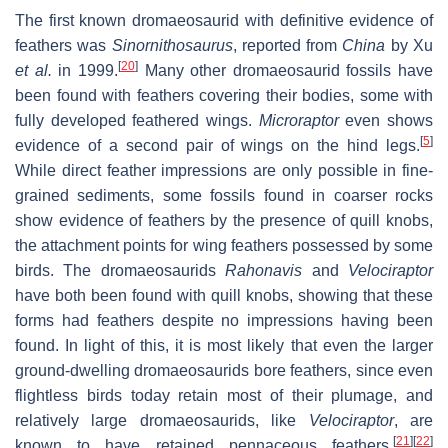
The first known dromaeosaurid with definitive evidence of
feathers was
Sinornithosaurus
, reported from
China
by Xu
[
20
]
et al.
in 1999.
Many other dromaeosaurid fossils have
been found with feathers covering their bodies, some with
fully developed feathered wings.
Microraptor
even shows
[
5
]
evidence of a second pair of wings on the hind legs.
While direct feather impressions are only possible in fine-
grained sediments, some fossils found in coarser rocks
show evidence of feathers by the presence of quill knobs,
the attachment points for wing feathers possessed by some
birds. The dromaeosaurids
Rahonavis
and
Velociraptor
have both been found with quill knobs, showing that these
forms had feathers despite no impressions having been
found. In light of this, it is most likely that even the larger
ground-dwelling dromaeosaurids bore feathers, since even
flightless birds today retain most of their plumage, and
relatively large dromaeosaurids, like
Velociraptor
, are
[
21
]
[
22
]
known to have retained pennaceous feathers.