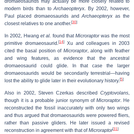
dromaeosaurids may actually be more closely related to
modern birds than to
Archaeopteryx
. By 2002, however,
Paul placed dromaeosaurids and
Archaeopteryx
as the
[
30
]
closest relatives to one another.
In 2002, Hwang
et al.
found that
Microraptor
was the most
[
14
]
primitive dromaeosaurid.
Xu and colleagues in 2003
cited the basal position of
Microraptor
, along with feather
and wing features, as evidence that the ancestral
dromaeosaurid could glide. In that case the larger
dromaeosaurids would be secondarily terrestrial—having
[
5
]
lost the ability to glide later in their evolutionary history.
Also in 2002, Steven Czerkas described
Cryptovolans
,
though it is a probable junior synonym of
Microraptor
. He
reconstructed the fossil inaccurately with only two wings
and thus argued that dromaeosaurids were powered fliers,
rather than passive gliders. He later issued a revised
[
31
]
reconstruction in agreement with that of
Microraptor