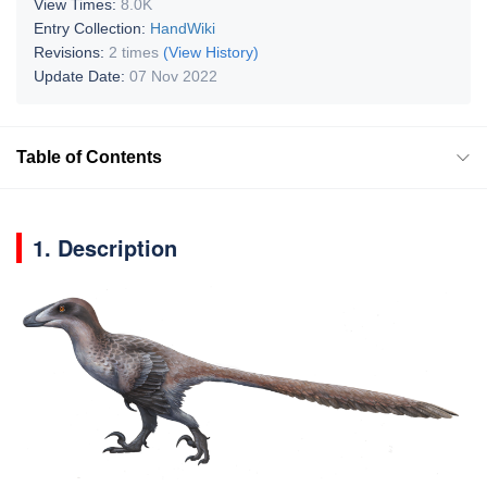
View Times:
8.0K
Entry Collection:
HandWiki
Revisions:
2 times
(View History)
Update Date:
07 Nov 2022
Table of Contents
1. Description