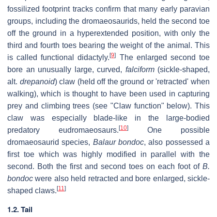
fossilized footprint tracks confirm that many early paravian
groups, including the dromaeosaurids, held the second toe
off the ground in a hyperextended position, with only the
third and fourth toes bearing the weight of the animal. This
[
9
]
is called functional didactyly.
The enlarged second toe
bore an unusually large, curved,
falciform
(sickle-shaped,
alt.
drepanoid
) claw (held off the ground or 'retracted' when
walking), which is thought to have been used in capturing
prey and climbing trees (see "Claw function" below). This
claw was especially blade-like in the large-bodied
[
10
]
predatory eudromaeosaurs.
One possible
dromaeosaurid species,
Balaur bondoc
, also possessed a
first toe which was highly modified in parallel with the
second. Both the first and second toes on each foot of
B.
bondoc
were also held retracted and bore enlarged, sickle-
[
11
]
shaped claws.
1.2. Tail