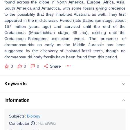
found across the globe in North America, Europe, Africa, Asia,
South America and Antarctica, with some fossils giving credence
to the possibility that they inhabited Australia as well. They first
appeared in the mid-Jurassic Period (late Bathonian stage, about
167 million years ago) and survived until the end of the
Cretaceous (Maastrichtian stage, 66 ma), existing until the
Cretaceous–Paleogene extinction event. The presence of
dromaeosaurids as early as the Middle Jurassic has been
suggested by the discovery of isolated fossil teeth, though no
dromaeosaurid body fossils have been found from this period.
0
0
0
Share
Keywords
Information
Subjects:
Biology
Contributor
:
HandWiki