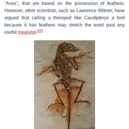
"Aves", that are based on the possession of feathers.
However, other scientists, such as Lawrence Witmer, have
argued that calling a theropod like
Caudipteryx
a bird
because it has feathers may stretch the word past any
[
28
]
useful
meaning
.