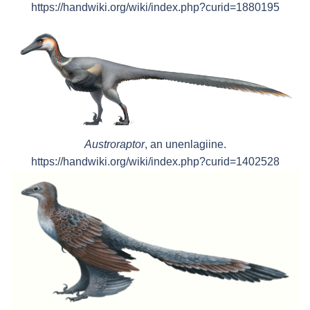
https://handwiki.org/wiki/index.php?curid=1880195
Austroraptor
, an unenlagiine.
https://handwiki.org/wiki/index.php?curid=1402528