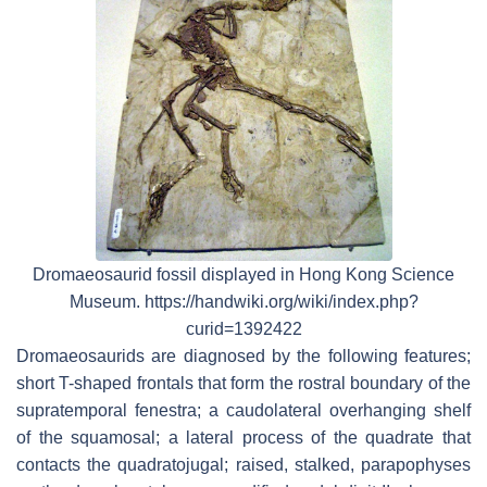
Dromaeosaurid fossil displayed in Hong Kong Science
Museum. https://handwiki.org/wiki/index.php?
curid=1392422
Dromaeosaurids are diagnosed by the following features;
short T-shaped frontals that form the rostral boundary of the
supratemporal fenestra; a caudolateral overhanging shelf
of the squamosal; a lateral process of the quadrate that
contacts the quadratojugal; raised, stalked, parapophyses