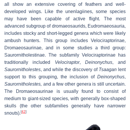
all show an extensive covering of feathers and well-
developed wings. Like the unenlagiines, some species
may have been capable of active flight. The most
advanced subgroup of dromaeosaurids, Eudromaeosauria,
includes stocky and short-legged genera which were likely
ambush hunters. This group includes Velociraptorinae,
Dromaeosaurinae, and in some studies a third group:
Saurornitholestinae. The subfamily Velociraptorinae has
traditionally included
Velociraptor
,
Deinonychus
, and
Saurornitholestes
, and while the discovery of
Tsaagan
lent
support to this grouping, the inclusion of
Deinonychus
,
Saurornitholestes,
and a few other genera is still uncertain.
The Dromaeosaurinae is usually found to consist of
medium to giant-sized species, with generally box-shaped
skulls (the other subfamilies generally have narrower
[
42
]
snouts).