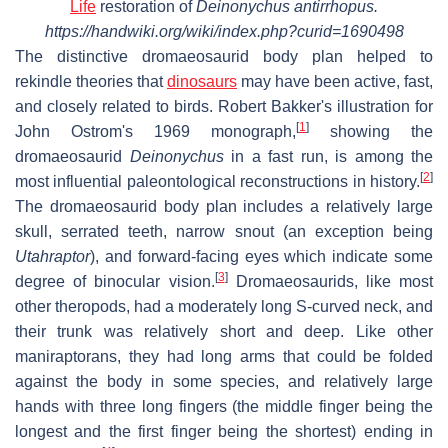
Life
restoration of
Deinonychus antirrhopus.
https://handwiki.org/wiki/index.php?curid=1690498
The distinctive dromaeosaurid body plan helped to
rekindle theories that
dinosaurs
may have been active, fast,
and closely related to birds. Robert Bakker's illustration for
[
1
]
John Ostrom's 1969 monograph,
showing the
dromaeosaurid
Deinonychus
in a fast run, is among the
[
2
]
most influential paleontological reconstructions in history.
The dromaeosaurid body plan includes a relatively large
skull, serrated teeth, narrow snout (an exception being
Utahraptor
), and forward-facing eyes which indicate some
[
3
]
degree of binocular vision.
Dromaeosaurids, like most
other theropods, had a moderately long S-curved neck, and
their trunk was relatively short and deep. Like other
maniraptorans, they had long arms that could be folded
against the body in some species, and relatively large
hands with three long fingers (the middle finger being the
longest and the first finger being the shortest) ending in