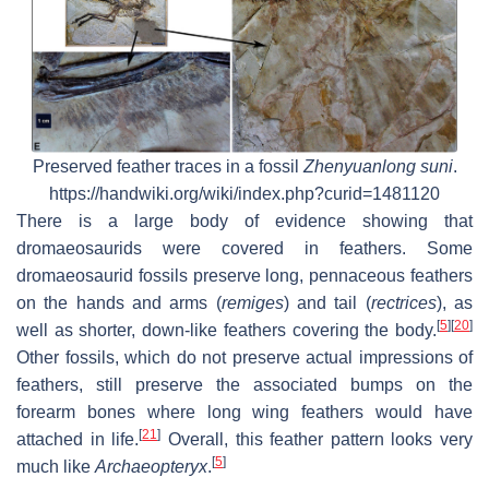
Preserved feather traces in a fossil
Zhenyuanlong suni
.
https://handwiki.org/wiki/index.php?curid=1481120
There is a large body of evidence showing that
dromaeosaurids were covered in feathers. Some
dromaeosaurid fossils preserve long, pennaceous feathers
on the hands and arms (
remiges
) and tail (
rectrices
), as
[
5
]
[
20
]
well as shorter, down-like feathers covering the body.
Other fossils, which do not preserve actual impressions of
feathers, still preserve the associated bumps on the
forearm bones where long wing feathers would have
[
21
]
attached in life.
Overall, this feather pattern looks very
[
5
]
much like
Archaeopteryx
.