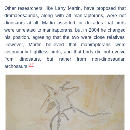
Other researchers, like Larry Martin, have proposed that
dromaeosaurids, along with all maniraptorans, were not
dinosaurs at all. Martin asserted for decades that birds
were unrelated to maniraptorans, but in 2004 he changed
his position, agreeing that the two were close relatives.
However, Martin believed that maniraptorans were
secondarily flightless birds, and that birds did not evolve
from dinosaurs, but rather from non-dinosaurian
[
32
]
archosaurs.