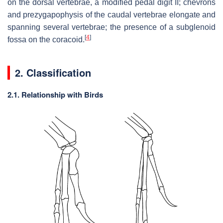
on the dorsal vertebrae, a modified pedal digit II; chevrons
and prezygapophysis of the caudal vertebrae elongate and
spanning several vertebrae; the presence of a subglenoid
[
4
]
fossa on the coracoid.
2. Classification
2.1. Relationship with Birds