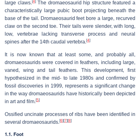
[
4
]
large claws.
The dromaeosaurid hip structure featured a
characteristically large pubic boot projecting beneath the
base of the tail. Dromaeosaurid feet bore a large, recurved
claw on the second toe. Their tails were slender, with long,
low, vertebrae lacking transverse process and neural
[
4
]
spines after the 14th caudal vertebra.
It is now known that at least some, and probably all,
dromaeosaurids were covered in feathers, including large,
vaned, wing and tail feathers. This development, first
hypothesized in the mid- to late 1980s and confirmed by
fossil discoveries in 1999, represents a significant change
in the way dromaeosaurids have historically been depicted
[
5
]
in art and film.
Ossified uncinate processes of ribs have been identified in
[
6
]
[
7
]
[
8
]
several dromaeosaurids.
1.1. Foot