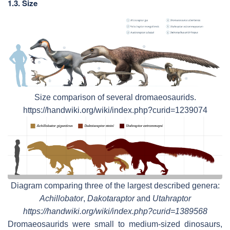
1.3. Size
Size comparison of several dromaeosaurids.
https://handwiki.org/wiki/index.php?curid=1239074
Diagram comparing three of the largest described genera:
Achillobator
,
Dakotaraptor
and
Utahraptor
https://handwiki.org/wiki/index.php?curid=1389568
Dromaeosaurids were small to medium-sized dinosaurs,