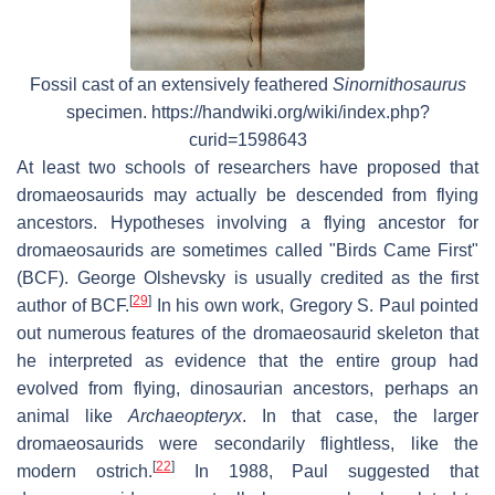
Fossil cast of an extensively feathered
Sinornithosaurus
specimen. https://handwiki.org/wiki/index.php?
curid=1598643
At least two schools of researchers have proposed that
dromaeosaurids may actually be descended from flying
ancestors. Hypotheses involving a flying ancestor for
dromaeosaurids are sometimes called "Birds Came First"
(BCF). George Olshevsky is usually credited as the first
[
29
]
author of BCF.
In his own work, Gregory S. Paul pointed
out numerous features of the dromaeosaurid skeleton that
he interpreted as evidence that the entire group had
evolved from flying, dinosaurian ancestors, perhaps an
animal like
Archaeopteryx
. In that case, the larger
dromaeosaurids were secondarily flightless, like the
[
22
]
modern ostrich.
In 1988, Paul suggested that