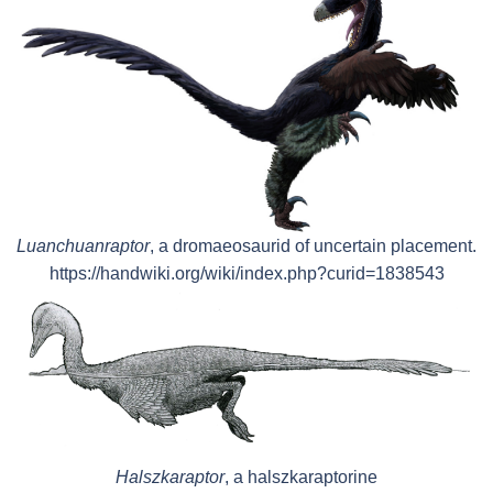
Luanchuanraptor
, a dromaeosaurid of uncertain placement.
https://handwiki.org/wiki/index.php?curid=1838543
Halszkaraptor
, a halszkaraptorine