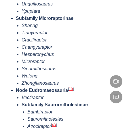
Unquillosaurus
Ypupiara
Subfamily Microraptorinae
Shanag
Tianyuraptor
Graciliraptor
Changyuraptor
Hesperonychus
Microraptor
Sinornithosaurus
Wulong
Zhongjianosaurus
[
10
]
Node Eudromaeosauria
Vectiraptor
Subfamily Saurornitholestinae
Bambiraptor
Saurornitholestes
[
43
]
Atrociraptor