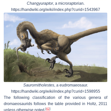
Changyuraptor
, a microraptorian.
https://handwiki.org/wiki/index.php?curid=1543967
Saurornitholestes
, a eudromaeosaur.
https://handwiki.org/wiki/index.php?curid=1598955
The following classification of the various genera of
dromaeosaurids follows the table provided in Holtz, 2011
[
42
]
unless otherwise noted.