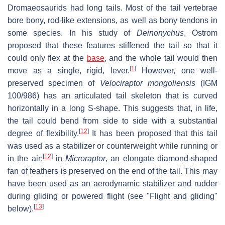
Dromaeosaurids had long tails. Most of the tail vertebrae
bore bony, rod-like extensions, as well as bony tendons in
some species. In his study of
Deinonychus
, Ostrom
proposed that these features stiffened the tail so that it
could only flex at the
base
, and the whole tail would then
[
1
]
move as a single, rigid, lever.
However, one well-
preserved specimen of
Velociraptor mongoliensis
(IGM
100/986) has an articulated tail skeleton that is curved
horizontally in a long S-shape. This suggests that, in life,
the tail could bend from side to side with a substantial
[
12
]
degree of flexibility.
It has been proposed that this tail
was used as a stabilizer or counterweight while running or
[
12
]
in the air;
in
Microraptor
, an elongate diamond-shaped
fan of feathers is preserved on the end of the tail. This may
have been used as an aerodynamic stabilizer and rudder
during gliding or powered flight (see "Flight and gliding"
[
13
]
below).