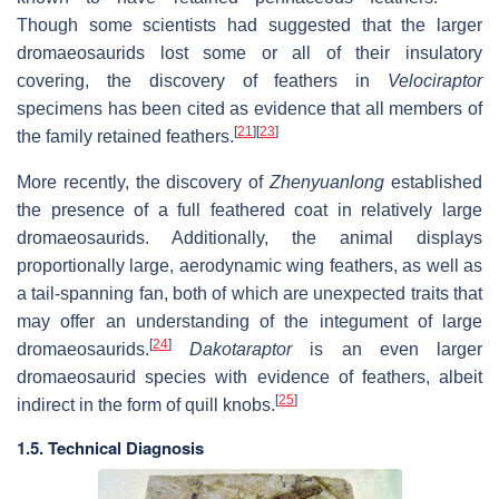
Though some scientists had suggested that the larger
dromaeosaurids lost some or all of their insulatory
covering, the discovery of feathers in
Velociraptor
specimens has been cited as evidence that all members of
[
21
]
[
23
]
the family retained feathers.
More recently, the discovery of
Zhenyuanlong
established
the presence of a full feathered coat in relatively large
dromaeosaurids. Additionally, the animal displays
proportionally large, aerodynamic wing feathers, as well as
a tail-spanning fan, both of which are unexpected traits that
may offer an understanding of the integument of large
[
24
]
dromaeosaurids.
Dakotaraptor
is an even larger
dromaeosaurid species with evidence of feathers, albeit
[
25
]
indirect in the form of quill knobs.
1.5. Technical Diagnosis