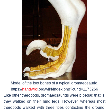
Model of the foot bones of a typical dromaeosaurid.
https://
handwiki
.org/wiki/index.php?curid=1173266
Like other theropods, dromaeosaurids were bipedal; that is,
they walked on their hind legs. However, whereas most
theropods walked with three toes contacting the ground,