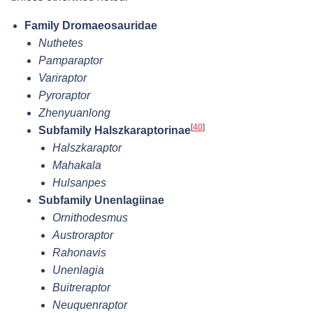
Family Dromaeosauridae
Nuthetes
Pamparaptor
Variraptor
Pyroraptor
Zhenyuanlong
[
40
]
Subfamily Halszkaraptorinae
Halszkaraptor
Mahakala
Hulsanpes
Subfamily Unenlagiinae
Ornithodesmus
Austroraptor
Rahonavis
Unenlagia
Buitreraptor
Neuquenraptor