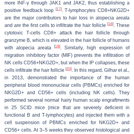
more INF-γ through JAK1 and JAK2, thus establishing a
[
17
]
positive feedback loop
. T-lymphocytes CD8+NKG2D+
are the major contributors to hair loss in alopecia areata
[
18
]
and are the first cells to infiltrate the hair follicle
. These
cytotoxic T-cells CD8+ attack the hair follicle through
granzyme B, which is elevated in the hair follicle of humans
[
19
]
with alopecia areata
. Similarly, high expression of
migration inhibitory factor (MIF) prevents the infiltration of
NK cells CD56+NKG2D+, but when the IP collapses, these
[
20
]
cells infiltrate the hair follicle
. In this regard, Gilhar et al.,
in 2013, demonstrated the importance of the human
peripheral blood mononuclear cells (PBMCs) enriched for
NKG2D+ and CD56+ cells (including NK cells). They
performed several normal hairy human scalp engraftments
in 25 SCID mice (mice that are severely deficient in
functional B and T-lymphocytes) and injected them with a
cell suspension of PBMCs enriched for NKG2D+ and
CD56+ cells. At 3–5 weeks they observed histological and