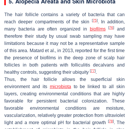
5. Alopecia Areata and Skin Microbiota
The hair follicle contains a variety of bacteria that can
[
75
]
reach deeper compartments of the skin
. In addition,
[
76
]
many bacteria are often organized in
biofilms
and
therefore their study by usual swab sampling may have
limitations because it may not be a representative sample
of this area. Matard et al., in 2013, reported for the first time
the presence of biofilms in the deep zone of scalp hair
follicles in both patients with folliculitis decalvans and
[
77
]
healthy controls, suggesting their ubiquity
.
Thus, the hair follicle allows the superficial skin
environment and its
microbiota
to be linked to all skin
layers, creating environmental conditions that are highly
favorable for persistent bacterial colonization. These
favorable environmental conditions are moisture,
vascularization, relatively greater protection from ultraviolet
[
78
]
light and a more optimal pH for bacterial growth
. The