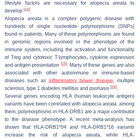
lifestyle factors are necessary for alopecia areata to
[
18
]
develop
.
Alopecia areata is a complex polygenic disease with
hundreds of single nucleotide polymorphisms (SNPs)
found in patients. Many of these polymorphisms are found
in genomic regions involved in the phenotype of the
immune system, including the activation and functionality
of Treg and cytotoxic T-lymphocytes, cytokine expression
[
16
]
and antigen presentation
. Many of these genes are also
associated with other autoimmune or immune-based
diseases such as
inflammatory bowel disease
, multiple
[
34
]
sclerosis, type 1 diabetes mellitus and psoriasis
.
Several genes encoding HLA (human leukocyte antigen)
variants have been correlated with alopecia areata, among
them, polymorphisms in HLA-DRB1 are a major contributor
to the disease phenotype. A recent meta-analysis has
shown that HLA-DRB1*04 and HLA-DRB1*16 variants
increase the risk of alopecia areata, while HLA-