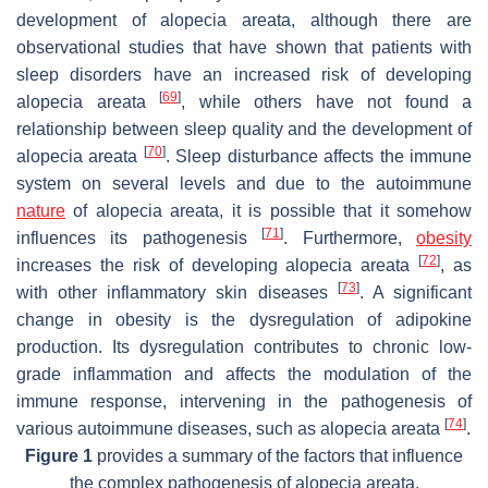
development of alopecia areata, although there are
observational studies that have shown that patients with
sleep disorders have an increased risk of developing
[
69
]
alopecia areata
, while others have not found a
relationship between sleep quality and the development of
[
70
]
alopecia areata
. Sleep disturbance affects the immune
system on several levels and due to the autoimmune
nature
of alopecia areata, it is possible that it somehow
[
71
]
influences its pathogenesis
. Furthermore,
obesity
[
72
]
increases the risk of developing alopecia areata
, as
[
73
]
with other inflammatory skin diseases
. A significant
change in obesity is the dysregulation of adipokine
production. Its dysregulation contributes to chronic low-
grade inflammation and affects the modulation of the
immune response, intervening in the pathogenesis of
[
74
]
various autoimmune diseases, such as alopecia areata
.
Figure 1
provides a summary of the factors that influence
the complex pathogenesis of alopecia areata.