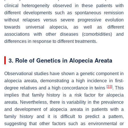
clinical heterogeneity observed in these patients with
different developments such as spontaneous remission
without relapses versus severe progressive evolution
towards universal alopecia, as well as different
associations with other diseases (comorbidities) and
differences in response to different treatments.
3. Role of Genetics in Alopecia Areata
Observational studies have shown a genetic component in
alopecia areata, demonstrating a high incidence in first-
[
33
]
degree relatives and a high concordance in twins
. This
implies that family history is a risk factor for alopecia
areata. Nevertheless, there is variability in the prevalence
and development of alopecia areata in patients with a
family history and it is difficult to predict a pattern,
suggesting that other factors such as environmental or