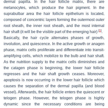
dermal papilla. In the hair follicle matrix, there are
melanocytes, which produce the hair pigment. In the
suprabulbar area the hair follicle epithelium is located,
composed of concentric layers forming the outermost outer
root sheath, the inner root sheath, and the most internal
[
1
]
hair shaft (it will be the visible part of the emerging hair)
.
Basically, the hair cycle alternates phases of growth,
involution, and quiescence. In the active growth or anagen
phase, matrix cells proliferate and differentiate into transit-
amplifying cells, which mobilize to the bulb and hair shaft.
As the nutrition supply to the matrix cells diminishes and
the catagen phase is beginning, the lower hair follicle
regresses and the hair shaft growth ceases. Moreover,
apoptosis is now occurring in the lower hair follicle which
causes the separation of the dermal papilla (and blood
vessel). Afterwards, the hair follicle enters the quiescent or
telogen phase. However, the telogen phase is highly
dynamic since the necessary conditions are being