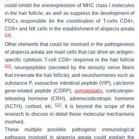
could inhibit the overexpression of MHC class I molecules
in the hair follicle, as well as suppress the development of
PDCs responsible for the coordination of T-cells CD4+,
CD8+ and NK cells in the establishment of alopecia areata
[
18
]
.
Other elements that could be involved in the pathogenesis
of alopecia areata are mast cells that can drive an antigen-
specific cytotoxic T-cell CD8+ response in the hair follicle
[
32
]
, neuropeptides (secreted by the sensory nerve fibers
that innervate the hair follicle), and neurohormones such as
substance P, vasoactive intestinal peptide (VIP), calcitonin
gene-related peptide (CGRP),
somatostatin
, corticotropin-
releasing hormone (CRH), adrenocorticotropic hormone
[
11
]
(ACTH), cortisol, etc.
. It is beyond the scope of this
research to discuss in detail these molecular mechanisms
involved.
These multiple possible pathogenic immunological
pathways involved in alopecia areata could explain the