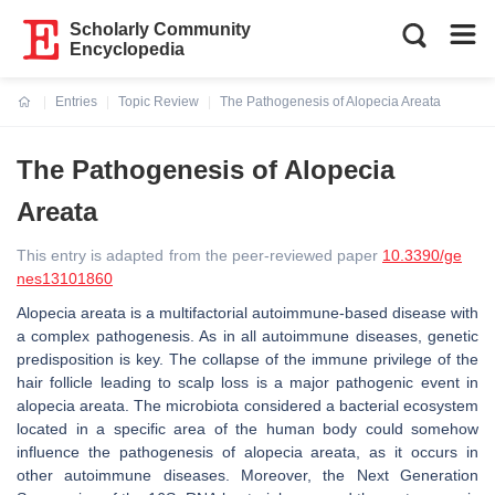
Scholarly Community
Encyclopedia
Entries
Topic Review
The Pathogenesis of Alopecia Areata
Current:
The Pathogenesis of Alopecia
Areata
This entry is adapted from the peer-reviewed paper
10.3390/ge
nes13101860
Alopecia areata is a multifactorial autoimmune-based disease with
a complex pathogenesis. As in all autoimmune diseases, genetic
predisposition is key. The collapse of the immune privilege of the
hair follicle leading to scalp loss is a major pathogenic event in
alopecia areata. The microbiota considered a bacterial ecosystem
located in a specific area of the human body could somehow
influence the pathogenesis of alopecia areata, as it occurs in
other autoimmune diseases. Moreover, the Next Generation