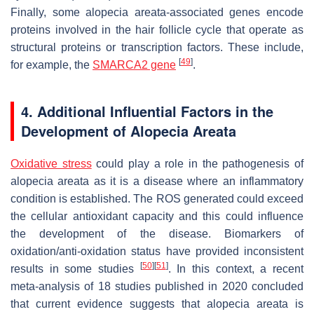
Finally, some alopecia areata-associated genes encode
proteins involved in the hair follicle cycle that operate as
structural proteins or transcription factors. These include,
[
49
]
for example, the
SMARCA2 gene
.
4. Additional Influential Factors in the
Development of Alopecia Areata
Oxidative stress
could play a role in the pathogenesis of
alopecia areata as it is a disease where an inflammatory
condition is established. The ROS generated could exceed
the cellular antioxidant capacity and this could influence
the development of the disease. Biomarkers of
oxidation/anti-oxidation status have provided inconsistent
[
50
]
[
51
]
results in some studies
. In this context, a recent
meta-analysis of 18 studies published in 2020 concluded
that current evidence suggests that alopecia areata is