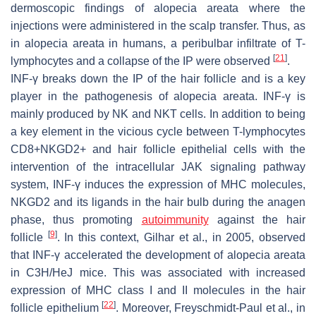
dermoscopic findings of alopecia areata where the
injections were administered in the scalp transfer. Thus, as
in alopecia areata in humans, a peribulbar infiltrate of T-
[
21
]
lymphocytes and a collapse of the IP were observed
.
INF-γ breaks down the IP of the hair follicle and is a key
player in the pathogenesis of alopecia areata. INF-γ is
mainly produced by NK and NKT cells. In addition to being
a key element in the vicious cycle between T-lymphocytes
CD8+NKGD2+ and hair follicle epithelial cells with the
intervention of the intracellular JAK signaling pathway
system, INF-γ induces the expression of MHC molecules,
NKGD2 and its ligands in the hair bulb during the anagen
phase, thus promoting
autoimmunity
against the hair
[
9
]
follicle
. In this context, Gilhar et al., in 2005, observed
that INF-γ accelerated the development of alopecia areata
in C3H/HeJ mice. This was associated with increased
expression of MHC class I and II molecules in the hair
[
22
]
follicle epithelium
. Moreover, Freyschmidt-Paul et al., in