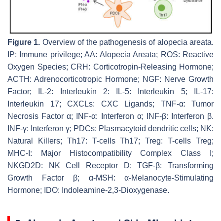
Figure 1.
Overview of the pathogenesis of alopecia areata.
IP: Immune privilege; AA: Alopecia Areata; ROS: Reactive
Oxygen Species; CRH: Corticotropin-Releasing Hormone;
ACTH: Adrenocorticotropic Hormone; NGF: Nerve Growth
Factor; IL-2: Interleukin 2: IL-5: Interleukin 5; IL-17:
Interleukin 17; CXCLs: CXC Ligands; TNF-α: Tumor
Necrosis Factor α; INF-α: Interferon α; INF-β: Interferon β.
INF-γ: Interferon γ; PDCs: Plasmacytoid dendritic cells; NK:
Natural Killers; Th17: T-cells Th17; Treg: T-cells Treg;
MHC-I: Major Histocompatibility Complex Class I;
NKGD2D: NK Cell Receptor D; TGF-β: Transforming
Growth Factor β; α-MSH: α-Melanocyte-Stimulating
Hormone; IDO: Indoleamine-2,3-Dioxygenase.