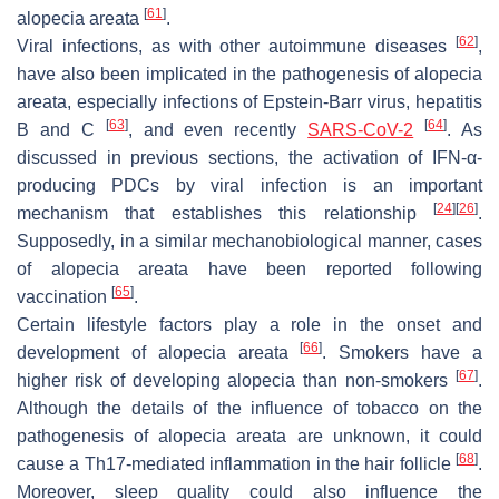
[
61
]
alopecia areata
.
[
62
]
Viral infections, as with other autoimmune diseases
,
have also been implicated in the pathogenesis of alopecia
areata, especially infections of Epstein-Barr virus, hepatitis
[
63
]
[
64
]
B and C
, and even recently
SARS-CoV-2
. As
discussed in previous sections, the activation of IFN-α-
producing PDCs by viral infection is an important
[
24
]
[
26
]
mechanism that establishes this relationship
.
Supposedly, in a similar mechanobiological manner, cases
of alopecia areata have been reported following
[
65
]
vaccination
.
Certain lifestyle factors play a role in the onset and
[
66
]
development of alopecia areata
. Smokers have a
[
67
]
higher risk of developing alopecia than non-smokers
.
Although the details of the influence of tobacco on the
pathogenesis of alopecia areata are unknown, it could
[
68
]
cause a Th17-mediated inflammation in the hair follicle
.
Moreover, sleep quality could also influence the