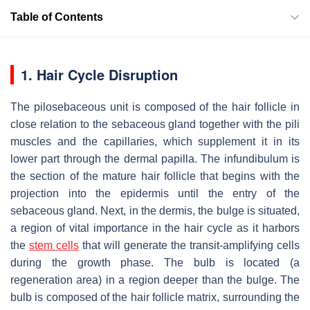
Table of Contents
1. Hair Cycle Disruption
The pilosebaceous unit is composed of the hair follicle in
close relation to the sebaceous gland together with the pili
muscles and the capillaries, which supplement it in its
lower part through the dermal papilla. The infundibulum is
the section of the mature hair follicle that begins with the
projection into the epidermis until the entry of the
sebaceous gland. Next, in the dermis, the bulge is situated,
a region of vital importance in the hair cycle as it harbors
the
stem cells
that will generate the transit-amplifying cells
during the growth phase. The bulb is located (a
regeneration area) in a region deeper than the bulge. The
bulb is composed of the hair follicle matrix, surrounding the