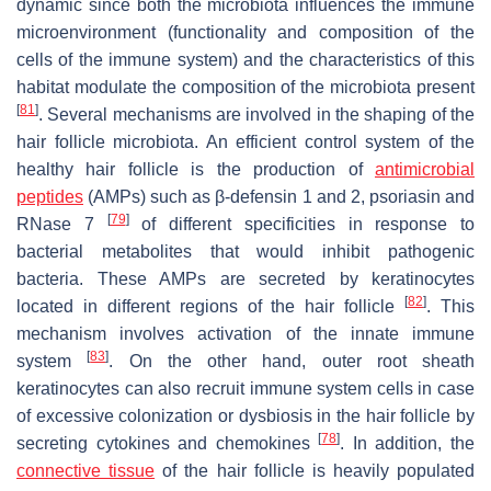
dynamic since both the microbiota influences the immune
microenvironment (functionality and composition of the
cells of the immune system) and the characteristics of this
habitat modulate the composition of the microbiota present
[
81
]
. Several mechanisms are involved in the shaping of the
hair follicle microbiota. An efficient control system of the
healthy hair follicle is the production of
antimicrobial
peptides
(AMPs) such as β-defensin 1 and 2, psoriasin and
[
79
]
RNase 7
of different specificities in response to
bacterial metabolites that would inhibit pathogenic
bacteria. These AMPs are secreted by keratinocytes
[
82
]
located in different regions of the hair follicle
. This
mechanism involves activation of the innate immune
[
83
]
system
. On the other hand, outer root sheath
keratinocytes can also recruit immune system cells in case
of excessive colonization or dysbiosis in the hair follicle by
[
78
]
secreting cytokines and chemokines
. In addition, the
connective tissue
of the hair follicle is heavily populated