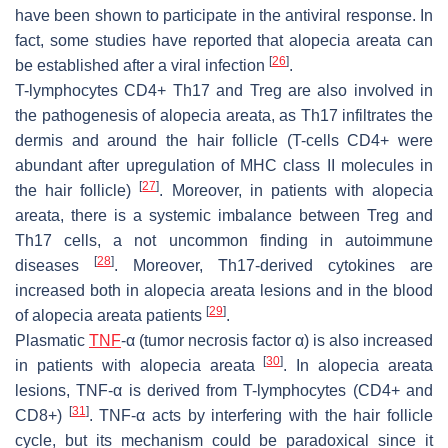
have been shown to participate in the antiviral response. In
fact, some studies have reported that alopecia areata can
[
26
]
be established after a viral infection
.
T-lymphocytes CD4+ Th17 and Treg are also involved in
the pathogenesis of alopecia areata, as Th17 infiltrates the
dermis and around the hair follicle (T-cells CD4+ were
abundant after upregulation of MHC class II molecules in
[
27
]
the hair follicle)
. Moreover, in patients with alopecia
areata, there is a systemic imbalance between Treg and
Th17 cells, a not uncommon finding in autoimmune
[
28
]
diseases
. Moreover, Th17-derived cytokines are
increased both in alopecia areata lesions and in the blood
[
29
]
of alopecia areata patients
.
Plasmatic
TNF
-α (tumor necrosis factor α) is also increased
[
30
]
in patients with alopecia areata
. In alopecia areata
lesions, TNF-α is derived from T-lymphocytes (CD4+ and
[
31
]
CD8+)
. TNF-α acts by interfering with the hair follicle
cycle, but its mechanism could be paradoxical since it