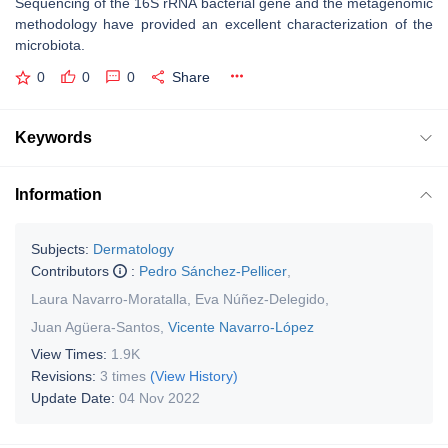
Sequencing of the 16S rRNA bacterial gene and the metagenomic
methodology have provided an excellent characterization of the
microbiota.
0
0
0
Share
Keywords
Information
Subjects:
Dermatology
Contributors
:
Pedro Sánchez-Pellicer
,
Laura Navarro-Moratalla
,
Eva Núñez-Delegido
,
Juan Agüera-Santos
,
Vicente Navarro-López
View Times:
1.9K
Revisions:
3 times
(View History)
Update Date:
04 Nov 2022