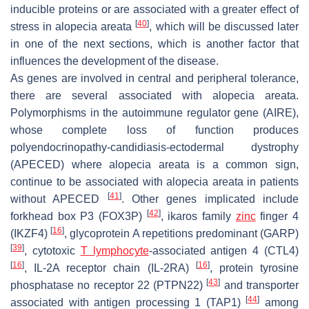
inducible proteins or are associated with a greater effect of
[
40
]
stress in alopecia areata
, which will be discussed later
in one of the next sections, which is another factor that
influences the development of the disease.
As genes are involved in central and peripheral tolerance,
there are several associated with alopecia areata.
Polymorphisms in the autoimmune regulator gene (AIRE),
whose complete loss of function produces
polyendocrinopathy-candidiasis-ectodermal dystrophy
(APECED) where alopecia areata is a common sign,
continue to be associated with alopecia areata in patients
[
41
]
without APECED
. Other genes implicated include
[
42
]
forkhead box P3 (FOX3P)
, ikaros family
zinc
finger 4
[
16
]
(IKZF4)
, glycoprotein A repetitions predominant (GARP)
[
39
]
, cytotoxic
T lymphocyte
-associated antigen 4 (CTL4)
[
16
]
[
16
]
, IL-2A receptor chain (IL-2RA)
, protein tyrosine
[
43
]
phosphatase no receptor 22 (PTPN22)
and transporter
[
44
]
associated with antigen processing 1 (TAP1)
among