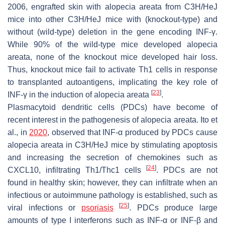
2006, engrafted skin with alopecia areata from C3H/HeJ
mice into other C3H/HeJ mice with (knockout-type) and
without (wild-type) deletion in the gene encoding INF-γ.
While 90% of the wild-type mice developed alopecia
areata, none of the knockout mice developed hair loss.
Thus, knockout mice fail to activate Th1 cells in response
to transplanted autoantigens, implicating the key role of
[
23
]
INF-γ in the induction of alopecia areata
.
Plasmacytoid dendritic cells (PDCs) have become of
recent interest in the pathogenesis of alopecia areata. Ito et
al., in
2020
, observed that INF-α produced by PDCs cause
alopecia areata in C3H/HeJ mice by stimulating apoptosis
and increasing the secretion of chemokines such as
[
24
]
CXCL10, infiltrating Th1/Thc1 cells
. PDCs are not
found in healthy skin; however, they can infiltrate when an
infectious or autoimmune pathology is established, such as
[
25
]
viral infections or
psoriasis
. PDCs produce large
amounts of type I interferons such as INF-α or INF-β and