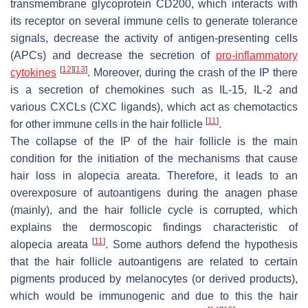
transmembrane glycoprotein CD200, which interacts with
its receptor on several immune cells to generate tolerance
signals, decrease the activity of antigen-presenting cells
(APCs) and decrease the secretion of
pro-inflammatory
[
12
]
[
13
]
cytokines
. Moreover, during the crash of the IP there
is a secretion of chemokines such as IL-15, IL-2 and
various CXCLs (CXC ligands), which act as chemotactics
[
11
]
for other immune cells in the hair follicle
.
The collapse of the IP of the hair follicle is the main
condition for the initiation of the mechanisms that cause
hair loss in alopecia areata. Therefore, it leads to an
overexposure of autoantigens during the anagen phase
(mainly), and the hair follicle cycle is corrupted, which
explains the dermoscopic findings characteristic of
[
11
]
alopecia areata
. Some authors defend the hypothesis
that the hair follicle autoantigens are related to certain
pigments produced by melanocytes (or derived products),
which would be immunogenic and due to this the hair