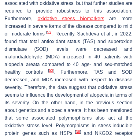
associated with oxidative stress, but that further studies are
required to provide robustness to this association.
Furthermore,
oxidative stress biomarkers
are more
increased in severe forms of the disease compared to mild
[
52
]
or moderate forms
. Recently, Sachdeva et al., in 2022,
found that total antioxidant status (TAS) and superoxide
dismutase (SOD) levels were decreased and
malondialdehyde (MDA) increased in 40 patients with
alopecia areata compared to 40 age- and sex-matched
[
53
]
healthy controls
. Furthermore, TAS and SOD
decreased, and MDA increased with respect to disease
severity. Therefore, the data suggest that oxidative stress
seems to influence the development of alopecia in terms of
its severity. On the other hand, in the previous section
about genetics and alopecia areata, it has been mentioned
that some associated polymorphisms also act at the
oxidative stress level. Polymorphisms in stress-inducible
[
38
]
protein genes such as HSPs
and NKGD2 receptor