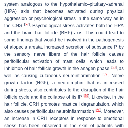
system analogous to the hypothalamic–pituitary–adrenal
(HPA) axis that becomes activated during physical
aggression or psychological stress in the same way as in
[
57
]
the CNS
. Psychological stress activates both the HPA
and the brain–hair follicle (BHF) axis. This could lead to
some findings that would be involved in the pathogenesis
of alopecia areata. Increased secretion of substance P by
the sensory nerve fibers of the hair follicle causes
perifollicular activation of mast cells, which leads to
[
58
]
inhibition of hair follicle growth in the anagen phase
, as
[
59
]
well as causing cutaneous neuroinflammation
. Nerve
growth factor (NGF), a neurotrophin that is increased
during stress, also contributes to the disruption of the hair
[
59
]
follicle cycle and the collapse of its IP
. Likewise, in the
hair follicle, CRH promotes mast cell degranulation, which
[
60
]
also causes perifollicular neuroinflammation
. Moreover,
an increase in CRH receptors in response to emotional
stress has been observed in the skin of patients with