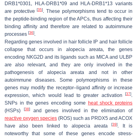
DRB1*0301, HLA-DRB1*09 and HLA-DRB1*13 variants
[
35
]
are protective
. These polymorphisms tend to occur in
the peptide-binding region of the APCs, thus affecting their
binding affinity and therefore are related to autoimmune
[
36
]
processes
.
Regarding genes involved in hair follicle IP and hair follicle
collapse that occurs in alopecia areata, the genes
encoding NKG2D and its ligands such as MICA and ULBP
are also relevant, and they are only involved in the
pathogenesis of alopecia areata and not in other
autoimmune diseases. Some polymorphisms in these
genes may modify the receptor–ligand affinity or increase
[
37
]
expression, which would lead to greater activation
.
SNPs in the genes encoding some
heat shock proteins
[
38
]
(HSPs)
and genes involved in the elimination of
reactive oxygen species
(ROS) such as PRDX5 and ACOX
[
39
]
have also been linked to alopecia areata
. It is
noteworthy that some of these genes encode stress-