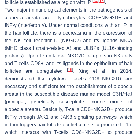
[
14
]
[
15
]
follicle is established as a region with IP
.
Two major immunological elements in the pathogenesis of
alopecia areata are T-lymphocytes CD8+NKG2D+ and
INF-γ (interferon γ). Under normal conditions with an IP in
the hair follicle, there is a decreasing in the expression of
the NK cell receptor D (NKGD2) and its ligands MICA
(MHC class I chain-related A) and ULBPs (UL16-binding
proteins). Upon IP collapse, NKG2D receptors in NK cells
and T-cells CD8+, and its ligands in the epithelium of hair
[
16
]
follicles are upregulated
. Xing et al., in 2014,
demonstrated that cytotoxic T-cells CD8+NKG2D+ are
necessary and sufficient for the establishment of alopecia
areata in the susceptible disease murine model C3H/HeJ
(principal, genetically susceptible, murine model of
alopecia areata). Basically, T-cells CD8+NKG2D+ produce
INF-γ through JAK1 and JAK3 signaling pathways, which
in turn triggers hair follicle epithelial cells to produce IL-15,
which interacts with T-cells CD8+NKG2D+ to produce