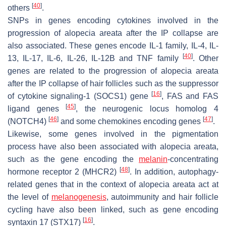
[
40
]
others
.
SNPs in genes encoding cytokines involved in the
progression of alopecia areata after the IP collapse are
also associated. These genes encode IL-1 family, IL-4, IL-
[
40
]
13, IL-17, IL-6, IL-26, IL-12B and TNF family
. Other
genes are related to the progression of alopecia areata
after the IP collapse of hair follicles such as the suppressor
[
16
]
of cytokine signaling-1 (SOCS1) gene
, FAS and FAS
[
45
]
ligand genes
, the neurogenic locus homolog 4
[
46
]
[
47
]
(NOTCH4)
and some chemokines encoding genes
.
Likewise, some genes involved in the pigmentation
process have also been associated with alopecia areata,
such as the gene encoding the
melanin
-concentrating
[
48
]
hormone receptor 2 (MHCR2)
. In addition, autophagy-
related genes that in the context of alopecia areata act at
the level of
melanogenesis
, autoimmunity and hair follicle
cycling have also been linked, such as gene encoding
[
16
]
syntaxin 17 (STX17)
.