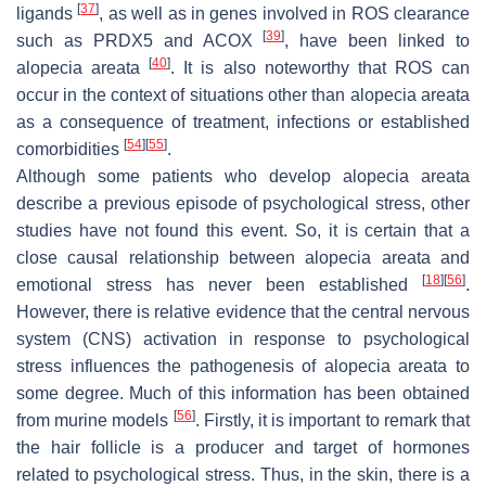
[
37
]
ligands
, as well as in genes involved in ROS clearance
[
39
]
such as PRDX5 and ACOX
, have been linked to
[
40
]
alopecia areata
. It is also noteworthy that ROS can
occur in the context of situations other than alopecia areata
as a consequence of treatment, infections or established
[
54
]
[
55
]
comorbidities
.
Although some patients who develop alopecia areata
describe a previous episode of psychological stress, other
studies have not found this event. So, it is certain that a
close causal relationship between alopecia areata and
[
18
]
[
56
]
emotional stress has never been established
.
However, there is relative evidence that the central nervous
system (CNS) activation in response to psychological
stress influences the pathogenesis of alopecia areata to
some degree. Much of this information has been obtained
[
56
]
from murine models
. Firstly, it is important to remark that
the hair follicle is a producer and target of hormones
related to psychological stress. Thus, in the skin, there is a