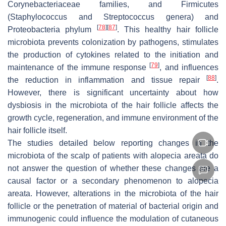
Corynebacteriaceae families, and Firmicutes
(
Staphylococcus
and
Streptococcus
genera) and
[
78
]
[
87
]
Proteobacteria phylum
. This healthy hair follicle
microbiota prevents colonization by pathogens, stimulates
the production of cytokines related to the initiation and
[
79
]
maintenance of the immune response
, and influences
[
88
]
the reduction in inflammation and tissue repair
.
However, there is significant uncertainty about how
dysbiosis in the microbiota of the hair follicle affects the
growth cycle, regeneration, and immune environment of the
hair follicle itself.
The studies detailed below reporting changes in the
microbiota of the scalp of patients with alopecia areata do
not answer the question of whether these changes are a
causal factor or a secondary phenomenon to alopecia
areata. However, alterations in the microbiota of the hair
follicle or the penetration of material of bacterial origin and
immunogenic could influence the modulation of cutaneous