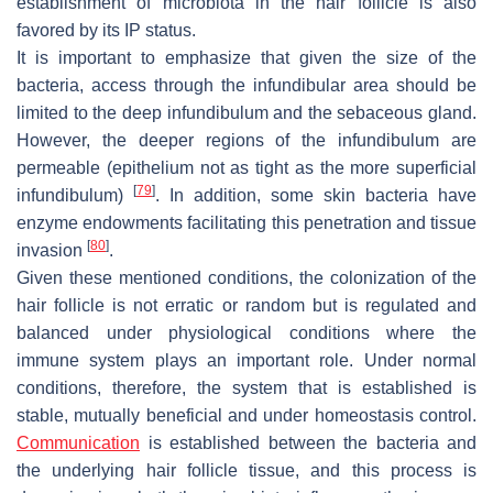
establishment of microbiota in the hair follicle is also
favored by its IP status.
It is important to emphasize that given the size of the
bacteria, access through the infundibular area should be
limited to the deep infundibulum and the sebaceous gland.
However, the deeper regions of the infundibulum are
permeable (epithelium not as tight as the more superficial
[
79
]
infundibulum)
. In addition, some skin bacteria have
enzyme endowments facilitating this penetration and tissue
[
80
]
invasion
.
Given these mentioned conditions, the colonization of the
hair follicle is not erratic or random but is regulated and
balanced under physiological conditions where the
immune system plays an important role. Under normal
conditions, therefore, the system that is established is
stable, mutually beneficial and under homeostasis control.
Communication
is established between the bacteria and
the underlying hair follicle tissue, and this process is