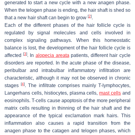
generated to start a new cycle with a new anagen phase.
When the telogen phase is ending, the hair shaft is shed so
[
2
]
that a new hair shaft can begin to grow
.
Each of the different phases of the hair follicle cycle is
regulated by signal molecules and cells involved in
complex signaling pathways. When this homeostatic
balance is lost, the development of the hair follicle cycle is
[
3
]
affected
. In
alopecia areata
patients, different hair cycle
disorders are reported. In the acute phase of the disease,
peribulbar and intrabulbar inflammatory infiltration are
characteristic, although it may not be observed in chronic
[
4
]
stages
. The infiltrate comprises mainly T-lymphocytes,
Langerhans cells, histiocytes, plasma cells,
mast cells
and
eosinophils. T-cells cause apoptosis of the more peripheral
matrix cells resulting in thinning of the hair shaft and the
appearance of the typical exclamation mark hairs. This
inflammation also causes a rapid transition from the
anagen phase to the catagen and telogen phases, which