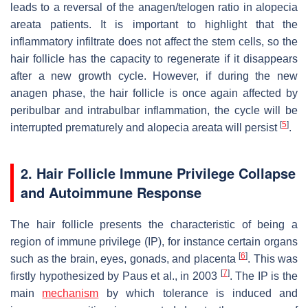
leads to a reversal of the anagen/telogen ratio in alopecia
areata patients. It is important to highlight that the
inflammatory infiltrate does not affect the stem cells, so the
hair follicle has the capacity to regenerate if it disappears
after a new growth cycle. However, if during the new
anagen phase, the hair follicle is once again affected by
peribulbar and intrabulbar inflammation, the cycle will be
[
5
]
interrupted prematurely and alopecia areata will persist
.
2. Hair Follicle Immune Privilege Collapse
and Autoimmune Response
The hair follicle presents the characteristic of being a
region of immune privilege (IP), for instance certain organs
[
6
]
such as the brain, eyes, gonads, and placenta
. This was
[
7
]
firstly hypothesized by Paus et al., in 2003
. The IP is the
main
mechanism
by which tolerance is induced and