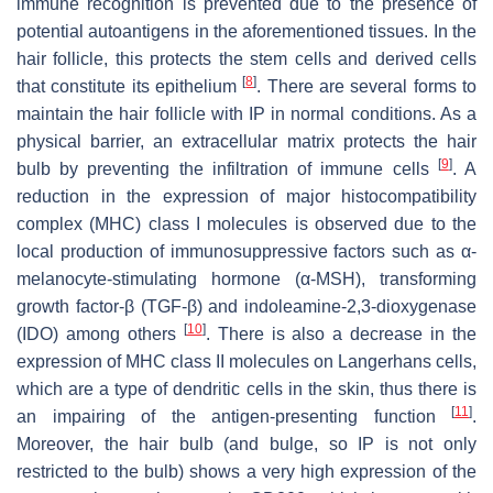
immune recognition is prevented due to the presence of
potential autoantigens in the aforementioned tissues. In the
hair follicle, this protects the stem cells and derived cells
[
8
]
that constitute its epithelium
. There are several forms to
maintain the hair follicle with IP in normal conditions. As a
physical barrier, an extracellular matrix protects the hair
[
9
]
bulb by preventing the infiltration of immune cells
. A
reduction in the expression of major histocompatibility
complex (MHC) class I molecules is observed due to the
local production of immunosuppressive factors such as α-
melanocyte-stimulating hormone (α-MSH), transforming
growth factor-β (TGF-β) and indoleamine-2,3-dioxygenase
[
10
]
(IDO) among others
. There is also a decrease in the
expression of MHC class II molecules on Langerhans cells,
which are a type of dendritic cells in the skin, thus there is
[
11
]
an impairing of the antigen-presenting function
.
Moreover, the hair bulb (and bulge, so IP is not only
restricted to the bulb) shows a very high expression of the