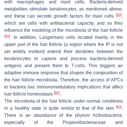
with macrophages and mast cells. Bacteria-derived
metabolites stimulate keratinocytes, as mentioned above,
[
84
]
and these can secrete growth factors for mast cells
,
which are cells with antibacterial capacity, and so they
influence the modeling of the microbiota of the hair follicle
[
85
]
. In addition, Langerhans cells located mainly in the
upper part of the hair follicle (a region where the IP is not
yet widely evident) extend their dendrites between the
keratinocytes to capture and process bacteria-derived
antigens and present them to T-cells. This triggers an
adaptive immune response that shapes the composition of
the hair follicle microbiota. Therefore, the access of APCs
to bacteria has immunomodulatory implications that affect
[
86
]
hair follicle homeostasis
.
The microbiota of the hair follicle under normal conditions
[
80
]
in a healthy state is quite similar to that of the skin
.
There is an abundance of the phylum Actinobacteria,
especially of the Propionibacteriaceae and