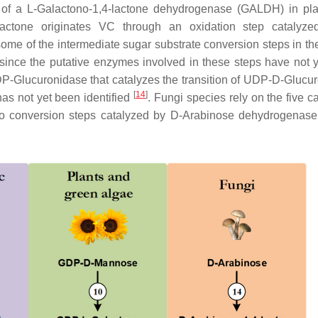
on of a L-Galactono-1,4-lactone dehydrogenase (GALDH) in pl
4-lactone originates VC through an oxidation step catalyz
 some of the intermediate sugar substrate conversion steps in th
, since the putative enzymes involved in these steps have not 
UDP-Glucuronidase that catalyzes the transition of UDP-D-Glucur
[
14
]
has not yet been identified
. Fungi species rely on the five c
two conversion steps catalyzed by D-Arabinose dehydrogenas