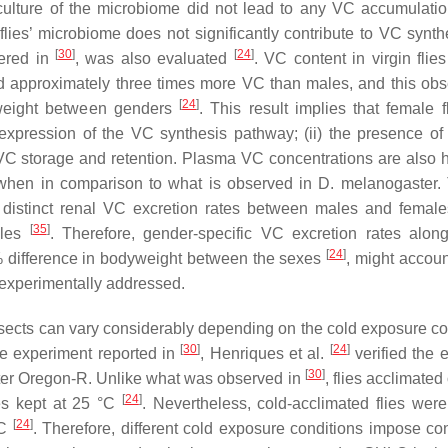
 culture of the microbiome did not lead to any VC accumulatio
flies’ microbiome does not significantly contribute to VC synt
[
30
]
[
24
]
dered in
, was also evaluated
. VC content in virgin flie
 had approximately three times more VC than males, and this obs
[
24
]
dyweight between genders
. This result implies that female f
expression of the VC synthesis pathway; (ii) the presence of
d VC storage and retention. Plasma VC concentrations are also h
hen in comparison to what is observed in
D. melanogaster
.
 distinct renal VC excretion rates between males and female
[
35
]
ales
. Therefore, gender-specific VC excretion rates alo
[
24
]
% difference in bodyweight between the sexes
, might accoun
 experimentally addressed.
nsects can vary considerably depending on the cold exposure co
[
30
]
[
24
]
re experiment reported in
,
Henriques
et al.
verified the e
[
30
]
er
Oregon-R. Unlike what was observed in
, flies acclimate
[
24
]
ies kept at 25 °C
. Nevertheless, cold-acclimated flies were
[
24
]
°C
. Therefore, different cold exposure conditions impose con