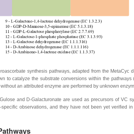
throascorbate synthesis pathways, adapted from the MetaCyc 
n to catalyze the substrate conversions within the pathways 
 without an attributed enzyme are performed by unknown enzym
L-Gulose and D-Galacturonate are used as precursors of VC sy
specific observations, and they have not been yet verified in
 Pathways