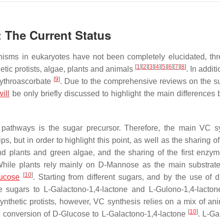
: The Current Status
nisms in eukaryotes have not been completely elucidated, th
[
1
]
[
2
]
[
3
]
[
4
]
[
5
]
[
6
]
[
7
]
[
8
]
tic protists, algae, plants and animals
. In additi
[
9
]
rythroascorbate
. Due to the comprehensive reviews on the s
will
be only briefly discussed to highlight the main differences
s pathways is the sugar precursor. Therefore, the main VC s
 but in order to highlight this point, as well as the sharing of
d plants and green algae, and the sharing of the first enzym
While plants rely mainly on D-Mannose as the main substrat
[
10
]
ucose
. Starting from different sugars, and by the use of d
 sugars to L-Galactono-1,4-lactone and L-Gulono-1,4-lacton
synthetic protists, however, VC synthesis relies on a mix of an
[
10
]
he conversion of D-Glucose to L-Galactono-1,4-lactone
. L-Ga