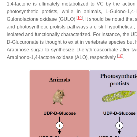
1,4-lactone is ultimately metabolized to VC by the acti
photosynthetic protists, while in animals, L-Gulono-1,
[
10
]
Gulonolactone oxidase (GULO)
. It should be noted that
and photosynthetic protists pathways are still hypothetical
isolated and functionally characterized. For instance, the 
D-Glucuronate is thought to exist in vertebrate species but 
Arabinose sugar to synthesize D-erythroascorbate after 
[
10
]
Arabinono-1,4-lactone oxidase (ALO), respectively
.