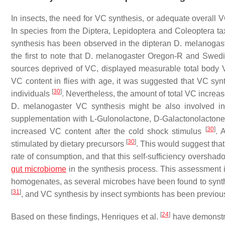
In insects, the need for VC synthesis, or adequate overall 
In species from the Diptera, Lepidoptera and Coleoptera t
synthesis has been observed in the dipteran
D. melanogas
the first to note that
D. melanogaster
Oregon-R and Swedish
sources deprived of VC, displayed measurable total body 
VC content in flies with age, it was suggested that VC syn
[
30
]
individuals
. Nevertheless, the amount of total VC increase
D. melanogaster
VC synthesis might be also involved i
supplementation with L-Gulonolactone, D-Galactonolactone, a
[
30
]
increased VC content after the cold shock stimulus
. 
[
30
]
stimulated by dietary precursors
. This would suggest tha
rate of consumption, and that this self-sufficiency overshado
gut microbiome
in the synthesis process. This assessment i
homogenates, as several microbes have been found to synth
[
31
]
, and VC synthesis by insect symbionts has been previo
[
24
]
Based on these findings,
Henriques
et al.
have demonstr