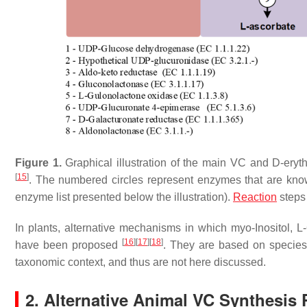
Figure 1.
Graphical illustration of the main VC and D-ery
[
15
]
. The numbered circles represent enzymes that are know
enzyme list presented below the illustration).
Reaction
steps
In plants, alternative mechanisms in which myo-Inositol, 
[
16
]
[
17
]
[
18
]
have been proposed
. They are based on species-
taxonomic context, and thus are not here discussed.
2. Alternative Animal VC Synthesis