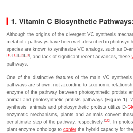
1. Vitamin C Biosynthetic Pathways
Although the origins of the divergent VC synthesis mecha
metabolic pathways have been well-described in photosynthe
species are known to synthesize VC analogs, such as D-e
[
10
]
[
11
]
[
12
]
[
13
]
, and lack of significant recent advances, these
pathways.
One of the distinctive features of the main VC synthesi
pathways are shown, not according to taxonomic relationships,
enzyme of the pathway between photosynthetic protists an
animal and photosynthetic protists pathways (
Figure 1
). 
synthesis, animals and photosynthetic protists utilize D-
Gl
enzymatic mechanisms, plants and animals convert these
[
10
]
penultimate step of the pathway, respectively
. In photo
plant enzyme orthologs to
confer
the hybrid capacity for t