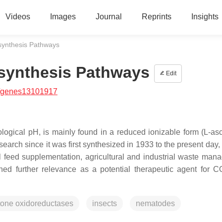
Videos
Images
Journal
Reprints
Insights
synthesis Pathways
osynthesis Pathways
Edit
/genes13101917
logical pH, is mainly found in a reduced ionizable form (L-asc
search since it was first synthesized in 1933 to the present day
l feed supplementation, agricultural and industrial waste man
ined further relevance as a potential therapeutic agent for 
tone oxidoreductases
insects
nematodes