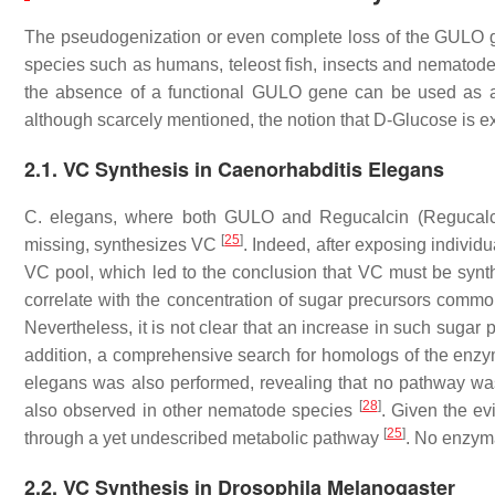
The pseudogenization or even complete loss of the
GULO
g
species such as humans, teleost fish, insects and nematod
the absence of a functional
GULO
gene can be used as a 
although scarcely mentioned, the notion that D-Glucose is 
2.1. VC Synthesis in Caenorhabditis Elegans
C. elegans,
where both
GULO
and
Regucalcin
(Regucalc
[
25
]
missing, synthesizes VC
. Indeed, after exposing individu
VC pool, which led to the conclusion that VC must be syn
correlate with the concentration of sugar precursors common
Nevertheless, it is not clear that an increase in such suga
addition, a comprehensive search for homologs of the enzy
elegans
was also performed, revealing that no pathway wa
[
28
]
also observed in other nematode species
. Given the ev
[
25
]
through a yet undescribed metabolic pathway
. No enzyma
2.2. VC Synthesis in Drosophila Melanogaster