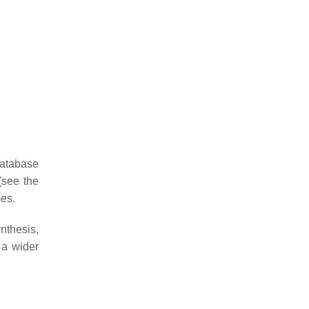
database
(see the
es.
nthesis,
 a wider