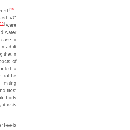
[
29
]
dered
.
deed, VC
30
]
were
nd water
rease in
in adult
ng that in
pacts of
buted to
y not be
limiting
he flies’
ole body
ynthesis
r levels