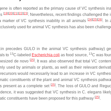
ene is often reported as the primary cause of VC synthesis inabi
[
19
]
[
20
]
[
21
]
[
22
]
[
23
]
es
. Nevertheless, recent findings challenged the 
[
24
]
[
25
]
[
26
]
marker of VC synthesis inability in all animals
. In 
exclusively used for animal VC synthesis has also been challen
in precedes GULO in the animal VC synthesis pathway) ge
13
13
als to
C-labeled
Escherichia coli
as food source,
C was foun
[
25
]
thesized de novo
. It was also observed that total VC conten
ly used by animals or plants, as well as their relevant deriva
r precursors would necessarily lead to an increase in VC synthe
matic constituents of the plant and animal VC synthesis pathw
[
25
]
s present as a complete set
. The loss of
GULO
and
Reguc
idence, it was suggested that VC synthesis in
C. elegans
likel
[
25
]
tic constituents have been proposed for this pathway
.