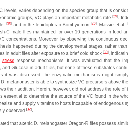
VC levels, varies depending on the species group that is consi
[
29
]
axonomic groups, VC plays an important metabolic role
. In
[
30
]
[
26
]
[
ter
and in the lepidopteran
Bombyx mori
.
Massie
et al.
-C male flies maintained for over 10 generations in food a
VC concentrations. Moreover, by observing the continuous dec
thesis happened during the developmental stages, rather than 
[
30
]
s in adult flies after exposure to a brief cold shock
, indicati
n
stress
response mechanisms. It was evaluated that the im
nd Glucose in adult flies, but none of these substrates contri
As it was discussed, the enzymatic mechanisms might simpl
t
D. melanogaster
is able to synthesize VC precursors above the 
ws their addition. Herein, however, did not address the role of t
s essential to determine the source of the VC found in the wh
esize and supply vitamins to hosts incapable of endogenous s
[
32
]
usly observed
.
ated that axenic
D. melanogaster
Oregon-R flies possess simila