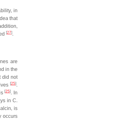
lity, in
idea that
addition,
[
27
]
ged
.
nes are
d in the
t did not
[
25
]
tives
.
[
25
]
sis
. In
ays in
C.
alcin
, is
y occurs