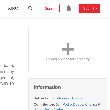
About
Sign in
Submit
Upload a video for this entry
orbate).
, in many
agement,
COVID-19
Information
Subjects:
Evolutionary Biology
Contributors
:
Pedro Duque
,
Cristina P.
Vieira
,
Jorge Vieira