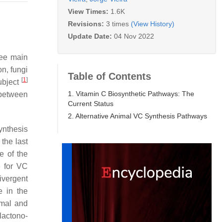
View Times:
1.6K
Revisions:
3 times
(View History)
Update Date:
04 Nov 2022
ree main
on, fungi
Table of Contents
[
1
]
ubject
1. Vitamin C Biosynthetic Pathways: The
 between
Current Status
2. Alternative Animal VC Synthesis Pathways
ynthesis
 the last
e of the
e for VC
ivergent
e in the
imal and
lactono-