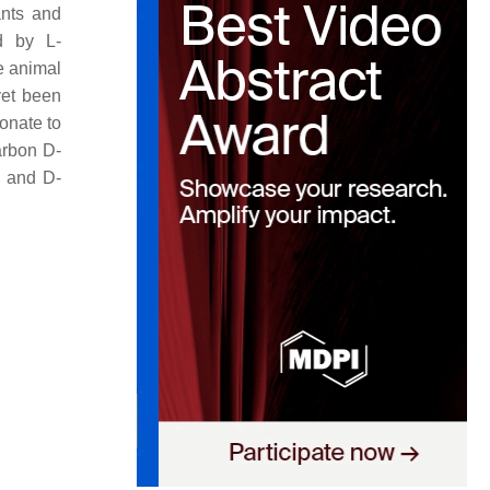
ants and
ed by L-
e animal
yet been
onate to
arbon D-
e and D-