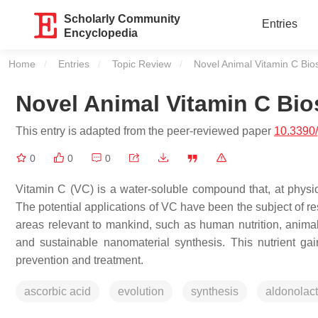
Scholarly Community
Entries
Encyclopedia
Home
Entries
Topic Review
Current:
Novel Animal Vitamin C Bio
Novel Animal Vitamin C Bi
This entry is adapted from the peer-reviewed paper
10.3390
0
0
0
Vitamin C (VC) is a water-soluble compound that, at physio
The potential applications of VC have been the subject of re
areas relevant to mankind, such as human nutrition, anima
and sustainable nanomaterial synthesis. This nutrient ga
prevention and treatment.
ascorbic acid
evolution
synthesis
aldonolac