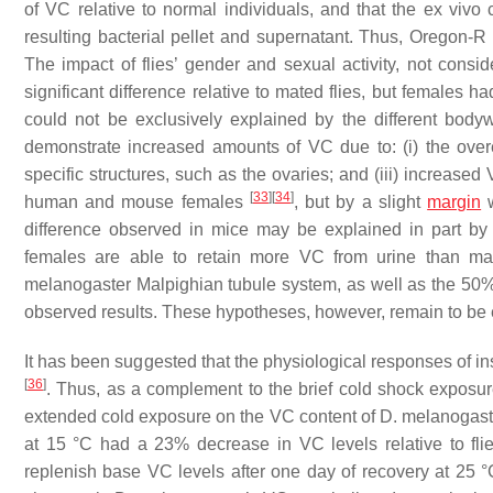
of VC relative to normal individuals, and that the ex vivo
resulting bacterial pellet and supernatant. Thus, Oregon-R 
The impact of flies’ gender and sexual activity, not consi
significant difference relative to mated flies, but females
could not be exclusively explained by the different bo
demonstrate increased amounts of VC due to: (i) the over
specific structures, such as the ovaries; and (iii) increase
[
33
]
[
34
]
human and mouse females
, but by a slight
margin
w
difference observed in mice may be explained in part by
females are able to retain more VC from urine than m
melanogaster
Malpighian tubule system, as well as the 50
observed results. These hypotheses, however, remain to be
It has been suggested that the physiological responses of i
[
36
]
. Thus, as a complement to the brief cold shock exposu
extended cold exposure on the VC content of
D. melanogast
at 15 °C had a 23% decrease in VC levels relative to fl
replenish base VC levels after one day of recovery at 25 