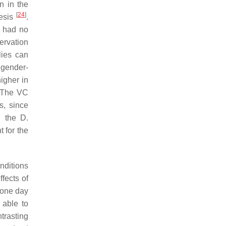
n in the
[
24
]
hesis
.
s had no
ervation
lies can
 gender-
igher in
 The VC
s, since
ng the
D.
t for the
nditions
ffects of
d one day
 able to
trasting