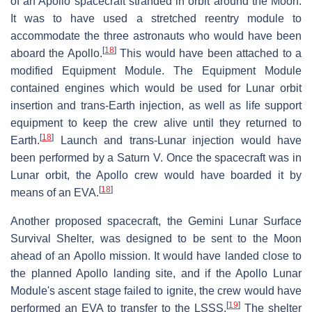
of an Apollo spacecraft stranded in orbit around the Moon.
It was to have used a stretched reentry module to
accommodate the three astronauts who would have been
[
18
]
aboard the Apollo.
This would have been attached to a
modified Equipment Module. The Equipment Module
contained engines which would be used for Lunar orbit
insertion and trans-Earth injection, as well as life support
equipment to keep the crew alive until they returned to
[
18
]
Earth.
Launch and trans-Lunar injection would have
been performed by a Saturn V. Once the spacecraft was in
Lunar orbit, the Apollo crew would have boarded it by
[
18
]
means of an EVA.
Another proposed spacecraft, the Gemini Lunar Surface
Survival Shelter, was designed to be sent to the Moon
ahead of an Apollo mission. It would have landed close to
the planned Apollo landing site, and if the Apollo Lunar
Module's ascent stage failed to ignite, the crew would have
[
19
]
performed an EVA to transfer to the LSSS.
The shelter