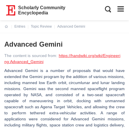
Scholarly Community
Encyclopedia
Entries
Topic Review
Advanced Gemini
Current:
Advanced Gemini
The content is sourced from:
https://handwiki.org/wiki/Engineeri
ng:Advanced_Gemini
Advanced Gemini is a number of proposals that would have
extended the Gemini program by the addition of various missions,
including manned low Earth orbit, circumlunar and lunar landing
missions. Gemini was the second manned spaceflight program
operated by NASA, and consisted of a two-seat spacecraft
capable of maneuvering in orbit, docking with unmanned
spacecraft such as Agena Target Vehicles, and allowing the crew
to perform tethered extra-vehicular activities. A range of
applications were considered for Advanced Gemini missions,
including military flights, space station crew and logistics delivery,