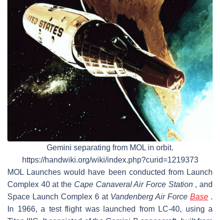
Gemini separating from MOL in orbit.
https://handwiki.org/wiki/index.php?curid=1219373
MOL Launches would have been conducted from Launch
Complex 40 at the
Cape Canaveral Air Force Station
, and
Space Launch Complex 6 at
Vandenberg Air Force
Base
.
In 1966, a test flight was launched from LC-40, using a