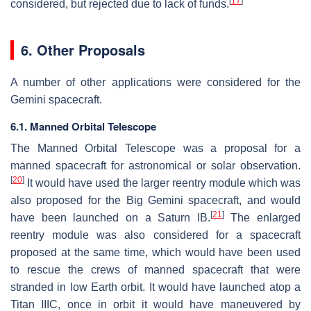
[
17
]
considered, but rejected due to lack of funds.
6. Other Proposals
A number of other applications were considered for the
Gemini spacecraft.
6.1. Manned Orbital Telescope
The Manned Orbital Telescope was a proposal for a
manned spacecraft for astronomical or solar observation.
[
20
]
It would have used the larger reentry module which was
also proposed for the Big Gemini spacecraft, and would
[
21
]
have been launched on a Saturn IB.
The enlarged
reentry module was also considered for a spacecraft
proposed at the same time, which would have been used
to rescue the crews of manned spacecraft that were
stranded in low Earth orbit. It would have launched atop a
Titan IIIC, once in orbit it would have maneuvered by