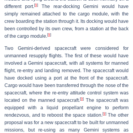
[
9
]
different port.
The rear-docking Gemini would have
simply remained attached to the cargo module, with the
crew boarding the station through it. Its docking would have
been controlled by its own crew, from a station at the back
[
9
]
of the cargo module.
Two Gemini-derived spacecraft were considered for
unmanned resupply flights. The first of these would have
involved a Gemini spacecraft, with all systems for manned
flight, re-entry and landing removed. The spacecraft would
have docked using a port at the front of the spacecraft.
Cargo would have been transferred through the nose of the
spacecraft, where the re-entry attitude control system was
[
9
]
located on the manned spacecraft.
The spacecraft was
equipped with a liquid propellant engine to perform
[
9
]
rendezvous, and to reboost the space station.
The other
proposal was for a new spacecraft to be built for unmanned
missions, but re-using as many Gemini systems as