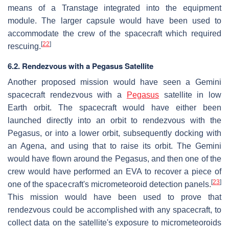
means of a Transtage integrated into the equipment
module. The larger capsule would have been used to
accommodate the crew of the spacecraft which required
[
22
]
rescuing.
6.2. Rendezvous with a Pegasus Satellite
Another proposed mission would have seen a Gemini
spacecraft rendezvous with a
Pegasus
satellite in low
Earth orbit. The spacecraft would have either been
launched directly into an orbit to rendezvous with the
Pegasus, or into a lower orbit, subsequently docking with
an Agena, and using that to raise its orbit. The Gemini
would have flown around the Pegasus, and then one of the
crew would have performed an EVA to recover a piece of
[
23
]
one of the spacecraft's micrometeoroid detection panels.
This mission would have been used to prove that
rendezvous could be accomplished with any spacecraft, to
collect data on the satellite's exposure to micrometeoroids