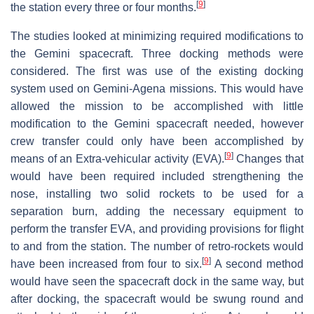
[
9
]
the station every three or four months.
The studies looked at minimizing required modifications to
the Gemini spacecraft. Three docking methods were
considered. The first was use of the existing docking
system used on Gemini-Agena missions. This would have
allowed the mission to be accomplished with little
modification to the Gemini spacecraft needed, however
crew transfer could only have been accomplished by
[
9
]
means of an Extra-vehicular activity (EVA).
Changes that
would have been required included strengthening the
nose, installing two solid rockets to be used for a
separation burn, adding the necessary equipment to
perform the transfer EVA, and providing provisions for flight
to and from the station. The number of retro-rockets would
[
9
]
have been increased from four to six.
A second method
would have seen the spacecraft dock in the same way, but
after docking, the spacecraft would be swung round and