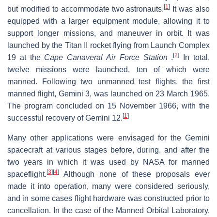
[
1
]
but modified to accommodate two astronauts.
It was also
equipped with a larger equipment module, allowing it to
support longer missions, and maneuver in orbit. It was
launched by the Titan II rocket flying from Launch Complex
[
2
]
19 at the
Cape Canaveral Air Force Station
.
In total,
twelve missions were launched, ten of which were
manned. Following two unmanned test flights, the first
manned flight, Gemini 3, was launched on 23 March 1965.
The program concluded on 15 November 1966, with the
[
1
]
successful recovery of Gemini 12.
Many other applications were envisaged for the Gemini
spacecraft at various stages before, during, and after the
two years in which it was used by NASA for manned
[
3
]
[
4
]
spaceflight.
Although none of these proposals ever
made it into operation, many were considered seriously,
and in some cases flight hardware was constructed prior to
cancellation. In the case of the Manned Orbital Laboratory,