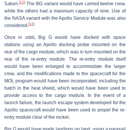
[
12
]
Saturn.
The IIIG variant would have carried twelve crew,
while the others had a maximum capacity of nine. Use of
the NASA variant with the Apollo Service Module was also
[
12
]
considered.
Once in orbit, Big G would have docked with space
stations using an Apollo docking probe mounted on the
rear of the cargo module, which was in turn mounted on the
rear of the re-entry module. The re-entry module itself
would have been enlarged to accommodate the larger
crew, and the modifications made to the spacecraft for the
MOL program would have been incorporated, including the
hatch in the heat shield, which would have been used to
provide access to the cargo module. In the event of a
launch failure, the launch escape system developed for the
Apollo spacecraft would have been used to propel the re-
entry module clear of the rocket.
Big G would have made landings on land, using a parasail