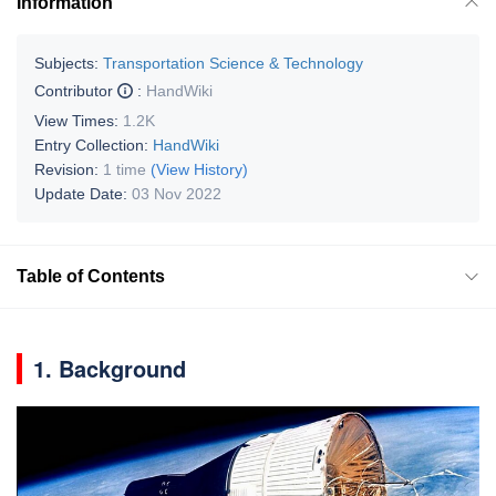
Information
Subjects:
Transportation Science & Technology
Contributor
:
HandWiki
View Times:
1.2K
Entry Collection:
HandWiki
Revision:
1 time
(View History)
Update Date:
03 Nov 2022
Table of Contents
1. Background