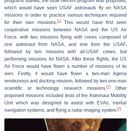
programs started, the Blue Gemini program was proposed,
which would have seen USAF astronauts fly on NASA
missions in order to practice various techniques required
[
1
]
for their own missions.
This would have first seen
cooperative missions between NASA and the US Air
Force, with two missions flying with crews composed of
one astronaut from NASA, and one from the USAF,
followed by two missions with all-USAF crews, but
performing missions for NASA. After these flights, the US
Air Force would have flown a number of missions of its
own. Firstly, it would have flown a two-man Agena
rendezvous and docking mission, followed by two one-man
[
7
]
scientific or technology research missions.
Other
proposed missions included tests of the Astronaut Mobility
Unit which was designed to assist with EVAs, inertial
[
7
]
navigation systems, and flying a radar imaging system.