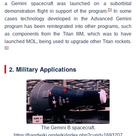
a Gemini spacecraft was launched on a suborbital
[
5
]
demonstration flight in support of the program.
In some
cases technology developed in the Advanced Gemini
program has been reintegrated into other programs, such
as components from the Titan IIIM, which was to have
launched MOL, being used to upgrade other Titan rockets.
[
6
]
2. Military Applications
The Gemini B spacecraft.
https://handwiki.org/wiki/index.php?curid=1693707