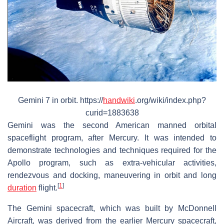
Gemini 7 in orbit. https://
handwiki
.org/wiki/index.php?
curid=1883638
Gemini was the second American manned orbital
spaceflight program, after Mercury. It was intended to
demonstrate technologies and techniques required for the
Apollo program, such as extra-vehicular activities,
rendezvous and docking, maneuvering in orbit and long
[
1
]
duration
flight.
The Gemini spacecraft, which was built by McDonnell
Aircraft, was derived from the earlier Mercury spacecraft,