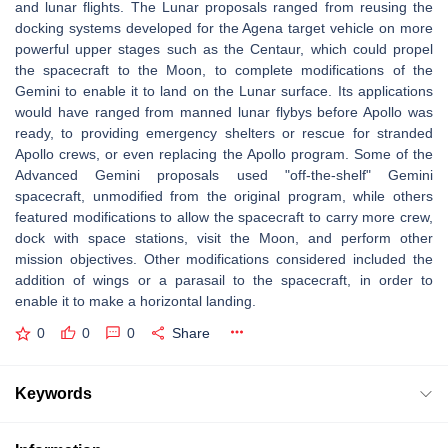
and lunar flights. The Lunar proposals ranged from reusing the
docking systems developed for the Agena target vehicle on more
powerful upper stages such as the Centaur, which could propel
the spacecraft to the Moon, to complete modifications of the
Gemini to enable it to land on the Lunar surface. Its applications
would have ranged from manned lunar flybys before Apollo was
ready, to providing emergency shelters or rescue for stranded
Apollo crews, or even replacing the Apollo program. Some of the
Advanced Gemini proposals used "off-the-shelf" Gemini
spacecraft, unmodified from the original program, while others
featured modifications to allow the spacecraft to carry more crew,
dock with space stations, visit the Moon, and perform other
mission objectives. Other modifications considered included the
addition of wings or a parasail to the spacecraft, in order to
enable it to make a horizontal landing.
0
0
0
Share
Keywords