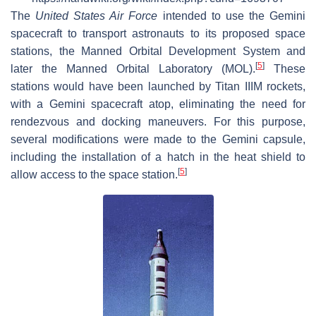
The
United States Air Force
intended to use the Gemini
spacecraft to transport astronauts to its proposed space
stations, the Manned Orbital Development System and
[
5
]
later the Manned Orbital Laboratory (MOL).
These
stations would have been launched by Titan IIIM rockets,
with a Gemini spacecraft atop, eliminating the need for
rendezvous and docking maneuvers. For this purpose,
several modifications were made to the Gemini capsule,
including the installation of a hatch in the heat shield to
[
5
]
allow access to the space station.