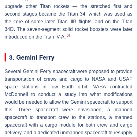
upgrade other Titan rockets — the stretched first and
second stages became the Titan 34, which was used as
the core of some later Titan IIIB flights, and on the Titan
34D. The seven-segment solid rocket boosters were later
[
6
]
introduced on the Titan IV-A.
3. Gemini Ferry
Several Gemini Ferry spacecraft were proposed to provide
transportation of crews and cargo to NASA and USAF
space stations in low Earth orbit. NASA contracted
McDonnell to conduct a study into what modifications
would be needed to allow the Gemini spacecraft to support
this. Three spacecraft were envisioned; a manned
spacecraft to transport crew to the stations, a manned
spacecraft with a cargo module for both crew and cargo
delivery, and a dedicated unmanned spacecraft to resupply