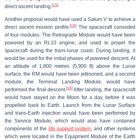
[
15
]
direct ascent landing.
Another proposal would have used a Saturn V to achieve a
[
16
]
direct ascent mission profile.
The spacecraft consisted
of four modules. The Retrograde Module would have been
powered by an RL10 engine, and used to propel the
spacecraft during the trans-lunar coast. During landing, it
would be used for the initial phases of powered descent. At
an altitude of 1,800 metres (5,900 ft) above the Lunar
surface, the RM would have been jettisoned, and a second
module, the Terminal Landing Module, would have
[
16
]
performed the final descent.
After landing, the spacecraft
would have stayed on the Moon for a day, before it was
propelled back to Earth. Launch from the Lunar Surface
and trans-Earth injection would have been performed by
the Service Module, which would also have contained
components of the
life support system
, and other systems
which were located in the Equipment Module of the Earth