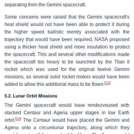
separating from the Gemini spacecraft.
Some concerns were raised that the Gemini spacecraft's
heat shield would not have been able to protect it during
the higher speed ballistic reentry associated with the
trajectory that would have been required. NASA proposed
using a thicker heat shield and more insulation to protect
the spacecraft. This and several other modifications made
the spacecraft too heavy to be launched by the Titan II
rocket which was used for the original twelve Gemini
missions, so several solid rocket motors would have been
[
13
]
added to allow this additional mass to be flown.
5.2. Lunar Orbit Missions
The Gemini spacecraft would have rendezvoused with
stacked Centaur and Agena upper stages in low Earth
[
14
]
orbit.
The Centaur would have placed the Gemini and
Agena onto a circumlunar trajectory, along which they