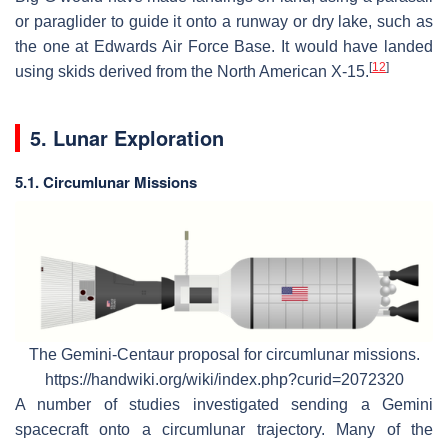
or paraglider to guide it onto a runway or dry lake, such as
the one at Edwards Air Force Base. It would have landed
[
12
]
using skids derived from the North American X-15.
5. Lunar Exploration
5.1. Circumlunar Missions
The Gemini-Centaur proposal for circumlunar missions.
https://handwiki.org/wiki/index.php?curid=2072320
A number of studies investigated sending a Gemini
spacecraft onto a circumlunar trajectory. Many of the