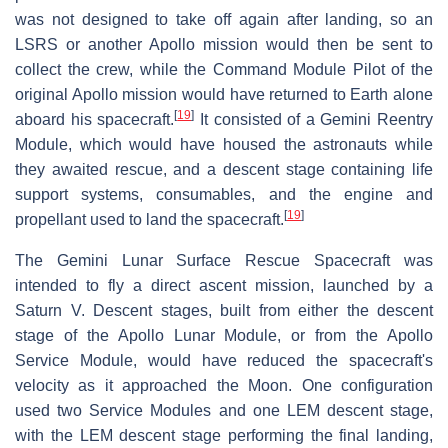
was not designed to take off again after landing, so an
LSRS or another Apollo mission would then be sent to
collect the crew, while the Command Module Pilot of the
original Apollo mission would have returned to Earth alone
[
19
]
aboard his spacecraft.
It consisted of a Gemini Reentry
Module, which would have housed the astronauts while
they awaited rescue, and a descent stage containing life
support systems, consumables, and the engine and
[
19
]
propellant used to land the spacecraft.
The Gemini Lunar Surface Rescue Spacecraft was
intended to fly a direct ascent mission, launched by a
Saturn V. Descent stages, built from either the descent
stage of the Apollo Lunar Module, or from the Apollo
Service Module, would have reduced the spacecraft's
velocity as it approached the Moon. One configuration
used two Service Modules and one LEM descent stage,
with the LEM descent stage performing the final landing,