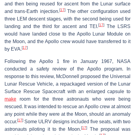
and then being reused for ascent from the Lunar surface
[
17
]
and trans-Earth injection.
The other configuration used
three LEM descent stages, with the second being used for
[
17
]
landing and the third for ascent and TEI.
The LSRS
would have landed close to the Apollo Lunar Module on
the Moon, and the Apollo crew would have transferred to it
[
17
]
by EVA.
Following the Apollo 1 fire in January 1967, NASA
conducted a safety review of the Apollo program. In
response to this review, McDonnell proposed the Universal
Lunar Rescue Vehicle, a repackaged version of the Lunar
Surface Rescue Spacecraft with an enlarged capsule to
make
room for the three astronauts who were being
rescued. It was intended to rescue an Apollo crew at almost
any point while they were at the Moon, should an anomaly
[
17
]
occur.
Some ULRV designs included five seats, with two
[
17
]
astronauts piloting it to the Moon.
The proposal was