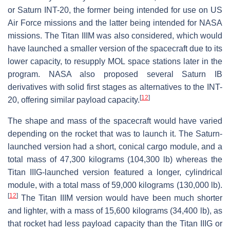
or Saturn INT-20, the former being intended for use on US
Air Force missions and the latter being intended for NASA
missions. The Titan IIIM was also considered, which would
have launched a smaller version of the spacecraft due to its
lower capacity, to resupply MOL space stations later in the
program. NASA also proposed several Saturn IB
derivatives with solid first stages as alternatives to the INT-
[
12
]
20, offering similar payload capacity.
The shape and mass of the spacecraft would have varied
depending on the rocket that was to launch it. The Saturn-
launched version had a short, conical cargo module, and a
total mass of 47,300 kilograms (104,300 lb) whereas the
Titan IIIG-launched version featured a longer, cylindrical
module, with a total mass of 59,000 kilograms (130,000 lb).
[
12
]
The Titan IIIM version would have been much shorter
and lighter, with a mass of 15,600 kilograms (34,400 lb), as
that rocket had less payload capacity than the Titan IIIG or