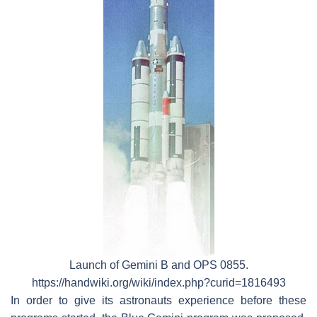
Launch of Gemini B and OPS 0855.
https://handwiki.org/wiki/index.php?curid=1816493
In order to give its astronauts experience before these