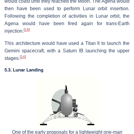
would coast until they reached the Moon. The Agena would
then have been used to perform Lunar orbit insertion.
Following the completion of activities in Lunar orbit, the
Agena would have been fired again for trans-Earth
[
14
]
injection.
This architecture would have used a Titan II to launch the
Gemini spacecraft, with a Saturn IB launching the upper
[
14
]
stages.
5.3. Lunar Landing
One of the early proposals for a lightweight one-man