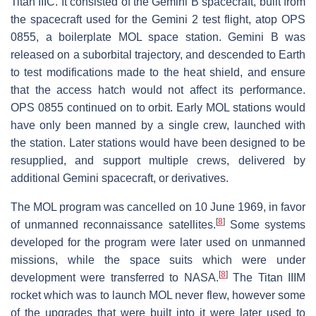
Titan IIIC. It consisted of the Gemini B spacecraft, built from
the spacecraft used for the Gemini 2 test flight, atop OPS
0855, a boilerplate MOL space station. Gemini B was
released on a suborbital trajectory, and descended to Earth
to test modifications made to the heat shield, and ensure
that the access hatch would not affect its performance.
OPS 0855 continued on to orbit. Early MOL stations would
have only been manned by a single crew, launched with
the station. Later stations would have been designed to be
resupplied, and support multiple crews, delivered by
additional Gemini spacecraft, or derivatives.
The MOL program was cancelled on 10 June 1969, in favor
[
8
]
of unmanned reconnaissance satellites.
Some systems
developed for the program were later used on unmanned
missions, while the space suits which were under
[
8
]
development were transferred to NASA.
The Titan IIIM
rocket which was to launch MOL never flew, however some
of the upgrades that were built into it were later used to