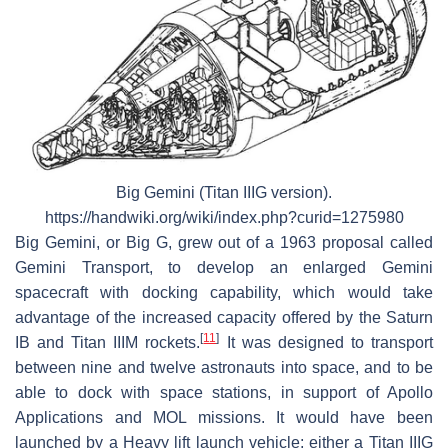
Big Gemini (Titan IIIG version).
https://handwiki.org/wiki/index.php?curid=1275980
Big Gemini, or Big G, grew out of a 1963 proposal called
Gemini Transport, to develop an enlarged Gemini
spacecraft with docking capability, which would take
advantage of the increased capacity offered by the Saturn
[
11
]
IB and Titan IIIM rockets.
It was designed to transport
between nine and twelve astronauts into space, and to be
able to dock with space stations, in support of Apollo
Applications and MOL missions. It would have been
launched by a Heavy lift launch vehicle; either a Titan IIIG