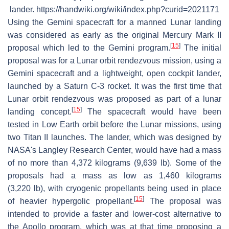
lander. https://handwiki.org/wiki/index.php?curid=2021171
Using the Gemini spacecraft for a manned Lunar landing
was considered as early as the original Mercury Mark II
[
15
]
proposal which led to the Gemini program.
The initial
proposal was for a Lunar orbit rendezvous mission, using a
Gemini spacecraft and a lightweight, open cockpit lander,
launched by a Saturn C-3 rocket. It was the first time that
Lunar orbit rendezvous was proposed as part of a lunar
[
15
]
landing concept.
The spacecraft would have been
tested in Low Earth orbit before the Lunar missions, using
two Titan II launches. The lander, which was designed by
NASA's Langley Research Center, would have had a mass
of no more than 4,372 kilograms (9,639 lb). Some of the
proposals had a mass as low as 1,460 kilograms
(3,220 lb), with cryogenic propellants being used in place
[
15
]
of heavier hypergolic propellant.
The proposal was
intended to provide a faster and lower-cost alternative to
the Apollo program, which was at that time proposing a