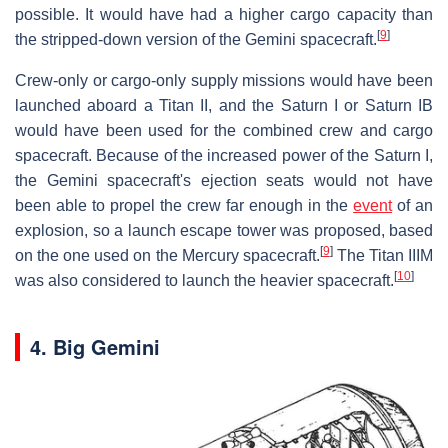
possible. It would have had a higher cargo capacity than
[
9
]
the stripped-down version of the Gemini spacecraft.
Crew-only or cargo-only supply missions would have been
launched aboard a Titan II, and the Saturn I or Saturn IB
would have been used for the combined crew and cargo
spacecraft. Because of the increased power of the Saturn I,
the Gemini spacecraft's ejection seats would not have
been able to propel the crew far enough in the
event
of an
explosion, so a launch escape tower was proposed, based
[
9
]
on the one used on the Mercury spacecraft.
The Titan IIIM
[
10
]
was also considered to launch the heavier spacecraft.
4. Big Gemini