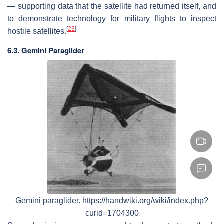
— supporting data that the satellite had returned itself, and
to demonstrate technology for military flights to inspect
[
23
]
hostile satellites.
6.3. Gemini Paraglider
Gemini paraglider. https://handwiki.org/wiki/index.php?
curid=1704300