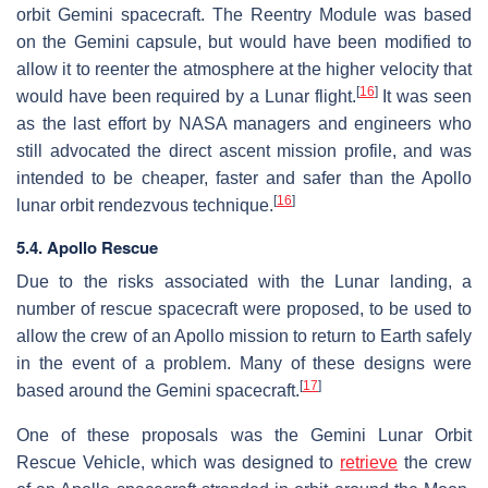
orbit Gemini spacecraft. The Reentry Module was based
on the Gemini capsule, but would have been modified to
allow it to reenter the atmosphere at the higher velocity that
[
16
]
would have been required by a Lunar flight.
It was seen
as the last effort by NASA managers and engineers who
still advocated the direct ascent mission profile, and was
intended to be cheaper, faster and safer than the Apollo
[
16
]
lunar orbit rendezvous technique.
5.4. Apollo Rescue
Due to the risks associated with the Lunar landing, a
number of rescue spacecraft were proposed, to be used to
allow the crew of an Apollo mission to return to Earth safely
in the event of a problem. Many of these designs were
[
17
]
based around the Gemini spacecraft.
One of these proposals was the Gemini Lunar Orbit
Rescue Vehicle, which was designed to
retrieve
the crew