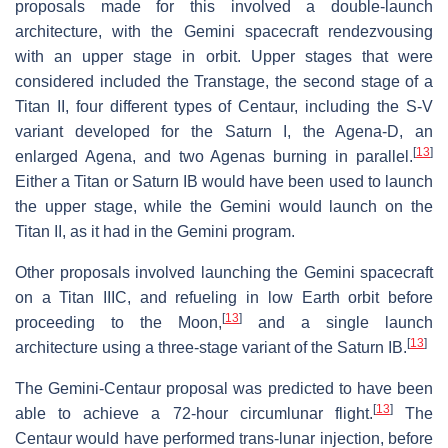
proposals made for this involved a double-launch
architecture, with the Gemini spacecraft rendezvousing
with an upper stage in orbit. Upper stages that were
considered included the Transtage, the second stage of a
Titan II, four different types of Centaur, including the S-V
variant developed for the Saturn I, the Agena-D, an
[
13
]
enlarged Agena, and two Agenas burning in parallel.
Either a Titan or Saturn IB would have been used to launch
the upper stage, while the Gemini would launch on the
Titan II, as it had in the Gemini program.
Other proposals involved launching the Gemini spacecraft
on a Titan IIIC, and refueling in low Earth orbit before
[
13
]
proceeding to the Moon,
and a single launch
[
13
]
architecture using a three-stage variant of the Saturn IB.
The Gemini-Centaur proposal was predicted to have been
[
13
]
able to achieve a 72-hour circumlunar flight.
The
Centaur would have performed trans-lunar injection, before