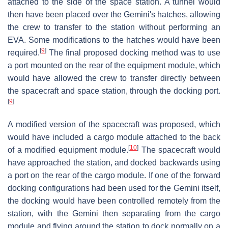
attached to the side of the space station. A tunnel would
then have been placed over the Gemini's hatches, allowing
the crew to transfer to the station without performing an
EVA. Some modifications to the hatches would have been
[
9
]
required.
The final proposed docking method was to use
a port mounted on the rear of the equipment module, which
would have allowed the crew to transfer directly between
the spacecraft and space station, through the docking port.
[
9
]
A modified version of the spacecraft was proposed, which
would have included a cargo module attached to the back
[
10
]
of a modified equipment module.
The spacecraft would
have approached the station, and docked backwards using
a port on the rear of the cargo module. If one of the forward
docking configurations had been used for the Gemini itself,
the docking would have been controlled remotely from the
station, with the Gemini then separating from the cargo
module and flying around the station to dock normally on a