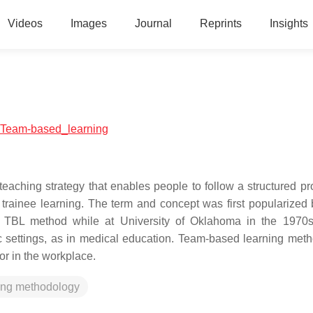
Videos
Images
Journal
Reprints
Insights
al:Team-based_learning
eaching strategy that enables people to follow a structured pr
trainee learning. The term and concept was first popularized 
he TBL method while at University of Oklahoma in the 1970
c settings, as in medical education. Team-based learning met
or in the workplace.
ing methodology