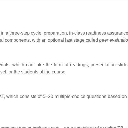
n a three-step cycle: preparation, in-class readiness assurance 
tial components, with an optional last stage called
peer evaluati
ials, which can take the form of readings, presentation slide
vel for the students of the course.
RAT, which consists of 5–20 multiple-choice questions based on 