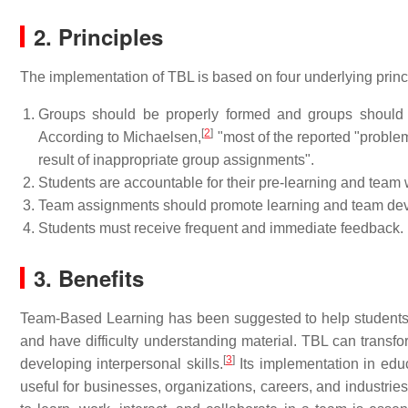
2. Principles
The implementation of TBL is based on four underlying prin
Groups should be properly formed and groups should 
[
2
]
According to Michaelsen,
"most of the reported "problems
result of inappropriate group assignments".
Students are accountable for their pre-learning and team 
Team assignments should promote learning and team de
Students must receive frequent and immediate feedback.
3. Benefits
Team-Based Learning has been suggested to help students 
and have difficulty understanding material. TBL can transfor
[
3
]
developing interpersonal skills.
Its implementation in educ
useful for businesses, organizations, careers, and industr