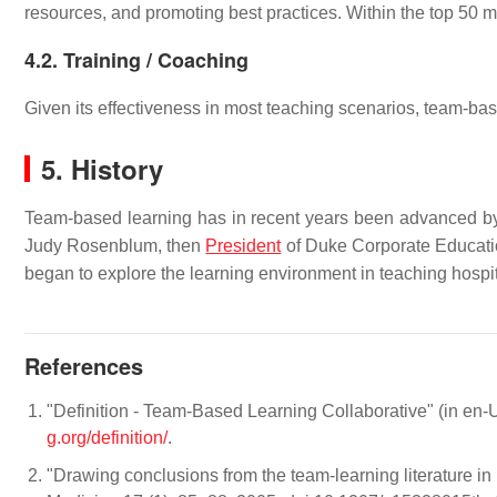
resources, and promoting best practices. Within the top 50
4.2. Training / Coaching
Given its effectiveness in most teaching scenarios, team-bas
5. History
Team-based learning has in recent years been advanced 
Judy Rosenblum, then
President
of Duke Corporate Educati
began to explore the learning environment in teaching hospita
References
"Definition - Team-Based Learning Collaborative" (in en
g.org/definition/
.
"Drawing conclusions from the team-learning literature i