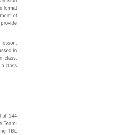
decision
re format
nment of
 provide
 lesson.
ussed in
n class,
 a class
 all 144
he Team-
ring TBL