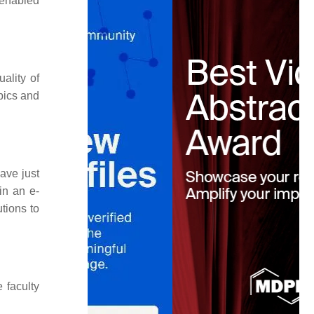
-enabled
uality of
opics and
ave just
in an e-
tions to
 faculty