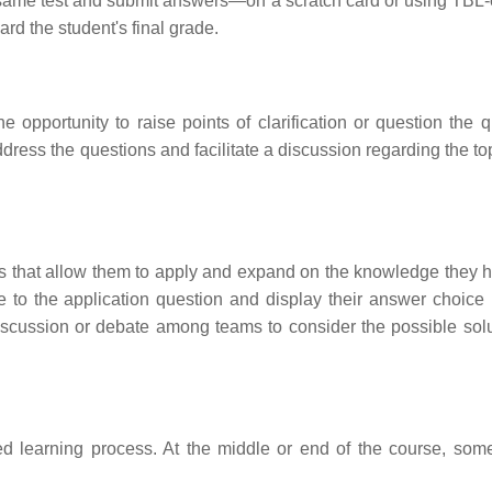
e same test and submit answers—on a scratch card or using TBL
d the student's final grade.
e opportunity to raise points of clarification or question the q
address the questions and facilitate a discussion regarding the t
ms that allow them to apply and expand on the knowledge they h
e to the application question and display their answer choice 
 discussion or debate among teams to consider the possible solu
d learning process. At the middle or end of the course, some