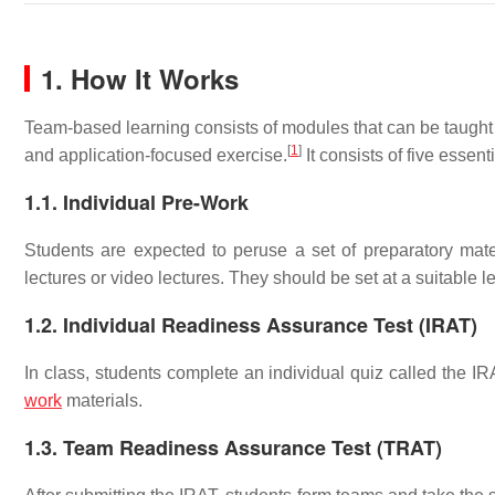
1. How It Works
Team-based learning consists of modules that can be taught i
[
1
]
and application-focused exercise.
It consists of five essen
1.1. Individual Pre-Work
Students are expected to peruse a set of preparatory mater
lectures or video lectures. They should be set at a suitable le
1.2. Individual Readiness Assurance Test (IRAT)
In class, students complete an individual quiz called the I
work
materials.
1.3. Team Readiness Assurance Test (TRAT)