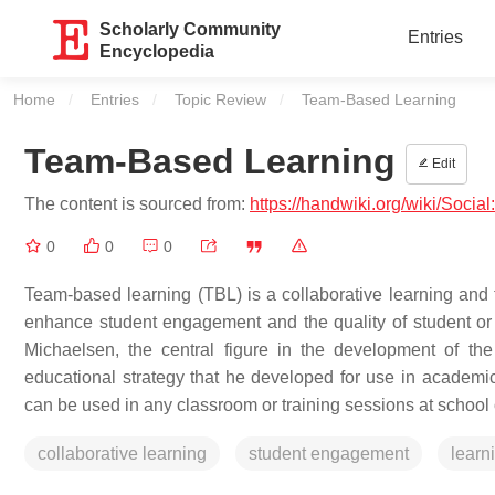
Scholarly Community
Entries
Encyclopedia
Home
Entries
Topic Review
Current:
Team-Based Learning
Team-Based Learning
Edit
The content is sourced from:
https://handwiki.org/wiki/Soci
0
0
0
Team-based learning (TBL) is a collaborative learning and t
enhance student engagement and the quality of student or 
Michaelsen, the central figure in the development of t
educational strategy that he developed for use in academi
can be used in any classroom or training sessions at school 
collaborative learning
student engagement
learn