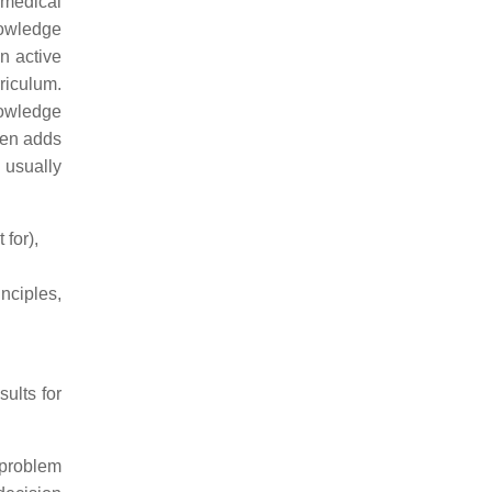
medical
nowledge
n active
riculum.
knowledge
en adds
 usually
 for),
nciples,
ults for
 problem