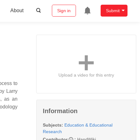
About
Sign in
Submit
Upload a video for this entry
ocess to
by Larry
s, as an
hodology
Information
Subjects:
Education & Educational
Research
Contributor
:
HandWiki