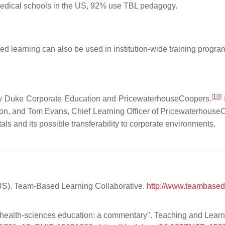
 medical schools in the US, 92% use TBL pedagogy.
ed learning can also be used in institution-wide training progr
[
10
]
by Duke Corporate Education and PricewaterhouseCoopers.
on, and Tom Evans, Chief Learning Officer of Pricewaterhouse
ls and its possible transferability to corporate environments.
-US). Team-Based Learning Collaborative.
http://www.teambased
n health-sciences education: a commentary". Teaching and Learn