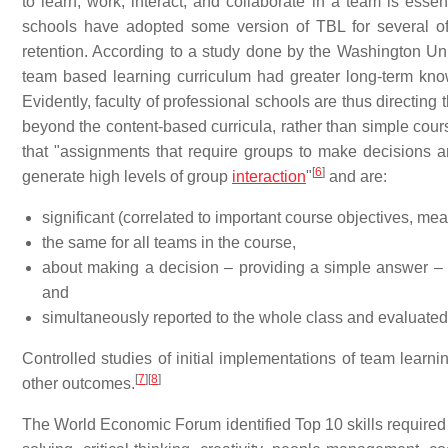
to learn, work, interact, and collaborate in a team is essen
schools have adopted some version of TBL for several of 
retention. According to a study done by the Washington Uni
team based learning curriculum had greater long-term know
Evidently, faculty of professional schools are thus directin
beyond the content-based curricula, rather than simple cou
that "assignments that require groups to make decisions an
[
6
]
generate high levels of group
interaction
"
and are:
significant (correlated to important course objectives, mea
the same for all teams in the course,
about making a decision – providing a simple answer – b
and
simultaneously reported to the whole class and evaluated 
Controlled studies of initial implementations of team lear
[
7
]
[
8
]
other outcomes.
The World Economic Forum identified Top 10 skills required i