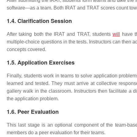
After submitting the IRAT, students form teams and take th
software—as a team. Both IRAT and TRAT scores count towar
1.4. Clarification Session
After taking both the IRAT and TRAT, students
will
have th
multiple-choice questions in the tests. Instructors can then 
concepts covered.
1.5. Application Exercises
Finally, students work in teams to solve application proble
learned and tested. They must arrive at collective respons
gallery walk in the classroom. Instructors then facilitate a
the application problem.
1.6. Peer Evaluation
This last stage is an optional component of the team-base
members do a peer evaluation for their teams.