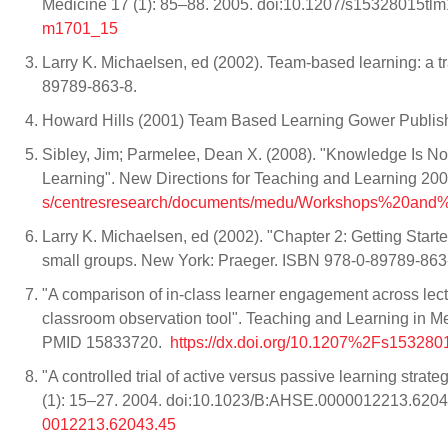
Medicine 17 (1): 85–88. 2005. doi:10.1207/s15328015
m1701_15
Larry K. Michaelsen, ed (2002). Team-based learning: a t
89789-863-8.
Howard Hills (2001) Team Based Learning Gower Publi
Sibley, Jim; Parmelee, Dean X. (2008). "Knowledge Is 
Learning". New Directions for Teaching and Learning 2008
s/centresresearch/documents/medu/Workshops%20and%2
Larry K. Michaelsen, ed (2002). "Chapter 2: Getting Start
small groups. New York: Praeger. ISBN 978-0-89789-863
"A comparison of in-class learner engagement across le
classroom observation tool". Teaching and Learning in 
PMID 15833720.
https://dx.doi.org/10.1207%2Fs15328
"A controlled trial of active versus passive learning stra
(1): 15–27. 2004. doi:10.1023/B:AHSE.0000012213.620
0012213.62043.45