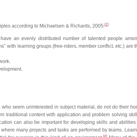
[
2
]
ciples according to Michaelsen & Richards, 2005:
have an evenly distributed number of talented people amo
" with learning groups (free-riders, member conflict, etc.) are t
work.
velopment.
who seem uninterested in subject material, do not do their h
m traditional content with application and problem solving skill
ation can also be important for developing skills and abilities 
ies where many projects and tasks are performed by teams. Lear
[
4
]