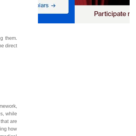
ng them.
he direct
omework,
s, while
that are
ning how