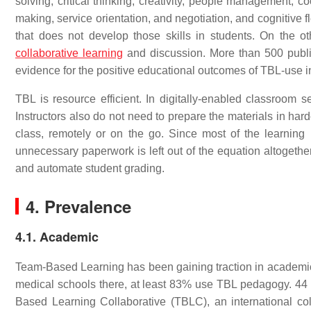
solving, critical thinking, creativity, people management, c
making, service orientation, and negotiation, and cognitive fl
that does not develop those skills in students. On the
collaborative learning
and discussion. More than 500 publi
evidence for the positive educational outcomes of TBL-use i
TBL is resource efficient. In digitally-enabled classroom 
Instructors also do not need to prepare the materials in ha
class, remotely or on the go. Since most of the learning
unnecessary paperwork is left out of the equation altogether
and automate student grading.
4. Prevalence
4.1. Academic
Team-Based Learning has been gaining traction in academic i
medical schools there, at least 83% use TBL pedagogy. 44 of 
Based Learning Collaborative (TBLC), an international col