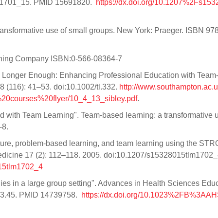
tlm1701_15. PMID 15691820.
https://dx.doi.org/10.1207%2Fs153
ransformative use of small groups. New York: Praeger. ISBN 978
shing Company ISBN:0-566-08364-7
No Longer Enough: Enhancing Professional Education with Tea
 (116): 41–53. doi:10.1002/tl.332.
http://www.southampton.ac.u
0courses%20flyer/10_4_13_sibley.pdf
.
ed with Team Learning". Team-based learning: a transformative 
-8.
cture, problem-based learning, and team learning using the ST
Medicine 17 (2): 112–118. 2005. doi:10.1207/s15328015tlm1702_
015tlm1702_4
tegies in a large group setting". Advances in Health Sciences Edu
43.45. PMID 14739758.
https://dx.doi.org/10.1023%2FB%3AA