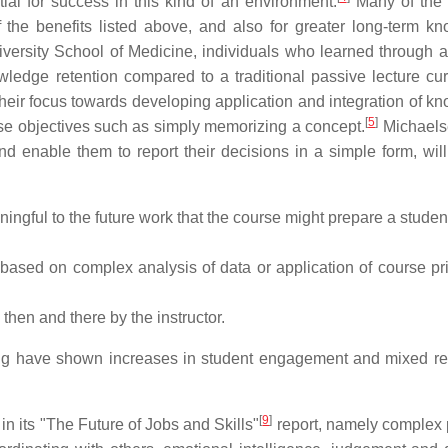
tial for success in this kind of an environment.
Many of the 
the benefits listed above, and also for greater long-term k
versity School of Medicine, individuals who learned through a
ledge retention compared to a traditional passive lecture cur
g their focus towards developing application and integration of 
[
5
]
rse objectives such as simply memorizing a concept.
Michaels
d enable them to report their decisions in a simple form, will
ningful to the future work that the course might prepare a student
ased on complex analysis of data or application of course pri
then and there by the instructor.
ning have shown increases in student engagement and mixed res
[
9
]
n its "The Future of Jobs and Skills"
report, namely complex