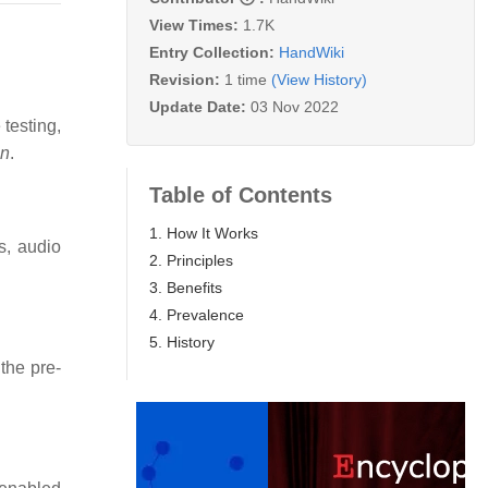
View Times:
1.7K
Entry Collection:
HandWiki
Revision:
1 time
(View History)
Update Date:
03 Nov 2022
testing,
on
.
Table of Contents
1. How It Works
s, audio
2. Principles
3. Benefits
4. Prevalence
5. History
the pre-