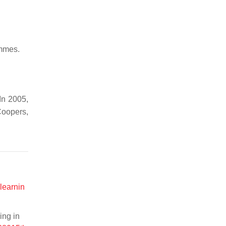
ammes.
In 2005,
Coopers,
learnin
ing in