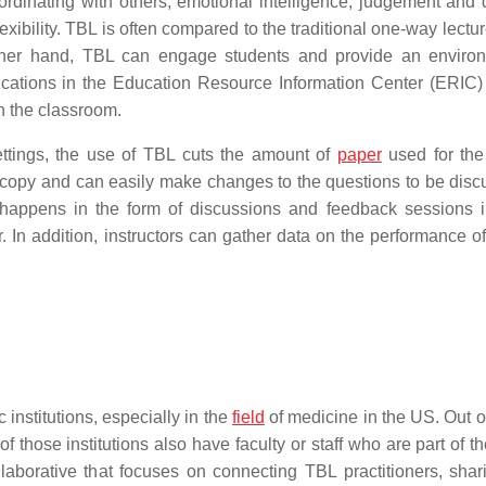
oordinating with others, emotional intelligence, judgement and 
exibility. TBL is often compared to the traditional one-way lectu
 other hand, TBL can engage students and provide an enviro
cations in the Education Resource Information Center (ERIC)
n the classroom.
settings, the use of TBL cuts the amount of
paper
used for the
rdcopy and can easily make changes to the questions to be disc
 happens in the form of discussions and feedback sessions i
. In addition, instructors can gather data on the performance of
nstitutions, especially in the
field
of medicine in the US. Out of
those institutions also have faculty or staff who are part of t
laborative that focuses on connecting TBL practitioners, sha