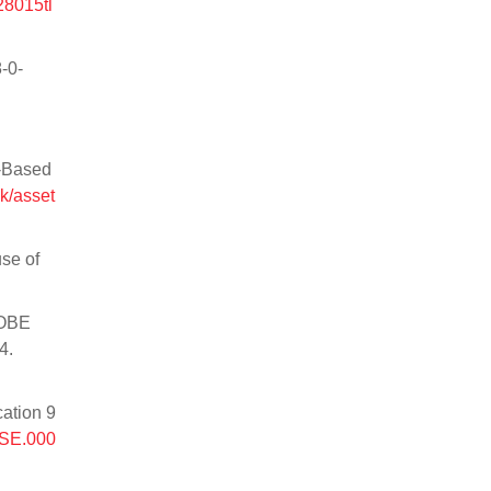
28015tl
-0-
m-Based
k/asset
use of
ROBE
4.
cation 9
HSE.000