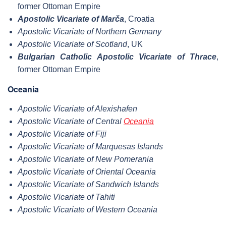
former Ottoman Empire
Apostolic Vicariate of Marča
, Croatia
Apostolic Vicariate of Northern Germany
Apostolic Vicariate of Scotland
, UK
Bulgarian Catholic Apostolic Vicariate of Thrace
,
former Ottoman Empire
Oceania
Apostolic Vicariate of Alexishafen
Apostolic Vicariate of Central
Oceania
Apostolic Vicariate of Fiji
Apostolic Vicariate of Marquesas Islands
Apostolic Vicariate of New Pomerania
Apostolic Vicariate of Oriental Oceania
Apostolic Vicariate of Sandwich Islands
Apostolic Vicariate of Tahiti
Apostolic Vicariate of Western Oceania