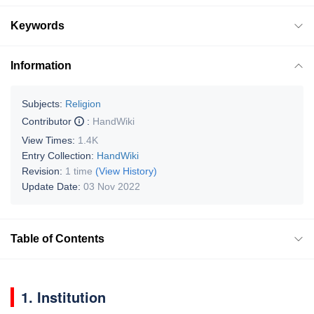
Keywords
Information
Subjects:
Religion
Contributor
:
HandWiki
View Times:
1.4K
Entry Collection:
HandWiki
Revision:
1 time
(View History)
Update Date:
03 Nov 2022
Table of Contents
1. Institution