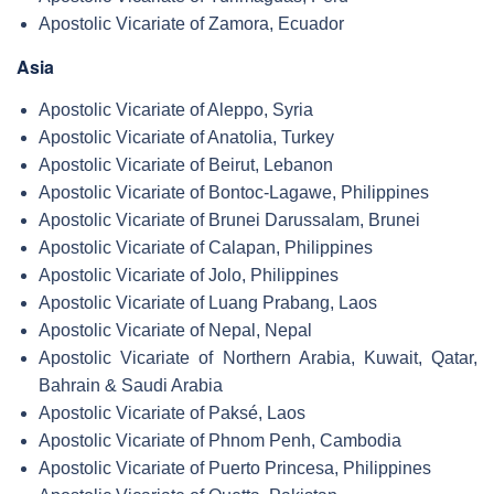
Apostolic Vicariate of Zamora, Ecuador
Asia
Apostolic Vicariate of Aleppo, Syria
Apostolic Vicariate of Anatolia, Turkey
Apostolic Vicariate of Beirut, Lebanon
Apostolic Vicariate of Bontoc-Lagawe, Philippines
Apostolic Vicariate of Brunei Darussalam, Brunei
Apostolic Vicariate of Calapan, Philippines
Apostolic Vicariate of Jolo, Philippines
Apostolic Vicariate of Luang Prabang, Laos
Apostolic Vicariate of Nepal, Nepal
Apostolic Vicariate of Northern Arabia, Kuwait, Qatar,
Bahrain & Saudi Arabia
Apostolic Vicariate of Paksé, Laos
Apostolic Vicariate of Phnom Penh, Cambodia
Apostolic Vicariate of Puerto Princesa, Philippines