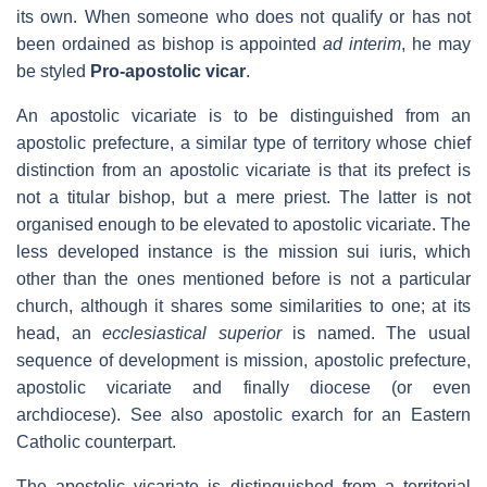
its own. When someone who does not qualify or has not
been ordained as bishop is appointed
ad interim
, he may
be styled
Pro-apostolic vicar
.
An apostolic vicariate is to be distinguished from an
apostolic prefecture, a similar type of territory whose chief
distinction from an apostolic vicariate is that its prefect is
not a titular bishop, but a mere priest. The latter is not
organised enough to be elevated to apostolic vicariate. The
less developed instance is the mission sui iuris, which
other than the ones mentioned before is not a particular
church, although it shares some similarities to one; at its
head, an
ecclesiastical superior
is named. The usual
sequence of development is mission, apostolic prefecture,
apostolic vicariate and finally diocese (or even
archdiocese). See also apostolic exarch for an Eastern
Catholic counterpart.
The apostolic vicariate is distinguished from a territorial