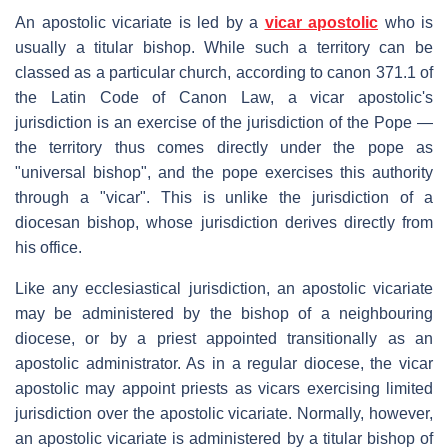
An apostolic vicariate is led by a
vicar apostolic
who is
usually a titular bishop. While such a territory can be
classed as a particular church, according to canon 371.1 of
the Latin Code of Canon Law, a vicar apostolic's
jurisdiction is an exercise of the jurisdiction of the Pope —
the territory thus comes directly under the pope as
"universal bishop", and the pope exercises this authority
through a "vicar". This is unlike the jurisdiction of a
diocesan bishop, whose jurisdiction derives directly from
his office.
Like any ecclesiastical jurisdiction, an apostolic vicariate
may be administered by the bishop of a neighbouring
diocese, or by a priest appointed transitionally as an
apostolic administrator. As in a regular diocese, the vicar
apostolic may appoint priests as vicars exercising limited
jurisdiction over the apostolic vicariate. Normally, however,
an apostolic vicariate is administered by a titular bishop of