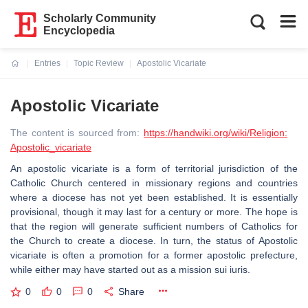
Scholarly Community
Encyclopedia
Entries
Topic Review
Apostolic Vicariate
Current:
Apostolic Vicariate
The content is sourced from:
https://handwiki.org/wiki/Religion:
Apostolic_vicariate
An apostolic vicariate is a form of territorial jurisdiction of the
Catholic Church centered in missionary regions and countries
where a diocese has not yet been established. It is essentially
provisional, though it may last for a century or more. The hope is
that the region will generate sufficient numbers of Catholics for
the Church to create a diocese. In turn, the status of Apostolic
vicariate is often a promotion for a former apostolic prefecture,
while either may have started out as a mission sui iuris.
0
0
0
Share