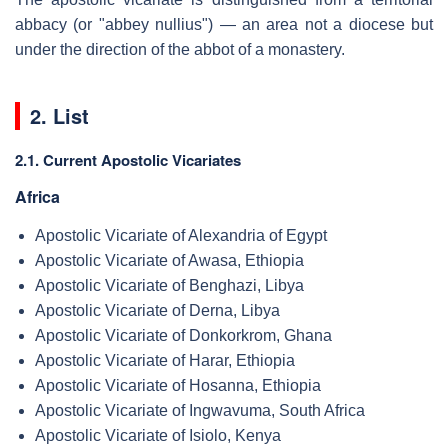
abbacy (or "abbey nullius") — an area not a diocese but
under the direction of the abbot of a monastery.
2. List
2.1. Current Apostolic Vicariates
Africa
Apostolic Vicariate of Alexandria of Egypt
Apostolic Vicariate of Awasa, Ethiopia
Apostolic Vicariate of Benghazi, Libya
Apostolic Vicariate of Derna, Libya
Apostolic Vicariate of Donkorkrom, Ghana
Apostolic Vicariate of Harar, Ethiopia
Apostolic Vicariate of Hosanna, Ethiopia
Apostolic Vicariate of Ingwavuma, South Africa
Apostolic Vicariate of Isiolo, Kenya