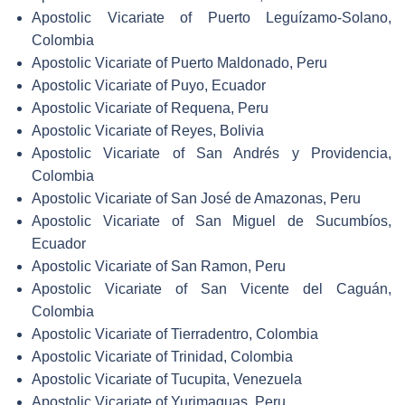
Apostolic Vicariate of Puerto Leguízamo-Solano,
Colombia
Apostolic Vicariate of Puerto Maldonado, Peru
Apostolic Vicariate of Puyo, Ecuador
Apostolic Vicariate of Requena, Peru
Apostolic Vicariate of Reyes, Bolivia
Apostolic Vicariate of San Andrés y Providencia,
Colombia
Apostolic Vicariate of San José de Amazonas, Peru
Apostolic Vicariate of San Miguel de Sucumbíos,
Ecuador
Apostolic Vicariate of San Ramon, Peru
Apostolic Vicariate of San Vicente del Caguán,
Colombia
Apostolic Vicariate of Tierradentro, Colombia
Apostolic Vicariate of Trinidad, Colombia
Apostolic Vicariate of Tucupita, Venezuela
Apostolic Vicariate of Yurimaguas, Peru