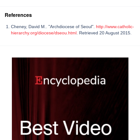
References
Cheney, David M.. "Archdiocese of Seoul".
http://www.catholic-
hierarchy.org/diocese/dseou.html
. Retrieved 20 August 2015.