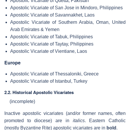
Apostolic Vicariate of Quetta, Pakistan
Apostolic Vicariate of San Jose in Mindoro, Philippines
Apostolic Vicariate of Savannakhet, Laos
Apostolic Vicariate of Southern Arabia, Oman, United
Arab Emirates & Yemen
Apostolic Vicariate of Tabuk, Philippines
Apostolic Vicariate of Taytay, Philippines
Apostolic Vicariate of Vientiane, Laos
Europe
Apostolic Vicariate of Thessaloniki, Greece
Apostolic Vicariate of Istanbul, Turkey
2.2. Historical Apostolic Vicariates
(incomplete)
Inactive apostolic vicariates (and/or former names, often
promoted to diocese) are in
italics
. Eastern Catholic
(mostly Byzantine Rite) apostolic vicariates are in
bold
.