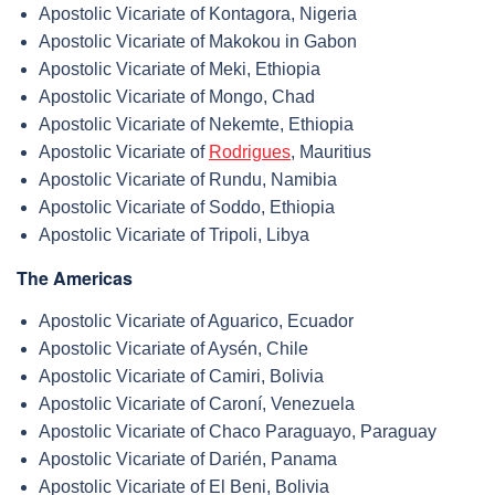
Apostolic Vicariate of Kontagora, Nigeria
Apostolic Vicariate of Makokou in Gabon
Apostolic Vicariate of Meki, Ethiopia
Apostolic Vicariate of Mongo, Chad
Apostolic Vicariate of Nekemte, Ethiopia
Apostolic Vicariate of
Rodrigues
, Mauritius
Apostolic Vicariate of Rundu, Namibia
Apostolic Vicariate of Soddo, Ethiopia
Apostolic Vicariate of Tripoli, Libya
The Americas
Apostolic Vicariate of Aguarico, Ecuador
Apostolic Vicariate of Aysén, Chile
Apostolic Vicariate of Camiri, Bolivia
Apostolic Vicariate of Caroní, Venezuela
Apostolic Vicariate of Chaco Paraguayo, Paraguay
Apostolic Vicariate of Darién, Panama
Apostolic Vicariate of El Beni, Bolivia