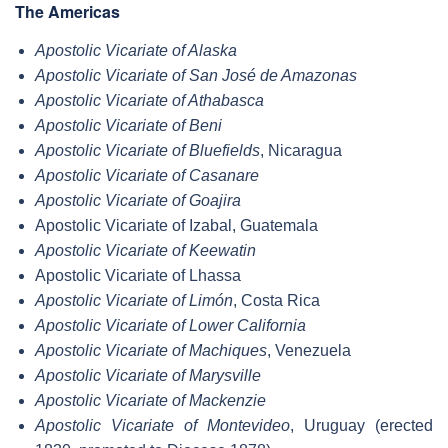
The Americas
Apostolic Vicariate of Alaska
Apostolic Vicariate of San José de Amazonas
Apostolic Vicariate of Athabasca
Apostolic Vicariate of Beni
Apostolic Vicariate of Bluefields
, Nicaragua
Apostolic Vicariate of Casanare
Apostolic Vicariate of Goajira
Apostolic Vicariate of Izabal, Guatemala
Apostolic Vicariate of Keewatin
Apostolic Vicariate of Lhassa
Apostolic Vicariate of Limón
, Costa Rica
Apostolic Vicariate of Lower California
Apostolic Vicariate of Machiques
, Venezuela
Apostolic Vicariate of Marysville
Apostolic Vicariate of Mackenzie
Apostolic Vicariate of Montevideo
, Uruguay (erected