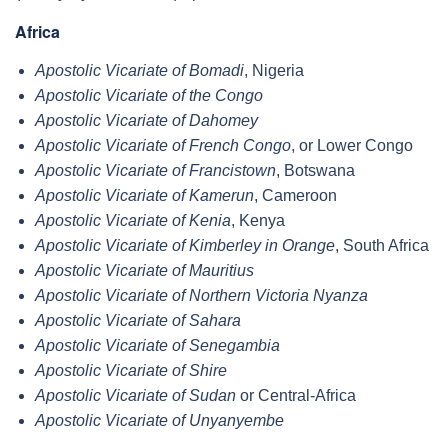
Africa
Apostolic Vicariate of Bomadi
, Nigeria
Apostolic Vicariate of the Congo
Apostolic Vicariate of Dahomey
Apostolic Vicariate of French Congo
, or Lower Congo
Apostolic Vicariate of Francistown
, Botswana
Apostolic Vicariate of Kamerun
, Cameroon
Apostolic Vicariate of Kenia
, Kenya
Apostolic Vicariate of Kimberley in Orange
, South Africa
Apostolic Vicariate of Mauritius
Apostolic Vicariate of Northern Victoria Nyanza
Apostolic Vicariate of Sahara
Apostolic Vicariate of Senegambia
Apostolic Vicariate of Shire
Apostolic Vicariate of Sudan
or Central-Africa
Apostolic Vicariate of Unyanyembe