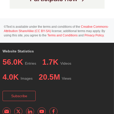
©Text is available under the terms and conditions of the
Creative Commons-
Attribution ShareAlike (CC BY-SA)
license; additional terms may apply. By
using this site, you agree to the
Terms and Conditions
and
Privacy Policy
.
Website Statistics
56.0K
1.7K
Entries
Videos
4.0K
20.5M
Images
Views
Subscribe