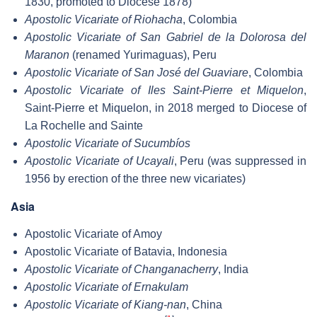
1830, promoted to Diocese 1878)
Apostolic Vicariate of Riohacha
, Colombia
Apostolic Vicariate of San Gabriel de la Dolorosa del
Maranon
(renamed Yurimaguas), Peru
Apostolic Vicariate of San José del Guaviare
, Colombia
Apostolic Vicariate of Iles Saint-Pierre et Miquelon
,
Saint-Pierre et Miquelon, in 2018 merged to Diocese of
La Rochelle and Sainte
Apostolic Vicariate of Sucumbíos
Apostolic Vicariate of Ucayali
, Peru (was suppressed in
1956 by erection of the three new vicariates)
Asia
Apostolic Vicariate of Amoy
Apostolic Vicariate of Batavia, Indonesia
Apostolic Vicariate of Changanacherry
, India
Apostolic Vicariate of Ernakulam
Apostolic Vicariate of Kiang-nan
, China