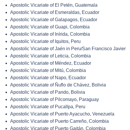
Apostolic Vicariate of El Petén, Guatemala
Apostolic Vicariate of Esmeraldas, Ecuador
Apostolic Vicariate of Galapagos, Ecuador
Apostolic Vicariate of Guapi, Colombia
Apostolic Vicariate of Inírida, Colombia
Apostolic Vicariate of Iquitos, Peru
Apostolic Vicariate of Jaén in Peru/San Francisco Javier
Apostolic Vicariate of Leticia, Colombia
Apostolic Vicariate of Méndez, Ecuador
Apostolic Vicariate of Mitú, Colombia
Apostolic Vicariate of Napo, Ecuador
Apostolic Vicariate of Ñuflo de Chávez, Bolivia
Apostolic Vicariate of Pando, Bolivia
Apostolic Vicariate of Pilcomayo, Paraguay
Apostolic Vicariate of Pucallpa, Peru
Apostolic Vicariate of Puerto Ayacucho, Venezuela
Apostolic Vicariate of Puerto Carreño, Colombia
Apostolic Vicariate of Puerto Gaitán, Colombia