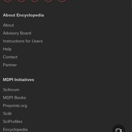
About Encyclopedia
About
Advisory Board
Instructions for Users
Help
Contact
Partner
MDPI Initiatives
Sciforum
MDPI Books
Preprints.org
Scilit
SciProfiles
Encyclopedia