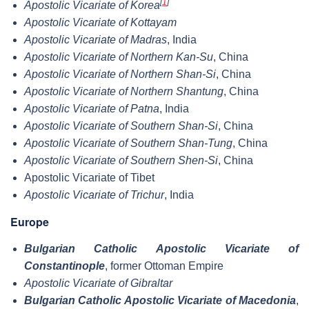
[
1
]
Apostolic Vicariate of Korea
Apostolic Vicariate of Kottayam
Apostolic Vicariate of Madras
, India
Apostolic Vicariate of Northern Kan-Su
, China
Apostolic Vicariate of Northern Shan-Si
, China
Apostolic Vicariate of Northern Shantung
, China
Apostolic Vicariate of Patna
, India
Apostolic Vicariate of Southern Shan-Si
, China
Apostolic Vicariate of Southern Shan-Tung
, China
Apostolic Vicariate of Southern Shen-Si
, China
Apostolic Vicariate of Tibet
Apostolic Vicariate of Trichur
, India
Europe
Bulgarian Catholic Apostolic Vicariate of
Constantinople
, former Ottoman Empire
Apostolic Vicariate of Gibraltar
Bulgarian Catholic Apostolic Vicariate of Macedonia
,