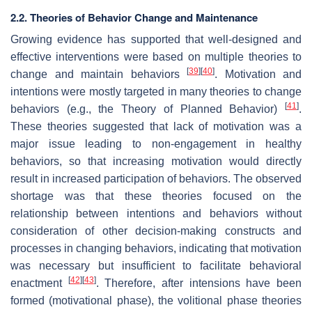
2.2. Theories of Behavior Change and Maintenance
Growing evidence has supported that well-designed and
effective interventions were based on multiple theories to
[
39
]
[
40
]
change and maintain behaviors
. Motivation and
intentions were mostly targeted in many theories to change
[
41
]
behaviors (e.g., the Theory of Planned Behavior)
.
These theories suggested that lack of motivation was a
major issue leading to non-engagement in healthy
behaviors, so that increasing motivation would directly
result in increased participation of behaviors. The observed
shortage was that these theories focused on the
relationship between intentions and behaviors without
consideration of other decision-making constructs and
processes in changing behaviors, indicating that motivation
was necessary but insufficient to facilitate behavioral
[
42
]
[
43
]
enactment
. Therefore, after intensions have been
formed (motivational phase), the volitional phase theories