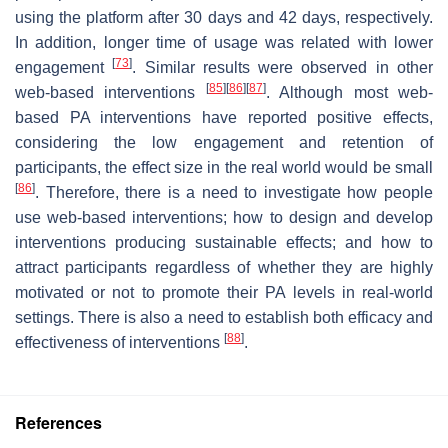
using the platform after 30 days and 42 days, respectively.
In addition, longer time of usage was related with lower
[
73
]
engagement
. Similar results were observed in other
[
85
]
[
86
]
[
87
]
web-based interventions
. Although most web-
based PA interventions have reported positive effects,
considering the low engagement and retention of
participants, the effect size in the real world would be small
[
86
]
. Therefore, there is a need to investigate how people
use web-based interventions; how to design and develop
interventions producing sustainable effects; and how to
attract participants regardless of whether they are highly
motivated or not to promote their PA levels in real-world
settings. There is also a need to establish both efficacy and
[
88
]
effectiveness of interventions
.
References