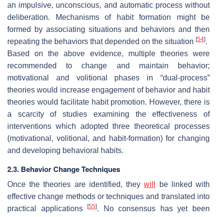
an impulsive, unconscious, and automatic process without
deliberation. Mechanisms of habit formation might be
formed by associating situations and behaviors and then
[
54
]
repeating the behaviors that depended on the situation
.
Based on the above evidence, multiple theories were
recommended to change and maintain behavior;
motivational and volitional phases in “dual-process”
theories would increase engagement of behavior and habit
theories would facilitate habit promotion. However, there is
a scarcity of studies examining the effectiveness of
interventions which adopted three theoretical processes
(motivational, volitional, and habit-formation) for changing
and developing behavioral habits.
2.3. Behavior Change Techniques
Once the theories are identified, they
will
be linked with
effective change methods or techniques and translated into
[
55
]
practical applications
. No consensus has yet been