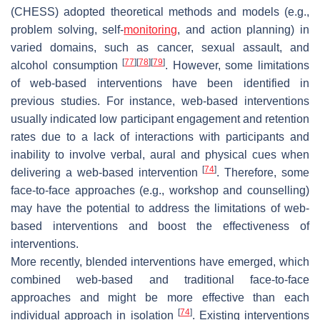
(CHESS) adopted theoretical methods and models (e.g.,
problem solving, self-
monitoring
, and action planning) in
varied domains, such as cancer, sexual assault, and
[
77
]
[
78
]
[
79
]
alcohol consumption
. However, some limitations
of web-based interventions have been identified in
previous studies. For instance, web-based interventions
usually indicated low participant engagement and retention
rates due to a lack of interactions with participants and
inability to involve verbal, aural and physical cues when
[
74
]
delivering a web-based intervention
. Therefore, some
face-to-face approaches (e.g., workshop and counselling)
may have the potential to address the limitations of web-
based interventions and boost the effectiveness of
interventions.
More recently, blended interventions have emerged, which
combined web-based and traditional face-to-face
approaches and might be more effective than each
[
74
]
individual approach in isolation
. Existing interventions