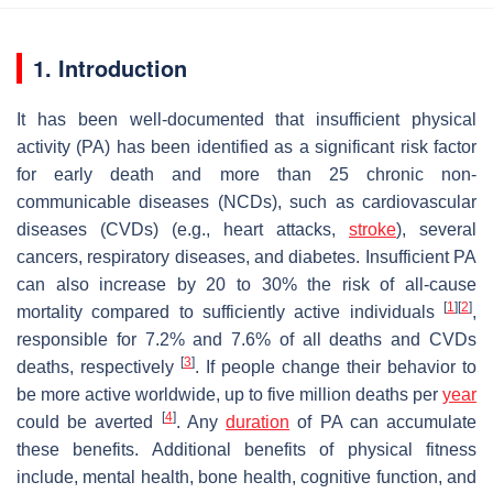
1. Introduction
It has been well-documented that insufficient physical
activity (PA) has been identified as a significant risk factor
for early death and more than 25 chronic non-
communicable diseases (NCDs), such as cardiovascular
diseases (CVDs) (e.g., heart attacks,
stroke
), several
cancers, respiratory diseases, and diabetes. Insufficient PA
can also increase by 20 to 30% the risk of all-cause
[
1
]
[
2
]
mortality compared to sufficiently active individuals
,
responsible for 7.2% and 7.6% of all deaths and CVDs
[
3
]
deaths, respectively
. If people change their behavior to
be more active worldwide, up to five million deaths per
year
[
4
]
could be averted
. Any
duration
of PA can accumulate
these benefits. Additional benefits of physical fitness
include, mental health, bone health, cognitive function, and