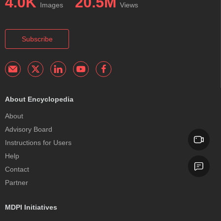
4.0K
20.5M
Images
Views
Subscribe
About Encyclopedia
About
Advisory Board
Instructions for Users
Help
Contact
Partner
MDPI Initiatives