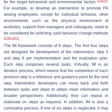
[
28
]
[
29
]
for the target behavioral and environmental factors
.
For example, to develop an intervention to promote PA
among employees, except for individual behavior, other
environments, such as the physical environment of
worksites, support from managers and colleagues, need to
be considered for selecting valid behavior change methods
[
30
]
[
31
]
[
32
]
.
The IM framework consists of 6 steps. The first four steps
are designed for development of the intervention, step 5
and step 6 are implementation and the evaluation plan.
Each step comprises several tasks. Virtually, IM is an
iterative process, which means that the completion of each
previous step is a reference and guidance point for the next
step. Intervention developers can move back and forth
between tasks and steps to obtain more information and
broader perspectives. Additionally, they can repeat or
elaborate on steps as required. In addition, IM is also a
cumulative process. If one of six steps is neglected, it may