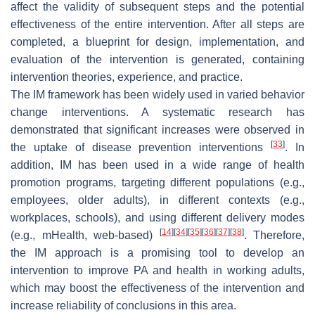
affect the validity of subsequent steps and the potential
effectiveness of the entire intervention. After all steps are
completed, a blueprint for design, implementation, and
evaluation of the intervention is generated, containing
intervention theories, experience, and practice.
The IM framework has been widely used in varied behavior
change interventions. A systematic research has
demonstrated that significant increases were observed in
[
33
]
the uptake of disease prevention interventions
. In
addition, IM has been used in a wide range of health
promotion programs, targeting different populations (e.g.,
employees, older adults), in different contexts (e.g.,
workplaces, schools), and using different delivery modes
[
14
]
[
34
]
[
35
]
[
36
]
[
37
]
[
38
]
(e.g., mHealth, web-based)
. Therefore,
the IM approach is a promising tool to develop an
intervention to improve PA and health in working adults,
which may boost the effectiveness of the intervention and
increase reliability of conclusions in this area.