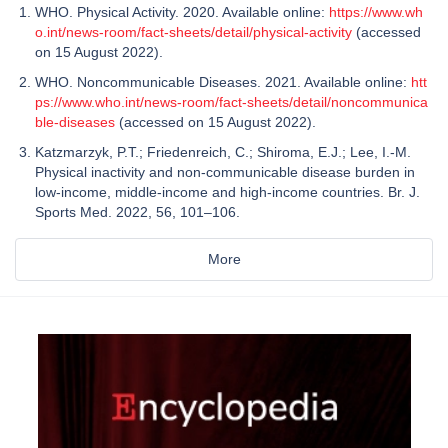
WHO. Physical Activity. 2020. Available online:
https://www.wh
o.int/news-room/fact-sheets/detail/physical-activity
(accessed
on 15 August 2022).
WHO. Noncommunicable Diseases. 2021. Available online:
htt
ps://www.who.int/news-room/fact-sheets/detail/noncommunica
ble-diseases
(accessed on 15 August 2022).
Katzmarzyk, P.T.; Friedenreich, C.; Shiroma, E.J.; Lee, I.-M.
Physical inactivity and non-communicable disease burden in
low-income, middle-income and high-income countries. Br. J.
Sports Med. 2022, 56, 101–106.
More