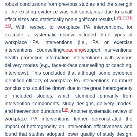
robust conclusions from previous studies and the strength
of the existing evidence was not substantial due to small
[
18
]
[
19
]
[
71
]
effect sizes and statistically non-significant results
[
83
]
. With respect to workplace PA interventions, for
example, a systematic review included three types of
workplace PA interventions (i.e., PA or exercise
interventions; counselling/
coaching
/support interventions;
health promotion information interventions) with various
delivery modes (e.g., face-to-face counselling or coaching,
interviews). This concluded that although some evidence
identified efficacy of workplace PA interventions, no robust
conclusions could be drawn due to the great heterogeneity
of included studies, which stemmed primarily from
intervention components, study designs, delivery modes,
[
18
]
and intervention durations
. Another systematic review of
workplace PA interventions further demonstrated the
impact of heterogeneity on intervention effectiveness and
found that studies adopted lower quality of study design,