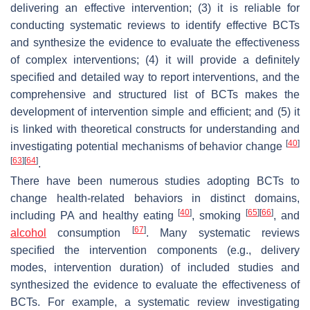
delivering an effective intervention; (3) it is reliable for
conducting systematic reviews to identify effective BCTs
and synthesize the evidence to evaluate the effectiveness
of complex interventions; (4) it will provide a definitely
specified and detailed way to report interventions, and the
comprehensive and structured list of BCTs makes the
development of intervention simple and efficient; and (5) it
is linked with theoretical constructs for understanding and
[
40
]
investigating potential mechanisms of behavior change
[
63
]
[
64
]
.
There have been numerous studies adopting BCTs to
change health-related behaviors in distinct domains,
[
40
]
[
65
]
[
66
]
including PA and healthy eating
, smoking
, and
[
67
]
alcohol
consumption
. Many systematic reviews
specified the intervention components (e.g., delivery
modes, intervention duration) of included studies and
synthesized the evidence to evaluate the effectiveness of
BCTs. For example, a systematic review investigating