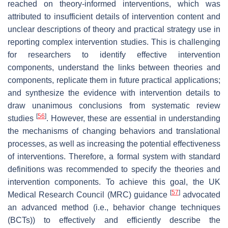
reached on theory-informed interventions, which was
attributed to insufficient details of intervention content and
unclear descriptions of theory and practical strategy use in
reporting complex intervention studies. This is challenging
for researchers to identify effective intervention
components, understand the links between theories and
components, replicate them in future practical applications;
and synthesize the evidence with intervention details to
draw unanimous conclusions from systematic review
[
56
]
studies
. However, these are essential in understanding
the mechanisms of changing behaviors and translational
processes, as well as increasing the potential effectiveness
of interventions. Therefore, a formal system with standard
definitions was recommended to specify the theories and
intervention components. To achieve this goal, the UK
[
57
]
Medical Research Council (MRC) guidance
advocated
an advanced method (i.e., behavior change techniques
(BCTs)) to effectively and efficiently describe the