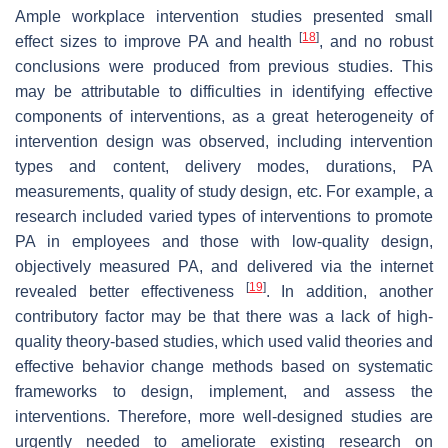
Ample workplace intervention studies presented small
[
18
]
effect sizes to improve PA and health
, and no robust
conclusions were produced from previous studies. This
may be attributable to difficulties in identifying effective
components of interventions, as a great heterogeneity of
intervention design was observed, including intervention
types and content, delivery modes, durations, PA
measurements, quality of study design, etc. For example, a
research included varied types of interventions to promote
PA in employees and those with low-quality design,
objectively measured PA, and delivered via the internet
[
19
]
revealed better effectiveness
. In addition, another
contributory factor may be that there was a lack of high-
quality theory-based studies, which used valid theories and
effective behavior change methods based on systematic
frameworks to design, implement, and assess the
interventions. Therefore, more well-designed studies are
urgently needed to ameliorate existing research on