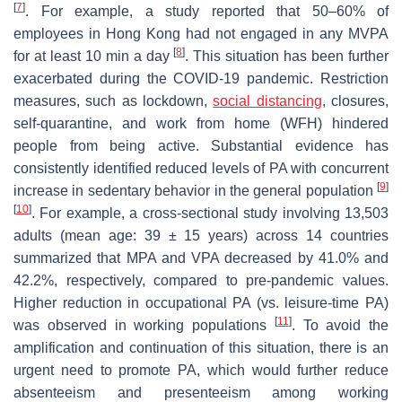
[
7
]
. For example, a study reported that 50–60% of
employees in Hong Kong had not engaged in any MVPA
[
8
]
for at least 10 min a day
. This situation has been further
exacerbated during the COVID-19 pandemic. Restriction
measures, such as lockdown,
social distancing
, closures,
self-quarantine, and work from home (WFH) hindered
people from being active. Substantial evidence has
consistently identified reduced levels of PA with concurrent
[
9
]
increase in sedentary behavior in the general population
[
10
]
. For example, a cross-sectional study involving 13,503
adults (mean age: 39 ± 15 years) across 14 countries
summarized that MPA and VPA decreased by 41.0% and
42.2%, respectively, compared to pre-pandemic values.
Higher reduction in occupational PA (vs. leisure-time PA)
[
11
]
was observed in working populations
. To avoid the
amplification and continuation of this situation, there is an
urgent need to promote PA, which would further reduce
absenteeism and presenteeism among working