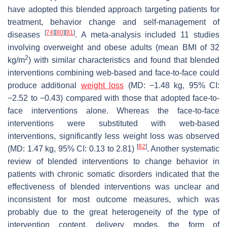
have adopted this blended approach targeting patients for
treatment, behavior change and self-management of
[
74
]
[
80
]
[
81
]
diseases
. A meta-analysis included 11 studies
involving overweight and obese adults (mean BMI of 32
2
kg/m
) with similar characteristics and found that blended
interventions combining web-based and face-to-face could
produce additional
weight loss
(MD: −1.48 kg, 95% CI:
−2.52 to −0.43) compared with those that adopted face-to-
face interventions alone. Whereas the face-to-face
interventions were substituted with web-based
interventions, significantly less weight loss was observed
[
82
]
(MD: 1.47 kg, 95% CI: 0.13 to 2.81)
. Another systematic
review of blended interventions to change behavior in
patients with chronic somatic disorders indicated that the
effectiveness of blended interventions was unclear and
inconsistent for most outcome measures, which was
probably due to the great heterogeneity of the type of
intervention content, delivery modes, the form of