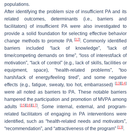
populations.
After identifying the problem size of insufficient PA and its
related outcomes, determinants (i.e., barriers and
facilitators) of insufficient PA were also investigated to
provide a solid foundation for selecting effective behavior
[
12
]
change methods to promote PA
. Commonly identified
barriers included “lack of knowledge”, “lack of
time/competing demands on time”, “loss of interest/lack of
motivation”, “lack of control” (e.g., lack of skills, facilities or
equipment, space), “health-related problems”, “too
harsh/lack of energy/feeling tired”, and some negative
[
13
]
[
14
]
effects (e.g., fatigue, sweaty, too hot, embarrassed)
were all noted as barriers to PA. These notable barriers
hampered the participation and promotion of MVPA among
[
15
]
[
16
]
[
17
]
adults
. Some internal, external, and program-
related facilitators of engaging in PA interventions were
identified, such as “health-related needs and motivators”,
[
13
]
“recommendation”, and “attractiveness of the program”
.