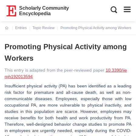
Scholarly Community
Encyclopedia
Entries
Topic Review
Promoting Physical Activity among Workers
Current:
Promoting Physical Activity among
Workers
This entry is adapted from the peer-reviewed paper
10.3390/ije
rph192013594
Insufficient physical activity (PA) has been identified as a leading
risk factor for premature and all-cause death, as well as non-
communicable diseases. Employees, especially those with low
occupational PA, are more vulnerable to physical inactivity, and
studies in this population are scarce. However, employees may
receive benefits for both health and work productivity from PA.
Therefore, well-designed behavior change studies to promote PA
in employees are urgently needed, especially during the COVID-