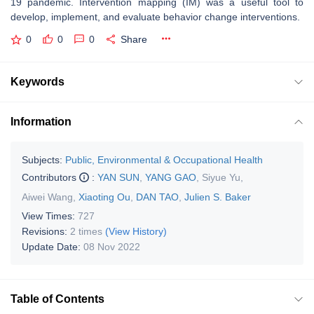
19 pandemic. Intervention mapping (IM) was a useful tool to
develop, implement, and evaluate behavior change interventions.
0
0
0
Share
Keywords
Information
Subjects:
Public, Environmental & Occupational Health
Contributors
:
YAN SUN
,
YANG GAO
,
Siyue Yu
,
Aiwei Wang
,
Xiaoting Ou
,
DAN TAO
,
Julien S. Baker
View Times:
727
Revisions:
2 times
(View History)
Update Date:
08 Nov 2022
Table of Contents