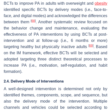
BCTs to improve PA in adults with overweight and
obesity
identified specific BCTs by delivery modes (i.e., face-to-
face, and digital modes) and acknowledged the differences
[
68
]
between them
. Another systematic review focused on
the behavior change and maintenance, evaluating the
effectiveness of PA interventions by using BCTs at post-
intervention and at follow-up (i.e., 6 months or more)
[
69
]
targeting healthy but physically inactive adults
. Based
on the IM framework, effective BCTs will be selected and
adopted targeting three distinct theoretical processes to
increase PA (i.e., motivation, self-regulation, and habit
formation).
2.4. Delivery Mode of Interventions
A well-designed intervention is determined not only by
identified themes, components, scope, and sequence, but
also the delivery mode of the intervention. Multiple
channels and vehicles could be selected according to