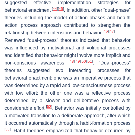
suggested effective implementation strategies for
[
44
]
[
45
]
behavioral enactment
. In addition, other “dual-phase”
theories including the model of action phases and health
action process approach contributed to strengthen the
[
46
]
[
47
]
relationship between intensions and behavior
.
Renewed “dual-process” theories indicated that behavior
was influenced by motivational and volitional processes
and identified that behavior might involve more implicit and
[
48
]
[
49
]
[
50
]
[
51
]
non-conscious awareness
. “Dual-process”
theories suggested two interacting processes for
behavioral enactment: one was an imperative process that
was determined by a rapid and low-consciousness process
with low effort; the other one was a reflective process
determined by a slower and deliberative process with
[
52
]
considerable effort
. Behavior was initially controlled by
a motivated transition to a deliberate approach, after which
it occurred automatically through a habit-formation process
[
53
]
. Habit theories emphasized that behavior occurred by