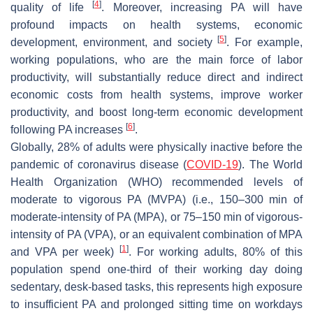
[
4
]
quality of life
. Moreover, increasing PA will have
profound impacts on health systems, economic
[
5
]
development, environment, and society
. For example,
working populations, who are the main force of labor
productivity, will substantially reduce direct and indirect
economic costs from health systems, improve worker
productivity, and boost long-term economic development
[
6
]
following PA increases
.
Globally, 28% of adults were physically inactive before the
pandemic of coronavirus disease (
COVID-19
). The World
Health Organization (WHO) recommended levels of
moderate to vigorous PA (MVPA) (i.e., 150–300 min of
moderate-intensity of PA (MPA), or 75–150 min of vigorous-
intensity of PA (VPA), or an equivalent combination of MPA
[
1
]
and VPA per week)
. For working adults, 80% of this
population spend one-third of their working day doing
sedentary, desk-based tasks, this represents high exposure
to insufficient PA and prolonged sitting time on workdays