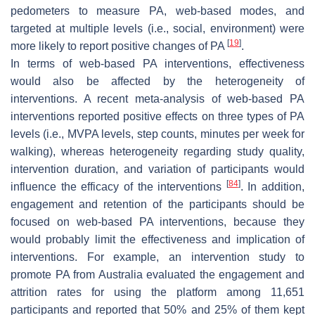
pedometers to measure PA, web-based modes, and
targeted at multiple levels (i.e., social, environment) were
[
19
]
more likely to report positive changes of PA
.
In terms of web-based PA interventions, effectiveness
would also be affected by the heterogeneity of
interventions. A recent meta-analysis of web-based PA
interventions reported positive effects on three types of PA
levels (i.e., MVPA levels, step counts, minutes per week for
walking), whereas heterogeneity regarding study quality,
intervention duration, and variation of participants would
[
84
]
influence the efficacy of the interventions
. In addition,
engagement and retention of the participants should be
focused on web-based PA interventions, because they
would probably limit the effectiveness and implication of
interventions. For example, an intervention study to
promote PA from Australia evaluated the engagement and
attrition rates for using the platform among 11,651
participants and reported that 50% and 25% of them kept