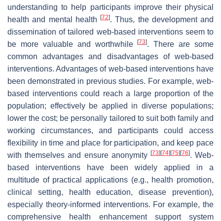
understanding to help participants improve their physical
[
72
]
health and mental health
. Thus, the development and
dissemination of tailored web-based interventions seem to
[
73
]
be more valuable and worthwhile
. There are some
common advantages and disadvantages of web-based
interventions. Advantages of web-based interventions have
been demonstrated in previous studies. For example, web-
based interventions could reach a large proportion of the
population; effectively be applied in diverse populations;
lower the cost; be personally tailored to suit both family and
working circumstances, and participants could access
flexibility in time and place for participation, and keep pace
[
73
]
[
74
]
[
75
]
[
76
]
with themselves and ensure anonymity
. Web-
based interventions have been widely applied in a
multitude of practical applications (e.g., health promotion,
clinical setting, health education, disease prevention),
especially theory-informed interventions. For example, the
comprehensive health enhancement support system