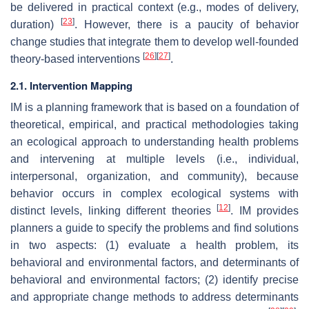
be delivered in practical context (e.g., modes of delivery,
[
23
]
duration)
. However, there is a paucity of behavior
change studies that integrate them to develop well-founded
[
26
]
[
27
]
theory-based interventions
.
2.1. Intervention Mapping
IM is a planning framework that is based on a foundation of
theoretical, empirical, and practical methodologies taking
an ecological approach to understanding health problems
and intervening at multiple levels (i.e., individual,
interpersonal, organization, and community), because
behavior occurs in complex ecological systems with
[
12
]
distinct levels, linking different theories
. IM provides
planners a guide to specify the problems and find solutions
in two aspects: (1) evaluate a health problem, its
behavioral and environmental factors, and determinants of
behavioral and environmental factors; (2) identify precise
and appropriate change methods to address determinants