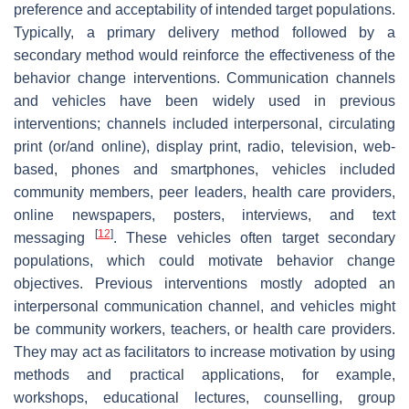
preference and acceptability of intended target populations.
Typically, a primary delivery method followed by a
secondary method would reinforce the effectiveness of the
behavior change interventions. Communication channels
and vehicles have been widely used in previous
interventions; channels included interpersonal, circulating
print (or/and online), display print, radio, television, web-
based, phones and smartphones, vehicles included
community members, peer leaders, health care providers,
online newspapers, posters, interviews, and text
[
12
]
messaging
. These vehicles often target secondary
populations, which could motivate behavior change
objectives. Previous interventions mostly adopted an
interpersonal communication channel, and vehicles might
be community workers, teachers, or health care providers.
They may act as facilitators to increase motivation by using
methods and practical applications, for example,
workshops, educational lectures, counselling, group