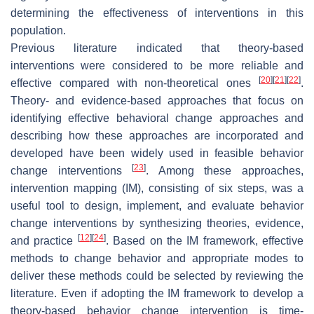
determining the effectiveness of interventions in this
population.
Previous literature indicated that theory-based
interventions were considered to be more reliable and
[
20
]
[
21
]
[
22
]
effective compared with non-theoretical ones
.
Theory- and evidence-based approaches that focus on
identifying effective behavioral change approaches and
describing how these approaches are incorporated and
developed have been widely used in feasible behavior
[
23
]
change interventions
. Among these approaches,
intervention mapping (IM), consisting of six steps, was a
useful tool to design, implement, and evaluate behavior
change interventions by synthesizing theories, evidence,
[
12
]
[
24
]
and practice
. Based on the IM framework, effective
methods to change behavior and appropriate modes to
deliver these methods could be selected by reviewing the
literature. Even if adopting the IM framework to develop a
theory-based behavior change intervention is time-