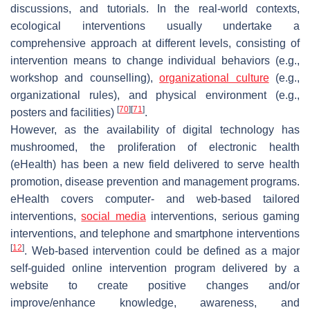
discussions, and tutorials. In the real-world contexts,
ecological interventions usually undertake a
comprehensive approach at different levels, consisting of
intervention means to change individual behaviors (e.g.,
workshop and counselling),
organizational culture
(e.g.,
organizational rules), and physical environment (e.g.,
[
70
]
[
71
]
posters and facilities)
.
However, as the availability of digital technology has
mushroomed, the proliferation of electronic health
(eHealth) has been a new field delivered to serve health
promotion, disease prevention and management programs.
eHealth covers computer- and web-based tailored
interventions,
social media
interventions, serious gaming
interventions, and telephone and smartphone interventions
[
12
]
. Web-based intervention could be defined as a major
self-guided online intervention program delivered by a
website to create positive changes and/or
improve/enhance knowledge, awareness, and