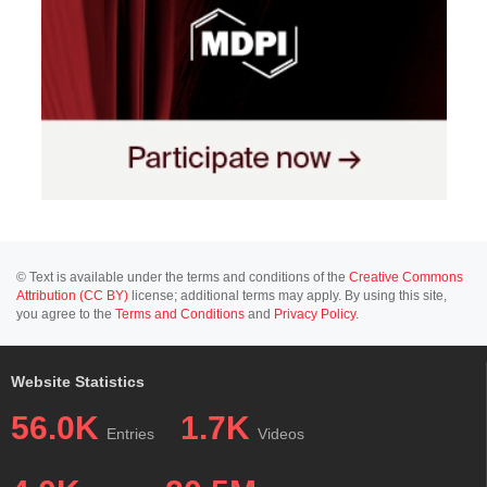
© Text is available under the terms and conditions of the
Creative Commons
Attribution (CC BY)
license; additional terms may apply. By using this site,
you agree to the
Terms and Conditions
and
Privacy Policy
.
Website Statistics
56.0K
1.7K
Entries
Videos