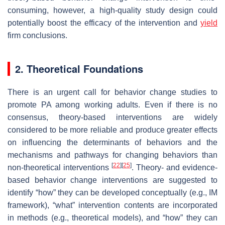
consuming, however, a high-quality study design could
potentially boost the efficacy of the intervention and
yield
firm conclusions.
2. Theoretical Foundations
There is an urgent call for behavior change studies to
promote PA among working adults. Even if there is no
consensus, theory-based interventions are widely
considered to be more reliable and produce greater effects
on influencing the determinants of behaviors and the
mechanisms and pathways for changing behaviors than
[
22
]
[
25
]
non-theoretical interventions
. Theory- and evidence-
based behavior change interventions are suggested to
identify “how” they can be developed conceptually (e.g., IM
framework), “what” intervention contents are incorporated
in methods (e.g., theoretical models), and “how” they can