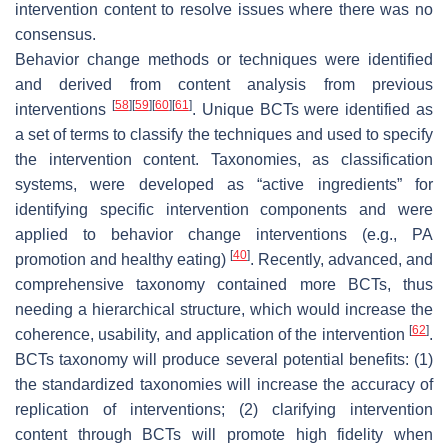
intervention content to resolve issues where there was no
consensus.
Behavior change methods or techniques were identified
and derived from content analysis from previous
[
58
]
[
59
]
[
60
]
[
61
]
interventions
. Unique BCTs were identified as
a set of terms to classify the techniques and used to specify
the intervention content. Taxonomies, as classification
systems, were developed as “active ingredients” for
identifying specific intervention components and were
applied to behavior change interventions (e.g., PA
[
40
]
promotion and healthy eating)
. Recently, advanced, and
comprehensive taxonomy contained more BCTs, thus
needing a hierarchical structure, which would increase the
[
62
]
coherence, usability, and application of the intervention
.
BCTs taxonomy will produce several potential benefits: (1)
the standardized taxonomies will increase the accuracy of
replication of interventions; (2) clarifying intervention
content through BCTs will promote high fidelity when