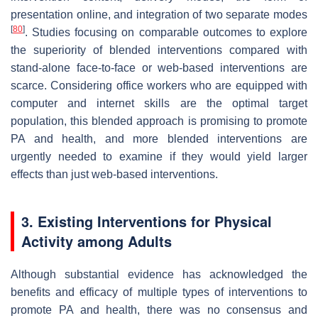
presentation online, and integration of two separate modes
[
80
]
. Studies focusing on comparable outcomes to explore
the superiority of blended interventions compared with
stand-alone face-to-face or web-based interventions are
scarce. Considering office workers who are equipped with
computer and internet skills are the optimal target
population, this blended approach is promising to promote
PA and health, and more blended interventions are
urgently needed to examine if they would yield larger
effects than just web-based interventions.
3. Existing Interventions for Physical
Activity among Adults
Although substantial evidence has acknowledged the
benefits and efficacy of multiple types of interventions to
promote PA and health, there was no consensus and