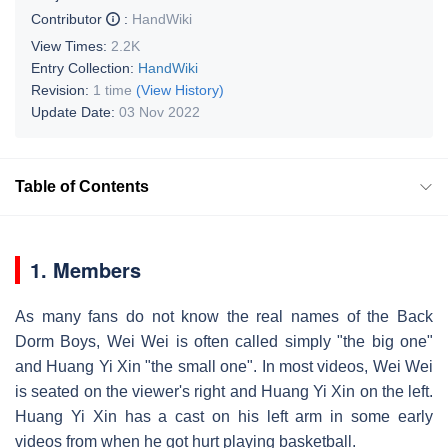
Contributor
:
HandWiki
View Times:
2.2K
Entry Collection:
HandWiki
Revision:
1 time
(View History)
Update Date:
03 Nov 2022
Table of Contents
1. Members
As many fans do not know the real names of the Back
Dorm Boys, Wei Wei is often called simply "the big one"
and Huang Yi Xin "the small one". In most videos, Wei Wei
is seated on the viewer's right and Huang Yi Xin on the left.
Huang Yi Xin has a cast on his left arm in some early
videos from when he got hurt playing basketball.