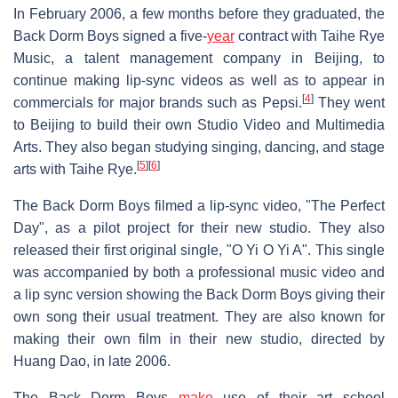
In February 2006, a few months before they graduated, the
Back Dorm Boys signed a five-
year
contract with Taihe Rye
Music, a talent management company in Beijing, to
continue making lip-sync videos as well as to appear in
[
4
]
commercials for major brands such as Pepsi.
They went
to Beijing to build their own Studio Video and Multimedia
Arts. They also began studying singing, dancing, and stage
[
5
]
[
6
]
arts with Taihe Rye.
The Back Dorm Boys filmed a lip-sync video, "The Perfect
Day", as a pilot project for their new studio. They also
released their first original single, "O Yi O Yi A". This single
was accompanied by both a professional music video and
a lip sync version showing the Back Dorm Boys giving their
own song their usual treatment. They are also known for
making their own film in their new studio, directed by
Huang Dao, in late 2006.
The Back Dorm Boys
make
use of their art school