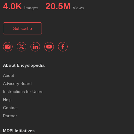
4.0K
20.5M
Images
Views
Subscribe
About Encyclopedia
About
Advisory Board
Instructions for Users
Help
Contact
Partner
MDPI Initiatives