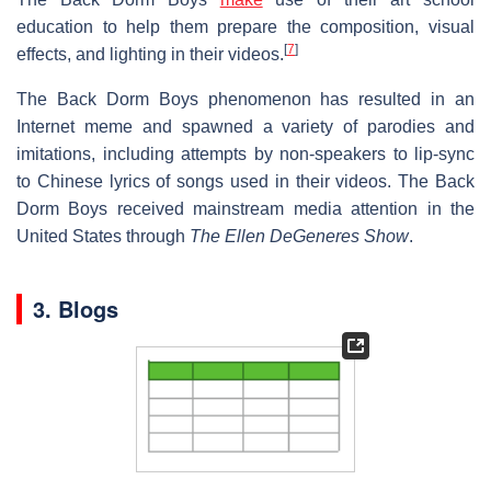
education to help them prepare the composition, visual
[
7
]
effects, and lighting in their videos.
The Back Dorm Boys phenomenon has resulted in an
Internet meme and spawned a variety of parodies and
imitations, including attempts by non-speakers to lip-sync
to Chinese lyrics of songs used in their videos. The Back
Dorm Boys received mainstream media attention in the
United States through
The Ellen DeGeneres Show
.
3. Blogs