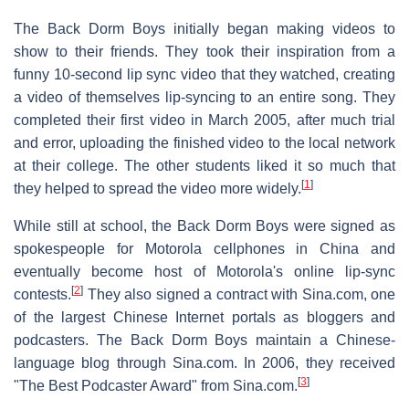
The Back Dorm Boys initially began making videos to
show to their friends. They took their inspiration from a
funny 10-second lip sync video that they watched, creating
a video of themselves lip-syncing to an entire song. They
completed their first video in March 2005, after much trial
and error, uploading the finished video to the local network
at their college. The other students liked it so much that
[
1
]
they helped to spread the video more widely.
While still at school, the Back Dorm Boys were signed as
spokespeople for Motorola cellphones in China and
eventually become host of Motorola's online lip-sync
[
2
]
contests.
They also signed a contract with Sina.com, one
of the largest Chinese Internet portals as bloggers and
podcasters. The Back Dorm Boys maintain a Chinese-
language blog through Sina.com. In 2006, they received
[
3
]
"The Best Podcaster Award" from Sina.com.