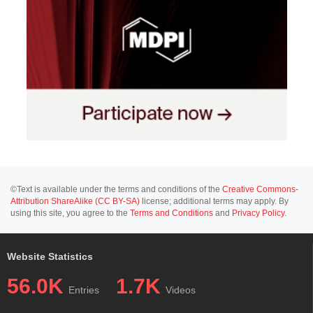
©Text is available under the terms and conditions of the
Creative Commons-
Attribution ShareAlike (CC BY-SA)
license; additional terms may apply. By
using this site, you agree to the
Terms and Conditions
and
Privacy Policy
.
Website Statistics
56.0K
1.7K
Entries
Videos