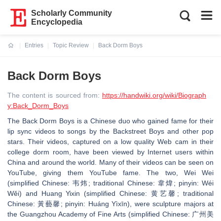
Scholarly Community
Encyclopedia
Entries
Topic Review
Back Dorm Boys
Current:
Back Dorm Boys
The content is sourced from:
https://handwiki.org/wiki/Biograph
y:Back_Dorm_Boys
The Back Dorm Boys is a Chinese duo who gained fame for their
lip sync videos to songs by the Backstreet Boys and other pop
stars. Their videos, captured on a low quality Web cam in their
college dorm room, have been viewed by Internet users within
China and around the world. Many of their videos can be seen on
YouTube, giving them YouTube fame. The two, Wei Wei
(simplified Chinese: 韦炜; traditional Chinese: 韋煒; pinyin: Wéi
Wěi) and Huang Yixin (simplified Chinese: 黄艺馨; traditional
Chinese: 黃藝馨; pinyin: Huáng Yìxīn), were sculpture majors at
the Guangzhou Academy of Fine Arts (simplified Chinese: 广州美