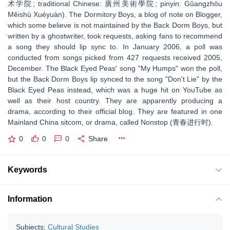
术学院; traditional Chinese: 廣州美術學院; pinyin: Gǔangzhōu
Měishù Xuéyuàn). The Dormitory Boys, a blog of note on Blogger,
which some believe is not maintained by the Back Dorm Boys, but
written by a ghostwriter, took requests, asking fans to recommend
a song they should lip sync to. In January 2006, a poll was
conducted from songs picked from 427 requests received 2005,
December. The Black Eyed Peas' song "My Humps" won the poll,
but the Back Dorm Boys lip synced to the song "Don't Lie" by the
Black Eyed Peas instead, which was a huge hit on YouTube as
well as their host country. They are apparently producing a
drama, according to their official blog. They are featured in one
Mainland China sitcom, or drama, called Nonstop (青春进行时).
0
0
0
Share
Keywords
Information
Subjects:
Cultural Studies