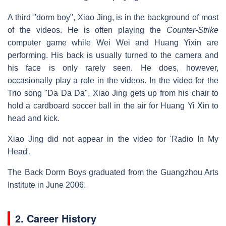
A third "dorm boy", Xiao Jing, is in the background of most
of the videos. He is often playing the
Counter-Strike
computer game while Wei Wei and Huang Yixin are
performing. His back is usually turned to the camera and
his face is only rarely seen. He does, however,
occasionally play a role in the videos. In the video for the
Trio song "Da Da Da", Xiao Jing gets up from his chair to
hold a cardboard soccer ball in the air for Huang Yi Xin to
head and kick.
Xiao Jing did not appear in the video for 'Radio In My
Head'.
The Back Dorm Boys graduated from the Guangzhou Arts
Institute in June 2006.
2. Career History