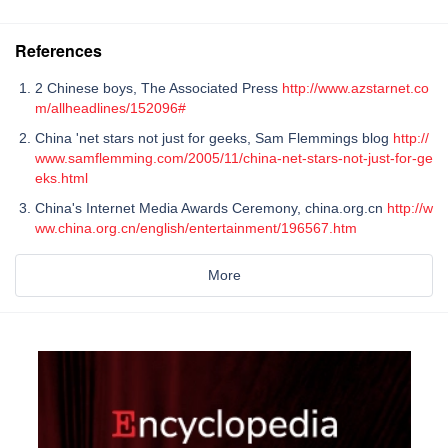
References
2 Chinese boys, The Associated Press
http://www.azstarnet.co
m/allheadlines/152096#
China 'net stars not just for geeks, Sam Flemmings blog
http://
www.samflemming.com/2005/11/china-net-stars-not-just-for-ge
eks.html
China's Internet Media Awards Ceremony, china.org.cn
http://w
ww.china.org.cn/english/entertainment/196567.htm
More