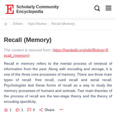
Scholarly Community
Encyclopedia
Entries
Topic Review
Recall (Memory)
Current:
Recall (Memory)
The content is sourced from:
https://handwiki.org/wiki/Biology:R
ecall_(memory)
Recall in memory refers to the mental process of retrieval of
information from the past. Along with encoding and storage, it is
one of the three core processes of memory. There are three main
types of recall: free recall, cued recall and serial recall.
Psychologists test these forms of recall as a way to study the
memory processes of humans and animals. Two main theories of
the process of recall are the two-stage theory and the theory of
encoding specificity.
1
1
0
Share