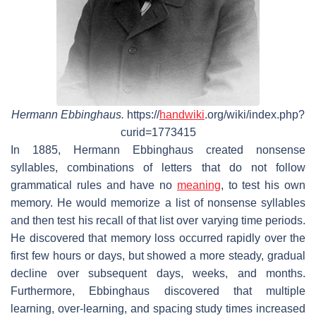
Hermann Ebbinghaus.
https://
handwiki
.org/wiki/index.php?
curid=1773415
In 1885, Hermann Ebbinghaus created nonsense
syllables, combinations of letters that do not follow
grammatical rules and have no
meaning
, to test his own
memory. He would memorize a list of nonsense syllables
and then test his recall of that list over varying time periods.
He discovered that memory loss occurred rapidly over the
first few hours or days, but showed a more steady, gradual
decline over subsequent days, weeks, and months.
Furthermore, Ebbinghaus discovered that multiple
learning, over-learning, and spacing study times increased