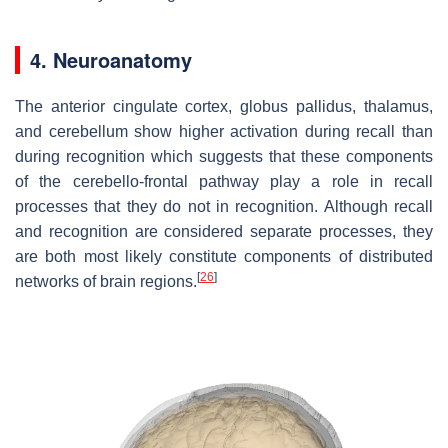
4. Neuroanatomy
The anterior cingulate cortex, globus pallidus, thalamus,
and cerebellum show higher activation during recall than
during recognition which suggests that these components
of the cerebello-frontal pathway play a role in recall
processes that they do not in recognition. Although recall
and recognition are considered separate processes, they
are both most likely constitute components of distributed
[
26
]
networks of brain regions.