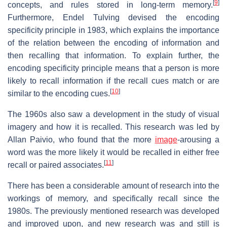
[
9
]
concepts, and rules stored in long-term memory.
Furthermore, Endel Tulving devised the encoding
specificity principle in 1983, which explains the importance
of the relation between the encoding of information and
then recalling that information. To explain further, the
encoding specificity principle means that a person is more
likely to recall information if the recall cues match or are
[
10
]
similar to the encoding cues.
The 1960s also saw a development in the study of visual
imagery and how it is recalled. This research was led by
Allan Paivio, who found that the more
image
-arousing a
word was the more likely it would be recalled in either free
[
11
]
recall or paired associates.
There has been a considerable amount of research into the
workings of memory, and specifically recall since the
1980s. The previously mentioned research was developed
and improved upon, and new research was and still is