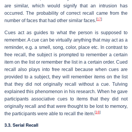
are similar, which would signify that an intrusion has
occurred. The probability of correct recall came from the
[
17
]
number of faces that had other similar faces.
Cues act as guides to what the person is supposed to
remember. A cue can be virtually anything that may act as a
reminder, e.g. a smell, song, color, place etc. In contrast to
free recall, the subject is prompted to remember a certain
item on the list or remember the list in a certain order. Cued
recall also plays into free recall because when cues are
provided to a subject, they will remember items on the list
that they did not originally recall without a cue. Tulving
explained this phenomenon in his research. When he gave
participants associative cues to items that they did not
originally recall and that were thought to be lost to memory,
[
18
]
the participants were able to recall the item.
3.3. Serial Recall