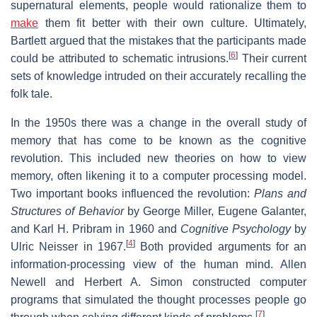
supernatural elements, people would rationalize them to
make
them fit better with their own culture. Ultimately,
Bartlett argued that the mistakes that the participants made
[
6
]
could be attributed to schematic intrusions.
Their current
sets of knowledge intruded on their accurately recalling the
folk tale.
In the 1950s there was a change in the overall study of
memory that has come to be known as the cognitive
revolution. This included new theories on how to view
memory, often likening it to a computer processing model.
Two important books influenced the revolution:
Plans and
Structures of Behavior
by George Miller, Eugene Galanter,
and Karl H. Pribram in 1960 and
Cognitive Psychology
by
[
4
]
Ulric Neisser in 1967.
Both provided arguments for an
information-processing view of the human mind. Allen
Newell and Herbert A. Simon constructed computer
programs that simulated the thought processes people go
[
7
]