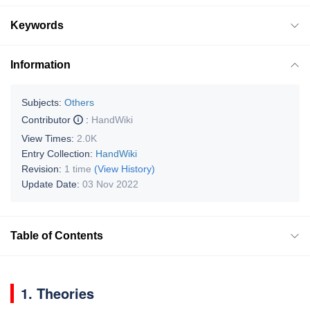
Keywords
Information
Subjects:
Others
Contributor
:
HandWiki
View Times:
2.0K
Entry Collection:
HandWiki
Revision:
1 time
(View History)
Update Date:
03 Nov 2022
Table of Contents
1. Theories