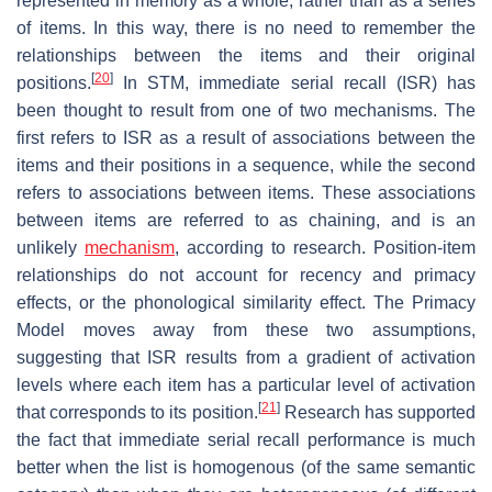
represented in memory as a whole, rather than as a series
of items. In this way, there is no need to remember the
relationships between the items and their original
[
20
]
positions.
In STM, immediate serial recall (ISR) has
been thought to result from one of two mechanisms. The
first refers to ISR as a result of associations between the
items and their positions in a sequence, while the second
refers to associations between items. These associations
between items are referred to as chaining, and is an
unlikely
mechanism
, according to research. Position-item
relationships do not account for recency and primacy
effects, or the phonological similarity effect. The Primacy
Model moves away from these two assumptions,
suggesting that ISR results from a gradient of activation
levels where each item has a particular level of activation
[
21
]
that corresponds to its position.
Research has supported
the fact that immediate serial recall performance is much
better when the list is homogenous (of the same semantic