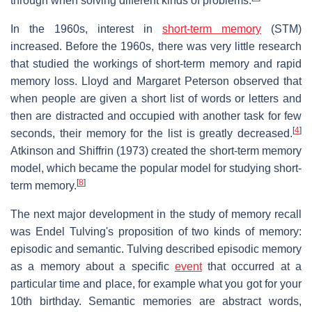
through when solving different kinds of problems.
In the 1960s, interest in
short-term memory
(STM)
increased. Before the 1960s, there was very little research
that studied the workings of short-term memory and rapid
memory loss. Lloyd and Margaret Peterson observed that
when people are given a short list of words or letters and
then are distracted and occupied with another task for few
[
4
]
seconds, their memory for the list is greatly decreased.
Atkinson and Shiffrin (1973) created the short-term memory
model, which became the popular model for studying short-
[
8
]
term memory.
The next major development in the study of memory recall
was Endel Tulving's proposition of two kinds of memory:
episodic and semantic. Tulving described episodic memory
as a memory about a specific
event
that occurred at a
particular time and place, for example what you got for your
10th birthday. Semantic memories are abstract words,