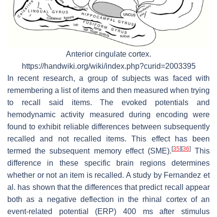
Anterior cingulate cortex.
https://handwiki.org/wiki/index.php?curid=2003395
In recent research, a group of subjects was faced with
remembering a list of items and then measured when trying
to recall said items. The evoked potentials and
hemodynamic activity measured during encoding were
found to exhibit reliable differences between subsequently
recalled and not recalled items. This effect has been
[
35
]
[
36
]
termed the subsequent memory effect (SME).
This
difference in these specific brain regions determines
whether or not an item is recalled. A study by Fernandez et
al. has shown that the differences that predict recall appear
both as a negative deflection in the rhinal cortex of an
event-related potential (ERP) 400 ms after stimulus