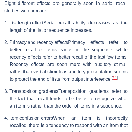
Eight different effects are generally seen in serial recall
studies with humans:
1. List length effect
Serial recall ability decreases as the
length of the list or sequence increases.
2. Primacy and recency effects
Primacy effects refer to
better recall of items earlier in the sequence, while
recency effects refer to better recall of the last few items.
Recency effects are seen more with auditory stimuli
rather than verbal stimuli as auditory presentation seems
[
24
]
to protect the end of lists from output interference.
3. Transposition gradients
Transposition gradients refer to
the fact that recall tends to be better to recognize what
an item is rather than the order of items in a sequence.
4. Item confusion errors
When an item is incorrectly
recalled, there is a tendency to respond with an item that