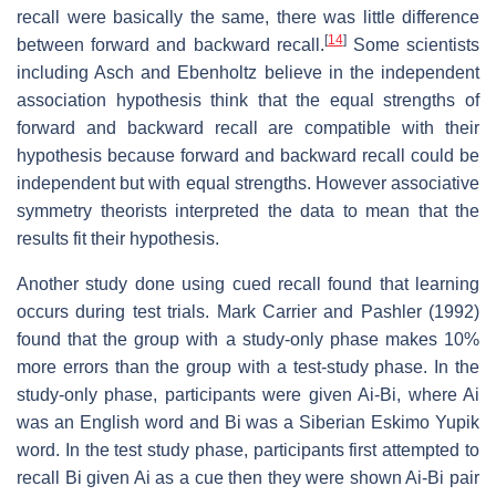
recall were basically the same, there was little difference
[
14
]
between forward and backward recall.
Some scientists
including Asch and Ebenholtz believe in the independent
association hypothesis think that the equal strengths of
forward and backward recall are compatible with their
hypothesis because forward and backward recall could be
independent but with equal strengths. However associative
symmetry theorists interpreted the data to mean that the
results fit their hypothesis.
Another study done using cued recall found that learning
occurs during test trials. Mark Carrier and Pashler (1992)
found that the group with a study-only phase makes 10%
more errors than the group with a test-study phase. In the
study-only phase, participants were given Ai-Bi, where Ai
was an English word and Bi was a Siberian Eskimo Yupik
word. In the test study phase, participants first attempted to
recall Bi given Ai as a cue then they were shown Ai-Bi pair