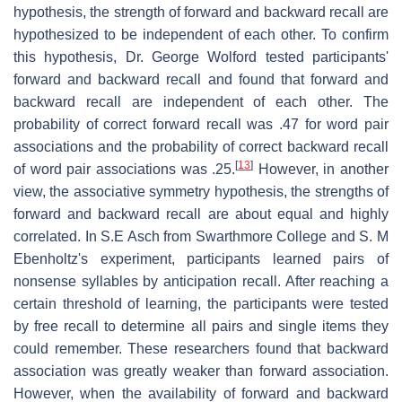
hypothesis, the strength of forward and backward recall are
hypothesized to be independent of each other. To confirm
this hypothesis, Dr. George Wolford tested participants'
forward and backward recall and found that forward and
backward recall are independent of each other. The
probability of correct forward recall was .47 for word pair
associations and the probability of correct backward recall
[
13
]
of word pair associations was .25.
However, in another
view, the associative symmetry hypothesis, the strengths of
forward and backward recall are about equal and highly
correlated. In S.E Asch from Swarthmore College and S. M
Ebenholtz's experiment, participants learned pairs of
nonsense syllables by anticipation recall. After reaching a
certain threshold of learning, the participants were tested
by free recall to determine all pairs and single items they
could remember. These researchers found that backward
association was greatly weaker than forward association.
However, when the availability of forward and backward