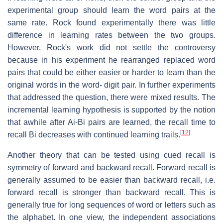
experimental group should learn the word pairs at the
same rate. Rock found experimentally there was little
difference in learning rates between the two groups.
However, Rock's work did not settle the controversy
because in his experiment he rearranged replaced word
pairs that could be either easier or harder to learn than the
original words in the word- digit pair. In further experiments
that addressed the question, there were mixed results. The
incremental learning hypothesis is supported by the notion
that awhile after Ai-Bi pairs are learned, the recall time to
[
12
]
recall Bi decreases with continued learning trails.
Another theory that can be tested using cued recall is
symmetry of forward and backward recall. Forward recall is
generally assumed to be easier than backward recall, i.e.
forward recall is stronger than backward recall. This is
generally true for long sequences of word or letters such as
the alphabet. In one view, the independent associations