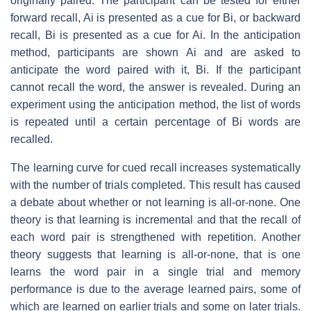
originally paired. The participant can be tested for either
forward recall, Ai is presented as a cue for Bi, or backward
recall, Bi is presented as a cue for Ai. In the anticipation
method, participants are shown Ai and are asked to
anticipate the word paired with it, Bi. If the participant
cannot recall the word, the answer is revealed. During an
experiment using the anticipation method, the list of words
is repeated until a certain percentage of Bi words are
recalled.
The learning curve for cued recall increases systematically
with the number of trials completed. This result has caused
a debate about whether or not learning is all-or-none. One
theory is that learning is incremental and that the recall of
each word pair is strengthened with repetition. Another
theory suggests that learning is all-or-none, that is one
learns the word pair in a single trial and memory
performance is due to the average learned pairs, some of
which are learned on earlier trials and some on later trials.