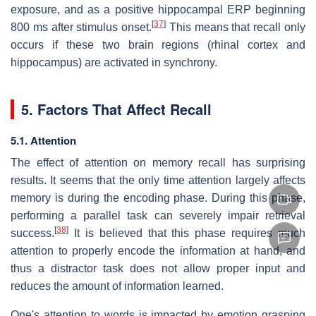
exposure, and as a positive hippocampal ERP beginning
[
37
]
800 ms after stimulus onset.
This means that recall only
occurs if these two brain regions (rhinal cortex and
hippocampus) are activated in synchrony.
5. Factors That Affect Recall
5.1. Attention
The effect of attention on memory recall has surprising
results. It seems that the only time attention largely affects
memory is during the encoding phase. During this phase,
performing a parallel task can severely impair retrieval
[
38
]
success.
It is believed that this phase requires much
attention to properly encode the information at hand, and
thus a distractor task does not allow proper input and
reduces the amount of information learned.
One's attention to words is impacted by emotion grasping