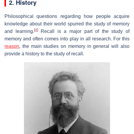
2. History
Philosophical questions regarding how people acquire
knowledge about their world spurred the study of memory
[
4
]
and learning.
Recall is a major part of the study of
memory and often comes into play in all research. For this
reason
, the main studies on memory in general will also
provide a history to the study of recall.