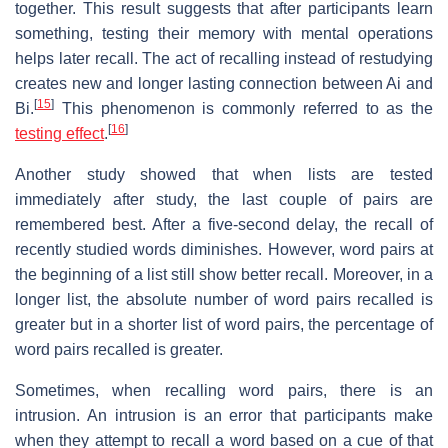
together. This result suggests that after participants learn
something, testing their memory with mental operations
helps later recall. The act of recalling instead of restudying
creates new and longer lasting connection between Ai and
[
15
]
Bi.
This phenomenon is commonly referred to as the
[
16
]
testing effect
.
Another study showed that when lists are tested
immediately after study, the last couple of pairs are
remembered best. After a five-second delay, the recall of
recently studied words diminishes. However, word pairs at
the beginning of a list still show better recall. Moreover, in a
longer list, the absolute number of word pairs recalled is
greater but in a shorter list of word pairs, the percentage of
word pairs recalled is greater.
Sometimes, when recalling word pairs, there is an
intrusion. An intrusion is an error that participants make
when they attempt to recall a word based on a cue of that