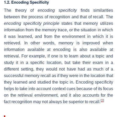
1.2. Encoding Specificity
The theory of
encoding specificity
finds similarities
between the process of recognition and that of recall. The
encoding specificity principle
states that memory utilizes
information from the memory trace, or the situation in which
it was learned, and from the environment in which it is
retrieved. In other words, memory is improved when
information available at encoding is also available at
retrieval. For example, if one is to learn about a topic and
study it in a specific location, but take their exam in a
different setting, they would not have had as much of a
successful memory recall as if they were in the location that
they learned and studied the topic in. Encoding specificity
helps to take into account context cues because of its focus
on the retrieval environment, and it also accounts for the
[
2
]
fact recognition may not always be superior to recall.