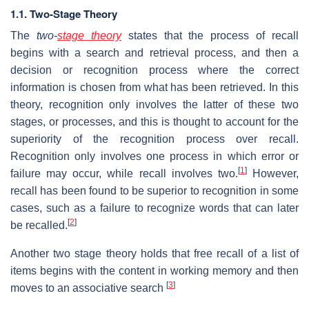
1.1. Two-Stage Theory
The
two-
stage theory
states that the process of recall
begins with a search and retrieval process, and then a
decision or recognition process where the correct
information is chosen from what has been retrieved. In this
theory, recognition only involves the latter of these two
stages, or processes, and this is thought to account for the
superiority of the recognition process over recall.
Recognition only involves one process in which error or
[
1
]
failure may occur, while recall involves two.
However,
recall has been found to be superior to recognition in some
cases, such as a failure to recognize words that can later
[
2
]
be recalled.
Another two stage theory holds that free recall of a list of
items begins with the content in working memory and then
[
3
]
moves to an associative search