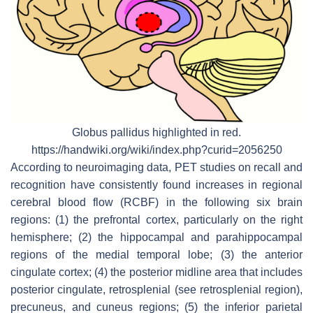
Globus pallidus highlighted in red.
https://handwiki.org/wiki/index.php?curid=2056250
According to neuroimaging data, PET studies on recall and
recognition have consistently found increases in regional
cerebral blood flow (RCBF) in the following six brain
regions: (1) the prefrontal cortex, particularly on the right
hemisphere; (2) the hippocampal and parahippocampal
regions of the medial temporal lobe; (3) the anterior
cingulate cortex; (4) the posterior midline area that includes
posterior cingulate, retrosplenial (see retrosplenial region),
precuneus, and cuneus regions; (5) the inferior parietal