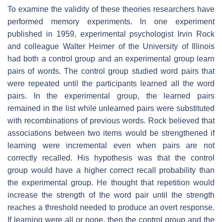
To examine the validity of these theories researchers have
performed memory experiments. In one experiment
published in 1959, experimental psychologist Irvin Rock
and colleague Walter Heimer of the University of Illinois
had both a control group and an experimental group learn
pairs of words. The control group studied word pairs that
were repeated until the participants learned all the word
pairs. In the experimental group, the learned pairs
remained in the list while unlearned pairs were substituted
with recombinations of previous words. Rock believed that
associations between two items would be strengthened if
learning were incremental even when pairs are not
correctly recalled. His hypothesis was that the control
group would have a higher correct recall probability than
the experimental group. He thought that repetition would
increase the strength of the word pair until the strength
reaches a threshold needed to produce an overt response.
If learning were all or none, then the control group and the