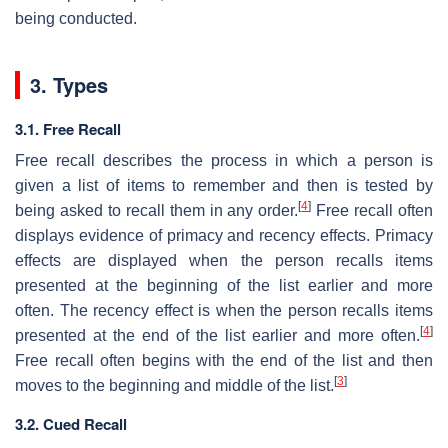
being conducted.
3. Types
3.1. Free Recall
Free recall describes the process in which a person is
given a list of items to remember and then is tested by
[
4
]
being asked to recall them in any order.
Free recall often
displays evidence of primacy and recency effects. Primacy
effects are displayed when the person recalls items
presented at the beginning of the list earlier and more
often. The recency effect is when the person recalls items
[
4
]
presented at the end of the list earlier and more often.
Free recall often begins with the end of the list and then
[
3
]
moves to the beginning and middle of the list.
3.2. Cued Recall