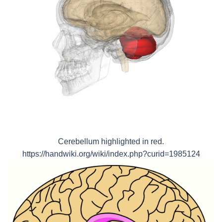
Cerebellum highlighted in red.
https://handwiki.org/wiki/index.php?curid=1985124