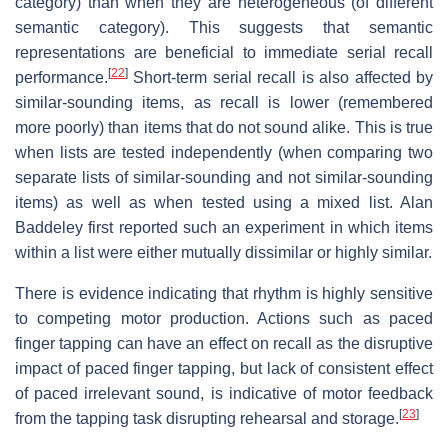
category) than when they are heterogeneous (of different
semantic category). This suggests that semantic
representations are beneficial to immediate serial recall
[
22
]
performance.
Short-term serial recall is also affected by
similar-sounding items, as recall is lower (remembered
more poorly) than items that do not sound alike. This is true
when lists are tested independently (when comparing two
separate lists of similar-sounding and not similar-sounding
items) as well as when tested using a mixed list. Alan
Baddeley first reported such an experiment in which items
within a list were either mutually dissimilar or highly similar.
There is evidence indicating that rhythm is highly sensitive
to competing motor production. Actions such as paced
finger tapping can have an effect on recall as the disruptive
impact of paced finger tapping, but lack of consistent effect
of paced irrelevant sound, is indicative of motor feedback
[
23
]
from the tapping task disrupting rehearsal and storage.