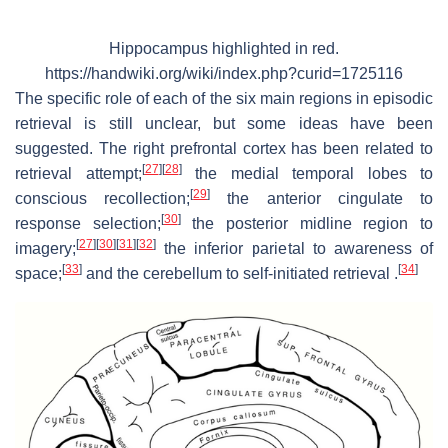
Hippocampus highlighted in red.
https://handwiki.org/wiki/index.php?curid=1725116
The specific role of each of the six main regions in episodic
retrieval is still unclear, but some ideas have been
suggested. The right prefrontal cortex has been related to
[
27
]
[
28
]
retrieval attempt;
the medial temporal lobes to
[
29
]
conscious recollection;
the anterior cingulate to
[
30
]
response selection;
the posterior midline region to
[
27
]
[
30
]
[
31
]
[
32
]
imagery;
the inferior parietal to awareness of
[
33
]
[
34
]
space;
and the cerebellum to self-initiated retrieval .