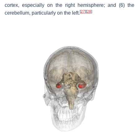
cortex, especially on the right hemisphere; and (6) the
[
27
]
[
28
]
cerebellum, particularly on the left.