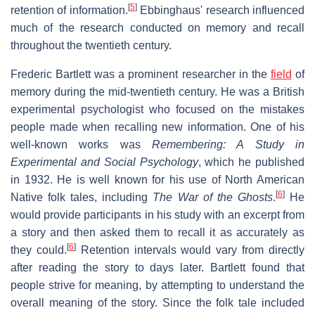
[
5
]
retention of information.
Ebbinghaus' research influenced
much of the research conducted on memory and recall
throughout the twentieth century.
Frederic Bartlett was a prominent researcher in the
field
of
memory during the mid-twentieth century. He was a British
experimental psychologist who focused on the mistakes
people made when recalling new information. One of his
well-known works was
Remembering: A Study in
Experimental and Social Psychology
, which he published
in 1932. He is well known for his use of North American
[
6
]
Native folk tales, including
The War of the Ghosts
.
He
would provide participants in his study with an excerpt from
a story and then asked them to recall it as accurately as
[
6
]
they could.
Retention intervals would vary from directly
after reading the story to days later. Bartlett found that
people strive for meaning, by attempting to understand the
overall meaning of the story. Since the folk tale included