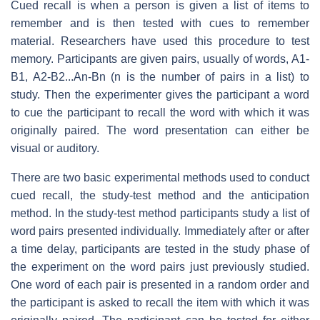
Cued recall is when a person is given a list of items to
remember and is then tested with cues to remember
material. Researchers have used this procedure to test
memory. Participants are given pairs, usually of words, A1-
B1, A2-B2...An-Bn (n is the number of pairs in a list) to
study. Then the experimenter gives the participant a word
to cue the participant to recall the word with which it was
originally paired. The word presentation can either be
visual or auditory.
There are two basic experimental methods used to conduct
cued recall, the study-test method and the anticipation
method. In the study-test method participants study a list of
word pairs presented individually. Immediately after or after
a time delay, participants are tested in the study phase of
the experiment on the word pairs just previously studied.
One word of each pair is presented in a random order and
the participant is asked to recall the item with which it was