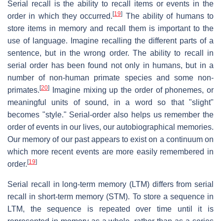
Serial recall is the ability to recall items or events in the
[
19
]
order in which they occurred.
The ability of humans to
store items in memory and recall them is important to the
use of language. Imagine recalling the different parts of a
sentence, but in the wrong order. The ability to recall in
serial order has been found not only in humans, but in a
number of non-human primate species and some non-
[
20
]
primates.
Imagine mixing up the order of phonemes, or
meaningful units of sound, in a word so that "slight"
becomes "style." Serial-order also helps us remember the
order of events in our lives, our autobiographical memories.
Our memory of our past appears to exist on a continuum on
which more recent events are more easily remembered in
[
19
]
order.
Serial recall in long-term memory (LTM) differs from serial
recall in short-term memory (STM). To store a sequence in
LTM, the sequence is repeated over time until it is