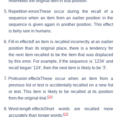
resembles the original item in that position.
5. Repetition errors
These occur during the recall of a
sequence when an item from an earlier position in the
sequence is given again in another position. This effect
is fairly rare in humans.
6. Fill-in effects
If an item is recalled incorrectly at an earlier
position than its original place, there is a tendency for
the next item recalled to be the item that was displaced
by this error. For example, if the sequence is '1234' and
recall began '124', then the next item is likely to be '3'.
7. Protrusion effects
These occur when an item from a
previous list or test is accidentally recalled on a new list
or test. This item is likely to be recalled at its position
[
20
]
from the original trial.
8. Word-length effects
Short words are recalled more
[
25
]
accurately than longer words.