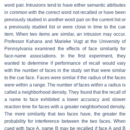
word pair. Intrusions tend to have either semantic attributes
in common with the correct word not recalled or have been
previously studied in another word pair on the current list or
a previously studied list or were close in time to the cue
item. When two items are similar, an intrusion may occur.
Professor Kahana and Marieke Vugt at the University of
Pennsylvania examined the effects of face similarity for
face-name associations. In the first experiment, they
wanted to determine if performance of recall would vary
with the number of faces in the study set that were similar
to the cue face. Faces were similar if the radius of the faces
were within a range. The number of faces within a radius is
called a neighborhood density. They found that the recall of
a name to face exhibited a lower accuracy and slower
reaction time for faces with a greater neighborhood density.
The more similarity that two faces have, the greater the
probability for interference between the two faces. When
cued with face A, name B may be recalled if face A and B