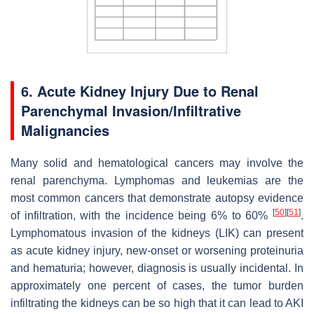
6. Acute Kidney Injury Due to Renal
Parenchymal Invasion/Infiltrative
Malignancies
Many solid and hematological cancers may involve the
renal parenchyma. Lymphomas and leukemias are the
most common cancers that demonstrate autopsy evidence
[
50
]
[
51
]
of infiltration, with the incidence being 6% to 60%
.
Lymphomatous invasion of the kidneys (LIK) can present
as acute kidney injury, new-onset or worsening proteinuria
and hematuria; however, diagnosis is usually incidental. In
approximately one percent of cases, the tumor burden
infiltrating the kidneys can be so high that it can lead to AKI