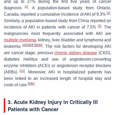
and up to 27% during the first five years of cancer
[
1
]
diagnosis
. A population-based study from Ontario,
[
2
]
Canada, reported a cumulative incidence of AKI of 9.3%
.
Similarly, a population-based study from China reported an
[
3
]
incidence of AKI in patients with cancer of 7.5%
. The
malignancies most frequently associated with AKI are
multiple myeloma
, kidney, liver, bladder and lymphoma and
[
4
]
[
5
]
[
6
]
[
7
]
[
8
]
[
9
]
leukemia
. The risk factors for developing AKI
are cancer stage, previous
chronic kidney disease
(CKD),
diabetes mellitus and use of angiotensin-converting
enzyme inhibitors (ACEi) or angiotensin receptor blockers
[
10
]
(ARBs)
. Moreover, AKI in hospitalized patients has
been linked to an increased length of hospital stay and
[
5
]
[
6
]
costs of care
.
3. Acute Kidney Injury in Critically Ill
Patients with Cancer