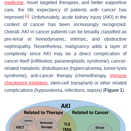
medicine
, novel targeted therapies, and better supportive
care, the life expectancy of patients with cancer has
[
1
]
improved
. Unfortunately, acute kidney injury (AKI) in the
context of cancer has been increasingly recognized.
Overall, AKI in cancer patients can be broadly classified as
pre-renal or hemodynamic, intrinsic, and obstructive
nephropathy. Nevertheless, malignancy adds a layer of
complexity since AKI may be a direct complication of
cancer itself (infiltration, paraneoplastic syndrome), cancer-
related metabolic disturbances (hypercalcemia, tumor-lysis
syndrome), anti-cancer therapy (chemotherapy,
immune
checkpoint inhibitors
, stem-cell transplant) or other related
complications (hypovolemia, infections, sepsis) (
Figure 1
).