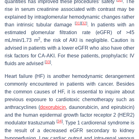
quantities has improved these procedures’ safety
. The
rise in serum creatinine associated with contrast may be
explained by intraglomerular hemodynamic changes rather
[
31
]
[
32
]
than intrinsic tubular damage
. In patients with an
estimated glomerular filtration rate (eGFR) of >45
2
mL/min/1.73 m
, the risk of AKI is negligible. Caution is
advised in patients with a lower eGFR who also have other
risk factors for CA-AKI. For these patients, prophylactic IV
[
33
]
fluids are advised
.
Heart failure (HF) is another hemodynamic derangement
commonly encountered in patients with cancer. Besides
the common causes of HF, it is essential to inquire about
previous exposure to cardiotoxic chemotherapy such as
anthracyclines (
doxorubicin
, daunorubicin, and epirubicin)
and the human epidermal growth factor receptor 2 (HER2)
[
34
]
modulator trastuzumab
. Type 1 cardiorenal syndrome is
the result of a decreased eGFR secondary to kidney
hypoperfusion. Low cardiac output and intra-renal venous