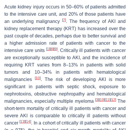
Acute kidney injury occurs in 50–60% of patients admitted
to the intensive care unit, and 20% of those patients have
[
7
]
an underlying malignancy
. The frequency of AKI and
kidney replacement therapy (KRT) has increased over the
past couple of decades, perhaps due to better survival and
a higher admission rate of patients with cancer to the
[
1
]
[
8
]
[
9
]
intensive care units
. Critically ill patients with cancer
are exceptionally susceptible to AKI, and the incidence of
requiring KRT varies from 8–13% in patients with solid
tumors and 10–34% in patients with hematological
[
10
]
malignancies
. The risk of developing AKI is more
significant in patients with septic shock, exposure to
nephrotoxins, obstructive nephropathy and hematological
[
3
]
[
10
]
[
11
]
[
12
]
malignancies, especially multiple myeloma
The
short-term mortality of critically ill patients with cancer and
severe AKI is comparable to critically ill patients without
[
13
]
[
14
]
cancer
. In a cohort of critically ill patients with cancer