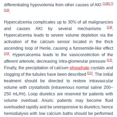
[
16
]
[
17
]
differentiating hypovolemia from other causes of AKI
[
18
]
.
Hypercalcemia complicates up to 30% of all malignancies
[
19
]
and causes AKI by several mechanisms
.
Hypercalcemia leads to severe volume depletion via the
activation of the calcium sensor located in the thick
ascending loop of Henle, causing a furosemide-like effect
[
20
]
. Hypercalcemia leads to the vasoconstriction of the
[
21
]
afferent arteriole, decreasing intra-glomerular pressure
.
Finally, the precipitation of calcium
phosphate
crystals and
[
22
]
clogging of the tubules have been described
. The initial
treatment should be directed to restore intravascular
volume with crystalloids (intravenous normal saline 200–
250 mL/Hr). Loop diuretics are reserved for patients with
volume overload. Anuric patients may become fluid
overloaded rapidly and be unresponsive to diuretics; hence
hemodialysis with low calcium baths should be performed