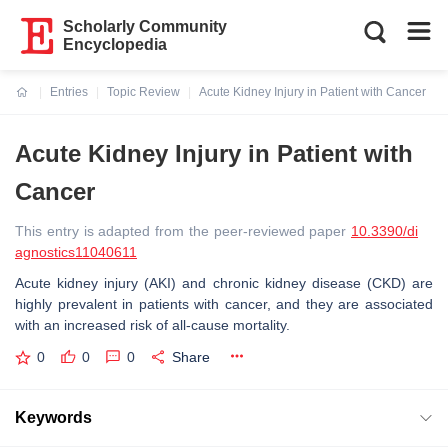
Scholarly Community
Encyclopedia
Entries
Topic Review
Acute Kidney Injury in Patient with Cancer
Current:
Acute Kidney Injury in Patient with
Cancer
This entry is adapted from the peer-reviewed paper
10.3390/di
agnostics11040611
Acute kidney injury (AKI) and chronic kidney disease (CKD) are
highly prevalent in patients with cancer, and they are associated
with an increased risk of all-cause mortality.
0
0
0
Share
Keywords