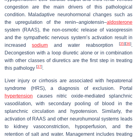
congestion are the main drivers of this pathological
condition. Maladaptive neurohormonal changes such as
the upregulation of the renin–angiotensin–
aldosterone
system (RAAS), the non-osmotic release of vasopressin
and the sympathetic nervous system’s activation result in
[
35
]
[
36
]
increased
sodium
and water reabsorption
.
Decongestion with a loop diuretic alone or in combination
with other classes of diuretics are the first step in treating
[
37
]
this pathology
.
Liver injury or cirrhosis are associated with hepatorenal
syndrome (HRS), a diagnosis of exclusion. Portal
hypertension
causes nitric oxide-mediated splanchnic
vasodilation, with secondary pooling of blood in the
splanchnic circulation and hypotension. Similarly, the
activation of RAAS and other neurohumoral systems leads
to kidney vasoconstriction, hypoperfusion, and the
retention of salt and water. Management includes treating