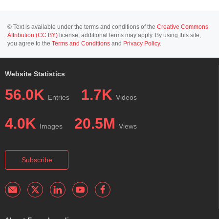
© Text is available under the terms and conditions of the
Creative Commons
Attribution (CC BY)
license; additional terms may apply. By using this site,
you agree to the
Terms and Conditions
and
Privacy Policy
.
Website Statistics
56.0K
1.7K
Entries
Videos
4.0K
20.5M
Images
Views
Subscribe