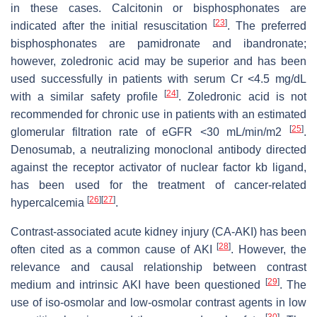
in these cases. Calcitonin or bisphosphonates are
[
23
]
indicated after the initial resuscitation
. The preferred
bisphosphonates are pamidronate and ibandronate;
however, zoledronic acid may be superior and has been
used successfully in patients with serum Cr <4.5 mg/dL
[
24
]
with a similar safety profile
. Zoledronic acid is not
recommended for chronic use in patients with an estimated
[
25
]
glomerular filtration rate of eGFR <30 mL/min/m2
.
Denosumab, a neutralizing monoclonal antibody directed
against the receptor activator of nuclear factor kb ligand,
has been used for the treatment of cancer-related
[
26
]
[
27
]
hypercalcemia
.
Contrast-associated acute kidney injury (CA-AKI) has been
[
28
]
often cited as a common cause of AKI
. However, the
relevance and causal relationship between contrast
[
29
]
medium and intrinsic AKI have been questioned
. The
use of iso-osmolar and low-osmolar contrast agents in low
[
30
]