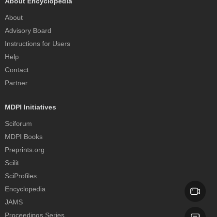
About Encyclopedia
About
Advisory Board
Instructions for Users
Help
Contact
Partner
MDPI Initiatives
Sciforum
MDPI Books
Preprints.org
Scilit
SciProfiles
Encyclopedia
JAMS
Proceedings Series