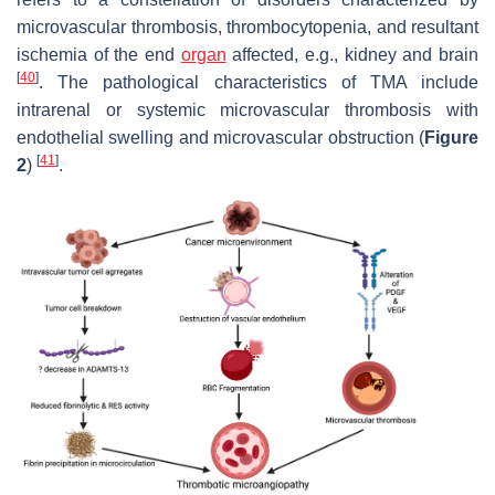
microvascular thrombosis, thrombocytopenia, and resultant
ischemia of the end
organ
affected, e.g., kidney and brain
[
40
]
. The pathological characteristics of TMA include
intrarenal or systemic microvascular thrombosis with
endothelial swelling and microvascular obstruction (
Figure
[
41
]
2
)
.