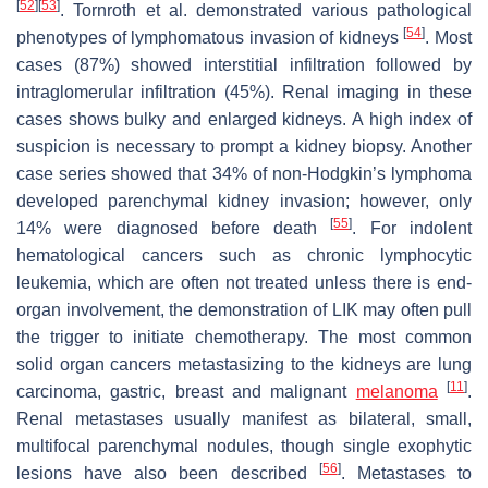
[
52
]
[
53
]
. Tornroth et al. demonstrated various pathological
[
54
]
phenotypes of lymphomatous invasion of kidneys
. Most
cases (87%) showed interstitial infiltration followed by
intraglomerular infiltration (45%). Renal imaging in these
cases shows bulky and enlarged kidneys. A high index of
suspicion is necessary to prompt a kidney biopsy. Another
case series showed that 34% of non-Hodgkin’s lymphoma
developed parenchymal kidney invasion; however, only
[
55
]
14% were diagnosed before death
. For indolent
hematological cancers such as chronic lymphocytic
leukemia, which are often not treated unless there is end-
organ involvement, the demonstration of LIK may often pull
the trigger to initiate chemotherapy. The most common
solid organ cancers metastasizing to the kidneys are lung
[
11
]
carcinoma, gastric, breast and malignant
melanoma
.
Renal metastases usually manifest as bilateral, small,
multifocal parenchymal nodules, though single exophytic
[
56
]
lesions have also been described
. Metastases to