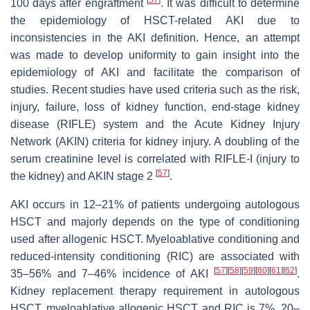
[
57
]
100 days after engraftment
. It was difficult to determine
the epidemiology of HSCT-related AKI due to
inconsistencies in the AKI definition. Hence, an attempt
was made to develop uniformity to gain insight into the
epidemiology of AKI and facilitate the comparison of
studies. Recent studies have used criteria such as the risk,
injury, failure, loss of kidney function, end-stage kidney
disease (RIFLE) system and the Acute Kidney Injury
Network (AKIN) criteria for kidney injury. A doubling of the
serum creatinine level is correlated with RIFLE-I (injury to
[
57
]
the kidney) and AKIN stage 2
.
AKI occurs in 12–21% of patients undergoing autologous
HSCT and majorly depends on the type of conditioning
used after allogenic HSCT. Myeloablative conditioning and
reduced-intensity conditioning (RIC) are associated with
[
57
]
[
58
]
[
59
]
[
60
]
[
61
]
[
62
]
35–56% and 7–46% incidence of AKI
.
Kidney replacement therapy requirement in autologous
HSCT, myeloablative allogenic HSCT and RIC is 7%, 20–