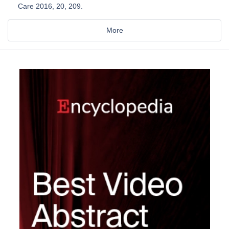
Care 2016, 20, 209.
More