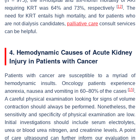
(
n
= 975), the in-hospital and six-month mortality of AKI
[
12
]
requiring KRT was 64% and 73%, respectively
. The
need for KRT entails high mortality, and for patients who
are not dialysis candidates,
palliative care
consult services
can be helpful.
4. Hemodynamic Causes of Acute Kidney
Injury in Patients with Cancer
Patients with cancer are susceptible to a myriad of
hemodynamic insults. Oncology patients experience
[
15
]
anorexia, nausea and vomiting in 60–80% of the cases
.
A careful physical examination looking for signs of volume
contraction should always be performed. Nonetheless, the
sensitivity and specificity of physical examination are low.
Initial investigations should include serum electrolytes,
urea or blood urea nitrogen, and creatinine levels. A point
of care ultrasound can further inform our evaluation in