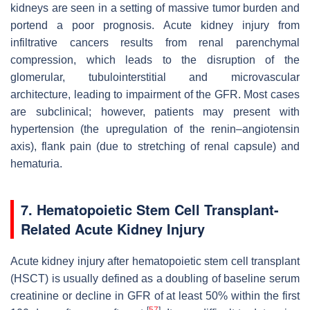
kidneys are seen in a setting of massive tumor burden and
portend a poor prognosis. Acute kidney injury from
infiltrative cancers results from renal parenchymal
compression, which leads to the disruption of the
glomerular, tubulointerstitial and microvascular
architecture, leading to impairment of the GFR. Most cases
are subclinical; however, patients may present with
hypertension (the upregulation of the renin–angiotensin
axis), flank pain (due to stretching of renal capsule) and
hematuria.
7. Hematopoietic Stem Cell Transplant-
Related Acute Kidney Injury
Acute kidney injury after hematopoietic stem cell transplant
(HSCT) is usually defined as a doubling of baseline serum
creatinine or decline in GFR of at least 50% within the first