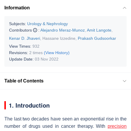
Information
Subjects:
Urology & Nephrology
Contributors
:
Alejandro Meraz-Munoz
,
Amit Langote
,
Kenar D. Jhaveri
,
Hassane Izzedine
,
Prakash Gudsoorkar
View Times:
932
Revisions:
2 times
(View History)
Update Date:
03 Nov 2022
Table of Contents
1. Introduction
The last two decades have seen an exponential rise in the
number of drugs used in cancer therapy. With
precision