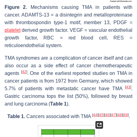
Figure 2.
Mechanisms causing TMA in patients with
cancer. ADAMTS-13 = a disintegrin and metalloproteinase
with thrombospondin type-1 motif, member 13, PDGF =
platelet
derived growth factor. VEGF = vascular endothelial
growth factor, RBC = red blood cell, RES =
reticuloendothelial system.
TMA syndromes are a complication of cancer itself and can
also occur as a side effect of cancer chemotherapeutic
[
42
]
agents
. One of the earliest reported studies on TMA in
cancer patients is from 1972 from Germany, which showed
[
43
]
5.7% of patients with metastatic cancer have TMA
.
Gastric carcinoma tops the list (50%), followed by breast
and lung carcinoma (
Table 1
).
[
44
]
[
45
]
[
46
]
[
47
]
[
48
]
[
49
]
Table 1.
Cancers associated with TMA
.