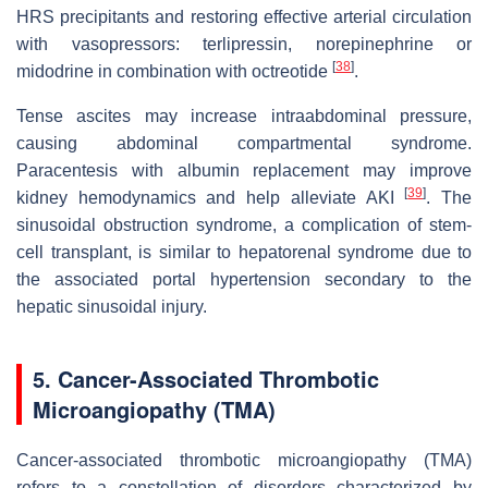
HRS precipitants and restoring effective arterial circulation
with vasopressors: terlipressin, norepinephrine or
[
38
]
midodrine in combination with octreotide
.
Tense ascites may increase intraabdominal pressure,
causing abdominal compartmental syndrome.
Paracentesis with albumin replacement may improve
[
39
]
kidney hemodynamics and help alleviate AKI
. The
sinusoidal obstruction syndrome, a complication of stem-
cell transplant, is similar to hepatorenal syndrome due to
the associated portal hypertension secondary to the
hepatic sinusoidal injury.
5. Cancer-Associated Thrombotic
Microangiopathy (TMA)
Cancer-associated thrombotic microangiopathy (TMA)
refers to a constellation of disorders characterized by