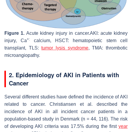
Figure 1.
Acute kidney injury in cancer.AKI: acute kidney
+:
injury, Ca
calcium, HSCT: hematopoietic stem cell
transplant, TLS:
tumor lysis syndrome
, TMA: thrombotic
microangiopathy.
2. Epidemiology of AKI in Patients with
Cancer
Several different studies have defined the incidence of AKI
related to cancer. Christiansen et al. described the
incidence of AKI in all incident cancer patients in a
population-based study in Denmark (
n
= 44, 116). The risk
of developing AKI criteria was 17.5% during the first
year