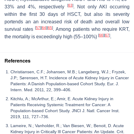
[
63
]
33% and 4%, respectively
. Not only AKI occurring
within the first 30 days of HSCT, but also its severity
portends an an increased risk of death and overall low
[
57
]
[
64
]
[
65
]
survival rates
. Among patients who require KRT,
[
66
]
[
67
]
the mortality is exceedingly high (55–100%)
.
References
Christiansen, C.F.; Johansen, M.B.; Langeberg, W.J.; Fryzek,
J.P.; Sørensen, H.T. Incidence of Acute Kidney Injury in Cancer
Patients: A Danish Population-based Cohort Study. Eur. J.
Intern. Med. 2011, 22, 399–406.
Kitchlu, A.; McArthur, E.; Amir, E. Acute Kidney Injury in
Patients Receiving Systemic Treatment for Cancer: A
Population-based Cohort Study. JNCI J. Natl. Cancer Inst.
2019, 111, 727–736.
Lameire, N.; Vanholder, R.; Van Biesen, W.; Benoit, D. Acute
Kidney Injury in Critically Ill Cancer Patients: An Update. Crit.