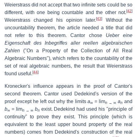
Weierstrass did not accept that two infinite sets could be so
[
42
]
different, with one being countable and the other not.
[
43
]
Weierstrass changed his opinion later.
Without the
uncountability theorem, the article needed a title that did
not refer to this theorem. Cantor chose
Ueber eine
Eigenschaft des Inbegriffes aller reellen algebraischen
Zahlen
("On a Property of the Collection of All Real
Algebraic Numbers"), which refers to the countability of the
set of real algebraic numbers, the result that Weierstrass
[
44
]
found useful.
Kronecker's influence appears in the proof of Cantor's
second theorem. Cantor used Dedekind's version of the
proof except he left out why the limits
a
= lim
a
and
∞
n
→ ∞
n
b
= lim
b
exist. Dedekind had used his "principle of
∞
n
→ ∞
n
continuity" to prove they exist. This principle (which is
equivalent to the least upper bound property of the real
numbers) comes from Dedekind's construction of the real