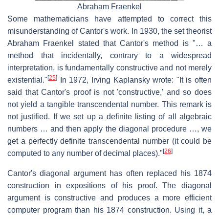
Abraham Fraenkel
Some mathematicians have attempted to correct this
misunderstanding of Cantor's work. In 1930, the set theorist
Abraham Fraenkel stated that Cantor's method is "… a
method that incidentally, contrary to a widespread
interpretation, is fundamentally constructive and not merely
[
25
]
existential."
In 1972, Irving Kaplansky wrote: "It is often
said that Cantor's proof is not 'constructive,' and so does
not yield a tangible transcendental number. This remark is
not justified. If we set up a definite listing of all algebraic
numbers … and then apply the diagonal procedure …, we
get a perfectly definite transcendental number (it could be
[
26
]
computed to any number of decimal places)."
Cantor's diagonal argument has often replaced his 1874
construction in expositions of his proof. The diagonal
argument is constructive and produces a more efficient
computer program than his 1874 construction. Using it, a