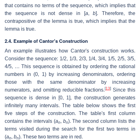
that contains no terms of the sequence, which implies that
the sequence is not dense in [
a
,
b
]. Therefore, the
contrapositive of the lemma is true, which implies that the
lemma is true.
2.4. Example of Cantor's Construction
An example illustrates how Cantor's construction works.
Consider the sequence:
1
/
2
,
1
/
3
,
2
/
3
,
1
/
4
,
3
/
4
,
1
/
5
,
2
/
5
,
3
/
5
,
4
/
5
, … This sequence is obtained by ordering the rational
numbers in (0, 1) by increasing denominators, ordering
those with the same denominator by increasing
[
13
]
numerators, and omitting reducible fractions.
Since this
sequence is dense in [0, 1], the construction generates
infinitely many intervals. The table below shows the first
five steps of the construction. The table's first column
contains the intervals (
a
,
b
). The second column lists the
n
n
terms visited during the search for the first two terms in
(
a
,
b
). These two terms are in red.
n
n