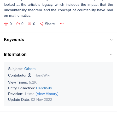
looked at the article's legacy, which includes the impact that the
uncountability theorem and the concept of countability have had
on mathematics.
0
0
0
Share
Keywords
Information
Subjects:
Others
Contributor
:
HandWiki
View Times:
5.2K
Entry Collection:
HandWiki
Revision:
1 time
(View History)
Update Date:
02 Nov 2022