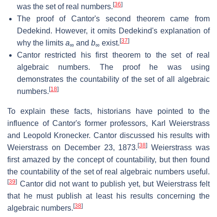
[
36
]
was the set of real numbers.
The proof of Cantor's second theorem came from
Dedekind. However, it omits Dedekind's explanation of
[
37
]
why the limits
a
and
b
exist.
∞
∞
Cantor restricted his first theorem to the set of real
algebraic numbers. The proof he was using
demonstrates the countability of the set of all algebraic
[
18
]
numbers.
To explain these facts, historians have pointed to the
influence of Cantor's former professors, Karl Weierstrass
and Leopold Kronecker. Cantor discussed his results with
[
38
]
Weierstrass on December 23, 1873.
Weierstrass was
first amazed by the concept of countability, but then found
the countability of the set of real algebraic numbers useful.
[
39
]
Cantor did not want to publish yet, but Weierstrass felt
that he must publish at least his results concerning the
[
38
]
algebraic numbers.