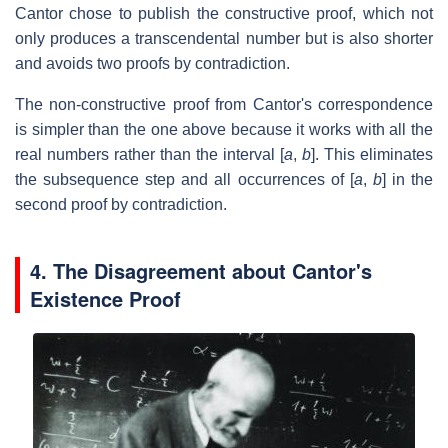
Cantor chose to publish the constructive proof, which not
only produces a transcendental number but is also shorter
and avoids two proofs by contradiction.
The non-constructive proof from Cantor's correspondence
is simpler than the one above because it works with all the
real numbers rather than the interval [
a
,
b
]. This eliminates
the subsequence step and all occurrences of [
a
,
b
] in the
second proof by contradiction.
4.
The Disagreement about Cantor's
Existence Proof