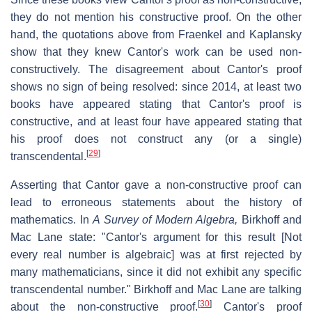
they do not mention his constructive proof. On the other
hand, the quotations above from Fraenkel and Kaplansky
show that they knew Cantor's work can be used non-
constructively. The disagreement about Cantor's proof
shows no sign of being resolved: since 2014, at least two
books have appeared stating that Cantor's proof is
constructive, and at least four have appeared stating that
his proof does not construct any (or a single)
[
29
]
transcendental.
Asserting that Cantor gave a non-constructive proof can
lead to erroneous statements about the history of
mathematics. In
A Survey of Modern Algebra,
Birkhoff and
Mac Lane state: "Cantor's argument for this result [Not
every real number is algebraic] was at first rejected by
many mathematicians, since it did not exhibit any specific
transcendental number." Birkhoff and Mac Lane are talking
[
30
]
about the non-constructive proof.
Cantor's proof