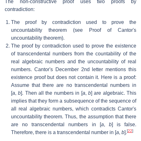
The non-constructive proof uses two proofs by
contradiction:
The proof by contradiction used to prove the
uncountability theorem (see Proof of Cantor's
uncountability theorem).
The proof by contradiction used to prove the existence
of transcendental numbers from the countability of the
real algebraic numbers and the uncountability of real
numbers. Cantor's December 2nd letter mentions this
existence proof but does not contain it. Here is a proof:
Assume that there are no transcendental numbers in
[
a
,
b
]. Then all the numbers in [
a
,
b
] are algebraic. This
implies that they form a subsequence of the sequence of
all real algebraic numbers, which contradicts Cantor's
uncountability theorem. Thus, the assumption that there
are no transcendental numbers in [
a
,
b
] is false.
[
22
]
Therefore, there is a transcendental number in [
a
,
b
].