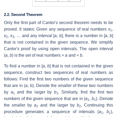
2.2. Second Theorem
Only the first part of Cantor's second theorem needs to be
proved. It states: Given any sequence of real numbers
x
,
1
x
,
x
, … and any interval [
a
,
b
], there is a number in [
a
,
b
]
2
3
that is not contained in the given sequence. We simplify
Cantor's proof by using open intervals. The open interval
(
a
,
b
) is the set of real numbers >
a
and <
b
.
To find a number in [
a
,
b
] that is not contained in the given
sequence, construct two sequences of real numbers as
follows: Find the first two numbers of the given sequence
that are in (
a
,
b
). Denote the smaller of these two numbers
by
a
and the larger by
b
. Similarly, find the first two
1
1
numbers of the given sequence that are in (
a
,
b
). Denote
1
1
the smaller by
a
and the larger by
b
. Continuing this
2
2
procedure generates a sequence of intervals (
a
,
b
),
1
1