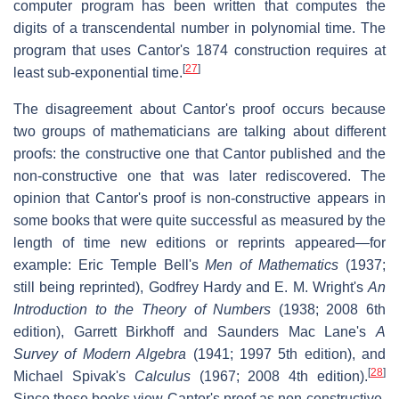
computer program has been written that computes the
digits of a transcendental number in polynomial time. The
program that uses Cantor's 1874 construction requires at
[
27
]
least sub-exponential time.
The disagreement about Cantor's proof occurs because
two groups of mathematicians are talking about different
proofs: the constructive one that Cantor published and the
non-constructive one that was later rediscovered. The
opinion that Cantor's proof is non-constructive appears in
some books that were quite successful as measured by the
length of time new editions or reprints appeared—for
example: Eric Temple Bell's
Men of Mathematics
(1937;
still being reprinted), Godfrey Hardy and E. M. Wright's
An
Introduction to the Theory of Numbers
(1938; 2008 6th
edition), Garrett Birkhoff and Saunders Mac Lane's
A
Survey of Modern Algebra
(1941; 1997 5th edition), and
[
28
]
Michael Spivak's
Calculus
(1967; 2008 4th edition).
Since these books view Cantor's proof as non-constructive,