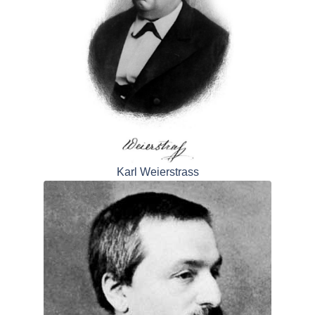
Karl Weierstrass