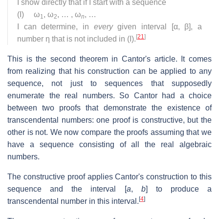
I show directly that if I start with a sequence
(I) ω
, ω
, … , ω
, …
1
2
n
I can determine, in
every
given interval [α, β], a
[
21
]
number η that is not included in (I).
This is the second theorem in Cantor's article. It comes
from realizing that his construction can be applied to any
sequence, not just to sequences that supposedly
enumerate the real numbers. So Cantor had a choice
between two proofs that demonstrate the existence of
transcendental numbers: one proof is constructive, but the
other is not. We now compare the proofs assuming that we
have a sequence consisting of all the real algebraic
numbers.
The constructive proof applies Cantor's construction to this
sequence and the interval [
a
,
b
] to produce a
[
4
]
transcendental number in this interval.