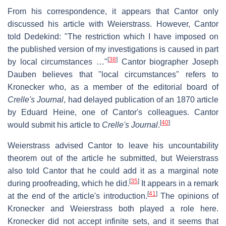
From his correspondence, it appears that Cantor only
discussed his article with Weierstrass. However, Cantor
told Dedekind: "The restriction which I have imposed on
the published version of my investigations is caused in part
[
38
]
by local circumstances …"
Cantor biographer Joseph
Dauben believes that "local circumstances" refers to
Kronecker who, as a member of the editorial board of
Crelle's Journal
, had delayed publication of an 1870 article
by Eduard Heine, one of Cantor's colleagues. Cantor
[
40
]
would submit his article to
Crelle's Journal
.
Weierstrass advised Cantor to leave his uncountability
theorem out of the article he submitted, but Weierstrass
also told Cantor that he could add it as a marginal note
[
35
]
during proofreading, which he did.
It appears in a remark
[
41
]
at the end of the article's introduction.
The opinions of
Kronecker and Weierstrass both played a role here.
Kronecker did not accept infinite sets, and it seems that