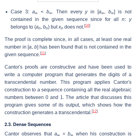
Case 3:
a
<
b
. Then every
y
in [
a
,
b
] is not
∞
∞
∞
∞
contained in the given sequence since for all
n
:
y
[
10
]
belongs to (
a
,
b
) but
x
does not.
n
n
n
The proof is complete since, in all cases, at least one real
number in [
a
,
b
] has been found that is not contained in the
[
11
]
given sequence.
Cantor's proofs are constructive and have been used to
write a computer program that generates the digits of a
transcendental number. This program applies Cantor's
construction to a sequence containing all the real algebraic
numbers between 0 and 1. The article that discusses this
program gives some of its output, which shows how the
[
12
]
construction generates a transcendental.
2.3. Dense Sequences
Cantor observes that
a
=
b
when his construction is
∞
∞