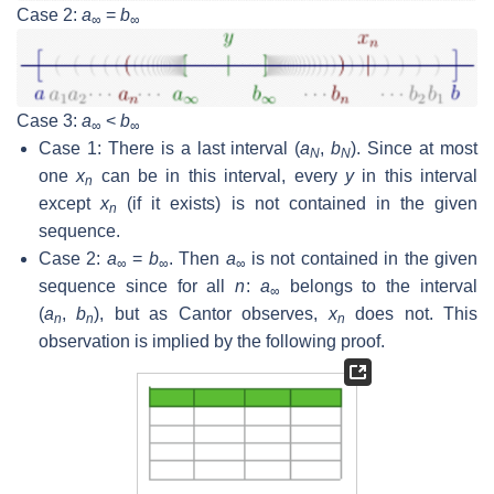
Case 2:
a
=
b
∞
∞
Case 3:
a
<
b
∞
∞
Case 1: There is a last interval (
a
,
b
). Since at most
N
N
one
x
can be in this interval, every
y
in this interval
n
except
x
(if it exists) is not contained in the given
n
sequence.
Case 2:
a
=
b
. Then
a
is not contained in the given
∞
∞
∞
sequence since for all
n
:
a
belongs to the interval
∞
(
a
,
b
), but as Cantor observes,
x
does not. This
n
n
n
observation is implied by the following proof.