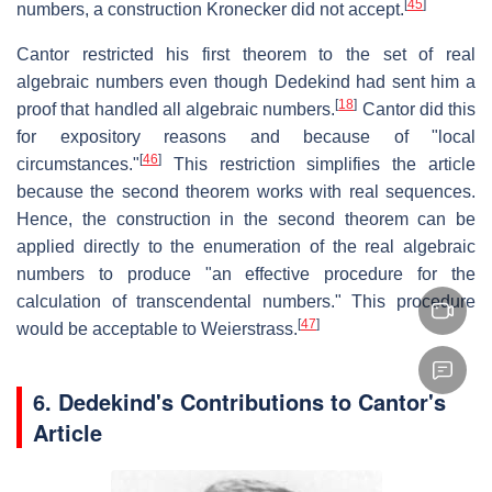
[
45
]
numbers, a construction Kronecker did not accept.
Cantor restricted his first theorem to the set of real
algebraic numbers even though Dedekind had sent him a
[
18
]
proof that handled all algebraic numbers.
Cantor did this
for expository reasons and because of "local
[
46
]
circumstances."
This restriction simplifies the article
because the second theorem works with real sequences.
Hence, the construction in the second theorem can be
applied directly to the enumeration of the real algebraic
numbers to produce "an effective procedure for the
calculation of transcendental numbers." This procedure
[
47
]
would be acceptable to Weierstrass.
6.
Dedekind's Contributions to Cantor's
Article