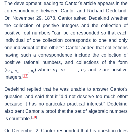
The development leading to Cantor's article appears in the
correspondence between Cantor and Richard Dedekind.
On November 29, 1873, Cantor asked Dedekind whether
the collection of positive integers and the collection of
positive real numbers "can be corresponded so that each
individual of one collection corresponds to one and only
one individual of the other?" Cantor added that collections
having such a correspondence include the collection of
positive rational numbers, and collections of the form
(
a
) where
n
,
n
, . . . ,
n
, and
ν
are positive
n
,
n
, . . . ,
n
1
2
ν
1
2
ν
[
17
]
integers.
Dedekind replied that he was unable to answer Cantor's
question, and said that it "did not deserve too much effort
because it has no particular practical interest." Dedekind
also sent Cantor a proof that the set of algebraic numbers
[
18
]
is countable.
On December 2, Cantor responded that his question does