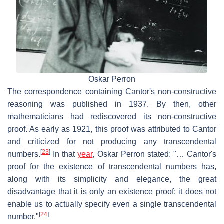
Oskar Perron
The correspondence containing Cantor's non-constructive
reasoning was published in 1937. By then, other
mathematicians had rediscovered its non-constructive
proof. As early as 1921, this proof was attributed to Cantor
and criticized for not producing any transcendental
[
23
]
numbers.
In that
year
, Oskar Perron stated: "… Cantor's
proof for the existence of transcendental numbers has,
along with its simplicity and elegance, the great
disadvantage that it is only an existence proof; it does not
enable us to actually specify even a single transcendental
[
24
]
number."