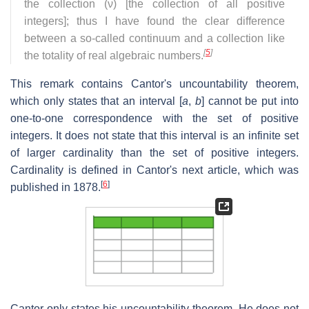
the collection (ν) [the collection of all positive
integers]; thus I have found the clear difference
between a so-called continuum and a collection like
[
5
]
the totality of real algebraic numbers.
This remark contains Cantor's uncountability theorem,
which only states that an interval [
a
,
b
] cannot be put into
one-to-one correspondence with the set of positive
integers. It does not state that this interval is an infinite set
of larger cardinality than the set of positive integers.
Cardinality is defined in Cantor's next article, which was
[
6
]
published in 1878.
Cantor only states his uncountability theorem. He does not