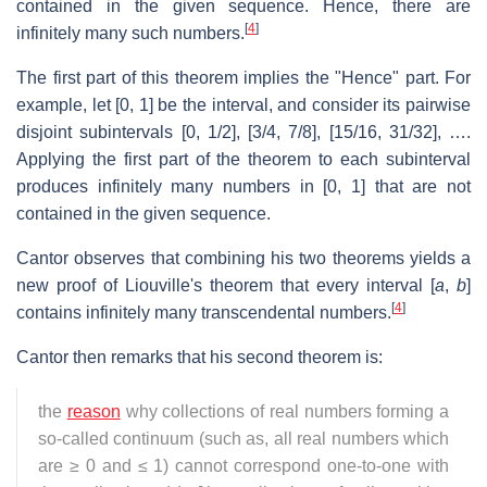
contained in the given sequence. Hence, there are
[
4
]
infinitely many such numbers.
The first part of this theorem implies the "Hence" part. For
example, let [0, 1] be the interval, and consider its pairwise
disjoint subintervals
[0,
1
/
2
],
[
3
/
4
,
7
/
8
],
[
15
/
16
,
31
/
32
],
….
Applying the first part of the theorem to each subinterval
produces infinitely many numbers in [0, 1] that are not
contained in the given sequence.
Cantor observes that combining his two theorems yields a
new proof of Liouville's theorem that every interval [
a
,
b
]
[
4
]
contains infinitely many transcendental numbers.
Cantor then remarks that his second theorem is:
the
reason
why collections of real numbers forming a
so-called continuum (such as, all real numbers which
are ≥ 0 and ≤ 1) cannot correspond one-to-one with