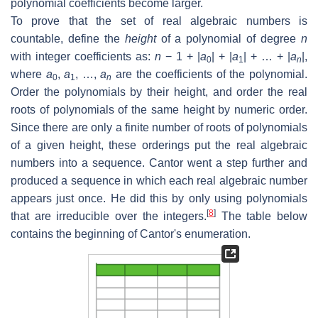
polynomial coefficients become larger.
To prove that the set of real algebraic numbers is
countable, define the
height
of a polynomial of degree
n
with integer coefficients as:
n
− 1 + |
a
| + |
a
| + … + |
a
|,
0
1
n
where
a
,
a
, …,
a
are the coefficients of the polynomial.
0
1
n
Order the polynomials by their height, and order the real
roots of polynomials of the same height by numeric order.
Since there are only a finite number of roots of polynomials
of a given height, these orderings put the real algebraic
numbers into a sequence. Cantor went a step further and
produced a sequence in which each real algebraic number
appears just once. He did this by only using polynomials
[
8
]
that are irreducible over the integers.
The table below
contains the beginning of Cantor's enumeration.