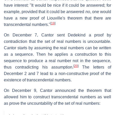
have interest: "It would be nice if it could be answered; for
example, provided that it could be answered
no
, one would
have a new proof of Liouville's theorem that there are
[
19
]
transcendental numbers."
On December 7, Cantor sent Dedekind a proof by
contradiction that the set of real numbers is uncountable.
Cantor starts by assuming the real numbers can be written
as a sequence. Then he applies a construction to this
sequence to produce a real number not in the sequence,
[
20
]
thus contradicting his assumption.
The letters of
December 2 and 7 lead to a non-constructive proof of the
existence of transcendental numbers.
On December 9, Cantor announced the theorem that
allowed him to construct transcendental numbers as well
as prove the uncountability of the set of real numbers: