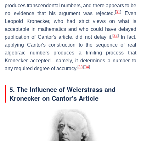
produces transcendental numbers, and there appears to be
[
31
]
no evidence that his argument was rejected.
Even
Leopold Kronecker, who had strict views on what is
acceptable in mathematics and who could have delayed
[
32
]
publication of Cantor's article, did not delay it.
In fact,
applying Cantor's construction to the sequence of real
algebraic numbers produces a limiting process that
Kronecker accepted—namely, it determines a number to
[
33
]
[
34
]
any required degree of accuracy.
5.
The Influence of Weierstrass and
Kronecker on Cantor's Article