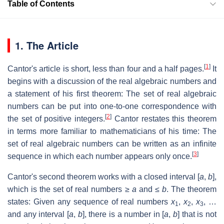
Table of Contents
1. The Article
[
1
]
Cantor's article is short, less than four and a half pages.
It
begins with a discussion of the real algebraic numbers and
a statement of his first theorem: The set of real algebraic
numbers can be put into one-to-one correspondence with
[
2
]
the set of positive integers.
Cantor restates this theorem
in terms more familiar to mathematicians of his time: The
set of real algebraic numbers can be written as an infinite
[
3
]
sequence in which each number appears only once.
Cantor's second theorem works with a closed interval [
a
,
b
],
which is the set of real numbers ≥
a
and ≤
b
. The theorem
states: Given any sequence of real numbers
x
,
x
,
x
, …
1
2
3
and any interval [
a
,
b
], there is a number in [
a
,
b
] that is not