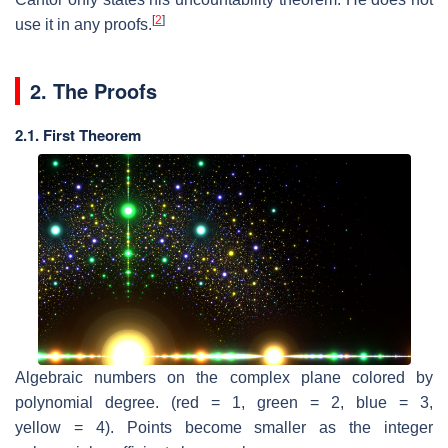
[
2
]
use it in any proofs.
2. The Proofs
2.1. First Theorem
Algebraic numbers on the complex plane colored by
polynomial degree. (red = 1, green = 2, blue = 3,
yellow = 4). Points become smaller as the integer