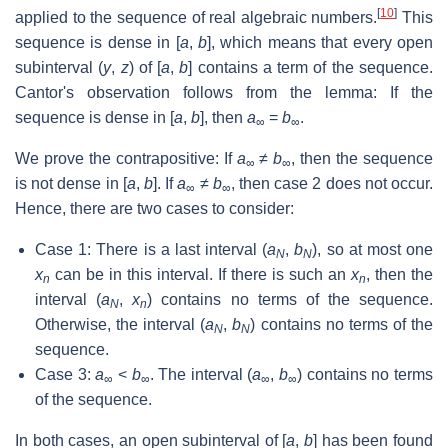
[
10
]
applied to the sequence of real algebraic numbers.
This
sequence is dense in [
a
,
b
], which means that every open
subinterval (
y
,
z
) of [
a
,
b
] contains a term of the sequence.
Cantor's observation follows from the lemma: If the
sequence is dense in [
a
,
b
], then
a
=
b
.
∞
∞
We prove the contrapositive: If
a
≠
b
, then the sequence
∞
∞
is not dense in [
a
,
b
]. If
a
≠
b
, then case 2 does not occur.
∞
∞
Hence, there are two cases to consider:
Case 1: There is a last interval (
a
,
b
), so at most one
N
N
x
can be in this interval. If there is such an
x
, then the
n
n
interval (
a
,
x
) contains no terms of the sequence.
N
n
Otherwise, the interval (
a
,
b
) contains no terms of the
N
N
sequence.
Case 3:
a
<
b
. The interval (
a
,
b
) contains no terms
∞
∞
∞
∞
of the sequence.
In both cases, an open subinterval of [
a
,
b
] has been found