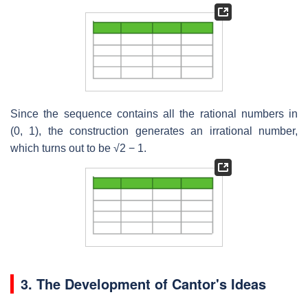
Since the sequence contains all the rational numbers in
(0, 1), the construction generates an irrational number,
which turns out to be
√2
− 1.
3.
The Development of Cantor's Ideas