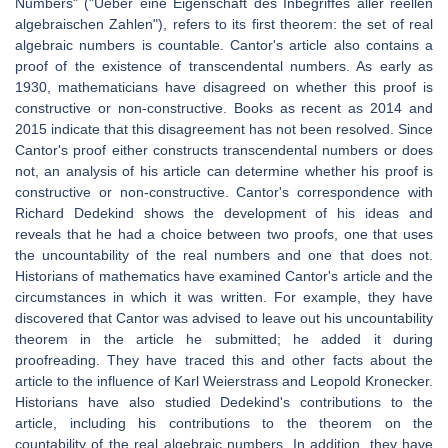
Numbers" ("Ueber eine Eigenschaft des Inbegriffes aller reellen
algebraischen Zahlen"), refers to its first theorem: the set of real
algebraic numbers is countable. Cantor's article also contains a
proof of the existence of transcendental numbers. As early as
1930, mathematicians have disagreed on whether this proof is
constructive or non-constructive. Books as recent as 2014 and
2015 indicate that this disagreement has not been resolved. Since
Cantor's proof either constructs transcendental numbers or does
not, an analysis of his article can determine whether his proof is
constructive or non-constructive. Cantor's correspondence with
Richard Dedekind shows the development of his ideas and
reveals that he had a choice between two proofs, one that uses
the uncountability of the real numbers and one that does not.
Historians of mathematics have examined Cantor's article and the
circumstances in which it was written. For example, they have
discovered that Cantor was advised to leave out his uncountability
theorem in the article he submitted; he added it during
proofreading. They have traced this and other facts about the
article to the influence of Karl Weierstrass and Leopold Kronecker.
Historians have also studied Dedekind's contributions to the
article, including his contributions to the theorem on the
countability of the real algebraic numbers. In addition, they have