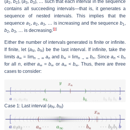
(
a
,
b
), (
a
,
b
), … such that each interval in the sequence
2
2
3
3
contains all succeeding intervals—that is, it generates a
sequence of nested intervals. This implies that the
sequence
a
,
a
,
a
, … is increasing and the sequence
b
,
1
2
3
1
[
9
]
b
,
b
, … is decreasing.
2
3
Either the number of intervals generated is finite or infinite.
If finite, let (
a
,
b
) be the last interval. If infinite, take the
N
N
limits
a
= lim
a
and
b
= lim
b
. Since
a
<
b
∞
n
→ ∞
n
∞
n
→ ∞
n
n
n
for all
n
, either
a
=
b
or
a
<
b
. Thus, there are three
∞
∞
∞
∞
cases to consider:
Case 1: Last interval (
a
,
b
)
N
N