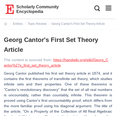
Scholarly Community
Encyclopedia
Entries
Topic Review
Georg Cantor's First Set Theory Article
Current:
Georg Cantor's First Set Theory
Article
The content is sourced from:
https://handwiki.org/wiki/Georg_C
antor%27s_first_set_theory_article
Georg Cantor published his first set theory article in 1874, and it
contains the first theorems of transfinite set theory, which studies
infinite sets and their properties. One of these theorems is
"Cantor's revolutionary discovery" that the set of all real numbers
is uncountably, rather than countably, infinite. This theorem is
proved using Cantor's first uncountability proof, which differs from
the more familiar proof using his diagonal argument. The title of
the article, "On a Property of the Collection of All Real Algebraic