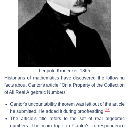
Leopold Kronecker, 1865
Historians of mathematics have discovered the following
facts about Cantor's article "On a Property of the Collection
of All Real Algebraic Numbers":
Cantor's uncountability theorem was left out of the article
[
35
]
he submitted. He added it during proofreading.
The article's title refers to the set of real algebraic
numbers. The main topic in Cantor's correspondence