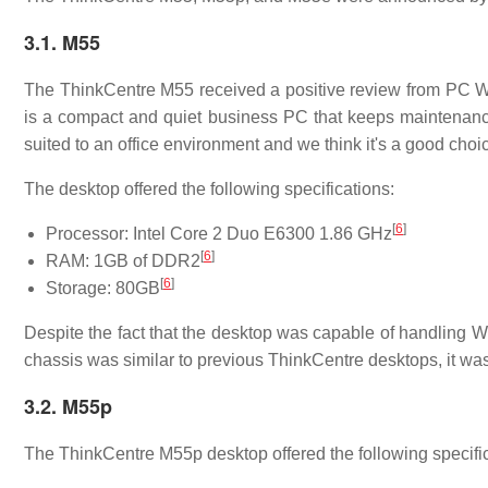
3.1. M55
The ThinkCentre M55 received a positive review from PC W
is a compact and quiet business PC that keeps maintenanc
suited to an office environment and we think it's a good choi
The desktop offered the following specifications:
[
6
]
Processor: Intel Core 2 Duo E6300 1.86 GHz
[
6
]
RAM: 1GB of DDR2
[
6
]
Storage: 80GB
Despite the fact that the desktop was capable of handling
chassis was similar to previous ThinkCentre desktops, it was 
3.2. M55p
The ThinkCentre M55p desktop offered the following specific