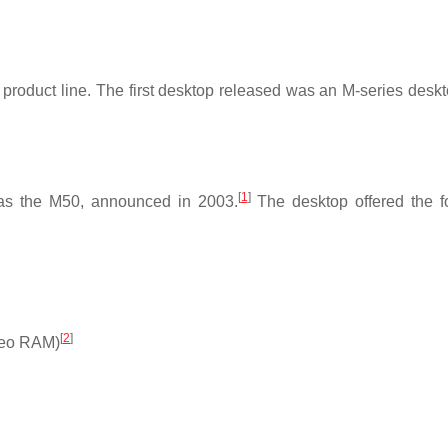
product line. The first desktop released was an M-series deskt
[
1
]
was the M50, announced in 2003.
The desktop offered the f
[
2
]
ideo RAM)