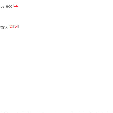
[
12
]
M57 eco.
[
13
]
[
14
]
2008.