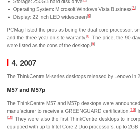
[
8
]
Storage: 250GB hard disk drive
[
8
]
Operating System: Microsoft Windows Vista Business
[
8
]
Display: 22 inch LED widescreen
PCMag listed the pros as being the dual core processor, sm
[
8
]
and the three year on-site warranty.
The price, the 90-day 
[
8
]
were listed as the cons of the desktop.
4. 2007
The ThinkCentre M-series desktops released by Lenovo in
M57 and M57p
The ThinkCentre M57 and M57p desktops were announced
[
10
]
manufacturer to receive a GREENGUARD certification.
I
[
10
]
They were also the first ThinkCentre desktops to incorp
equipped with up to Intel Core 2 Duo processors, up to 2GB