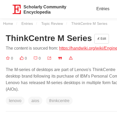
Scholarly Community
Entries
Encyclopedia
Home
Entries
Topic Review
Current:
ThinkCentre M Series
ThinkCentre M Series
Edit
The content is sourced from:
https://handwiki.org/wiki/Engi
0
0
0
The M-series of desktops are part of Lenovo's ThinkCentre
desktop brand following its purchase of IBM's Personal Com
Lenovo has released M-series desktops in multiple form facto
(AIOs).
lenovo
aios
thinkcentre