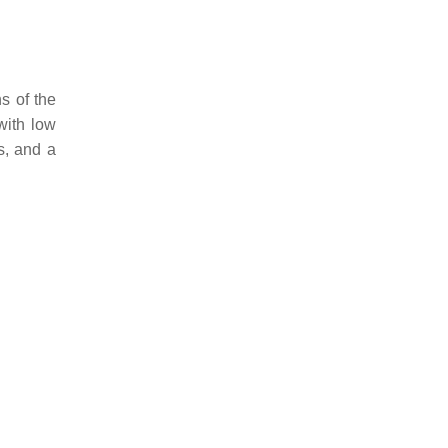
s of the
with low
s, and a