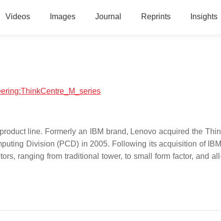
Videos
Images
Journal
Reprints
Insights
neering:ThinkCentre_M_series
 product line. Formerly an IBM brand, Lenovo acquired the Thi
puting Division (PCD) in 2005. Following its acquisition of IB
rs, ranging from traditional tower, to small form factor, and al