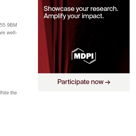
 M55 9BM
re well-
hile the