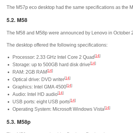
The M57p eco desktop had the same specifications as the 
5.2. M58
The M58 and M58p were announced by Lenovo in October 
The desktop offered the following specifications:
[
14
]
Processor: 2.33 GHz Intel Core 2 Quad
[
14
]
Storage: up to 500GB hard disk drive
[
14
]
RAM: 2GB RAM
[
14
]
Optical drive: DVD writer
[
14
]
Graphics: Intel GMA 4500
[
14
]
Audio: Intel HD audio
[
14
]
USB ports: eight USB ports
[
14
]
Operating System: Microsoft Windows Vista
5.3. M58p