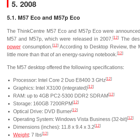
5. 2008
5.1. M57 Eco and M57p Eco
The ThinkCentre M57 Eco and M57p Eco were announced 
[
12
]
M57 and M57p, which were released in 2007.
The desk
[
12
]
power
consumption.
According to Desktop Review, the M
[
12
]
little more than that of an energy-saving notebook.
The M57 desktop offered the following specifications:
[
12
]
Processor: Intel Core 2 Duo E8400 3 GHz
[
12
]
Graphics: Intel X3100 (integrated)
[
12
]
RAM: up to 4GB PC2-5300 DDR2 SDRAM
[
12
]
Storage: 160GB 7200RPM
[
12
]
Optical Drive: DVD Burner
[
12
]
Operating System: Windows Vista Business (32-bit)
[
12
]
Dimensions (inches): 11.8 x 9.4 x 3.2
[
12
]
Weight
: 7 lbs