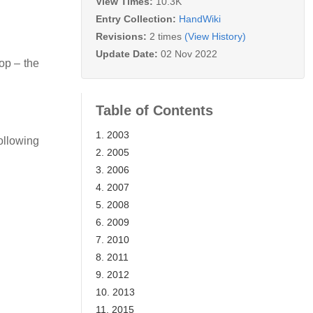
View Times:
10.3K
Entry Collection:
HandWiki
Revisions:
2 times
(View History)
Update Date:
02 Nov 2022
op – the
Table of Contents
1. 2003
ollowing
2. 2005
3. 2006
4. 2007
5. 2008
6. 2009
7. 2010
8. 2011
9. 2012
10. 2013
11. 2015