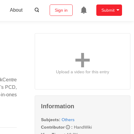
About
Sign in
Submit
Upload a video for this entry
nkCentre
M's PCD,
l-in-ones
Information
Subjects:
Others
Contributor
:
HandWiki