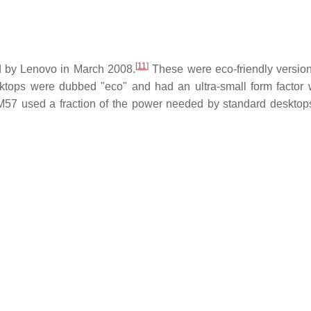
[
11
]
by Lenovo in March 2008.
These were eco-friendly version
tops were dubbed "eco" and had an ultra-small form factor 
57 used a fraction of the power needed by standard desktop