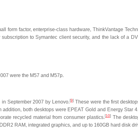
all form factor, enterprise-class hardware, ThinkVantage Techn
subscription to Symantec client security, and the lack of a DV
 2007 were the M57 and M57p.
[
9
]
 in September 2007 by Lenovo.
These were the first desktop
n addition, both desktops were EPEAT Gold and Energy Star 4.
[
10
]
orate recycled material from consumer plastics.
The deskto
 DDR2 RAM, integrated graphics, and up to 160GB hard disk dri