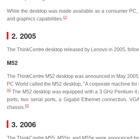
While the desktop was made available as a consumer PC, it
[
2
]
and graphics capabilities.
2. 2005
The ThinkCentre desktop released by Lenovo in 2005, follow
M52
The ThinkCentre M52 desktop was announced in May 2005 fo
PC World called the M52 desktop, "A corporate machine for the
[
4
]
The M52 desktop was equipped with a 3 GHz Pentium 4 pr
ports, two serial ports, a Gigabit Ethernet connection, VGA
[
4
]
chassis.
3. 2006
The ThinkCentre M55, M55p, and M55e were announced by