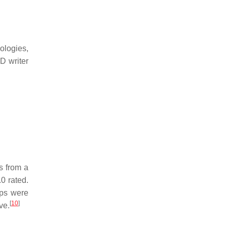
ologies,
D writer
s from a
0 rated.
ps were
[
10
]
ve.