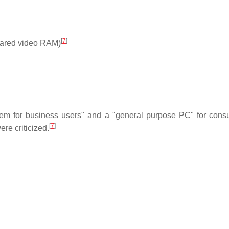
[
7
]
hared video RAM)
tem for business users" and a "general purpose PC" for cons
[
7
]
re criticized.