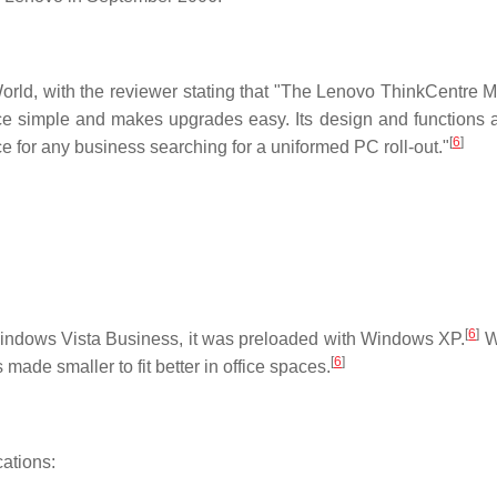
orld, with the reviewer stating that "The Lenovo ThinkCentre
e simple and makes upgrades easy. Its design and functions a
[
6
]
ce for any business searching for a uniformed PC roll-out."
[
6
]
 Windows Vista Business, it was preloaded with Windows XP.
W
[
6
]
made smaller to fit better in office spaces.
ations: