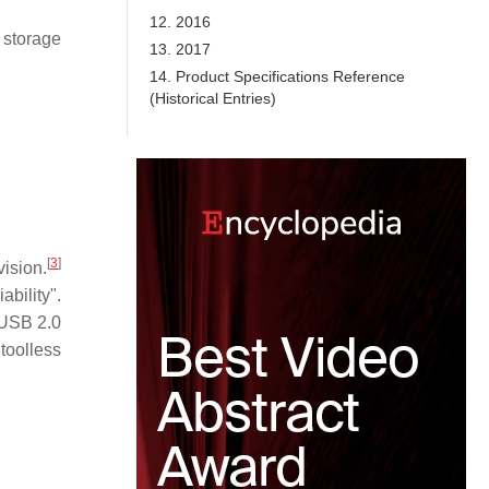
12. 2016
 storage
13. 2017
14. Product Specifications Reference
(Historical Entries)
[
3
]
ision.
ability".
 USB 2.0
toolless