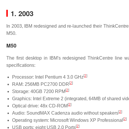
1. 2003
In 2003, IBM redesigned and re-launched their ThinkCentre 
M50.
M50
The first desktop in IBM's redesigned ThinkCentre line 
specifications:
[
2
]
Processor: Intel Pentium 4 3.0 GHz
[
2
]
RAM: 256MB PC2700 DDR
[
2
]
Storage: 40GB 7200 RPM
Graphics: Intel Extreme 2 (integrated, 64MB of shared v
[
2
]
Optical drive: 48x CD-ROM
[
2
]
Audio: SoundMAX Cadenza audio without speakers
[
2
]
Operating system: Microsoft Windows XP Professional
[
2
]
USB ports: eight USB 2.0 Ports