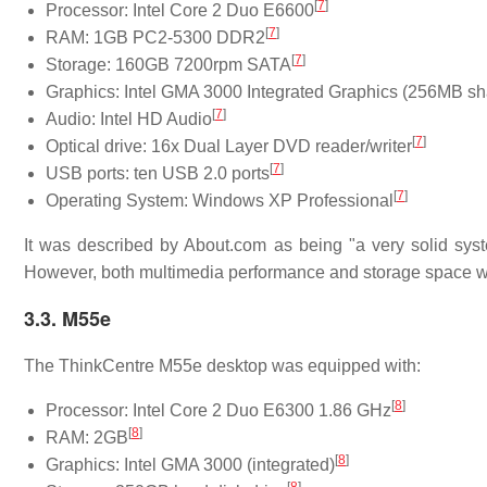
[
7
]
Processor: Intel Core 2 Duo E6600
[
7
]
RAM: 1GB PC2-5300 DDR2
[
7
]
Storage: 160GB 7200rpm SATA
Graphics: Intel GMA 3000 Integrated Graphics (256MB s
[
7
]
Audio: Intel HD Audio
[
7
]
Optical drive: 16x Dual Layer DVD reader/writer
[
7
]
USB ports: ten USB 2.0 ports
[
7
]
Operating System: Windows XP Professional
It was described by About.com as being "a very solid sys
However, both multimedia performance and storage space we
3.3. M55e
The ThinkCentre M55e desktop was equipped with:
[
8
]
Processor: Intel Core 2 Duo E6300 1.86 GHz
[
8
]
RAM: 2GB
[
8
]
Graphics: Intel GMA 3000 (integrated)