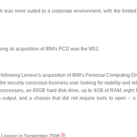
 was more suited to a corporate environment, with the limited
ing its acquisition of IBM's PCD was the M52.
llowing Lenovo's acquisition of IBM's Personal Computing Div
 security conscious business user looking for stability and reli
ocessors, an 80GB hard disk drive, up to 4GB of RAM, eight
 output, and a chassis that did not require tools to open − a 
[
5
]
 Lenovo in September 2006.