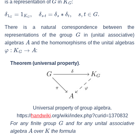
is a representation of
in
:
δ
1
G
=
1
K
G
,
δ
s
⋅
t
=
δ
s
∗
δ
t
,
s
,
t
∈
G
.
There is a natural correspondence between the
G
representations of the group
in (unital associative)
A
algebras
and the homomorphisms of the unital algebras
φ
:
K
G
→
A
:
Theorem (universal property)
.
Universal property of group algebra.
https://
handwiki
.org/wiki/index.php?curid=1370832
G
For any finite group
and for any unital associative
A
K
algebra
over
the formula