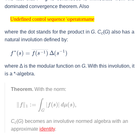
dominated convergence theorem. Also
Undefined control sequence \operatorname
Undefined control sequence \operatorname
where the dot stands for the product in
G
.
C
(
G
) also has a
c
natural involution defined by:
f
∗
(
s
)
=
f
(
s
−
1
)
―
Δ
(
s
−
1
)
where Δ is the modular function on
G
. With this involution, it
is a *-algebra.
Theorem.
With the norm:
‖
f
‖
1
:=
∫
G
|
f
(
s
)
|
d
μ
(
s
)
,
C
(
G
) becomes an involutive normed algebra with an
c
approximate
identity
.