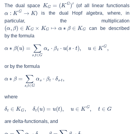
K
G
=
(
K
G
)
′
The dual space
(of all linear functionals
α
:
K
G
→
K
) is the dual Hopf algebra, where, in
particular, the multiplication
(
α
,
β
)
∈
K
G
×
K
G
↦
α
∗
β
∈
K
G
can be described
by the formula
α
∗
β
(
u
)
=
∑
s
,
t
∈
G
α
s
⋅
β
t
⋅
u
(
s
⋅
t
)
,
u
∈
K
G
,
or by the formula
α
∗
β
=
∑
s
,
t
∈
G
α
s
⋅
β
t
⋅
δ
s
⋅
t
,
where
δ
t
∈
K
G
,
δ
t
(
u
)
=
u
(
t
)
,
u
∈
K
G
,
t
∈
G
are delta-functionals, and
α
=
∑
s
∈
G
α
s
⋅
δ
s
,
β
=
∑
t
∈
G
β
t
⋅
δ
t