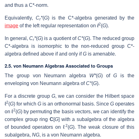
and thus a C*-norm.
Equivalently,
C
*
(
G
) is the C*-algebra generated by the
r
2
image
of the left regular representation on
ℓ
(
G
).
In general,
C
*
(
G
) is a quotient of
C*
(
G
). The reduced group
r
C*-algebra is isomorphic to the non-reduced group C*-
algebra defined above if and only if
G
is amenable.
2.5. von Neumann Algebras Associated to Groups
The group von Neumann algebra
W*
(
G
) of
G
is the
enveloping von Neumann algebra of
C*
(
G
).
For a discrete group
G
, we can consider the Hilbert space
2
ℓ
(
G
) for which
G
is an orthonormal basis. Since
G
operates
2
on ℓ
(
G
) by permuting the basis vectors, we can identify the
complex group ring
C
[
G
] with a subalgebra of the algebra
2
of bounded operators on ℓ
(
G
). The weak closure of this
subalgebra,
NG
, is a von Neumann algebra.