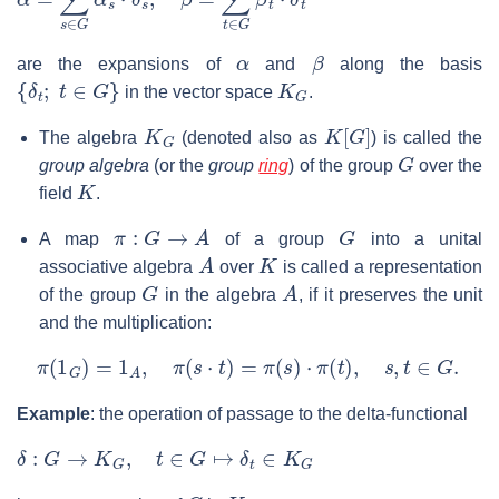
α
β
are the expansions of
and
along the basis
{
δ
t
;
t
∈
G
}
K
G
in the vector space
.
K
G
K
[
G
]
The algebra
(denoted also as
) is called the
G
group algebra
(or the
group
ring
) of the group
over the
K
field
.
π
:
G
→
A
G
A map
of a group
into a unital
A
K
associative algebra
over
is called a representation
G
A
of the group
in the algebra
, if it preserves the unit
and the multiplication:
π
(
1
G
)
=
1
A
,
π
(
s
⋅
t
)
=
π
(
s
)
⋅
π
(
t
)
,
s
,
t
∈
G
.
Example
: the operation of passage to the delta-functional
δ
:
G
→
K
G
,
t
∈
G
↦
δ
t
∈
K
G
G
K
G