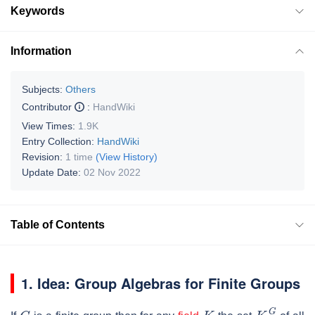
Keywords
Information
Subjects:
Others
Contributor
:
HandWiki
View Times:
1.9K
Entry Collection:
HandWiki
Revision:
1 time
(View History)
Update Date:
02 Nov 2022
Table of Contents
1. Idea: Group Algebras for Finite Groups
G
K
K
G