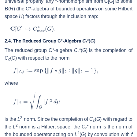
universal property: any *-homomorphism from
C
[
G
] to some
B
(
H
) (the C*-algebra of bounded operators on some Hilbert
space
H
) factors through the inclusion map:
C
[
G
]
↪
C
max
∗
(
G
)
.
2.4.
The Reduced Group C*-Algebra
C
*
(
G
)
r
The reduced group C*-algebra
C
*
(
G
) is the completion of
r
C
(
G
) with respect to the norm
c
‖
f
‖
C
r
∗
:=
sup
{
‖
f
∗
g
‖
2
:
‖
g
‖
2
=
1
}
,
where
‖
f
‖
2
=
∫
G
|
f
|
2
d
μ
2
is the
L
norm. Since the completion of
C
(
G
) with regard to
c
2
the
L
norm is a Hilbert space, the
C
*
norm is the norm of
r
2
the bounded operator acting on
L
(
G
) by convolution with
f