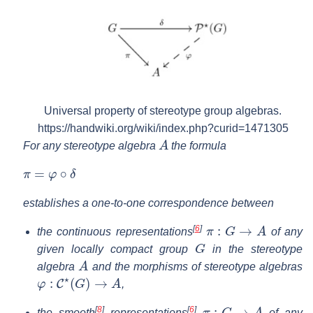
Universal property of stereotype group algebras.
https://handwiki.org/wiki/index.php?curid=1471305
A
For any stereotype algebra
the formula
π
=
φ
∘
δ
establishes a one-to-one correspondence between
π
:
G
→
A
[
6
]
the continuous representations
of any
G
given locally compact group
in the stereotype
A
algebra
and the morphisms of stereotype algebras
φ
:
C
⋆
(
G
)
→
A
,
π
:
G
→
A
[
8
]
[
6
]
the smooth
representations
of any