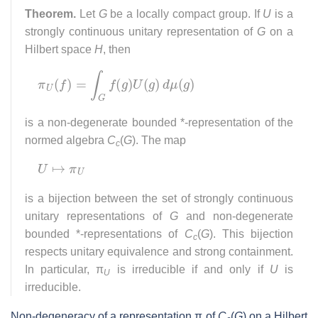
Theorem.
Let
G
be a locally compact group. If
U
is a
strongly continuous unitary representation of
G
on a
Hilbert space
H
, then
π
U
(
f
)
=
∫
G
f
(
g
)
U
(
g
)
d
μ
(
g
)
is a non-degenerate bounded *-representation of the
normed algebra
C
(
G
). The map
c
U
↦
π
U
is a bijection between the set of strongly continuous
unitary representations of
G
and non-degenerate
bounded *-representations of
C
(
G
). This bijection
c
respects unitary equivalence and strong containment.
In particular, π
is irreducible if and only if
U
is
U
irreducible.
Non-degeneracy of a representation π of
C
(
G
) on a Hilbert