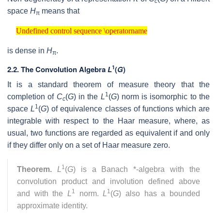
c
space
H
means that
π
Undefined control sequence \operatorname
Undefined control sequence \operatorname
is dense in
H
.
π
1
2.2.
The Convolution Algebra
L
(
G
)
It is a standard theorem of measure theory that the
1
completion of
C
(
G
) in the
L
(
G
) norm is isomorphic to the
c
1
space
L
(
G
) of equivalence classes of functions which are
integrable with respect to the Haar measure, where, as
usual, two functions are regarded as equivalent if and only
if they differ only on a set of Haar measure zero.
1
Theorem.
L
(
G
) is a Banach *-algebra with the
convolution product and involution defined above
1
1
and with the
L
norm.
L
(
G
) also has a bounded
approximate identity.