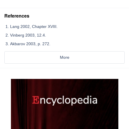
References
Lang 2002, Chapter XVIII.
Vinberg 2003, 12.4.
Akbarov 2003, p. 272.
More