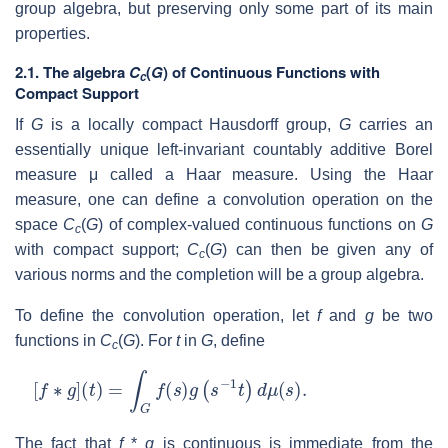
group algebra, but preserving only some part of its main
properties.
2.1.
The algebra
C
(
G
) of Continuous Functions with
c
Compact Support
If
G
is a locally compact Hausdorff group,
G
carries an
essentially unique left-invariant countably additive Borel
measure μ called a Haar measure. Using the Haar
measure, one can define a convolution operation on the
space
C
(
G
) of complex-valued continuous functions on
G
c
with compact support;
C
(
G
) can then be given any of
c
various norms and the completion will be a group algebra.
To define the convolution operation, let
f
and
g
be two
functions in
C
(
G
). For
t
in
G
, define
c
[
f
∗
g
]
(
t
)
=
∫
G
f
(
s
)
g
(
s
−
1
t
)
d
μ
(
s
)
.
The fact that
f
*
g
is continuous is immediate from the