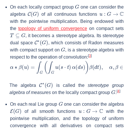
G
On each locally compact group
one can consider the
C
(
G
)
u
:
G
→
C
algebra
of all continuous functions
with the pointwise multiplication. Being endowed with
the
topology of uniform convergence
on compact sets
T
⊆
G
, it becomes a stereotype algebra. Its stereotype
C
⋆
(
G
)
dual space
, which consists of Radon measures
G
with compact support on
, is a stereotype algebra with
[
3
]
respect to the operation of convolution:
α
∗
β
(
u
)
=
∫
G
(
∫
G
u
(
s
⋅
t
)
α
(
d
s
)
)
β
(
d
t
)
,
α
,
β
∈
C
⋆
(
G
)
,
u
∈
C
(
C
⋆
(
G
)
The algebra
is called the
stereotype group
G
[
4
]
algebra of measures
on the locally compact group
.
G
On each real Lie group
one can consider the algebra
E
(
G
)
u
:
G
→
C
of all smooth functions
with the
pointwise multiplication, and the topology of uniform
convergence with all derivatives on compact sets