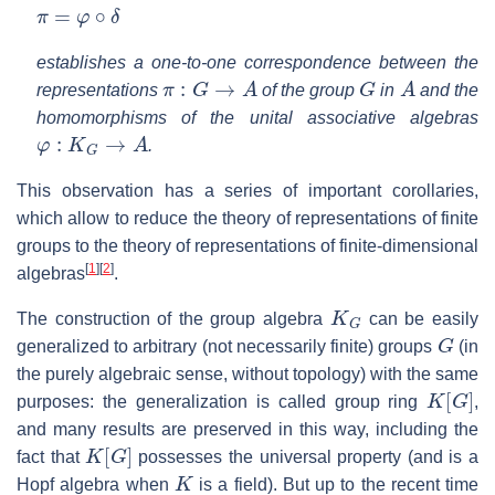
π
=
φ
∘
δ
establishes a one-to-one correspondence between the
π
:
G
→
A
G
A
representations
of the group
in
and the
homomorphisms of the unital associative algebras
φ
:
K
G
→
A
.
This observation has a series of important corollaries,
which allow to reduce the theory of representations of finite
groups to the theory of representations of finite-dimensional
[
1
]
[
2
]
algebras
.
K
G
The construction of the group algebra
can be easily
G
generalized to arbitrary (not necessarily finite) groups
(in
the purely algebraic sense, without topology) with the same
K
[
G
]
purposes: the generalization is called group ring
,
and many results are preserved in this way, including the
K
[
G
]
fact that
possesses the universal property (and is a
K
Hopf algebra when
is a field). But up to the recent time