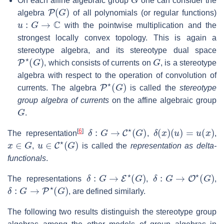
On each affine algebraic group
one can consider the
P
(
G
)
algebra
of all polynomials (or regular functions)
u
:
G
→
C
with the pointwise multiplication and the
strongest locally convex topology. This is again a
stereotype algebra, and its stereotype dual space
P
⋆
(
G
)
G
, which consists of currents on
, is a stereotype
algebra with respect to the operation of convolution of
P
⋆
(
G
)
currents. The algebra
is called the
stereotype
group algebra of currents
on the affine algebraic group
G
.
δ
:
G
→
C
⋆
(
G
)
δ
(
x
)
(
u
)
=
u
(
x
)
[
6
]
The representation
,
,
x
∈
G
u
∈
C
⋆
(
G
)
,
is called the
representation as delta-
functionals
.
δ
:
G
→
E
⋆
(
G
)
δ
:
G
→
O
⋆
(
G
)
The representations
,
,
δ
:
G
→
P
⋆
(
G
)
, are defined similarly.
The following two results distinguish the stereotype group