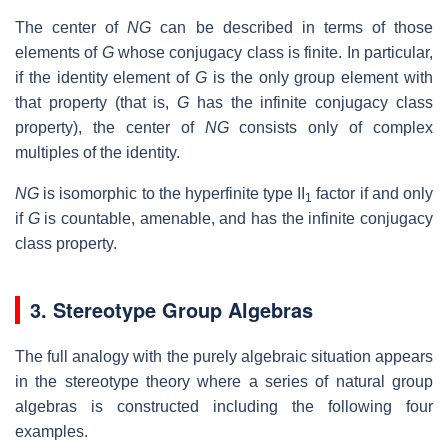
The center of
NG
can be described in terms of those
elements of
G
whose conjugacy class is finite. In particular,
if the identity element of
G
is the only group element with
that property (that is,
G
has the infinite conjugacy class
property), the center of
NG
consists only of complex
multiples of the identity.
NG
is isomorphic to the hyperfinite type II
factor if and only
1
if
G
is countable, amenable, and has the infinite conjugacy
class property.
3. Stereotype Group Algebras
The full analogy with the purely algebraic situation appears
in the stereotype theory where a series of natural group
algebras is constructed including the following four
examples.