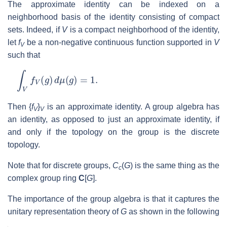
The approximate identity can be indexed on a
neighborhood basis of the identity consisting of compact
sets. Indeed, if
V
is a compact neighborhood of the identity,
let
f
be a non-negative continuous function supported in
V
V
such that
∫
V
f
V
(
g
)
d
μ
(
g
)
=
1.
Then {
f
}
is an approximate identity. A group algebra has
V
V
an identity, as opposed to just an approximate identity, if
and only if the topology on the group is the discrete
topology.
Note that for discrete groups,
C
(
G
) is the same thing as the
c
complex group ring
C
[
G
].
The importance of the group algebra is that it captures the
unitary representation theory of
G
as shown in the following