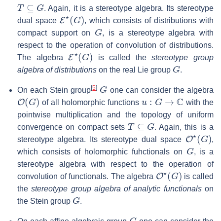
T
⊆
G
. Again, it is a stereotype algebra. Its stereotype
E
⋆
(
G
)
dual space
, which consists of distributions with
G
compact support on
, is a stereotype algebra with
respect to the operation of convolution of distributions.
E
⋆
(
G
)
The algebra
is called the
stereotype group
G
algebra of distributions
on the real Lie group
.
G
[
5
]
On each Stein group
one can consider the algebra
O
(
G
)
u
:
G
→
C
of all holomorphic functions
with the
pointwise multiplication and the topology of uniform
T
⊆
G
convergence on compact sets
. Again, this is a
O
⋆
(
G
)
stereotype algebra. Its stereotype dual space
,
G
which consists of holomorphic fuhctionals on
, is a
stereotype algebra with respect to the operation of
O
⋆
(
G
)
convolution of functionals. The algebra
is called
the
stereotype group algebra of analytic functionals
on
G
the Stein group
.
G