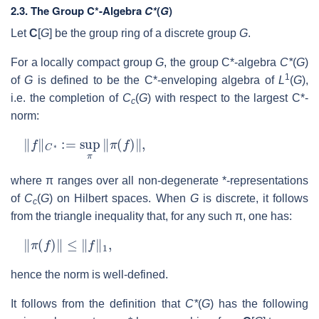
2.3.
The Group C*-Algebra
C*
(
G
)
Let
C
[
G
] be the group ring of a discrete group
G
.
For a locally compact group
G
, the group C*-algebra
C*
(
G
)
1
of
G
is defined to be the C*-enveloping algebra of
L
(
G
),
i.e. the completion of
C
(
G
) with respect to the largest C*-
c
norm:
‖
f
‖
C
∗
:=
sup
π
‖
π
(
f
)
‖
,
where π ranges over all non-degenerate *-representations
of
C
(
G
) on Hilbert spaces. When
G
is discrete, it follows
c
from the triangle inequality that, for any such π, one has:
‖
π
(
f
)
‖
≤
‖
f
‖
1
,
hence the norm is well-defined.
It follows from the definition that
C*
(
G
) has the following