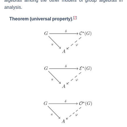
algebras among the other models of group algebras in
analysis.
[
7
]
Theorem (universal property)
.