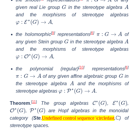
G
A
given real Lie group
in the stereotype algebra
and the morphisms of stereotype algebras
φ
:
E
⋆
(
G
)
→
A
,
π
:
G
→
A
[
9
]
[
6
]
the holomorphic
representations
of
G
A
any given Stein group
in the stereotype algebra
and the morphisms of stereotype algebras
φ
:
O
⋆
(
G
)
→
A
,
[
10
]
[
6
]
the polynomial (regular)
representations
π
:
G
→
A
G
of any given affine algebraic group
in
A
the stereotype algebra
and the morphisms of
φ
:
P
⋆
(
G
)
→
A
stereotype algebras
.
C
⋆
(
G
)
E
⋆
(
G
)
[
11
]
Theorem
.
The group algebras
,
,
O
⋆
(
G
)
P
⋆
(
G
)
,
are Hopf algebras in the monoidal
Undefined control sequence \circledast
C
category (
Ste
,
,
) of
Undefined control sequence \circledast
stereotype spaces.