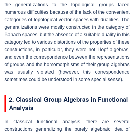
the generalizations to the topological groups faced
numerous difficulties because of the lack of the convenient
categories of topological vector spaces with dualities. The
generalizations were mostly constructed in the category of
Banach spaces, but the absence of a suitable duality in this
category led to various distortions of the properties of these
constructions, in particular, they were not Hopf algebras,
and even the correspondence between the representations
of groups and the homomorphisms of their group algebras
was usually violated (however, this correspondence
sometimes could be understood in some special sense).
2. Classical Group Algebras in Functional
Analysis
In classical functional analysis, there are several
constructions generalizing the purely algebraic idea of