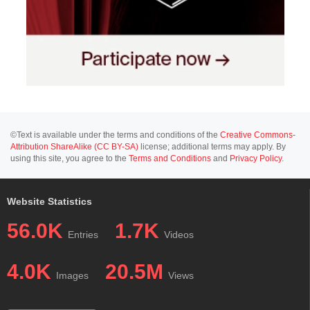
©Text is available under the terms and conditions of the
Creative Commons-
Attribution ShareAlike (CC BY-SA)
license; additional terms may apply. By
using this site, you agree to the
Terms and Conditions
and
Privacy Policy
.
Website Statistics
56.0K
1.7K
Entries
Videos
4.0K
20.5M
Images
Views