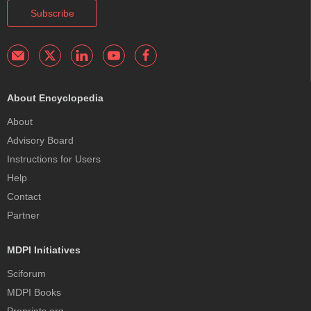
Subscribe
About Encyclopedia
About
Advisory Board
Instructions for Users
Help
Contact
Partner
MDPI Initiatives
Sciforum
MDPI Books