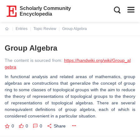
Scholarly Community
Encyclopedia
Entries
Topic Review
Group Algebra
Current:
Group Algebra
The content is sourced from:
https://handwiki.org/wiki/Group_al
gebra
In functional analysis and related areas of mathematics, group
algebras are constructions that generalize the concept of group
ring to some classes of topological groups with the aim to reduce
the theory of representations of topological groups to the theory
of representations of topological algebras. There are several
nonequivalent definitions of group algebra, each of which is
considered convenient in a particular situation.
0
0
0
Share