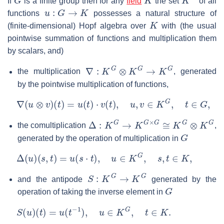
If
is a finite group then for any
field
the set
of all
u
:
G
→
K
functions
possesses a natural structure of
K
(finite-dimensional) Hopf algebra over
with (the usual
pointwise summation of functions and multiplication them
by scalars, and)
∇
:
K
G
⊗
K
G
→
K
G
the multiplication
, generated
by the pointwise multiplication of functions,
∇
(
u
⊗
v
)
(
t
)
=
u
(
t
)
⋅
v
(
t
)
,
u
,
v
∈
K
G
,
t
∈
G
,
Δ
:
K
G
→
K
G
×
G
≅
K
G
⊗
K
G
the comultiplication
,
G
generated by the operation of multiplication in
Δ
(
u
)
(
s
,
t
)
=
u
(
s
⋅
t
)
,
u
∈
K
G
,
s
,
t
∈
K
,
S
:
K
G
→
K
G
and the antipode
generated by the
G
operation of taking the inverse element in
S
(
u
)
(
t
)
=
u
(
t
−
1
)
,
u
∈
K
G
,
t
∈
K
.