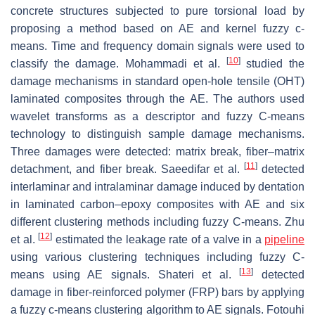
concrete structures subjected to pure torsional load by
proposing a method based on AE and kernel fuzzy c-
means. Time and frequency domain signals were used to
[
10
]
classify the damage. Mohammadi et al.
studied the
damage mechanisms in standard open-hole tensile (OHT)
laminated composites through the AE. The authors used
wavelet transforms as a descriptor and fuzzy C-means
technology to distinguish sample damage mechanisms.
Three damages were detected: matrix break, fiber–matrix
[
11
]
detachment, and fiber break. Saeedifar et al.
detected
interlaminar and intralaminar damage induced by dentation
in laminated carbon–epoxy composites with AE and six
different clustering methods including fuzzy C-means. Zhu
[
12
]
et al.
estimated the leakage rate of a valve in a
pipeline
using various clustering techniques including fuzzy C-
[
13
]
means using AE signals. Shateri et al.
detected
damage in fiber-reinforced polymer (FRP) bars by applying
a fuzzy c-means clustering algorithm to AE signals. Fotouhi