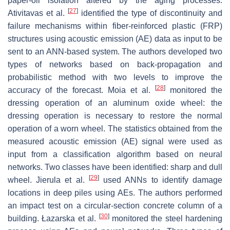
paper-oil isolation altered by the aging processes.
[
27
]
Ativitavas et al.
identified the type of discontinuity and
failure mechanisms within fiber-reinforced plastic (FRP)
structures using acoustic emission (AE) data as input to be
sent to an ANN-based system. The authors developed two
types of networks based on back-propagation and
probabilistic method with two levels to improve the
[
28
]
accuracy of the forecast. Moia et al.
monitored the
dressing operation of an aluminum oxide wheel: the
dressing operation is necessary to restore the normal
operation of a worn wheel. The statistics obtained from the
measured acoustic emission (AE) signal were used as
input from a classification algorithm based on neural
networks. Two classes have been identified: sharp and dull
[
29
]
wheel. Jierula et al.
used ANNs to identify damage
locations in deep piles using AEs. The authors performed
an impact test on a circular-section concrete column of a
[
30
]
building. Łazarska et al.
monitored the steel hardening