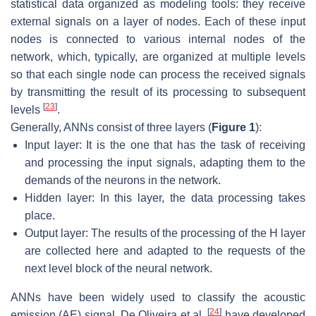
statistical data organized as modeling tools: they receive
external signals on a layer of nodes. Each of these input
nodes is connected to various internal nodes of the
network, which, typically, are organized at multiple levels
so that each single node can process the received signals
by transmitting the result of its processing to subsequent
[
23
]
levels
.
Generally, ANNs consist of three layers (
Figure 1
):
Input layer: It is the one that has the task of receiving
and processing the input signals, adapting them to the
demands of the neurons in the network.
Hidden layer: In this layer, the data processing takes
place.
Output layer: The results of the processing of the H layer
are collected here and adapted to the requests of the
next level block of the neural network.
ANNs have been widely used to classify the acoustic
[
24
]
emission (AE) signal. De Oliveira et al.
have developed