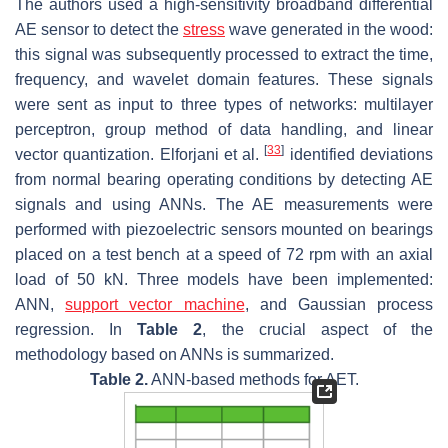
The authors used a high-sensitivity broadband differential
AE sensor to detect the
stress
wave generated in the wood:
this signal was subsequently processed to extract the time,
frequency, and wavelet domain features. These signals
were sent as input to three types of networks: multilayer
perceptron, group method of data handling, and linear
[
33
]
vector quantization. Elforjani et al.
identified deviations
from normal bearing operating conditions by detecting AE
signals and using ANNs. The AE measurements were
performed with piezoelectric sensors mounted on bearings
placed on a test bench at a speed of 72 rpm with an axial
load of 50 kN. Three models have been implemented:
ANN,
support vector machine
, and Gaussian process
regression. In
Table 2
, the crucial aspect of the
methodology based on ANNs is summarized.
Table 2.
ANN-based methods for AET.