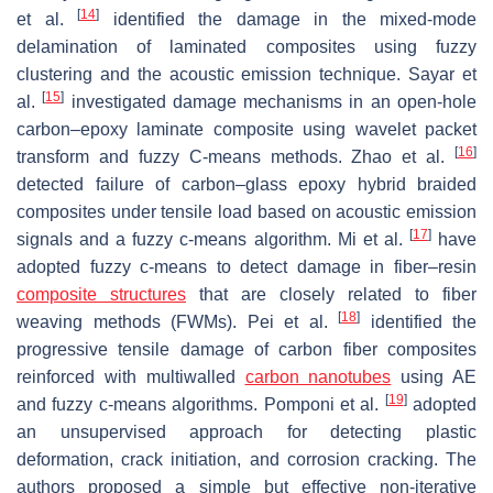
[
14
]
et al.
identified the damage in the mixed-mode
delamination of laminated composites using fuzzy
clustering and the acoustic emission technique. Sayar et
[
15
]
al.
investigated damage mechanisms in an open-hole
carbon–epoxy laminate composite using wavelet packet
[
16
]
transform and fuzzy C-means methods. Zhao et al.
detected failure of carbon–glass epoxy hybrid braided
composites under tensile load based on acoustic emission
[
17
]
signals and a fuzzy c-means algorithm. Mi et al.
have
adopted fuzzy c-means to detect damage in fiber–resin
composite structures
that are closely related to fiber
[
18
]
weaving methods (FWMs). Pei et al.
identified the
progressive tensile damage of carbon fiber composites
reinforced with multiwalled
carbon nanotubes
using AE
[
19
]
and fuzzy c-means algorithms. Pomponi et al.
adopted
an unsupervised approach for detecting plastic
deformation, crack initiation, and corrosion cracking. The
authors proposed a simple but effective non-iterative