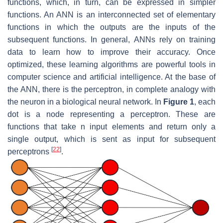
functions, which, in turn, can be expressed in simpler
functions. An ANN is an interconnected set of elementary
functions in which the outputs are the inputs of the
subsequent functions. In general, ANNs rely on training
data to learn how to improve their accuracy. Once
optimized, these learning algorithms are powerful tools in
computer science and artificial intelligence. At the base of
the ANN, there is the perceptron, in complete analogy with
the neuron in a biological neural network. In
Figure 1
, each
dot is a node representing a perceptron. These are
functions that take n input elements and return only a
single output, which is sent as input for subsequent
[
22
]
perceptrons
.