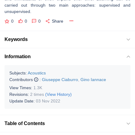
carried out through two main approaches: supervised and
unsupervised.
0
0
0
Share
Keywords
Information
Subjects:
Acoustics
Contributors
:
Giuseppe Ciaburro
,
Gino Iannace
View Times:
1.3K
Revisions:
2 times
(View History)
Update Date:
03 Nov 2022
Table of Contents