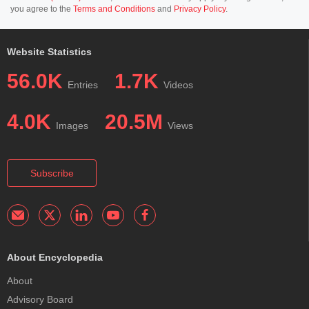
you agree to the
Terms and Conditions
and
Privacy Policy
.
Website Statistics
56.0K
1.7K
Entries
Videos
4.0K
20.5M
Images
Views
Subscribe
About Encyclopedia
About
Advisory Board