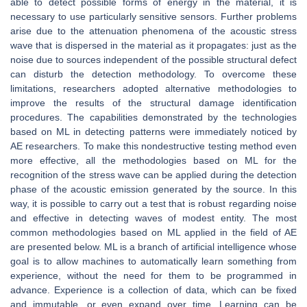
able to detect possible forms of energy in the material, it is
necessary to use particularly sensitive sensors. Further problems
arise due to the attenuation phenomena of the acoustic stress
wave that is dispersed in the material as it propagates: just as the
noise due to sources independent of the possible structural defect
can disturb the detection methodology. To overcome these
limitations, researchers adopted alternative methodologies to
improve the results of the structural damage identification
procedures. The capabilities demonstrated by the technologies
based on ML in detecting patterns were immediately noticed by
AE researchers. To make this nondestructive testing method even
more effective, all the methodologies based on ML for the
recognition of the stress wave can be applied during the detection
phase of the acoustic emission generated by the source. In this
way, it is possible to carry out a test that is robust regarding noise
and effective in detecting waves of modest entity. The most
common methodologies based on ML applied in the field of AE
are presented below. ML is a branch of artificial intelligence whose
goal is to allow machines to automatically learn something from
experience, without the need for them to be programmed in
advance. Experience is a collection of data, which can be fixed
and immutable, or even expand over time. Learning can be