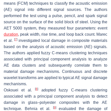
means (FCM) techniques to classify the acoustic emission
(AE) signal into different signal sources. The authors
performed the test using a pulse, pencil, and spark signal
source on the surface of the solid block of steel. Using the
AET 5000 system, they measured four parameters: event
duration
, peak width, rise time, and loop back count. Marec
[
7
]
et al.
investigated local damage in composite materials
based on the analysis of acoustic emission (AE) signals.
The authors applied fuzzy C-means clustering techniques
associated with principal component analysis to analyze
AE data clusters and subsequently correlate them to
material damage mechanisms. Continuous and discrete
wavelet transforms are applied to typical AE signal damage
mechanisms.
[
8
]
Oskouei et al.
adopted fuzzy C-means clustering
associated with a principal component analysis to detect
damage in glass–polyester composites with the AE
[
9
]
technique. Behnia et al.
evaluated the damage of