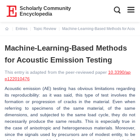
Scholarly Community
Encyclopedia
Entries
Topic Review
Machine-Learning-Based Methods for Acousti
Current:
Machine-Learning-Based Methods
for Acoustic Emission Testing
This entry is adapted from the peer-reviewed paper
10.3390/ap
p122010476
Acoustic emission (AE) testing has obvious limitations regarding
its reproducibility: as it was said, this type of test involves the
formation or progression of cracks in the material. Even when
referring to specimens of the same material, of the same
dimensions, and subjected to the same load cycle, they do not
necessarily produce the same results. This is especially true in
the case of anisotropic and heterogeneous materials. Moreover,
since the signals used by precursors are of modest entity, to be