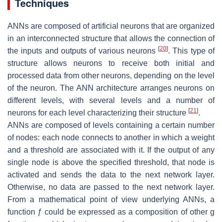
Techniques
ANNs are composed of artificial neurons that are organized
in an interconnected structure that allows the connection of
[
20
]
the inputs and outputs of various neurons
. This type of
structure allows neurons to receive both initial and
processed data from other neurons, depending on the level
of the neuron. The ANN architecture arranges neurons on
different levels, with several levels and a number of
[
21
]
neurons for each level characterizing their structure
.
ANNs are composed of levels containing a certain number
of nodes: each node connects to another in which a weight
and a threshold are associated with it. If the output of any
single node is above the specified threshold, that node is
activated and sends the data to the next network layer.
Otherwise, no data are passed to the next network layer.
From a mathematical point of view underlying ANNs, a
function ƒ could be expressed as a composition of other g