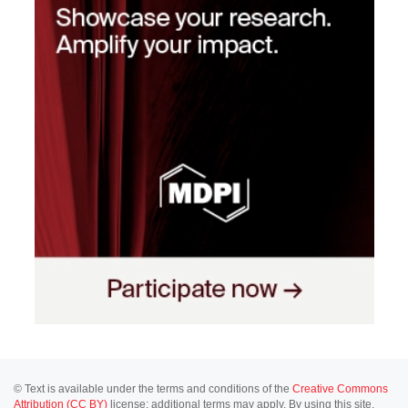
© Text is available under the terms and conditions of the
Creative Commons
Attribution (CC BY)
license; additional terms may apply. By using this site,