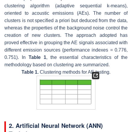
clustering algorithm (adaptive sequential k-means),
oriented to acoustic emissions (AEs). The number of
clusters is not specified a priori but deduced from the data,
whereas the properties of the background noise control the
creation of new clusters. The approach adopted has
proved effective in grouping the AE signals associated with
different emission sources (performance indexes = 0.776,
0.751). In
Table 1
, the essential characteristics of the
methodology based on clustering are summarized.
Table 1.
Clustering methods for AE testing.
2. Artificial Neural Network (ANN)