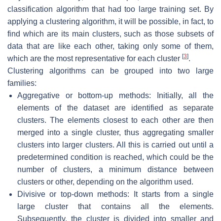
classification algorithm that had too large training set. By
applying a clustering algorithm, it will be possible, in fact, to
find which are its main clusters, such as those subsets of
data that are like each other, taking only some of them,
[
3
]
which are the most representative for each cluster
.
Clustering algorithms can be grouped into two large
families:
Aggregative or bottom-up methods: Initially, all the
elements of the dataset are identified as separate
clusters. The elements closest to each other are then
merged into a single cluster, thus aggregating smaller
clusters into larger clusters. All this is carried out until a
predetermined condition is reached, which could be the
number of clusters, a minimum distance between
clusters or other, depending on the algorithm used.
Divisive or top-down methods: It starts from a single
large cluster that contains all the elements.
Subsequently, the cluster is divided into smaller and