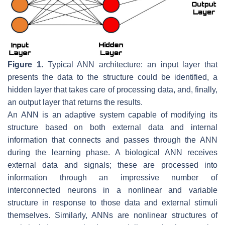
Figure 1.
Typical ANN architecture: an input layer that
presents the data to the structure could be identified, a
hidden layer that takes care of processing data, and, finally,
an output layer that returns the results.
An ANN is an adaptive system capable of modifying its
structure based on both external data and internal
information that connects and passes through the ANN
during the learning phase. A biological ANN receives
external data and signals; these are processed into
information through an impressive number of
interconnected neurons in a nonlinear and variable
structure in response to those data and external stimuli
themselves. Similarly, ANNs are nonlinear structures of