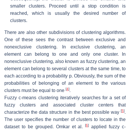
smaller clusters. Proceed until a stop condition is
reached, which is usually the desired number of
clusters.
There are also other subdivisions of clustering algorithms.
One of these sees the contrast between exclusive and
nonexclusive clustering. In exclusive clustering, an
element can belong to one and only one cluster. In
nonexclusive clustering, also known as fuzzy clustering, an
element can belong to several clusters at the same time, to
each according to a probability p. Obviously, the sum of the
probabilities of belonging of an element to the various
[
4
]
clusters must be equal to one
.
Fuzzy c-means clustering iteratively searches for a set of
fuzzy clusters and associated cluster centers that
[
5
]
characterize the data structure in the best possible way
.
The user specifies the number of clusters to locate in the
[
6
]
dataset to be grouped. Omkar et al.
applied fuzzy c-