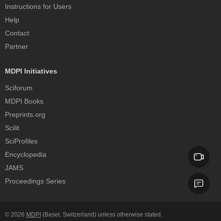
Instructions for Users
Help
Contact
Partner
MDPI Initiatives
Sciforum
MDPI Books
Preprints.org
Scilit
SciProfiles
Encyclopedia
JAMS
Proceedings Series
© 2026
MDPI
(Basel, Switzerland) unless otherwise stated.