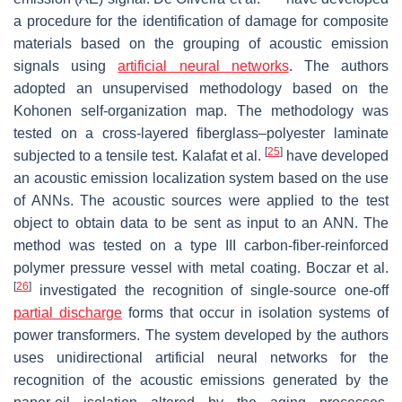
a procedure for the identification of damage for composite
materials based on the grouping of acoustic emission
signals using
artificial neural networks
. The authors
adopted an unsupervised methodology based on the
Kohonen self-organization map. The methodology was
tested on a cross-layered fiberglass–polyester laminate
[
25
]
subjected to a tensile test. Kalafat et al.
have developed
an acoustic emission localization system based on the use
of ANNs. The acoustic sources were applied to the test
object to obtain data to be sent as input to an ANN. The
method was tested on a type III carbon-fiber-reinforced
polymer pressure vessel with metal coating. Boczar et al.
[
26
]
investigated the recognition of single-source one-off
partial discharge
forms that occur in isolation systems of
power transformers. The system developed by the authors
uses unidirectional artificial neural networks for the
recognition of the acoustic emissions generated by the