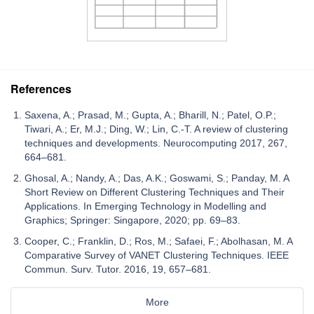
References
Saxena, A.; Prasad, M.; Gupta, A.; Bharill, N.; Patel, O.P.;
Tiwari, A.; Er, M.J.; Ding, W.; Lin, C.-T. A review of clustering
techniques and developments. Neurocomputing 2017, 267,
664–681.
Ghosal, A.; Nandy, A.; Das, A.K.; Goswami, S.; Panday, M. A
Short Review on Different Clustering Techniques and Their
Applications. In Emerging Technology in Modelling and
Graphics; Springer: Singapore, 2020; pp. 69–83.
Cooper, C.; Franklin, D.; Ros, M.; Safaei, F.; Abolhasan, M. A
Comparative Survey of VANET Clustering Techniques. IEEE
Commun. Surv. Tutor. 2016, 19, 657–681.
More