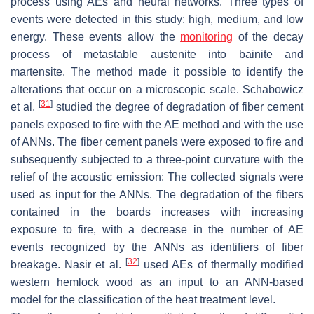
process using AEs and neural networks. Three types of
events were detected in this study: high, medium, and low
energy. These events allow the
monitoring
of the decay
process of metastable austenite into bainite and
martensite. The method made it possible to identify the
alterations that occur on a microscopic scale. Schabowicz
[
31
]
et al.
studied the degree of degradation of fiber cement
panels exposed to fire with the AE method and with the use
of ANNs. The fiber cement panels were exposed to fire and
subsequently subjected to a three-point curvature with the
relief of the acoustic emission: The collected signals were
used as input for the ANNs. The degradation of the fibers
contained in the boards increases with increasing
exposure to fire, with a decrease in the number of AE
events recognized by the ANNs as identifiers of fiber
[
32
]
breakage. Nasir et al.
used AEs of thermally modified
western hemlock wood as an input to an ANN-based
model for the classification of the heat treatment level.