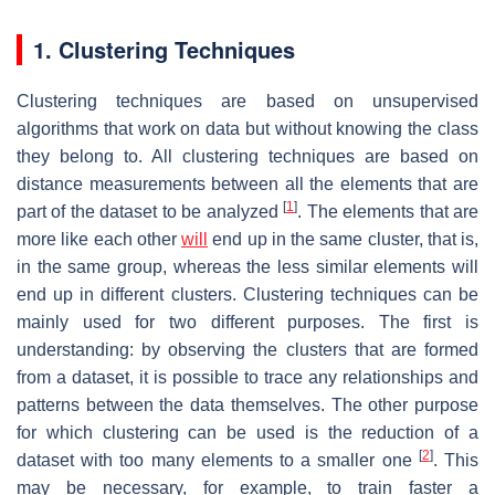
1. Clustering Techniques
Clustering techniques are based on unsupervised
algorithms that work on data but without knowing the class
they belong to. All clustering techniques are based on
distance measurements between all the elements that are
[
1
]
part of the dataset to be analyzed
. The elements that are
more like each other
will
end up in the same cluster, that is,
in the same group, whereas the less similar elements will
end up in different clusters. Clustering techniques can be
mainly used for two different purposes. The first is
understanding: by observing the clusters that are formed
from a dataset, it is possible to trace any relationships and
patterns between the data themselves. The other purpose
for which clustering can be used is the reduction of a
[
2
]
dataset with too many elements to a smaller one
. This
may be necessary, for example, to train faster a