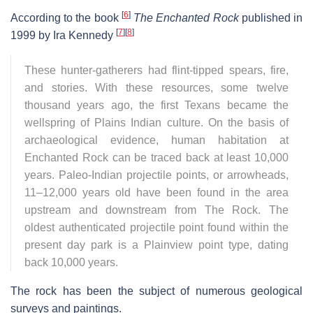
[
6
]
According to the book
The Enchanted Rock
published in
[
7
]
[
8
]
1999 by Ira Kennedy
These hunter-gatherers had flint-tipped spears, fire,
and stories. With these resources, some twelve
thousand years ago, the first Texans became the
wellspring of Plains Indian culture. On the basis of
archaeological evidence, human habitation at
Enchanted Rock can be traced back at least 10,000
years. Paleo-Indian projectile points, or arrowheads,
11–12,000 years old have been found in the area
upstream and downstream from The Rock. The
oldest authenticated projectile point found within the
present day park is a Plainview point type, dating
back 10,000 years.
The rock has been the subject of numerous geological
surveys and paintings.