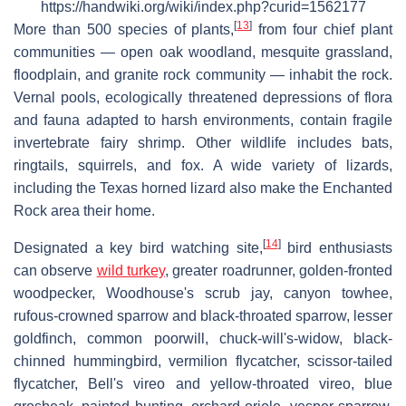
https://handwiki.org/wiki/index.php?curid=1562177
[
13
]
More than 500 species of plants,
from four chief plant
communities — open oak woodland, mesquite grassland,
floodplain, and granite rock community — inhabit the rock.
Vernal pools, ecologically threatened depressions of flora
and fauna adapted to harsh environments, contain fragile
invertebrate fairy shrimp. Other wildlife includes bats,
ringtails, squirrels, and fox. A wide variety of lizards,
including the Texas horned lizard also make the Enchanted
Rock area their home.
[
14
]
Designated a key bird watching site,
bird enthusiasts
can observe
wild turkey
, greater roadrunner, golden-fronted
woodpecker, Woodhouse's scrub jay, canyon towhee,
rufous-crowned sparrow and black-throated sparrow, lesser
goldfinch, common poorwill, chuck-will's-widow, black-
chinned hummingbird, vermilion flycatcher, scissor-tailed
flycatcher, Bell's vireo and yellow-throated vireo, blue