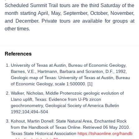
Scheduled Summit Trail tours are the third Saturday of the
month starting April, May, September, October, November,
and December. Private tours are available for groups at
other times.
References
University of Texas at Austin, Bureau of Economic Geology,
Barnes, V.E., Hartmann, Barbara and Scranton, D.F., 1992,
Geologic map of Texas: University of Texas at Austin, Bureau
of Economic Geology, scale 1:500000. [1]
Walker, Nicholas, Middle Proterozoic geologic evolution of
Llano uplift, Texas: Evidence from U-Pb zircon
geochronometry, Geological Society of America Bulletin
1992;104;494–504
Kohout, Martin Donell: State Natural Area, Enchanted Rock
from the Handbook of Texas Online. Retrieved 06 May 2010.
Texas State Historical Association
https://tshaonline.org/handb