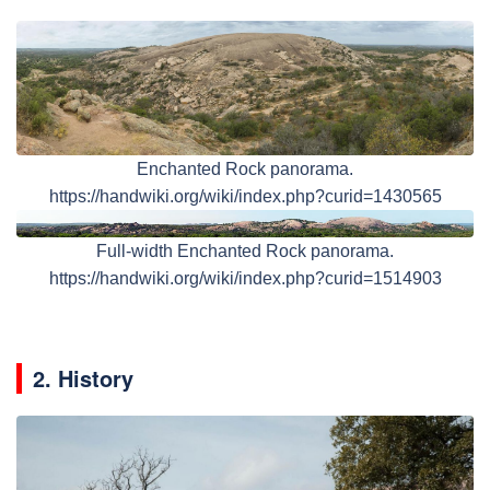
Enchanted Rock panorama.
https://handwiki.org/wiki/index.php?curid=1430565
Full-width Enchanted Rock panorama.
https://handwiki.org/wiki/index.php?curid=1514903
2. History