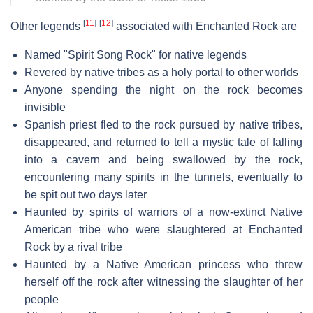
[
11
]
[
12
]
Other legends
associated with Enchanted Rock are
Named "Spirit Song Rock" for native legends
Revered by native tribes as a holy portal to other worlds
Anyone spending the night on the rock becomes
invisible
Spanish priest fled to the rock pursued by native tribes,
disappeared, and returned to tell a mystic tale of falling
into a cavern and being swallowed by the rock,
encountering many spirits in the tunnels, eventually to
be spit out two days later
Haunted by spirits of warriors of a now-extinct Native
American tribe who were slaughtered at Enchanted
Rock by a rival tribe
Haunted by a Native American princess who threw
herself off the rock after witnessing the slaughter of her
people