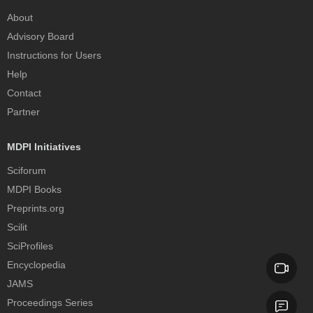
About
Advisory Board
Instructions for Users
Help
Contact
Partner
MDPI Initiatives
Sciforum
MDPI Books
Preprints.org
Scilit
SciProfiles
Encyclopedia
JAMS
Proceedings Series