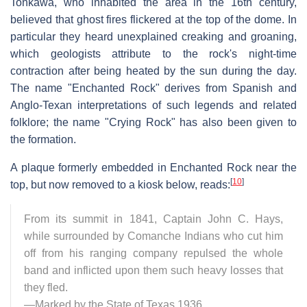
Tonkawa, who inhabited the area in the 16th century,
believed that ghost fires flickered at the top of the dome. In
particular they heard unexplained creaking and groaning,
which geologists attribute to the rock's night-time
contraction after being heated by the sun during the day.
The name "Enchanted Rock" derives from Spanish and
Anglo-Texan interpretations of such legends and related
folklore; the name "Crying Rock" has also been given to
the formation.
A plaque formerly embedded in Enchanted Rock near the
[
10
]
top, but now removed to a kiosk below, reads:
From its summit in 1841, Captain John C. Hays,
while surrounded by Comanche Indians who cut him
off from his ranging company repulsed the whole
band and inflicted upon them such heavy losses that
they fled.
—Marked by the State of Texas 1936