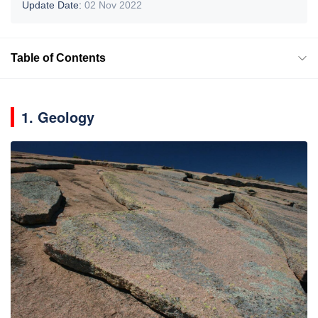
Update Date:
02 Nov 2022
Table of Contents
1. Geology