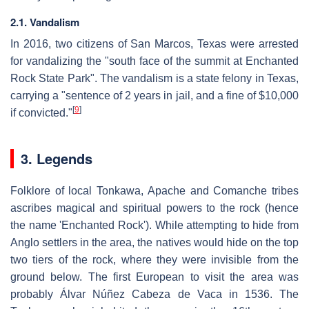
2.1. Vandalism
In 2016, two citizens of San Marcos, Texas were arrested
for vandalizing the "south face of the summit at Enchanted
Rock State Park". The vandalism is a state felony in Texas,
carrying a "sentence of 2 years in jail, and a fine of $10,000
[
9
]
if convicted."
3. Legends
Folklore of local Tonkawa, Apache and Comanche tribes
ascribes magical and spiritual powers to the rock (hence
the name 'Enchanted Rock'). While attempting to hide from
Anglo settlers in the area, the natives would hide on the top
two tiers of the rock, where they were invisible from the
ground below. The first European to visit the area was
probably Álvar Núñez Cabeza de Vaca in 1536. The