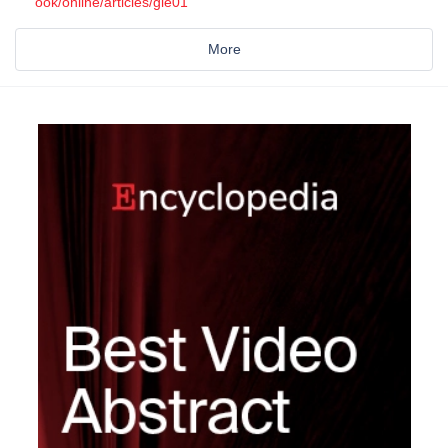
ook/online/articles/gie01
More