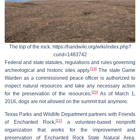
The top of the rock. https://handwiki.org/wiki/index.php?
curid=1483742
Federal and state statutes, regulations and rules governing
[
19
]
archeological and historic sites apply.
The state Game
Warden as a commissioned peace officer is authorized to
inspect natural resources and take any necessary action
[
20
]
for the preservation of the resources.
As of March 1,
2016, dogs are not allowed on the summit trail anymore.
Texas Parks and Wildlife Department partners with Friends
[
21
]
of Enchanted Rock,
a volunteer-based nonprofit
organization that works for the improvement and
preservation of Enchanted Rock State Natural Area.