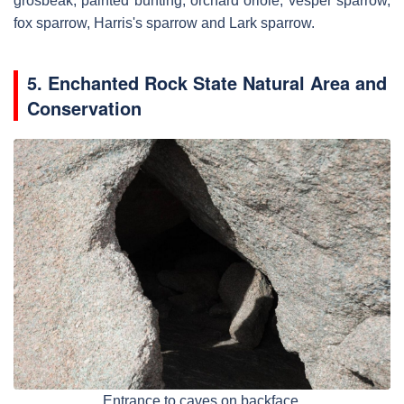
grosbeak, painted bunting, orchard oriole, vesper sparrow,
fox sparrow, Harris's sparrow and Lark sparrow.
5. Enchanted Rock State Natural Area and
Conservation
Entrance to caves on backface.