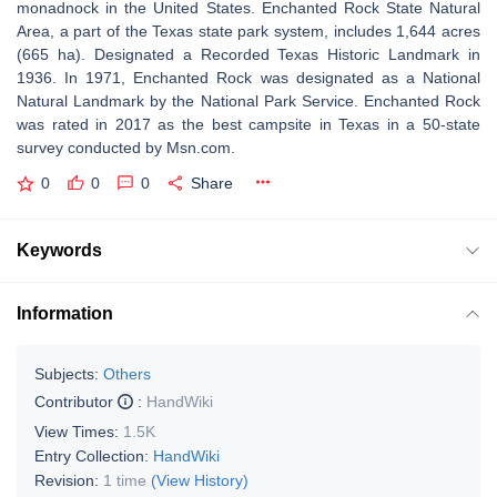
monadnock in the United States. Enchanted Rock State Natural
Area, a part of the Texas state park system, includes 1,644 acres
(665 ha). Designated a Recorded Texas Historic Landmark in
1936. In 1971, Enchanted Rock was designated as a National
Natural Landmark by the National Park Service. Enchanted Rock
was rated in 2017 as the best campsite in Texas in a 50-state
survey conducted by Msn.com.
0
0
0
Share
Keywords
Information
Subjects:
Others
Contributor
:
HandWiki
View Times:
1.5K
Entry Collection:
HandWiki
Revision:
1 time
(View History)