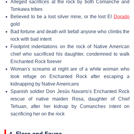
Alleged sacrifices at the rock by both Comanche and
Tonkawa tribes
Believed to be a lost silver mine, or the lost El
Dorado
gold
Bad fortune and death will befall anyone who climbs the
rock with bad intent
Footprint indentations on the rock of Native American
chief who sacrificed his daughter, condemned to walk
Enchanted Rock forever
Woman's screams at night are of a white woman who
took refuge on Enchanted Rock after escaping a
kidnapping by Native Americans
Spanish soldier Don Jesús Navarro's Enchanted Rock
rescue of native maiden Rosa, daughter of Chief
Tehuan, after her kidnap by Comanches intent on
sacrificing her on the rock
4. Flora and Fauna