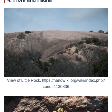
View of Little Rock. https://handwiki.org/wiki/index.php?
curid=1130836
-