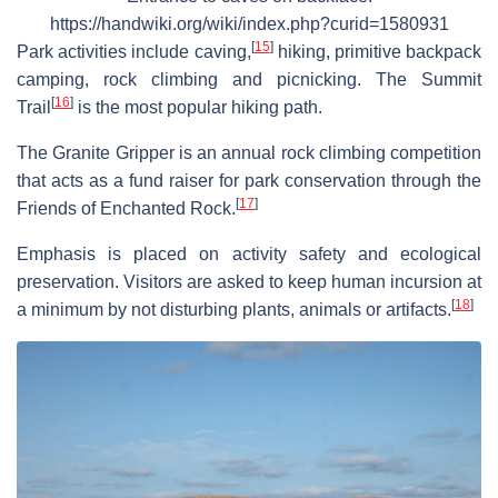
https://handwiki.org/wiki/index.php?curid=1580931
[
15
]
Park activities include caving,
hiking, primitive backpack
camping, rock climbing and picnicking. The Summit
[
16
]
Trail
is the most popular hiking path.
The Granite Gripper is an annual rock climbing competition
that acts as a fund raiser for park conservation through the
[
17
]
Friends of Enchanted Rock.
Emphasis is placed on activity safety and ecological
preservation. Visitors are asked to keep human incursion at
[
18
]
a minimum by not disturbing plants, animals or artifacts.