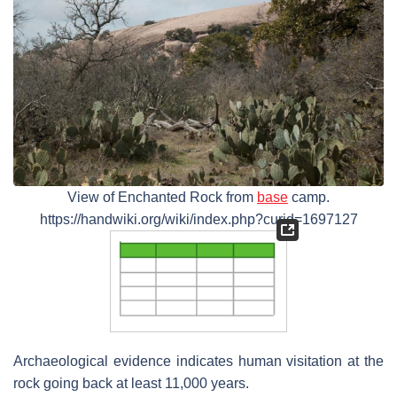
View of Enchanted Rock from
base
camp.
https://handwiki.org/wiki/index.php?curid=1697127
Archaeological evidence indicates human visitation at the
rock going back at least 11,000 years.