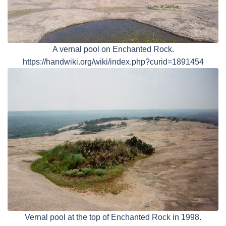
A vernal pool on Enchanted Rock.
https://handwiki.org/wiki/index.php?curid=1891454
Vernal pool at the top of Enchanted Rock in 1998.