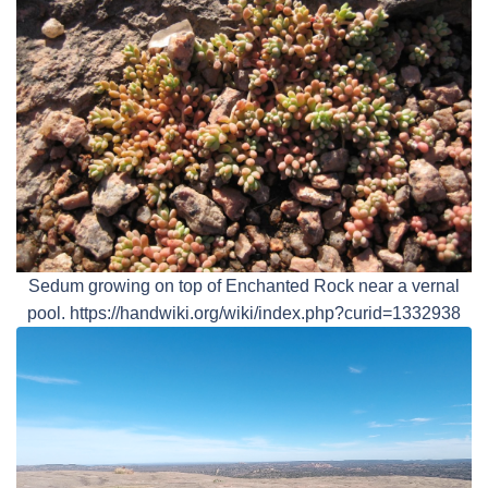
Sedum growing on top of Enchanted Rock near a vernal
pool. https://handwiki.org/wiki/index.php?curid=1332938