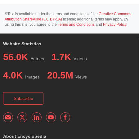
©Text is available under the terms and conditions of the
Creative Commons-
Attribution ShareAlike (CC BY-SA)
license; additional terms may apply. By
using this site, you agree to the
Terms and Conditions
and
Privacy Policy
.
Website Statistics
56.0K
1.7K
Entries
Videos
4.0K
20.5M
Images
Views
Subscribe
About Encyclopedia