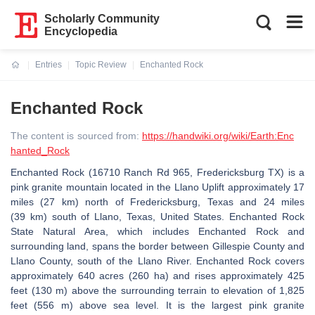
Scholarly Community
Encyclopedia
Entries
Topic Review
Enchanted Rock
Current:
Enchanted Rock
The content is sourced from:
https://handwiki.org/wiki/Earth:Enc
hanted_Rock
Enchanted Rock (16710 Ranch Rd 965, Fredericksburg TX) is a
pink granite mountain located in the Llano Uplift approximately 17
miles (27 km) north of Fredericksburg, Texas and 24 miles
(39 km) south of Llano, Texas, United States. Enchanted Rock
State Natural Area, which includes Enchanted Rock and
surrounding land, spans the border between Gillespie County and
Llano County, south of the Llano River. Enchanted Rock covers
approximately 640 acres (260 ha) and rises approximately 425
feet (130 m) above the surrounding terrain to elevation of 1,825
feet (556 m) above sea level. It is the largest pink granite