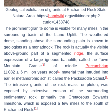
Geological exfoliation of granite at Enchanted Rock State
Natural Area. https://
handwiki
.org/wiki/index.php?
curid=1438748
The prominent granite dome is visible for many miles in the
surrounding basin of the Llano Uplift. The weathered
dome, standing above the surrounding plain is known to
geologists as a monadnock. The rock is actually the visible
above-ground part of a segmented
ridge
, the surface
expression of a large igneous batholith, called the Town
[
1
]
Mountain Granite
of middle
Precambrian
[
2
]
(
1,082 ± 6 million years ago
)
material that intruded into
[
1
]
earlier metamorphic schist, called the Packsaddle Schist.
The intrusive granite of the rock mass, or pluton, was
exposed by extensive erosion of the surrounding
sedimentary rock, primarily the Cretaceous Edwards
limestone, which is exposed a few miles to the south of
[
1
]
Enchanted Rock.