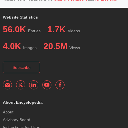
Website Statistics
56.0K
1.7K
Entries
Videos
4.0K
20.5M
Images
Views
Subscribe
About Encyclopedia
About
Advisory Board
Instructions for Users