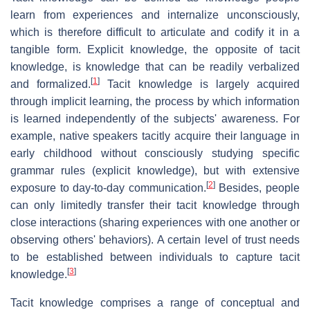
learn from experiences and internalize unconsciously,
which is therefore difficult to articulate and codify it in a
tangible form. Explicit knowledge, the opposite of tacit
knowledge, is knowledge that can be readily verbalized
[
1
]
and formalized.
Tacit knowledge is largely acquired
through implicit learning, the process by which information
is learned independently of the subjects' awareness. For
example, native speakers tacitly acquire their language in
early childhood without consciously studying specific
grammar rules (explicit knowledge), but with extensive
[
2
]
exposure to day-to-day communication.
Besides, people
can only limitedly transfer their tacit knowledge through
close interactions (sharing experiences with one another or
observing others' behaviors). A certain level of trust needs
to be established between individuals to capture tacit
[
3
]
knowledge.
Tacit knowledge comprises a range of conceptual and