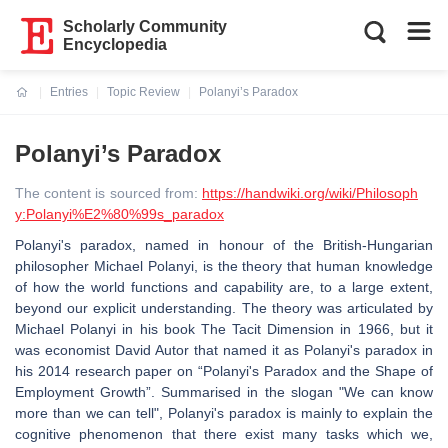
Scholarly Community
Encyclopedia
Entries
Topic Review
Polanyi’s Paradox
Current:
Polanyi’s Paradox
The content is sourced from:
https://handwiki.org/wiki/Philosoph
y:Polanyi%E2%80%99s_paradox
Polanyi's paradox, named in honour of the British-Hungarian
philosopher Michael Polanyi, is the theory that human knowledge
of how the world functions and capability are, to a large extent,
beyond our explicit understanding. The theory was articulated by
Michael Polanyi in his book The Tacit Dimension in 1966, but it
was economist David Autor that named it as Polanyi's paradox in
his 2014 research paper on “Polanyi's Paradox and the Shape of
Employment Growth”. Summarised in the slogan "We can know
more than we can tell", Polanyi's paradox is mainly to explain the
cognitive phenomenon that there exist many tasks which we,