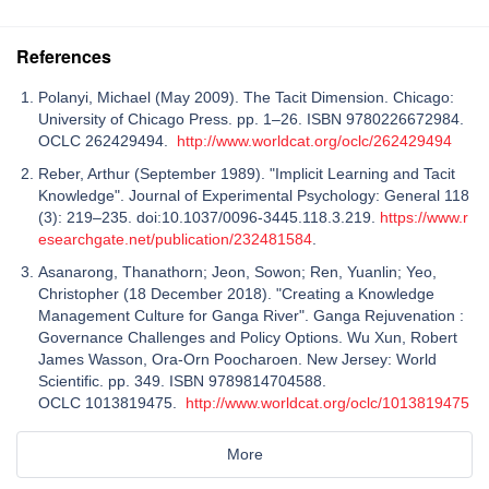
References
Polanyi, Michael (May 2009). The Tacit Dimension. Chicago:
University of Chicago Press. pp. 1–26. ISBN 9780226672984.
OCLC 262429494.
http://www.worldcat.org/oclc/262429494
Reber, Arthur (September 1989). "Implicit Learning and Tacit
Knowledge". Journal of Experimental Psychology: General 118
(3): 219–235. doi:10.1037/0096-3445.118.3.219.
https://www.r
esearchgate.net/publication/232481584
.
Asanarong, Thanathorn; Jeon, Sowon; Ren, Yuanlin; Yeo,
Christopher (18 December 2018). "Creating a Knowledge
Management Culture for Ganga River". Ganga Rejuvenation :
Governance Challenges and Policy Options. Wu Xun, Robert
James Wasson, Ora-Orn Poocharoen. New Jersey: World
Scientific. pp. 349. ISBN 9789814704588.
OCLC 1013819475.
http://www.worldcat.org/oclc/1013819475
More