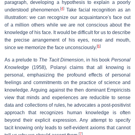
paragraph, developing a hypothesis to explain a poorly
[
4
]
understood phenomenon.
Take facial recognition as an
illustration: we can recognize our acquaintance's face out
of a million others while we are not conscious about the
knowledge of his face. It would be difficult for us to describe
the precise arrangement of his eyes, nose and mouth,
[
6
]
since we memorize the face unconsciously.
As a prelude to
The Tacit Dimension
, in his book
Personal
Knowledge
(1958), Polanyi claims that all knowing is
personal, emphasizing the profound effects of personal
feelings and commitments on the practice of science and
knowledge. Arguing against the then dominant Empiricists
view that minds and experiences are reducible to sense
data and collections of rules, he advocates a post-positivist
approach that recognizes human knowledge is often
beyond their explicit expression. Any attempt to specify
tacit knowing only leads to self-evident axioms that cannot
[
7
]