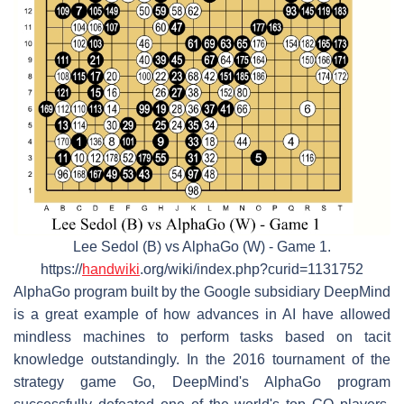
Lee Sedol (B) vs AlphaGo (W) - Game 1.
https://
handwiki
.org/wiki/index.php?curid=1131752
AlphaGo program built by the Google subsidiary DeepMind
is a great example of how advances in AI have allowed
mindless machines to perform tasks based on tacit
knowledge outstandingly. In the 2016 tournament of the
strategy game Go, DeepMind's AlphaGo program