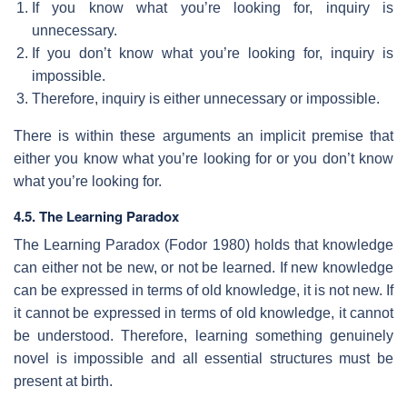
If you know what you’re looking for, inquiry is
unnecessary.
If you don’t know what you’re looking for, inquiry is
impossible.
Therefore, inquiry is either unnecessary or impossible.
There is within these arguments an implicit premise that
either you know what you’re looking for or you don’t know
what you’re looking for.
4.5. The Learning Paradox
The Learning Paradox (Fodor 1980) holds that knowledge
can either not be new, or not be learned. If new knowledge
can be expressed in terms of old knowledge, it is not new. If
it cannot be expressed in terms of old knowledge, it cannot
be understood. Therefore, learning something genuinely
novel is impossible and all essential structures must be
present at birth.