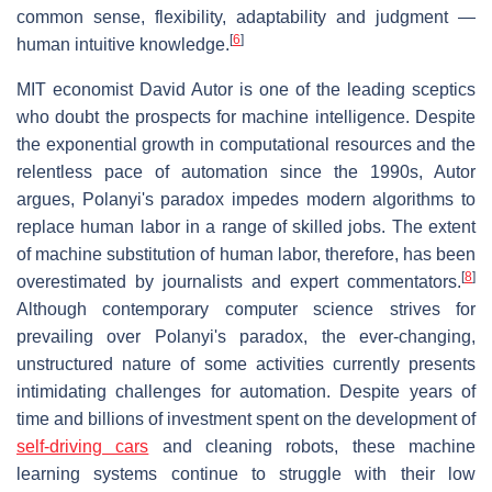
common sense, flexibility, adaptability and judgment —
[
6
]
human intuitive knowledge.
MIT economist David Autor is one of the leading sceptics
who doubt the prospects for machine intelligence. Despite
the exponential growth in computational resources and the
relentless pace of automation since the 1990s, Autor
argues, Polanyi's paradox impedes modern algorithms to
replace human labor in a range of skilled jobs. The extent
of machine substitution of human labor, therefore, has been
[
8
]
overestimated by journalists and expert commentators.
Although contemporary computer science strives for
prevailing over Polanyi's paradox, the ever-changing,
unstructured nature of some activities currently presents
intimidating challenges for automation. Despite years of
time and billions of investment spent on the development of
self-driving cars
and cleaning robots, these machine
learning systems continue to struggle with their low