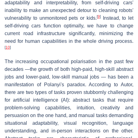
adaptability and interpretability, from self-driving cars'
inability to make an unexpected detour to cleaning robots'
[
9
]
vulnerability to unmonitored pets or kids.
Instead, to let
self-driving cars function optimally, we have to change
current road infrastructure significantly, minimizing the
need for human capabilities in the whole driving process.
[
10
]
The increasing occupational polarisation in the past few
decades —the growth of both high-paid, high-skill abstract
jobs and lower-paid, low-skill manual jobs — has been a
manifestation of Polanyi's paradox. According to Autor,
there are two types of tasks proven stubbornly challenging
for artificial intelligence (AI): abstract tasks that require
problem-solving capabilities, intuition, creativity and
persuasion on the one hand, and manual tasks demanding
situational adaptability, visual recognition, language
understanding, and in-person interactions on the other.