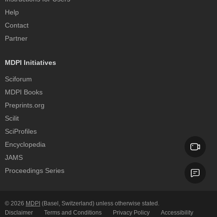
Help
Contact
Partner
MDPI Initiatives
Sciforum
MDPI Books
Preprints.org
Scilit
SciProfiles
Encyclopedia
JAMS
Proceedings Series
© 2026
MDPI
(Basel, Switzerland) unless otherwise stated.
Disclaimer
Terms and Conditions
Privacy Policy
Accessibility