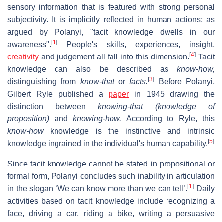
sensory information that is featured with strong personal
subjectivity. It is implicitly reflected in human actions; as
argued by Polanyi, "tacit knowledge dwells in our
[
1
]
awareness".
People's skills, experiences, insight,
[
4
]
creativity
and judgement all fall into this dimension.
Tacit
knowledge can also be described as
know-how,
[
3
]
distinguishing from
know-that
or
facts.
Before Polanyi,
Gilbert Ryle published a
paper
in 1945 drawing the
distinction between
knowing-that (knowledge of
proposition)
and
knowing-how.
According to Ryle, this
know-how
knowledge is the instinctive and intrinsic
[
5
]
knowledge ingrained in the individual's human capability.
Since tacit knowledge cannot be stated in propositional or
formal form, Polanyi concludes such inability in articulation
[
1
]
in the slogan ‘We can know more than we can tell’.
Daily
activities based on tacit knowledge include recognizing a
face, driving a car, riding a bike, writing a persuasive