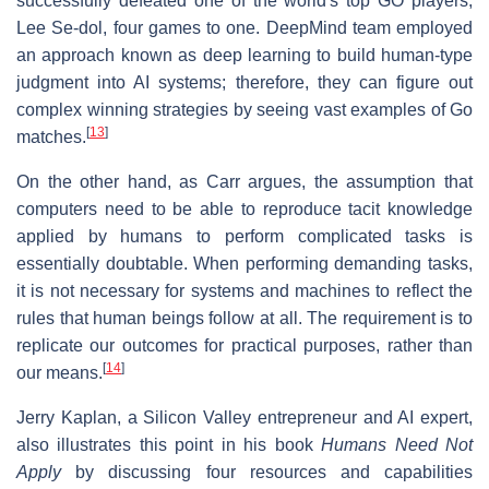
successfully defeated one of the world's top GO players,
Lee Se-dol, four games to one. DeepMind team employed
an approach known as deep learning to build human-type
judgment into AI systems; therefore, they can figure out
complex winning strategies by seeing vast examples of Go
[
13
]
matches.
On the other hand, as Carr argues, the assumption that
computers need to be able to reproduce tacit knowledge
applied by humans to perform complicated tasks is
essentially doubtable. When performing demanding tasks,
it is not necessary for systems and machines to reflect the
rules that human beings follow at all. The requirement is to
replicate our outcomes for practical purposes, rather than
[
14
]
our means.
Jerry Kaplan, a Silicon Valley entrepreneur and AI expert,
also illustrates this point in his book
Humans Need Not
Apply
by discussing four resources and capabilities