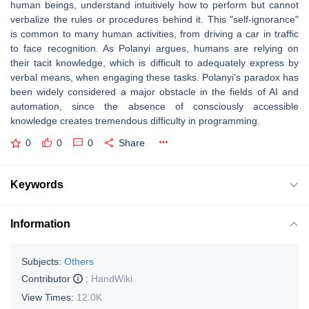
human beings, understand intuitively how to perform but cannot
verbalize the rules or procedures behind it. This "self-ignorance"
is common to many human activities, from driving a car in traffic
to face recognition. As Polanyi argues, humans are relying on
their tacit knowledge, which is difficult to adequately express by
verbal means, when engaging these tasks. Polanyi's paradox has
been widely considered a major obstacle in the fields of AI and
automation, since the absence of consciously accessible
knowledge creates tremendous difficulty in programming.
0
0
0
Share
Keywords
Information
Subjects:
Others
Contributor
:
HandWiki
View Times:
12.0K