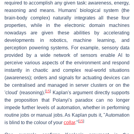
required to accomplish any given task: awareness, energy,
reasoning and means. Humans' biological system (the
brain-body complex) naturally integrates all these four
properties, while in the electronic domain machines
nowadays are given these abilities by accelerating
developments in robotics, machine learning, and
perception powering systems. For example, sensory data
provided by a wide network of sensors enable AI to
perceive various aspects of the environment and respond
instantly in chaotic and complex real-world situations
(awareness); orders and signals for actuating devices can
be centralised and managed in server clusters or on the
[
15
]
'cloud' (reasoning).
Kaplan's argument directly supports
the proposition that Polanyi's paradox can no longer
impede further levels of automation, whether in performing
routine jobs or manual jobs. As Kaplan puts it, "Automation
[
15
]
is blind to the colour of your
collar
."