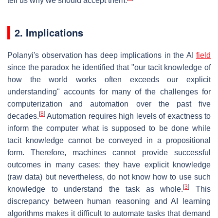
tell us why we should accept them.
2. Implications
Polanyi's observation has deep implications in the AI
field
since the paradox he identified that "our tacit knowledge of
how the world works often exceeds our explicit
understanding" accounts for many of the challenges for
computerization and automation over the past five
[
8
]
decades.
Automation requires high levels of exactness to
inform the computer what is supposed to be done while
tacit knowledge cannot be conveyed in a propositional
form. Therefore, machines cannot provide successful
outcomes in many cases: they have explicit knowledge
(raw data) but nevertheless, do not know how to use such
[
3
]
knowledge to understand the task as whole.
This
discrepancy between human reasoning and AI learning
algorithms makes it difficult to automate tasks that demand