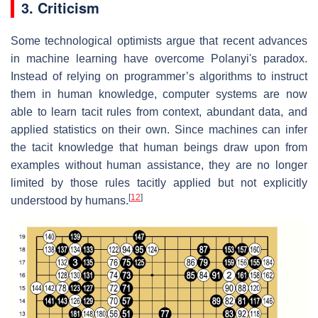
3. Criticism
Some technological optimists argue that recent advances
in machine learning have overcome Polanyi's paradox.
Instead of relying on programmer’s algorithms to instruct
them in human knowledge, computer systems are now
able to learn tacit rules from context, abundant data, and
applied statistics on their own. Since machines can infer
the tacit knowledge that human beings draw upon from
examples without human assistance, they are no longer
limited by those rules tacitly applied but not explicitly
[
12
]
understood by humans.