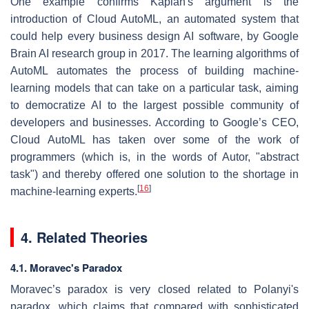
One example confirms Kaplan's argument is the
introduction of Cloud AutoML, an automated system that
could help every business design AI software, by Google
Brain AI research group in 2017. The learning algorithms of
AutoML automates the process of building machine-
learning models that can take on a particular task, aiming
to democratize AI to the largest possible community of
developers and businesses. According to Google’s CEO,
Cloud AutoML has taken over some of the work of
programmers (which is, in the words of Autor, "abstract
task") and thereby offered one solution to the shortage in
[
16
]
machine-learning experts.
4. Related Theories
4.1. Moravec's Paradox
Moravec’s paradox is very closed related to Polanyi's
paradox, which claims that compared with sophisticated