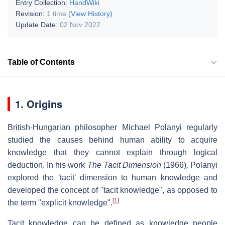
Entry Collection:
HandWiki
Revision:
1 time
(View History)
Update Date:
02 Nov 2022
Table of Contents
1. Origins
British-Hungarian philosopher Michael Polanyi regularly
studied the causes behind human ability to acquire
knowledge that they cannot explain through logical
deduction. In his work
The Tacit Dimension
(1966)
,
Polanyi
explored the 'tacit' dimension to human knowledge and
developed the concept of "tacit knowledge", as opposed to
[
1
]
the term "explicit knowledge".
Tacit knowledge can be defined as knowledge people