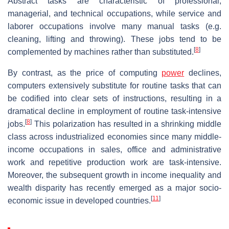
Abstract tasks are characteristic of professional,
managerial, and technical occupations, while service and
laborer occupations involve many manual tasks (e.g.
cleaning, lifting and throwing). These jobs tend to be
[
8
]
complemented by machines rather than substituted.
By contrast, as the price of computing
power
declines,
computers extensively substitute for routine tasks that can
be codified into clear sets of instructions, resulting in a
dramatical decline in employment of routine task-­intensive
[
8
]
jobs.
This polarization has resulted in a shrinking middle
class across industrialized economies since many middle-
income occupations in sales, office and administrative
work and repetitive production work are task-­intensive.
Moreover, the subsequent growth in income inequality and
wealth disparity has recently emerged as a major socio-
[
11
]
economic issue in developed countries.