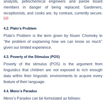
analysts, petrochemical engineers and parole board
members in danger of being replaced. Gardeners,
receptionists, and cooks are, by contrast, currently secure.
[
18
]
4.2. Plato's Problem
Plato's Problem is the term given by Noam Chomsky to
"the problem of explaining how we can know so much"
given our limited experience.
4.3. Poverty of the Stimulus (POS)
Poverty of the stimulus (POS) is the argument from
linguistics that children are not exposed to rich enough
data within their linguistic environments to acquire every
feature of their language.
4.4. Meno’s Paradox
Meno’s Paradox can be formulated as follows: