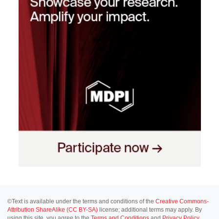
©Text is available under the terms and conditions of the
Creative Commons-
Attribution ShareAlike (CC BY-SA)
license; additional terms may apply. By
using this site, you agree to the
Terms and Conditions
and
Privacy Policy
.