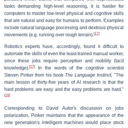
tasks demanding high-level reasoning, it is harder for
computers to master low-level physical and cognitive skills
that are natural and easy for humans to perform. Examples
include natural language processing and dextrous physical
[
17
]
movements (e.g. running over rough terrain).
Robotics experts have, accordingly, found it difficult to
automate the skills of even the least-trained manual worker,
since these jobs require perception and mobility (tacit
[
17
]
knowledge).
In the words of the cognitive scientist
Steven Pinker from his book
The Language Instinct,
"The
main lesson of thirty-five years of AI research is that the
hard problems are easy and the easy problems are hard."
[
18
]
Corresponding to David Autor's discussion on jobs
polarization, Pinker maintains that the appearance of the
new generation's intelligent machines would place stock