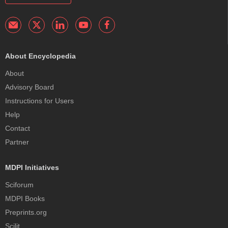
About Encyclopedia
About
Advisory Board
Instructions for Users
Help
Contact
Partner
MDPI Initiatives
Sciforum
MDPI Books
Preprints.org
Scilit