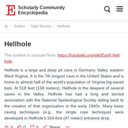
Scholarly Community
Encyclopedia
Entries
Topic Review
Hellhole
Current:
Hellhole
The content is sourced from:
https://handwiki.org/wiki/Earth:Hell
hole
Hellhole is a large and deep pit cave in Germany Valley, eastern
West Virginia. It is the 7th longest cave in the United States and is
home to almost half of the world's population of Virginia big-eared
bats. At 518 feet (158 meters), Hellhole is the deepest of several
caves in the Valley. Hellhole has had a long and storied
association with the National Speleological Society dating back to
the creation of that organization in the early 1940s. Many basic
caving techniques (e.g., the single rope technique) were
developed in Hellhole's 154-foot (47 meter) entrance drop.
0
0
0
Share