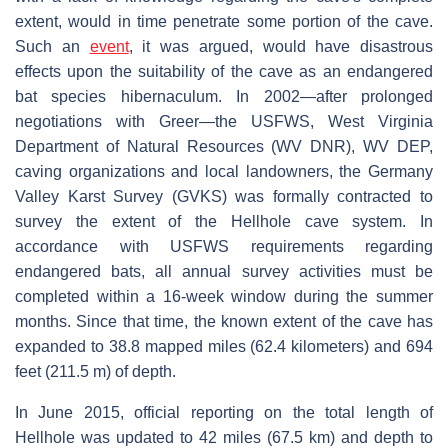
extent, would in time penetrate some portion of the cave.
Such an
event
, it was argued, would have disastrous
effects upon the suitability of the cave as an endangered
bat species hibernaculum. In 2002—after prolonged
negotiations with Greer—the USFWS, West Virginia
Department of Natural Resources (WV DNR), WV DEP,
caving organizations and local landowners, the Germany
Valley Karst Survey (GVKS) was formally contracted to
survey the extent of the Hellhole cave system. In
accordance with USFWS requirements regarding
endangered bats, all annual survey activities must be
completed within a 16-week window during the summer
months. Since that time, the known extent of the cave has
expanded to 38.8 mapped miles (62.4 kilometers) and 694
feet (211.5 m) of depth.
In June 2015, official reporting on the total length of
Hellhole was updated to 42 miles (67.5 km) and depth to