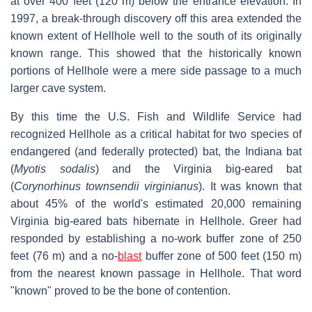
at over 400 feet (120 m) below the entrance elevation. In
1997, a break-through discovery off this area extended the
known extent of Hellhole well to the south of its originally
known range. This showed that the historically known
portions of Hellhole were a mere side passage to a much
larger cave system.
By this time the U.S. Fish and Wildlife Service had
recognized Hellhole as a critical habitat for two species of
endangered (and federally protected) bat, the Indiana bat
(
Myotis sodalis
) and the Virginia big-eared bat
(
Corynorhinus townsendii virginianus
). It was known that
about 45% of the world's estimated 20,000 remaining
Virginia big-eared bats hibernate in Hellhole. Greer had
responded by establishing a no-work buffer zone of 250
feet (76 m) and a no-
blast
buffer zone of 500 feet (150 m)
from the nearest known passage in Hellhole. That word
"known" proved to be the bone of contention.