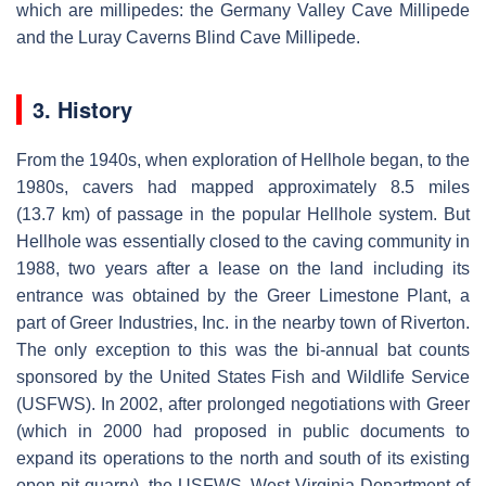
which are millipedes: the Germany Valley Cave Millipede
and the Luray Caverns Blind Cave Millipede.
3. History
From the 1940s, when exploration of Hellhole began, to the
1980s, cavers had mapped approximately 8.5 miles
(13.7 km) of passage in the popular Hellhole system. But
Hellhole was essentially closed to the caving community in
1988, two years after a lease on the land including its
entrance was obtained by the Greer Limestone Plant, a
part of Greer Industries, Inc. in the nearby town of Riverton.
The only exception to this was the bi-annual bat counts
sponsored by the United States Fish and Wildlife Service
(USFWS). In 2002, after prolonged negotiations with Greer
(which in 2000 had proposed in public documents to
expand its operations to the north and south of its existing
open pit quarry), the USFWS, West Virginia Department of