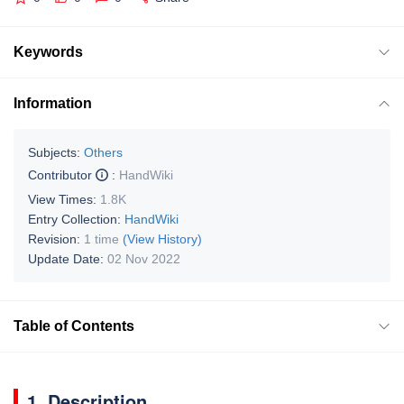
Keywords
Information
Subjects:
Others
Contributor
:
HandWiki
View Times:
1.8K
Entry Collection:
HandWiki
Revision:
1 time
(View History)
Update Date:
02 Nov 2022
Table of Contents
1. Description