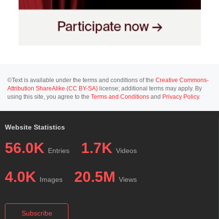
©Text is available under the terms and conditions of the
Creative Commons-
Attribution ShareAlike (CC BY-SA)
license; additional terms may apply. By
using this site, you agree to the
Terms and Conditions
and
Privacy Policy
.
Website Statistics
56.0K
1.7K
Entries
Videos
4.0K
20.5M
Images
Views
Subscribe