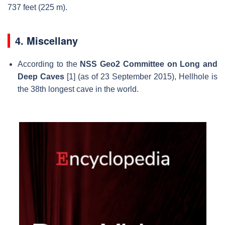
737 feet (225 m).
4. Miscellany
According to the
NSS Geo2 Committee on Long and
Deep Caves
[1] (as of 23 September 2015), Hellhole is
the 38th longest cave in the world.