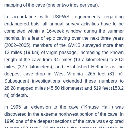
mapping of the cave (one or two trips per year).
In accordance with USFWS requirements regarding
endangered bats, all annual survey activities have to be
completed within a 16-week window during the summer
months. In a feat of epic caving over the next three years
(2002–2005), members of the GVKS surveyed more than
12 miles (19 km) of virgin passage, increasing the known
length of the cave from 8.5 miles (13.7 kilometers) to 20.3
miles (32.7 kilometers), and established Hellhole as the
deepest cave drop in West Virginia—265 feet (81 m).
Subsequent investigations extended these numbers to
28.28 mapped miles (45.50 kilometers) and 519 feet (158.2
m) of depth.
In 1995 an extension to the cave ("Krause Hall") was
discovered in the extreme northwest portion of the cave. In
1996 one of the deepest sections of the cave was explored