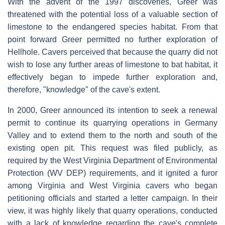
With the advent of the 1997 discoveries, Greer was
threatened with the potential loss of a valuable section of
limestone to the endangered species habitat. From that
point forward Greer permitted no further exploration of
Hellhole. Cavers perceived that because the quarry did not
wish to lose any further areas of limestone to bat habitat, it
effectively began to impede further exploration and,
therefore, "knowledge" of the cave's extent.
In 2000, Greer announced its intention to seek a renewal
permit to continue its quarrying operations in Germany
Valley and to extend them to the north and south of the
existing open pit. This request was filed publicly, as
required by the West Virginia Department of Environmental
Protection (WV DEP) requirements, and it ignited a furor
among Virginia and West Virginia cavers who began
petitioning officials and started a letter campaign. In their
view, it was highly likely that quarry operations, conducted
with a lack of knowledge regarding the cave's complete