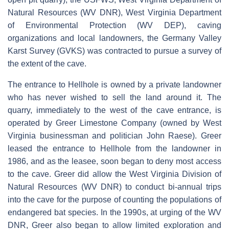
Natural Resources (WV DNR), West Virginia Department
of Environmental Protection (WV DEP), caving
organizations and local landowners, the Germany Valley
Karst Survey (GVKS) was contracted to pursue a survey of
the extent of the cave.
The entrance to Hellhole is owned by a private landowner
who has never wished to sell the land around it. The
quarry, immediately to the west of the cave entrance, is
operated by Greer Limestone Company (owned by West
Virginia businessman and politician John Raese). Greer
leased the entrance to Hellhole from the landowner in
1986, and as the leasee, soon began to deny most access
to the cave. Greer did allow the West Virginia Division of
Natural Resources (WV DNR) to conduct bi-annual trips
into the cave for the purpose of counting the populations of
endangered bat species. In the 1990s, at urging of the WV
DNR, Greer also began to allow limited exploration and