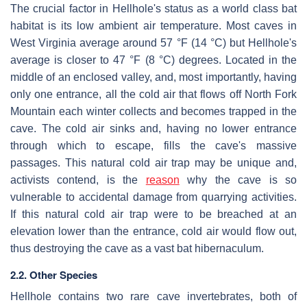
The crucial factor in Hellhole's status as a world class bat
habitat is its low ambient air temperature. Most caves in
West Virginia average around 57 °F (14 °C) but Hellhole's
average is closer to 47 °F (8 °C) degrees. Located in the
middle of an enclosed valley, and, most importantly, having
only one entrance, all the cold air that flows off North Fork
Mountain each winter collects and becomes trapped in the
cave. The cold air sinks and, having no lower entrance
through which to escape, fills the cave's massive
passages. This natural cold air trap may be unique and,
activists contend, is the
reason
why the cave is so
vulnerable to accidental damage from quarrying activities.
If this natural cold air trap were to be breached at an
elevation lower than the entrance, cold air would flow out,
thus destroying the cave as a vast bat hibernaculum.
2.2. Other Species
Hellhole contains two rare cave invertebrates, both of