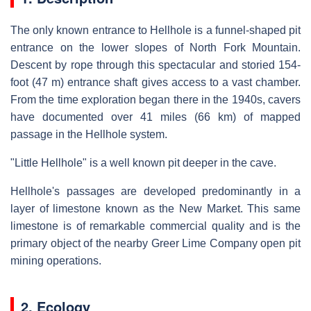
The only known entrance to Hellhole is a funnel-shaped pit
entrance on the lower slopes of North Fork Mountain.
Descent by rope through this spectacular and storied 154-
foot (47 m) entrance shaft gives access to a vast chamber.
From the time exploration began there in the 1940s, cavers
have documented over 41 miles (66 km) of mapped
passage in the Hellhole system.
"Little Hellhole" is a well known pit deeper in the cave.
Hellhole's passages are developed predominantly in a
layer of limestone known as the New Market. This same
limestone is of remarkable commercial quality and is the
primary object of the nearby Greer Lime Company open pit
mining operations.
2. Ecology