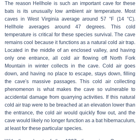
The reason Hellhole is such an important cave for these
bats is its unusually low ambient air temperature. Most
caves in West Virginia average around 57 °F (14 °C).
Hellhole averages around 47 degrees. This cold
temperature is critical for these species survival. The cave
remains cool because it functions as a natural cold air trap.
Located in the middle of an enclosed valley, and having
only one entrance, all cold air flowing off North Fork
Mountain in winter collects in the cave. Cold air goes
down, and having no place to escape, stays down, filling
the cave's massive passages. This cold air collecting
phenomenon is what makes the cave so vulnerable to
accidental damage from quarrying activities. If this natural
cold air trap were to be breached at an elevation lower than
the entrance, the cold air would quickly flow out, and the
cave would likely no longer function as a bat hibernaculum,
at least for these particular species.