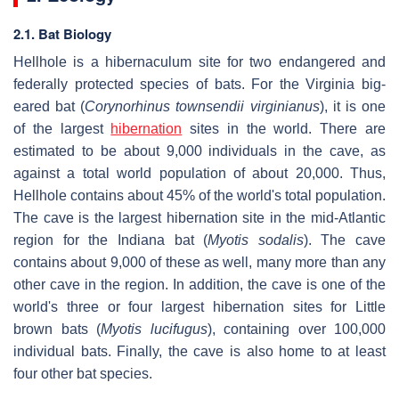
2.1. Bat Biology
Hellhole is a hibernaculum site for two endangered and
federally protected species of bats. For the Virginia big-
eared bat (
Corynorhinus townsendii virginianus
), it is one
of the largest
hibernation
sites in the world. There are
estimated to be about 9,000 individuals in the cave, as
against a total world population of about 20,000. Thus,
Hellhole contains about 45% of the world's total population.
The cave is the largest hibernation site in the mid-Atlantic
region for the Indiana bat (
Myotis sodalis
). The cave
contains about 9,000 of these as well, many more than any
other cave in the region. In addition, the cave is one of the
world's three or four largest hibernation sites for Little
brown bats (
Myotis lucifugus
), containing over 100,000
individual bats. Finally, the cave is also home to at least
four other bat species.