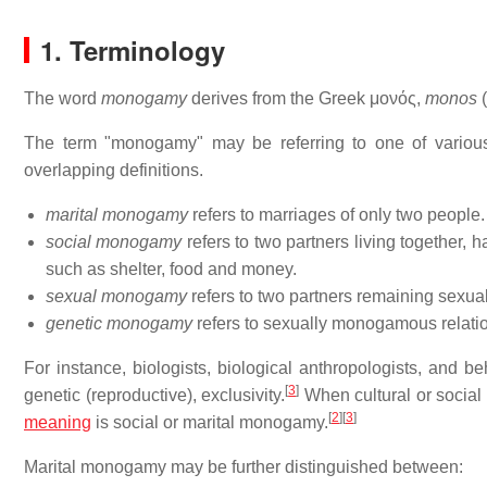
1. Terminology
The word
monogamy
derives from the Greek μονός,
monos
(
The term "monogamy" may be referring to one of various 
overlapping definitions.
marital monogamy
refers to marriages of only two people.
social monogamy
refers to two partners living together, 
such as shelter, food and money.
sexual monogamy
refers to two partners remaining sexua
genetic monogamy
refers to sexually monogamous relation
For instance, biologists, biological anthropologists, and b
[
3
]
genetic (reproductive), exclusivity.
When cultural or social 
[
2
]
[
3
]
meaning
is social or marital monogamy.
Marital monogamy may be further distinguished between: