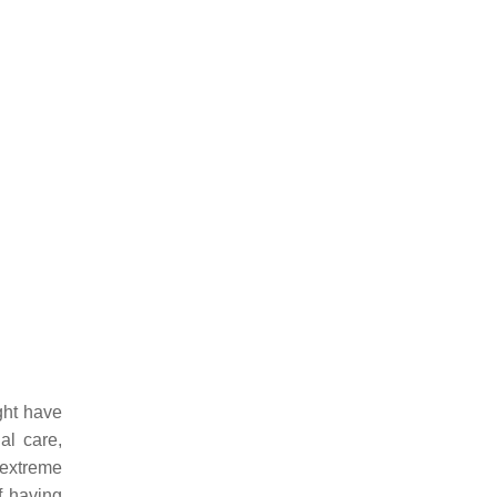
ght have
al care,
 extreme
f having