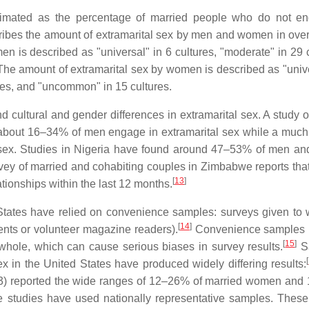
imated as the percentage of married people who do not en
ribes the amount of extramarital sex by men and women in over
n is described as "universal" in 6 cultures, "moderate" in 29 c
The amount of extramarital sex by women is described as "unive
ures, and "uncommon" in 15 cultures.
cultural and gender differences in extramarital sex. A study o
 about 16–34% of men engage in extramarital sex while a much
 sex. Studies in Nigeria have found around 47–53% of men an
ey of married and cohabiting couples in Zimbabwe reports tha
[
13
]
ionships within the last 12 months.
 States have relied on convenience samples: surveys given to
[
14
]
dents or volunteer magazine readers).
Convenience samples 
[
15
]
 whole, which can cause serious biases in survey results.
S
[
ex in the United States have produced widely differing results:
93) reported the wide ranges of 12–26% of married women an
 studies have used nationally representative samples. These