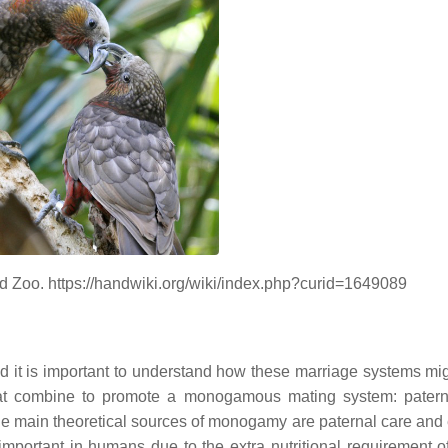
d Zoo. https://handwiki.org/wiki/index.php?curid=1649089
 it is important to understand how these marriage systems mi
that combine to promote a monogamous mating system: patern
e main theoretical sources of monogamy are paternal care and
important in humans due to the extra nutritional requirement o