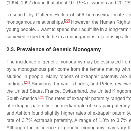
(1994, 1997) found that about 10–15% of women and 20–25%
Research by Colleen Hoffon of 566 homosexual male co
[
22
]
monogamous relationships.
However, the Human Rights C
young people… want to spend their adult life in a long-term 
surveyed expected to be in a monogamous relationship after
2.3. Prevalence of Genetic Monogamy
The incidence of genetic monogamy may be estimated from rat
by a monogamous pair come from the female mating with a
studied in people. Many reports of extrapair paternity are
[
24
]
findings.
Simmons, Firman, Rhodes, and Peters reviewed 1
the United States, France, Switzerland, the United Kingdo
[
25
]
South America.
The rates of extrapair paternity ranged 
of extrapair paternity. The median rate of extrapair paterni
and Ashton found slightly higher rates of extrapair paternity
rate of 3.7% extrapair paternity. A range of 1.8% to 3.7%
Although the incidence of genetic monogamy may vary fro