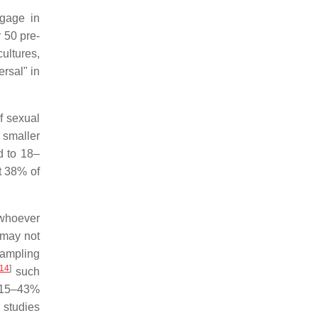
gage in
 50 pre-
ultures,
rsal" in
f sexual
 smaller
d to 18–
t 38% of
 whoever
may not
ampling
14
]
such
d 15–43%
 studies