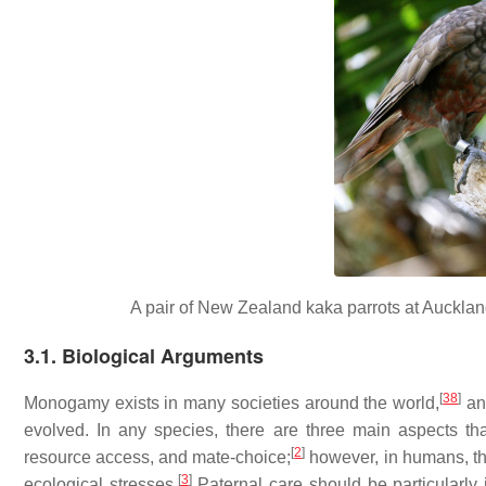
A pair of New Zealand kaka parrots at Aucklan
3.1. Biological Arguments
[
38
]
Monogamy exists in many societies around the world,
and
evolved. In any species, there are three main aspects 
[
2
]
resource access, and mate-choice;
however, in humans, th
[
3
]
ecological stresses.
Paternal care should be particularly 