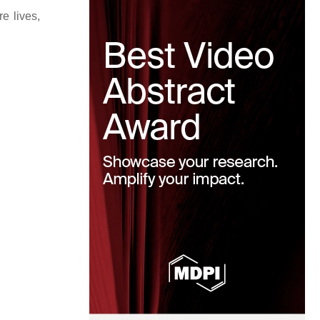
e lives,