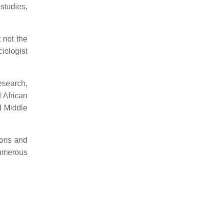
studies,
 not the
iologist
esearch,
 African
d Middle
ions and
numerous