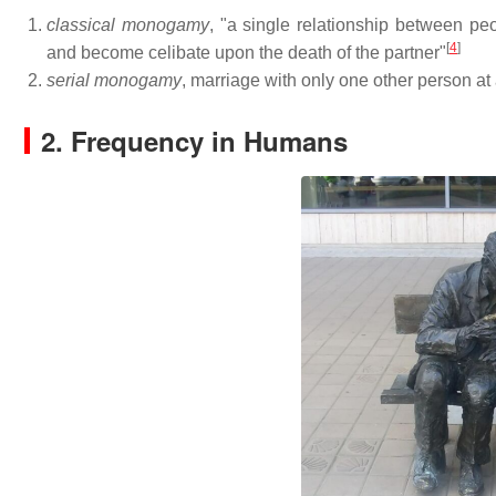
classical monogamy
, "a single relationship between peo
[
4
]
and become celibate upon the death of the partner"
serial monogamy
, marriage with only one other person at
2. Frequency in Humans