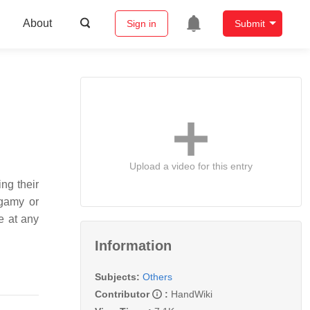
About
Sign in
Submit
Upload a video for this entry
ng their
ygamy or
e at any
Information
Subjects:
Others
Contributor
:
HandWiki