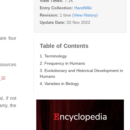
View Times:
7.1K
Entry Collection:
HandWiki
Revision:
1 time
(View History)
Update Date:
02 Nov 2022
are four
Table of Contents
1. Terminology
2. Frequency in Humans
esources
3. Evolutionary and Historical Development in
Humans
[
2
]
.
4. Varieties in Biology
, if not
amy, the