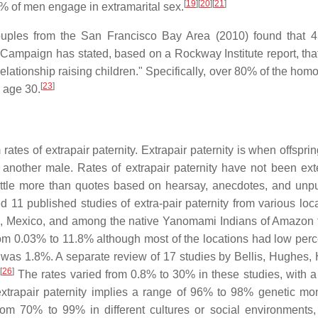
[
19
]
[
20
]
[
21
]
 of men engage in extramarital sex.
uples from the San Francisco Bay Area (2010) found that 
ampaign has stated, based on a Rockway Institute report, th
relationship raising children." Specifically, over 80% of the ho
[
23
]
 age 30.
es of extrapair paternity. Extrapair paternity is when offsprin
nother male. Rates of extrapair paternity have not been ext
 little more than quotes based on hearsay, anecdotes, and unp
1 published studies of extra-pair paternity from various loca
m, Mexico, and among the native Yanomami Indians of Amazon f
from 0.03% to 11.8% although most of the locations had low per
ty was 1.8%. A separate review of 17 studies by Bellis, Hughes,
[
26
]
.
The rates varied from 0.8% to 30% in these studies, with 
 extrapair paternity implies a range of 96% to 98% genetic m
m 70% to 99% in different cultures or social environments,