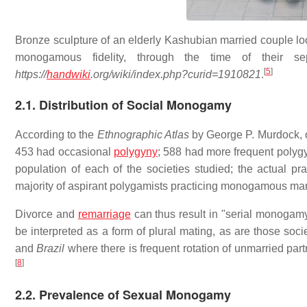
Bronze sculpture of an elderly Kashubian married couple l
monogamous fidelity, through the time of their s
[
5
]
https://
handwiki
.org/wiki/index.php?curid=1910821
.
2.1. Distribution of Social Monogamy
According to the
Ethnographic Atlas
by George P. Murdock, 
453 had occasional
polygyny
; 588 had more frequent polyg
population of each of the societies studied; the actual pr
majority of aspirant polygamists practicing monogamous mar
Divorce and
remarriage
can thus result in "serial monogamy"
be interpreted as a form of plural mating, as are those soc
and
Brazil
where there is frequent rotation of unmarried par
[
8
]
2.2. Prevalence of Sexual Monogamy