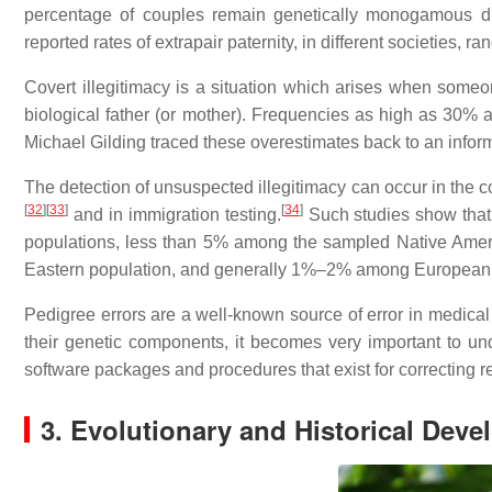
percentage of couples remain genetically monogamous dur
reported rates of extrapair paternity, in different societies, 
Covert illegitimacy is a situation which arises when someon
biological father (or mother). Frequencies as high as 30%
Michael Gilding traced these overestimates back to an infor
The detection of unsuspected illegitimacy can occur in the c
[
32
]
[
33
]
[
34
]
and in immigration testing.
Such studies show that 
populations, less than 5% among the sampled Native Amer
Eastern population, and generally 1%–2% among European
Pedigree errors are a well-known source of error in medical 
their genetic components, it becomes very important to un
software packages and procedures that exist for correcting r
3. Evolutionary and Historical Dev