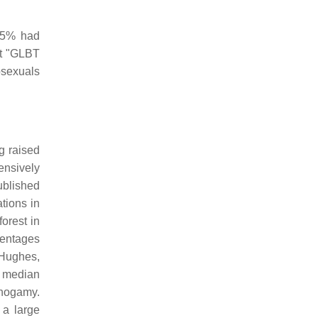
45% had
at "GLBT
mosexuals
g raised
ensively
ublished
tions in
orest in
centages
 Hughes,
a median
onogamy.
 a large