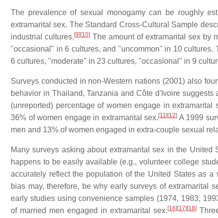
The prevalence of sexual monogamy can be roughly est
extramarital sex. The Standard Cross-Cultural Sample desc
[
9
]
[
10
]
industrial cultures.
The amount of extramarital sex by me
"occasional" in 6 cultures, and "uncommon" in 10 cultures. 
6 cultures, "moderate" in 23 cultures, "occasional" in 9 cult
Surveys conducted in non-Western nations (2001) also found 
behavior in Thailand, Tanzania and Côte d'Ivoire suggests
(unreported) percentage of women engage in extramarital
[
11
]
[
12
]
36% of women engage in extramarital sex.
A 1999 surv
men and 13% of women engaged in extra-couple sexual relat
Many surveys asking about extramarital sex in the United
happens to be easily available (e.g., volunteer college stu
accurately reflect the population of the United States as a
bias may, therefore, be why early surveys of extramarital s
early studies using convenience samples (1974, 1983, 19
[
16
]
[
17
]
[
18
]
of married men engaged in extramarital sex.
Three