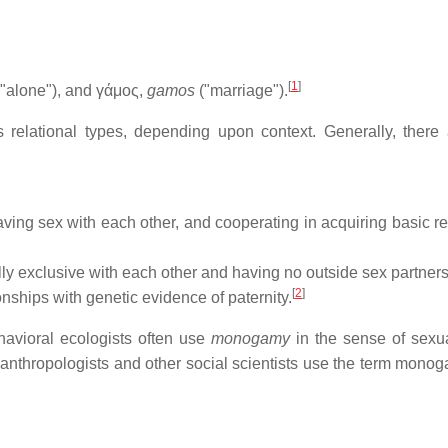
[
1
]
"alone"), and γάμος,
gamos
("marriage").
relational types, depending upon context. Generally, there 
having sex with each other, and cooperating in acquiring basic r
lly exclusive with each other and having no outside sex partners
[
2
]
ships with genetic evidence of paternity.
ehavioral ecologists often use
monogamy
in the sense of sexual
anthropologists and other social scientists use the term monog