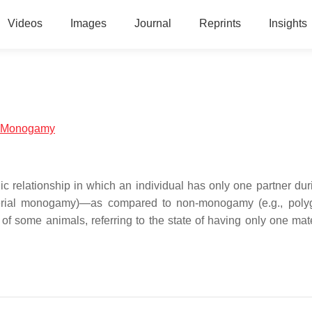
Videos
Images
Journal
Reprints
Insights
al:Monogamy
elationship in which an individual has only one partner duri
 (serial monogamy)—as compared to non-monogamy (e.g., pol
 of some animals, referring to the state of having only one mat