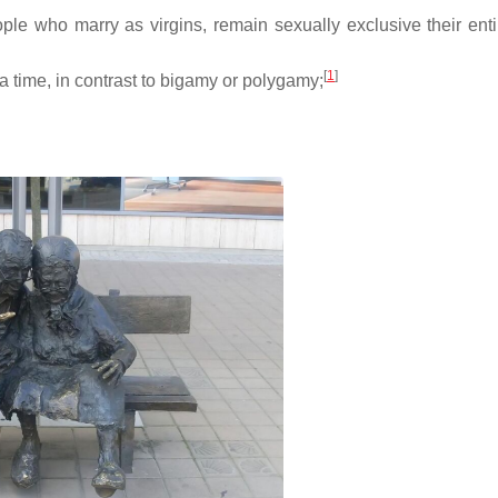
ple who marry as virgins, remain sexually exclusive their entir
[
1
]
 a time, in contrast to bigamy or polygamy;