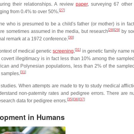
ing their relationships. A review
paper
, surveying 67 other 
[
27
]
ranging from 0.4% to over 50%.
e who is presumed to be a child's father (or mother) is in fact
[
28
]
[
29
]
 are sometimes assumed in the media, but research
by soc
[
30
]
mal remark at a 1972 conference.
[
31
]
ontext of medical genetic
screening
,
in genetic family name r
covert illegitimacy is in fact less than 10% among the sampled
ican and Polynesian populations, less than 2% of the sample
[
31
]
 samples.
studies. When attempts are made to try to study medical afflict
derstand non-paternity rates and pedigree errors. There are 
[
35
]
[
36
]
[
37
]
esearch data for pedigree errors.
elopment in Humans