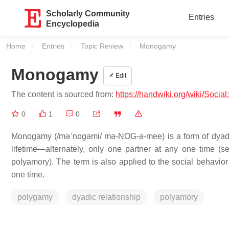
Scholarly Community
Entries
Encyclopedia
Home
Entries
Topic Review
Current:
Monogamy
Monogamy
Edit
The content is sourced from:
https://handwiki.org/wiki/Soci
0
1
0
Monogamy (/məˈnɒɡəmi/ mə-NOG-ə-mee) is a form of dyadic r
lifetime—alternately, only one partner at any one time
polyamory). The term is also applied to the social behavior
one time.
polygamy
dyadic relationship
polyamory