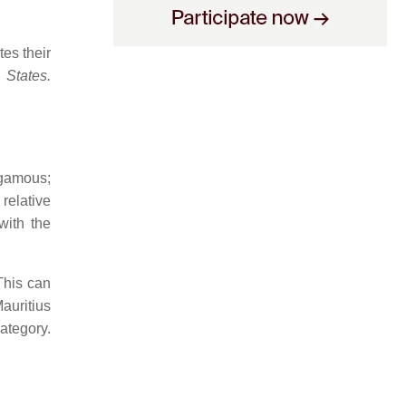
es their
 States.
ogamous;
 relative
with the
This can
auritius
ategory.