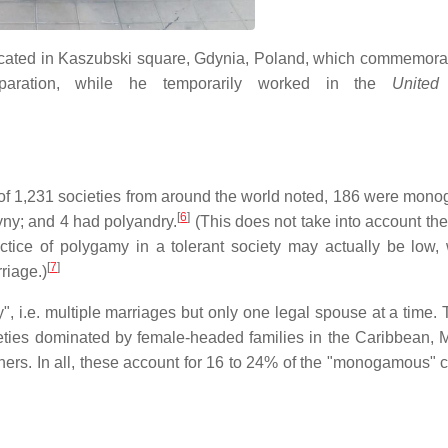
ocated in Kaszubski square, Gdynia, Poland, which commemorat
eparation, while he temporarily worked in the
United
of 1,231 societies from around the world noted, 186 were mon
[
6
]
yny; and 4 had polyandry.
(This does not take into account the
actice of polygamy in a tolerant society may actually be low, 
[
7
]
riage.)
, i.e. multiple marriages but only one legal spouse at a time. 
ieties dominated by female-headed families in the Caribbean, M
tners. In all, these account for 16 to 24% of the "monogamous" c