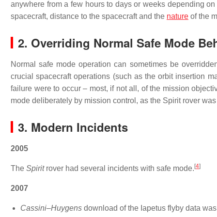
anywhere from a few hours to days or weeks depending on th
spacecraft, distance to the spacecraft and the
nature
of the m
2. Overriding Normal Safe Mode Be
Normal safe mode operation can sometimes be overridden.
crucial spacecraft operations (such as the orbit insertion 
failure were to occur – most, if not all, of the mission objec
mode deliberately by mission control, as the Spirit rover was
3. Modern Incidents
2005
[
4
]
The
Spirit
rover had several incidents with safe mode.
2007
Cassini–Huygens
download of the Iapetus flyby data was 