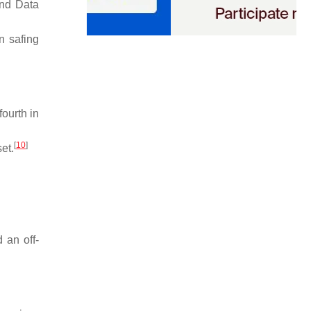
and Data
n safing
ourth in
[
10
]
et.
 an off-