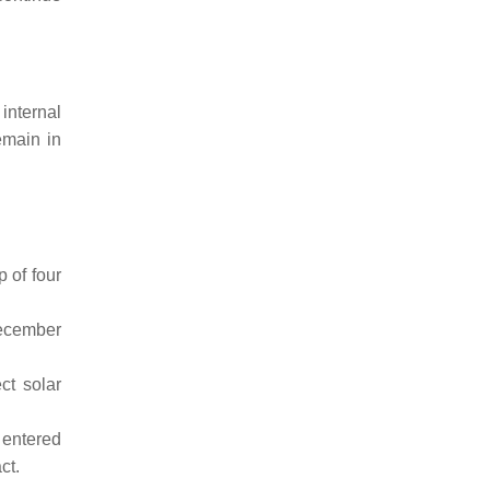
internal
emain in
 of four
December
ct solar
 entered
ct.