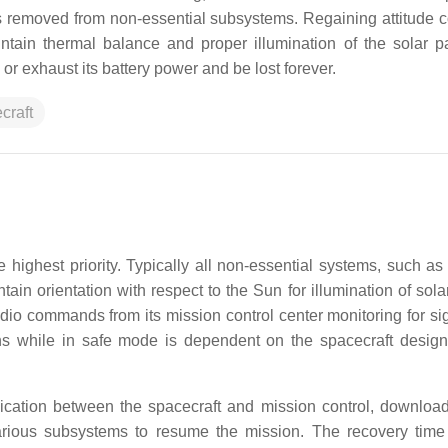
 removed from non-essential subsystems. Regaining attitude con
aintain thermal balance and proper illumination of the solar p
or exhaust its battery power and be lost forever.
craft
 highest priority. Typically all non-essential systems, such as
ain orientation with respect to the Sun for illumination of sola
io commands from its mission control center monitoring for si
ns while in safe mode is dependent on the spacecraft design
cation between the spacecraft and mission control, downloa
rious subsystems to resume the mission. The recovery tim