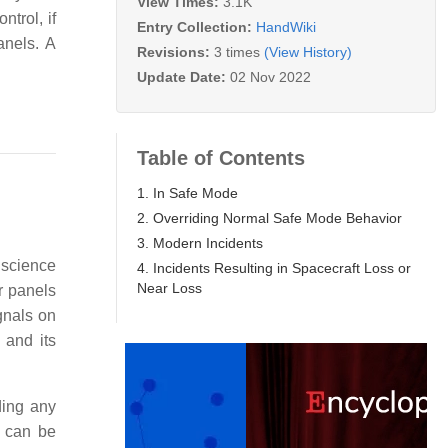
View Times:
3.1K
trol, if
Entry Collection:
HandWiki
anels. A
Revisions:
3 times
(View History)
Update Date:
02 Nov 2022
Table of Contents
1. In Safe Mode
2. Overriding Normal Safe Mode Behavior
3. Modern Incidents
 science
4. Incidents Resulting in Spacecraft Loss or
Near Loss
r panels
gnals on
 and its
ding any
e can be