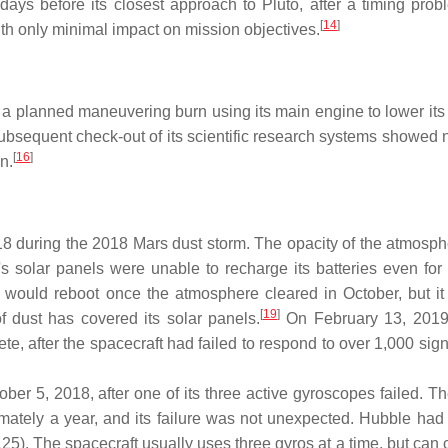
ays before its closest approach to Pluto, after a timing prob
[
14
]
th only minimal impact on mission objectives.
a planned maneuvering burn using its main engine to lower its 
bsequent check-out of its scientific research systems showed 
[
16
]
n.
8 during the 2018 Mars dust storm. The opacity of the atmosp
's solar panels were unable to recharge its batteries even for
 would reboot once the atmosphere cleared in October, but it 
[
19
]
of dust has covered its solar panels.
On February 13, 201
, after the spacecraft had failed to respond to over 1,000 sign
 5, 2018, after one of its three active gyroscopes failed. The
imately a year, and its failure was not unexpected. Hubble had
25). The spacecraft usually uses three gyros at a time, but can 