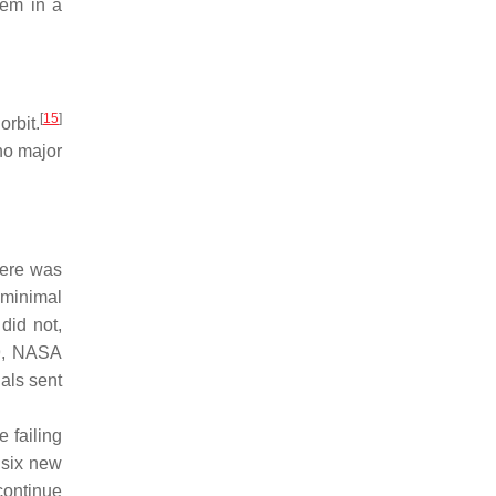
lem in a
[
15
]
orbit.
no major
here was
 minimal
did not,
9, NASA
als sent
 failing
 six new
continue