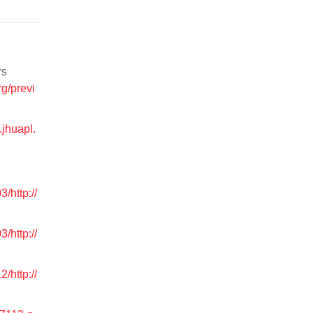
rs
rg/previ
o.jhuapl.
/http://
/http://
/http://