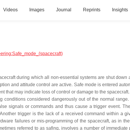
Videos
Images
Journal
Reprints
Insights
neering:Safe_mode_(spacecraft)
ecraft during which all non-essential systems are shut down 
ion and attitude control are active. Safe mode is entered autom
nt that may indicate loss of control or damage to the spacecraft
ting conditions considered dangerously out of the normal range
false signals or commands and thus cause a trigger event. The
 Another trigger is the lack of a received command within a gi
are failures or mis-programming of the spacecraft, as in the
metimes referred to as safing, involves a number of immediate 