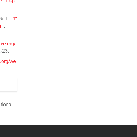
/7113-p
06-11.
ht
ml
.
ive.org/
2-23.
e.org/we
tional