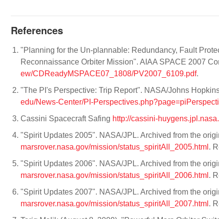
References
"Planning for the Un-plannable: Redundancy, Fault Prot
Reconnaissance Orbiter Mission". AIAA SPACE 2007 Co
ew/CDReadyMSPACE07_1808/PV2007_6109.pdf
.
"The PI's Perspective: Trip Report". NASA/Johns Hopkin
edu/News-Center/PI-Perspectives.php?page=piPerspec
Cassini Spacecraft Safing
http://cassini-huygens.jpl.nas
"Spirit Updates 2005". NASA/JPL. Archived from the orig
marsrover.nasa.gov/mission/status_spiritAll_2005.html
. 
"Spirit Updates 2006". NASA/JPL. Archived from the orig
marsrover.nasa.gov/mission/status_spiritAll_2006.html
. 
"Spirit Updates 2007". NASA/JPL. Archived from the orig
marsrover.nasa.gov/mission/status_spiritAll_2007.html
. 