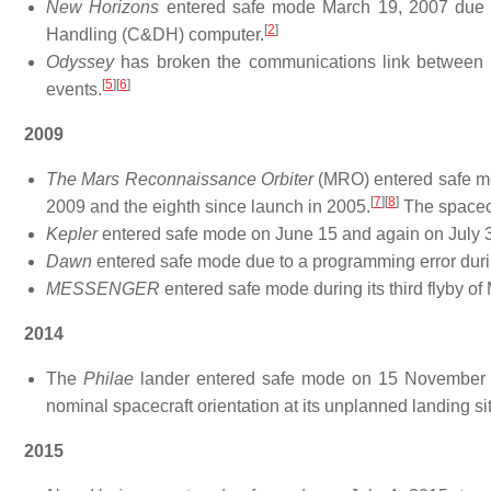
New Horizons
entered safe mode March 19, 2007 due 
[
2
]
Handling (C&DH) computer.
Odyssey
has broken the communications link between t
[
5
]
[
6
]
events.
2009
The Mars Reconnaissance Orbiter
(MRO) entered safe mod
[
7
]
[
8
]
2009 and the eighth since launch in 2005.
The spacecr
Kepler
entered safe mode on June 15 and again on July 3,
Dawn
entered safe mode due to a programming error durin
MESSENGER
entered safe mode during its third flyby o
2014
The
Philae
lander entered safe mode on 15 November 201
nominal spacecraft orientation at its unplanned landing si
2015