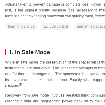
actions taken to prevent damage or complete loss. Power is
lost, is the highest priority because it is necessary to m
tumbling or cartwheeling spacecraft can quickly roast, freeze 
thermal balance
attitude control
unmanned space
1. In Safe Mode
While in safe mode the preservation of the spacecraft is the
instruments, are shut down. The spacecraft attempts to maint
and for thermal management. The spacecraft then awaits rad
its low-gain omnidirectional antenna. Exactly what happe
[
1
]
mission.
Recovery from safe mode involves reestablishing communi
diagnostic data and sequencing power back on to the va