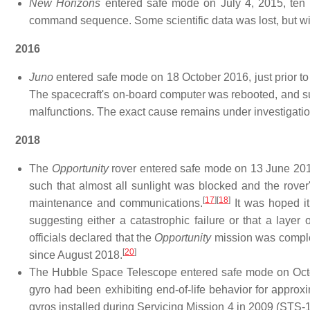
New Horizons
entered safe mode on July 4, 2015, ten d
command sequence. Some scientific data was lost, but wi
2016
Juno
entered safe mode on 18 October 2016, just prior to 
The spacecraft's on-board computer was rebooted, and su
malfunctions. The exact cause remains under investigatio
2018
The
Opportunity
rover entered safe mode on 13 June 201
such that almost all sunlight was blocked and the rover
[
17
]
[
18
]
maintenance and communications.
It was hoped it
suggesting either a catastrophic failure or that a layer 
officials declared that the
Opportunity
mission was complete
[
20
]
since August 2018.
The Hubble Space Telescope entered safe mode on October
gyro had been exhibiting end-of-life behavior for approx
gyros installed during Servicing Mission 4 in 2009 (STS-1