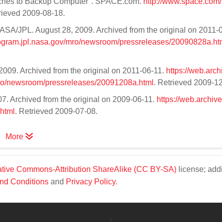
witches to Backup Computer". SPACE.com.
http://www.space.com
trieved 2009-08-18.
ASA/JPL. August 28, 2009. Archived from the original on 2011-
rogram.jpl.nasa.gov/mro/newsroom/pressreleases/20090828a.ht
009. Archived from the original on 2011-06-11.
https://web.arch
ro/newsroom/pressreleases/20091208a.html
. Retrieved 2009-1
. Archived from the original on 2009-06-11.
https://web.archiv
html
. Retrieved 2009-07-08.
More
tive Commons-Attribution ShareAlike (CC BY-SA)
license; addi
nd Conditions
and
Privacy Policy
.