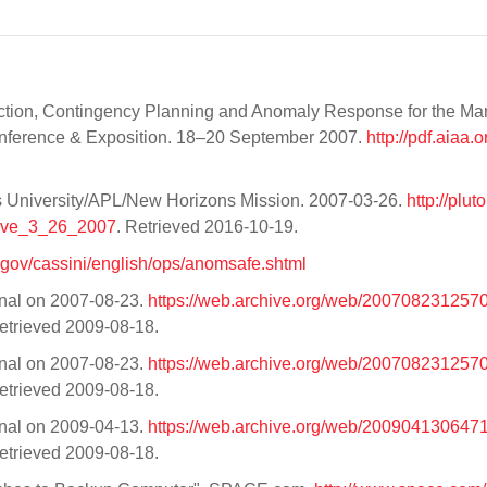
ection, Contingency Planning and Anomaly Response for the Ma
nference & Exposition. 18–20 September 2007.
http://pdf.aiaa.o
s University/APL/New Horizons Mission. 2007-03-26.
http://plut
tive_3_26_2007
. Retrieved 2016-10-19.
a.gov/cassini/english/ops/anomsafe.shtml
inal on 2007-08-23.
https://web.archive.org/web/20070823125703
Retrieved 2009-08-18.
inal on 2007-08-23.
https://web.archive.org/web/20070823125703
Retrieved 2009-08-18.
inal on 2009-04-13.
https://web.archive.org/web/20090413064712
Retrieved 2009-08-18.