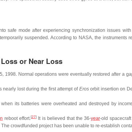
 safe mode after experiencing synchronization issues with 
temporarily suspended. According to NASA, the instruments r
t Loss or Near Loss
 1998. Normal operations were eventually restored after a gap
early lost during the first attempt of
Eros
orbit insertion on 
hen its batteries were overheated and destroyed by incorre
[
27
]
an
reboot effort.
It is believed that the 36-
year
-old spacecraft
The crowdfunded project has been unable to re-establish conta