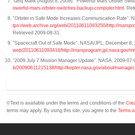
Tariq Malik (August 8, 2009). "Powerful Mars Orbiter S
owerful-mars-orbiter-switches-backup-computer.html
. Re
"Orbiter in Safe Mode Increases Communication Rate". N
tps://web.archive.org/web/20110611093250/http://marsp
Retrieved 2009-08-31.
"Spacecraft Out of Safe Mode". NASA/JPL. December 8, 2
web/20110611093416/http://marsprogram.jpl.nasa.gov/m
"2009 July 7 Mission Manager Update". NASA. 2009-07-07
b/20090611215138/http://kepler.nasa.gov/about/manager.
©Text is available under the terms and conditions of the
Crea
terms may apply. By using this site, you agree to the
Terms a