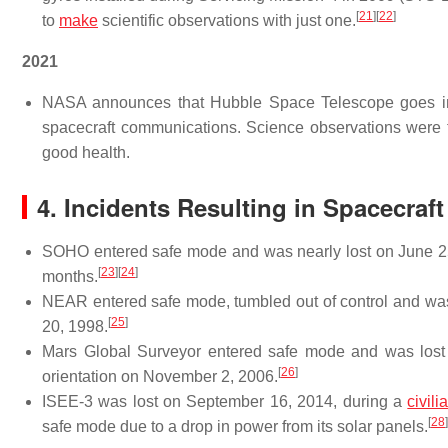
[
21
]
[
22
]
to
make
scientific observations with just one.
2021
NASA announces that Hubble Space Telescope goes into
spacecraft communications. Science observations were 
good health.
4. Incidents Resulting in Spacecraf
SOHO entered safe mode and was nearly lost on June 25,
[
23
]
[
24
]
months.
NEAR entered safe mode, tumbled out of control and was n
[
25
]
20, 1998.
Mars Global Surveyor entered safe mode and was lost w
[
26
]
orientation on November 2, 2006.
ISEE-3 was lost on September 16, 2014, during a
civili
[
28
]
safe mode due to a drop in power from its solar panels.