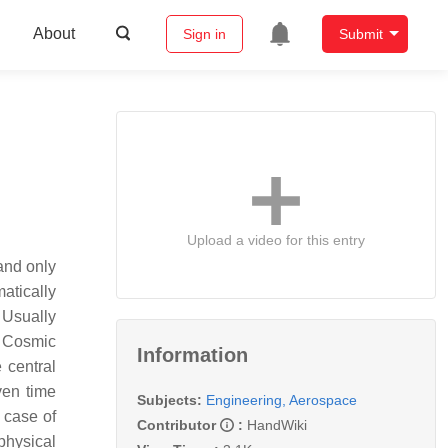
About
Sign in
Submit
Upload a video for this entry
and only
atically
. Usually
. Cosmic
Information
 central
ven time
Subjects:
Engineering, Aerospace
 case of
Contributor
:
HandWiki
physical