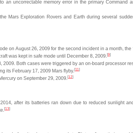
to an uncorrectable memory error in the primary Command 
he Mars Exploration Rovers and Earth during several sudde
e on August 26, 2009 for the second incident in a month, the f
[
9
]
aft was kept in safe mode until December 8, 2009.
 2009. Both cases were triggered by an on-board processor res
[
11
]
g its February 17, 2009 Mars flyby.
[
12
]
f Mercury on September 29, 2009.
4, after its batteries ran down due to reduced sunlight and
[
13
]
te.