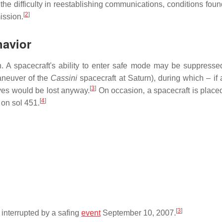
e difficulty in reestablishing communications, conditions foun
[
2
]
ission.
havior
 A spacecraft's ability to enter safe mode may be suppresse
maneuver of the
Cassini
spacecraft at Saturn), during which – if a
[
3
]
tives would be lost anyway.
On occasion, a spacecraft is placed
[
4
]
 on sol 451.
[
3
]
interrupted by a safing
event
September 10, 2007.