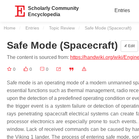
Scholarly Community
Entries
Encyclopedia
Home
Entries
Topic Review
Current:
Safe Mode (Spacecraft)
Safe Mode (Spacecraft)
Edit
The content is sourced from:
https://handwiki.org/wiki/Engi
0
0
0
Safe mode is an operating mode of a modern unmanned spac
essential functions such as thermal management, radio recept
upon the detection of a predefined operating condition or eve
the trigger event is a system failure or detection of opera
rays penetrating spacecraft electrical systems can create 
processor electronics are especially prone to such events.
window. Lack of received commands can be caused by hardw
the Viking 1 lander. The process of entering safe mode, so