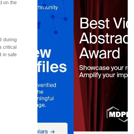
d on the
d during
 critical
 in safe