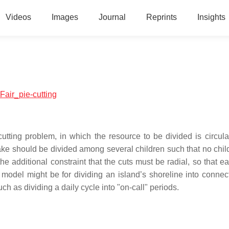
Videos
Images
Journal
Reprints
Insights
:Fair_pie-cutting
-cutting problem, in which the resource to be divided is circula
ke should be divided among several children such that no chil
he additional constraint that the cuts must be radial, so that e
e model might be for dividing an island’s shoreline into connect
uch as dividing a daily cycle into "on-call" periods.