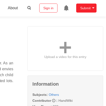
About
Sign in
Submit
Upload a video for this entry
r. As an
d envies
ach child
ed lots.
Information
Subjects:
Others
Contributor
:
HandWiki