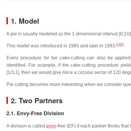
1. Model
A pie is usually modeled as the 1-dimensional interval [0,2π] (
[
1
]
[
2
]
This model was introduced in 1985 and later in 1993.
Every procedure for fair cake-cutting can also be applied 
identified. For example, if the cake-cutting procedure yiel
[1/3,1], then we would give Alice a circular sector of 120 d
Pie cutting becomes more interesting when we consider questi
2. Two Partners
2.1. Envy-Free Division
A division is called
envy
-free (EF) if each partner thinks that