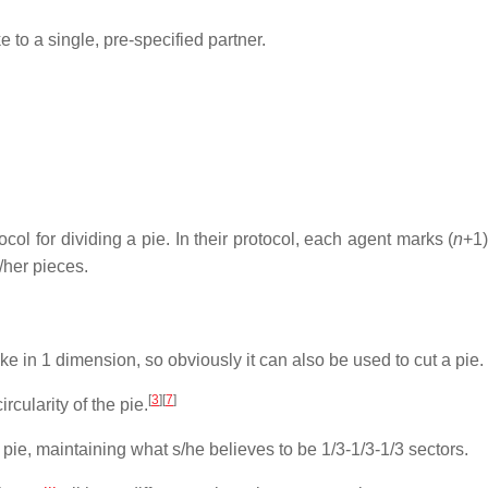
ke to a single, pre-specified partner.
ocol for dividing a pie. In their protocol, each agent marks (
n
+1)
/her pieces.
 in 1 dimension, so obviously it can also be used to cut a pie.
[
3
]
[
7
]
rcularity of the pie.
 pie, maintaining what s/he believes to be 1/3-1/3-1/3 sectors.