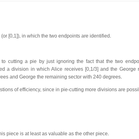
or [0,1]), in which the two endpoints are identified.
to cutting a pie by just ignoring the fact that the two endpo
ded a division in which Alice receives [0,1/3] and the George 
egrees and George the remaining sector with 240 degrees.
ons of efficiency, since in pie-cutting more divisions are possi
 his piece is at least as valuable as the other piece.