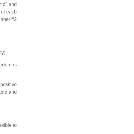
t
∗
at
and
 of each
artner #2
py).
edure is
positive
table and
ssible to