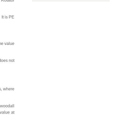
 Rotator
 It is PE
me value
does not
s, where
-woodall
value at