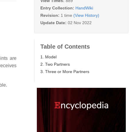
View Times:
889
Entry Collection:
HandWiki
Revision:
1 time
(View History)
Update Date:
02 Nov 2022
Table of Contents
1. Model
ints are
2. Two Partners
receives
3. Three or More Partners
ble.