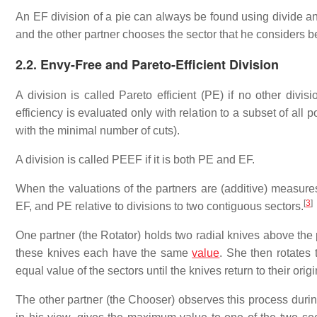
An EF division of a pie can always be found using divide an
and the other partner chooses the sector that he considers bet
2.2. Envy-Free and Pareto-Efficient Division
A division is called Pareto efficient (PE) if no other divis
efficiency is evaluated only with relation to a subset of all p
with the minimal number of cuts).
A division is called PEEF if it is both PE and EF.
When the valuations of the partners are (additive) measure
[
3
]
EF, and PE relative to divisions to two contiguous sectors.
One partner (the Rotator) holds two radial knives above the 
these knives each have the same
value
. She then rotates 
equal value of the sectors until the knives return to their origi
The other partner (the Chooser) observes this process during 