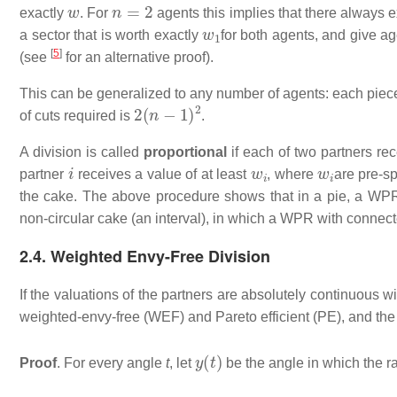
w
n
=
2
exactly
. For
agents this implies that there always e
w
1
a sector that is worth exactly
for both agents, and give ag
[
5
]
(see
for an alternative proof).
This can be generalized to any number of agents: each piece
2
(
n
−
1
)
2
of cuts required is
.
A division is called
proportional
if each of two partners rec
i
w
i
w
i
partner
receives a value of at least
, where
are pre-sp
the cake. The above procedure shows that in a pie, a WPR d
non-circular cake (an interval), in which a WPR with connect
2.4. Weighted Envy-Free Division
If the valuations of the partners are absolutely continuous w
weighted-envy-free (WEF) and Pareto efficient (PE), and the 
y
(
t
)
Proof
. For every angle
t
, let
be the angle in which the r