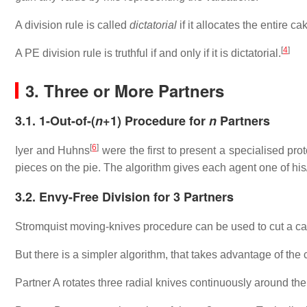
A division rule is called
dictatorial
if it allocates the entire ca
[
4
]
A PE division rule is truthful if and only if it is dictatorial.
3. Three or More Partners
3.1. 1-Out-of-(
n
+1) Procedure for
n
Partners
[
6
]
Iyer and Huhns
were the first to present a specialised prot
pieces on the pie. The algorithm gives each agent one of his
3.2. Envy-Free Division for 3 Partners
Stromquist moving-knives procedure can be used to cut a cake
But there is a simpler algorithm, that takes advantage of the ci
Partner A rotates three radial knives continuously around the