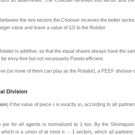
ctors so determined. The Chooser receives this sector and the
nt between the two sectors the Chooser receives the better sector.
arger value and leave a value of 1/2 to the Rotator.
Rotator is additive, so that the equal shares always have the sa
ll be envy-free but not necessarily Pareto-efficient.
ive (so none of them can play as the Rotator), a PEEF division 
al Division
i
w
i
ion
) if the value of piece
is exactly
according to all partner
 pie for all agents is normalized to 1 too. By the Stromquist
n
−
1
, which is a union of at most
sectors, which all partners 