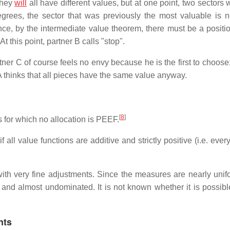
they
will
all have different values, but at one point, two sectors 
grees, the sector that was previously the most valuable is 
ce, by the intermediate value theorem, there must be a positio
t this point, partner B calls "stop".
tner C of course feels no envy because he is the first to choose
 A thinks that all pieces have the same value anyway.
[
8
]
 for which no allocation is PEEF.
f all value functions are additive and strictly positive (i.e. ever
th very fine adjustments. Since the measures are nearly unifor
e and almost undominated. It is not known whether it is possible
nts