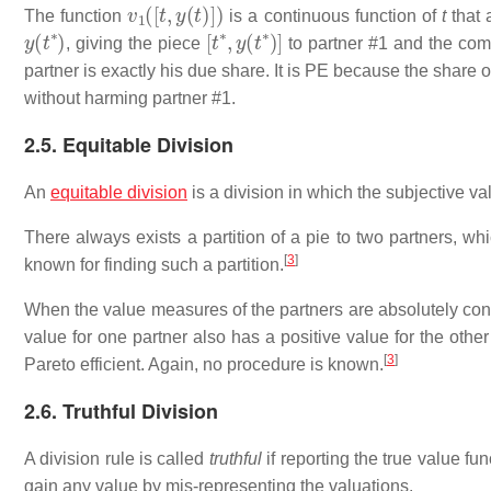
v
1
(
[
t
,
y
(
t
)
]
)
The function
is a continuous function of
t
that 
y
(
t
∗
)
[
t
∗
,
y
(
t
∗
)
]
, giving the piece
to partner #1 and the com
partner is exactly his due share. It is PE because the share o
without harming partner #1.
2.5. Equitable Division
An
equitable division
is a division in which the subjective va
There always exists a partition of a pie to two partners, wh
[
3
]
known for finding such a partition.
When the value measures of the partners are absolutely conti
value for one partner also has a positive value for the other
[
3
]
Pareto efficient. Again, no procedure is known.
2.6. Truthful Division
A division rule is called
truthful
if reporting the true value fun
gain any value by mis-representing the valuations.