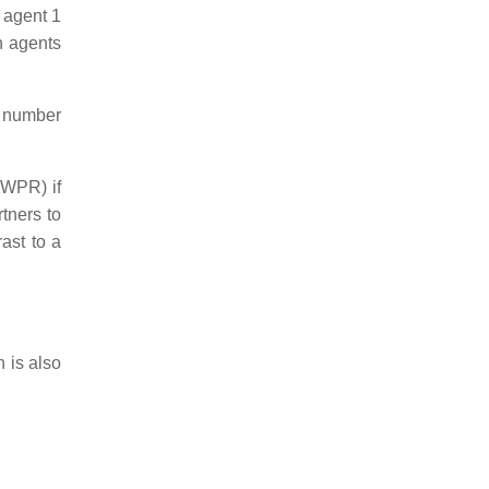
 agent 1
h agents
al number
 (WPR) if
rtners to
ast to a
h is also