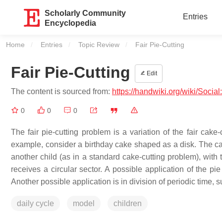
Scholarly Community
Entries
Encyclopedia
Home
Entries
Topic Review
Current:
Fair Pie-Cutting
Fair Pie-Cutting
Edit
The content is sourced from:
https://handwiki.org/wiki/Social
0
0
0
The fair pie-cutting problem is a variation of the fair cake
example, consider a birthday cake shaped as a disk. The ca
another child (as in a standard cake-cutting problem), with t
receives a circular sector. A possible application of the pi
Another possible application is in division of periodic time, s
daily cycle
model
children