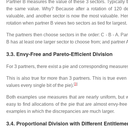
Partner B measures the value of these 3 sectors. Typically 
the same value. Why? Because after a rotation of 120 de
valuable, and another sector is now the most valuable. Hen
rotation when partner B views two sectors as tied for largest. A
The partners then choose sectors in the order: C - B - A. Par
B has at least one larger sector to choose from; and partner
3.3. Envy-Free and Pareto-Efficient Division
For 3 partners, there exist a pie and corresponding measures
This is also true for more than 3 partners. This is true even i
[
3
]
values every single bit of the pie).
Both examples use measures that are nearly uniform, but wi
easy to find allocations of the pie that are almost envy-fre
examples in which the discrepancies are much larger.
3.4. Proportional Division with Different Entitleme