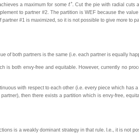
t
∗
achieves a maximum for some
. Cut the pie with radial cuts 
plement to partner #2. The partition is WEF because the value
f partner #1 is maximized, so it is not possible to give more to p
lue of both partners is the same (i.e. each partner is equally hap
ich is both envy-free and equitable. However, currently no proc
nuous with respect to each other (i.e. every piece which has a 
 partner), then there exists a partition which is envy-free, equi
ctions is a weakly dominant strategy in that rule. I.e., it is not po