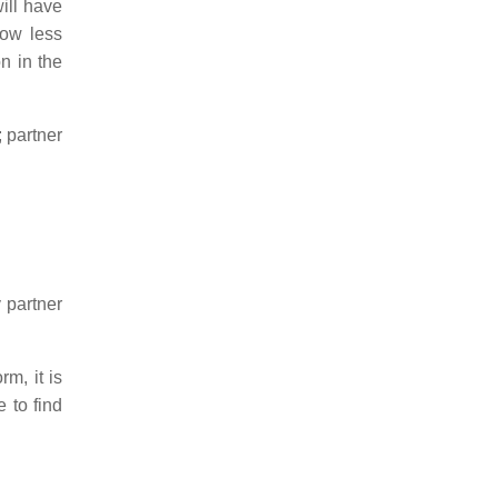
will have
now less
n in the
; partner
y partner
m, it is
 to find