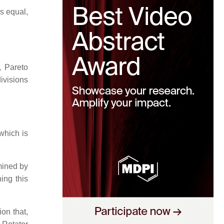
s equal,
, Pareto
divisions
which is
rmined by
ing this
ion that,