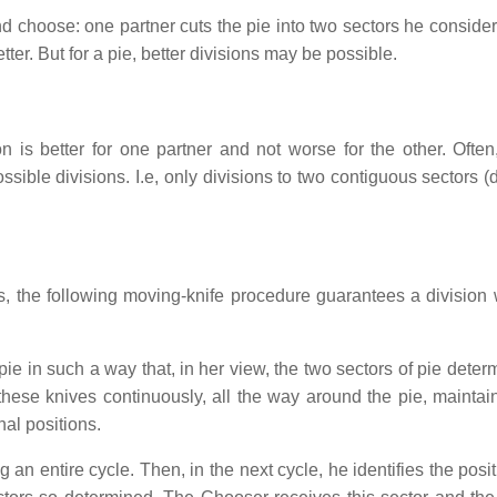
d choose: one partner cuts the pie into two sectors he consider
ter. But for a pie, better divisions may be possible.
ion is better for one partner and not worse for the other. Often
ossible divisions. I.e, only divisions to two contiguous sectors (
s, the following moving-knife procedure guarantees a division 
pie in such a way that, in her view, the two sectors of pie dete
these knives continuously, all the way around the pie, maintain
nal positions.
an entire cycle. Then, in the next cycle, he identifies the posit