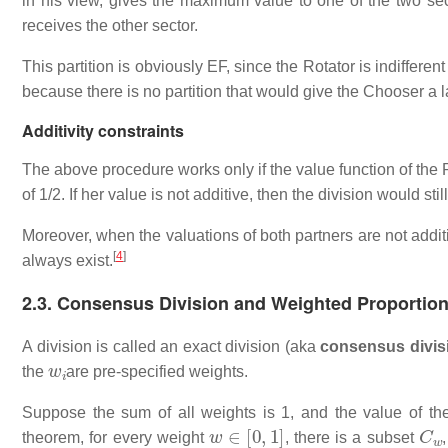
in his view, gives the maximum value to one of the two se
receives the other sector.
This partition is obviously EF, since the Rotator is indiffere
because there is no partition that would give the Chooser a l
Additivity constraints
The above procedure works only if the value function of the 
of 1/2. If her value is not additive, then the division would sti
Moreover, when the valuations of both partners are not addit
[
4
]
always exist.
2.3. Consensus Division and Weighted Proportion
A division is called an exact division (aka
consensus divis
w
i
the
are pre-specified weights.
Suppose the sum of all weights is 1, and the value of the
w
∈
[
0
,
1
]
C
w
theorem, for every weight
, there is a subset