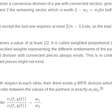
xists a consensus division of a pie with connected sectors: give
1
−
w
1
=
w
2
ent 2 the remaining sector, which is worth
for bot
2
(
n
−
1
)
 except the last one requires at most
cuts, so the tot
eives a value of at least 1/2. It is called weighted proportional
ecified weights representing the different entitlements of the pa
ivision with connected pieces always exists. This is in contr
ed pieces might not exist.
ith respect to each other, then there exists a WPR division whic
[
5
]
ratio between the values of the partners is exactly
w
/
w
.
1
2
v
1
(
t
,
y
(
t
)
)
v
2
(
t
,
y
(
t
)
)
=
w
1
w
2
.
atio