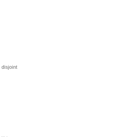
 disjoint