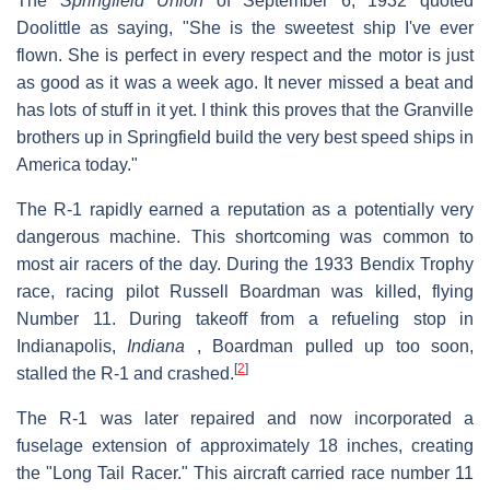
The
Springfield Union
of September 6, 1932 quoted
Doolittle as saying, "She is the sweetest ship I've ever
flown. She is perfect in every respect and the motor is just
as good as it was a week ago. It never missed a beat and
has lots of stuff in it yet. I think this proves that the Granville
brothers up in Springfield build the very best speed ships in
America today."
The R-1 rapidly earned a reputation as a potentially very
dangerous machine. This shortcoming was common to
most air racers of the day. During the 1933 Bendix Trophy
race, racing pilot Russell Boardman was killed, flying
Number 11. During takeoff from a refueling stop in
Indianapolis,
Indiana
, Boardman pulled up too soon,
[
2
]
stalled the R-1 and crashed.
The R-1 was later repaired and now incorporated a
fuselage extension of approximately 18 inches, creating
the "Long Tail Racer." This aircraft carried race number 11