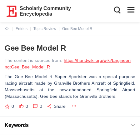
Scholarly Community
Encyclopedia
Entries
Topic Review
Gee Bee Model R
Current:
Gee Bee Model R
The content is sourced from:
https://handwiki.org/wiki/Engineeri
ng:Gee_Bee_Model_R
The Gee Bee Model R Super Sportster was a special purpose
racing aircraft made by Granville Brothers Aircraft of Springfield,
Massachusetts at the now-abandoned Springfield Airport
(Massachusetts). Gee Bee stands for Granville Brothers.
0
0
0
Share
Keywords