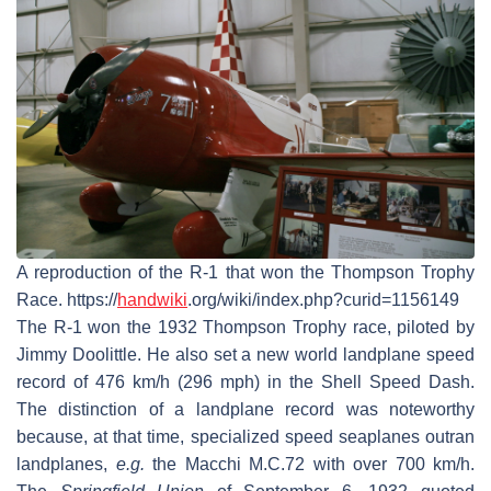
A reproduction of the R-1 that won the Thompson Trophy
Race. https://
handwiki
.org/wiki/index.php?curid=1156149
The R-1 won the 1932 Thompson Trophy race, piloted by
Jimmy Doolittle. He also set a new world landplane speed
record of 476 km/h (296 mph) in the Shell Speed Dash.
The distinction of a landplane record was noteworthy
because, at that time, specialized speed seaplanes outran
landplanes,
e.g.
the Macchi M.C.72 with over 700 km/h.