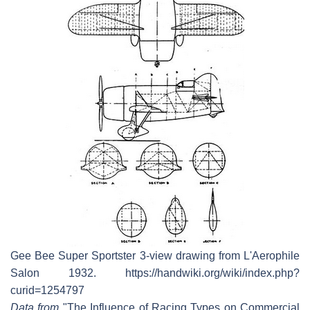
Gee Bee Super Sportster 3-view drawing from L'Aerophile
Salon 1932. https://handwiki.org/wiki/index.php?
curid=1254797
Data from
"The Influence of Racing Types on Commercial