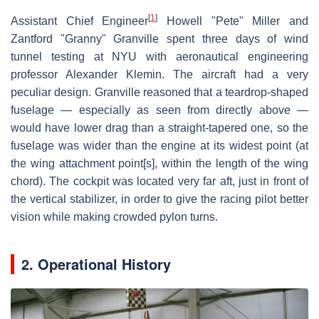
[
1
]
Assistant Chief Engineer
Howell "Pete" Miller and
Zantford "Granny" Granville spent three days of wind
tunnel testing at NYU with aeronautical engineering
professor Alexander Klemin. The aircraft had a very
peculiar design. Granville reasoned that a teardrop-shaped
fuselage — especially as seen from directly above —
would have lower drag than a straight-tapered one, so the
fuselage was wider than the engine at its widest point (at
the wing attachment point[s], within the length of the wing
chord). The cockpit was located very far aft, just in front of
the vertical stabilizer, in order to give the racing pilot better
vision while making crowded pylon turns.
2. Operational History