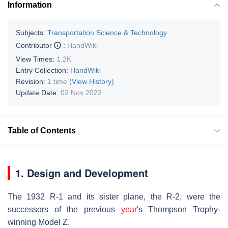
Information
Subjects:
Transportation Science & Technology
Contributor
:
HandWiki
View Times:
1.2K
Entry Collection:
HandWiki
Revision:
1 time
(View History)
Update Date:
02 Nov 2022
Table of Contents
1. Design and Development
The 1932 R-1 and its sister plane, the R-2, were the
successors of the previous
year
's Thompson Trophy-
winning Model Z.