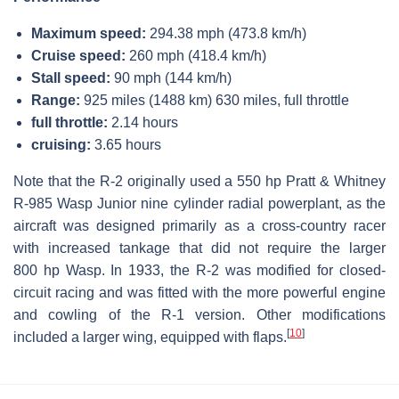
Maximum speed:
294.38 mph (473.8 km/h)
Cruise speed:
260 mph (418.4 km/h)
Stall speed:
90 mph (144 km/h)
Range:
925 miles (1488 km) 630 miles, full throttle
full throttle:
2.14 hours
cruising:
3.65 hours
Note that the R-2 originally used a 550 hp Pratt & Whitney
R-985 Wasp Junior nine cylinder radial powerplant, as the
aircraft was designed primarily as a cross-country racer
with increased tankage that did not require the larger
800 hp Wasp. In 1933, the R-2 was modified for closed-
circuit racing and was fitted with the more powerful engine
and cowling of the R-1 version. Other modifications
[
10
]
included a larger wing, equipped with flaps.