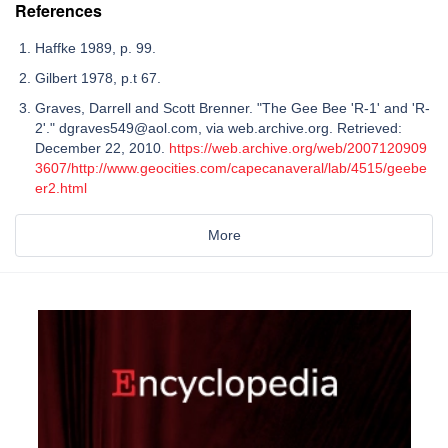
References
Haffke 1989, p. 99.
Gilbert 1978, p.t 67.
Graves, Darrell and Scott Brenner. "The Gee Bee 'R-1' and 'R-
2'." dgraves549@aol.com, via web.archive.org. Retrieved:
December 22, 2010.
https://web.archive.org/web/2007120909
3607/http://www.geocities.com/capecanaveral/lab/4515/geebe
er2.html
More