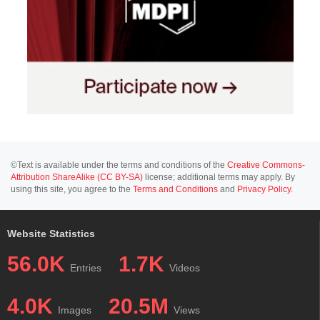
©Text is available under the terms and conditions of the
Creative Commons-
Attribution ShareAlike (CC BY-SA)
license; additional terms may apply. By
using this site, you agree to the
Terms and Conditions
and
Privacy Policy
.
Website Statistics
56.0K
1.7K
Entries
Videos
4.0K
20.5M
Images
Views