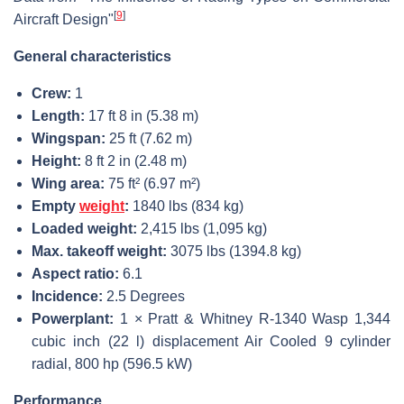
[
9
]
Aircraft Design"
General characteristics
Crew:
1
Length:
17 ft 8 in (5.38 m)
Wingspan:
25 ft (7.62 m)
Height:
8 ft 2 in (2.48 m)
Wing area:
75 ft² (6.97 m²)
Empty
weight
:
1840 lbs (834 kg)
Loaded weight:
2,415 lbs (1,095 kg)
Max. takeoff weight:
3075 lbs (1394.8 kg)
Aspect ratio:
6.1
Incidence:
2.5 Degrees
Powerplant:
1 × Pratt & Whitney R-1340 Wasp 1,344
cubic inch (22 l) displacement Air Cooled 9 cylinder
radial, 800 hp (596.5 kW)
Performance