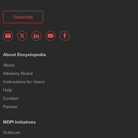
Subscribe
About Encyclopedia
About
Advisory Board
Instructions for Users
Help
Contact
Partner
MDPI Initiatives
Sciforum