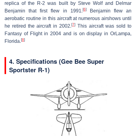
replica of the R-2 was built by Steve Wolf and Delmar
[
6
]
Benjamin that first flew in 1991.
Benjamin flew an
aerobatic routine in this aircraft at numerous airshows until
[
7
]
he retired the aircraft in 2002.
This aircraft was sold to
Fantasy of Flight in 2004 and is on display in OrLampa,
[
8
]
Florida.
4.
Specifications (Gee Bee Super
Sportster R-1)