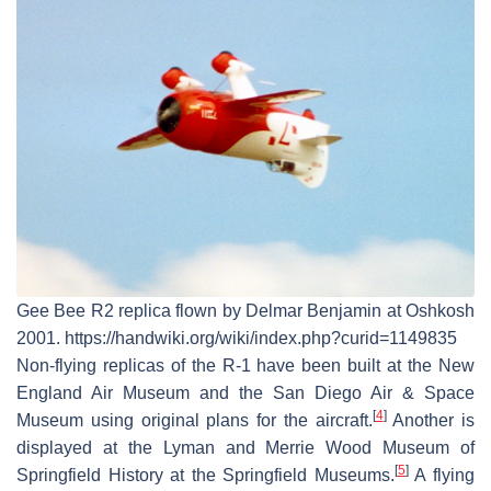
Gee Bee R2 replica flown by Delmar Benjamin at Oshkosh
2001. https://handwiki.org/wiki/index.php?curid=1149835
Non-flying replicas of the R-1 have been built at the New
England Air Museum and the San Diego Air & Space
[
4
]
Museum using original plans for the aircraft.
Another is
displayed at the Lyman and Merrie Wood Museum of
[
5
]
Springfield History at the Springfield Museums.
A flying