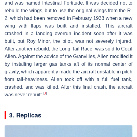
and was named Intestinal Fortitude. It was decided not to
rebuild the wings, but to use the original wings from the R-
2, which had been removed in February 1933 when a new
wing with flaps was built and installed. This aircraft
crashed in a landing overrun incident soon after it was
built, but Roy Minor, the pilot, was not severely injured.
After another rebuild, the Long Tail Racer was sold to Cecil
Allen. Against the advice of the Granvilles, Allen modified it
by installing larger gas tanks aft of its normal center of
gravity, which apparently made the aircraft unstable in pitch
from tail-heaviness. Allen took off with a full fuel tank,
crashed, and was killed. After this final crash, the aircraft
[
3
]
was never rebuilt.
3. Replicas