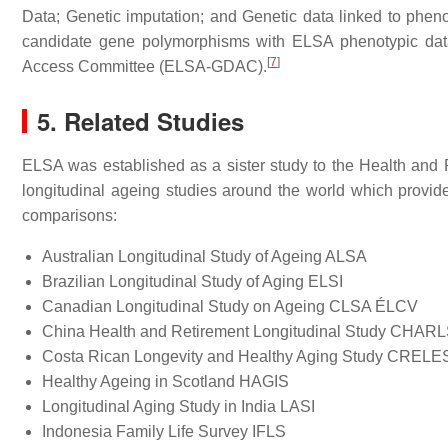
Data; Genetic imputation; and Genetic data linked to phe
candidate gene polymorphisms with ELSA phenotypic data 
[
7
]
Access Committee (ELSA-GDAC).
5. Related Studies
ELSA was established as a sister study to the Health and 
longitudinal ageing studies around the world which provide
comparisons:
Australian Longitudinal Study of Ageing ALSA
Brazilian Longitudinal Study of Aging ELSI
Canadian Longitudinal Study on Ageing CLSA ÉLCV
China Health and Retirement Longitudinal Study CHAR
Costa Rican Longevity and Healthy Aging Study CRELE
Healthy Ageing in Scotland HAGIS
Longitudinal Aging Study in India LASI
Indonesia Family Life Survey IFLS