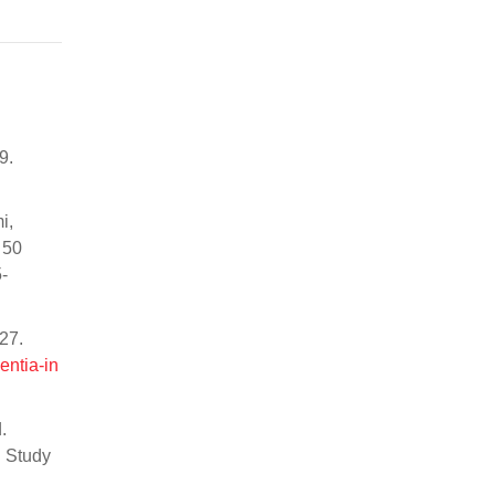
9.
i,
 50
-
27.
entia-in
.
l Study