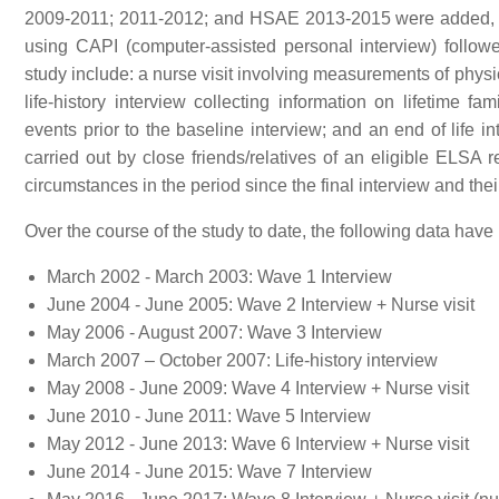
2009-2011; 2011-2012; and HSAE 2013-2015 were added, res
using CAPI (computer-assisted personal interview) follow
study include: a nurse visit involving measurements of phys
life-history interview collecting information on lifetime 
events prior to the baseline interview; and an end of life 
carried out by close friends/relatives of an eligible ELSA
circumstances in the period since the final interview and thei
Over the course of the study to date, the following data have
March 2002 - March 2003: Wave 1 Interview
June 2004 - June 2005: Wave 2 Interview + Nurse visit
May 2006 - August 2007: Wave 3 Interview
March 2007 – October 2007: Life-history interview
May 2008 - June 2009: Wave 4 Interview + Nurse visit
June 2010 - June 2011: Wave 5 Interview
May 2012 - June 2013: Wave 6 Interview + Nurse visit
June 2014 - June 2015: Wave 7 Interview