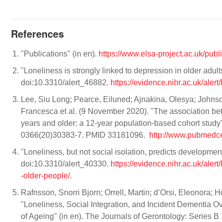
References
"Publications" (in en).
https://www.elsa-project.ac.uk/publ
"Loneliness is strongly linked to depression in older adul
doi:10.3310/alert_46882.
https://evidence.nihr.ac.uk/aler
Lee, Siu Long; Pearce, Eiluned; Ajnakina, Olesya; Johns
Francesca et al. (9 November 2020). "The association 
years and older: a 12-year population-based cohort study"
0366(20)30383-7. PMID 33181096.
http://www.pubmedce
"Loneliness, but not social isolation, predicts developme
doi:10.3310/alert_40330.
https://evidence.nihr.ac.uk/aler
-older-people/
.
Rafnsson, Snorri Bjorn; Orrell, Martin; d’Orsi, Eleonora; 
"Loneliness, Social Integration, and Incident Dementia O
of Ageing" (in en). The Journals of Gerontology: Series