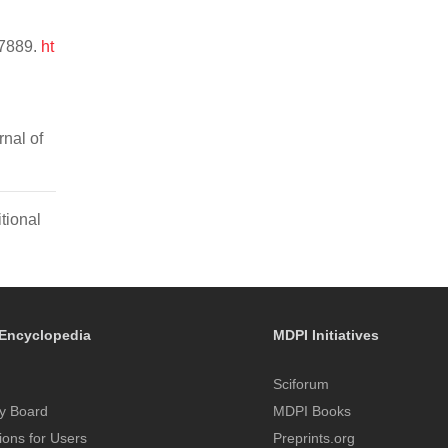
47889.
ht
rnal of
tional
Encyclopedia
MDPI Initiatives
Sciforum
y Board
MDPI Books
tions for Users
Preprints.org