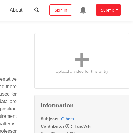
About
Sign in
Submit
Upload a video for this entry
entative
nd there
used for
data are
Information
position
tirement
Subjects:
Others
atterns,
Contributor
:
HandWiki
rofessor