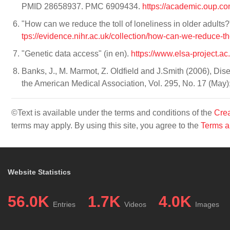
PMID 28658937. PMC 6909434.
https://academic.oup.c
"How can we reduce the toll of loneliness in older adult
tps://evidence.nihr.ac.uk/collection/how-can-we-reduce-the
"Genetic data access" (in en).
https://www.elsa-project.ac
Banks, J., M. Marmot, Z. Oldfield and J.Smith (2006), Dis
the American Medical Association, Vol. 295, No. 17 (May
©Text is available under the terms and conditions of the
Crea
terms may apply. By using this site, you agree to the
Terms a
Website Statistics
56.0K
1.7K
4.0K
Entries
Videos
Images