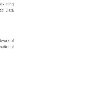
existing
tic Data
twork of
national