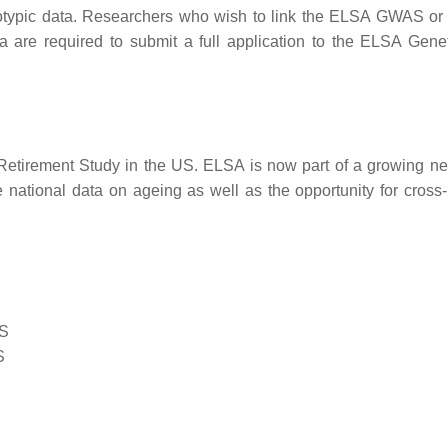
notypic data. Researchers who wish to link the ELSA GWAS or 
are required to submit a full application to the ELSA Gene
Retirement Study in the US. ELSA is now part of a growing ne
 national data on ageing as well as the opportunity for cross-
LS
S