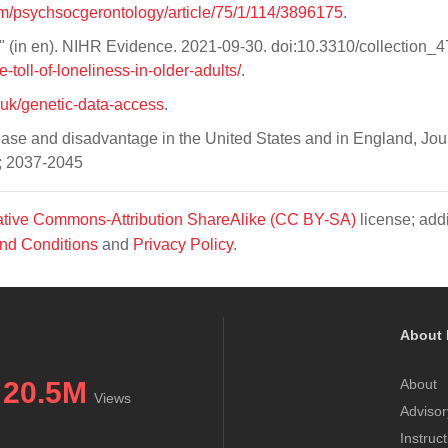
om/psychsocgerontology/article/75/1/114/3896175
.
s?" (in en). NIHR Evidence. 2021-09-30. doi:10.3310/collection_
-toll-of-loneliness-in-older-adults/
.
.uk/genetic-data-access
.
ease and disadvantage in the United States and in England, Jou
); 2037-2045
tive Commons-Attribution ShareAlike (CC BY-SA)
license; addi
nd Conditions
and
Privacy Policy
.
About 
20.5M
About
Views
Advisor
Instruc