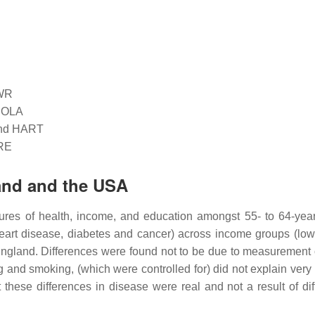
HWR
ICOLA
land HART
ARE
land and the USA
es of health, income, and education amongst 55- to 64-year
heart disease, diabetes and cancer) across income groups (low
England. Differences were found not to be due to measurement 
ng and smoking, (which were controlled for) did not explain very
 these differences in disease were real and not a result of diff