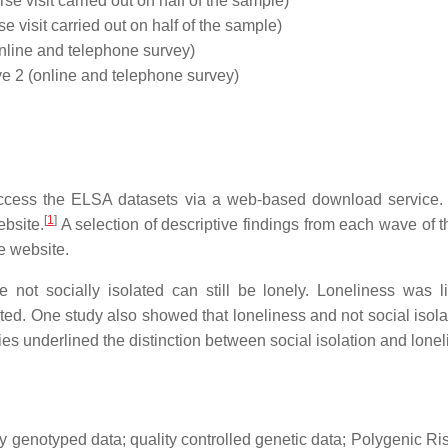
e visit carried out on half of the sample)
e visit carried out on half of the sample)
line and telephone survey)
2 (online and telephone survey)
cess the ELSA datasets via a web-based download service. A
[
1
]
bsite.
A selection of descriptive findings from each wave of t
e website.
ot socially isolated can still be lonely. Loneliness was l
ed. One study also showed that loneliness and not social isolat
es underlined the distinction between social isolation and lonel
y genotyped data; quality controlled genetic data; Polygenic Ri