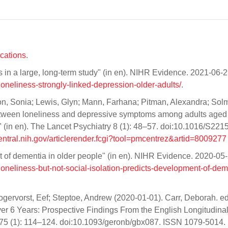
ications
.
ts in a large, long-term study" (in en). NIHR Evidence. 2021-06-2
t/loneliness-strongly-linked-depression-older-adults/
.
on, Sonia; Lewis, Glyn; Mann, Farhana; Pitman, Alexandra; Solm
between loneliness and depressive symptoms among adults aged
 (in en). The Lancet Psychiatry 8 (1): 48–57. doi:10.1016/S2215
ntral.nih.gov/articlerender.fcgi?tool=pmcentrez&artid=8009277
nt of dementia in older people" (in en). NIHR Evidence. 2020-05-
t/loneliness-but-not-social-isolation-predicts-development-of-dem
Hogervorst, Eef; Steptoe, Andrew (2020-01-01). Carr, Deborah. ed
ver 6 Years: Prospective Findings From the English Longitudina
 B 75 (1): 114–124. doi:10.1093/geronb/gbx087. ISSN 1079-5014.