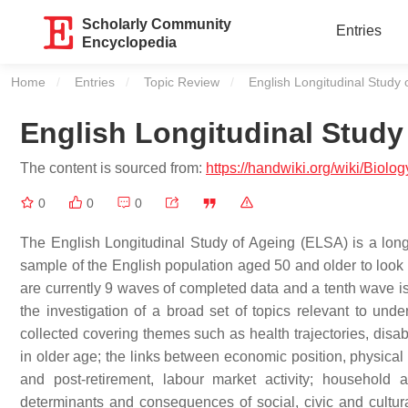
Scholarly Community
Entries
Encyclopedia
Home
Entries
Topic Review
Current:
English Longitudinal Study 
English Longitudinal Study
The content is sourced from:
https://handwiki.org/wiki/Biol
0
0
0
The English Longitudinal Study of Ageing (ELSA) is a longit
sample of the English population aged 50 and older to look a
are currently 9 waves of completed data and a tenth wave is
the investigation of a broad set of topics relevant to und
collected covering themes such as health trajectories, disab
in older age; the links between economic position, physical 
and post-retirement, labour market activity; household a
determinants and consequences of social, civic and cultura