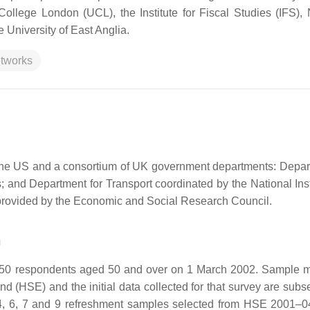
ollege London (UCL), the Institute for Fiscal Studies (IFS), 
 University of East Anglia.
etworks
in the US and a consortium of UK government departments: Depar
and Department for Transport coordinated by the National Insti
rovided by the Economic and Social Research Council.
n
,050 respondents aged 50 and over on 1 March 2002. Sample
 (HSE) and the initial data collected for that survey are subs
4, 6, 7 and 9 refreshment samples selected from HSE 2001–0