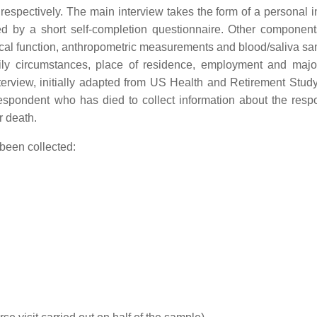
pectively. The main interview takes the form of a personal i
ed by a short self-completion questionnaire. Other component
ical function, anthropometric measurements and blood/saliva sa
family circumstances, place of residence, employment and majo
interview, initially adapted from US Health and Retirement Stud
 respondent who has died to collect information about the resp
r death.
 been collected: