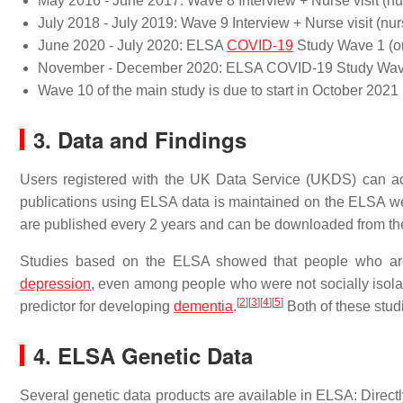
May 2016 - June 2017: Wave 8 Interview + Nurse visit (nurs
July 2018 - July 2019: Wave 9 Interview + Nurse visit (nurs
June 2020 - July 2020: ELSA
COVID-19
Study Wave 1 (on
November - December 2020: ELSA COVID-19 Study Wave 
Wave 10 of the main study is due to start in October 2021
3. Data and Findings
Users registered with the UK Data Service (UKDS) can ac
publications using ELSA data is maintained on the ELSA we
are published every 2 years and can be downloaded from th
Studies based on the ELSA showed that people who are n
depression
, even among people who were not socially isolat
[
2
]
[
3
]
[
4
]
[
5
]
predictor for developing
dementia
.
Both of these studi
4. ELSA Genetic Data
Several genetic data products are available in ELSA: Directl