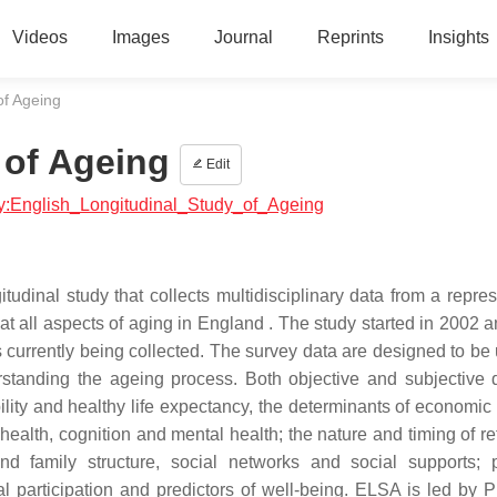
Videos
Images
Journal
Reprints
Insights
of Ageing
 of Ageing
Edit
ogy:English_Longitudinal_Study_of_Ageing
udinal study that collects multidisciplinary data from a repres
t all aspects of aging in England . The study started in 2002 a
 currently being collected. The survey data are designed to be 
erstanding the ageing process. Both objective and subjective 
ility and healthy life expectancy, the determinants of economic 
health, cognition and mental health; the nature and timing of re
nd family structure, social networks and social supports; p
l participation and predictors of well-being. ELSA is led by P