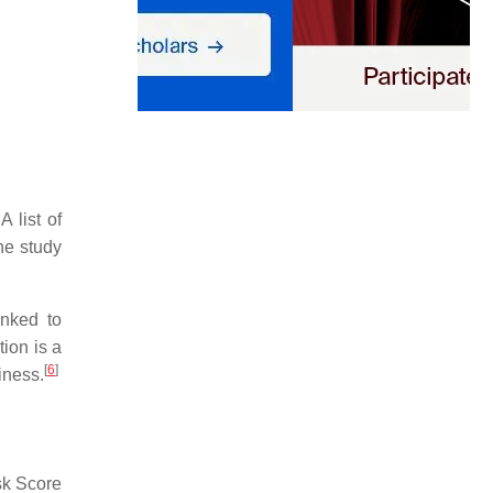
 list of
he study
inked to
ion is a
[
6
]
iness.
sk Score