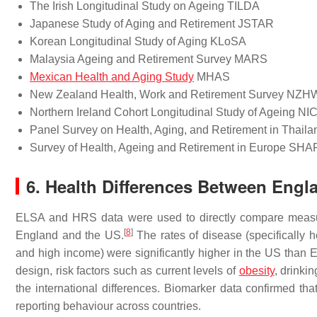
The Irish Longitudinal Study on Ageing TILDA
Japanese Study of Aging and Retirement JSTAR
Korean Longitudinal Study of Aging KLoSA
Malaysia Ageing and Retirement Survey MARS
Mexican Health and Aging Study
MHAS
New Zealand Health, Work and Retirement Survey NZ
Northern Ireland Cohort Longitudinal Study of Ageing N
Panel Survey on Health, Aging, and Retirement in Thai
Survey of Health, Ageing and Retirement in Europe SH
6. Health Differences Between Eng
ELSA and HRS data were used to directly compare measur
[
8
]
England and the US.
The rates of disease (specifically 
and high income) were significantly higher in the US than 
design, risk factors such as current levels of
obesity
, drinki
the international differences. Biomarker data confirmed that
reporting behaviour across countries.