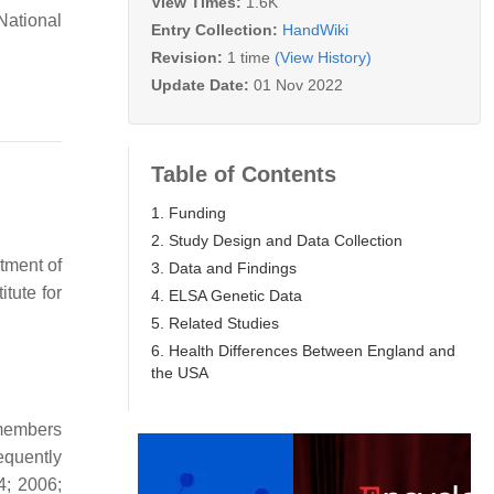
View Times:
1.6K
National
Entry Collection:
HandWiki
Revision:
1 time
(View History)
Update Date:
01 Nov 2022
Table of Contents
1. Funding
2. Study Design and Data Collection
tment of
3. Data and Findings
tute for
4. ELSA Genetic Data
5. Related Studies
6. Health Differences Between England and
the USA
 members
equently
4; 2006;