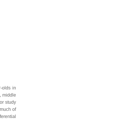
-olds in
, middle
or study
 much of
erential