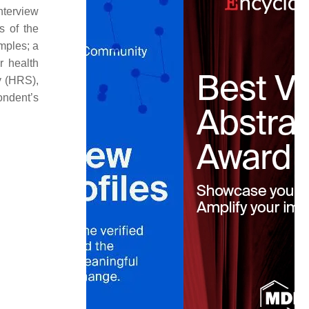
nterview
s of the
mples; a
r health
y (HRS),
ondent’s