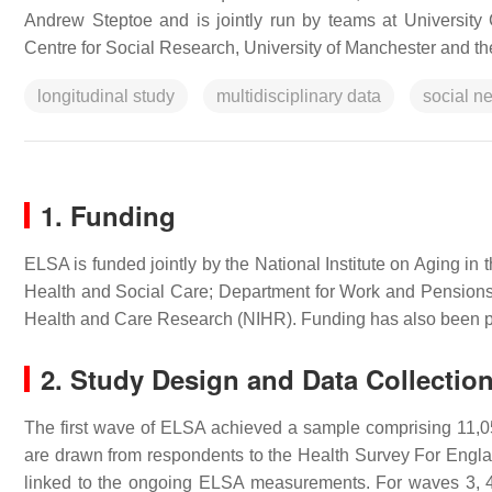
Andrew Steptoe and is jointly run by teams at University C
Centre for Social Research, University of Manchester and the
longitudinal study
multidisciplinary data
social n
1. Funding
ELSA is funded jointly by the National Institute on Aging 
Health and Social Care; Department for Work and Pensions; 
Health and Care Research (NIHR). Funding has also been p
2. Study Design and Data Collectio
The first wave of ELSA achieved a sample comprising 11
are drawn from respondents to the Health Survey For England
linked to the ongoing ELSA measurements. For waves 3, 