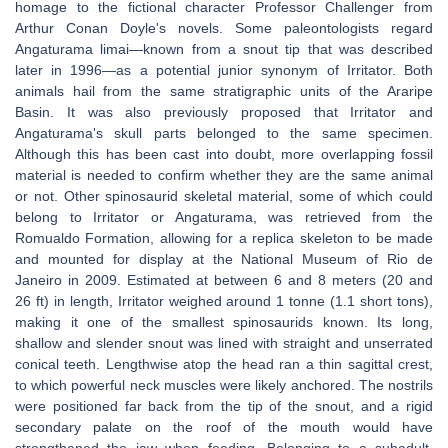
homage to the fictional character Professor Challenger from
Arthur Conan Doyle's novels. Some paleontologists regard
Angaturama limai—known from a snout tip that was described
later in 1996—as a potential junior synonym of Irritator. Both
animals hail from the same stratigraphic units of the Araripe
Basin. It was also previously proposed that Irritator and
Angaturama's skull parts belonged to the same specimen.
Although this has been cast into doubt, more overlapping fossil
material is needed to confirm whether they are the same animal
or not. Other spinosaurid skeletal material, some of which could
belong to Irritator or Angaturama, was retrieved from the
Romualdo Formation, allowing for a replica skeleton to be made
and mounted for display at the National Museum of Rio de
Janeiro in 2009. Estimated at between 6 and 8 meters (20 and
26 ft) in length, Irritator weighed around 1 tonne (1.1 short tons),
making it one of the smallest spinosaurids known. Its long,
shallow and slender snout was lined with straight and unserrated
conical teeth. Lengthwise atop the head ran a thin sagittal crest,
to which powerful neck muscles were likely anchored. The nostrils
were positioned far back from the tip of the snout, and a rigid
secondary palate on the roof of the mouth would have