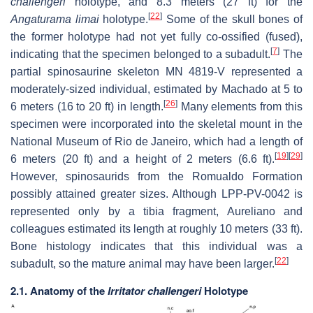
challengeri
holotype, and 8.3 meters (27 ft) for the
[
22
]
Angaturama limai
holotype.
Some of the skull bones of
the former holotype had not yet fully co-ossified (fused),
[
7
]
indicating that the specimen belonged to a subadult.
The
partial spinosaurine skeleton MN 4819-V represented a
moderately-sized individual, estimated by Machado at 5 to
[
26
]
6 meters (16 to 20 ft) in length.
Many elements from this
specimen were incorporated into the skeletal mount in the
National Museum of Rio de Janeiro, which had a length of
[
19
]
[
29
]
6 meters (20 ft) and a height of 2 meters (6.6 ft).
However, spinosaurids from the Romualdo Formation
possibly attained greater sizes. Although LPP-PV-0042 is
represented only by a tibia fragment, Aureliano and
colleagues estimated its length at roughly 10 meters (33 ft).
Bone histology indicates that this individual was a
[
22
]
subadult, so the mature animal may have been larger.
2.1. Anatomy of the
Irritator challengeri
Holotype