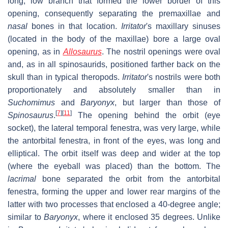
long, low branch that formed the lower border of this
opening, consequently separating the premaxillae and
nasal
bones in that location.
Irritator
'
s maxillary sinuses
(located in the body of the maxillae) bore a large oval
opening, as in
Allosaurus
. The nostril openings were oval
and, as in all spinosaurids, positioned farther back on the
skull than in typical theropods.
Irritator
'
s nostrils were both
proportionately and absolutely smaller than in
Suchomimus
and
Baryonyx
, but larger than those of
[
7
]
[
11
]
Spinosaurus
.
The opening behind the orbit (eye
socket), the lateral temporal fenestra, was very large, while
the antorbital fenestra, in front of the eyes, was long and
elliptical. The orbit itself was deep and wider at the top
(where the eyeball was placed) than the bottom. The
lacrimal
bone separated the orbit from the antorbital
fenestra, forming the upper and lower rear margins of the
latter with two processes that enclosed a 40-degree angle;
similar to
Baryonyx
, where it enclosed 35 degrees. Unlike