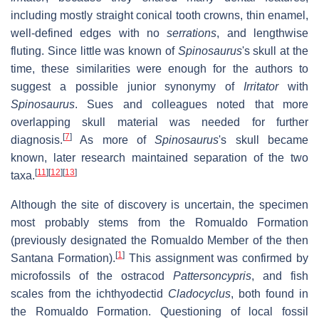
including mostly straight conical tooth crowns, thin enamel,
well-defined edges with no
serrations
, and lengthwise
fluting. Since little was known of
Spinosaurus
'
s skull at the
time, these similarities were enough for the authors to
suggest a possible junior synonymy of
Irritator
with
Spinosaurus
. Sues and colleagues noted that more
overlapping skull material was needed for further
[
7
]
diagnosis.
As more of
Spinosaurus
'
s skull became
known, later research maintained separation of the two
[
11
]
[
12
]
[
13
]
taxa.
Although the site of discovery is uncertain, the specimen
most probably stems from the Romualdo Formation
(previously designated the Romualdo Member of the then
[
1
]
Santana Formation).
This assignment was confirmed by
microfossils of the ostracod
Pattersoncypris
, and fish
scales from the ichthyodectid
Cladocyclus
, both found in
the Romualdo Formation. Questioning of local fossil