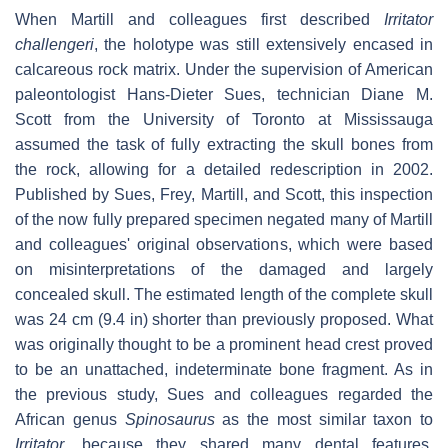
When Martill and colleagues first described
Irritator
challengeri
, the holotype was still extensively encased in
calcareous rock matrix. Under the supervision of American
paleontologist Hans-Dieter Sues, technician Diane M.
Scott from the University of Toronto at Mississauga
assumed the task of fully extracting the skull bones from
the rock, allowing for a detailed redescription in 2002.
Published by Sues, Frey, Martill, and Scott, this inspection
of the now fully prepared specimen negated many of Martill
and colleagues' original observations, which were based
on misinterpretations of the damaged and largely
concealed skull. The estimated length of the complete skull
was 24 cm (9.4 in) shorter than previously proposed. What
was originally thought to be a prominent head crest proved
to be an unattached, indeterminate bone fragment. As in
the previous study, Sues and colleagues regarded the
African genus
Spinosaurus
as the most similar taxon to
Irritator
, because they shared many dental features,