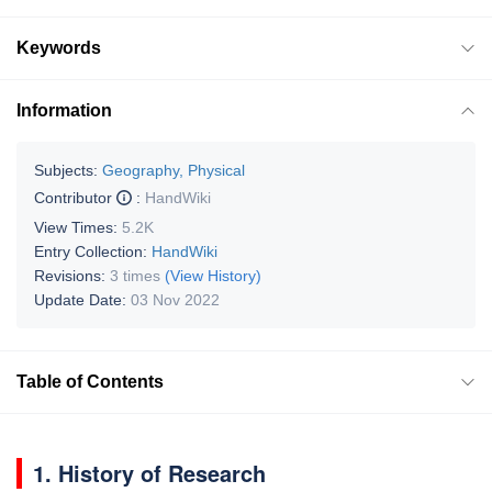
Keywords
Information
Subjects:
Geography, Physical
Contributor
:
HandWiki
View Times:
5.2K
Entry Collection:
HandWiki
Revisions:
3 times
(View History)
Update Date:
03 Nov 2022
Table of Contents
1. History of Research