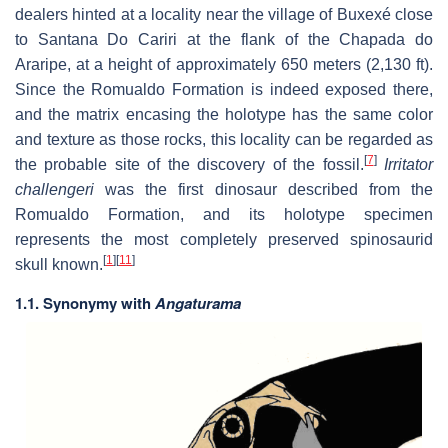
dealers hinted at a locality near the village of Buxexé close
to Santana Do Cariri at the flank of the Chapada do
Araripe, at a height of approximately 650 meters (2,130 ft).
Since the Romualdo Formation is indeed exposed there,
and the matrix encasing the holotype has the same color
and texture as those rocks, this locality can be regarded as
[
7
]
the probable site of the discovery of the fossil.
Irritator
challengeri
was the first dinosaur described from the
Romualdo Formation, and its holotype specimen
represents the most completely preserved spinosaurid
[
1
]
[
11
]
skull known.
1.1. Synonymy with
Angaturama