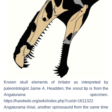
Known skull elements of
Irritator
as interpreted by
paleontologist Jaime A. Headden; the snout tip is from the
Angaturama
specimen.
https://handwiki.org/wiki/index.php?curid=1611322
Angaturama limai
, another spinosaurid from the same time