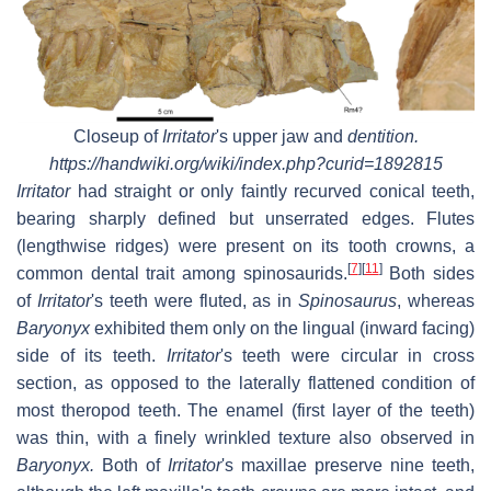
Closeup of
Irritator
'
s upper jaw and
dentition.
https://handwiki.org/wiki/index.php?curid=1892815
Irritator
had straight or only faintly recurved conical teeth,
bearing sharply defined but unserrated edges. Flutes
(lengthwise ridges) were present on its tooth crowns, a
[
7
]
[
11
]
common dental trait among spinosaurids.
Both sides
of
Irritator
'
s teeth were fluted, as in
Spinosaurus
, whereas
Baryonyx
exhibited them only on the lingual (inward facing)
side of its teeth.
Irritator
'
s teeth were circular in cross
section, as opposed to the laterally flattened condition of
most theropod teeth. The enamel (first layer of the teeth)
was thin, with a finely wrinkled texture also observed in
Baryonyx.
Both of
Irritator
'
s maxillae preserve nine teeth,