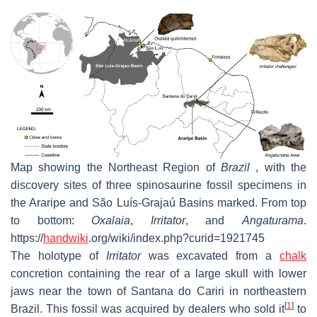
Map showing the Northeast Region of
Brazil
, with the
discovery sites of three spinosaurine fossil specimens in
the Araripe and São Luís-Grajaú Basins marked. From top
to bottom:
Oxalaia
,
Irritator
, and
Angaturama
.
https://
handwiki
.org/wiki/index.php?curid=1921745
The holotype of
Irritator
was excavated from a
chalk
concretion containing the rear of a large skull with lower
jaws near the town of Santana do Cariri in northeastern
[
1
]
Brazil. This fossil was acquired by dealers who sold it
to