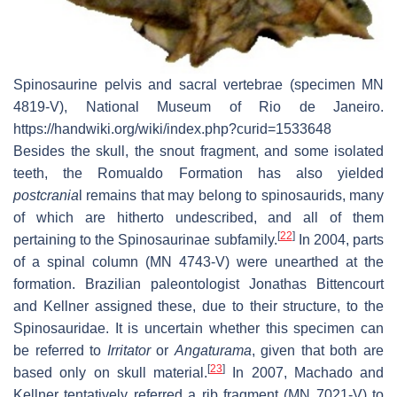
Spinosaurine pelvis and sacral vertebrae (specimen MN
4819-V), National Museum of Rio de Janeiro.
https://handwiki.org/wiki/index.php?curid=1533648
Besides the skull, the snout fragment, and some isolated
teeth, the Romualdo Formation has also yielded
postcrania
l remains that may belong to spinosaurids, many
of which are hitherto undescribed, and all of them
[
22
]
pertaining to the Spinosaurinae subfamily.
In 2004, parts
of a spinal column (MN 4743-V) were unearthed at the
formation. Brazilian paleontologist Jonathas Bittencourt
and Kellner assigned these, due to their structure, to the
Spinosauridae. It is uncertain whether this specimen can
be referred to
Irritator
or
Angaturama
, given that both are
[
23
]
based only on skull material.
In 2007, Machado and
Kellner tentatively referred a rib fragment (MN 7021-V) to