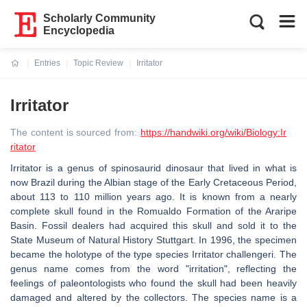
Scholarly Community
Encyclopedia
Entries
Topic Review
Irritator
Current:
Irritator
The content is sourced from:
https://handwiki.org/wiki/Biology:Ir
ritator
Irritator is a genus of spinosaurid dinosaur that lived in what is
now Brazil during the Albian stage of the Early Cretaceous Period,
about 113 to 110 million years ago. It is known from a nearly
complete skull found in the Romualdo Formation of the Araripe
Basin. Fossil dealers had acquired this skull and sold it to the
State Museum of Natural History Stuttgart. In 1996, the specimen
became the holotype of the type species Irritator challengeri. The
genus name comes from the word "irritation", reflecting the
feelings of paleontologists who found the skull had been heavily
damaged and altered by the collectors. The species name is a