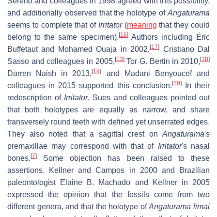
Sereno and colleagues in 1998 agreed with this possibility,
and additionally observed that the holotype of
Angaturama
seems to complete that of
Irritator
(
meaning
that they could
[
16
]
belong to the same specimen).
Authors including Éric
[
17
]
Buffetaut and Mohamed Ouaja in 2002,
Cristiano Dal
[
13
]
[
18
]
Sasso and colleagues in 2005,
Tor G. Bertin in 2010,
[
19
]
Darren Naish in 2013,
and Madani Benyoucef and
[
20
]
colleagues in 2015 supported this conclusion.
In their
redescription of
Irritator
, Sues and colleagues pointed out
that both holotypes are equally as narrow, and share
transversely round teeth with defined yet unserrated edges.
They also noted that a sagittal crest on
Angaturama
'
s
premaxillae may correspond with that of
Irritator
'
s nasal
[
7
]
bones.
Some objection has been raised to these
assertions. Kellner and Campos in 2000 and Brazilian
paleontologist Elaine B. Machado and Kellner in 2005
expressed the opinion that the fossils come from two
different genera, and that the holotype of
Angaturama limai