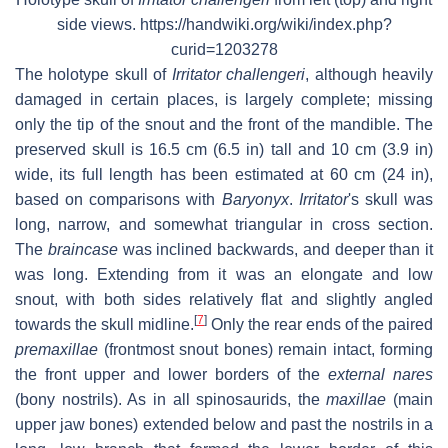
side views. https://handwiki.org/wiki/index.php?
curid=1203278
The holotype skull of
Irritator challengeri
, although heavily
damaged in certain places, is largely complete; missing
only the tip of the snout and the front of the mandible. The
preserved skull is 16.5 cm (6.5 in) tall and 10 cm (3.9 in)
wide, its full length has been estimated at 60 cm (24 in),
based on comparisons with
Baryonyx
.
Irritator
'
s skull was
long, narrow, and somewhat triangular in cross section.
The
braincase
was inclined backwards, and deeper than it
was long. Extending from it was an elongate and low
snout, with both sides relatively flat and slightly angled
[
7
]
towards the skull midline.
Only the rear ends of the paired
premaxillae
(frontmost snout bones) remain intact, forming
the front upper and lower borders of the
external nares
(bony nostrils). As in all spinosaurids, the
maxillae
(main
upper jaw bones) extended below and past the nostrils in a