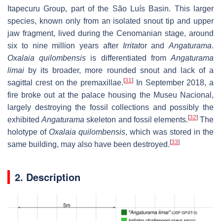
Itapecuru Group, part of the São Luís Basin. This larger
species, known only from an isolated snout tip and upper
jaw fragment, lived during the Cenomanian stage, around
six to nine million years after
Irritat
or and
Angaturama
.
Oxalaia quilombensis
is differentiated from
Angaturama
limai
by its broader, more rounded snout and lack of a
[
31
]
sagittal crest on the premaxillae.
In September 2018, a
fire broke out at the palace housing the Museu Nacional,
largely destroying the fossil collections and possibly the
[
32
]
exhibited
Angaturama
skeleton and fossil elements.
The
holotype of
Oxalaia quilombensis
, which was stored in the
[
33
]
same building, may also have been destroyed.
2. Description