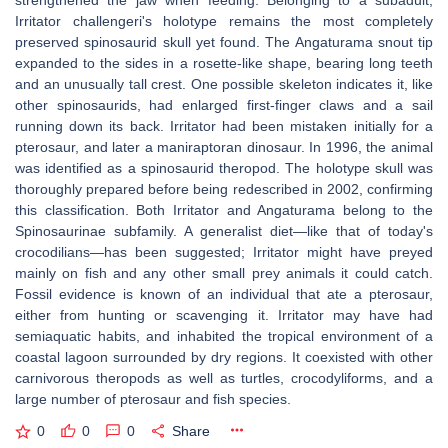
strengthened the jaw when feeding. Belonging to a subadult,
Irritator challengeri's holotype remains the most completely
preserved spinosaurid skull yet found. The Angaturama snout tip
expanded to the sides in a rosette-like shape, bearing long teeth
and an unusually tall crest. One possible skeleton indicates it, like
other spinosaurids, had enlarged first-finger claws and a sail
running down its back. Irritator had been mistaken initially for a
pterosaur, and later a maniraptoran dinosaur. In 1996, the animal
was identified as a spinosaurid theropod. The holotype skull was
thoroughly prepared before being redescribed in 2002, confirming
this classification. Both Irritator and Angaturama belong to the
Spinosaurinae subfamily. A generalist diet—like that of today's
crocodilians—has been suggested; Irritator might have preyed
mainly on fish and any other small prey animals it could catch.
Fossil evidence is known of an individual that ate a pterosaur,
either from hunting or scavenging it. Irritator may have had
semiaquatic habits, and inhabited the tropical environment of a
coastal lagoon surrounded by dry regions. It coexisted with other
carnivorous theropods as well as turtles, crocodyliforms, and a
large number of pterosaur and fish species.
0
0
0
Share