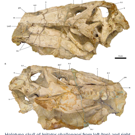
Holotype skull of
Irritator challengeri
from left (top) and right