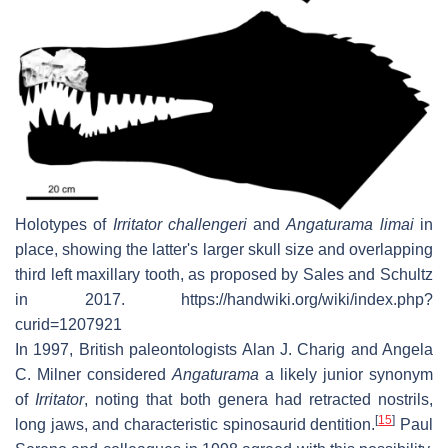
Holotypes of
Irritator challengeri
and
Angaturama limai
in
place, showing the latter's larger skull size and overlapping
third left maxillary tooth, as proposed by Sales and Schultz
in 2017. https://handwiki.org/wiki/index.php?
curid=1207921
In 1997, British paleontologists Alan J. Charig and Angela
C. Milner considered
Angaturama
a likely junior synonym
of
Irritator
, noting that both genera had retracted nostrils,
[
15
]
long jaws, and characteristic spinosaurid dentition.
Paul