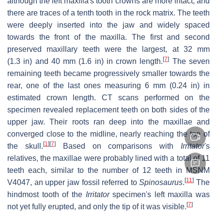
although the left maxilla's tooth crowns are more intact, and
there are traces of a tenth tooth in the rock matrix. The teeth
were deeply inserted into the jaw and widely spaced
towards the front of the maxilla. The first and second
preserved maxillary teeth were the largest, at 32 mm
[
7
]
(1.3 in) and 40 mm (1.6 in) in crown length.
The seven
remaining teeth became progressively smaller towards the
rear, one of the last ones measuring 6 mm (0.24 in) in
estimated crown length. CT scans performed on the
specimen revealed replacement teeth on both sides of the
upper jaw. Their roots ran deep into the maxillae and
converged close to the midline, nearly reaching the top of
[
1
]
[
7
]
the skull.
Based on comparisons with
Irritator
'
s
relatives, the maxillae were probably lined with a total of 11
teeth each, similar to the number of 12 teeth in MSNM
[
11
]
V4047, an upper jaw fossil referred to
Spinosaurus
.
The
hindmost tooth of the
Irritator
specimen's left maxilla was
[
7
]
not yet fully erupted, and only the tip of it was visible.