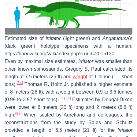
Estimated size of
Irritator
(light green) and
Angaturama
'
s
(dark green) holotype specimens with a human.
https://handwiki.org/wiki/index.php?curid=2015130
Even by maximal size estimates,
Irritator
was smaller than
other known spinosaurids. Gregory S. Paul calculated its
length at 7.5 meters (25 ft) and
weight
at 1 tonne (1.1 short
[
34
]
tons).
Thomas R. Holtz Jr. published a higher estimate
of 8 meters (26 ft), with a weight between 0.9 to 3.6 tonnes
[
35
]
[
36
]
(0.99 to 3.97 short tons).
Estimates by Dougal Dixon
were lower at 6 meters (20 ft) long and 2 meters (6.6 ft)
[
37
]
high.
When scaled by Aureliano and colleagues, the
reconstructions from the study by Sales and Schultz
provided a length of 6.5 meters (21 ft) for the
Irritator