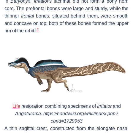
in
Baryonyx
,
Irritator
'
s lacrimal did not form a bony horn
core. The prefrontal bones were large and sturdy, while the
thinner
frontal
bones, situated behind them, were smooth
and concave on top; both of these bones formed the upper
[
7
]
rim of the orbit.
Life
restoration combining specimens of
Irritator
and
Angaturama. https://handwiki.org/wiki/index.php?
curid=1729953
A thin sagittal crest, constructed from the elongate nasal