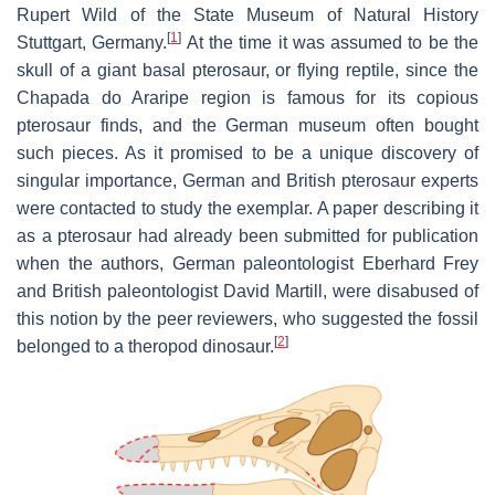
Rupert Wild of the State Museum of Natural History
[
1
]
Stuttgart, Germany.
At the time it was assumed to be the
skull of a giant basal pterosaur, or flying reptile, since the
Chapada do Araripe region is famous for its copious
pterosaur finds, and the German museum often bought
such pieces. As it promised to be a unique discovery of
singular importance, German and British pterosaur experts
were contacted to study the exemplar. A paper describing it
as a pterosaur had already been submitted for publication
when the authors, German paleontologist Eberhard Frey
and British paleontologist David Martill, were disabused of
this notion by the peer reviewers, who suggested the fossil
[
2
]
belonged to a theropod dinosaur.