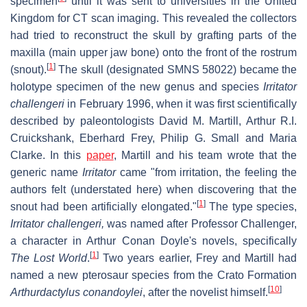
specimen
until it was sent to universities in the United
Kingdom for CT scan imaging. This revealed the collectors
had tried to reconstruct the skull by grafting parts of the
maxilla (main upper jaw bone) onto the front of the rostrum
[
1
]
(snout).
The skull (designated SMNS 58022) became the
holotype specimen of the new genus and species
Irritator
challengeri
in February 1996, when it was first scientifically
described by paleontologists David M. Martill, Arthur R.I.
Cruickshank, Eberhard Frey, Philip G. Small and Maria
Clarke. In this
paper
, Martill and his team wrote that the
generic name
Irritator
came "from irritation, the feeling the
authors felt (understated here) when discovering that the
[
1
]
snout had been artificially elongated."
The type species,
Irritator challengeri,
was named after Professor Challenger,
a character in Arthur Conan Doyle's novels, specifically
[
1
]
The Lost World
.
Two years earlier, Frey and Martill had
named a new pterosaur species from the Crato Formation
[
10
]
Arthurdactylus conandoylei
, after the novelist himself.