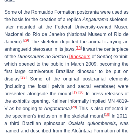
Some of the Romualdo Formation postcrania were used as
the basis for the creation of a replica
Angaturama
skeleton,
later mounted at the Federal University-owned Museu
Nacional do Rio de Janeiro (National Museum of Rio de
[
29
]
Janeiro).
The skeleton depicted the animal carrying an
[
19
]
anhanguerid pterosaur in its jaws.
It was the centerpiece
of the
Dinossauros no Sertão
(
Dinosaurs
of Sertão) exhibit,
which opened to the public in March 2009, becoming the
first large carnivorous Brazilian dinosaur to be put on
[
29
]
display.
Some of the original postcranial elements
(including the fossil pelvis and sacral vertebrae) were
[
19
]
[
30
]
presented alongside the mount.
In press releases of
the exhibit's opening, Kellner informally implied MN 4819-
[
29
]
V as belonging to
Angaturama
.
This is also reflected in
[
19
]
the specimen's inclusion in the skeletal mount.
In 2011,
a third Brazilian spinosaur,
Oxalaia quilombensis
, was
named and described from the Alcântara Formation of the