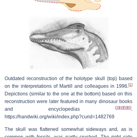
Outdated reconstruction of the holotype skull (top) based
[
1
]
on the interpretations of Martill and colleagues in 1996.
Depictions (similar to the one at the bottom) based on this
reconstruction were later featured in many dinosaur books
[
3
]
[
4
]
[
5
]
[
6
]
and encyclopedias
.
https://handwiki.org/wiki/index.php?curid=1482769
The skull was flattened somewhat sideways and, as is
common with fossils, was partly crushed. The right side