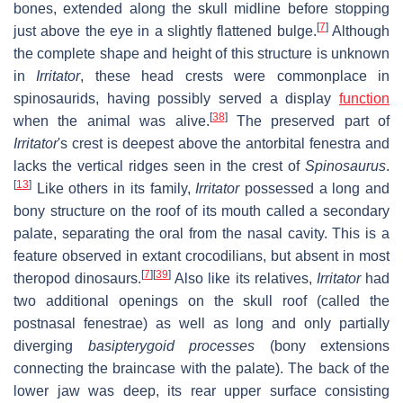
bones, extended along the skull midline before stopping
[
7
]
just above the eye in a slightly flattened bulge.
Although
the complete shape and height of this structure is unknown
in
Irritator
, these head crests were commonplace in
spinosaurids, having possibly served a display
function
[
38
]
when the animal was alive.
The preserved part of
Irritator
'
s crest is deepest above the antorbital fenestra and
lacks the vertical ridges seen in the crest of
Spinosaurus
.
[
13
]
Like others in its family,
Irritator
possessed a long and
bony structure on the roof of its mouth called a secondary
palate, separating the oral from the nasal cavity. This is a
feature observed in extant crocodilians, but absent in most
[
7
]
[
39
]
theropod dinosaurs.
Also like its relatives,
Irritator
had
two additional openings on the skull roof (called the
postnasal fenestrae) as well as long and only partially
diverging
basipterygoid processes
(bony extensions
connecting the braincase with the palate). The back of the
lower jaw was deep, its rear upper surface consisting