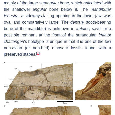
mainly of the large
surangular
bone, which
articulated
with
the shallower
angular
bone below it. The
mandibular
fenestra
, a sideways-facing opening in the lower jaw, was
oval and comparatively large. The
dentary
(tooth-bearing
bone of the mandible) is unknown in
Irritator
, save for a
possible remnant at the front of the surangular.
Irritator
challengeri
'
s holotype is unique in that it is one of the few
non-avian (or non-bird) dinosaur fossils found with a
[
7
]
preserved stapes.