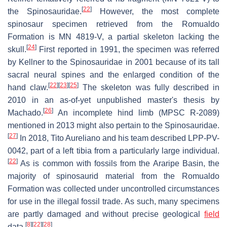
[
22
]
the Spinosauridae.
However, the most complete
spinosaur specimen retrieved from the Romualdo
Formation is MN 4819-V, a partial skeleton lacking the
[
24
]
skull.
First reported in 1991, the specimen was referred
by Kellner to the Spinosauridae in 2001 because of its tall
sacral neural spines and the enlarged condition of the
[
22
]
[
23
]
[
25
]
hand claw.
The skeleton was fully described in
2010 in an as-of-yet unpublished master's thesis by
[
26
]
Machado.
An incomplete hind limb (MPSC R-2089)
mentioned in 2013 might also pertain to the Spinosauridae.
[
27
]
In 2018, Tito Aureliano and his team described LPP-PV-
0042, part of a left tibia from a particularly large individual.
[
22
]
As is common with fossils from the Araripe Basin, the
majority of spinosaurid material from the Romualdo
Formation was collected under uncontrolled circumstances
for use in the illegal fossil trade. As such, many specimens
are partly damaged and without precise geological
field
[
8
]
[
22
]
[
28
]
data.