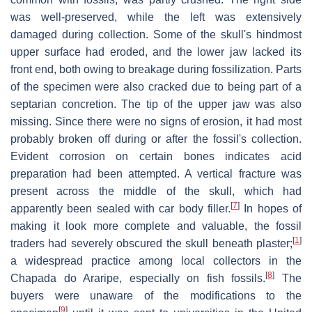
was well-preserved, while the left was extensively
damaged during collection. Some of the skull's hindmost
upper surface had eroded, and the lower jaw lacked its
front end, both owing to breakage during fossilization. Parts
of the specimen were also cracked due to being part of a
septarian concretion. The tip of the upper jaw was also
missing. Since there were no signs of erosion, it had most
probably broken off during or after the fossil's collection.
Evident corrosion on certain bones indicates acid
preparation had been attempted. A vertical fracture was
present across the middle of the skull, which had
[
7
]
apparently been sealed with car body filler.
In hopes of
making it look more complete and valuable, the fossil
[
1
]
traders had severely obscured the skull beneath plaster;
a widespread practice among local collectors in the
[
8
]
Chapada do Araripe, especially on fish fossils.
The
buyers were unaware of the modifications to the
[
9
]