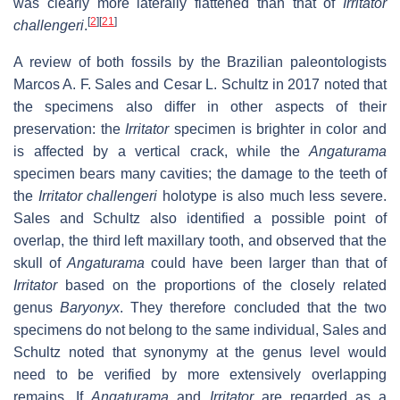
was clearly more laterally flattened than that of
Irritator
[
2
]
[
21
]
challengeri
.
A review of both fossils by the Brazilian paleontologists
Marcos A. F. Sales and Cesar L. Schultz in 2017 noted that
the specimens also differ in other aspects of their
preservation: the
Irritator
specimen is brighter in color and
is affected by a vertical crack, while the
Angaturama
specimen bears many cavities; the damage to the teeth of
the
Irritator challengeri
holotype is also much less severe.
Sales and Schultz also identified a possible point of
overlap, the third left maxillary tooth, and observed that the
skull of
Angaturama
could have been larger than that of
Irritator
based on the proportions of the closely related
genus
Baryonyx
. They therefore concluded that the two
specimens do not belong to the same individual, Sales and
Schultz noted that synonymy at the genus level would
need to be verified by more extensively overlapping
remains. If
Angaturama
and
Irritator
are regarded as a