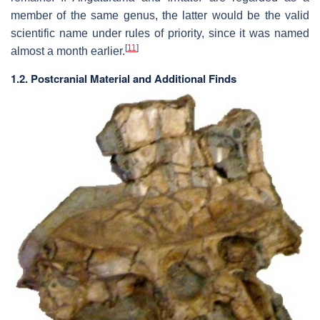
member of the same genus, the latter would be the valid
scientific name under rules of priority, since it was named
[
11
]
almost a month earlier.
1.2. Postcranial Material and Additional Finds