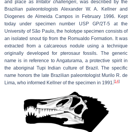
and place as
Irritator challengeri
, was described by the
Brazilian paleontologists Alexander W. A. Kellner and
Diogenes de Almeida Campos in February 1996. Kept
today under specimen number USP GP/2T-5 at the
University of São Paulo, the holotype specimen consists of
an isolated snout tip from the Romualdo Formation. It was
extracted from a calcareous nodule using a technique
originally developed for pterosaur fossils. The generic
name is in reference to Angaturama, a protective spirit in
the aboriginal Tupi Indian culture of Brazil. The specific
name honors the late Brazilian paleontologist Murilo R. de
[
14
]
Lima, who informed Kellner of the specimen in 1991.