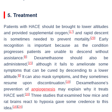
5. Treatment
Patients with HACE should be brought to lower altitudes
[
17
]
and provided supplemental oxygen,
and rapid descent
[
29
]
is sometimes needed to prevent mortality.
Early
recognition is important because as the condition
progresses patients are unable to descend without
[
8
]
assistance.
Dexamethasone should also be
[
15
]
administered,
although it fails to ameliorate some
symptoms that can be cured by descending to a lower
[
8
]
altitude.
It can also mask symptoms, and they sometimes
[
19
]
resume upon discontinuation.
Dexamethasone's
prevention of
angiogenesis
may explain why it treats
[
16
]
HACE well.
Three studies that examined how mice and
rat brains react to hypoxia gave some credence to this
[
16
]
[
24
]
idea.