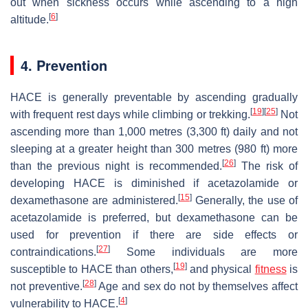
out when sickness occurs while ascending to a high
[
6
]
altitude.
4. Prevention
HACE is generally preventable by ascending gradually
[
19
]
[
25
]
with frequent rest days while climbing or trekking.
Not
ascending more than 1,000 metres (3,300 ft) daily and not
sleeping at a greater height than 300 metres (980 ft) more
[
26
]
than the previous night is recommended.
The risk of
developing HACE is diminished if acetazolamide or
[
15
]
dexamethasone are administered.
Generally, the use of
acetazolamide is preferred, but dexamethasone can be
used for prevention if there are side effects or
[
27
]
contraindications.
Some individuals are more
[
19
]
susceptible to HACE than others,
and physical
fitness
is
[
28
]
not preventive.
Age and sex do not by themselves affect
[
4
]
vulnerability to HACE.