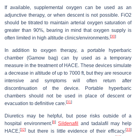
If available, supplemental oxygen can be used as an
adjunctive therapy, or when descent is not possible. FiO2
should be titrated to maintain arterial oxygen saturation of
greater than 90%, bearing in mind that oxygen supply is
[
30
]
often limited in high altitude clinics/environments.
In addition to oxygen therapy, a portable hyperbaric
chamber (Gamow bag) can by used as a temporary
measure in the treatment of HACE. These devices simulate
a decrease in altitude of up to 7000 ft, but they are resource
intensive and symptoms will often return after
discontinuation of the device. Portable hyperbaric
chambers should not be used in place of descent or
[
31
]
evacuation to definitive care.
Diuretics may be helpful, but pose risks outside of a
[
8
]
hospital environment.
Sildenafil
and tadalafil may help
[
32
]
[
33
]
HACE,
but there is little evidence of their efficacy.