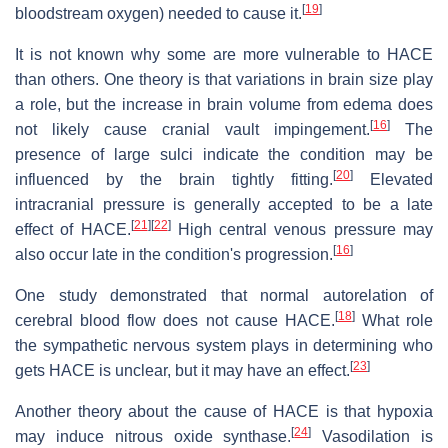
[
19
]
bloodstream oxygen) needed to cause it.
It is not known why some are more vulnerable to HACE
than others. One theory is that variations in brain size play
a role, but the increase in brain volume from edema does
[
16
]
not likely cause cranial vault impingement.
The
presence of large sulci indicate the condition may be
[
20
]
influenced by the brain tightly fitting.
Elevated
intracranial pressure is generally accepted to be a late
[
21
]
[
22
]
effect of HACE.
High central venous pressure may
[
16
]
also occur late in the condition's progression.
One study demonstrated that normal autorelation of
[
18
]
cerebral blood flow does not cause HACE.
What role
the sympathetic nervous system plays in determining who
[
23
]
gets HACE is unclear, but it may have an effect.
Another theory about the cause of HACE is that hypoxia
[
24
]
may induce nitrous oxide synthase.
Vasodilation is