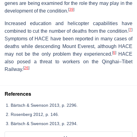
genes are being examined for the role they may play in the
[
39
]
development of the condition.
Increased education and helicopter capabilities have
[
7
]
combined to cut the number of deaths from the condition.
Symptoms of HACE have been reported in many cases of
deaths while descending Mount Everest, although HACE
[
6
]
may not be the only problem they experienced.
HACE
also posed a threat to workers on the Qinghai–Tibet
[
26
]
Railway.
References
Bärtsch & Swenson 2013, p. 2296.
Rosenberg 2012, p. 146.
Bärtsch & Swenson 2013, p. 2294.