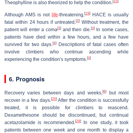
[
33
]
Theophylline is also theorized to help the condition.
[
19
]
Although AMS is not
life
-threatening,
HACE is usually
[
3
]
fatal within 24 hours if untreated.
Without treatment, the
[
3
]
[
3
]
patient will enter a coma
and then die.
In some cases,
patients have died within a few hours, and a few have
[
4
]
survived for two days.
Descriptions of fatal cases often
involve climbers who continue ascending while
[
4
]
experiencing the condition's symptoms.
6. Prognosis
[
8
]
Recovery varies between days and weeks,
but most
[
25
]
recover in a few days.
After the condition is successfully
treated, it is possible for climbers to reascend.
Dexamethesone should be discontinued, but continual
[
29
]
acetazolamide is recommended.
In one study, it took
patients between one week and one month to display a