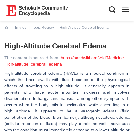
Scholarly Community
Encyclopedia
Entries
Topic Review
High-Altitude Cerebral Edema
Current:
High-Altitude Cerebral Edema
The content is sourced from:
https://handwiki.org/wiki/Medicine:
High-altitude_cerebral_edema
High-altitude cerebral edema (HACE) is a medical condition in
which the brain swells with fluid because of the physiological
effects of traveling to a high altitude. It generally appears in
patients who have acute mountain sickness and involves
disorientation, lethargy, and nausea among other symptoms. It
occurs when the body fails to acclimatize while ascending to a
high altitude. It appears to be a vasogenic edema (fluid
penetration of the blood–brain barrier), although cytotoxic edema
(cellular retention of fluids) may play a role as well. Individuals
with the condition must immediately descend to a lower altitude or