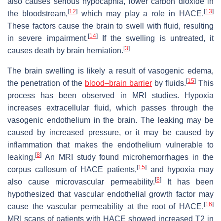
also causes serious hypocapnia, lower carbon dioxide in
[
12
]
[
13
]
the bloodstream,
which may play a role in HACE.
These factors cause the brain to swell with fluid, resulting
[
14
]
in severe impairment.
If the swelling is untreated, it
[
3
]
causes death by brain herniation.
The brain swelling is likely a result of vasogenic edema,
[
15
]
the penetration of the
blood–brain barrier
by fluids.
This
process has been observed in MRI studies. Hypoxia
increases extracellular fluid, which passes through the
vasogenic endothelium in the brain. The leaking may be
caused by increased pressure, or it may be caused by
inflammation that makes the endothelium vulnerable to
[
8
]
leaking.
An MRI study found microhemorrhages in the
[
15
]
corpus callosum of HACE patients,
and hypoxia may
[
8
]
also cause microvascular permeability.
It has been
hypothesized that vascular endothelial growth factor may
[
16
]
cause the vascular permeability at the root of HACE.
MRI scans of patients with HACE showed increased T2 in