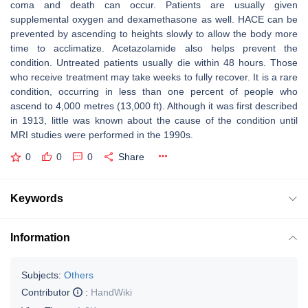
coma and death can occur. Patients are usually given
supplemental oxygen and dexamethasone as well. HACE can be
prevented by ascending to heights slowly to allow the body more
time to acclimatize. Acetazolamide also helps prevent the
condition. Untreated patients usually die within 48 hours. Those
who receive treatment may take weeks to fully recover. It is a rare
condition, occurring in less than one percent of people who
ascend to 4,000 metres (13,000 ft). Although it was first described
in 1913, little was known about the cause of the condition until
MRI studies were performed in the 1990s.
0
0
0
Share
Keywords
Information
Subjects:
Others
Contributor
:
HandWiki