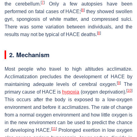
[
7
]
the cerebellum.
Only a few autopsies have been
[
8
]
performed on fatal cases of HACE;
they showed swollen
gyri, spongiosis of white matter, and compressed sulci.
There was some variation between individuals, and the
[
8
]
results may not be typical of HACE deaths.
2. Mechanism
Most people who travel to high altitudes acclimatize.
Acclimatization precludes the development of HACE by
[
9
]
maintaining adequate levels of cerebral oxygen.
The
[
10
]
primary cause of HACE is
hypoxia
(oxygen deprivation).
This occurs after the body is exposed to a low-oxygen
environment and before it acclimatizes. The rate of change
from a normal oxygen environment and how little oxygen is
in the new environment can be used to predict the chance
[
11
]
of developing HACE.
Prolonged exertion in low oxygen