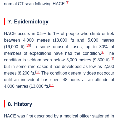
[
7
]
normal CT scan following HACE.
7. Epidemiology
HACE occurs in 0.5% to 1% of people who climb or trek
between 4,000 metres (13,000 ft) and 5,000 metres
[
15
]
(16,000 ft).
In some unusual cases, up to 30% of
[
4
]
members of expeditions have had the condition.
The
[
4
]
condition is seldom seen below 3,000 metres (9,800 ft),
but in some rare cases it has developed as low as 2,500
[
34
]
metres (8,200 ft).
The condition generally does not occur
until an individual has spent 48 hours at an altitude of
[
15
]
4,000 metres (13,000 ft).
8. History
HACE was first described by a medical officer stationed in