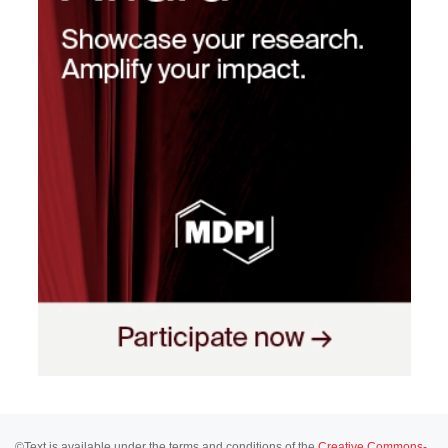
©Text is available under the terms and conditions of the
Creative Commons-