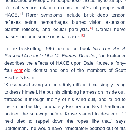
headaches develop and people lose the ability to sit up.
Retinal venous dilation occurs in 59% of people with
[
5
]
HACE.
Rarer symptoms include brisk deep tendon
reflexes, retinal hemorrhages, blurred vision, extension
[
4
]
plantar reflexes, and ocular paralysis.
Cranial nerve
[
6
]
palsies occur in some unusual cases.
In the bestselling 1996 non-fiction book
Into Thin Air: A
Personal Account of the Mt. Everest Disaster
, Jon Krakauer
describes the effects of HACE upon Dale Kruse, a forty-
four-
year
-old dentist and one of the members of Scott
Fischer's team:
'Kruse was having an incredibly difficult time simply trying
to dress himself. He put his climbing harness on inside out,
threaded it through the fly of his wind suit, and failed to
fasten the buckle; fortunately, Fischer and Neal Beidleman
noticed the screwup before Kruse started to descend. "If
he'd tried to rappel down the ropes like that," says
Beidleman, "he would have immediately popped out of his