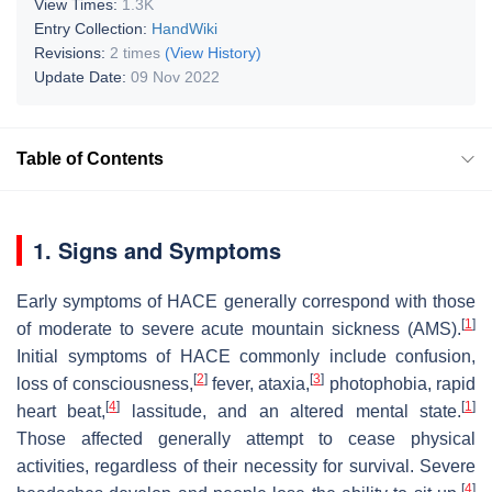
View Times:
1.3K
Entry Collection:
HandWiki
Revisions:
2 times
(View History)
Update Date:
09 Nov 2022
Table of Contents
1. Signs and Symptoms
Early symptoms of HACE generally correspond with those
[
1
]
of moderate to severe acute mountain sickness (AMS).
Initial symptoms of HACE commonly include confusion,
[
2
]
[
3
]
loss of consciousness,
fever, ataxia,
photophobia, rapid
[
4
]
[
1
]
heart beat,
lassitude, and an altered mental state.
Those affected generally attempt to cease physical
activities, regardless of their necessity for survival. Severe
[
4
]