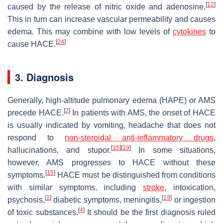
[
12
]
caused by the release of nitric oxide and adenosine.
This in turn can increase vascular permeability and causes
edema. This may combine with low levels of
cytokines
to
[
24
]
cause HACE.
3. Diagnosis
Generally, high-altitude pulmonary edema (HAPE) or AMS
[
2
]
precede HACE.
In patients with AMS, the onset of HACE
is usually indicated by vomiting, headache that does not
respond to
non-steroidal anti-inflammatory drugs
,
[
15
]
[
19
]
hallucinations, and stupor.
In some situations,
however, AMS progresses to HACE without these
[
15
]
symptoms.
HACE must be distinguished from conditions
with similar symptoms, including
stroke
, intoxication,
[
1
]
[
19
]
psychosis,
diabetic symptoms, meningitis,
or ingestion
[
4
]
of toxic substances.
It should be the first diagnosis ruled