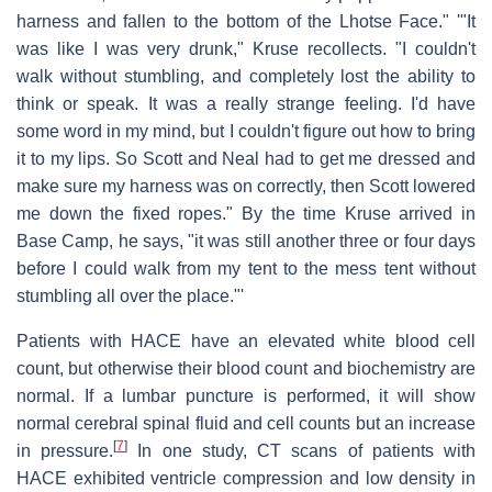
harness and fallen to the bottom of the Lhotse Face." '"It
was like I was very drunk," Kruse recollects. "I couldn't
walk without stumbling, and completely lost the ability to
think or speak. It was a really strange feeling. I'd have
some word in my mind, but I couldn't figure out how to bring
it to my lips. So Scott and Neal had to get me dressed and
make sure my harness was on correctly, then Scott lowered
me down the fixed ropes." By the time Kruse arrived in
Base Camp, he says, "it was still another three or four days
before I could walk from my tent to the mess tent without
stumbling all over the place."'
Patients with HACE have an elevated white blood cell
count, but otherwise their blood count and biochemistry are
normal. If a lumbar puncture is performed, it will show
normal cerebral spinal fluid and cell counts but an increase
[
7
]
in pressure.
In one study, CT scans of patients with
HACE exhibited ventricle compression and low density in