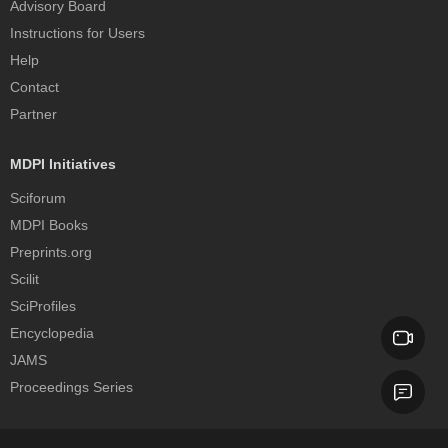
Advisory Board
Instructions for Users
Help
Contact
Partner
MDPI Initiatives
Sciforum
MDPI Books
Preprints.org
Scilit
SciProfiles
Encyclopedia
JAMS
Proceedings Series