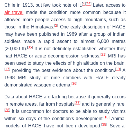
[
4
]
[
26
]
Chile in 1913, but few took note of it.
Later, access to
air travel
made the condition more common because it
allowed more people access to high mountains, such as
[
2
]
those in the Himalayas.
One early description of HACE
may have been published in 1969 after a group of Indian
soldiers made a rapid ascent to almost 6,000 metres
[
35
]
(20,000 ft).
It is not definitely established whether they
[
21
]
had HACE or acute decompression sickness.
MRI has
been used to study the effects of high altitude on the brain,
[
17
]
[
19
]
providing the best evidence about the condition.
A
1998 MRI study of nine climbers with HACE clearly
[
36
]
demonstrated vasogenic edema.
Data about HACE are lacking because it generally occurs
[
37
]
in remote areas, far from hospitals
and is generally rare.
[
28
]
It is uncommon for doctors to be able to study victims
[
18
]
within six days of the condition's development.
Animal
[
38
]
models of HACE have not been developed.
Several