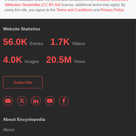
Attribution ShareAlike (CC BY-SA)
license; additional terms may apply. By
using this site, you agree to the
Terms and Conditions
and
Privacy Policy
.
Website Statistics
56.0K
1.7K
Entries
Videos
4.0K
20.5M
Images
Views
Subscribe
About Encyclopedia
About