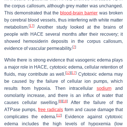
the corpus callosum, although grey matter was unchanged.
This demonstrated that the
blood-brain barrier
was broken
by cerebral blood vessels, thus interfering with white matter
[
17
]
metabolism.
Another study looked at the brains of
people with HACE several months after their recovery; it
showed hemosiderin deposits in the corpus callosum,
[
7
]
evidence of vascular permeability.
While there is strong evidence that vasogenic edema plays
a major role in HACE, cytotoxic edema, cellular retention of
[
12
]
[
17
]
fluids, may contribute as well.
Cytotoxic edema may
be caused by the failure of cellular ion pumps, which
results from hypoxia. Then intracellular
sodium
and
osmolarity increase, and there is an influx of water that
[
8
]
[
18
]
causes cellular swelling.
After the failure of the
ATPase pumps,
free radicals
form and cause damage that
[
12
]
complicates the edema.
Evidence against cytotoxic
edema includes the high levels of hypoxemia (low