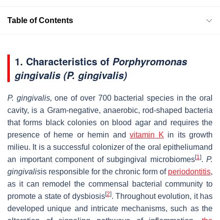
Table of Contents
1. Characteristics of
Porphyromonas
gingivalis (P. gingivalis)
P. gingivalis,
one of over 700 bacterial species in the oral
cavity, is a Gram-negative, anaerobic, rod-shaped bacteria
that forms black colonies on blood agar and requires the
presence of heme or hemin and
vitamin K
in its growth
milieu. It is a successful colonizer of the oral epitheliumand
[
1
]
an important component of subgingival microbiomes
.
P.
gingivalis
is responsible for the chronic form of
periodontitis
,
as it can remodel the commensal bacterial community to
[
2
]
promote a state of dysbiosis
. Throughout evolution, it has
developed unique and intricate mechanisms, such as the