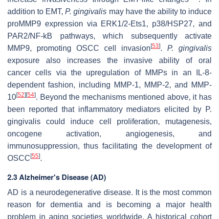
addition to EMT,
P. gingivalis
may have the ability to induce
proMMP9 expression via ERK1/2-Ets1, p38/HSP27, and
PAR2/NF-kB pathways, which subsequently activate
[
53
]
MMP9, promoting OSCC cell invasion
.
P. gingivalis
exposure also increases the invasive ability of oral
cancer cells via the upregulation of MMPs in an IL-8-
dependent fashion, including MMP-1, MMP-2, and MMP-
[
52
]
[
54
]
10
. Beyond the mechanisms mentioned above, it has
been reported that inflammatory mediators elicited by P.
gingivalis could induce cell proliferation, mutagenesis,
oncogene activation, angiogenesis, and
immunosuppression, thus facilitating the development of
[
55
]
OSCC
.
2.3 Alzheimer's Disease (AD)
AD is a neurodegenerative disease. It is the most common
reason for dementia and is becoming a major health
problem in aging societies worldwide. A historical cohort