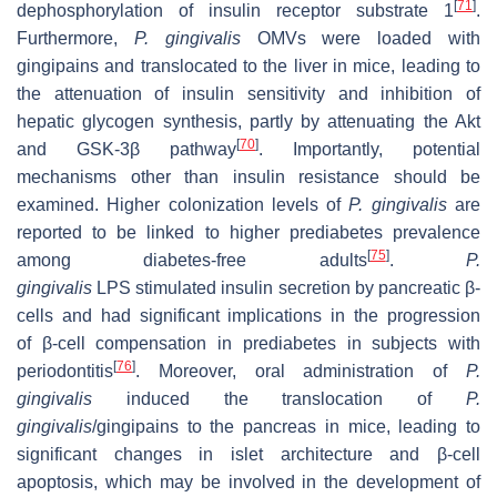
[
71
]
dephosphorylation of insulin receptor substrate 1
.
Furthermore,
P. gingivalis
OMVs were loaded with
gingipains and translocated to the liver in mice, leading to
the attenuation of insulin sensitivity and inhibition of
hepatic glycogen synthesis, partly by attenuating the Akt
[
70
]
and GSK-3β pathway
. Importantly, potential
mechanisms other than insulin resistance should be
examined. Higher colonization levels of
P. gingivalis
are
reported to be linked to higher prediabetes prevalence
[
75
]
among diabetes-free adults
.
P.
gingivalis
LPS stimulated insulin secretion by pancreatic β-
cells and had significant implications in the progression
of β-cell compensation in prediabetes in subjects with
[
76
]
periodontitis
. Moreover, oral administration of
P.
gingivalis
induced the translocation of
P.
gingivalis
/gingipains to the pancreas in mice, leading to
significant changes in islet architecture and β-cell
apoptosis, which may be involved in the development of