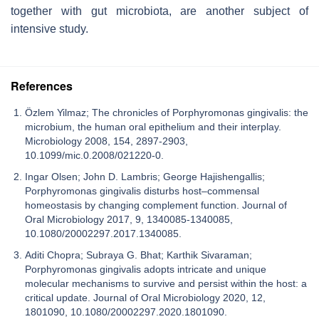
together with gut microbiota, are another subject of
intensive study.
References
Özlem Yilmaz; The chronicles of Porphyromonas gingivalis: the
microbium, the human oral epithelium and their interplay.
Microbiology 2008, 154, 2897-2903,
10.1099/mic.0.2008/021220-0.
Ingar Olsen; John D. Lambris; George Hajishengallis;
Porphyromonas gingivalis disturbs host–commensal
homeostasis by changing complement function. Journal of
Oral Microbiology 2017, 9, 1340085-1340085,
10.1080/20002297.2017.1340085.
Aditi Chopra; Subraya G. Bhat; Karthik Sivaraman;
Porphyromonas gingivalis adopts intricate and unique
molecular mechanisms to survive and persist within the host: a
critical update. Journal of Oral Microbiology 2020, 12,
1801090, 10.1080/20002297.2020.1801090.