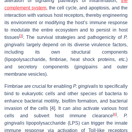
alteration of signaling pathways of inflammation,
the
complement system
, the cell cycle, and apoptosis, and the
interaction with various host receptors, thereby engineering
its environment or modifying the host’s immune response
to modulate the entire ecosystem and to persist in host
[
3
]
tissues
. The survival strategies and pathogenicity of
P.
gingivalis
largely depend on its diverse virulence factors,
including its own structural components
(lipopolysaccharide, fimbriae, heat shock proteins, etc.)
and secretory components (gingipains and outer
membrane vesicles).
Fimbriae are crucial for enabling
P. gingivalis
to specifically
bind to eukaryotic cells and other species of bacteria to
enhance bacterial motility, biofilm formation, and bacterial
invasion of the cells [4]. It can also activate various host
[
4
]
cells and subvert host immune clearance
.
P.
gingivalis
lipopolysaccharide (LPS) can trigger the innate
immune response via activation of Toll-like receptors