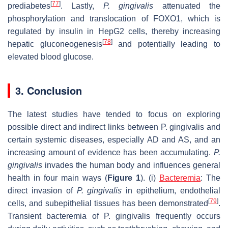
[
77
]
prediabetes
. Lastly,
P. gingivalis
attenuated the
phosphorylation and translocation of FOXO1, which is
regulated by insulin in HepG2 cells, thereby increasing
[
78
]
hepatic gluconeogenesis
and potentially leading to
elevated blood glucose.
3. Conclusion
The latest studies have tended to focus on exploring
possible direct and indirect links between P. gingivalis and
certain systemic diseases, especially AD and AS, and an
increasing amount of evidence has been accumulating.
P.
gingivalis
invades the human body and influences general
health in four main ways (
Figure 1
). (i)
Bacteremia
: The
direct invasion of
P. gingivalis
in epithelium, endothelial
[
79
]
cells, and subepithelial tissues has been demonstrated
.
Transient bacteremia of P. gingivalis frequently occurs