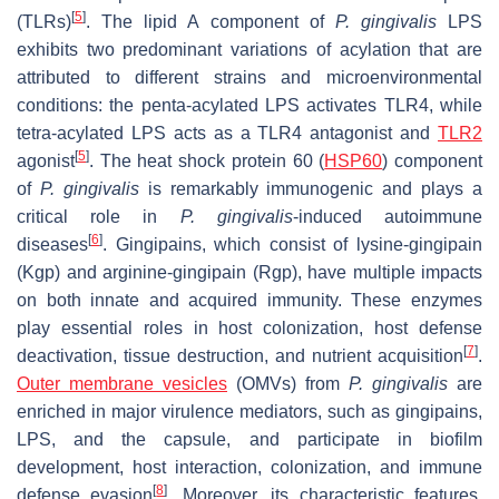
[
5
]
(TLRs)
. The lipid A component of
P. gingivalis
LPS
exhibits two predominant variations of acylation that are
attributed to different strains and microenvironmental
conditions: the penta-acylated LPS activates TLR4, while
tetra-acylated LPS acts as a TLR4 antagonist and
TLR2
[
5
]
agonist
. The heat shock protein 60 (
HSP60
) component
of
P. gingivalis
is remarkably immunogenic and plays a
critical role in
P. gingivalis
-induced autoimmune
[
6
]
diseases
. Gingipains, which consist of lysine-gingipain
(Kgp) and arginine-gingipain (Rgp), have multiple impacts
on both innate and acquired immunity. These enzymes
play essential roles in host colonization, host defense
[
7
]
deactivation, tissue destruction, and nutrient acquisition
.
Outer membrane vesicles
(OMVs) from
P. gingivalis
are
enriched in major virulence mediators, such as gingipains,
LPS, and the capsule, and participate in biofilm
development, host interaction, colonization, and immune
[
8
]
defense evasion
. Moreover, its characteristic features,