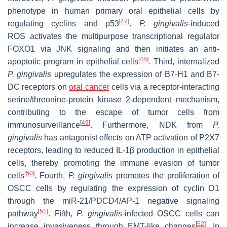
phenotype in human primary oral epithelial cells by
[
47
]
regulating cyclins and p53
.
P.
gingivalis
-induced
ROS activates the multipurpose transcriptional regulator
FOXO1 via JNK signaling and then initiates an anti-
[
48
]
apoptotic program in epithelial cells
. Third, internalized
P. gingivalis
upregulates the expression of B7-H1 and B7-
DC receptors on
oral cancer
cells via a receptor-interacting
serine/threonine-protein kinase 2-dependent mechanism,
contributing to the escape of tumor cells from
[
49
]
immunosurveillance
. Furthermore, NDK from
P.
gingivalis
has antagonist effects on ATP activation of P2X7
receptors, leading to reduced IL-1β production in epithelial
cells, thereby promoting the immune evasion of tumor
[
50
]
cells
. Fourth,
P. gingivalis
promotes the proliferation of
OSCC cells by regulating the expression of cyclin D1
through the miR-21/PDCD4/AP-1 negative signaling
[
51
]
pathway
. Fifth,
P.
gingivalis
-infected OSCC cells can
[
52
]
increase invasiveness through EMT-like changes
. In