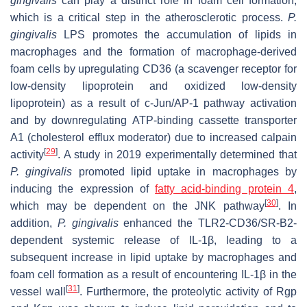
gingivalis
can play a distinct role in foam cell formation,
which is a critical step in the atherosclerotic process.
P.
gingivalis
LPS promotes the accumulation of lipids in
macrophages and the formation of macrophage-derived
foam cells by upregulating CD36 (a scavenger receptor for
low-density lipoprotein and oxidized low-density
lipoprotein) as a result of c-Jun/AP-1 pathway activation
and by downregulating ATP-binding cassette transporter
A1 (cholesterol efflux moderator) due to increased calpain
[
29
]
activity
. A study in 2019 experimentally determined that
P. gingivalis
promoted lipid uptake in macrophages by
inducing the expression of
fatty acid-binding protein 4
,
[
30
]
which may be dependent on the JNK pathway
. In
addition,
P. gingivalis
enhanced the TLR2-CD36/SR-B2-
dependent systemic release of IL-1β, leading to a
subsequent increase in lipid uptake by macrophages and
foam cell formation as a result of encountering IL-1β in the
[
31
]
vessel wall
. Furthermore, the proteolytic activity of Rgp