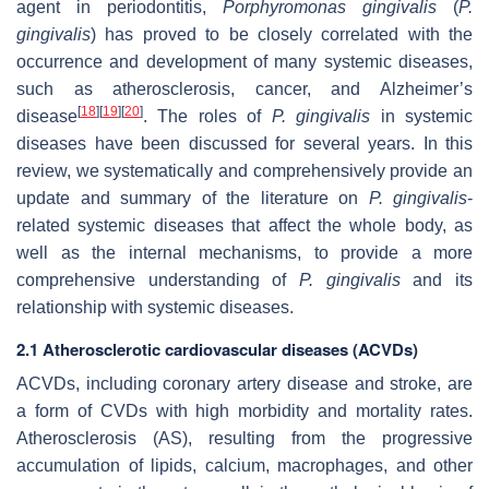
agent in periodontitis,
Porphyromonas gingivalis
(
P.
gingivalis
) has proved to be closely correlated with the
occurrence and development of many systemic diseases,
such as atherosclerosis, cancer, and Alzheimer’s
[
18
]
[
19
]
[
20
]
disease
. The roles of
P. gingivalis
in systemic
diseases have been discussed for several years. In this
review, we systematically and comprehensively provide an
update and summary of the literature on
P. gingivalis
-
related systemic diseases that affect the whole body, as
well as the internal mechanisms, to provide a more
comprehensive understanding of
P. gingivalis
and its
relationship with systemic diseases.
2.1 Atherosclerotic cardiovascular diseases (ACVDs)
ACVDs, including coronary artery disease and stroke, are
a form of CVDs with high morbidity and mortality rates.
Atherosclerosis (AS), resulting from the progressive
accumulation of lipids, calcium, macrophages, and other