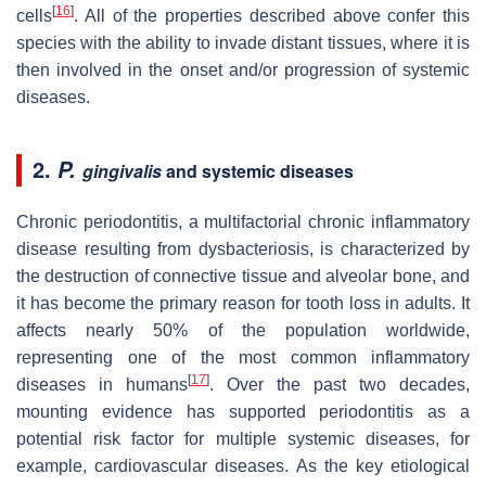
[
16
]
cells
. All of the properties described above confer this
species with the ability to invade distant tissues, where it is
then involved in the onset and/or progression of systemic
diseases.
2.
P.
gingivalis
and systemic diseases
Chronic periodontitis, a multifactorial chronic inflammatory
disease resulting from dysbacteriosis, is characterized by
the destruction of connective tissue and alveolar bone, and
it has become the primary reason for tooth loss in adults. It
affects nearly 50% of the population worldwide,
representing one of the most common inflammatory
[
17
]
diseases in humans
. Over the past two decades,
mounting evidence has supported periodontitis as a
potential risk factor for multiple systemic diseases, for
example, cardiovascular diseases. As the key etiological