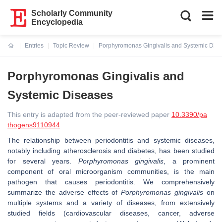
Scholarly Community
Encyclopedia
Entries
Topic Review
Porphyromonas Gingivalis and Systemic Dis
Current:
Porphyromonas Gingivalis and
Systemic Diseases
This entry is adapted from the peer-reviewed paper
10.3390/pa
thogens9110944
The relationship between periodontitis and systemic diseases,
notably including atherosclerosis and diabetes, has been studied
for several years.
Porphyromonas gingivalis
, a prominent
component of oral microorganism communities, is the main
pathogen that causes periodontitis. We comprehensively
summarize the adverse effects of
Porphyromonas gingivalis
on
multiple systems and a variety of diseases, from extensively
studied fields (cardiovascular diseases, cancer, adverse