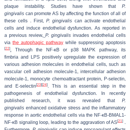
plaque instability. Studies have shown that
P.
gingivalis
can promote AS by affecting the function of all of
these cells . First,
P. gingivalis
can activate endothelial
cells and induce endothelial dysfunction. As reported in
a previous review,
P. gingivalis
invades endothelial cells
via
the autophagic pathway
while suppressing apoptosis
[
22
]
.
Through the NF-κB or p38 MAPK pathway, its
fimbria and LPS positively upregulate the expression of
various adhesion molecules in endothelial cells, such as
vascular cell adhesion molecule-1, intercellular adhesion
molecule-1, monocyte chemoattractant protein, P-selectin,
[
23
]
[
24
]
and E-selectin
. This is an essential step in the
pathogenesis of endothelial dysfunction. In recently
published research, it was revealed that
P.
gingivalis
enhanced oxidative stress and the inflammatory
response in aortic endothelial cells via the NF-κB-BMAL1-
[
21
]
NF-κB signaling loop, leading to the aggravation of AS
.
Furthermore,
P. gingivalis
can induce procoagulant effects