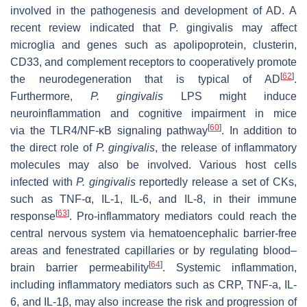
involved in the pathogenesis and development of AD. A
recent review indicated that P. gingivalis may affect
microglia and genes such as apolipoprotein, clusterin,
CD33, and complement receptors to cooperatively promote
[
62
]
the neurodegeneration that is typical of AD
.
Furthermore,
P. gingivalis
LPS might induce
neuroinflammation and cognitive impairment in mice
[
60
]
via the TLR4/NF-κB signaling pathway
. In addition to
the direct role of
P. gingivalis
, the release of inflammatory
molecules may also be involved. Various host cells
infected with
P. gingivalis
reportedly release a set of CKs,
such as TNF-α, IL-1, IL-6, and IL-8, in their immune
[
63
]
response
. Pro-inflammatory mediators could reach the
central nervous system via hematoencephalic barrier-free
areas and fenestrated capillaries or by regulating blood–
[
64
]
brain barrier permeability
. Systemic inflammation,
including inflammatory mediators such as CRP, TNF-a, IL-
6, and IL-1β, may also increase the risk and progression of