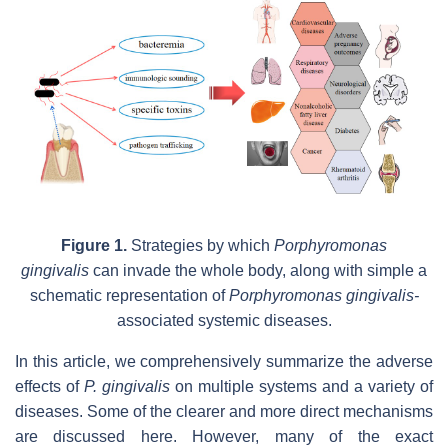
Figure 1.
Strategies by which
Porphyromonas
gingivalis
can invade the whole body,
along with simple a
schematic representation of
Porphyromonas gingivalis-
associated systemic diseases.
In this article, we comprehensively summarize the adverse
effects of
P.
gingivalis
on multiple systems and a variety of
diseases. Some of the clearer and more direct mechanisms
are discussed here. However, many of the exact