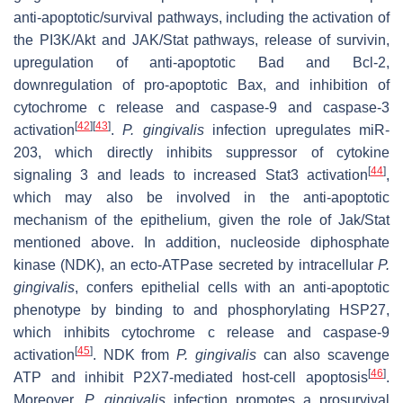
anti-apoptotic/survival pathways, including the activation of
the PI3K/Akt and JAK/Stat pathways, release of survivin,
upregulation of anti-apoptotic Bad and Bcl-2,
downregulation of pro-apoptotic Bax, and inhibition of
cytochrome c release and caspase-9 and caspase-3
[
42
]
[
43
]
activation
.
P. gingivalis
infection upregulates miR-
203, which directly inhibits suppressor of cytokine
[
44
]
signaling 3 and leads to increased Stat3 activation
,
which may also be involved in the anti-apoptotic
mechanism of the epithelium, given the role of Jak/Stat
mentioned above. In addition, nucleoside diphosphate
kinase (NDK), an ecto-ATPase secreted by intracellular
P.
gingivalis
, confers epithelial cells with an anti-apoptotic
phenotype by binding to and phosphorylating HSP27,
which inhibits cytochrome c release and caspase-9
[
45
]
activation
. NDK from
P. gingivalis
can also scavenge
[
46
]
ATP and inhibit P2X7-mediated host-cell apoptosis
.
Moreover,
P. gingivalis
infection promotes a prosurvival