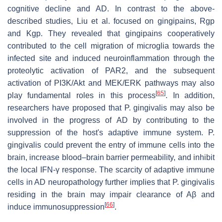
cognitive decline and AD. In contrast to the above-
described studies, Liu et al. focused on gingipains, Rgp
and Kgp. They revealed that gingipains cooperatively
contributed to the cell migration of microglia towards the
infected site and induced neuroinflammation through the
proteolytic activation of PAR2, and the subsequent
activation of PI3K/Akt and MEK/ERK pathways may also
[
65
]
play fundamental roles in this process
. In addition,
researchers have proposed that P. gingivalis may also be
involved in the progress of AD by contributing to the
suppression of the host's adaptive immune system. P.
gingivalis could prevent the entry of immune cells into the
brain, increase blood–brain barrier permeability, and inhibit
the local IFN-γ response. The scarcity of adaptive immune
cells in AD neuropathology further implies that P. gingivalis
residing in the brain may impair clearance of Aβ and
[
66
]
induce immunosuppression
.