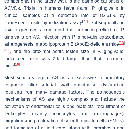
components in the artery wall, is the pathological basis of
ACVDs. Trials in humans have found P. gingivalis in
clinical samples at a detection rate of 82.61% by
[
21
]
fluorescent in situ hybridization assay
. Subsequently, in
vivo experiments confirmed the promoting effect of P.
gingivalis on AS. Infection with P. gingivalis exacerbated
[
18
]
atherogenesis in apolipoprotein E (ApoE)-deficient mice
[
21
]
, and the proximal aortic lesion size in P. gingivalis-
inoculated mice was 2-fold larger than that in control
[
18
]
mice
.
Most scholars regard AS as an excessive inflammatory
response after arterial wall endothelial dysfunction
resulting from many damage factors. The pathogenesis
mechanisms of AS are highly complex and include the
activation of endothelial cells and platelets, recruitment of
leukocytes (mainly monocytes and macrophages),
migration and proliferation of smooth muscle cells (SMCs),
and formation of a lipid core, along with thrombosis and