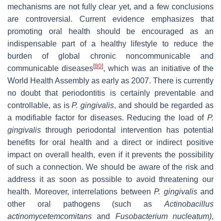
mechanisms are not fully clear yet, and a few conclusions
are controversial. Current evidence emphasizes that
promoting oral health should be encouraged as an
indispensable part of a healthy lifestyle to reduce the
burden of global chronic noncommunicable and
[
80
]
communicable diseases
, which was an initiative of the
World Health Assembly as early as 2007. There is currently
no doubt that periodontitis is certainly preventable and
controllable, as is
P. gingivalis
, and should be regarded as
a modifiable factor for diseases. Reducing the load of
P.
gingivalis
through periodontal intervention has potential
benefits for oral health and a direct or indirect positive
impact on overall health, even if it prevents the possibility
of such a connection. We should be aware of the risk and
address it as soon as possible to avoid threatening our
health. Moreover, interrelations between
P
.
gingivalis
and
other oral pathogens (such as
Actinobacillus
actinomycetemcomitans
and
Fusobacterium
nucleatum
)
,