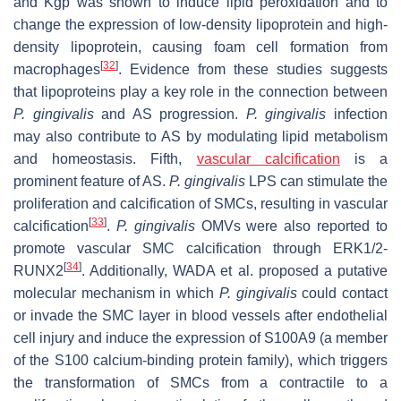
and Kgp was shown to induce lipid peroxidation and to
change the expression of low-density lipoprotein and high-
density lipoprotein, causing foam cell formation from
[
32
]
macrophages
. Evidence from these studies suggests
that lipoproteins play a key role in the connection between
P. gingivalis
and AS progression.
P. gingivalis
infection
may also contribute to AS by modulating lipid metabolism
and homeostasis. Fifth,
vascular calcification
is a
prominent feature of AS.
P. gingivalis
LPS can stimulate the
proliferation and calcification of SMCs, resulting in vascular
[
33
]
calcification
.
P. gingivalis
OMVs were also reported to
promote vascular SMC calcification through ERK1/2-
[
34
]
RUNX2
. Additionally, WADA et al. proposed a putative
molecular mechanism in which
P. gingivalis
could contact
or invade the SMC layer in blood vessels after endothelial
cell injury and induce the expression of S100A9 (a member
of the S100 calcium-binding protein family), which triggers
the transformation of SMCs from a contractile to a