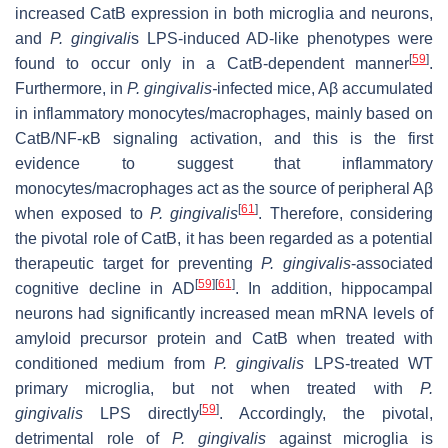
increased CatB expression in both microglia and neurons,
and
P. gingivali
s LPS-induced AD-like phenotypes were
[
59
]
found to occur only in a CatB-dependent manner
.
Furthermore, in
P. gingivalis-
infected mice, Aβ accumulated
in inflammatory monocytes/macrophages, mainly based on
CatB/NF-κB signaling activation, and this is the first
evidence to suggest that inflammatory
monocytes/macrophages act as the source of peripheral Aβ
[
61
]
when exposed to
P. gingivalis
. Therefore, considering
the pivotal role of CatB, it has been regarded as a potential
therapeutic target for preventing
P. gingivalis
-associated
[
59
]
[
61
]
cognitive decline in AD
. In addition, hippocampal
neurons had significantly increased mean mRNA levels of
amyloid precursor protein and CatB when treated with
conditioned medium from
P. gingivalis
LPS-treated WT
primary microglia, but not when treated with
P.
[
59
]
gingivalis
LPS directly
. Accordingly, the pivotal,
detrimental role of
P. gingivalis
against microglia is