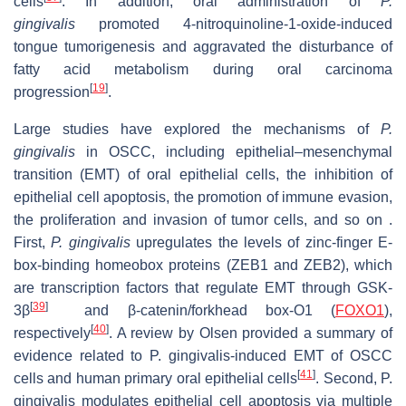
cells
. In addition, oral administration of
P.
gingivalis
promoted 4-nitroquinoline-1-oxide-induced
tongue tumorigenesis and aggravated the disturbance of
fatty acid metabolism during oral carcinoma
[
19
]
progression
.
Large studies have explored the mechanisms of
P.
gingivalis
in OSCC, including epithelial–mesenchymal
transition (EMT) of oral epithelial cells, the inhibition of
epithelial cell apoptosis, the promotion of immune evasion,
the proliferation and invasion of tumor cells, and so on .
First,
P. gingivalis
upregulates the levels of zinc-finger E-
box-binding homeobox proteins (ZEB1 and ZEB2), which
are transcription factors that regulate EMT through GSK-
[
39
]
3β
and β-catenin/forkhead box-O1 (
FOXO1
),
[
40
]
respectively
. A review by Olsen provided a summary of
evidence related to P. gingivalis-induced EMT of OSCC
[
41
]
cells and human primary oral epithelial cells
. Second, P.
gingivalis modulates epithelial cell apoptosis via multiple