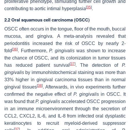
proliferative phenotype, stimulating further cell growth and
[
35
]
contributing to aortic intimal hyperplasia
.
2.2 Oral squamous cell carcinoma (OSCC)
OSCC often occurs in the tongue, floor of the mouth, buccal
mucosa, and gingiva. A meta-analysis revealed that
periodontitis increased the risk of OSCC by nearly 2-
[
36
]
fold
. Furthermore,
P. gingivalis
was shown to increase
the chance of OSCC, and its colonization in tumor tissues
[
37
]
has reduced patient survival
. The detection of
P.
gingivalis
by immunohistochemical staining was more than
33% higher in gingival carcinoma tissues than in normal
[
38
]
gingival tissues
. Afterwards, in vivo experiments further
confirmed the negative effect of
P. gingivalis
in OSCC. It
was found that
P. gingivalis
accelerated OSCC progression
in an immune microenvironment through the secretion of
CCL2, CXCL2, IL-6, and IL-8 from infected oral dysplastic
keratinocytes to recruit myeloid-derived suppressor
[
37
]