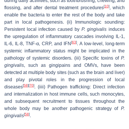
during daily activities, such as toothbrushing, chewing, and
[
10
]
flossing, and after dental treatment procedures
, which
enable the bacteria to enter the rest of the body and take
part in local pathogenesis. (ii) Immunologic sounding:
Persistent local infection caused by
P. gingivalis
induces
the upregulation of inflammatory cascades involving IL-1,
[
63
]
IL-6, IL-8, TNF-α, CRP, and IFN
. A low-level, long-term
systemic inflammatory status might be implicated in the
pathology of systemic disorders. (iii) Specific toxins of
P.
gingivalis
, such as gingipains and OMVs, have been
detected at multiple body sites (such as the brain and liver)
and play pivotal roles in the progression of local
[
58
]
[
70
]
diseases
. (iiii) Pathogen trafficking: Direct infection
and internalization in host immune cells, such monocytes,
and subsequent recruitment to tissues throughout the
whole body may be another pathogenic strategy of
P.
[
58
]
gingivalis
.