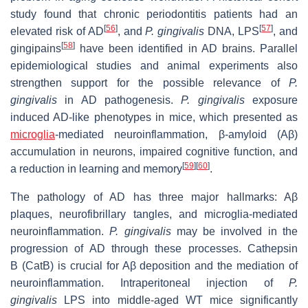
study found that chronic periodontitis patients had an
[
56
]
[
57
]
elevated risk of AD
, and
P.
gingivalis
DNA, LPS
, and
[
58
]
gingipains
have been identified in AD brains. Parallel
epidemiological studies and animal experiments also
strengthen support for the possible relevance of
P.
gingivalis
in AD pathogenesis.
P. gingivalis
exposure
induced AD-like phenotypes in mice, which presented as
microglia
-mediated neuroinflammation, β-amyloid (Aβ)
accumulation in neurons, impaired cognitive function, and
[
59
]
[
60
]
a reduction in learning and memory
.
The pathology of AD has three major hallmarks: Aβ
plaques, neurofibrillary tangles, and microglia-mediated
neuroinflammation.
P. gingivalis
may be involved in the
progression of AD through these processes. Cathepsin
B (CatB) is crucial for Aβ deposition and the mediation of
neuroinflammation. Intraperitoneal injection of
P.
gingivalis
LPS into middle-aged WT mice significantly