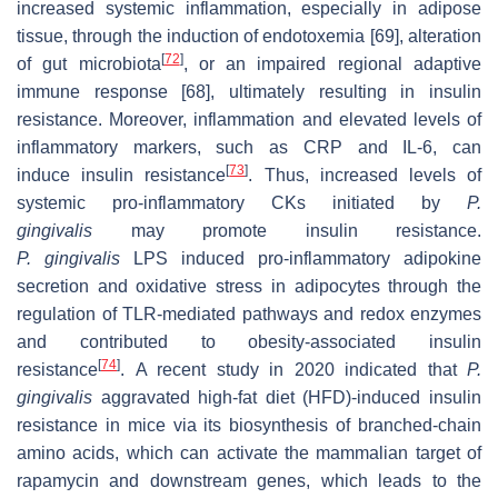
increased systemic inflammation, especially in adipose
tissue, through the induction of endotoxemia [69], alteration
[
72
]
of gut microbiota
, or an impaired regional adaptive
immune response [68], ultimately resulting in insulin
resistance. Moreover, inflammation and elevated levels of
inflammatory markers, such as CRP and IL-6, can
[
73
]
induce insulin resistance
. Thus, increased levels of
systemic pro-inflammatory CKs initiated by
P.
gingivalis
may promote insulin resistance.
P.
gingivalis
LPS induced pro-inflammatory adipokine
secretion and oxidative stress in adipocytes through the
regulation of TLR-mediated pathways and redox enzymes
and contributed to obesity-associated insulin
[
74
]
resistance
. A recent study in 2020 indicated that
P.
gingivalis
aggravated high-fat diet (HFD)-induced insulin
resistance in mice via its biosynthesis of branched-chain
amino acids, which can activate the mammalian target of
rapamycin and downstream genes, which leads to the