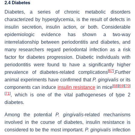
2.4 Diabetes
Diabetes, a series of chronic metabolic disorders
characterized by hyperglycemia, is the result of defects in
insulin secretion, insulin action, or both. Considerable
epidemiologic evidence has shown a two-way
interrelationship between periodontitis and diabetes, and
many researchers regard periodontal infection as a risk
factor for diabetes progression. Diabetic individuals with
periodontitis were found to have a significantly higher
[
67
]
prevalence of diabetes-related complications
.Further
animal experiments have confirmed that
P. gingivalis
or its
[
68
]
[
69
]
[
70
]
components can induce
insulin resistance
in mice
[
71
]
, which is one of the vital pathogeneses of type 2
diabetes.
Among the potential
P. gingivalis
-related mechanisms
involved in the course of diabetes, insulin resistance is
considered to be the most important.
P. gingivalis
infection