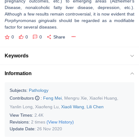
pregnancy outcomes, etc.) to emerging areas (Alzheimer's
Disease, nonalcoholic fatty liver disease, depression, etc.).
Although a few results remain controversial, it is now evident that
Porphyromonas gingivalis
should be regarded as a modifiable
factor for several diseases.
0
0
0
Share
Keywords
Information
Subjects:
Pathology
Contributors
:
Feng Mei
,
Mengru Xie
,
Xiaofei Huang
,
Yanlin Long
,
Xiaofeng Lu
,
Xiaoli Wang
,
Lili Chen
View Times:
2.4K
Revisions:
2 times
(View History)
Update Date:
26 Nov 2020