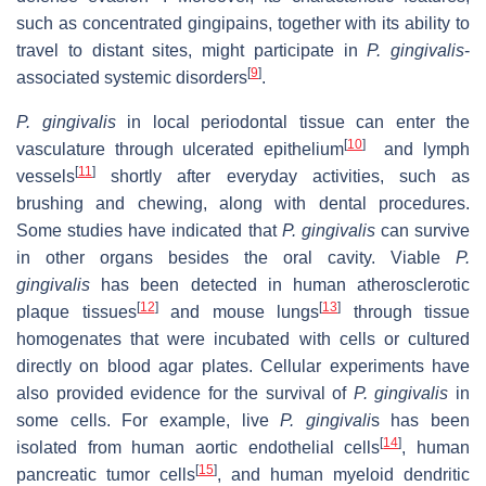
such as concentrated gingipains, together with its ability to
travel to distant sites, might participate in
P. gingivalis
-
[
9
]
associated systemic disorders
.
P.
gingivalis
in local periodontal tissue can enter the
[
10
]
vasculature through ulcerated epithelium
and lymph
[
11
]
vessels
shortly after everyday activities, such as
brushing and chewing, along with dental procedures.
Some studies have indicated that
P. gingivalis
can survive
in other organs besides the oral cavity. Viable
P.
gingivalis
has been detected in human atherosclerotic
[
12
]
[
13
]
plaque tissues
and mouse lungs
through tissue
homogenates that were incubated with cells or cultured
directly on blood agar plates. Cellular experiments have
also provided evidence for the survival of
P. gingivalis
in
some cells. For example, live
P. gingivali
s has been
[
14
]
isolated from human aortic endothelial cells
, human
[
15
]
pancreatic tumor cells
, and human myeloid dendritic