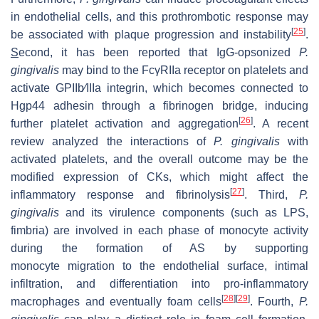
in endothelial cells, and this prothrombotic response may
[
25
]
be associated with plaque progression and instability
.
S
econd, it has been reported that IgG-opsonized
P.
gingivalis
may bind to the FcγRIIa receptor on platelets and
activate GPIIb⁄IIIa integrin, which becomes connected to
Hgp44 adhesin through a fibrinogen bridge, inducing
[
26
]
further platelet activation and aggregation
. A recent
review analyzed the interactions of
P. gingivalis
with
activated platelets, and the overall outcome may be the
modified expression of CKs, which might affect the
[
27
]
inflammatory response and fibrinolysis
. Third,
P.
gingivalis
and its virulence components (such as LPS,
fimbria) are involved in each phase of monocyte activity
during the formation of AS by supporting
monocyte migration to the endothelial surface, intimal
infiltration, and differentiation into pro-inflammatory
[
28
]
[
29
]
macrophages and eventually foam cells
. Fourth,
P.