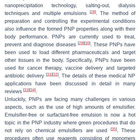
nanoprecipitation technology, salting-out, dialysis
[
28
]
techniques and multiple emulsions
. The method of
preparation and controlling the experimental conditions
also influence the formed PNP properties along with their
body performance. PNPs are currently used to treat,
[
29
]
[
30
]
prevent and diagnose diseases
. These PNPs have
been used to load different pharmaceuticals and target
other tissues in the body. Specifically, PNPs have been
used for cancer therapy, vaccine delivery and targeted
[
31
]
[
32
]
antibiotic delivery
. The details of these medical NP
applications have been discussed in detail in many
[
33
]
[
34
]
reviews
.
Unluckily, PNPs are facing many challenges in various
aspects, such as the use of high amounts of emulsifier.
Emulsifier-free or surfactant-free emulsion is now a hot
topic in the PNP industry where green procedures that do
[
35
]
not rely on chemical emulsifiers are used
. These
procedures often use reagents consisting of monomers