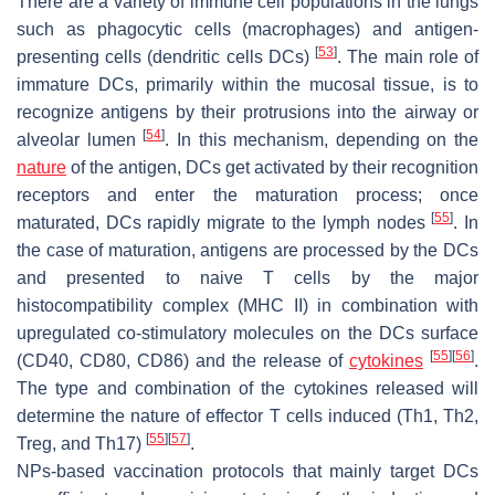
There are a variety of immune cell populations in the lungs
such as phagocytic cells (macrophages) and antigen-
[
53
]
presenting cells (dendritic cells DCs)
. The main role of
immature DCs, primarily within the mucosal tissue, is to
recognize antigens by their protrusions into the airway or
[
54
]
alveolar lumen
. In this mechanism, depending on the
nature
of the antigen, DCs get activated by their recognition
receptors and enter the maturation process; once
[
55
]
maturated, DCs rapidly migrate to the lymph nodes
. In
the case of maturation, antigens are processed by the DCs
and presented to naive T cells by the major
histocompatibility complex (MHC II) in combination with
upregulated co-stimulatory molecules on the DCs surface
[
55
]
[
56
]
(CD40, CD80, CD86) and the release of
cytokines
.
The type and combination of the cytokines released will
determine the nature of effector T cells induced (Th1, Th2,
[
55
]
[
57
]
Treg, and Th17)
.
NPs-based vaccination protocols that mainly target DCs