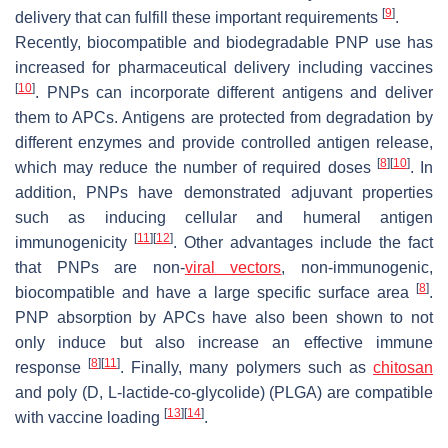
[
9
]
delivery that can fulfill these important requirements
.
Recently, biocompatible and biodegradable PNP use has
increased for pharmaceutical delivery including vaccines
[
10
]
. PNPs can incorporate different antigens and deliver
them to APCs. Antigens are protected from degradation by
different enzymes and provide controlled antigen release,
[
8
]
[
10
]
which may reduce the number of required doses
. In
addition, PNPs have demonstrated adjuvant properties
such as inducing cellular and humeral antigen
[
11
]
[
12
]
immunogenicity
. Other advantages include the fact
that PNPs are non-
viral vectors
, non-immunogenic,
[
8
]
biocompatible and have a large specific surface area
.
PNP absorption by APCs have also been shown to not
only induce but also increase an effective immune
[
8
]
[
11
]
response
. Finally, many polymers such as
chitosan
and poly (D, L-lactide-co-glycolide) (PLGA) are compatible
[
13
]
[
14
]
with vaccine loading
.