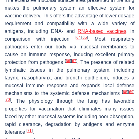
The extensive mucosal surface area presented in the lung
makes the pulmonary system an effective system for
vaccine delivery. This offers the advantage of lower dosage
requirement and compatibility with a wide variety of
antigens, including DNA- and
RNA-based vaccines
, in
[
64
]
[
65
]
comparison with injection
. Most respiratory
pathogens enter our body via mucosal membranes to
cause an immune response, inducing excellent primary
[
66
]
[
67
]
protection from pathogens
. The presence of related
lymphatic tissues in the pulmonary system, including
larynx, nasopharynx, and bronchi epithelium, induces a
mucosal immune response and expands local defense
[
68
]
[
69
]
mechanisms to the systemic defense mechanisms
[
70
]
. The physiology through the lung has favorable
properties for vaccination that eliminates many issues
faced by other mucosal systems including poor absorption,
rapid clearance, degradation by antigens and enzyme
[
71
]
tolerance
.