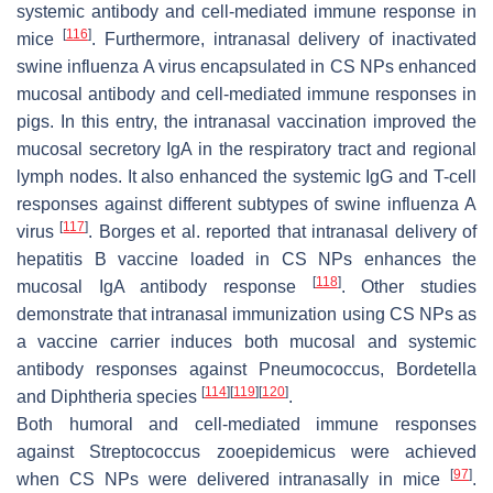
systemic antibody and cell-mediated immune response in
[
116
]
mice
. Furthermore, intranasal delivery of inactivated
swine influenza A virus encapsulated in CS NPs enhanced
mucosal antibody and cell-mediated immune responses in
pigs. In this entry, the intranasal vaccination improved the
mucosal secretory IgA in the respiratory tract and regional
lymph nodes. It also enhanced the systemic IgG and T-cell
responses against different subtypes of swine influenza A
[
117
]
virus
. Borges et al. reported that intranasal delivery of
hepatitis B vaccine loaded in CS NPs enhances the
[
118
]
mucosal IgA antibody response
. Other studies
demonstrate that intranasal immunization using CS NPs as
a vaccine carrier induces both mucosal and systemic
antibody responses against Pneumococcus, Bordetella
[
114
]
[
119
]
[
120
]
and Diphtheria species
.
Both humoral and cell-mediated immune responses
against Streptococcus zooepidemicus were achieved
[
97
]
when CS NPs were delivered intranasally in mice
.