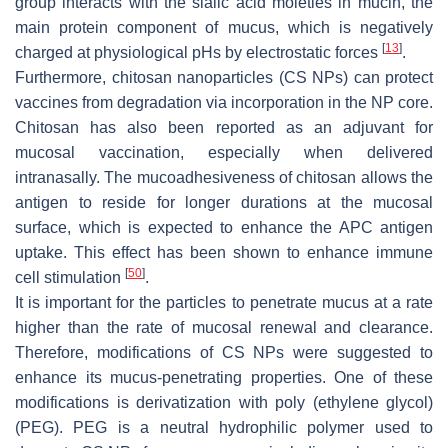
group interacts with the sialic acid moieties in mucin, the
main protein component of mucus, which is negatively
[
13
]
charged at physiological pHs by electrostatic forces
.
Furthermore, chitosan nanoparticles (CS NPs) can protect
vaccines from degradation via incorporation in the NP core.
Chitosan has also been reported as an adjuvant for
mucosal vaccination, especially when delivered
intranasally. The mucoadhesiveness of chitosan allows the
antigen to reside for longer durations at the mucosal
surface, which is expected to enhance the APC antigen
uptake. This effect has been shown to enhance immune
[
50
]
cell stimulation
.
It is important for the particles to penetrate mucus at a rate
higher than the rate of mucosal renewal and clearance.
Therefore, modifications of CS NPs were suggested to
enhance its mucus-penetrating properties. One of these
modifications is derivatization with poly (ethylene glycol)
(PEG). PEG is a neutral hydrophilic polymer used to