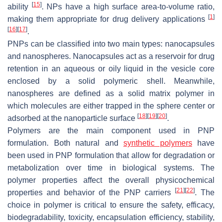
[
15
]
ability
. NPs have a high surface area-to-volume ratio,
[
1
]
making them appropriate for drug delivery applications
[
16
]
[
17
]
.
PNPs can be classified into two main types: nanocapsules
and nanospheres. Nanocapsules act as a reservoir for drug
retention in an aqueous or oily liquid in the vesicle core
enclosed by a solid polymeric shell. Meanwhile,
nanospheres are defined as a solid matrix polymer in
which molecules are either trapped in the sphere center or
[
18
]
[
19
]
[
20
]
adsorbed at the nanoparticle surface
.
Polymers are the main component used in PNP
formulation. Both natural and
synthetic polymers
have
been used in PNP formulation that allow for degradation or
metabolization over time in biological systems. The
polymer properties affect the overall physicochemical
[
21
]
[
22
]
properties and behavior of the PNP carriers
. The
choice in polymer is critical to ensure the safety, efficacy,
biodegradability, toxicity, encapsulation efficiency, stability,