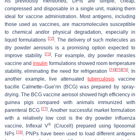
As previously mentioned, DPIs are simple, cheap,
compressed and disposable in a single unit, making them
ideal for vaccine administration. Most antigens, including
those used as vaccines, are macromolecules susceptible
to chemical and/or physical degradation, especially in
[
72
]
liquid formulations
. The delivery of such molecules as
dry powder aerosols is a promising option expected to
[
73
]
improve stability
. For example, dry powder measles
vaccine and
insulin
formulations showed room temperature
[
74
]
[
75
]
[
76
]
stability, eliminating the need for refrigeration
. In
another example, live attenuated
tuberculosis
vaccine
bacille Calmette–Gue’rin (BCG) was prepared by spray-
drying. The BCG vaccine aerosol showed high efficiency in
guinea pigs compared with animals immunized with
[
77
]
parenteral BCG
. Another successful market formulation
with a relatively low cost is the dry powder influenza
®
vaccine, Inflexal V
(Crucell) prepared using liposomal
[
78
]
NPs
. PNPs have been used to load different antigens