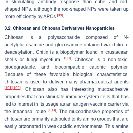
in stimulating antibody response than cube and rod-
shaped NPs, although the rod-shaped NPs were taken up
[
99
]
more efficiently by APCs
.
3.2. Chitosan and Chitosan Derivatives Nanoparticles
Chitosan is a polysaccharide composed of N-
acetylglucosamine and glucosamine obtained via chitin n-
deacetylation. Chitin is a biopolymer found in crustacean
[
100
]
shells or fungi mycelium
. Chitosan is a non-toxic,
biodegradable, and biocompatible cationic polymer.
Because of these favorable biological characteristics,
chitosan is used to deliver many pharmaceutical agents
[
101
]
[
102
]
. Chitosan also has interesting mucoadhesive
properties that can stimulate immune system cells that has
led to interest in its usage as an antigen vaccine carrier via
[
103
]
the intranasal route
. The mucoadhesive properties of
chitosan are primarily attributed to its amino groups that are
easily protonated in weak acidic environments. This amine