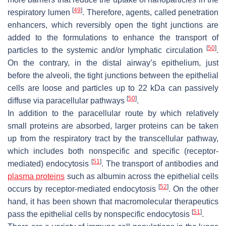
[
49
]
respiratory lumen
. Therefore, agents, called penetration
enhancers, which reversibly open the tight junctions are
added to the formulations to enhance the transport of
[
50
]
particles to the systemic and/or lymphatic circulation
.
On the contrary, in the distal airway’s epithelium, just
before the alveoli, the tight junctions between the epithelial
cells are loose and particles up to 22 kDa can passively
[
50
]
diffuse via paracellular pathways
.
In addition to the paracellular route by which relatively
small proteins are absorbed, larger proteins can be taken
up from the respiratory tract by the transcellular pathway,
which includes both nonspecific and specific (receptor-
[
51
]
mediated) endocytosis
. The transport of antibodies and
plasma proteins
such as albumin across the epithelial cells
[
52
]
occurs by receptor-mediated endocytosis
. On the other
hand, it has been shown that macromolecular therapeutics
[
51
]
pass the epithelial cells by nonspecific endocytosis
.