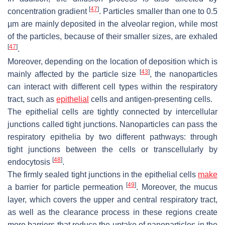
[
47
]
concentration gradient
. Particles smaller than one to 0.5
µm are mainly deposited in the alveolar region, while most
of the particles, because of their smaller sizes, are exhaled
[
47
]
.
Moreover, depending on the location of deposition which is
[
43
]
mainly affected by the particle size
, the nanoparticles
can interact with different cell types within the respiratory
tract, such as
epithelial
cells and antigen-presenting cells.
The epithelial cells are tightly connected by intercellular
junctions called tight junctions. Nanoparticles can pass the
respiratory epithelia by two different pathways: through
tight junctions between the cells or transcellularly by
[
48
]
endocytosis
.
The firmly sealed tight junctions in the epithelial cells
make
[
49
]
a barrier for particle permeation
. Moreover, the mucus
layer, which covers the upper and central respiratory tract,
as well as the clearance process in these regions create
more barriers that reduce the uptake of nanoparticles in the