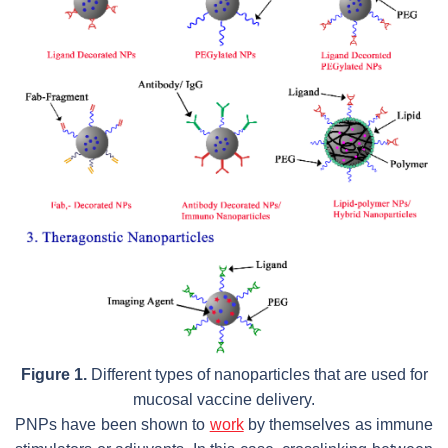
Figure 1.
Different types of nanoparticles that are used for
mucosal vaccine delivery.
PNPs have been shown to
work
by themselves as immune