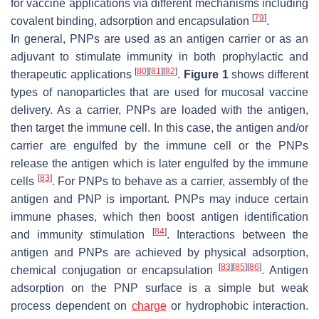
for vaccine applications via different mechanisms including
[
79
]
covalent binding, adsorption and encapsulation
.
In general, PNPs are used as an antigen carrier or as an
adjuvant to stimulate immunity in both prophylactic and
[
80
]
[
81
]
[
82
]
therapeutic applications
.
Figure 1
shows different
types of nanoparticles that are used for mucosal vaccine
delivery. As a carrier, PNPs are loaded with the antigen,
then target the immune cell. In this case, the antigen and/or
carrier are engulfed by the immune cell or the PNPs
release the antigen which is later engulfed by the immune
[
83
]
cells
. For PNPs to behave as a carrier, assembly of the
antigen and PNP is important. PNPs may induce certain
immune phases, which then boost antigen identification
[
84
]
and immunity stimulation
. Interactions between the
antigen and PNPs are achieved by physical adsorption,
[
83
]
[
85
]
[
86
]
chemical conjugation or encapsulation
. Antigen
adsorption on the PNP surface is a simple but weak
process dependent on
charge
or hydrophobic interaction.