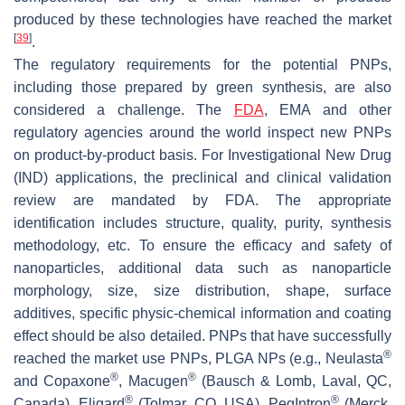
produced by these technologies have reached the market
[
39
]
.
The regulatory requirements for the potential PNPs,
including those prepared by green synthesis, are also
considered a challenge. The
FDA
, EMA and other
regulatory agencies around the world inspect new PNPs
on product-by-product basis. For Investigational New Drug
(IND) applications, the preclinical and clinical validation
review are mandated by FDA. The appropriate
identification includes structure, quality, purity, synthesis
methodology, etc. To ensure the efficacy and safety of
nanoparticles, additional data such as nanoparticle
morphology, size, size distribution, shape, surface
additives, specific physic-chemical information and coating
effect should be also detailed. PNPs that have successfully
®
reached the market use PNPs, PLGA NPs (e.g., Neulasta
®
®
and Copaxone
, Macugen
(Bausch & Lomb, Laval, QC,
®
®
Canada), Eligard
(Tolmar, CO, USA), PegIntron
(Merck,