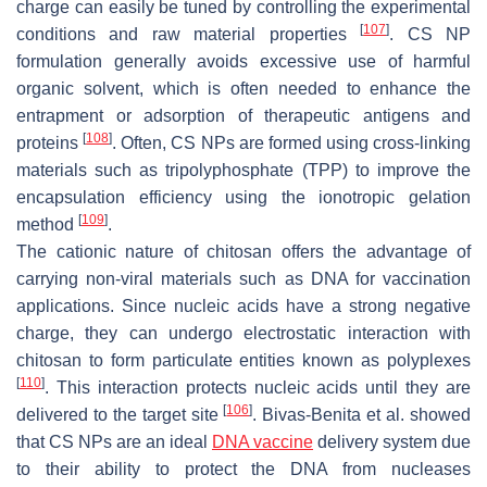
charge can easily be tuned by controlling the experimental
[
107
]
conditions and raw material properties
. CS NP
formulation generally avoids excessive use of harmful
organic solvent, which is often needed to enhance the
entrapment or adsorption of therapeutic antigens and
[
108
]
proteins
. Often, CS NPs are formed using cross-linking
materials such as tripolyphosphate (TPP) to improve the
encapsulation efficiency using the ionotropic gelation
[
109
]
method
.
The cationic nature of chitosan offers the advantage of
carrying non-viral materials such as DNA for vaccination
applications. Since nucleic acids have a strong negative
charge, they can undergo electrostatic interaction with
chitosan to form particulate entities known as polyplexes
[
110
]
. This interaction protects nucleic acids until they are
[
106
]
delivered to the target site
. Bivas-Benita et al. showed
that CS NPs are an ideal
DNA vaccine
delivery system due
to their ability to protect the DNA from nucleases