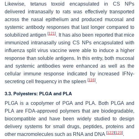
Likewise, tetanus toxoid encapsulated in CS NPs
delivered intranasally to rats was effectively transported
across the nasal epithelium and produced mucosal and
systemic antibody responses that last longer compared to
[
121
]
solubilized antigen
. It has also been reported that mice
immunized intranasally using CS NPs encapsulated with
influenza split virus vaccine were able to induce a higher
response than soluble antigens. In this entry, both mucosal
and systemic antibodies were enhanced as well as the
cellular immune response indicated by increased IFNγ-
[
116
]
secreting cell frequency in the spleen
.
3.3. Polyesters: PLGA and PLA
PLGA is a copolymer of PGA and PLA. Both PLGA and
PLA are FDA-approved polymers that are biodegradable,
biocompatible and have been widely studied to design
delivery systems for small drugs, peptides, proteins and
[
122
]
[
123
]
other macromolecules such as RNA and DNA
.