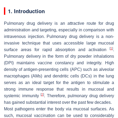
1. Introduction
Pulmonary drug delivery is an attractive route for drug
administration and targeting, especially in comparison with
intravenous injection. Pulmonary drug delivery is a non-
invasive technique that uses accessible large mucosal
[
1
]
surface areas for rapid absorption and activation
.
Pulmonary delivery in the form of dry powder inhalations
(DPI) maintains vaccine constancy and integrity. High
density of antigen-presenting cells (APC) such as alveolar
macrophages (AMs) and dendritic cells (DCs) in the lung
serves as an ideal target for the antigen to stimulate a
strong immune response that results in mucosal and
[
2
]
systemic immunity
. Therefore, pulmonary drug delivery
has gained substantial interest over the past few decades.
Most pathogens enter the body via mucosal surfaces. As
such, mucosal vaccination can be used to considerably