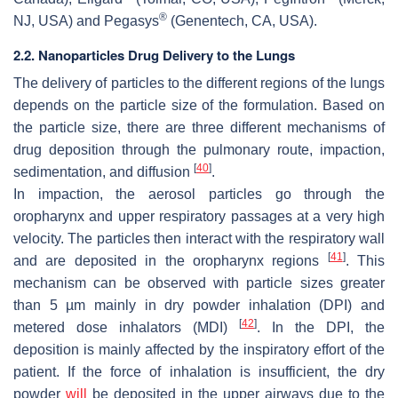
®
NJ, USA) and Pegasys
(Genentech, CA, USA).
2.2. Nanoparticles Drug Delivery to the Lungs
The delivery of particles to the different regions of the lungs
depends on the particle size of the formulation. Based on
the particle size, there are three different mechanisms of
drug deposition through the pulmonary route, impaction,
[
40
]
sedimentation, and diffusion
.
In impaction, the aerosol particles go through the
oropharynx and upper respiratory passages at a very high
velocity. The particles then interact with the respiratory wall
[
41
]
and are deposited in the oropharynx regions
. This
mechanism can be observed with particle sizes greater
than 5 µm mainly in dry powder inhalation (DPI) and
[
42
]
metered dose inhalators (MDI)
. In the DPI, the
deposition is mainly affected by the inspiratory effort of the
patient. If the force of inhalation is insufficient, the dry
powder
will
be deposited in the upper airways due to the