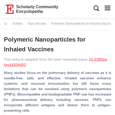
Scholarly Community
Encyclopedia
Entries
Topic Review
Polymeric Nanoparticles for Inhaled Vaccines
Current:
Polymeric Nanoparticles for
Inhaled Vaccines
This entry is adapted from the peer-reviewed paper
10.3390/po
lym14204450
Many studies focus on the pulmonary delivery of vaccines as it is
needle-free, safe, and effective. Inhaled vaccines enhance
systemic and mucosal immunization but still faces many
limitations that can be resolved using polymeric nanoparticles
(PNPs). Biocompatible and biodegradable PNP use has increased
for pharmaceutical delivery including vaccines. PNPs can
incorporate different antigens and deliver them to antigen-
presenting cells.