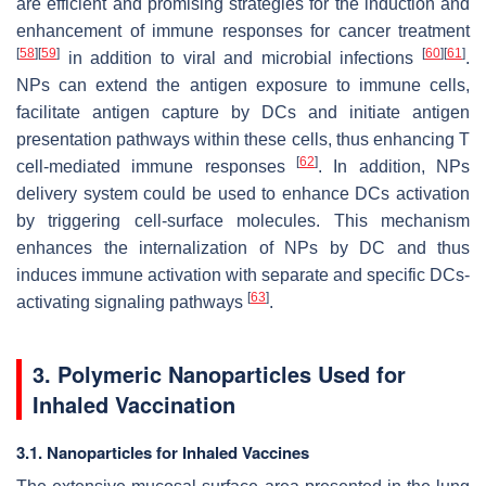
are efficient and promising strategies for the induction and
enhancement of immune responses for cancer treatment
[
58
]
[
59
]
[
60
]
[
61
]
in addition to viral and microbial infections
.
NPs can extend the antigen exposure to immune cells,
facilitate antigen capture by DCs and initiate antigen
presentation pathways within these cells, thus enhancing T
[
62
]
cell-mediated immune responses
. In addition, NPs
delivery system could be used to enhance DCs activation
by triggering cell-surface molecules. This mechanism
enhances the internalization of NPs by DC and thus
induces immune activation with separate and specific DCs-
[
63
]
activating signaling pathways
.
3. Polymeric Nanoparticles Used for
Inhaled Vaccination
3.1. Nanoparticles for Inhaled Vaccines