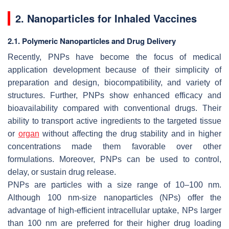
2. Nanoparticles for Inhaled Vaccines
2.1. Polymeric Nanoparticles and Drug Delivery
Recently, PNPs have become the focus of medical
application development because of their simplicity of
preparation and design, biocompatibility, and variety of
structures. Further, PNPs show enhanced efficacy and
bioavailability compared with conventional drugs. Their
ability to transport active ingredients to the targeted tissue
or
organ
without affecting the drug stability and in higher
concentrations made them favorable over other
formulations. Moreover, PNPs can be used to control,
delay, or sustain drug release.
PNPs are particles with a size range of 10–100 nm.
Although 100 nm-size nanoparticles (NPs) offer the
advantage of high-efficient intracellular uptake, NPs larger
than 100 nm are preferred for their higher drug loading