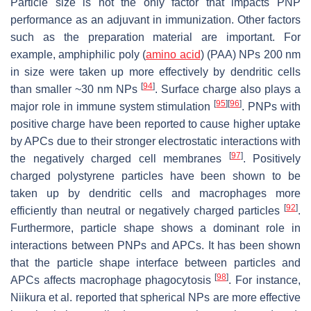
Particle size is not the only factor that impacts PNP
performance as an adjuvant in immunization. Other factors
such as the preparation material are important. For
example, amphiphilic poly (
amino acid
) (PAA) NPs 200 nm
in size were taken up more effectively by dendritic cells
[
94
]
than smaller ~30 nm NPs
. Surface charge also plays a
[
95
]
[
96
]
major role in immune system stimulation
. PNPs with
positive charge have been reported to cause higher uptake
by APCs due to their stronger electrostatic interactions with
[
97
]
the negatively charged cell membranes
. Positively
charged polystyrene particles have been shown to be
taken up by dendritic cells and macrophages more
[
92
]
efficiently than neutral or negatively charged particles
.
Furthermore, particle shape shows a dominant role in
interactions between PNPs and APCs. It has been shown
that the particle shape interface between particles and
[
98
]
APCs affects macrophage phagocytosis
. For instance,
Niikura et al. reported that spherical NPs are more effective