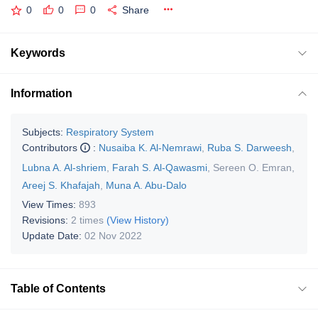
0
0
0
Share
Keywords
Information
Subjects:
Respiratory System
Contributors
:
Nusaiba K. Al-Nemrawi
,
Ruba S. Darweesh
,
Lubna A. Al-shriem
,
Farah S. Al-Qawasmi
,
Sereen O. Emran
,
Areej S. Khafajah
,
Muna A. Abu-Dalo
View Times:
893
Revisions:
2 times
(View History)
Update Date:
02 Nov 2022
Table of Contents