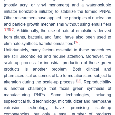
(mostly acryl or vinyl monomers) and a water-soluble
initiator (ionizable initiator) to stabilize the formed PNPs.
Other researchers have applied the principles of nucleation
and particle growth mechanisms without using emulsifiers
[
27
]
[
36
]
. Additionally, the use of natural emulsifiers derived
from plants, bacteria and fungi have also been used to
[
37
]
eliminate synthetic harmful emulsifiers
.
Unfortunately, many factors essential to these procedures
are still uncontrolled and require attention. Moreover, the
scale-up process for industrial production of these green
products is another problem. Both clinical and
pharmaceutical outcomes of lab formulations are subject to
[
38
]
alteration during the scale-up process
. Reproducibility
is another challenge that faces green synthesis of
manufacturing PNPs. Some technologies, including
supercritical fluid technology, microfluidizer and membrane
extrusion technology, have promising scale-up
competencies, but only a small number of products