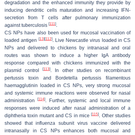
degradation and the enhanced immunity they provide by
inducing dendritic cells maturation and increasing IFN-
secretion from T cells after pulmonary immunization
[
111
]
against tuberculosis
.
CS NPs have also been used for mucosal vaccination of
[
13
]
[
112
]
loaded antigen
. Live Newcastle virus loaded in CS
NPs and delivered to chickens by intranasal and oral
routes was shown to induce a higher IgA antibody
response compared with chickens immunized with the
[
113
]
plasmid control
. In other studies on recombinant
pertussis toxin and
Bordetella pertussis
filamentous
haemagglutinin loaded in CS NPs, very strong mucosal
and systemic immune reactions were observed for nasal
[
114
]
administration
. Further, systemic and local immune
responses were induced after nasal administration of a
[
115
]
diphtheria toxin mutant and CS in mice
. Other studies
showed that influenza subunit virus vaccine delivered
intranasally in CS NPs enhances both mucosal and