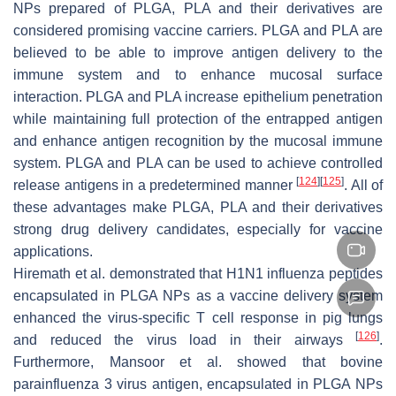
NPs prepared of PLGA, PLA and their derivatives are
considered promising vaccine carriers. PLGA and PLA are
believed to be able to improve antigen delivery to the
immune system and to enhance mucosal surface
interaction. PLGA and PLA increase epithelium penetration
while maintaining full protection of the entrapped antigen
and enhance antigen recognition by the mucosal immune
system. PLGA and PLA can be used to achieve controlled
[
124
]
[
125
]
release antigens in a predetermined manner
. All of
these advantages make PLGA, PLA and their derivatives
strong drug delivery candidates, especially for vaccine
applications.
Hiremath et al. demonstrated that H1N1 influenza peptides
encapsulated in PLGA NPs as a vaccine delivery system
enhanced the virus-specific T cell response in pig lungs
[
126
]
and reduced the virus load in their airways
.
Furthermore, Mansoor et al. showed that bovine
parainfluenza 3 virus antigen, encapsulated in PLGA NPs