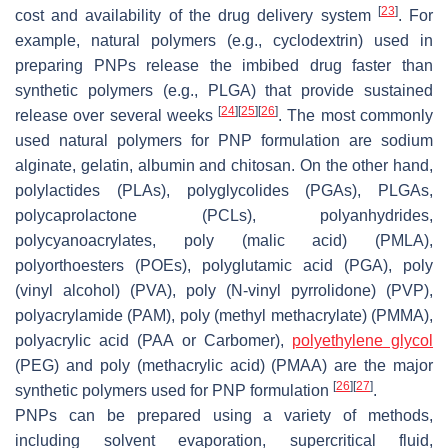
[
23
]
cost and availability of the drug delivery system
. For
example, natural polymers (e.g., cyclodextrin) used in
preparing PNPs release the imbibed drug faster than
synthetic polymers (e.g., PLGA) that provide sustained
[
24
]
[
25
]
[
26
]
release over several weeks
. The most commonly
used natural polymers for PNP formulation are sodium
alginate, gelatin, albumin and chitosan. On the other hand,
polylactides (PLAs), polyglycolides (PGAs), PLGAs,
polycaprolactone (PCLs), polyanhydrides,
polycyanoacrylates, poly (malic acid) (PMLA),
polyorthoesters (POEs), polyglutamic acid (PGA), poly
(vinyl alcohol) (PVA), poly (N-vinyl pyrrolidone) (PVP),
polyacrylamide (PAM), poly (methyl methacrylate) (PMMA),
polyacrylic acid (PAA or Carbomer),
polyethylene glycol
(PEG) and poly (methacrylic acid) (PMAA) are the major
[
26
]
[
27
]
synthetic polymers used for PNP formulation
.
PNPs can be prepared using a variety of methods,
including solvent evaporation, supercritical fluid,