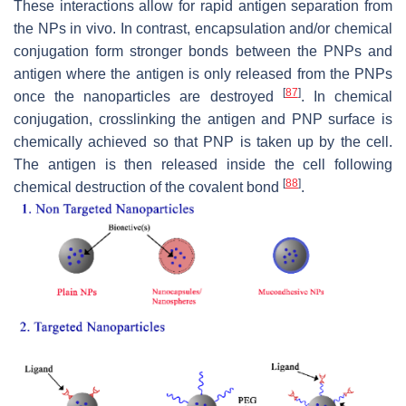
These interactions allow for rapid antigen separation from
the NPs in vivo. In contrast, encapsulation and/or chemical
conjugation form stronger bonds between the PNPs and
antigen where the antigen is only released from the PNPs
[
87
]
once the nanoparticles are destroyed
. In chemical
conjugation, crosslinking the antigen and PNP surface is
chemically achieved so that PNP is taken up by the cell.
The antigen is then released inside the cell following
[
88
]
chemical destruction of the covalent bond
.