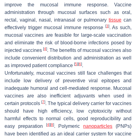
improve the mucosal immune response. Vaccine
administration through mucosal surfaces such as oral,
rectal, vaginal, nasal, intranasal or pulmonary
tissue
can
[
3
]
effectively trigger mucosal immune response
. As such,
mucosal vaccines are feasible for large-scale vaccination
and eliminate the risk of blood-borne infections posed by
[
4
]
injected vaccines
. The benefits of mucosal vaccines also
include convenient distribution and administration as well
[
5
]
[
6
]
as improved patient compliance
.
Unfortunately, mucosal vaccines still face challenges that
include low delivery of preventive viral epitopes and
inadequate humoral and cell-mediated response. Mucosal
vaccines are also inefficient adjuvants when used in
[
7
]
certain protocols
. The typical delivery carrier for vaccines
should have high efficiency, low cytotoxicity without
harmful effects to normal cells, good reproducibility and
[
4
]
[
8
]
easy preparation
. Polymeric
nanoparticles
(PNPs)
have been identified as an ideal carrier system for vaccine