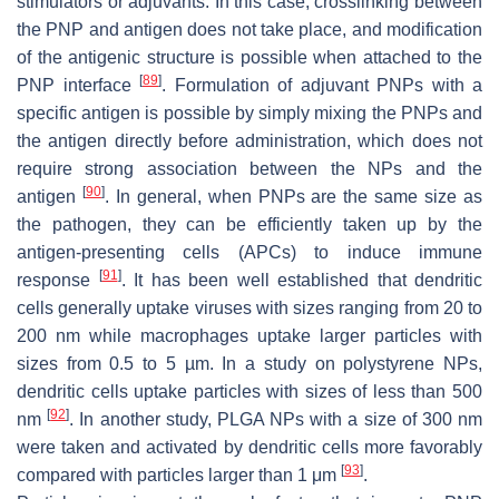
stimulators or adjuvants. In this case, crosslinking between
the PNP and antigen does not take place, and modification
of the antigenic structure is possible when attached to the
[
89
]
PNP interface
. Formulation of adjuvant PNPs with a
specific antigen is possible by simply mixing the PNPs and
the antigen directly before administration, which does not
require strong association between the NPs and the
[
90
]
antigen
. In general, when PNPs are the same size as
the pathogen, they can be efficiently taken up by the
antigen-presenting cells (APCs) to induce immune
[
91
]
response
. It has been well established that dendritic
cells generally uptake viruses with sizes ranging from 20 to
200 nm while macrophages uptake larger particles with
sizes from 0.5 to 5 µm. In a study on polystyrene NPs,
dendritic cells uptake particles with sizes of less than 500
[
92
]
nm
. In another study, PLGA NPs with a size of 300 nm
were taken and activated by dendritic cells more favorably
[
93
]
compared with particles larger than 1 μm
.