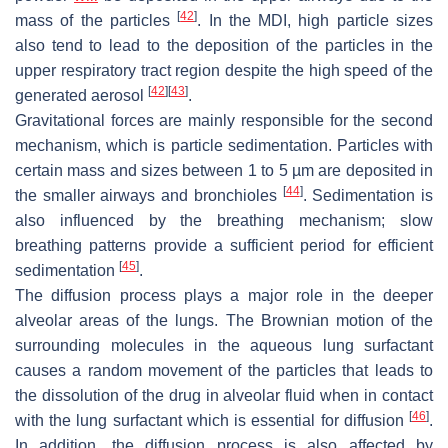
[
42
]
mass of the particles
. In the MDI, high particle sizes
also tend to lead to the deposition of the particles in the
upper respiratory tract region despite the high speed of the
[
42
]
[
43
]
generated aerosol
.
Gravitational forces are mainly responsible for the second
mechanism, which is particle sedimentation. Particles with
certain mass and sizes between 1 to 5 µm are deposited in
[
44
]
the smaller airways and bronchioles
. Sedimentation is
also influenced by the breathing mechanism; slow
breathing patterns provide a sufficient period for efficient
[
45
]
sedimentation
.
The diffusion process plays a major role in the deeper
alveolar areas of the lungs. The Brownian motion of the
surrounding molecules in the aqueous lung surfactant
causes a random movement of the particles that leads to
the dissolution of the drug in alveolar fluid when in contact
[
46
]
with the lung surfactant which is essential for diffusion
.
In addition, the diffusion process is also affected by