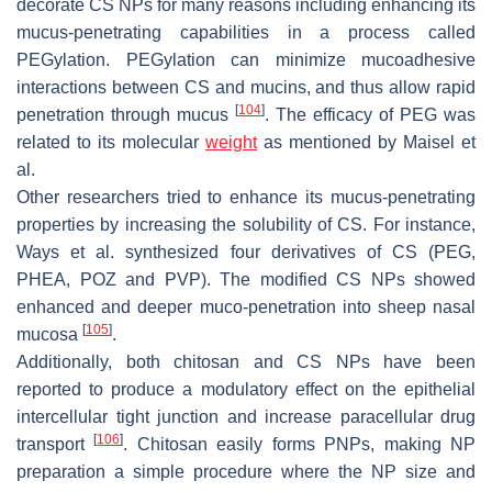
decorate CS NPs for many reasons including enhancing its
mucus-penetrating capabilities in a process called
PEGylation. PEGylation can minimize mucoadhesive
interactions between CS and mucins, and thus allow rapid
[
104
]
penetration through mucus
. The efficacy of PEG was
related to its molecular
weight
as mentioned by Maisel et
al.
Other researchers tried to enhance its mucus-penetrating
properties by increasing the solubility of CS. For instance,
Ways et al. synthesized four derivatives of CS (PEG,
PHEA, POZ and PVP). The modified CS NPs showed
enhanced and deeper muco-penetration into sheep nasal
[
105
]
mucosa
.
Additionally, both chitosan and CS NPs have been
reported to produce a modulatory effect on the epithelial
intercellular tight junction and increase paracellular drug
[
106
]
transport
. Chitosan easily forms PNPs, making NP
preparation a simple procedure where the NP size and