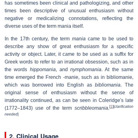
has sometimes been clinical and pathologizing, and other
times been descriptive of unusual enthusiasm without
negative or medicalizing connotations, reflecting the
diverse uses of the term mania itself.
In the 17th century, the term
mania
came to be used to
describe any show of great enthusiasm for a specific
activity or object. Later, it came to be used as a suffix for
Greek words to refer to an irrational obsession, such as in
the words
hippomania
, and
nymphomania
. At the same
time emerged the French
-manie
, such as in
bibliomanie
,
which was borrowed into English as
bibliomania
. The
original sense of enthusiasm without the sense of
irrationality continued, as can be seen in Coleridge's late
[
1
]
[
clarification
(1772–1843) use of the term
scribbleomania
.
needed
]
2. Clinical Usage