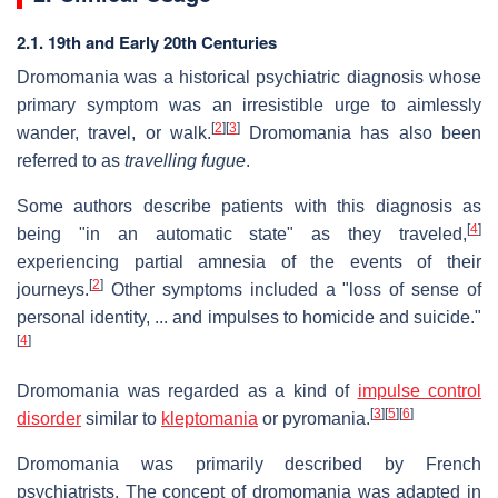
2.1. 19th and Early 20th Centuries
Dromomania was a historical psychiatric diagnosis whose
primary symptom was an irresistible urge to aimlessly
[
2
]
[
3
]
wander, travel, or walk.
Dromomania has also been
referred to as
travelling fugue
.
Some authors describe patients with this diagnosis as
[
4
]
being "in an automatic state" as they traveled,
experiencing partial amnesia of the events of their
[
2
]
journeys.
Other symptoms included a "loss of sense of
personal identity, ... and impulses to homicide and suicide."
[
4
]
Dromomania was regarded as a kind of
impulse control
[
3
]
[
5
]
[
6
]
disorder
similar to
kleptomania
or pyromania.
Dromomania was primarily described by French
psychiatrists. The concept of dromomania was adapted in