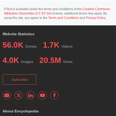
©Text is available under the terms and conditions of the
Creative Commons-
Attribution ShareAlike (CC BY-SA)
license; additional terms may apply. By
using this site, you agree to the
Terms and Conditions
and
Privacy Policy
.
Website Statistics
56.0K
1.7K
Entries
Videos
4.0K
20.5M
Images
Views
Subscribe
About Encyclopedia