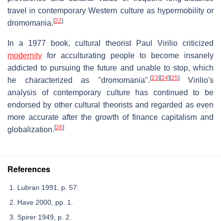
travel in contemporary Western culture as hypermobility or
[
22
]
dromomania.
In a 1977 book, cultural theorist Paul Virilio criticized
modernity
for acculturating people to become insanely
addicted to pursuing the future and unable to stop, which
[
23
]
[
24
]
[
25
]
he characterized as "dromomania".
Virilio's
analysis of contemporary culture has continued to be
endorsed by other cultural theorists and regarded as even
more accurate after the growth of finance capitalism and
[
26
]
globalization.
References
Lubran 1991, p. 57.
Have 2000, pp. 1.
Spirer 1949, p. 2.