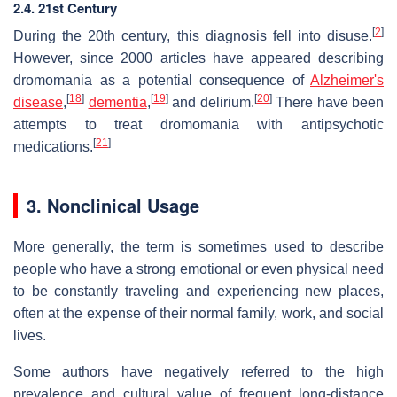
2.4. 21st Century
[
2
]
During the 20th century, this diagnosis fell into disuse.
However, since 2000 articles have appeared describing
dromomania as a potential consequence of
Alzheimer's
[
18
]
[
19
]
[
20
]
disease
,
dementia
,
and delirium.
There have been
attempts to treat dromomania with antipsychotic
[
21
]
medications.
3. Nonclinical Usage
More generally, the term is sometimes used to describe
people who have a strong emotional or even physical need
to be constantly traveling and experiencing new places,
often at the expense of their normal family, work, and social
lives.
Some authors have negatively referred to the high
prevalence and cultural value of frequent long-distance