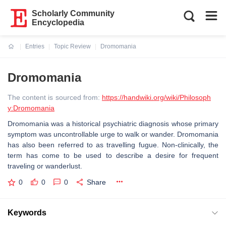
Scholarly Community
Encyclopedia
Entries
Topic Review
Dromomania
Current:
Dromomania
The content is sourced from:
https://handwiki.org/wiki/Philosoph
y:Dromomania
Dromomania was a historical psychiatric diagnosis whose primary
symptom was uncontrollable urge to walk or wander. Dromomania
has also been referred to as travelling fugue. Non-clinically, the
term has come to be used to describe a desire for frequent
traveling or wanderlust.
0
0
0
Share
Keywords