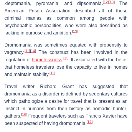
[
12
]
[
13
]
kleptomania, pyromania, and dipsomania.
The
American Prison Association described all of these
criminal manias as common among people with
psychopathic personalities, who were also described as
[
13
]
lacking in purpose and ambition.
Dromomania was sometimes equated with propensity to
[
11
]
[
14
]
vagrancy.
The construct has been involved in the
[
15
]
regulation of
homelessness
.
It associated with the belief
that homeless travelers lose the capacity to live in homes
[
11
]
and maintain stability.
Travel writer Richard Grant has suggested that
dromomania as a disorder is defined by sedentary cultures
which pathologize a desire for travel that is present as an
instinct in humans from their history as nomadic hunter-
[
16
]
gathers.
Frequent travelers such as Francis Xavier have
[
17
]
been suspected of having dromomania.