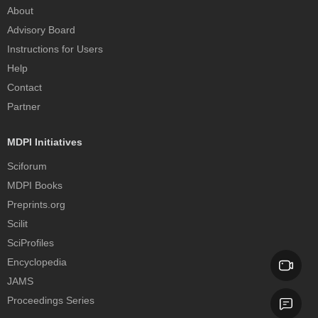
About
Advisory Board
Instructions for Users
Help
Contact
Partner
MDPI Initiatives
Sciforum
MDPI Books
Preprints.org
Scilit
SciProfiles
Encyclopedia
JAMS
Proceedings Series