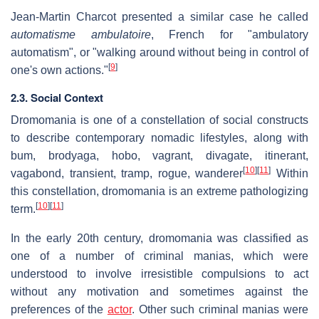
Jean-Martin Charcot presented a similar case he called
automatisme ambulatoire
, French for "ambulatory
automatism", or "walking around without being in control of
[
9
]
one's own actions."
2.3. Social Context
Dromomania is one of a constellation of social constructs
to describe contemporary nomadic lifestyles, along with
bum, brodyaga, hobo, vagrant, divagate, itinerant,
[
10
]
[
11
]
vagabond, transient, tramp, rogue, wanderer
Within
this constellation, dromomania is an extreme pathologizing
[
10
]
[
11
]
term.
In the early 20th century, dromomania was classified as
one of a number of criminal manias, which were
understood to involve irresistible compulsions to act
without any motivation and sometimes against the
preferences of the
actor
. Other such criminal manias were