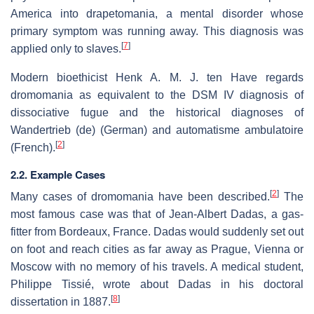
America into drapetomania, a mental disorder whose
primary symptom was running away. This diagnosis was
[
7
]
applied only to slaves.
Modern bioethicist Henk A. M. J. ten Have regards
dromomania as equivalent to the DSM IV diagnosis of
dissociative fugue and the historical diagnoses of
Wandertrieb (de)
(German) and
automatisme ambulatoire
[
2
]
(French).
2.2. Example Cases
[
2
]
Many cases of dromomania have been described.
The
most famous case was that of Jean-Albert Dadas, a gas-
fitter from Bordeaux, France. Dadas would suddenly set out
on foot and reach cities as far away as Prague, Vienna or
Moscow with no memory of his travels. A medical student,
Philippe Tissié, wrote about Dadas in his doctoral
[
8
]
dissertation in 1887.