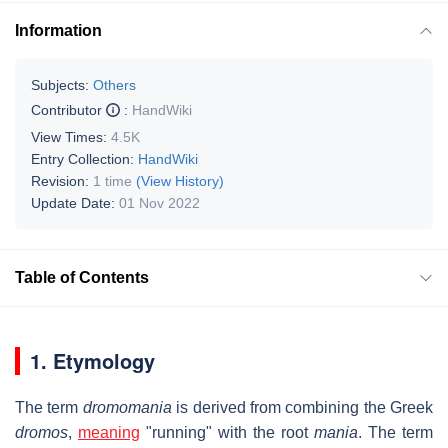
Information
Subjects:
Others
Contributor
:
HandWiki
View Times:
4.5K
Entry Collection:
HandWiki
Revision:
1 time
(View History)
Update Date:
01 Nov 2022
Table of Contents
1. Etymology
The term
dromomania
is derived from combining the Greek
dromos
,
meaning
"running" with the root
mania
. The term