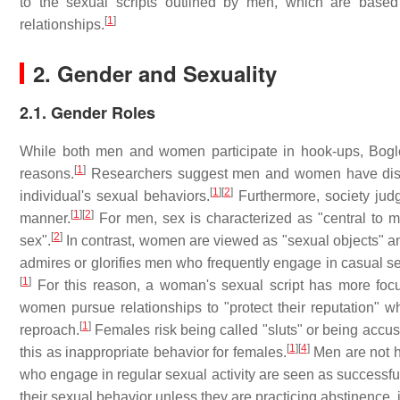
to the sexual scripts outlined by men, which are base
[
1
]
relationships.
2. Gender and Sexuality
2.1. Gender Roles
While both men and women participate in hook-ups, Bogle
[
1
]
reasons.
Researchers suggest men and women have distinc
[
1
]
[
2
]
individual's sexual behaviors.
Furthermore, society jud
[
1
]
[
2
]
manner.
For men, sex is characterized as "central to m
[
2
]
sex".
In contrast, women are viewed as "sexual objects" a
admires or glorifies men who frequently engage in casual s
[
1
]
For this reason, a woman's sexual script has more focu
women pursue relationships to "protect their reputation" w
[
1
]
reproach.
Females risk being called "sluts" or being accuse
[
1
]
[
4
]
this as inappropriate behavior for females.
Men are not he
who engage in regular sexual activity are seen as successful
their sexual behavior unless they are practicing abstinence, 