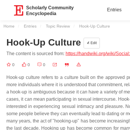
Scholarly Community
Entries
Encyclopedia
Home
Entries
Topic Review
Current:
Hook-Up Culture
Hook-Up Culture
Edit
The content is sourced from:
https://handwiki.org/wiki/Socia
0
0
0
Hook-up culture refers to a culture built on the approved 
more individuals where it is understood that commitment, re
a hook-up is ambiguous because it can have a variety of mea
cases, it can mean participating in sexual intercourse. Hook-
interested in experiencing sexual intimacy and pleasure. No
some people believe they can eventually lead to dating or 
many years, the act of "hooking-up" has become increasingl
the last decade. Hooking up has become common for many c