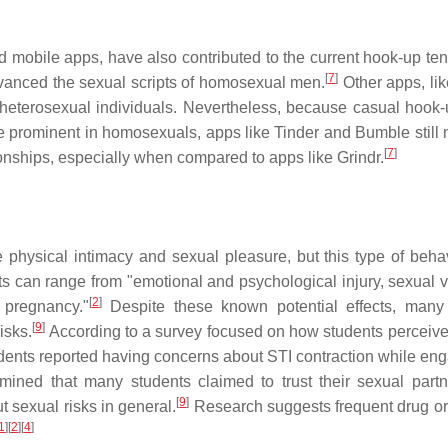
 mobile apps, have also contributed to the current hook-up te
[
7
]
dvanced the sexual scripts of homosexual men.
Other apps, lik
r heterosexual individuals. Nevertheless, because casual hook
prominent in homosexuals, apps like Tinder and Bumble still 
[
7
]
ionships, especially when compared to apps like Grindr.
 physical intimacy and sexual pleasure, but this type of beha
 can range from "emotional and psychological injury, sexual v
[
2
]
 pregnancy."
Despite these known potential effects, many
[
9
]
isks.
According to a survey focused on how students perceive 
tudents reported having concerns about STI contraction while eng
rmined that many students claimed to trust their sexual part
[
9
]
 sexual risks in general.
Research suggests frequent drug o
1
]
[
2
]
[
4
]