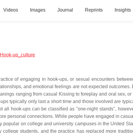
Videos
Images
Journal
Reprints
Insights
l:Hook-up_culture
practice of engaging in hook-ups, or sexual encounters betwee
lationships, and emotional feelings are not expected outcomes. 
nings ranging from casual Kissing to foreplay and oral sex, or
ups typically only last a short time and those involved are typic
t all hook-ups can be classified as "one-night stands", howeve
more personal connections. While people have engaged in casual
y popular on college and university campuses in the United Sta
ollege students, and the practice has replaced more traditio