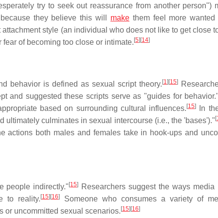
desperately try to seek out reassurance from another person") 
because they believe this will
make
them feel more wanted 
tachment style (an individual who does not like to get close to
[
5
]
[
14
]
r fear of becoming too close or intimate.
[
1
]
[
15
]
d behavior is defined as sexual script theory.
Researche
t and suggested these scripts serve as "guides for behavior.
[
15
]
appropriate based on surrounding cultural influences.
In th
[
d ultimately culminates in sexual intercourse (i.e., the 'bases')."
 the actions both males and females take in hook-ups and unc
[
15
]
 people indirectly."
Researchers suggest the ways media 
[
15
]
[
16
]
 to reality.
Someone who consumes a variety of med
[
15
]
[
16
]
s or uncommitted sexual scenarios.