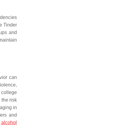
ndencies
e Tinder
-ups and
maintain
vior can
iolence,
 college
the risk
aging in
ners and
r
alcohol