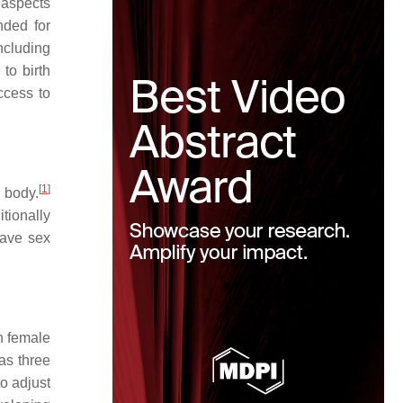
 aspects
nded for
ncluding
to birth
ccess to
[
1
]
 body.
tionally
have sex
n female
as three
o adjust