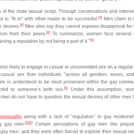
 of the male sexual script. Through conversations and intervi
[
4
]
o "fit in" with other males to be successful.
Men claim to 
[
4
]
n desires.
Men also say they cannot express disapproval for
[
4
]
ism from their peers.
To summarize, women face several r
[
4
]
gaining a reputation by
not
being a part of it."
st likely to engage in casual or uncommitted sex on a regular 
casual sex than individuals "across all genders, sexes, an
ure is understood to be most prominent within the gay commun
[
6
]
cted to someone's birth sex.
Under this assumption, wo
men do not have to question the sexual desires of other men l
osexuality
along with a lack of "regulation" in gay relations
[
5
]
[
6
]
ng gay men.
Certain perceptions of gay men like prejud
 gay men, and they were often forced to explore their sexual n