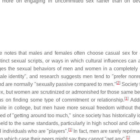
d more on engaging in uncommitted sex rather than on dev
 notes that males and females often choose casual sex for d
t sexual scripts, or ways in which cultural influences can a
ges the sexual behaviors of men and women in a completely d
ale identity", and research suggests men tend to "prefer nonre
[
2
]
nd are normally "sexually passive compared to men."
Society t
ex, but women are scrutinized or admonished for those same be
[
1
]
s on finding some type of commitment or relationship.
Addit
hile in college, but men have more sexual freedom without the
d of "getting around too much," since society has historically i
ld to the same standards, particularly in high school and coll
[
1
]
 individuals who are "players".
In fact, men are rarely reprim
[
1
]
in which case their peers might say they cannot "get any".