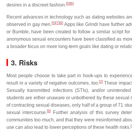
[
5
]
[
6
]
desires in a discreet fashion.
Recent advances in technology such as dating websites and
[
5
]
[
7
]
[
8
]
observed in gay men.
Apps like Grindr have further a
or Bumble, have been created to follow a similar script fo
anonymous sexual encounters have been classified as more 
a broader focus on more long-term goals like dating or relat
3. Risks
Most people choose to take part in hook-ups to experience
[
2
]
result in a variety of negative outcomes, too.
These impacts
Sexually transmitted infections (STIs), and/or unintended
students are either unaware or unbothered by these sexual r
of contracting sexual diseases, only half of a group of 71 s
[
9
]
sexual intercourse.
Further analysis of this survey dete
communities too much, and that they were misinformed about
[
use can also lead to lower perceptions of these health risks.