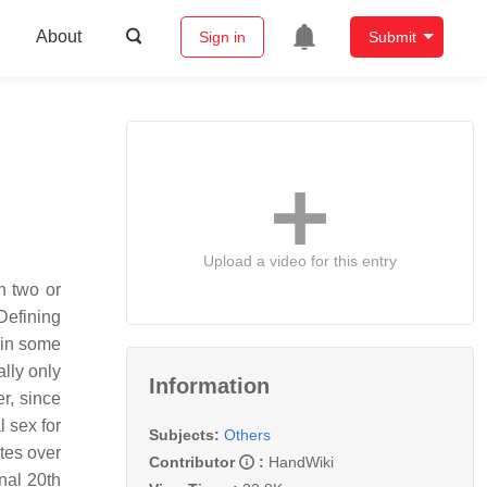
About
Sign in
Submit
Upload a video for this entry
n two or
Defining
 in some
ally only
Information
r, since
 sex for
Subjects:
Others
tes over
Contributor
:
HandWiki
nal 20th