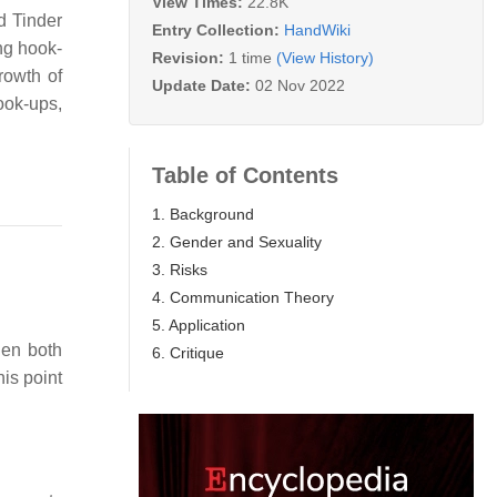
View Times:
22.8K
d Tinder
Entry Collection:
HandWiki
ng hook-
Revision:
1 time
(View History)
rowth of
Update Date:
02 Nov 2022
ook-ups,
Table of Contents
1. Background
2. Gender and Sexuality
3. Risks
4. Communication Theory
5. Application
hen both
6. Critique
his point