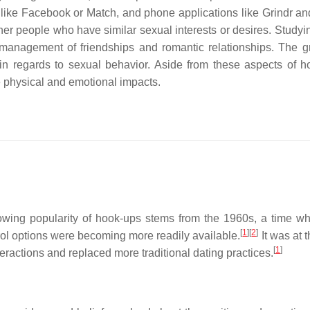
 like Facebook or Match, and phone applications like Grindr an
her people who have similar sexual interests or desires. Studyi
 management of friendships and romantic relationships. The g
 in regards to sexual behavior. Aside from these aspects of h
e physical and emotional impacts.
wing popularity of hook-ups stems from the 1960s, a time w
[
1
]
[
2
]
rol options were becoming more readily available.
It was at t
[
1
]
eractions and replaced more traditional dating practices.