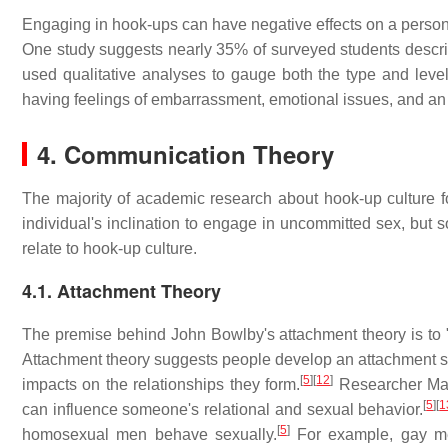
Engaging in hook-ups can have negative effects on a person's
One study suggests nearly 35% of surveyed students describe
used qualitative analyses to gauge both the type and leve
having feelings of embarrassment, emotional issues, and an o
4. Communication Theory
The majority of academic research about hook-up culture fo
individual's inclination to engage in uncommitted sex, bu
relate to hook-up culture.
4.1. Attachment Theory
The premise behind John Bowlby's attachment theory is to "
Attachment theory suggests people develop an attachment sty
[
5
]
[
12
]
impacts on the relationships they form.
Researcher Mary
[
5
]
[
1
can influence someone's relational and sexual behavior.
[
5
]
homosexual men behave sexually.
For example, gay men