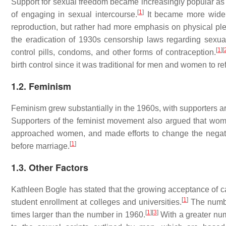
Support for sexual freedom became increasingly popular as 
[
1
]
of engaging in sexual intercourse.
It became more widely
reproduction, but rather had more emphasis on physical pl
the eradication of 1930s censorship laws regarding sexuall
[
1
]
[
control pills, condoms, and other forms of contraception.
birth control since it was traditional for men and women to ref
1.2. Feminism
Feminism grew substantially in the 1960s, with supporters 
Supporters of the feminist movement also argued that wom
approached women, and made efforts to change the negati
[
1
]
before marriage.
1.3. Other Factors
Kathleen Bogle has stated that the growing acceptance of cas
[
1
]
student enrollment at colleges and universities.
The numbe
[
1
]
[
3
]
times larger than the number in 1960.
With a greater nu