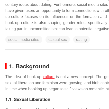
century ideas about dating. Furthermore, social media sites
have given users an opportunity to form connections with ot
up culture focuses on its influences on the formation and
hook-up culture is also shaping gender roles, specifically
taking part in uncommitted sex can lead to potential negativ
social media sites
casual sex
dating
1. Background
The idea of hook-up
culture
is not a new concept. The gro
sexual liberation and feminism were growing, and birth cont
in time when hooking up began to shift views on romantic int
1.1. Sexual Liberation