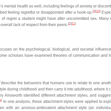
 mental health as well, including feelings of anxiety or discomf
[
3
]
[
10
]
d feeling regretful or disappointed after a hook-up.
Exper
l of regret a student might have after uncommitted sex. Many 
[
2
]
[
11
]
verall lack of respect from their peers.
cuses on the psychological, biological, and societal influenc
t some scholars have examined theories of communication and 
describe the behaviors that humans use to relate to one anoth
le during childhood and then carry it into adulthood, where it 
 Ainsworth identified different attachment styles, and sugges
3
]
In one analysis, these attachment styles were applied to exp
 with an anxious-ambivalent attachment style (an individ