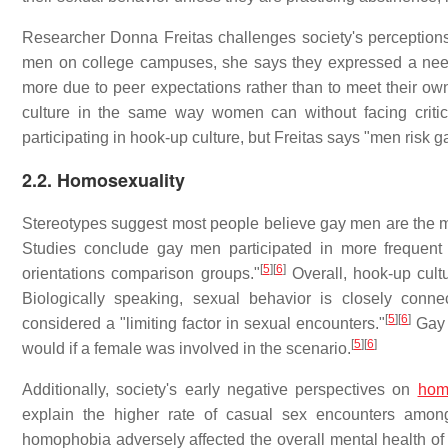
Researcher Donna Freitas challenges society's perceptions
men on college campuses, she says they expressed a need t
more due to peer expectations rather than to meet their ow
culture in the same way women can without facing critic
participating in hook-up culture, but Freitas says "men risk 
2.2. Homosexuality
Stereotypes suggest most people believe gay men are the mo
Studies conclude gay men participated in more frequent 
[
5
]
[
6
]
orientations comparison groups."
Overall, hook-up cult
Biologically speaking, sexual behavior is closely conne
[
5
]
[
6
]
considered a "limiting factor in sexual encounters."
Gay 
[
5
]
[
6
]
would if a female was involved in the scenario.
Additionally, society's early negative perspectives on
hom
explain the higher rate of casual sex encounters amo
homophobia adversely affected the overall mental health of