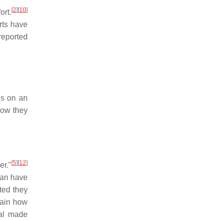
[
2
]
[
10
]
ort.
ts have
reported
es on an
how they
[
5
]
[
12
]
er."
can have
ted they
lain how
ual made