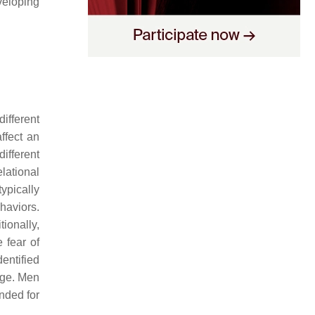
eloping
ifferent
ffect an
ifferent
lational
ypically
haviors.
ionally,
 fear of
dentified
ege. Men
anded for