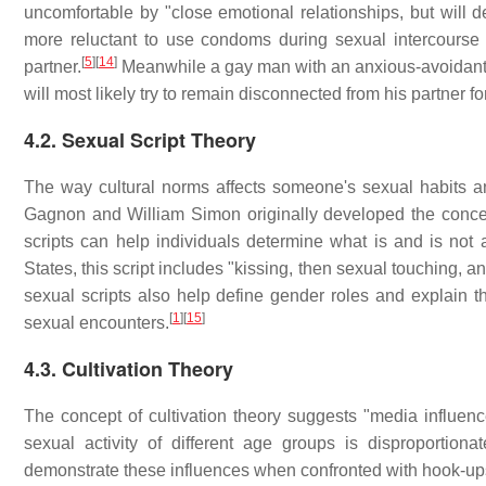
uncomfortable by "close emotional relationships, but will 
more reluctant to use condoms during sexual intercourse 
[
5
]
[
14
]
partner.
Meanwhile a gay man with an anxious-avoidant at
will most likely try to remain disconnected from his partner fo
4.2. Sexual Script Theory
The way cultural norms affects someone's sexual habits an
Gagnon and William Simon originally developed the concep
scripts can help individuals determine what is and is not 
States, this script includes "kissing, then sexual touching, an
sexual scripts also help define gender roles and explain
[
1
]
[
15
]
sexual encounters.
4.3. Cultivation Theory
The concept of cultivation theory suggests "media influence
sexual activity of different age groups is disproportionate
demonstrate these influences when confronted with hook-up