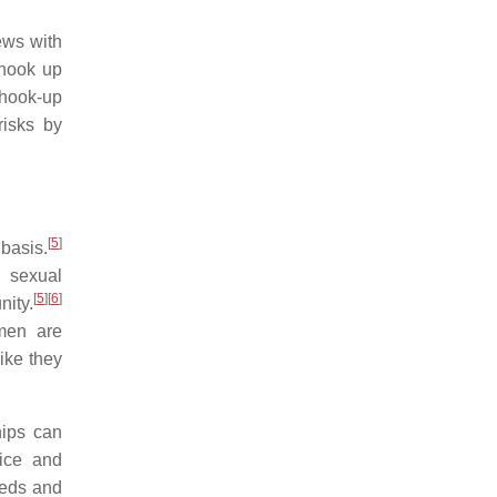
ews with
hook up
 hook-up
isks by
[
5
]
basis.
d sexual
[
5
]
[
6
]
ity.
men are
ike they
hips can
ice and
eeds and