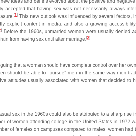
new ideas and beliefs evolved about the positive and negative
 accepted that having sex was not necessarily always inte
[
1
]
easure.
This new outlook was influenced by several factors, i
y explicit content in media, and also a growing accessibility 
2
]
Before the 1960s, unmarried women were usually denied a
[
2
]
rain from having sex until after marriage.
arguing that a woman should have complete control over her own
en should be able to "pursue" men in the same way men tradi
ve attitudes usually associated with women that decided to 
ual sex in the 1960s could also be attributed to a sharp rise i
r of women attending college in the United States in 1972 w
mber of females on campuses compared to males, women had t