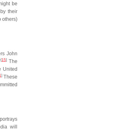
might be
by their
 others)
rs John
[
15
]
"
The
e United
1
]
These
ommitted
portrays
ia will