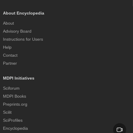
About Encyclopedia
About
Advisory Board
Instructions for Users
Help
Contact
Partner
MDPI Initiatives
Sciforum
MDPI Books
Preprints.org
Scilit
SciProfiles
Encyclopedia