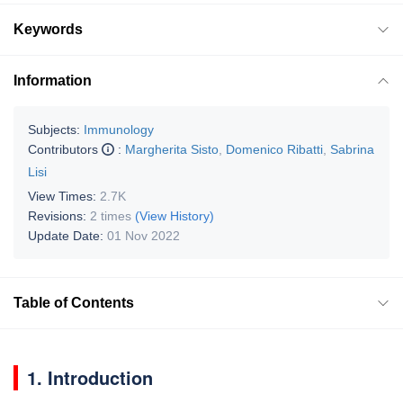
Keywords
Information
Subjects:
Immunology
Contributors
:
Margherita Sisto
,
Domenico Ribatti
,
Sabrina
Lisi
View Times:
2.7K
Revisions:
2 times
(View History)
Update Date:
01 Nov 2022
Table of Contents
1. Introduction