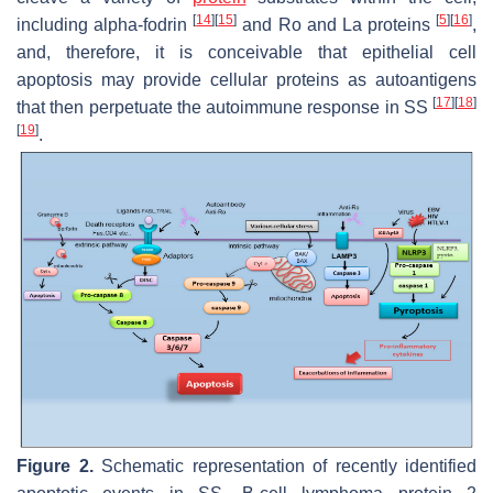
[
14
]
[
15
]
[
5
]
[
16
]
including alpha-fodrin
and Ro and La proteins
,
and, therefore, it is conceivable that epithelial cell
apoptosis may provide cellular proteins as autoantigens
[
17
]
[
18
]
that then perpetuate the autoimmune response in SS
[
19
]
.
Figure 2.
Schematic representation of recently identified