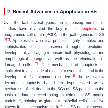
2. Recent Advances in Apoptosis in SS
Over the last several years, an increasing number of
studies have revealed the key role of
apoptosis
, or
programmed cell death (PCD), in the pathogenesis of SS
[
5
]
[
6
]
. Apoptosis is a critical process, highly complex and
sophisticated, that is conserved throughout evolution,
development, and aging to ensure both physiological and
morphological changes as well as the elimination of
[
7
]
damaged cells
. The mechanism of apoptosis is
implicated in a cascade of molecular events that lead to the
[
8
]
development of autoimmune disorders
. In the last few
decades, apoptosis has been hypothesized as a
mechanism of cell death in the SGs of pSS patients on the
basis of data collected using experimental SS mouse
[
9
]
models
, pointing to glandular epithelial cells as active
[
10
]
players in this mechanism
. In fact, pSS patients present