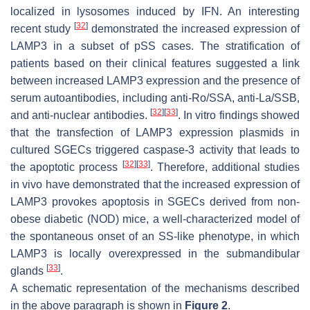
localized in lysosomes induced by IFN. An interesting
[
32
]
recent study
demonstrated the increased expression of
LAMP3 in a subset of pSS cases. The stratification of
patients based on their clinical features suggested a link
between increased LAMP3 expression and the presence of
serum autoantibodies, including anti-Ro/SSA, anti-La/SSB,
[
32
]
[
33
]
and anti-nuclear antibodies.
. In vitro findings showed
that the transfection of LAMP3 expression plasmids in
cultured SGECs triggered caspase-3 activity that leads to
[
32
]
[
33
]
the apoptotic process
. Therefore, additional studies
in vivo have demonstrated that the increased expression of
LAMP3 provokes apoptosis in SGECs derived from non-
obese diabetic (NOD) mice, a well-characterized model of
the spontaneous onset of an SS-like phenotype, in which
LAMP3 is locally overexpressed in the submandibular
[
33
]
glands
.
A schematic representation of the mechanisms described
in the above paragraph is shown in
Figure 2
.