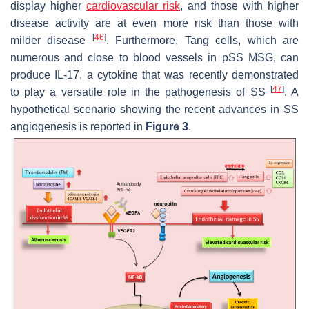
display higher
cardiovascular risk
, and those with higher
disease activity are at even more risk than those with
[
46
]
milder disease
. Furthermore, Tang cells, which are
numerous and close to blood vessels in pSS MSG, can
produce IL-17, a cytokine that was recently demonstrated
[
47
]
to play a versatile role in the pathogenesis of SS
. A
hypothetical scenario showing the recent advances in SS
angiogenesis is reported in
Figure 3
.