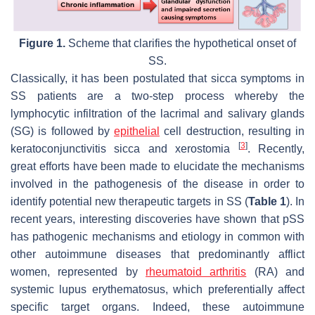
Figure 1.
Scheme that clarifies the hypothetical onset of
SS.
Classically, it has been postulated that sicca symptoms in
SS patients are a two-step process whereby the
lymphocytic infiltration of the lacrimal and salivary glands
(SG) is followed by
epithelial
cell destruction, resulting in
[
3
]
keratoconjunctivitis sicca and xerostomia
. Recently,
great efforts have been made to elucidate the mechanisms
involved in the pathogenesis of the disease in order to
identify potential new therapeutic targets in SS (
Table 1
). In
recent years, interesting discoveries have shown that pSS
has pathogenic mechanisms and etiology in common with
other autoimmune diseases that predominantly afflict
women, represented by
rheumatoid arthritis
(RA) and
systemic lupus erythematosus, which preferentially affect
specific target organs. Indeed, these autoimmune