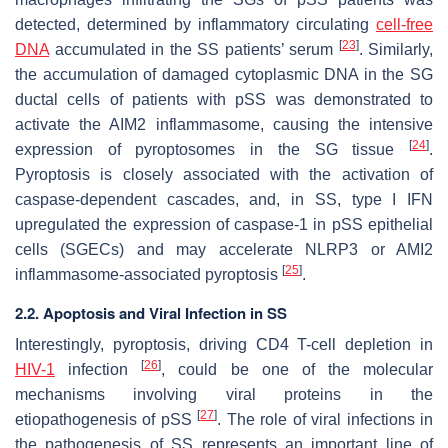
detected, determined by inflammatory circulating
cell-free
[
23
]
DNA
accumulated in the SS patients’ serum
. Similarly,
the accumulation of damaged cytoplasmic DNA in the SG
ductal cells of patients with pSS was demonstrated to
activate the AIM2 inflammasome, causing the intensive
[
24
]
expression of pyroptosomes in the SG tissue
.
Pyroptosis is closely associated with the activation of
caspase-dependent cascades, and, in SS, type I IFN
upregulated the expression of caspase-1 in pSS epithelial
cells (SGECs) and may accelerate NLRP3 or AMI2
[
25
]
inflammasome-associated pyroptosis
.
2.2. Apoptosis and Viral Infection in SS
Interestingly, pyroptosis, driving CD4 T-cell depletion in
[
26
]
HIV-1
infection
, could be one of the molecular
mechanisms involving viral proteins in the
[
27
]
etiopathogenesis of pSS
. The role of viral infections in
the pathogenesis of SS represents an important line of