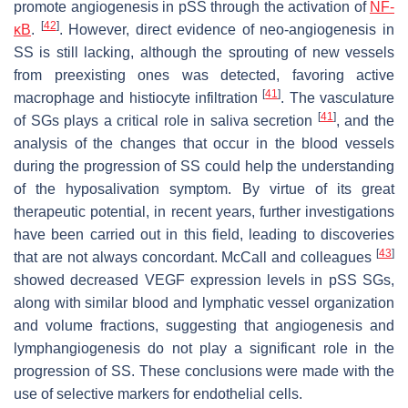
promote angiogenesis in pSS through the activation of
NF-
[
42
]
κB
.
. However, direct evidence of neo-angiogenesis in
SS is still lacking, although the sprouting of new vessels
from preexisting ones was detected, favoring active
[
41
]
macrophage and histiocyte infiltration
. The vasculature
[
41
]
of SGs plays a critical role in saliva secretion
, and the
analysis of the changes that occur in the blood vessels
during the progression of SS could help the understanding
of the hyposalivation symptom. By virtue of its great
therapeutic potential, in recent years, further investigations
have been carried out in this field, leading to discoveries
[
43
]
that are not always concordant. McCall and colleagues
showed decreased VEGF expression levels in pSS SGs,
along with similar blood and lymphatic vessel organization
and volume fractions, suggesting that angiogenesis and
lymphangiogenesis do not play a significant role in the
progression of SS. These conclusions were made with the
use of selective markers for endothelial cells.