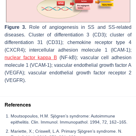
Figure 3.
Role of angiogenesis in SS and SS-related
diseases. Cluster of differentiation 3 (CD3); cluster of
differentiation 31 (CD31); chemokine receptor type 4
(CXCR4); intercellular adhesion molecule 1 (ICAM-1);
nuclear factor kappa B
(NF-kB); vascular cell adhesion
molecule 1 (VCAM-1); vascular endothelial growth factor A
(VEGFA); vascular endothelial growth factor receptor 2
(VEGFR).
References
Moutsopoulos, H.M. Sjögren’s syndrome: Autoimmune
epithelitis. Clin. Immunol. Immunopathol. 1994, 72, 162–165.
Mariette, X.; Criswell, L.A. Primary Sjögren’s syndrome. N.