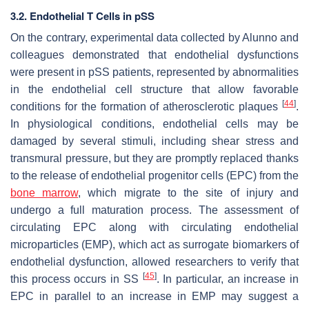
3.2. Endothelial T Cells in pSS
On the contrary, experimental data collected by Alunno and
colleagues demonstrated that endothelial dysfunctions
were present in pSS patients, represented by abnormalities
in the endothelial cell structure that allow favorable
[
44
]
conditions for the formation of atherosclerotic plaques
.
In physiological conditions, endothelial cells may be
damaged by several stimuli, including shear stress and
transmural pressure, but they are promptly replaced thanks
to the release of endothelial progenitor cells (EPC) from the
bone marrow
, which migrate to the site of injury and
undergo a full maturation process. The assessment of
circulating EPC along with circulating endothelial
microparticles (EMP), which act as surrogate biomarkers of
endothelial dysfunction, allowed researchers to verify that
[
45
]
this process occurs in SS
. In particular, an increase in
EPC in parallel to an increase in EMP may suggest a