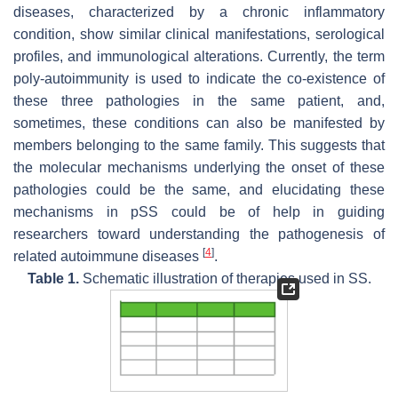
diseases, characterized by a chronic inflammatory
condition, show similar clinical manifestations, serological
profiles, and immunological alterations. Currently, the term
poly-autoimmunity is used to indicate the co-existence of
these three pathologies in the same patient, and,
sometimes, these conditions can also be manifested by
members belonging to the same family. This suggests that
the molecular mechanisms underlying the onset of these
pathologies could be the same, and elucidating these
mechanisms in pSS could be of help in guiding
researchers toward understanding the pathogenesis of
[
4
]
related autoimmune diseases
.
Table 1.
Schematic illustration of therapies used in SS.