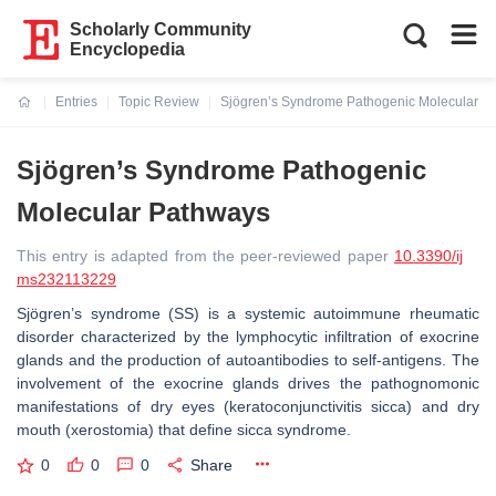
Scholarly Community
Encyclopedia
Entries
Topic Review
Sjögren’s Syndrome Pathogenic Molecular P
Current:
Sjögren’s Syndrome Pathogenic
Molecular Pathways
This entry is adapted from the peer-reviewed paper
10.3390/ij
ms232113229
Sjögren’s syndrome (SS) is a systemic autoimmune rheumatic
disorder characterized by the lymphocytic infiltration of exocrine
glands and the production of autoantibodies to self-antigens. The
involvement of the exocrine glands drives the pathognomonic
manifestations of dry eyes (keratoconjunctivitis sicca) and dry
mouth (xerostomia) that define sicca syndrome.
0
0
0
Share