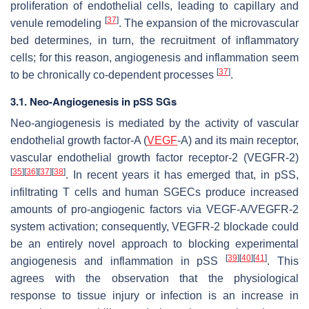
proliferation of endothelial cells, leading to capillary and
[
37
]
venule remodeling
. The expansion of the microvascular
bed determines, in turn, the recruitment of inflammatory
cells; for this reason, angiogenesis and inflammation seem
[
37
]
to be chronically co-dependent processes
.
3.1. Neo-Angiogenesis in pSS SGs
Neo-angiogenesis is mediated by the activity of vascular
endothelial growth factor-A (
VEGF
-A) and its main receptor,
vascular endothelial growth factor receptor-2 (VEGFR-2)
[
35
]
[
36
]
[
37
]
[
38
]
. In recent years it has emerged that, in pSS,
infiltrating T cells and human SGECs produce increased
amounts of pro-angiogenic factors via VEGF-A/VEGFR-2
system activation; consequently, VEGFR-2 blockade could
be an entirely novel approach to blocking experimental
[
39
]
[
40
]
[
41
]
angiogenesis and inflammation in pSS
. This
agrees with the observation that the physiological
response to tissue injury or infection is an increase in