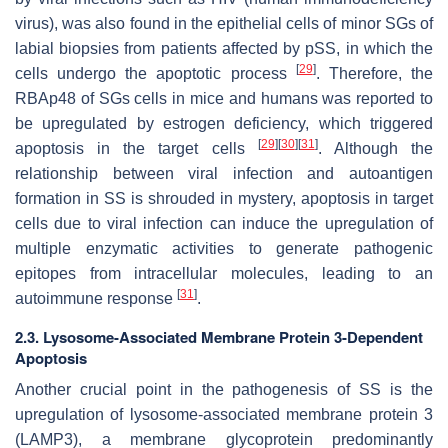
virus), was also found in the epithelial cells of minor SGs of
labial biopsies from patients affected by pSS, in which the
[
29
]
cells undergo the apoptotic process
. Therefore, the
RBAp48 of SGs cells in mice and humans was reported to
be upregulated by estrogen deficiency, which triggered
[
29
]
[
30
]
[
31
]
apoptosis in the target cells
. Although the
relationship between viral infection and autoantigen
formation in SS is shrouded in mystery, apoptosis in target
cells due to viral infection can induce the upregulation of
multiple enzymatic activities to generate pathogenic
epitopes from intracellular molecules, leading to an
[
31
]
autoimmune response
.
2.3. Lysosome-Associated Membrane Protein 3-Dependent
Apoptosis
Another crucial point in the pathogenesis of SS is the
upregulation of lysosome-associated membrane protein 3
(LAMP3), a membrane glycoprotein predominantly