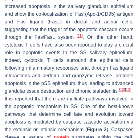
increased apoptosis in the salivary glandular epithelium
and show the co-localization of Fas (Apo-1/CD95) antigen
and Fas ligand (FasL) in ductal and acinar cells,
suggesting that the trigger of the apoptotic cascade occurs
[
11
]
through the Fas/FasL system
. On the other hand,
cytotoxic T cells have also been reported to play a crucial
role in apoptotic events in the SS salivary epithelium.
Indeed, cytotoxic T cells surround the epithelial cells
following inflammatory responses and, through Fas ligand
interactions and perforin and granzyme release, promote
apoptosis in the pSS epithelium, thus leading to advanced
[
12
]
[
13
]
glandular tissue destruction and chronic sialadenitis
.
It is reported that there are multiple pathways involved in
the apoptotic mechanism in SS. One of the best-known
pathways that determine cell fate and evolution toward
apoptosis is mediated by caspase cascade activation via
the extrinsic or intrinsic mechanism (
Figure 2
). Caspases
cleave a variety of
protein
substrates within the cell,