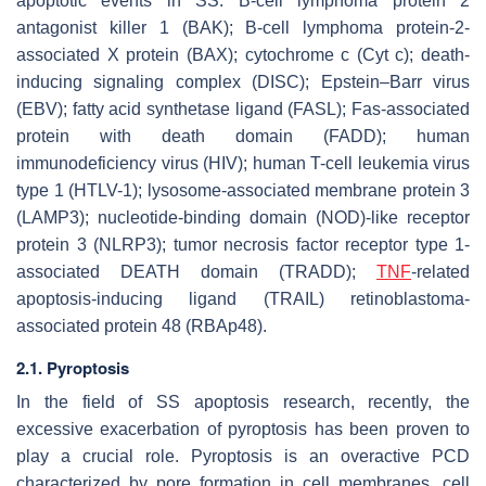
apoptotic events in SS. B-cell lymphoma protein 2
antagonist killer 1 (BAK); B-cell lymphoma protein-2-
associated X protein (BAX); cytochrome c (Cyt c); death-
inducing signaling complex (DISC); Epstein–Barr virus
(EBV); fatty acid synthetase ligand (FASL); Fas-associated
protein with death domain (FADD); human
immunodeficiency virus (HIV); human T-cell leukemia virus
type 1 (HTLV-1); lysosome-associated membrane protein 3
(LAMP3); nucleotide-binding domain (NOD)-like receptor
protein 3 (NLRP3); tumor necrosis factor receptor type 1-
associated DEATH domain (TRADD);
TNF
-related
apoptosis-inducing ligand (TRAIL) retinoblastoma-
associated protein 48 (RBAp48).
2.1. Pyroptosis
In the field of SS apoptosis research, recently, the
excessive exacerbation of pyroptosis has been proven to
play a crucial role. Pyroptosis is an overactive PCD
characterized by pore formation in cell membranes, cell