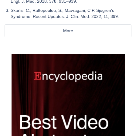
Engl. J. Med. 2018, 378, 931–939.
Skarlis, C.; Raftopoulou, S.; Mavragani, C.P. Sjogren’s
Syndrome: Recent Updates. J. Clin. Med. 2022, 11, 399.
More