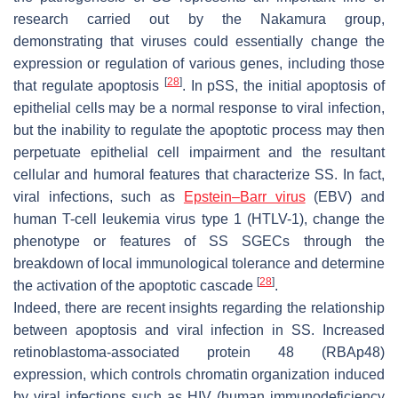
research carried out by the Nakamura group,
demonstrating that viruses could essentially change the
expression or regulation of various genes, including those
[
28
]
that regulate apoptosis
. In pSS, the initial apoptosis of
epithelial cells may be a normal response to viral infection,
but the inability to regulate the apoptotic process may then
perpetuate epithelial cell impairment and the resultant
cellular and humoral features that characterize SS. In fact,
viral infections, such as
Epstein–Barr virus
(EBV) and
human T-cell leukemia virus type 1 (HTLV-1), change the
phenotype or features of SS SGECs through the
breakdown of local immunological tolerance and determine
[
28
]
the activation of the apoptotic cascade
.
Indeed, there are recent insights regarding the relationship
between apoptosis and viral infection in SS. Increased
retinoblastoma-associated protein 48 (RBAp48)
expression, which controls chromatin organization induced
by viral infections such as HIV (human immunodeficiency