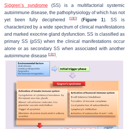
Sjögren’s syndrome
(SS) is a multifactorial systemic
autoimmune disease, the pathophysiology of which has not
[
1
]
[
2
]
yet been fully deciphered
(
Figure 1
). SS is
characterized by a wide spectrum of clinical manifestations
and marked exocrine gland dysfunction. SS is classified as
primary SS (pSS) when the clinical manifestations occur
alone or as secondary SS when associated with another
[
1
]
[
2
]
autoimmune disease
.