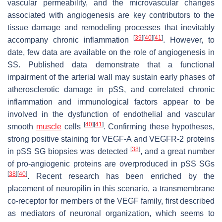
vascular permeability, and the microvascular changes
associated with angiogenesis are key contributors to the
tissue damage and remodeling processes that inevitably
[
39
]
[
40
]
[
41
]
accompany chronic inflammation
. However, to
date, few data are available on the role of angiogenesis in
SS. Published data demonstrate that a functional
impairment of the arterial wall may sustain early phases of
atherosclerotic damage in pSS, and correlated chronic
inflammation and immunological factors appear to be
involved in the dysfunction of endothelial and vascular
[
40
]
[
41
]
smooth
muscle
cells
. Confirming these hypotheses,
strong positive staining for VEGF-A and VEGFR-2 proteins
[
38
]
in pSS SG biopsies was detected
, and a great number
of pro-angiogenic proteins are overproduced in pSS SGs
[
38
]
[
40
]
. Recent research has been enriched by the
placement of neuropilin in this scenario, a transmembrane
co-receptor for members of the VEGF family, first described
as mediators of neuronal organization, which seems to