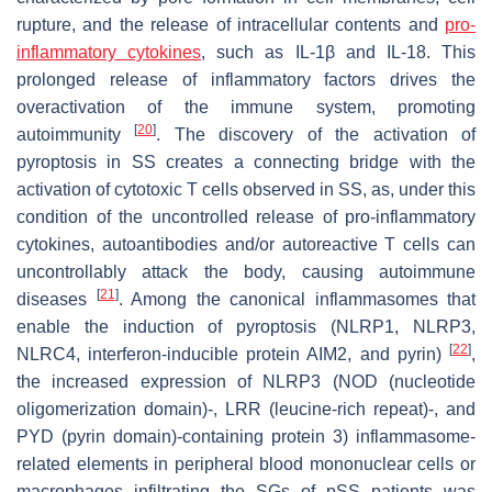
rupture, and the release of intracellular contents and
pro-
inflammatory cytokines
, such as IL-1β and IL-18. This
prolonged release of inflammatory factors drives the
overactivation of the immune system, promoting
[
20
]
autoimmunity
. The discovery of the activation of
pyroptosis in SS creates a connecting bridge with the
activation of cytotoxic T cells observed in SS, as, under this
condition of the uncontrolled release of pro-inflammatory
cytokines, autoantibodies and/or autoreactive T cells can
uncontrollably attack the body, causing autoimmune
[
21
]
diseases
. Among the canonical inflammasomes that
enable the induction of pyroptosis (NLRP1, NLRP3,
[
22
]
NLRC4, interferon-inducible protein AIM2, and pyrin)
,
the increased expression of NLRP3 (NOD (nucleotide
oligomerization domain)-, LRR (leucine-rich repeat)-, and
PYD (pyrin domain)-containing protein 3) inflammasome-
related elements in peripheral blood mononuclear cells or
macrophages infiltrating the SGs of pSS patients was