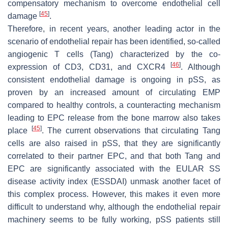
compensatory mechanism to overcome endothelial cell
[
45
]
damage
.
Therefore, in recent years, another leading actor in the
scenario of endothelial repair has been identified, so-called
angiogenic T cells (Tang) characterized by the co-
[
46
]
expression of CD3, CD31, and CXCR4
. Although
consistent endothelial damage is ongoing in pSS, as
proven by an increased amount of circulating EMP
compared to healthy controls, a counteracting mechanism
leading to EPC release from the bone marrow also takes
[
45
]
place
. The current observations that circulating Tang
cells are also raised in pSS, that they are significantly
correlated to their partner EPC, and that both Tang and
EPC are significantly associated with the EULAR SS
disease activity index (ESSDAI) unmask another facet of
this complex process. However, this makes it even more
difficult to understand why, although the endothelial repair
machinery seems to be fully working, pSS patients still