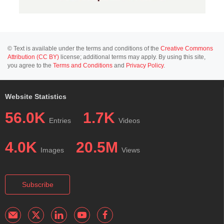
© Text is available under the terms and conditions of the
Creative Commons
Attribution (CC BY)
license; additional terms may apply. By using this site,
you agree to the
Terms and Conditions
and
Privacy Policy
.
Website Statistics
56.0K
1.7K
Entries
Videos
4.0K
20.5M
Images
Views
Subscribe