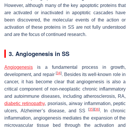
However, although many of the key apoptotic proteins that
are activated or inactivated in apoptotic cascades have
been discovered, the molecular events of the action or
activation of these proteins in SS are not fully understood
and are the focus of continued research.
3. Angiogenesis in SS
Angiogenesis
is a fundamental process in growth,
[
34
]
development, and repair
. Besides its well-known role in
cancer, it has become clear that angiogenesis is also a
critical component of non-neoplastic chronic inflammatory
and autoimmune diseases, including atherosclerosis, RA,
diabetic retinopathy
, psoriasis, airway inflammation, peptic
[
35
]
[
36
]
ulcers, Alzheimer’s disease, and SS
. In chronic
inflammation, angiogenesis mediates the expansion of the
microvascular tissue bed through the activation and