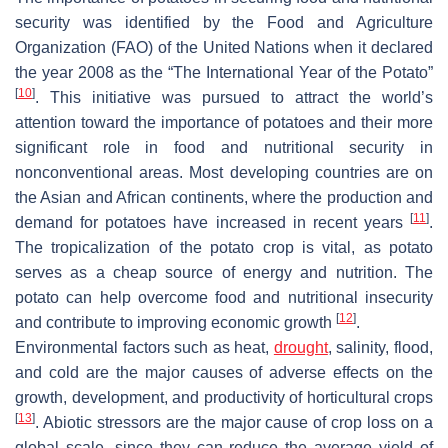
security was identified by the Food and Agriculture
Organization (FAO) of the United Nations when it declared
the year 2008 as the “The International Year of the Potato”
[
10
]
. This initiative was pursued to attract the world’s
attention toward the importance of potatoes and their more
significant role in food and nutritional security in
nonconventional areas. Most developing countries are on
the Asian and African continents, where the production and
[
11
]
demand for potatoes have increased in recent years
.
The tropicalization of the potato crop is vital, as potato
serves as a cheap source of energy and nutrition. The
potato can help overcome food and nutritional insecurity
[
12
]
and contribute to improving economic growth
.
Environmental factors such as heat,
drought
, salinity, flood,
and cold are the major causes of adverse effects on the
growth, development, and productivity of horticultural crops
[
13
]
. Abiotic stressors are the major cause of crop loss on a
global scale, since they can reduce the average yield of