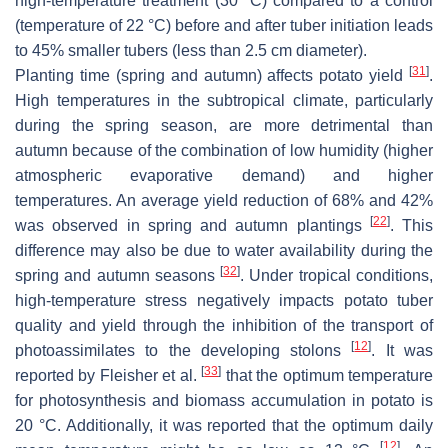
high-temperature treatment (30 °C) compared to a control
(temperature of 22 °C) before and after tuber initiation leads
to 45% smaller tubers (less than 2.5 cm diameter).
[
31
]
Planting time (spring and autumn) affects potato yield
.
High temperatures in the subtropical climate, particularly
during the spring season, are more detrimental than
autumn because of the combination of low humidity (higher
atmospheric evaporative demand) and higher
temperatures. An average yield reduction of 68% and 42%
[
22
]
was observed in spring and autumn plantings
. This
difference may also be due to water availability during the
[
32
]
spring and autumn seasons
. Under tropical conditions,
high-temperature stress negatively impacts potato tuber
quality and yield through the inhibition of the transport of
[
12
]
photoassimilates to the developing stolons
. It was
[
33
]
reported by Fleisher et al.
that the optimum temperature
for photosynthesis and biomass accumulation in potato is
20 °C. Additionally, it was reported that the optimum daily
[
12
]