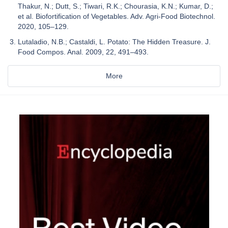
Thakur, N.; Dutt, S.; Tiwari, R.K.; Chourasia, K.N.; Kumar, D.;
et al. Biofortification of Vegetables. Adv. Agri-Food Biotechnol.
2020, 105–129.
Lutaladio, N.B.; Castaldi, L. Potato: The Hidden Treasure. J.
Food Compos. Anal. 2009, 22, 491–493.
More