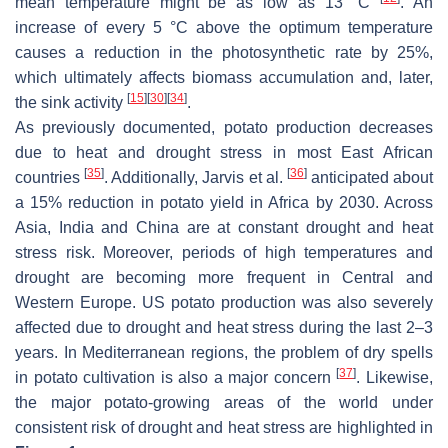
mean temperature might be as low as 13 °C
. An
increase of every 5 °C above the optimum temperature
causes a reduction in the photosynthetic rate by 25%,
which ultimately affects biomass accumulation and, later,
[
15
]
[
30
]
[
34
]
the sink activity
.
As previously documented, potato production decreases
due to heat and drought stress in most East African
[
35
]
[
36
]
countries
. Additionally, Jarvis et al.
anticipated about
a 15% reduction in potato yield in Africa by 2030. Across
Asia, India and China are at constant drought and heat
stress risk. Moreover, periods of high temperatures and
drought are becoming more frequent in Central and
Western Europe. US potato production was also severely
affected due to drought and heat stress during the last 2–3
years. In Mediterranean regions, the problem of dry spells
[
37
]
in potato cultivation is also a major concern
. Likewise,
the major potato-growing areas of the world under
consistent risk of drought and heat stress are highlighted in