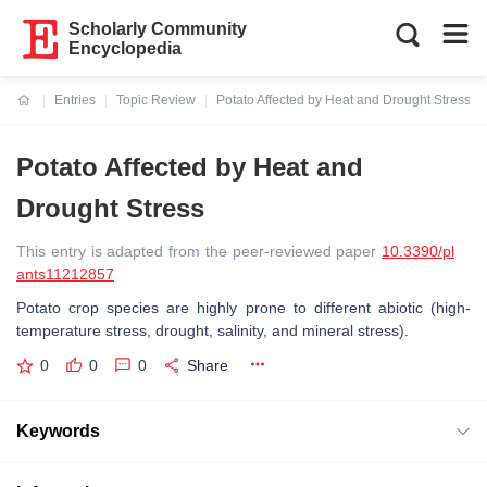
Scholarly Community
Encyclopedia
Entries
Topic Review
Potato Affected by Heat and Drought Stress
Current:
Potato Affected by Heat and
Drought Stress
This entry is adapted from the peer-reviewed paper
10.3390/pl
ants11212857
Potato crop species are highly prone to different abiotic (high-
temperature stress, drought, salinity, and mineral stress).
0
0
0
Share
Keywords