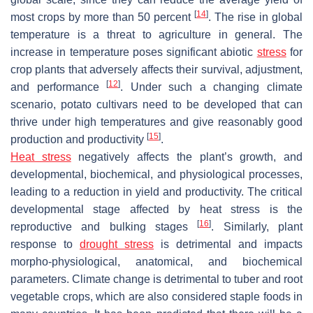
[
14
]
most crops by more than 50 percent
. The rise in global
temperature is a threat to agriculture in general. The
increase in temperature poses significant abiotic
stress
for
crop plants that adversely affects their survival, adjustment,
[
12
]
and performance
. Under such a changing climate
scenario, potato cultivars need to be developed that can
thrive under high temperatures and give reasonably good
[
15
]
production and productivity
.
Heat stress
negatively affects the plant’s growth, and
developmental, biochemical, and physiological processes,
leading to a reduction in yield and productivity. The critical
developmental stage affected by heat stress is the
[
16
]
reproductive and bulking stages
. Similarly, plant
response to
drought stress
is detrimental and impacts
morpho-physiological, anatomical, and biochemical
parameters. Climate change is detrimental to tuber and root
vegetable crops, which are also considered staple foods in