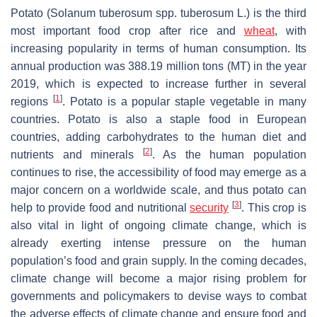
Potato (
Solanum tuberosum
spp.
tuberosum
L.) is the third
most important food crop after rice and
wheat
, with
increasing popularity in terms of human consumption. Its
annual production was 388.19 million tons (MT) in the year
2019, which is expected to increase further in several
[
1
]
regions
. Potato is a popular staple vegetable in many
countries. Potato is also a staple food in European
countries, adding carbohydrates to the human diet and
[
2
]
nutrients and minerals
. As the human population
continues to rise, the accessibility of food may emerge as a
major concern on a worldwide scale, and thus potato can
[
3
]
help to provide food and nutritional
security
. This crop is
also vital in light of ongoing climate change, which is
already exerting intense pressure on the human
population’s food and grain supply. In the coming decades,
climate change will become a major rising problem for
governments and policymakers to devise ways to combat
the adverse effects of climate change and ensure food and