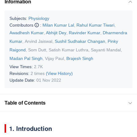
Information
Subjects:
Physiology
Contributors
:
Milan Kumar Lal
,
Rahul Kumar Tiwari
,
Awadhesh Kumar
,
Abhijit Dey
,
Ravinder Kumar
,
Dharmendra
Kumar
,
Arvind Jaiswal
,
Sushil Sudhakar Changan
,
Pinky
Raigond
,
Som Dutt
,
Satish Kumar Luthra
,
Sayanti Mandal
,
Madan Pal Singh
,
Vijay Paul
,
Brajesh Singh
View Times:
2.7K
Revisions:
2 times
(View History)
Update Date:
01 Nov 2022
Table of Contents
1. Introduction