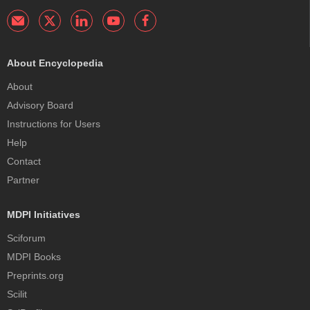
About Encyclopedia
About
Advisory Board
Instructions for Users
Help
Contact
Partner
MDPI Initiatives
Sciforum
MDPI Books
Preprints.org
Scilit