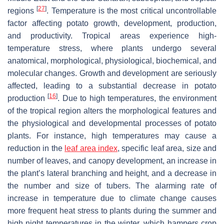
[
27
]
regions
. Temperature is the most critical uncontrollable
factor affecting potato growth, development, production,
and productivity. Tropical areas experience high-
temperature stress, where plants undergo several
anatomical, morphological, physiological, biochemical, and
molecular changes. Growth and development are seriously
affected, leading to a substantial decrease in potato
[
16
]
production
. Due to high temperatures, the environment
of the tropical region alters the morphological features and
the physiological and developmental processes of potato
plants. For instance, high temperatures may cause a
reduction in the
leaf area index
, specific leaf area, size and
number of leaves, and canopy development, an increase in
the plant’s lateral branching and height, and a decrease in
the number and size of tubers. The alarming rate of
increase in temperature due to climate change causes
more frequent heat stress to plants during the summer and
high night temperatures in the winter, which hampers crop