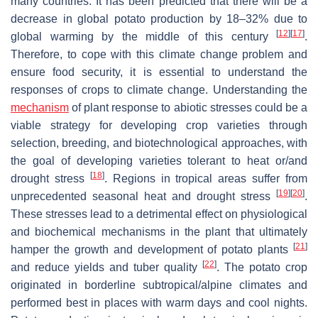
many countries. It has been predicted that there will be a
decrease in global potato production by 18–32% due to
[
12
]
[
17
]
global warming by the middle of this century
.
Therefore, to cope with this climate change problem and
ensure food security, it is essential to understand the
responses of crops to climate change. Understanding the
mechanism
of plant response to abiotic stresses could be a
viable strategy for developing crop varieties through
selection, breeding, and biotechnological approaches, with
the goal of developing varieties tolerant to heat or/and
[
18
]
drought stress
. Regions in tropical areas suffer from
[
19
]
[
20
]
unprecedented seasonal heat and drought stress
.
These stresses lead to a detrimental effect on physiological
and biochemical mechanisms in the plant that ultimately
[
21
]
hamper the growth and development of potato plants
[
22
]
and reduce yields and tuber quality
. The potato crop
originated in borderline subtropical/alpine climates and
performed best in places with warm days and cool nights.