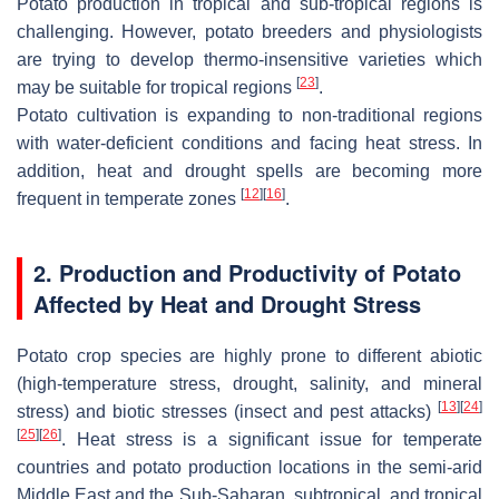
Potato production in tropical and sub-tropical regions is
challenging. However, potato breeders and physiologists
are trying to develop thermo-insensitive varieties which
[
23
]
may be suitable for tropical regions
.
Potato cultivation is expanding to non-traditional regions
with water-deficient conditions and facing heat stress. In
addition, heat and drought spells are becoming more
[
12
]
[
16
]
frequent in temperate zones
.
2. Production and Productivity of Potato
Affected by Heat and Drought Stress
Potato crop species are highly prone to different abiotic
(high-temperature stress, drought, salinity, and mineral
[
13
]
[
24
]
stress) and biotic stresses (insect and pest attacks)
[
25
]
[
26
]
. Heat stress is a significant issue for temperate
countries and potato production locations in the semi-arid
Middle East and the Sub-Saharan, subtropical, and tropical