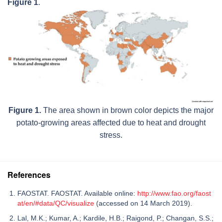
Figure 1
.
Figure 1.
The area shown in brown color depicts the major
potato-growing areas affected due to heat and drought
stress.
References
FAOSTAT. FAOSTAT. Available online:
http://www.fao.org/faost
at/en/#data/QC/visualize
(accessed on 14 March 2019).
Lal, M.K.; Kumar, A.; Kardile, H.B.; Raigond, P.; Changan, S.S.;