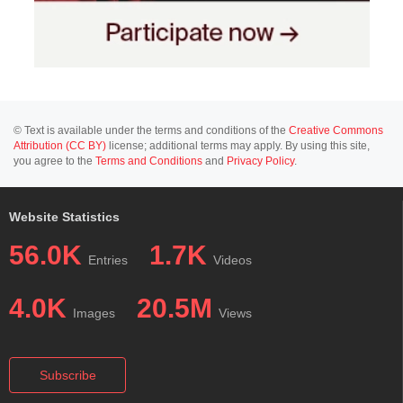
© Text is available under the terms and conditions of the
Creative Commons
Attribution (CC BY)
license; additional terms may apply. By using this site,
you agree to the
Terms and Conditions
and
Privacy Policy
.
Website Statistics
56.0K
1.7K
Entries
Videos
4.0K
20.5M
Images
Views
Subscribe