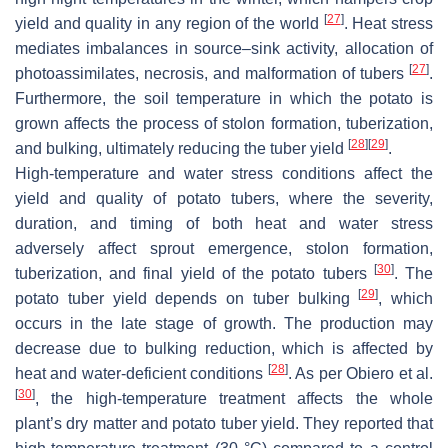
[
27
]
yield and quality in any region of the world
. Heat stress
mediates imbalances in source–sink activity, allocation of
[
27
]
photoassimilates, necrosis, and malformation of tubers
.
Furthermore, the soil temperature in which the potato is
grown affects the process of stolon formation, tuberization,
[
28
]
[
29
]
and bulking, ultimately reducing the tuber yield
.
High-temperature and water stress conditions affect the
yield and quality of potato tubers, where the severity,
duration, and timing of both heat and water stress
adversely affect sprout emergence, stolon formation,
[
30
]
tuberization, and final yield of the potato tubers
. The
[
29
]
potato tuber yield depends on tuber bulking
, which
occurs in the late stage of growth. The production may
decrease due to bulking reduction, which is affected by
[
28
]
heat and water-deficient conditions
. As per Obiero et al.
[
30
]
, the high-temperature treatment affects the whole
plant’s dry matter and potato tuber yield. They reported that