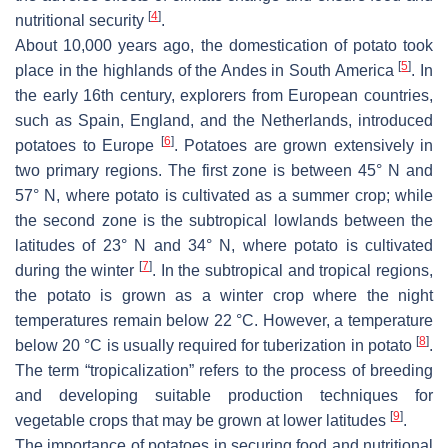
[
4
]
nutritional security
.
About 10,000 years ago, the domestication of potato took
[
5
]
place in the highlands of the Andes in South America
. In
the early 16th century, explorers from European countries,
such as Spain, England, and the Netherlands, introduced
[
6
]
potatoes to Europe
. Potatoes are grown extensively in
two primary regions. The first zone is between 45° N and
57° N, where potato is cultivated as a summer crop; while
the second zone is the subtropical lowlands between the
latitudes of 23° N and 34° N, where potato is cultivated
[
7
]
during the winter
. In the subtropical and tropical regions,
the potato is grown as a winter crop where the night
temperatures remain below 22 °C. However, a temperature
[
8
]
below 20 °C is usually required for tuberization in potato
.
The term “tropicalization” refers to the process of breeding
and developing suitable production techniques for
[
9
]
vegetable crops that may be grown at lower latitudes
.
The importance of potatoes in securing food and nutritional