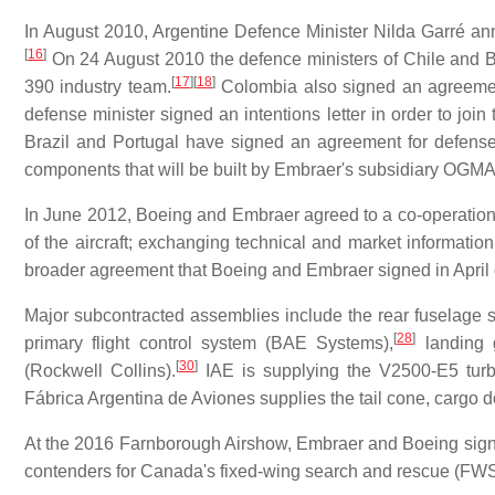
In August 2010, Argentine Defence Minister Nilda Garré a
[
16
]
On 24 August 2010 the defence ministers of Chile and 
[
17
]
[
18
]
390 industry team.
Colombia also signed an agreemen
defense minister signed an intentions letter in order to joi
Brazil and Portugal have signed an agreement for defens
components that will be built by Embraer's subsidiary OGMA
In June 2012, Boeing and Embraer agreed to a co-operation
of the aircraft; exchanging technical and market informatio
broader agreement that Boeing and Embraer signed in April 
Major subcontracted assemblies include the rear fuselage 
[
28
]
primary flight control system (BAE Systems),
landing 
[
30
]
(Rockwell Collins).
IAE is supplying the V2500-E5 turbofa
Fábrica Argentina de Aviones supplies the tail cone, cargo 
At the 2016 Farnborough Airshow, Embraer and Boeing signe
contenders for Canada's fixed-wing search and rescue (F