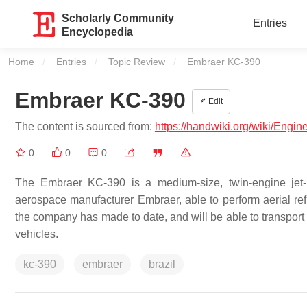
Scholarly Community
Entries
Encyclopedia
Home
Entries
Topic Review
Current:
Embraer KC-390
Embraer KC-390
Edit
The content is sourced from:
https://handwiki.org/wiki/Eng
0
0
0
The Embraer KC-390 is a medium-size, twin-engine jet-p
aerospace manufacturer Embraer, able to perform aerial refue
the company has made to date, and will be able to transport 
vehicles.
kc-390
embraer
brazil