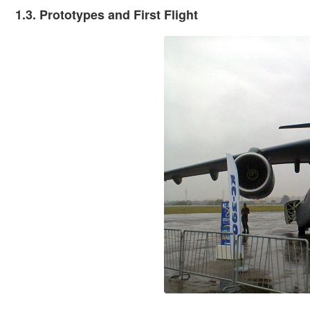
1.3. Prototypes and First Flight