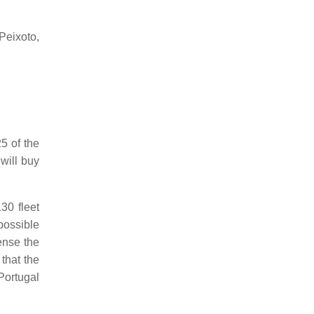
Peixoto,
25 of the
will buy
30 fleet
possible
ense the
that the
ortugal