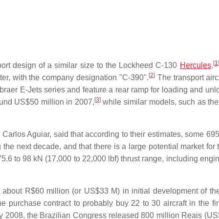
[
1
port design of a similar size to the Lockheed C-130
Hercules
.
[
2
]
fter, with the company designation "C-390".
The transport aircr
braer E-Jets series and feature a rear ramp for loading and unl
[
3
]
ound US$50 million in 2007,
while similar models, such as th
z Carlos Aguiar, said that according to their estimates, some 695
g the next decade, and that there is a large potential market for 
.6 to 98 kN (17,000 to 22,000 lbf) thrust range, including engi
about R$60 million (or US$33 M) in initial development of the 
 purchase contract to probably buy 22 to 30 aircraft in the firs
 2008, the Brazilian Congress released 800 million Reais (U