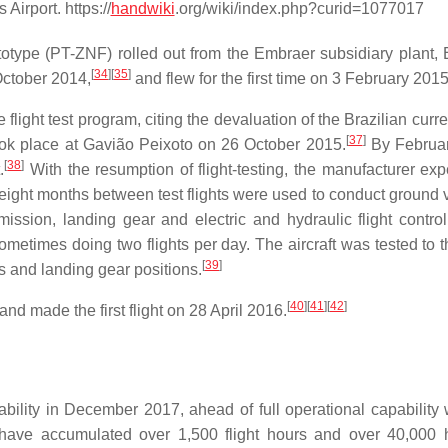
irport. https://
handwiki
.org/wiki/index.php?curid=1077017
totype (PT-ZNF) rolled out from the Embraer subsidiary plant,
[
34
]
[
35
]
October 2014,
and flew for the first time on 3 February 2015
light test program, citing the devaluation of the Brazilian curr
[
37
]
ook place at Gavião Peixoto on 26 October 2015.
By Februar
[
38
]
.
With the resumption of flight-testing, the manufacturer exp
e eight months between test flights were used to conduct ground 
mission, landing gear and electric and hydraulic flight contro
sometimes doing two flights per day. The aircraft was tested to t
[
39
]
ps and landing gear positions.
[
40
]
[
41
]
[
42
]
d made the first flight on 28 April 2016.
bility in December 2017, ahead of full operational capability 
t have accumulated over 1,500 flight hours and over 40,000 