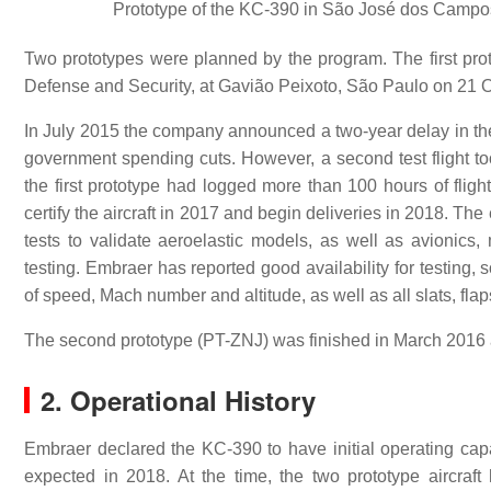
Prototype of the KC-390 in São José dos Campos A
Two prototypes were planned by the program. The first pro
Defense and Security, at Gavião Peixoto, São Paulo on 21 
In July 2015 the company announced a two-year delay in the f
government spending cuts. However, a second test flight t
the first prototype had logged more than 100 hours of flight
certify the aircraft in 2017 and begin deliveries in 2018. Th
tests to validate aeroelastic models, as well as avionics, 
testing. Embraer has reported good availability for testing, 
of speed, Mach number and altitude, as well as all slats, fla
The second prototype (PT-ZNJ) was finished in March 2016 an
2. Operational History
Embraer declared the KC-390 to have initial operating capa
expected in 2018. At the time, the two prototype aircraf