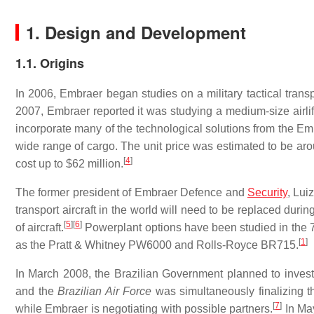
1. Design and Development
1.1. Origins
In 2006, Embraer began studies on a military tactical trans
2007, Embraer reported it was studying a medium-size airli
incorporate many of the technological solutions from the Em
wide range of cargo. The unit price was estimated to be ar
[
4
]
cost up to $62 million.
The former president of Embraer Defence and
Security
, Lui
transport aircraft in the world will need to be replaced durin
[
5
]
[
6
]
of aircraft.
Powerplant options have been studied in the 75
[
1
]
as the Pratt & Whitney PW6000 and Rolls-Royce BR715.
In March 2008, the Brazilian Government planned to invest 
and the
Brazilian Air Force
was simultaneously finalizing the
[
7
]
while Embraer is negotiating with possible partners.
In May