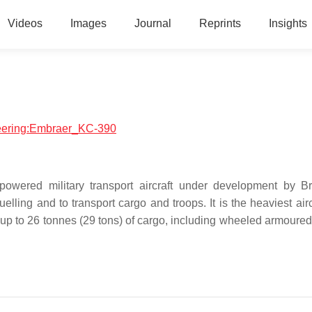
Videos
Images
Journal
Reprints
Insights
ineering:Embraer_KC-390
owered military transport aircraft under development by Br
lling and to transport cargo and troops. It is the heaviest airc
up to 26 tonnes (29 tons) of cargo, including wheeled armoured 