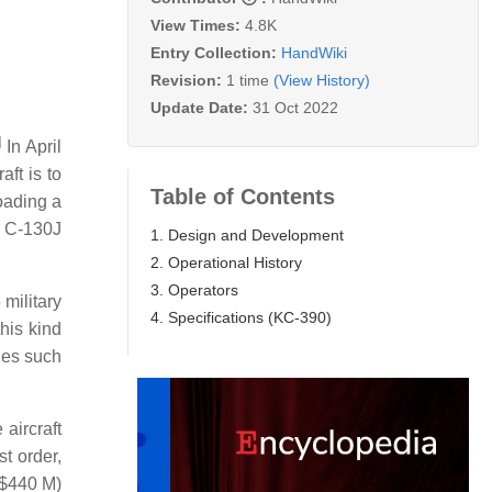
View Times:
4.8K
Entry Collection:
HandWiki
Revision:
1 time
(View History)
Update Date:
31 Oct 2022
]
In April
aft is to
Table of Contents
oading a
e C-130J
1. Design and Development
2. Operational History
3. Operators
 military
4. Specifications (KC-390)
this kind
nes such
aircraft
t order,
S$440 M)