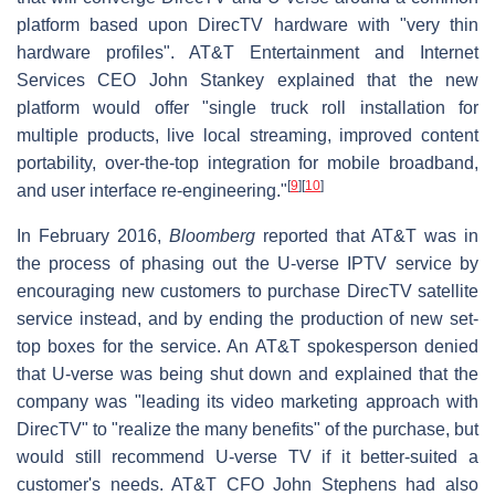
platform based upon DirecTV hardware with "very thin
hardware profiles". AT&T Entertainment and Internet
Services CEO John Stankey explained that the new
platform would offer "single truck roll installation for
multiple products, live local streaming, improved content
portability, over-the-top integration for mobile broadband,
[
9
]
[
10
]
and user interface re-engineering."
In February 2016,
Bloomberg
reported that AT&T was in
the process of phasing out the U-verse IPTV service by
encouraging new customers to purchase DirecTV satellite
service instead, and by ending the production of new set-
top boxes for the service. An AT&T spokesperson denied
that U-verse was being shut down and explained that the
company was "leading its video marketing approach with
DirecTV" to "realize the many benefits" of the purchase, but
would still recommend U-verse TV if it better-suited a
customer's needs. AT&T CFO John Stephens had also