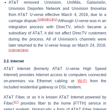
AT&T removed Univision, UniMás, Galavisión,
Univision Deportes Network and Univision tlnovelas
from AT&T U-verse effective March 4, 2016, due to a
[
39
]
[
40
]
[
41
]
[
42
]
carriage dispute.
Although U-verse was in an
integration process with DirecTV, which became a
subsidiary of AT&T, it did not affect DirecTV customers
during the process. All of Univision's channels were
later returned to the U-verse lineup on March 24, 2016.
[
43
]
[
44
]
[
45
]
[
46
]
2.2. Internet
AT&T Internet (formerly AT&T U-verse High Speed
Internet) provides Internet access to computers connected
on-premises via Ethernet cabling or
Wi-Fi
from the
included residential gateway or DSL modem.
AT&T Fiber, or as it is known AT&T Internet powered by
[
47
]
Fiber,
provides fiber to the home (FTTH) service in
select markets. Historically a form of AT&T Fiber Internet