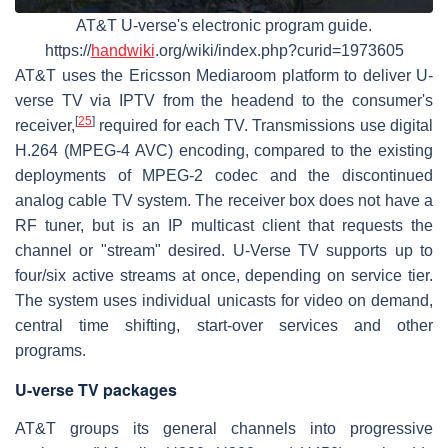
AT&T U-verse's electronic program guide.
https://
handwiki
.org/wiki/index.php?curid=1973605
AT&T uses the Ericsson Mediaroom platform to deliver U-
verse TV via IPTV from the headend to the consumer's
[
25
]
receiver,
required for each TV. Transmissions use digital
H.264 (MPEG-4 AVC) encoding, compared to the existing
deployments of MPEG-2 codec and the discontinued
analog cable TV system. The receiver box does not have a
RF tuner, but is an IP multicast client that requests the
channel or "stream" desired. U-Verse TV supports up to
four/six active streams at once, depending on service tier.
The system uses individual unicasts for video on demand,
central time shifting, start-over services and other
programs.
U-verse TV packages
AT&T groups its general channels into progressive