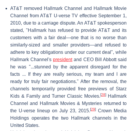
AT&T removed Hallmark Channel and Hallmark Movie
Channel from AT&T U-verse TV effective September 1,
2010, due to a carriage dispute. An AT&T spokesperson
stated, "Hallmark has refused to provide AT&T and its
customers with a fair deal—one that is no worse than
similarly-sized and smaller providers—and refused to
adhere to key obligations under our current deal", while
Hallmark Channel's
president
and CEO Bill Abbott said
he was "...stunned by the apparent disregard for the
facts ... If they are really serious, my team and I are
ready for truly fair negotiations." After the removal, the
channels temporarily provided free previews of Starz
[
28
]
Kids & Family and Turner Classic Movies.
Hallmark
Channel and Hallmark Movies & Mysteries returned to
[
29
]
the U-verse lineup on July 23, 2015.
Crown Media
Holdings operates the two Hallmark channels in the
United States.