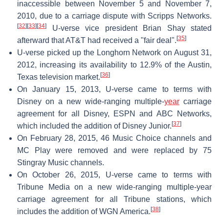
inaccessible between November 5 and November 7,
2010, due to a carriage dispute with Scripps Networks.
[
32
]
[
33
]
[
34
]
U-verse vice president Brian Shay stated
[
35
]
afterward that AT&T had received a "fair deal".
U-verse picked up the Longhorn Network on August 31,
2012, increasing its availability to 12.9% of the Austin,
[
36
]
Texas television market.
On January 15, 2013, U-verse came to terms with
Disney on a new wide-ranging multiple-
year
carriage
agreement for all Disney, ESPN and ABC Networks,
[
37
]
which included the addition of Disney Junior.
On February 28, 2015, 46 Music Choice channels and
MC Play were removed and were replaced by 75
Stingray Music channels.
On October 26, 2015, U-verse came to terms with
Tribune Media on a new wide-ranging multiple-year
carriage agreement for all Tribune stations, which
[
38
]
includes the addition of WGN America.