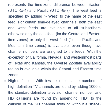
represents the time-zone difference between Eastern
(UTC -5/-4) and Pacific (UTC -8/-7). The west feed is
specified by adding "- West" to the name of the east
feed. For certain time-delayed channels, both the east
and west feeds are available to all subscribers;
otherwise only the east feed (for the Central and Eastern
time zones) or only the west feed (for the Pacific and
Mountain time zones) is available, even though two
channel numbers are assigned to the feeds. With the
exception of California, Nevada, and westernmost parts
of Texas and Kansas, the U-verse 22-state availability
region is available within the Central and Eastern time
zones.
High-definition: With few exceptions, the numbers of
high-definition TV channels are found by adding 1000 to
the standard-definition television channel number, and
HD callsigns are found by appending "HD" to the
callsign of the SD channel (with or without a space).