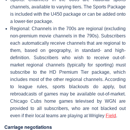
channels, available to varying tiers. The Sports Package
is included with the U450 package or can be added onto
a lower-tier package.
Regional: Channels in the 700s are regional (excluding
non-premium movie channels in the 790s). Subscribers
each automatically receive channels that are regional to
them, based on geography, in standard- and high-
definition. Subscribers who wish to receive out-of-
market regional channels (typically for sporting) must
subscribe to the HD Premium Tier package, which
includes most of the other regional channels. According
to league rules, sports blackouts do apply, but
rebroadcasts of games may be available out-of-market.
Chicago Cubs home games televised by WGN are
provided to all subscribers, who are not blacked out
even if their local teams are playing at Wrigley
Field
.
Carriage negotiations