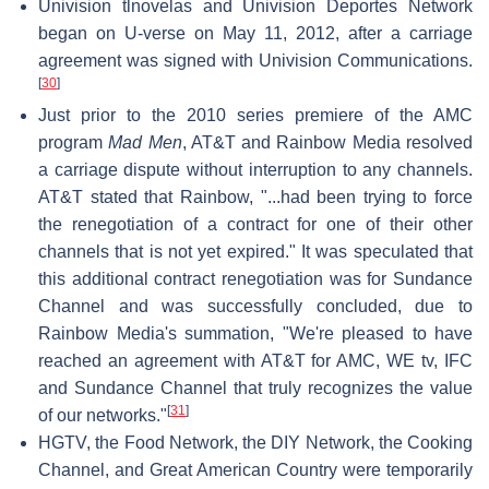
Univision tlnovelas and Univision Deportes Network
began on U-verse on May 11, 2012, after a carriage
agreement was signed with Univision Communications.
[
30
]
Just prior to the 2010 series premiere of the AMC
program
Mad Men
, AT&T and Rainbow Media resolved
a carriage dispute without interruption to any channels.
AT&T stated that Rainbow, "...had been trying to force
the renegotiation of a contract for one of their other
channels that is not yet expired." It was speculated that
this additional contract renegotiation was for Sundance
Channel and was successfully concluded, due to
Rainbow Media's summation, "We're pleased to have
reached an agreement with AT&T for AMC, WE tv, IFC
and Sundance Channel that truly recognizes the value
[
31
]
of our networks."
HGTV, the Food Network, the DIY Network, the Cooking
Channel, and Great American Country were temporarily