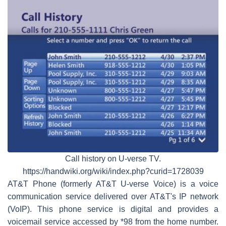
Call history on U-verse TV.
https://handwiki.org/wiki/index.php?curid=1728039
AT&T Phone (formerly AT&T U-verse Voice) is a voice
communication service delivered over AT&T's IP network
(VoIP). This phone service is digital and provides a
voicemail service accessed by *98 from the home number.