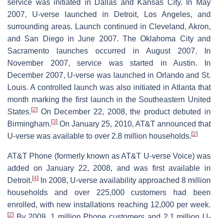
service was initiated in Dallas and Kansas City. In May
2007, U-verse launched in Detroit, Los Angeles, and
surrounding areas. Launch continued in Cleveland, Akron,
and San Diego in June 2007. The Oklahoma City and
Sacramento launches occurred in August 2007. In
November 2007, service was started in Austin. In
December 2007, U-verse was launched in Orlando and St.
Louis. A controlled launch was also initiated in Atlanta that
month marking the first launch in the Southeastern United
[
2
]
States.
On December 22, 2008, the product debuted in
[
3
]
Birmingham.
On January 25, 2010, AT&T announced that
[
2
]
U-verse was available to over 2.8 million households.
AT&T Phone (formerly known as AT&T U-verse Voice) was
added on January 22, 2008, and was first available in
[
4
]
Detroit.
In 2008, U-verse availability approached 8 million
households and over 225,000 customers had been
enrolled, with new installations reaching 12,000 per week.
[
2
]
By 2009, 1 million Phone customers and 2.1 million U-