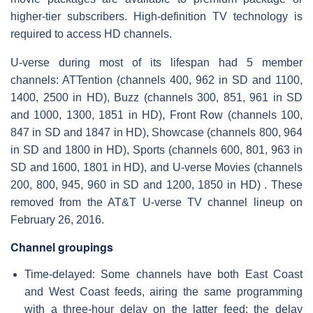
higher-tier subscribers. High-definition TV technology is
required to access HD channels.
U-verse during most of its lifespan had 5 member
channels: ATTention (channels 400, 962 in SD and 1100,
1400, 2500 in HD), Buzz (channels 300, 851, 961 in SD
and 1000, 1300, 1851 in HD), Front Row (channels 100,
847 in SD and 1847 in HD), Showcase (channels 800, 964
in SD and 1800 in HD), Sports (channels 600, 801, 963 in
SD and 1600, 1801 in HD), and U-verse Movies (channels
200, 800, 945, 960 in SD and 1200, 1850 in HD) . These
removed from the AT&T U-verse TV channel lineup on
February 26, 2016.
Channel groupings
Time-delayed: Some channels have both East Coast
and West Coast feeds, airing the same programming
with a three-hour delay on the latter feed; the delay