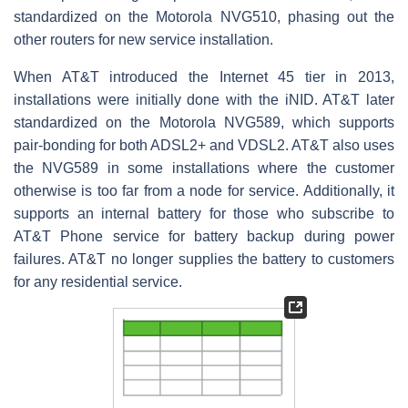
standardized on the Motorola NVG510, phasing out the
other routers for new service installation.
When AT&T introduced the Internet 45 tier in 2013,
installations were initially done with the iNID. AT&T later
standardized on the Motorola NVG589, which supports
pair-bonding for both ADSL2+ and VDSL2. AT&T also uses
the NVG589 in some installations where the customer
otherwise is too far from a node for service. Additionally, it
supports an internal battery for those who subscribe to
AT&T Phone service for battery backup during power
failures. AT&T no longer supplies the battery to customers
for any residential service.