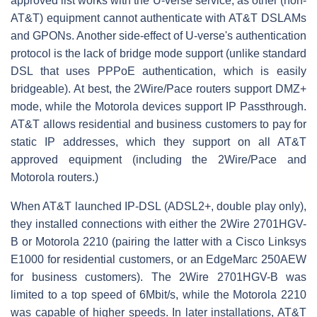
approved list works with the U-verse service, as other (non-
AT&T) equipment cannot authenticate with AT&T DSLAMs
and GPONs. Another side-effect of U-verse's authentication
protocol is the lack of bridge mode support (unlike standard
DSL that uses PPPoE authentication, which is easily
bridgeable). At best, the 2Wire/Pace routers support DMZ+
mode, while the Motorola devices support IP Passthrough.
AT&T allows residential and business customers to pay for
static IP addresses, which they support on all AT&T
approved equipment (including the 2Wire/Pace and
Motorola routers.)
When AT&T launched IP-DSL (ADSL2+, double play only),
they installed connections with either the 2Wire 2701HGV-
B or Motorola 2210 (pairing the latter with a Cisco Linksys
E1000 for residential customers, or an EdgeMarc 250AEW
for business customers). The 2Wire 2701HGV-B was
limited to a top speed of 6Mbit/s, while the Motorola 2210
was capable of higher speeds. In later installations, AT&T