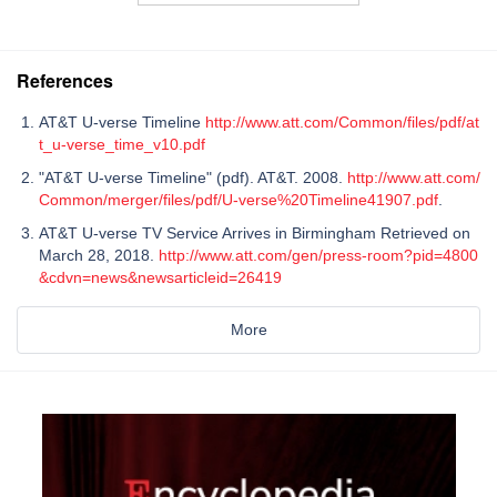
References
AT&T U-verse Timeline
http://www.att.com/Common/files/pdf/at
t_u-verse_time_v10.pdf
"AT&T U-verse Timeline" (pdf). AT&T. 2008.
http://www.att.com/
Common/merger/files/pdf/U-verse%20Timeline41907.pdf
.
AT&T U-verse TV Service Arrives in Birmingham Retrieved on
March 28, 2018.
http://www.att.com/gen/press-room?pid=4800
&cdvn=news&newsarticleid=26419
More