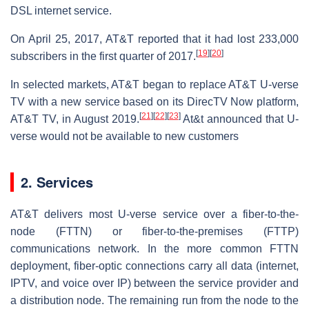
DSL internet service.
On April 25, 2017, AT&T reported that it had lost 233,000
[
19
]
[
20
]
subscribers in the first quarter of 2017.
In selected markets, AT&T began to replace AT&T U-verse
TV with a new service based on its DirecTV Now platform,
[
21
]
[
22
]
[
23
]
AT&T TV, in August 2019.
At&t announced that U-
verse would not be available to new customers
2. Services
AT&T delivers most U-verse service over a fiber-to-the-
node (FTTN) or fiber-to-the-premises (FTTP)
communications network. In the more common FTTN
deployment, fiber-optic connections carry all data (internet,
IPTV, and voice over IP) between the service provider and
a distribution node. The remaining run from the node to the