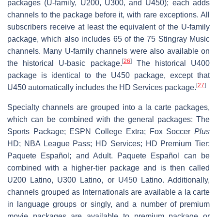
packages (U-family, U200, U300, and U450); each adds
channels to the package before it, with rare exceptions. All
subscribers receive at least the equivalent of the U-family
package, which also includes 65 of the 75 Stingray Music
channels. Many U-family channels were also available on
[
26
]
the historical U-basic package.
The historical U400
package is identical to the U450 package, except that
[
27
]
U450 automatically includes the HD Services package.
Specialty channels are grouped into a la carte packages,
which can be combined with the general packages: The
Sports Package; ESPN College Extra; Fox Soccer
Plus
HD; NBA League Pass; HD Services; HD Premium Tier;
Paquete Español; and Adult. Paquete Español can be
combined with a higher-tier package and is then called
U200 Latino, U300 Latino, or U450 Latino. Additionally,
channels grouped as Internationals are available a la carte
in language groups or singly, and a number of premium
movie packages are available to premium package or