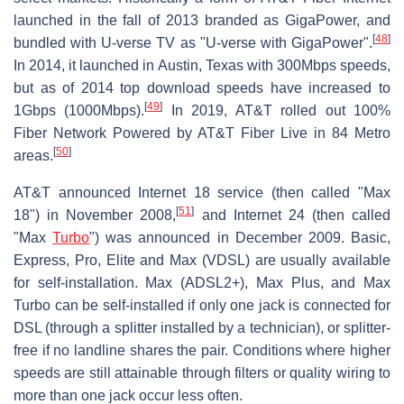
launched in the fall of 2013 branded as GigaPower, and
[
48
]
bundled with U-verse TV as "U-verse with GigaPower".
In 2014, it launched in Austin, Texas with 300Mbps speeds,
but as of 2014 top download speeds have increased to
[
49
]
1Gbps (1000Mbps).
In 2019, AT&T rolled out 100%
Fiber Network Powered by AT&T Fiber Live in 84 Metro
[
50
]
areas.
AT&T announced Internet 18 service (then called "Max
[
51
]
18") in November 2008,
and Internet 24 (then called
"Max
Turbo
") was announced in December 2009. Basic,
Express, Pro, Elite and Max (VDSL) are usually available
for self-installation. Max (ADSL2+), Max Plus, and Max
Turbo can be self-installed if only one jack is connected for
DSL (through a splitter installed by a technician), or splitter-
free if no landline shares the pair. Conditions where higher
speeds are still attainable through filters or quality wiring to
more than one jack occur less often.