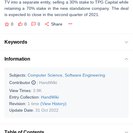
TV into a separate entity, selling a 30% stake to TPG Capital while
retaining a 70% stake in the new standalone company. The deal
is expected to close in the second quarter of 2021.
0
0
0
Share
Keywords
Information
Subjects:
Computer Science, Software Engineering
Contributor
:
HandWiki
View Times:
3.9K
Entry Collection:
HandWiki
Revision:
1 time
(View History)
Update Date:
31 Oct 2022
Table of Contents