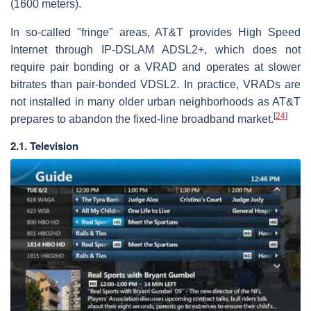
(1600 meters).
In so-called "fringe" areas, AT&T provides High Speed
Internet through IP-DSLAM ADSL2+, which does not
require pair bonding or a VRAD and operates at slower
bitrates than pair-bonded VDSL2. In practice, VRADs are
not installed in many older urban neighborhoods as AT&T
[
24
]
prepares to abandon the fixed-line broadband market.
2.1. Television