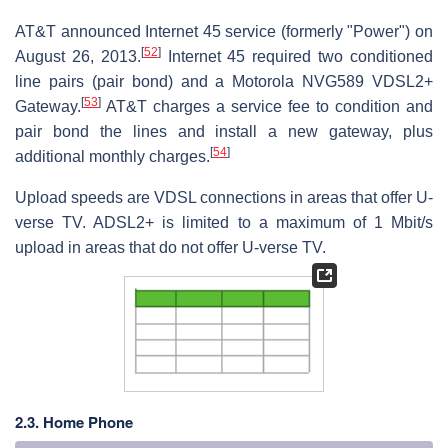
AT&T announced Internet 45 service (formerly "Power") on
[
52
]
August 26, 2013.
Internet 45 required two conditioned
line pairs (pair bond) and a Motorola NVG589 VDSL2+
[
53
]
Gateway.
AT&T charges a service fee to condition and
pair bond the lines and install a new gateway, plus
[
54
]
additional monthly charges.
Upload speeds are VDSL connections in areas that offer U-
verse TV. ADSL2+ is limited to a maximum of 1 Mbit/s
upload in areas that do not offer U-verse TV.
2.3. Home Phone