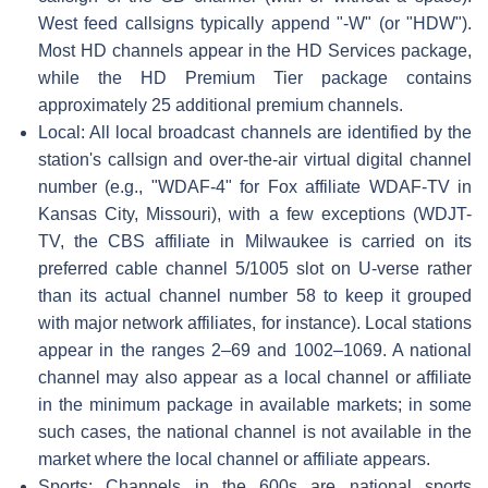
West feed callsigns typically append "-W" (or "HDW").
Most HD channels appear in the HD Services package,
while the HD Premium Tier package contains
approximately 25 additional premium channels.
Local: All local broadcast channels are identified by the
station's callsign and over-the-air virtual digital channel
number (e.g., "WDAF-4" for Fox affiliate WDAF-TV in
Kansas City, Missouri), with a few exceptions (WDJT-
TV, the CBS affiliate in Milwaukee is carried on its
preferred cable channel 5/1005 slot on U-verse rather
than its actual channel number 58 to keep it grouped
with major network affiliates, for instance). Local stations
appear in the ranges 2–69 and 1002–1069. A national
channel may also appear as a local channel or affiliate
in the minimum package in available markets; in some
such cases, the national channel is not available in the
market where the local channel or affiliate appears.
Sports: Channels in the 600s are national sports