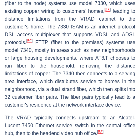
(fiber to the node) systems use model 7330, which uses
[
58
]
existing copper wiring to customers' homes,
leading to
distance limitations from the VRAD cabinet to the
customer's home. The 7330 ISAM is an internet protocol
DSL access multiplexer that supports VDSL and ADSL
[
59
]
protocols.
FTTP (fiber to the premises) systems use
model 7340, mostly in areas such as new neighborhoods
or large housing developments, where AT&T chooses to
run fiber to the household, removing the distance
limitations of copper. The 7340 then connects to a serving
area interface, which distributes service to homes in the
neighborhood, via a dual strand fiber, which then splits into
32 customer fiber pairs. The fiber pairs typically lead to a
customer's residence at the network interface device.
The VRAD typically connects upstream to an Alcatel-
Lucent 7450 Ethernet service switch in the central office
[
58
]
hub, then to the headend video hub office.