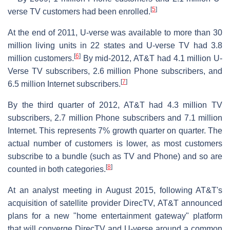
[
5
]
verse TV customers had been enrolled.
At the end of 2011, U-verse was available to more than 30
million living units in 22 states and U-verse TV had 3.8
[
6
]
million customers.
By mid-2012, AT&T had 4.1 million U-
Verse TV subscribers, 2.6 million Phone subscribers, and
[
7
]
6.5 million Internet subscribers.
By the third quarter of 2012, AT&T had 4.3 million TV
subscribers, 2.7 million Phone subscribers and 7.1 million
Internet. This represents 7% growth quarter on quarter. The
actual number of customers is lower, as most customers
subscribe to a bundle (such as TV and Phone) and so are
[
8
]
counted in both categories.
At an analyst meeting in August 2015, following AT&T's
acquisition of satellite provider DirecTV, AT&T announced
plans for a new "home entertainment gateway" platform
that will converge DirecTV and U-verse around a common