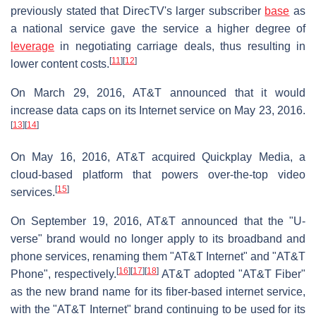
previously stated that DirecTV's larger subscriber
base
as
a national service gave the service a higher degree of
leverage
in negotiating carriage deals, thus resulting in
[
11
]
[
12
]
lower content costs.
On March 29, 2016, AT&T announced that it would
increase data caps on its Internet service on May 23, 2016.
[
13
]
[
14
]
On May 16, 2016, AT&T acquired Quickplay Media, a
cloud-based platform that powers over-the-top video
[
15
]
services.
On September 19, 2016, AT&T announced that the "U-
verse" brand would no longer apply to its broadband and
phone services, renaming them "AT&T Internet" and "AT&T
[
16
]
[
17
]
[
18
]
Phone", respectively.
AT&T adopted "AT&T Fiber"
as the new brand name for its fiber-based internet service,
with the "AT&T Internet" brand continuing to be used for its