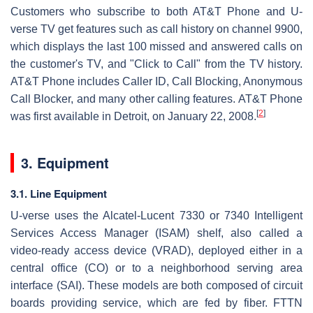
Customers who subscribe to both AT&T Phone and U-
verse TV get features such as call history on channel 9900,
which displays the last 100 missed and answered calls on
the customer's TV, and "Click to Call" from the TV history.
AT&T Phone includes Caller ID, Call Blocking, Anonymous
Call Blocker, and many other calling features. AT&T Phone
[
2
]
was first available in Detroit, on January 22, 2008.
3. Equipment
3.1. Line Equipment
U-verse uses the Alcatel-Lucent 7330 or 7340 Intelligent
Services Access Manager (ISAM) shelf, also called a
video-ready access device (VRAD), deployed either in a
central office (CO) or to a neighborhood serving area
interface (SAI). These models are both composed of circuit
boards providing service, which are fed by fiber. FTTN