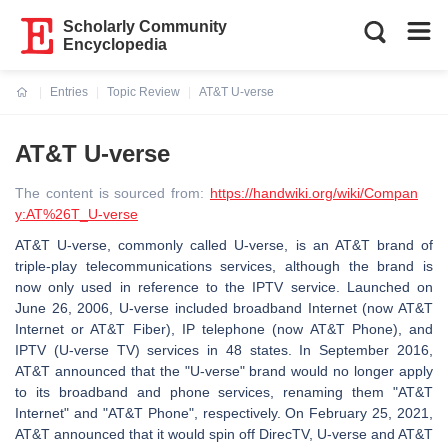
Scholarly Community
Encyclopedia
Entries
Topic Review
AT&T U-verse
Current:
AT&T U-verse
The content is sourced from:
https://handwiki.org/wiki/Compan
y:AT%26T_U-verse
AT&T U-verse, commonly called U-verse, is an AT&T brand of
triple-play telecommunications services, although the brand is
now only used in reference to the IPTV service. Launched on
June 26, 2006, U-verse included broadband Internet (now AT&T
Internet or AT&T Fiber), IP telephone (now AT&T Phone), and
IPTV (U-verse TV) services in 48 states. In September 2016,
AT&T announced that the "U-verse" brand would no longer apply
to its broadband and phone services, renaming them "AT&T
Internet" and "AT&T Phone", respectively. On February 25, 2021,
AT&T announced that it would spin off DirecTV, U-verse and AT&T