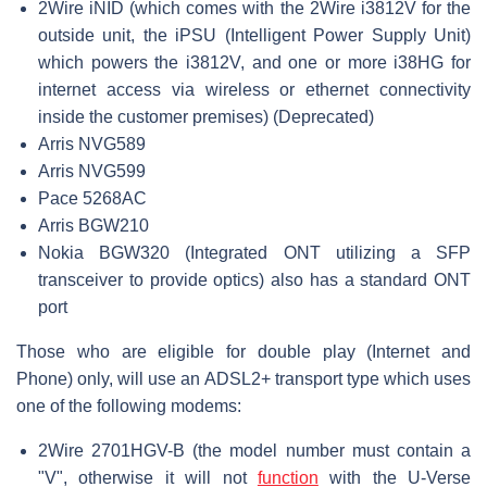
2Wire iNID (which comes with the 2Wire i3812V for the
outside unit, the iPSU (Intelligent Power Supply Unit)
which powers the i3812V, and one or more i38HG for
internet access via wireless or ethernet connectivity
inside the customer premises) (Deprecated)
Arris NVG589
Arris NVG599
Pace 5268AC
Arris BGW210
Nokia BGW320 (Integrated ONT utilizing a SFP
transceiver to provide optics) also has a standard ONT
port
Those who are eligible for double play (Internet and
Phone) only, will use an ADSL2+ transport type which uses
one of the following modems:
2Wire 2701HGV-B (the model number must contain a
"V", otherwise it will not
function
with the U-Verse