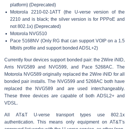
platform) (Deprecated)
Motorola 2210-02-1ATT (the U-verse version of the
2210 and is black; the silver version is for PPPoE and
not 802.1x) (Deprecated)
Motorola NVG510
Pace 5168NV (Only RG that can support VOIP on a 1.5
Mbit/s profile and support bonded ADSL+2)
Currently four devices support bonded pair: the 2Wire iNID,
Arris NVG589 and NVG599, and Pace 5268AC. The
Motorola NVG589 originally replaced the 2Wire iNID for all
bonded pair installs. The NVG599 and 5268AC both have
replaced the NVG589 and are used interchangeably.
These three devices are capable of both ADSL2+ and
VDSL.
All AT&T U-verse transport types use 802.1x
authentication. This means only equipment on AT&T's