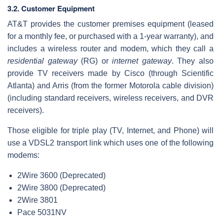
3.2. Customer Equipment
AT&T provides the customer premises equipment (leased
for a monthly fee, or purchased with a 1-year warranty), and
includes a wireless router and modem, which they call a
residential gateway
(RG) or
internet gateway
. They also
provide TV receivers made by Cisco (through Scientific
Atlanta) and Arris (from the former Motorola cable division)
(including standard receivers, wireless receivers, and DVR
receivers).
Those eligible for triple play (TV, Internet, and Phone) will
use a VDSL2 transport link which uses one of the following
modems:
2Wire 3600 (Deprecated)
2Wire 3800 (Deprecated)
2Wire 3801
Pace 5031NV