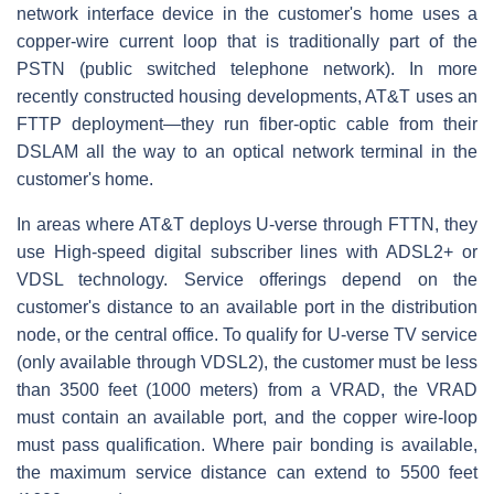
network interface device in the customer's home uses a
copper-wire current loop that is traditionally part of the
PSTN (public switched telephone network). In more
recently constructed housing developments, AT&T uses an
FTTP deployment—they run fiber-optic cable from their
DSLAM all the way to an optical network terminal in the
customer's home.
In areas where AT&T deploys U-verse through FTTN, they
use High-speed digital subscriber lines with ADSL2+ or
VDSL technology. Service offerings depend on the
customer's distance to an available port in the distribution
node, or the central office. To qualify for U-verse TV service
(only available through VDSL2), the customer must be less
than 3500 feet (1000 meters) from a VRAD, the VRAD
must contain an available port, and the copper wire-loop
must pass qualification. Where pair bonding is available,
the maximum service distance can extend to 5500 feet