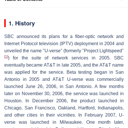
1. History
SBC announced its plans for a fiber-optic network and
Internet Protocol television (IPTV) deployment in 2004 and
unveiled the name "U-verse" (formerly "Project Lightspeed"
[
1
]
) for the suite of network services in 2005. SBC
eventually became AT&T in late 2005, and the AT&T name
was applied for the service. Beta testing began in San
Antonio in 2005 and AT&T U-verse was commercially
launched June 26, 2006, in San Antonio. A few months
later on November 30, 2006, the service was launched in
Houston. In December 2006, the product launched in
Chicago, San Francisco, Oakland, Hartford, Indianapolis,
and other cities in their vicinities. In February 2007, U-
verse was launched in Milwaukee. One month later,