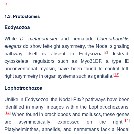
[
2
]
1.3. Protostomes
Ecdysozoa
While
D. melanogaster
and nematode
Caenorhabditis
elegans
do show left-right asymmetry, the Nodal signaling
[
2
]
pathway itself is absent in Ecdysozoa.
Instead,
cytoskeletal regulators such as Myo31DF, a type ID
unconventional myosin, have been found to control left-
[
13
]
right asymmetry in organ systems such as genitalia.
Lophotrochozoa
Unlike in Ecdysozoa, the Nodal-Pitx2 pathways have been
identified in many lineages within the Lophotrochozoans.
[
14
]
When found in brachiopods and molluscs, these genes
[
14
]
are asymmetrically expressed on the right.
Platyhelminthes, annelids, and nermeteans lack a Nodal