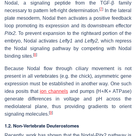
Nodal, a signaling peptide from the TGF-β family
[
7
]
necessary to pattern left-right determination.
In the lateral
plate mesoderm, Nodal then activates a positive feedback
loop promoting its expression and its downstream effector
Pitx2.
To prevent expansion to the rightward portion of the
embryo, Nodal activates
Lefty1
and
Lefty2,
which repress
the Nodal signaling pathway by competing with Nodal
[
8
]
binding sites.
Because Nodal flow through ciliary movement is not
present in all vertebrates (e.g. the chick), asymmetric gene
expression must be established in another way. One such
idea posits that
ion channels
and pumps (H+/K+ ATPase)
generate differences in voltage and pH across the
mediolateral plane, thus providing gradients to orient
[
9
]
signaling molecules.
1.2. Non-Vertebrate Deuterostomes
Recently, work has shown that the Nodal-Pitx2 pathway is