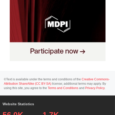
©Text is available under the terms and conditions of the
Creative Commons-
Attribution ShareAlike (CC BY-SA)
license; additional terms may apply. By
using this site, you agree to the
Terms and Conditions
and
Privacy Policy
.
Website Statistics
56.0K
1.7K