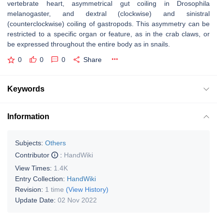
vertebrate heart, asymmetrical gut coiling in Drosophila
melanogaster, and dextral (clockwise) and sinistral
(counterclockwise) coiling of gastropods. This asymmetry can be
restricted to a specific organ or feature, as in the crab claws, or
be expressed throughout the entire body as in snails.
0
0
0
Share
Keywords
Information
Subjects:
Others
Contributor
:
HandWiki
View Times:
1.4K
Entry Collection:
HandWiki
Revision:
1 time
(View History)
Update Date:
02 Nov 2022