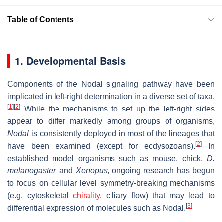
Table of Contents
1. Developmental Basis
Components of the Nodal signaling pathway have been
implicated in left-right determination in a diverse set of taxa.
[
1
]
[
2
]
While the mechanisms to set up the left-right sides
appear to differ markedly among groups of organisms,
Nodal
is consistently deployed in most of the lineages that
[
2
]
have been examined (except for ecdysozoans).
In
established model organisms such as mouse, chick,
D.
melanogaster,
and
Xenopus,
ongoing research has begun
to focus on cellular level symmetry-breaking mechanisms
(e.g. cytoskeletal
chirality
, ciliary flow) that may lead to
[
3
]
differential expression of molecules such as Nodal.