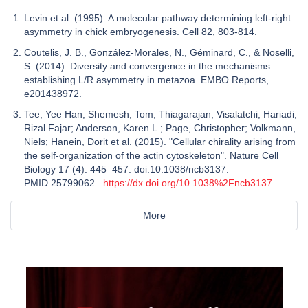
Levin et al. (1995). A molecular pathway determining left-right
asymmetry in chick embryogenesis. Cell 82, 803-814.
Coutelis, J. B., González‐Morales, N., Géminard, C., & Noselli,
S. (2014). Diversity and convergence in the mechanisms
establishing L/R asymmetry in metazoa. EMBO Reports,
e201438972.
Tee, Yee Han; Shemesh, Tom; Thiagarajan, Visalatchi; Hariadi,
Rizal Fajar; Anderson, Karen L.; Page, Christopher; Volkmann,
Niels; Hanein, Dorit et al. (2015). "Cellular chirality arising from
the self-organization of the actin cytoskeleton". Nature Cell
Biology 17 (4): 445–457. doi:10.1038/ncb3137.
PMID 25799062.
https://dx.doi.org/10.1038%2Fncb3137
More