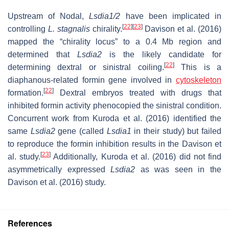
Upstream of Nodal,
Lsdia1/2
have been implicated in
[
22
]
[
23
]
controlling
L. stagnalis
chirality.
Davison et al. (2016)
mapped the “chirality locus” to a 0.4 Mb region and
determined that
Lsdia2
is the likely candidate for
[
22
]
determining dextral or sinistral coiling.
This is a
diaphanous-related formin gene involved in
cytoskeleton
[
22
]
formation.
Dextral embryos treated with drugs that
inhibited formin activity phenocopied the sinistral condition.
Concurrent work from Kuroda et al. (2016) identified the
same
Lsdia2
gene (called
Lsdia1
in their study) but failed
to reproduce the formin inhibition results in the Davison et
[
23
]
al. study.
Additionally, Kuroda et al. (2016) did not find
asymmetrically expressed
Lsdia2
as was seen in the
Davison et al. (2016) study.
References