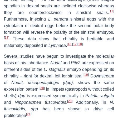
spindles in dextral snails are inclined clockwise whereas
[
17
]
they are counterclockwise in sinistral snails.
Furthermore, injecting
L. peregra
sinistral eggs with the
cytoplasm of dextral eggs before the second polar body
formation will reverse the polarity of the sinistral embryos.
[
18
]
These data show that chirality is heritable and
[
16
]
[
17
]
[
18
]
maternally deposited in
Lymnaea
.
Several studies have begun to investigate the molecular
basis of this inheritance.
Nodal
and
Pitx2
are expressed on
different sides of the
L. stagnalis
embryo depending on its
[
19
]
chirality – right for dextral, left for sinistral.
Downstream
of
Nodal, decapentaplegic (dpp),
shows the same
[
20
]
expression pattern.
In limpets (gastropods without coiled
shells)
dpp
is expressed symmetrically in
Patella vulgata
[
20
]
and
Nipponacmea fuscoviridis
.
Additionally, in
N.
fuscoviridis
,
dpp
has been shown to drive cell
[
21
]
proliferation