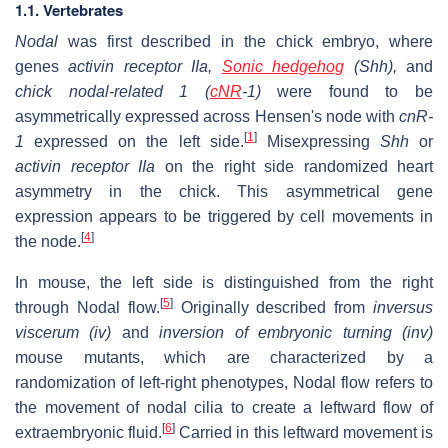
1.1. Vertebrates
Nodal
was first described in the chick embryo, where
genes
activin receptor IIa,
Sonic hedgehog
(Shh),
and
chick nodal-related 1 (
cNR
-1)
were found to be
asymmetrically expressed across Hensen's node with
cnR-
[
1
]
1
expressed on the left side.
Misexpressing
Shh
or
activin receptor IIa
on the right side randomized heart
asymmetry in the chick. This asymmetrical gene
expression appears to be triggered by cell movements in
[
4
]
the node.
In mouse, the left side is distinguished from the right
[
5
]
through Nodal flow.
Originally described from
inversus
viscerum (iv)
and
inversion of embryonic turning (inv)
mouse mutants, which are characterized by a
randomization of left-right phenotypes, Nodal flow refers to
the movement of nodal cilia to create a leftward flow of
[
6
]
extraembryonic fluid.
Carried in this leftward movement is