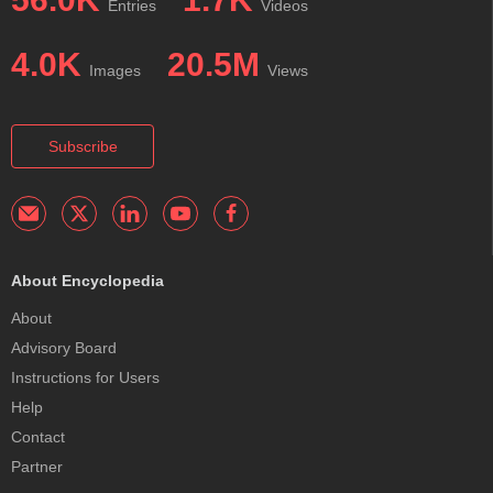
Entries
Videos
4.0K
20.5M
Images
Views
Subscribe
About Encyclopedia
About
Advisory Board
Instructions for Users
Help
Contact
Partner