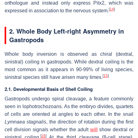
orthologue and instead only express Pitx2, which was
[
14
]
expressed in association to the nervous system.
2. Whole Body Left-right Asymmetry in
Gastropods
Whole body inversion is observed as chiral (dextral,
sinistral) coiling in gastropods. While dextral coiling is the
most common as it appears in 90-99% of living species,
[
15
]
sinistral species still have arisen many times.
2.1. Developmental Basis of Shell Coiling
Gastropods undergo spiral cleavage, a feature commonly
seen in lophotrochozoans. As the embryo divides, quartets
of cells are oriented at angles to each other. In the snail
Lymnaea stagnalis
, the direction of rotation during the first
cell division signals whether the adult
will
show dextral or
[
16
]
sinistral coiling,
At the third cleavage (8-cell stage),