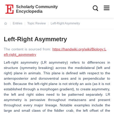
Scholarly Community
Encyclopedia
Entries
Topic Review
Left-Right Asymmetry
Current:
Left-Right Asymmetry
The content is sourced from:
https://handwiki.org/wiki/Biology:L
eft-right_asymmetry
Left-right asymmetry (LR asymmetry) refers to differences in
structure (symmetry breaking) across the mediolateral (left and
right) plane in animals. This plane is defined with respect to the
anteroposterior and dorsoventral axes and is perpendicular to
both. Because the left-right plane is not strictly an axis (as it is not
established through a morphogen gradient), to create asymmetry,
the left and right sides need to be patterned separately. LR
asymmetry is pervasive throughout metazoans and present
throughout every major lineage. Notable examples include the
large and small claws of the fiddler crab, the left offset of the