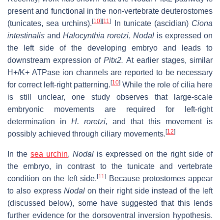
present and functional in the non-vertebrate deuterostomes
[
10
]
[
11
]
(tunicates, sea urchins).
In tunicate (ascidian)
Ciona
intestinalis
and
Halocynthia roretzi
,
Nodal
is expressed on
the left side of the developing embryo and leads to
downstream expression of
Pitx2.
At earlier stages, similar
H+/K+ ATPase ion channels are reported to be necessary
[
10
]
for correct left-right patterning.
While the role of cilia here
is still unclear, one study observes that large-scale
embryonic movements are required for left-right
determination in
H. roretzi,
and that this movement is
[
12
]
possibly achieved through ciliary movements.
In the
sea urchin
,
Nodal
is expressed on the right side of
the embryo, in contrast to the tunicate and vertebrate
[
11
]
condition on the left side.
Because protostomes appear
to also express
Nodal
on their right side instead of the left
(discussed below), some have suggested that this lends
further evidence for the dorsoventral inversion hypothesis.