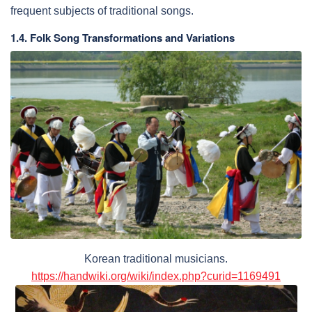
frequent subjects of traditional songs.
1.4. Folk Song Transformations and Variations
Korean traditional musicians.
https://handwiki.org/wiki/index.php?curid=1169491