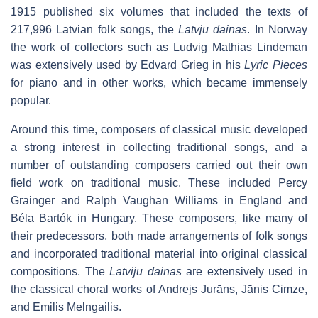
1915 published six volumes that included the texts of
217,996 Latvian folk songs, the
Latvju dainas
. In Norway
the work of collectors such as Ludvig Mathias Lindeman
was extensively used by Edvard Grieg in his
Lyric Pieces
for piano and in other works, which became immensely
popular.
Around this time, composers of classical music developed
a strong interest in collecting traditional songs, and a
number of outstanding composers carried out their own
field work on traditional music. These included Percy
Grainger and Ralph Vaughan Williams in England and
Béla Bartók in Hungary. These composers, like many of
their predecessors, both made arrangements of folk songs
and incorporated traditional material into original classical
compositions. The
Latviju dainas
are extensively used in
the classical choral works of Andrejs Jurāns, Jānis Cimze,
and Emilis Melngailis.