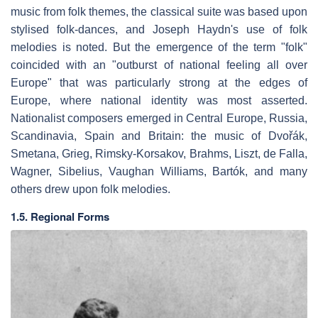
music from folk themes, the classical suite was based upon
stylised folk-dances, and Joseph Haydn's use of folk
melodies is noted. But the emergence of the term "folk"
coincided with an "outburst of national feeling all over
Europe" that was particularly strong at the edges of
Europe, where national identity was most asserted.
Nationalist composers emerged in Central Europe, Russia,
Scandinavia, Spain and Britain: the music of Dvořák,
Smetana, Grieg, Rimsky-Korsakov, Brahms, Liszt, de Falla,
Wagner, Sibelius, Vaughan Williams, Bartók, and many
others drew upon folk melodies.
1.5. Regional Forms