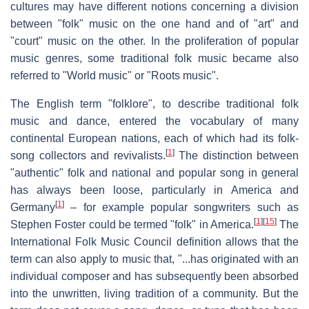
cultures may have different notions concerning a division
between "folk" music on the one hand and of "art" and
"court" music on the other. In the proliferation of popular
music genres, some traditional folk music became also
referred to "World music" or "Roots music".
The English term "folklore", to describe traditional folk
music and dance, entered the vocabulary of many
continental European nations, each of which had its folk-
[
1
]
song collectors and revivalists.
The distinction between
"authentic" folk and national and popular song in general
has always been loose, particularly in America and
[
1
]
Germany
– for example popular songwriters such as
[
1
]
[
15
]
Stephen Foster could be termed "folk" in America.
The
International Folk Music Council definition allows that the
term can also apply to music that, "...has originated with an
individual composer and has subsequently been absorbed
into the unwritten, living tradition of a community. But the