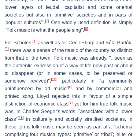
lower layers of feudal, capitalist and some oriental
societies but also in 'primitive' societies and in parts of
[
7
]
'popular cultures'".
One widely used definition is simply
[
8
]
"Folk music is what the people sing".
[
1
]
For Scholes,
as well as for Cecil Sharp and Béla Bartók,
[
9
]
there was a sense of the music of the country as distinct
from that of the town. Folk music was already, "...seen as
the authentic expression of a way of life now past or about
to disappear (or in some cases, to be preserved or
[
10
]
somehow revived)",
particularly in "a community
[
6
]
uninfluenced by art music"
and by commercial and
printed song. Lloyd rejected this in favour of a simple
[
9
]
distinction of economic class
yet for him true folk music
was, in Charles Seeger's words, "associated with a lower
[
11
]
class"
in culturally and socially stratified societies. In
these terms folk music may be seen as part of a "schema
comprising four musical types: 'primitive' or 'tribal'; 'elite' or