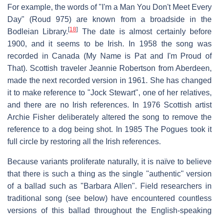
For example, the words of "I'm a Man You Don't Meet Every
Day" (Roud 975) are known from a broadside in the
[
18
]
Bodleian Library.
The date is almost certainly before
1900, and it seems to be Irish. In 1958 the song was
recorded in Canada (My Name is Pat and I'm Proud of
That). Scottish traveler Jeannie Robertson from Aberdeen,
made the next recorded version in 1961. She has changed
it to make reference to "Jock Stewart", one of her relatives,
and there are no Irish references. In 1976 Scottish artist
Archie Fisher deliberately altered the song to remove the
reference to a dog being shot. In 1985 The Pogues took it
full circle by restoring all the Irish references.
Because variants proliferate naturally, it is naïve to believe
that there is such a thing as the single "authentic" version
of a ballad such as "Barbara Allen". Field researchers in
traditional song (see below) have encountered countless
versions of this ballad throughout the English-speaking