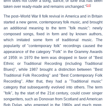
term does not cover a song, dance, or tune that has been
[
16
]
taken over ready-made and remains unchanged."
The post–World War II folk revival in America and in Britain
started a new genre, contemporary folk music, and brought
an additional meaning to the term "folk music": newly
composed songs, fixed in form and by known authors,
which imitated some form of traditional music. The
popularity of "contemporary folk" recordings caused the
appearance of the category "Folk" in the Grammy Awards
of 1959: in 1970 the term was dropped in favor of "Best
Ethnic or Traditional Recording (including Traditional
Blues)", while 1987 brought a distinction between "Best
Traditional Folk Recording" and "Best Contemporary Folk
Recording". After that, they had a "Traditional music"
category that subsequently evolved into others. The term
"folk", by the start of the 21st century, could cover singer
songwriters, such as Donovan from Scotland and American
Bob Dylan, who emerged in the 1960s and much more.