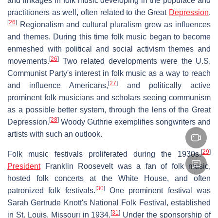
and linkages in folk music developing in the populace and
practitioners as well, often related to the Great
Depression
.
[
26
]
Regionalism and cultural pluralism grew as influences
and themes. During this time folk music began to become
enmeshed with political and social activism themes and
[
26
]
movements.
Two related developments were the U.S.
Communist Party's interest in folk music as a way to reach
[
27
]
and influence Americans,
and politically active
prominent folk musicians and scholars seeing communism
as a possible better system, through the lens of the Great
[
28
]
Depression.
Woody Guthrie exemplifies songwriters and
artists with such an outlook.
[
29
]
Folk music festivals proliferated during the 1930s.
President
Franklin Roosevelt was a fan of folk music,
hosted folk concerts at the White House, and often
[
30
]
patronized folk festivals.
One prominent festival was
Sarah Gertrude Knott's National Folk Festival, established
[
31
]
in St. Louis, Missouri in 1934.
Under the sponsorship of