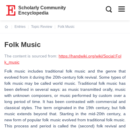
Scholarly Community
Encyclopedia
Entries
Topic Review
Folk Music
Current:
Folk Music
The content is sourced from:
https://handwiki.org/wiki/Social:Fol
k_music
Folk music includes traditional folk music and the genre that
evolved from it during the 20th-century folk revival. Some types of
folk music may be called world music. Traditional folk music has
been defined in several ways: as music transmitted orally, music
with unknown composers, or music performed by custom over a
long period of time. It has been contrasted with commercial and
classical styles. The term originated in the 19th century, but folk
music extends beyond that. Starting in the mid-20th century, a
new form of popular folk music evolved from traditional folk music.
This process and period is called the (second) folk revival and