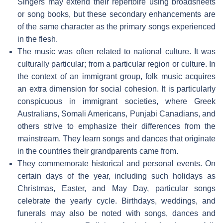
Singers may extend their repertoire using broadsheets
or song books, but these secondary enhancements are
of the same character as the primary songs experienced
in the flesh.
The music was often related to national culture. It was
culturally particular; from a particular region or culture. In
the context of an immigrant group, folk music acquires
an extra dimension for social cohesion. It is particularly
conspicuous in immigrant societies, where Greek
Australians, Somali Americans, Punjabi Canadians, and
others strive to emphasize their differences from the
mainstream. They learn songs and dances that originate
in the countries their grandparents came from.
They commemorate historical and personal events. On
certain days of the year, including such holidays as
Christmas, Easter, and May Day, particular songs
celebrate the yearly cycle. Birthdays, weddings, and
funerals may also be noted with songs, dances and