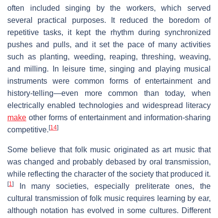
often included singing by the workers, which served
several practical purposes. It reduced the boredom of
repetitive tasks, it kept the rhythm during synchronized
pushes and pulls, and it set the pace of many activities
such as planting, weeding, reaping, threshing, weaving,
and milling. In leisure time, singing and playing musical
instruments were common forms of entertainment and
history-telling—even more common than today, when
electrically enabled technologies and widespread literacy
make
other forms of entertainment and information-sharing
[
14
]
competitive.
Some believe that folk music originated as art music that
was changed and probably debased by oral transmission,
while reflecting the character of the society that produced it.
[
1
]
In many societies, especially preliterate ones, the
cultural transmission of folk music requires learning by ear,
although notation has evolved in some cultures. Different