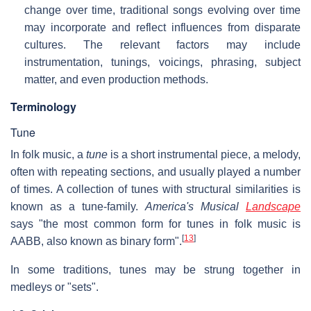
change over time, traditional songs evolving over time
may incorporate and reflect influences from disparate
cultures. The relevant factors may include
instrumentation, tunings, voicings, phrasing, subject
matter, and even production methods.
Terminology
Tune
In folk music, a
tune
is a short instrumental piece, a melody,
often with repeating sections, and usually played a number
of times. A collection of tunes with structural similarities is
known as a tune-family.
America's Musical
Landscape
says "the most common form for tunes in folk music is
[
13
]
AABB, also known as binary form".
In some traditions, tunes may be strung together in
medleys or "sets".