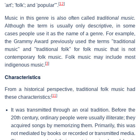
[
12
]
'art'; 'folk'; and 'popular'".
Music in this genre is also often called
traditional music.
Although the term is usually only descriptive, in some
cases people use it as the name of a genre. For example,
the Grammy Award previously used the terms "traditional
music" and "traditional folk" for folk music that is not
contemporary folk music. Folk music may include most
[
3
]
indigenous music.
Characteristics
From a historical perspective, traditional folk music had
[
11
]
these characteristics:
It was transmitted through an oral tradition. Before the
20th century, ordinary people were usually illiterate; they
acquired songs by memorizing them. Primarily, this was
not mediated by books or recorded or transmitted media.