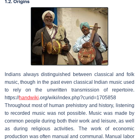
1.2. Origins
Indians always distinguished between classical and folk
music, though in the past even classical Indian music used
to rely on the unwritten transmission of repertoire.
https://
handwiki
.org/wiki/index.php?curid=1705858
Throughout most of human prehistory and history, listening
to recorded music was not possible. Music was made by
common people during both their work and leisure, as well
as during religious activities. The work of economic
production was often manual and communal. Manual labor