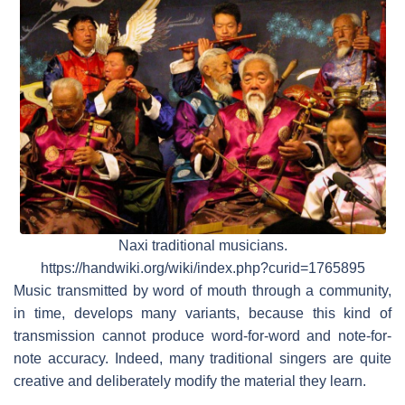
Naxi traditional musicians.
https://handwiki.org/wiki/index.php?curid=1765895
Music transmitted by word of mouth through a community,
in time, develops many variants, because this kind of
transmission cannot produce word-for-word and note-for-
note accuracy. Indeed, many traditional singers are quite
creative and deliberately modify the material they learn.