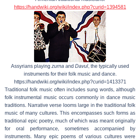
https://handwiki.org/wiki/index.php?curid=1394581
Assyrians playing
zurna
and
Davul
, the typically used
instruments for their folk music and dance.
https://handwiki.org/wiki/index.php?curid=1413371
Traditional folk music often includes sung words, although
folk instrumental music occurs commonly in dance music
traditions. Narrative verse looms large in the traditional folk
music of many cultures. This encompasses such forms as
traditional epic poetry, much of which was meant originally
for oral performance, sometimes accompanied by
instruments. Many epic poems of various cultures were