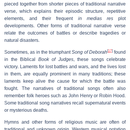
pieced together from shorter pieces of traditional narrative
verse, which explains their episodic structure, repetitive
elements, and their frequent
in medias res
plot
developments. Other forms of traditional narrative verse
relate the outcomes of battles or describe tragedies or
natural disasters.
[
17
]
Sometimes, as in the triumphant
Song of Deborah
found
in the Biblical
Book of Judges
, these songs celebrate
victory. Laments for lost battles and wars, and the lives lost
in them, are equally prominent in many traditions; these
laments keep alive the cause for which the battle was
fought. The narratives of traditional songs often also
remember folk heroes such as John Henry or Robin Hood.
Some traditional song narratives recall supernatural events
or mysterious deaths.
Hymns and other forms of religious music are often of
traditional and unknown origin. Western musical notation