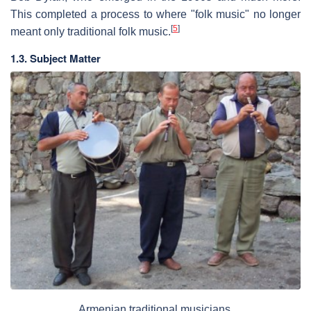
This completed a process to where "folk music" no longer
[
5
]
meant only traditional folk music.
1.3. Subject Matter
Armenian traditional musicians.