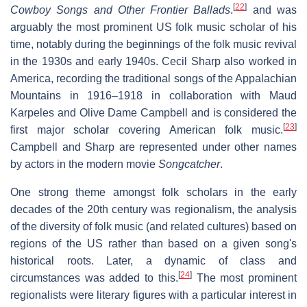
[
22
]
Cowboy Songs and Other Frontier Ballads
.
and was
arguably the most prominent US folk music scholar of his
time, notably during the beginnings of the folk music revival
in the 1930s and early 1940s. Cecil Sharp also worked in
America, recording the traditional songs of the Appalachian
Mountains in 1916–1918 in collaboration with Maud
Karpeles and Olive Dame Campbell and is considered the
[
23
]
first major scholar covering American folk music.
Campbell and Sharp are represented under other names
by actors in the modern movie
Songcatcher
.
One strong theme amongst folk scholars in the early
decades of the 20th century was regionalism, the analysis
of the diversity of folk music (and related cultures) based on
regions of the US rather than based on a given song's
historical roots. Later, a dynamic of class and
[
24
]
circumstances was added to this.
The most prominent
regionalists were literary figures with a particular interest in