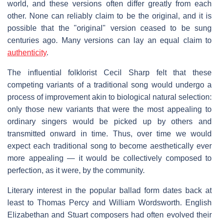
world, and these versions often differ greatly from each
other. None can reliably claim to be the original, and it is
possible that the "original" version ceased to be sung
centuries ago. Many versions can lay an equal claim to
authenticity
.
The influential folklorist Cecil Sharp felt that these
competing variants of a traditional song would undergo a
process of improvement akin to biological natural selection:
only those new variants that were the most appealing to
ordinary singers would be picked up by others and
transmitted onward in time. Thus, over time we would
expect each traditional song to become aesthetically ever
more appealing — it would be collectively composed to
perfection, as it were, by the community.
Literary interest in the popular ballad form dates back at
least to Thomas Percy and William Wordsworth. English
Elizabethan and Stuart composers had often evolved their