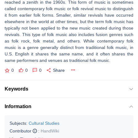
reached a zenith in the 1960s. This form of music is sometimes
called contemporary folk music or folk revival music to distinguish
it from earlier folk forms. Smaller, similar revivals have occurred
elsewhere in the world at other times, but the term folk music has
typically not been applied to the new music created during those
revivals. This type of folk music also includes fusion genres such
as folk rock, folk metal, and others. While contemporary folk
music is a genre generally distinct from traditional folk music, in
U.S. English it shares the same name, and it often shares the
same performers and venues as traditional folk music.
0
0
0
Share
Keywords
Information
Subjects:
Cultural Studies
Contributor
:
HandWiki