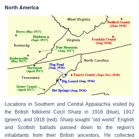
North America
Locations in Southern and Central Appalachia visited by
the British folklorist Cecil Sharp in 1916 (blue), 1917
(green), and 1918 (red). Sharp sought "old world" English
and Scottish ballads passed down to the region's
inhabitants from their British ancestors. He collected