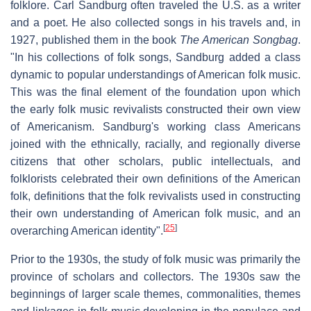
folklore. Carl Sandburg often traveled the U.S. as a writer
and a poet. He also collected songs in his travels and, in
1927, published them in the book
The American Songbag
.
"In his collections of folk songs, Sandburg added a class
dynamic to popular understandings of American folk music.
This was the final element of the foundation upon which
the early folk music revivalists constructed their own view
of Americanism. Sandburg's working class Americans
joined with the ethnically, racially, and regionally diverse
citizens that other scholars, public intellectuals, and
folklorists celebrated their own definitions of the American
folk, definitions that the folk revivalists used in constructing
their own understanding of American folk music, and an
[
25
]
overarching American identity".
Prior to the 1930s, the study of folk music was primarily the
province of scholars and collectors. The 1930s saw the
beginnings of larger scale themes, commonalities, themes