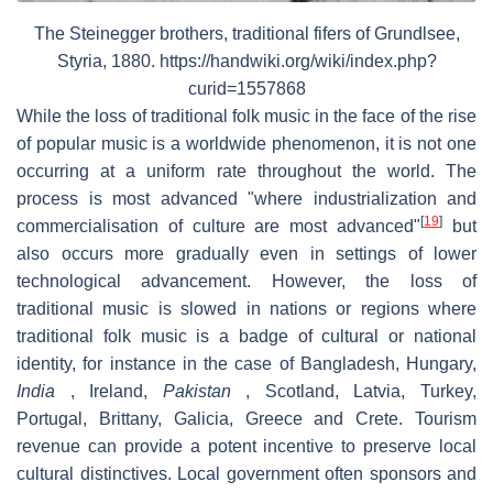
The Steinegger brothers, traditional fifers of Grundlsee,
Styria, 1880. https://handwiki.org/wiki/index.php?
curid=1557868
While the loss of traditional folk music in the face of the rise
of popular music is a worldwide phenomenon, it is not one
occurring at a uniform rate throughout the world. The
process is most advanced "where industrialization and
[
19
]
commercialisation of culture are most advanced"
but
also occurs more gradually even in settings of lower
technological advancement. However, the loss of
traditional music is slowed in nations or regions where
traditional folk music is a badge of cultural or national
identity, for instance in the case of Bangladesh, Hungary,
India
, Ireland,
Pakistan
, Scotland, Latvia, Turkey,
Portugal, Brittany, Galicia, Greece and Crete. Tourism
revenue can provide a potent incentive to preserve local
cultural distinctives. Local government often sponsors and