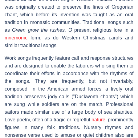
was originally created to preserve the lines of Gregorian
chant, which before its invention was taught as an oral
tradition in monastic communities. Traditional songs such
as
Green grow the rushes, O
present religious lore in a
mnemonic
form, as do Western Christmas carols and
similar traditional songs.
Work songs frequently feature call and response structures
and are designed to enable the laborers who sing them to
coordinate their efforts in accordance with the rhythms of
the songs. They are frequently, but not invariably,
composed. In the American armed forces, a lively oral
tradition preserves jody calls ("Duckworth chants") which
are sung while soldiers are on the march. Professional
sailors made similar use of a large body of sea shanties.
Love poetry, often of a tragic or regretful
nature
, prominently
figures in many folk traditions. Nursery rhymes and
nonsense verse used to amuse or quiet children also are