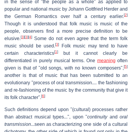
in the sense of "the people as a whole" as applied to
popular and national music by Johann Gottfried Herder and
[
2
]
the German Romantics over half a century earlier.
Though it is understood that folk music is music of the
people, observers find a more precise definition to be
[
3
]
[
3
]
[
4
]
elusive.
Some do not even agree that the term folk
[
3
]
music should be used.
Folk music may tend to have
[
1
]
certain characteristics
but it cannot clearly be
differentiated in purely musical terms. One
meaning
often
[
5
]
given is that of "old songs, with no known composers",
another is that of music that has been submitted to an
evolutionary "process of oral transmission.... the fashioning
and re-fashioning of the music by the community that give it
[
6
]
its folk character".
Such definitions depend upon "(cultural) processes rather
than abstract musical types...", upon "
continuity
and
oral
transmission
...seen as characterizing one side of a cultural
dichotomy, the other side of which is found not only in the