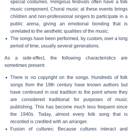
special costumes. Religious festivals often have a folk
music component. Choral music at these events brings
children and non-professional singers to participate in a
public arena, giving an emotional bonding that is
unrelated to the aesthetic qualities of the music.
The songs have been performed, by custom, over a long
period of time, usually several generations.
As a side-effect, the following characteristics are
sometimes present:
There is no copyright on the songs. Hundreds of folk
songs from the 19th century have known authors but
have continued in oral tradition to the point where they
are considered traditional for purposes of music
publishing. This has become much less frequent since
the 1940s. Today, almost every folk song that is
recorded is credited with an arranger.
Fusion of cultures: Because cultures interact and