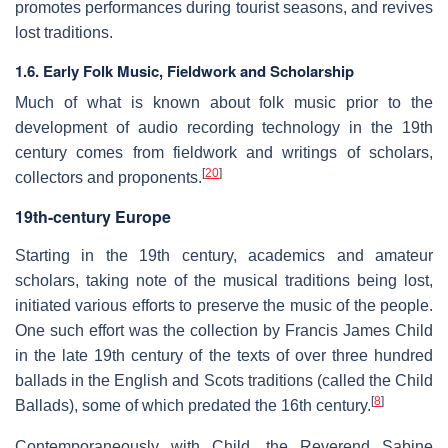
promotes performances during tourist seasons, and revives
lost traditions.
1.6.
Early Folk Music, Fieldwork and Scholarship
Much of what is known about folk music prior to the
development of audio recording technology in the 19th
century comes from fieldwork and writings of scholars,
[
20
]
collectors and proponents.
19th-century Europe
Starting in the 19th century, academics and amateur
scholars, taking note of the musical traditions being lost,
initiated various efforts to preserve the music of the people.
One such effort was the collection by Francis James Child
in the late 19th century of the texts of over three hundred
ballads in the English and Scots traditions (called the Child
[
8
]
Ballads), some of which predated the 16th century.
Contemporaneously with Child, the Reverend Sabine