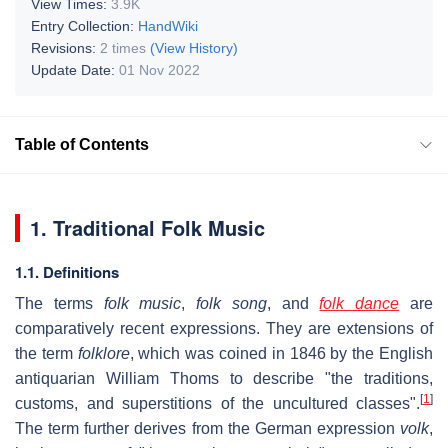
View Times:
3.9K
Entry Collection:
HandWiki
Revisions:
2 times
(View History)
Update Date:
01 Nov 2022
Table of Contents
1. Traditional Folk Music
1.1. Definitions
The terms
folk music
,
folk song
, and
folk dance
are
comparatively recent expressions. They are extensions of
the term
folklore
, which was coined in 1846 by the English
antiquarian William Thoms to describe "the traditions,
[
1
]
customs, and superstitions of the uncultured classes".
The term further derives from the German expression
volk
,