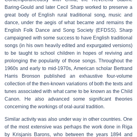
Baring-Gould and later Cecil Sharp worked to preserve a
great body of English rural traditional song, music and
dance, under the aegis of what became and remains the
English Folk Dance and Song Society (EFDSS). Sharp
campaigned with some success to have English traditional
songs (in his own heavily edited and expurgated versions)
to be taught to school children in hopes of reviving and
prolonging the popularity of those songs. Throughout the
1960s and early to mid-1970s, American scholar Bertrand
Harris Bronson published an exhaustive four-volume
collection of the then-known variations of both the texts and
tunes associated with what came to be known as the Child
Canon. He also advanced some significant theories
concerning the workings of oral-aural tradition.
Similar activity was also under way in other countries. One
of the most extensive was perhaps the work done in Riga
by Krisjanis Barons, who between the years 1894 and