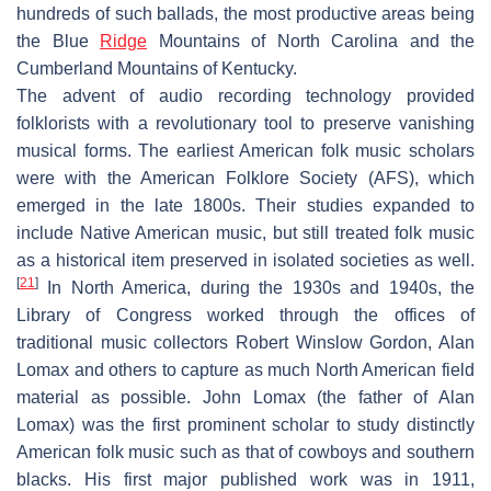
hundreds of such ballads, the most productive areas being
the Blue
Ridge
Mountains of North Carolina and the
Cumberland Mountains of Kentucky.
The advent of audio recording technology provided
folklorists with a revolutionary tool to preserve vanishing
musical forms. The earliest American folk music scholars
were with the American Folklore Society (AFS), which
emerged in the late 1800s. Their studies expanded to
include Native American music, but still treated folk music
as a historical item preserved in isolated societies as well.
[
21
]
In North America, during the 1930s and 1940s, the
Library of Congress worked through the offices of
traditional music collectors Robert Winslow Gordon, Alan
Lomax and others to capture as much North American field
material as possible. John Lomax (the father of Alan
Lomax) was the first prominent scholar to study distinctly
American folk music such as that of cowboys and southern
blacks. His first major published work was in 1911,