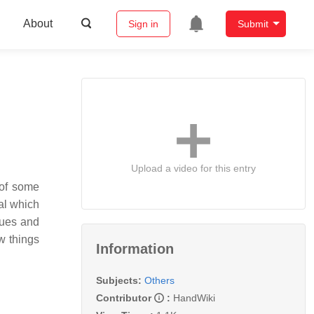
About
Sign in
Submit
Upload a video for this entry
 of some
nal which
cues and
w things
Information
Subjects:
Others
Contributor
:
HandWiki