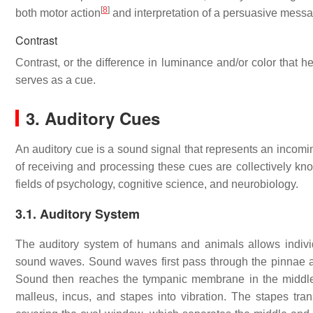
[
8
]
both motor action
and interpretation of a persuasive mess
Contrast
Contrast, or the difference in luminance and/or color that h
serves as a cue.
3. Auditory Cues
An auditory cue is a sound signal that represents an incomin
of receiving and processing these cues are collectively kno
fields of psychology, cognitive science, and neurobiology.
3.1. Auditory System
The auditory system of humans and animals allows individ
sound waves. Sound waves first pass through the pinnae and
Sound then reaches the tympanic membrane in the middle
malleus, incus, and stapes into vibration. The stapes tr