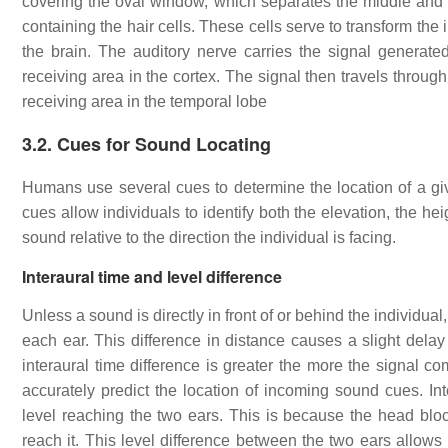
covering the oval window, which separates the middle and inn
containing the hair cells. These cells serve to transform the 
the brain. The auditory nerve carries the signal generate
receiving area in the cortex. The signal then travels through
receiving area in the temporal lobe
3.2. Cues for Sound Locating
Humans use several cues to determine the location of a giv
cues allow individuals to identify both the elevation, the heig
sound relative to the direction the individual is facing.
Interaural time and level difference
Unless a sound is directly in front of or behind the individual,
each ear. This difference in distance causes a slight dela
interaural time difference is greater the more the signal c
accurately predict the location of incoming sound cues. Int
level reaching the two ears. This is because the head bloc
reach it. This level difference between the two ears allows 