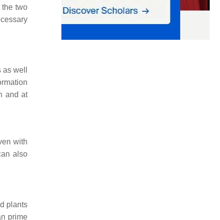
 the two
ecessary
 as well
ormation
n and at
ven with
can also
d plants
an prime