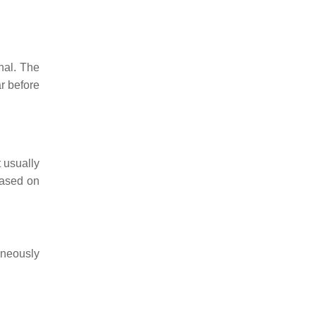
nal. The
r before
 usually
based on
taneously