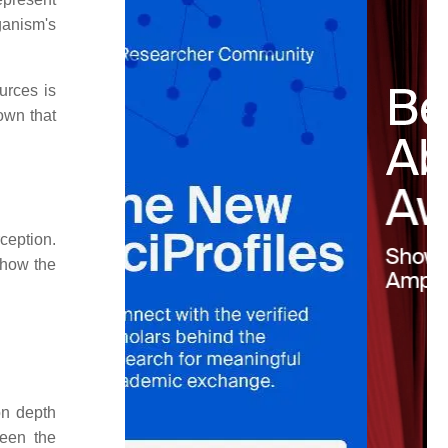
ganism's
urces is
own that
ception.
 how the
on depth
een the