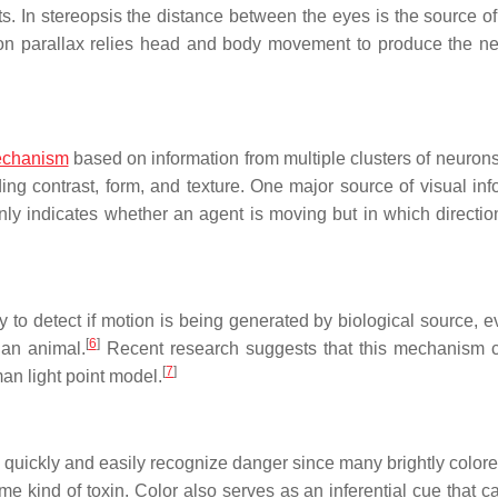
ts. In stereopsis the distance between the eyes is the source of
Motion parallax relies head and body movement to produce the n
chanism
based on information from multiple clusters of neurons
ing contrast, form, and texture. One major source of visual inf
only indicates whether an agent is moving but in which directio
y to detect if motion is being generated by biological source, e
[
6
]
 an animal.
Recent research suggests that this mechanism 
[
7
]
an light point model.
 quickly and easily recognize danger since many brightly colore
e kind of toxin. Color also serves as an inferential cue that c