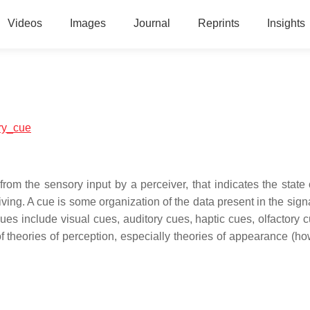
Videos
Images
Journal
Reprints
Insights
ory_cue
 from the sensory input by a perceiver, that indicates the state
eiving. A cue is some organization of the data present in the sig
ues include visual cues, auditory cues, haptic cues, olfactory 
 theories of perception, especially theories of appearance (ho