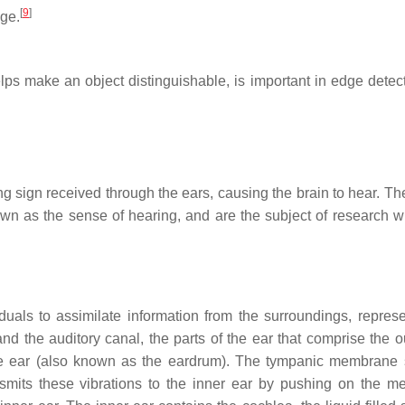
[
9
]
age.
elps make an object distinguishable, is important in edge detec
g sign received through the ears, causing the brain to hear. The
wn as the sense of hearing, and are the subject of research wi
uals to assimilate information from the surroundings, repres
 the auditory canal, the parts of the ear that comprise the ou
 ear (also known as the eardrum). The tympanic membrane 
ansmits these vibrations to the inner ear by pushing on the 