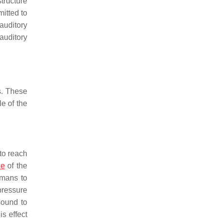
tructure
mitted to
auditory
 auditory
s. These
le of the
 to reach
de
of the
umans to
pressure
sound to
s effect