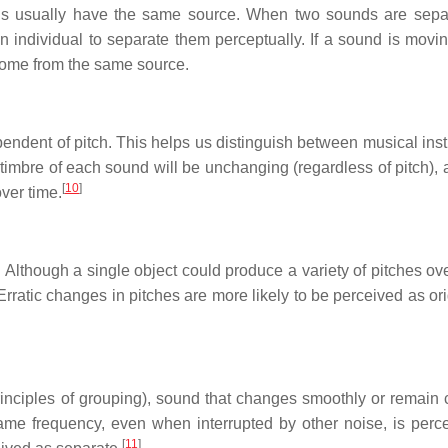
ions usually have the same source. When two sounds are sepa
n individual to separate them perceptually. If a sound is moving
 come from the same source.
ependent of pitch. This helps us distinguish between musical ins
imbre of each sound will be unchanging (regardless of pitch), 
[
10
]
ver time.
 Although a single object could produce a variety of pitches ove
Erratic changes in pitches are more likely to be perceived as or
principles of grouping), sound that changes smoothly or remain 
me frequency, even when interrupted by other noise, is perc
[
11
]