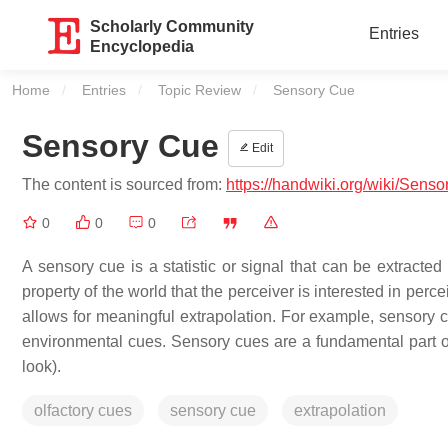
Scholarly Community
Entries
Encyclopedia
Home
Entries
Topic Review
Current:
Sensory Cue
Sensory Cue
Edit
The content is sourced from:
https://handwiki.org/wiki/Sens
0
0
0
A sensory cue is a statistic or signal that can be extracted
property of the world that the perceiver is interested in perc
allows for meaningful extrapolation. For example, sensory c
environmental cues. Sensory cues are a fundamental part of
look).
olfactory cues
sensory cue
extrapolation