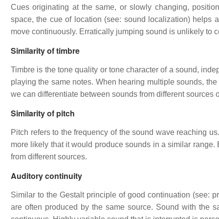
Cues originating at the same, or slowly changing, posit
space, the cue of location (see: sound localization) helps a
move continuously. Erratically jumping sound is unlikely to
Similarity of timbre
Timbre is the tone quality or tone character of a sound, ind
playing the same notes. When hearing multiple sounds, the t
we can differentiate between sounds from different sources o
Similarity of pitch
Pitch refers to the frequency of the sound wave reaching us.
more likely that it would produce sounds in a similar range. 
from different sources.
Auditory continuity
Similar to the Gestalt principle of good continuation (see: 
are often produced by the same source. Sound with the sa