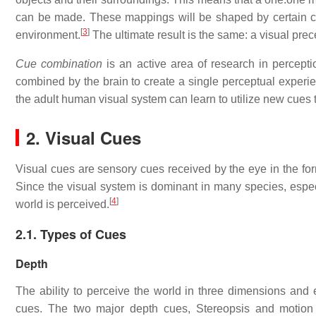
can be made. These mappings will be shaped by certain co
[
3
]
environment.
The ultimate result is the same: a visual prec
Cue combination
is an active area of research in percepti
combined by the brain to create a single perceptual exper
the adult human visual system can learn to utilize new cues 
2. Visual Cues
Visual cues are sensory cues received by the eye in the for
Since the visual system is dominant in many species, espec
[
4
]
world is perceived.
2.1. Types of Cues
Depth
The ability to perceive the world in three dimensions and
cues. The two major depth cues, Stereopsis and motion 