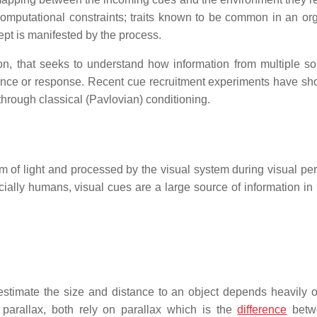
mputational constraints; traits known to be common in an or
ept is manifested by the process.
on, that seeks to understand how information from multiple so
ience or response. Recent cue recruitment experiments have sh
through classical (Pavlovian) conditioning.
m of light and processed by the visual system during visual per
ially humans, visual cues are a large source of information in
 estimate the size and distance to an object depends heavily 
parallax, both rely on parallax which is the
difference
betw