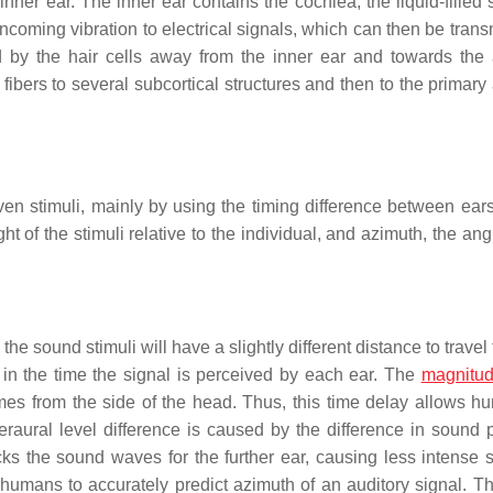
er ear. The inner ear contains the cochlea, the liquid-filled s
incoming vibration to electrical signals, which can then be trans
d by the hair cells away from the inner ear and towards the 
 fibers to several subcortical structures and then to the primary
en stimuli, mainly by using the timing difference between ear
ht of the stimuli relative to the individual, and azimuth, the ang
 the sound stimuli will have a slightly different distance to travel
y in the time the signal is perceived by each ear. The
magnitu
omes from the side of the head. Thus, this time delay allows h
eraural level difference is caused by the difference in sound 
ks the sound waves for the further ear, causing less intense 
humans to accurately predict azimuth of an auditory signal. Thi