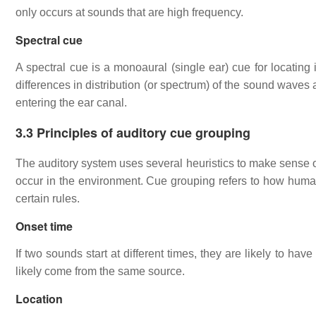
only occurs at sounds that are high frequency.
Spectral cue
A spectral cue is a monoaural (single ear) cue for locating
differences in distribution (or spectrum) of the sound wave
entering the ear canal.
3.3 Principles of auditory cue grouping
The auditory system uses several heuristics to make sense of
occur in the environment. Cue grouping refers to how human
certain rules.
Onset time
If two sounds start at different times, they are likely to ha
likely come from the same source.
Location