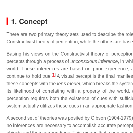
1. Concept
There are two primary theory sets used to describe the rol
Constructivist theory of perception, while the others are bas
Basing his views on the Constructivist theory of perceptio
percepts through a process of
unconscious inference
, in wh
world. These inferences are based on prior experience, a
[
1
]
continue to hold true.
A visual percept is the final manife
these concepts with the
lens model
, which breaks the system'
its likelihood of correlating with a property of the world
perception requires both the existence of cues with suffici
system actually utilizes these cues in an appropriate fashion
A second set of theories was posited by Gibson (1904-1979),
no inferences are necessary to accomplish accurate perception
objects and their surroundings. This means that a one:one