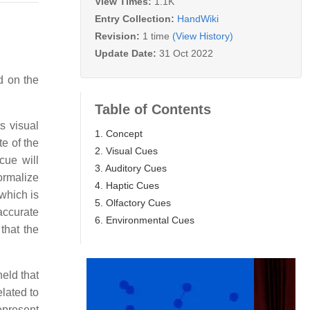
View Times:
1.1K
Entry Collection:
HandWiki
Revision:
1 time
(View History)
Update Date:
31 Oct 2022
d on the
Table of Contents
s visual
1. Concept
te of the
2. Visual Cues
cue will
3. Auditory Cues
ormalize
4. Haptic Cues
 which is
5. Olfactory Cues
accurate
6. Environmental Cues
that the
eld that
elated to
epresent