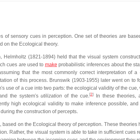
es of sensory cues in perception. One set of theories are base
ed on the Ecological theory.
n, Helmholtz (1821-1894) held that the visual system construct
ich cues are used to
make
probabilistic inferences about the sta
ssuming that the most commonly correct interpretation of a 
station of this process. Brunswik (1903-1955) later went on to f
s use of a cue into two parts: the ecological validity of the cue,
[
2
]
, and the system's
utilization
of the cue.
In these theories, 
ently high ecological validity to make inference possible, and 
 during the construction of percepts.
 based on the Ecological theory of perception. These theories h
. Rather, the visual system is able to take in sufficient cues r
 mapping between the incoming cues and the environment they r