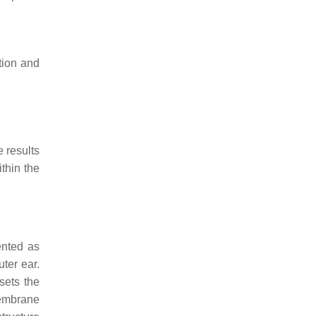
tion and
 results
thin the
ented as
ter ear.
sets the
membrane