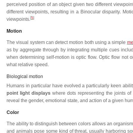
perceived position of an object given two different viewpoin
different viewpoints, resulting in a Binocular disparity. 
[
5
]
viewpoints.
Motion
The visual system can detect motion both using a simple
me
as by aggregate through by integrating multiple cues includ
when determining self-motion is optic flow. Optic flow not 
what relative speed.
Biological motion
Humans in particular have evolved a particularly keen abilit
point light displays
where dots representing the joints of
reveal the gender, emotional state, and action of a given hum
Color
The ability to distinguish between colors allows an organism
and animals pose some kind of threat, usually harboring som