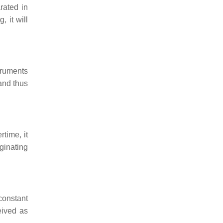
rated in
, it will
truments
and thus
rtime, it
iginating
constant
eived as