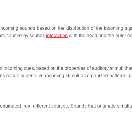
 incoming sounds based on the distribution of the incoming sig
s are caused by sounds
interaction
with the head and the outer ea
 incoming cues, based on the properties of auditory stimuli that
s naturally perceive incoming stimuli as organized patterns, 
ve originated from different sources. Sounds that originate simul